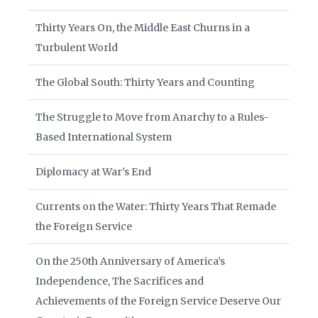
Thirty Years On, the Middle East Churns in a
Turbulent World
The Global South: Thirty Years and Counting
The Struggle to Move from Anarchy to a Rules-
Based International System
Diplomacy at War’s End
Currents on the Water: Thirty Years That Remade
the Foreign Service
On the 250th Anniversary of America’s
Independence, The Sacrifices and
Achievements of the Foreign Service Deserve Our