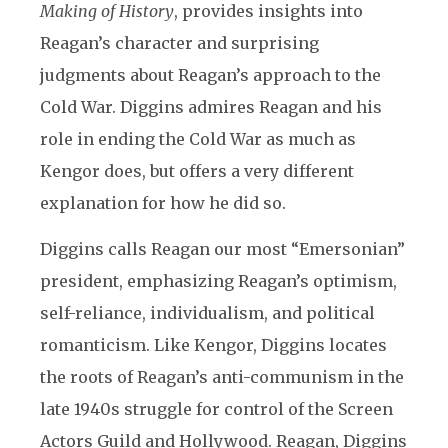
Making of History
, provides insights into
Reagan’s character and surprising
judgments about Reagan’s approach to the
Cold War. Diggins admires Reagan and his
role in ending the Cold War as much as
Kengor does, but offers a very different
explanation for how he did so.
Diggins calls Reagan our most “Emersonian”
president, emphasizing Reagan’s optimism,
self-reliance, individualism, and political
romanticism. Like Kengor, Diggins locates
the roots of Reagan’s anti-communism in the
late 1940s struggle for control of the Screen
Actors Guild and Hollywood. Reagan, Diggins