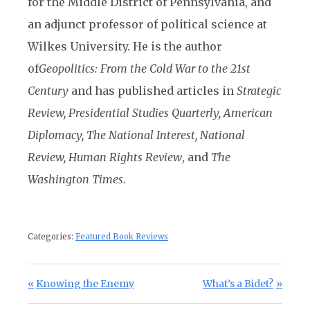
for the Middle District of Pennsylvania, and
an adjunct professor of political science at
Wilkes University. He is the author
of
Geopolitics: From the Cold War to the 21st
Century
and has published articles in
Strategic
Review, Presidential Studies Quarterly, American
Diplomacy, The National Interest, National
Review, Human Rights Review
, and
The
Washington Times
.
Categories:
Featured Book Reviews
Post navigation
Previous Post:
Next Post:
Knowing the Enemy
What’s a Bidet?