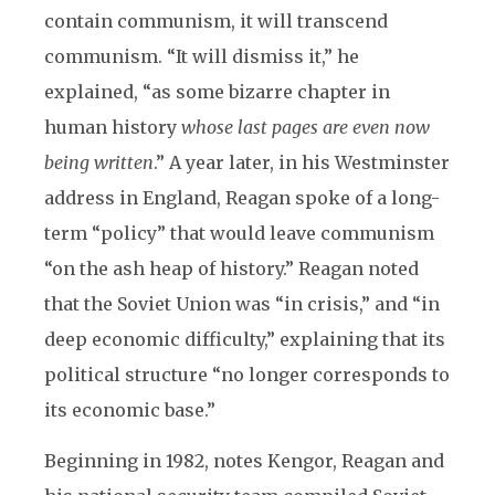
contain communism, it will transcend
communism. “It will dismiss it,” he
explained, “as some bizarre chapter in
human history
whose last pages are even now
being written
.” A year later, in his Westminster
address in England, Reagan spoke of a long-
term “policy” that would leave communism
“on the ash heap of history.” Reagan noted
that the Soviet Union was “in crisis,” and “in
deep economic difficulty,” explaining that its
political structure “no longer corresponds to
its economic base.”
Beginning in 1982, notes Kengor, Reagan and