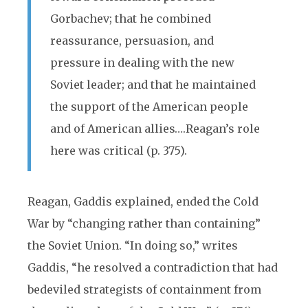
Gorbachev; that he combined
reassurance, persuasion, and
pressure in dealing with the new
Soviet leader; and that he maintained
the support of the American people
and of American allies….Reagan’s role
here was critical (p. 375).
Reagan, Gaddis explained, ended the Cold
War by “changing rather than containing”
the Soviet Union. “In doing so,” writes
Gaddis, “he resolved a contradiction that had
bedeviled strategists of containment from