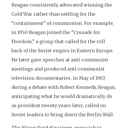
Reagan consistently advocated winning the
Cold War rather than settling for the
“containment” of communism. For example,
in 1950 Reagan joined the “Crusade for
Freedom,” a group that called for the roll
back of the Soviet empire in Eastern Europe.
He later gave speeches at anti-communist
meetings and produced anti-communist
television documentaries. In May of 1967,
during a debate with Robert Kennedy, Reagan,
anticipating what he would dramatically do
as president twenty years later, called on
Soviet leaders to bring down the Berlin Wall.
The Nixon-Ford-Kissinger approach to