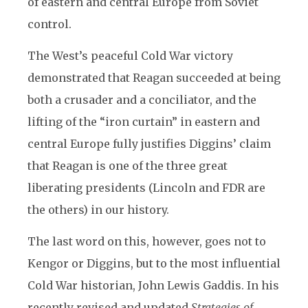
of eastern and central Europe from Soviet
control.
The West’s peaceful Cold War victory
demonstrated that Reagan succeeded at being
both a crusader and a conciliator, and the
lifting of the “iron curtain” in eastern and
central Europe fully justifies Diggins’ claim
that Reagan is one of the three great
liberating presidents (Lincoln and FDR are
the others) in our history.
The last word on this, however, goes not to
Kengor or Diggins, but to the most influential
Cold War historian, John Lewis Gaddis. In his
recently revised and updated
Strategies of