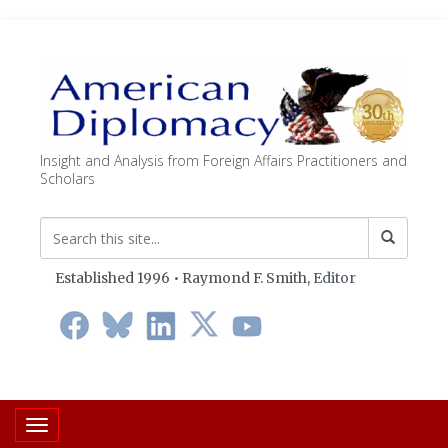
Insight and Analysis from Foreign Affairs Practitioners and
Scholars
Established 1996 • Raymond F. Smith,
Editor
Toggle navigation