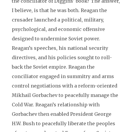
the conciliator of Diggins’ book? The answer,
I believe, is that he was both. Reagan the
crusader launched a political, military,
psychological, and economic offensive
designed to undermine Soviet power.
Reagan’s speeches, his national security
directives, and his policies sought to roll-
back the Soviet empire. Reagan the
conciliator engaged in summitry and arms
control negotiations with a reform-oriented
Mikhail Gorbachev to peacefully manage the
Cold War. Reagan’s relationship with
Gorbachev then enabled President George
H.W. Bush to peacefully liberate the peoples