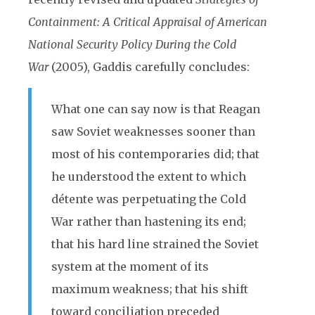
Containment: A Critical Appraisal of American
National Security Policy During the Cold
War
(2005), Gaddis carefully concludes:
What one can say now is that Reagan
saw Soviet weaknesses
sooner than
most of his contemporaries did; that
he understood the extent to which
détente was perpetuating the Cold
War rather than hastening its end;
that his hard line strained the Soviet
system at the moment of its
maximum weakness; that his shift
toward conciliation preceded