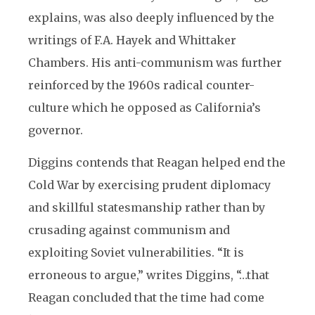
explains, was also deeply influenced by the
writings of F.A. Hayek and Whittaker
Chambers. His anti-communism was further
reinforced by the 1960s radical counter-
culture which he opposed as California’s
governor.
Diggins contends that Reagan helped end the
Cold War by exercising prudent diplomacy
and skillful statesmanship rather than by
crusading against communism and
exploiting Soviet vulnerabilities. “It is
erroneous to argue,” writes Diggins, “…that
Reagan concluded that the time had come