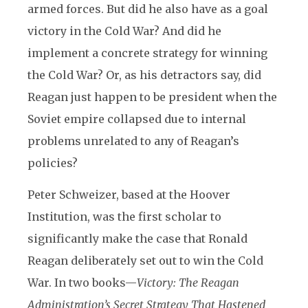
armed forces. But did he also have as a goal
victory in the Cold War? And did he
implement a concrete strategy for winning
the Cold War? Or, as his detractors say, did
Reagan just happen to be president when the
Soviet empire collapsed due to internal
problems unrelated to any of Reagan’s
policies?
Peter Schweizer, based at the Hoover
Institution, was the first scholar to
significantly make the case that Ronald
Reagan deliberately set out to win the Cold
War. In two books—
Victory: The Reagan
Administration’s Secret Strategy That Hastened