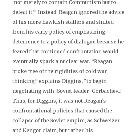
‘not merely to contain Communism but to
defeat it.’” Instead, Reagan ignored the advice
of his more hawkish staffers and shifted
from his early policy of emphasizing
deterrence to a policy of dialogue because he
feared that continued confrontation would
eventually spark a nuclear war. “Reagan
broke free of the rigidities of cold war
thinking,” explains Diggins, “to begin
negotiating with [Soviet leader] Gorbachev…”
Thus, for Diggins, it was not Reagan’s
confrontational policies that caused the
collapse of the Soviet empire, as Schweizer
and Kengor claim, but rather his