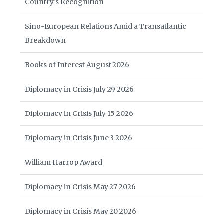
Country’s Recognition
Sino-European Relations Amid a Transatlantic
Breakdown
Books of Interest August 2026
Diplomacy in Crisis July 29 2026
Diplomacy in Crisis July 15 2026
Diplomacy in Crisis June 3 2026
William Harrop Award
Diplomacy in Crisis May 27 2026
Diplomacy in Crisis May 20 2026