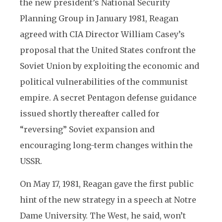
the new president’s National Security
Planning Group in January 1981, Reagan
agreed with CIA Director William Casey’s
proposal that the United States confront the
Soviet Union by exploiting the economic and
political vulnerabilities of the communist
empire. A secret Pentagon defense guidance
issued shortly thereafter called for
“reversing” Soviet expansion and
encouraging long-term changes within the
USSR.
On May 17, 1981, Reagan gave the first public
hint of the new strategy in a speech at Notre
Dame University. The West, he said, won’t