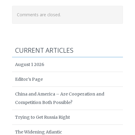
Comments are closed.
CURRENT ARTICLES
August 1 2026
Editor’s Page
China and America – Are Cooperation and
Competition Both Possible?
Trying to Get Russia Right
The Widening Atlantic