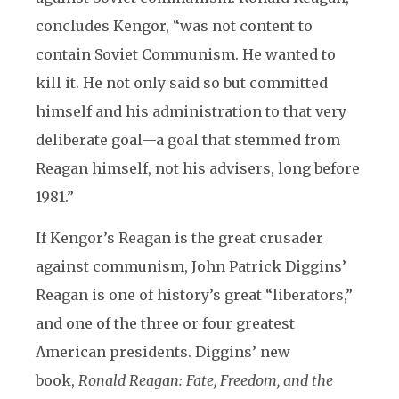
concludes Kengor, “was not content to
contain Soviet Communism. He wanted to
kill it. He not only said so but committed
himself and his administration to that very
deliberate goal—a goal that stemmed from
Reagan himself, not his advisers, long before
1981.”
If Kengor’s Reagan is the great crusader
against communism, John Patrick Diggins’
Reagan is one of history’s great “liberators,”
and one of the three or four greatest
American presidents. Diggins’ new
book,
Ronald Reagan: Fate, Freedom, and the