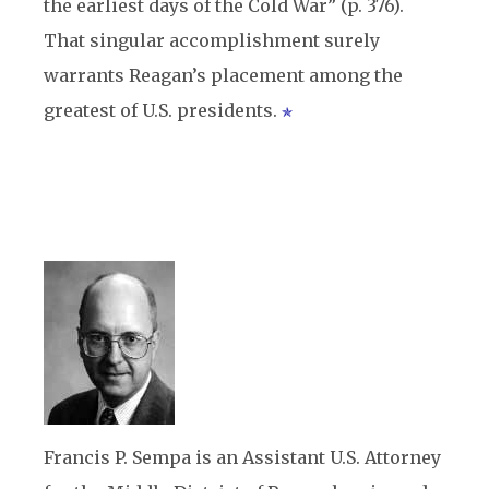
the earliest days of the Cold War” (p. 376).
That singular accomplishment surely
warrants Reagan’s placement among the
greatest of U.S. presidents.
Francis P. Sempa is an Assistant U.S. Attorney