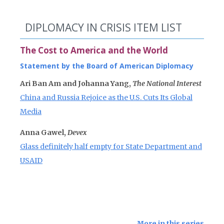
DIPLOMACY IN CRISIS ITEM LIST
The Cost to America and the World
Statement by the Board of American Diplomacy
Ari Ban Am and Johanna Yang,
The National Interest
China and Russia Rejoice as the U.S. Cuts Its Global
Media
Anna Gawel,
Devex
Glass definitely half empty for State Department and
USAID
More in this series