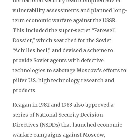
his national security team compiled Soviet
vulnerability assessments and planned long-
term economic warfare against the USSR.
This included the super-secret “Farewell
Dossier,” which searched for the Soviet
“Achilles heel,” and devised a scheme to
provide Soviet agents with defective
technologies to sabotage Moscow’s efforts to
pilfer U.S. high technology research and
products.
Reagan in 1982 and 1983 also approved a
series of National Security Decision
Directives (NSDDs) that launched economic
warfare campaigns against Moscow,