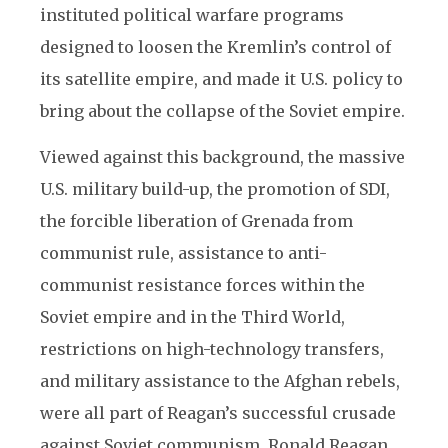
instituted political warfare programs
designed to loosen the Kremlin’s control of
its satellite empire, and made it U.S. policy to
bring about the collapse of the Soviet empire.
Viewed against this background, the massive
U.S. military build-up, the promotion of SDI,
the forcible liberation of Grenada from
communist rule, assistance to anti-
communist resistance forces within the
Soviet empire and in the Third World,
restrictions on high-technology transfers,
and military assistance to the Afghan rebels,
were all part of Reagan’s successful crusade
against Soviet communism. Ronald Reagan,