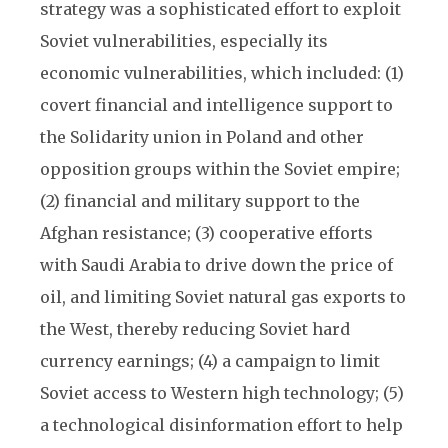
strategy was a sophisticated effort to exploit
Soviet vulnerabilities, especially its
economic vulnerabilities, which included: (1)
covert financial and intelligence support to
the Solidarity union in Poland and other
opposition groups within the Soviet empire;
(2) financial and military support to the
Afghan resistance; (3) cooperative efforts
with Saudi Arabia to drive down the price of
oil, and limiting Soviet natural gas exports to
the West, thereby reducing Soviet hard
currency earnings; (4) a campaign to limit
Soviet access to Western high technology; (5)
a technological disinformation effort to help