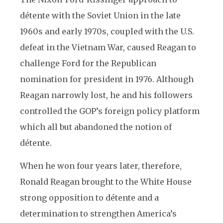
détente with the Soviet Union in the late
1960s and early 1970s, coupled with the U.S.
defeat in the Vietnam War, caused Reagan to
challenge Ford for the Republican
nomination for president in 1976. Although
Reagan narrowly lost, he and his followers
controlled the GOP’s foreign policy platform
which all but abandoned the notion of
détente.
When he won four years later, therefore,
Ronald Reagan brought to the White House
strong opposition to détente and a
determination to strengthen America’s