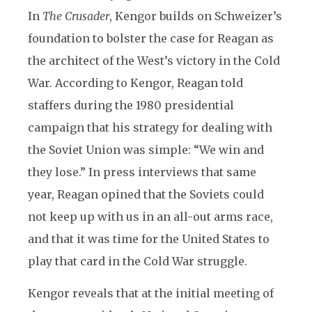
In
The Crusader
, Kengor builds on Schweizer’s
foundation to bolster the case for Reagan as
the architect of the West’s victory in the Cold
War. According to Kengor, Reagan told
staffers during the 1980 presidential
campaign that his strategy for dealing with
the Soviet Union was simple: “We win and
they lose.” In press interviews that same
year, Reagan opined that the Soviets could
not keep up with us in an all-out arms race,
and that it was time for the United States to
play that card in the Cold War struggle.
Kengor reveals that at the initial meeting of