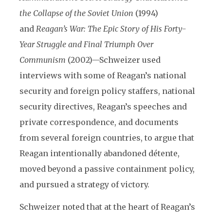
the Collapse of the Soviet Union
(1994)
and
Reagan’s War: The Epic Story of His Forty-
Year Struggle and Final Triumph Over
Communism
(2002)—Schweizer used
interviews with some of Reagan’s national
security and foreign policy staffers, national
security directives, Reagan’s speeches and
private correspondence, and documents
from several foreign countries, to argue that
Reagan intentionally abandoned détente,
moved beyond a passive containment policy,
and pursued a strategy of victory.
Schweizer noted that at the heart of Reagan’s