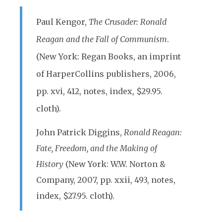
Paul Kengor,
The Crusader: Ronald
Reagan and the Fall of Communism
.
(New York: Regan Books, an imprint
of HarperCollins publishers, 2006,
pp. xvi, 412, notes, index, $29.95.
cloth).
John Patrick Diggins,
Ronald Reagan:
Fate, Freedom, and the Making of
History
(New York: W.W. Norton &
Company, 2007, pp. xxii, 493, notes,
index, $27.95. cloth).