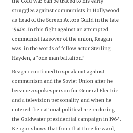
the Cold War can be traced to his early
struggles against communists in Hollywood
as head of the Screen Actors Guild in the late
1940s. In this fight against an attempted
communist takeover of the union, Reagan
was, in the words of fellow actor Sterling
Hayden, a “one man battalion.”
Reagan continued to speak out against
communism and the Soviet Union after he
became a spokesperson for General Electric
and a television personality, and when he
entered the national political arena during
the Goldwater presidential campaign in 1964.
Kengor shows that from that time forward,