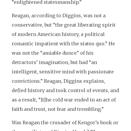
“enlightened statesmanship.”
Reagan, according to Diggins, was not a
conservative, but “the great liberating spirit
of modern American history, a political
romantic impatient with the status quo.” He
was not the “amiable dunce” of his
detractors’ imagination, but had “an
intelligent, sensitive mind with passionate
convictions.” Reagan, Diggins explains,
defied history and took control of events, and
as a result, “[t]he cold war ended in an act of
faith and trust, not fear and trembling.”
Was Reagan the crusader of Kengor’s book or