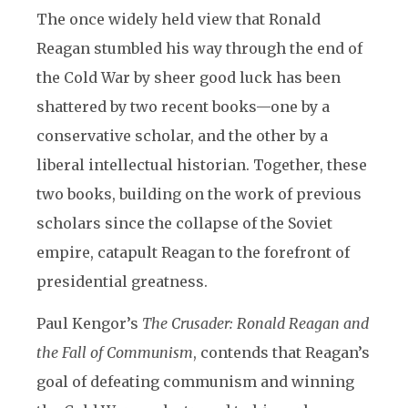
The once widely held view that Ronald
Reagan stumbled his way through the end of
the Cold War by sheer good luck has been
shattered by two recent books—one by a
conservative scholar, and the other by a
liberal intellectual historian. Together, these
two books, building on the work of previous
scholars since the collapse of the Soviet
empire, catapult Reagan to the forefront of
presidential greatness.
Paul Kengor’s
The Crusader: Ronald Reagan and
the Fall of Communism
, contends that Reagan’s
goal of defeating communism and winning