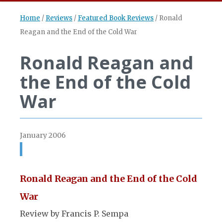
Home
/
Reviews
/
Featured Book Reviews
/
Ronald
Reagan and the End of the Cold War
Ronald Reagan and
the End of the Cold
War
January 2006
Ronald Reagan and the End of the Cold
War
Review by Francis P. Sempa