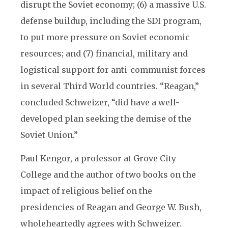
disrupt the Soviet economy; (6) a massive U.S.
defense buildup, including the SDI program,
to put more pressure on Soviet economic
resources; and (7) financial, military and
logistical support for anti-communist forces
in several Third World countries. “Reagan,”
concluded Schweizer, “did have a well-
developed plan seeking the demise of the
Soviet Union.”
Paul Kengor, a professor at Grove City
College and the author of two books on the
impact of religious belief on the
presidencies of Reagan and George W. Bush,
wholeheartedly agrees with Schweizer.