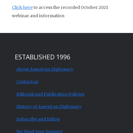
Click here
to access the recorded October 2021
webinar and information
ESTABLISHED 1996
About American Diplomacy
Contact us
Editorial and Publication Policies
History of American Diplomacy
Subscribe and follow
We Need Your Support