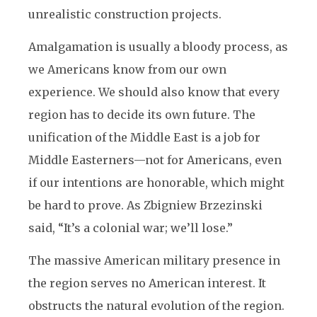
unrealistic construction projects.
Amalgamation is usually a bloody process, as
we Americans know from our own
experience. We should also know that every
region has to decide its own future. The
unification of the Middle East is a job for
Middle Easterners—not for Americans, even
if our intentions are honorable, which might
be hard to prove. As Zbigniew Brzezinski
said, “It’s a colonial war; we’ll lose.”
The massive American military presence in
the region serves no American interest. It
obstructs the natural evolution of the region.