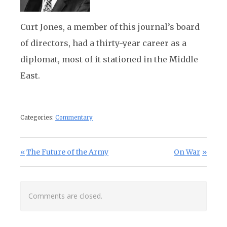
Curt Jones, a member of this journal’s board
of directors, had a thirty-year career as a
diplomat, most of it stationed in the Middle
East.
Categories:
Commentary
Post navigation
Previous Post:
Next Post:
The Future of the Army
On War
Comments are closed.