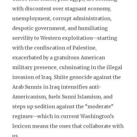
with discontent over stagnant economy,
unemployment, corrupt administration,
despotic government, and humiliating
servility to Western exploitation—starting
with the confiscation of Palestine,
exacerbated by a gratuitous American
military presence, culminating in the illegal
invasion of Iraq. Shiite genocide against the
Arab Sunnis in Iraq intensifies anti-
Americanism, fuels Sunni Islamism, and
steps up sedition against the “moderate”
regimes—which in current Washington’s
lexicon means the ones that collaborate with
us.