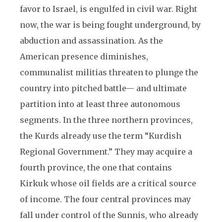
favor to Israel, is engulfed in civil war. Right
now, the war is being fought underground, by
abduction and assassination. As the
American presence diminishes,
communalist militias threaten to plunge the
country into pitched battle— and ultimate
partition into at least three autonomous
segments. In the three northern provinces,
the Kurds already use the term “Kurdish
Regional Government.” They may acquire a
fourth province, the one that contains
Kirkuk whose oil fields are a critical source
of income. The four central provinces may
fall under control of the Sunnis, who already