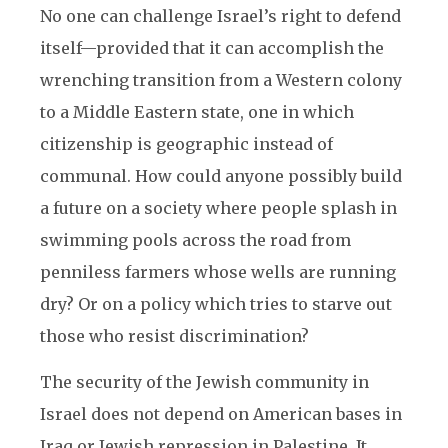
No one can challenge Israel’s right to defend
itself—provided that it can accomplish the
wrenching transition from a Western colony
to a Middle Eastern state, one in which
citizenship is geographic instead of
communal. How could anyone possibly build
a future on a society where people splash in
swimming pools across the road from
penniless farmers whose wells are running
dry? Or on a policy which tries to starve out
those who resist discrimination?
The security of the Jewish community in
Israel does not depend on American bases in
Iraq or Jewish repression in Palestine. It