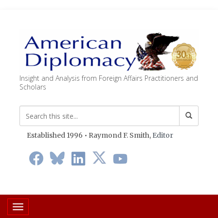
Insight and Analysis from Foreign Affairs Practitioners and
Scholars
Established 1996 • Raymond F. Smith,
Editor
Toggle navigation