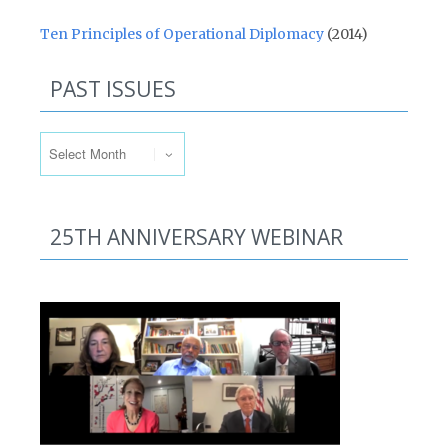
Ten Principles of Operational Diplomacy
(2014)
PAST ISSUES
Past Issues
25TH ANNIVERSARY WEBINAR