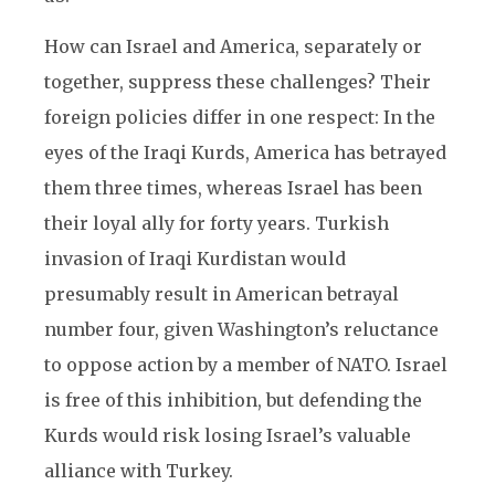
How can Israel and America, separately or
together, suppress these challenges? Their
foreign policies differ in one respect: In the
eyes of the Iraqi Kurds, America has betrayed
them three times, whereas Israel has been
their loyal ally for forty years. Turkish
invasion of Iraqi Kurdistan would
presumably result in American betrayal
number four, given Washington’s reluctance
to oppose action by a member of NATO. Israel
is free of this inhibition, but defending the
Kurds would risk losing Israel’s valuable
alliance with Turkey.