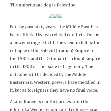
The unfortunate dog is Palestine.
For the past sixty years, the Middle East has
been afflicted by two related conflicts. One is
a power struggle to fill the vacuum left by the
collapse of the Safavid (Iranian) Empire in
the 1700’s and the Ottoman (Turkish) Empire
in the 1800’s. The issue is hegemony. The
outcome will be decided by the Middle
Easterners. Western powers have meddled in
it, but as foreigners they have no final voice.
A simultaneous conflict arises from the
effort of a Western-sponsored colony—Israel