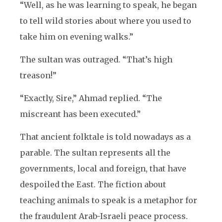
“Well, as he was learning to speak, he began
to tell wild stories about where you used to
take him on evening walks.”
The sultan was outraged. “That’s high
treason!”
“Exactly, Sire,” Ahmad replied. “The
miscreant has been executed.”
That ancient folktale is told nowadays as a
parable. The sultan represents all the
governments, local and foreign, that have
despoiled the East. The fiction about
teaching animals to speak is a metaphor for
the fraudulent Arab-Israeli peace process.