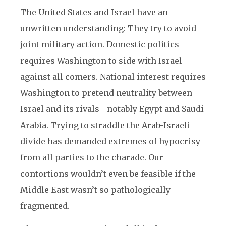
The United States and Israel have an
unwritten understanding: They try to avoid
joint military action. Domestic politics
requires Washington to side with Israel
against all comers. National interest requires
Washington to pretend neutrality between
Israel and its rivals—notably Egypt and Saudi
Arabia. Trying to straddle the Arab-Israeli
divide has demanded extremes of hypocrisy
from all parties to the charade. Our
contortions wouldn’t even be feasible if the
Middle East wasn’t so pathologically
fragmented.