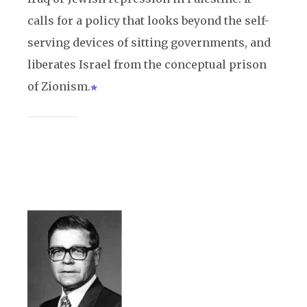
calls for a policy that looks beyond the self-
serving devices of sitting governments, and
liberates Israel from the conceptual prison
of Zionism.