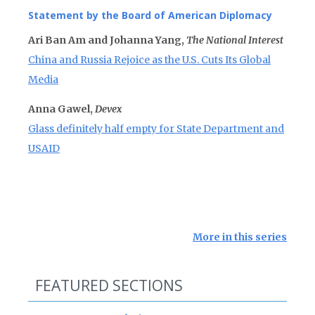
Statement by the Board of American Diplomacy
Ari Ban Am and Johanna Yang,
The National Interest
China and Russia Rejoice as the U.S. Cuts Its Global
Media
Anna Gawel,
Devex
Glass definitely half empty for State Department and
USAID
More in this series
FEATURED SECTIONS