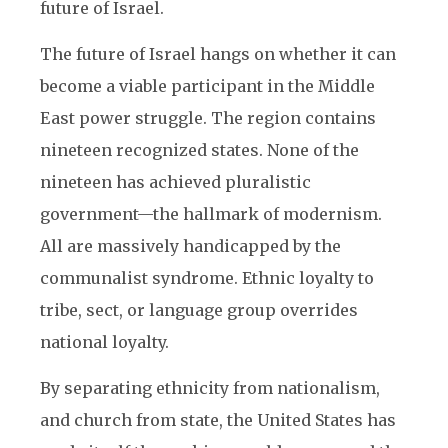
future of Israel.
The future of Israel hangs on whether it can
become a viable participant in the Middle
East power struggle. The region contains
nineteen recognized states. None of the
nineteen has achieved pluralistic
government—the hallmark of modernism.
All are massively handicapped by the
communalist syndrome. Ethnic loyalty to
tribe, sect, or language group overrides
national loyalty.
By separating ethnicity from nationalism,
and church from state, the United States has