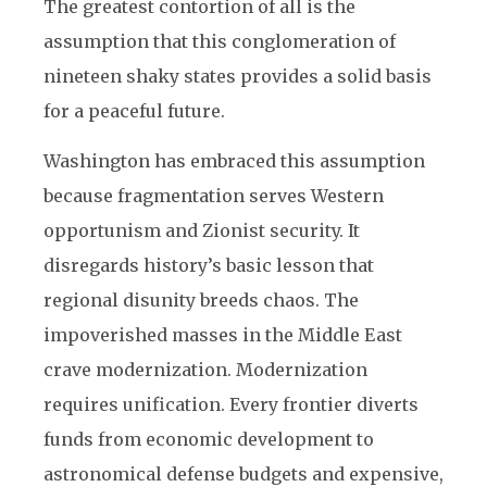
The greatest contortion of all is the
assumption that this conglomeration of
nineteen shaky states provides a solid basis
for a peaceful future.
Washington has embraced this assumption
because fragmentation serves Western
opportunism and Zionist security. It
disregards history’s basic lesson that
regional disunity breeds chaos. The
impoverished masses in the Middle East
crave modernization. Modernization
requires unification. Every frontier diverts
funds from economic development to
astronomical defense budgets and expensive,