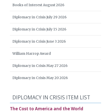
Books of Interest August 2026
Diplomacy in Crisis July 29 2026
Diplomacy in Crisis July 15 2026
Diplomacy in Crisis June 3 2026
William Harrop Award
Diplomacy in Crisis May 27 2026
Diplomacy in Crisis May 20 2026
DIPLOMACY IN CRISIS ITEM LIST
The Cost to America and the World