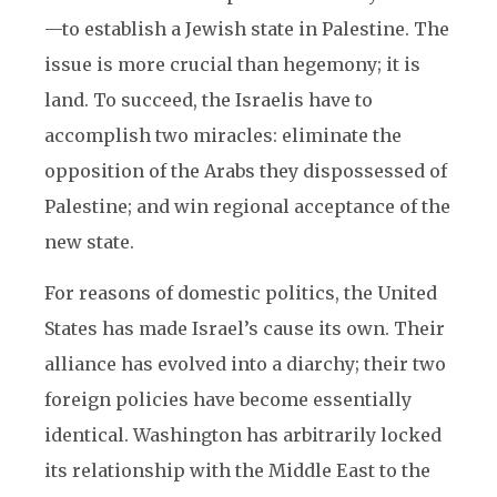
—to establish a Jewish state in Palestine. The
issue is more crucial than hegemony; it is
land. To succeed, the Israelis have to
accomplish two miracles: eliminate the
opposition of the Arabs they dispossessed of
Palestine; and win regional acceptance of the
new state.
For reasons of domestic politics, the United
States has made Israel’s cause its own. Their
alliance has evolved into a diarchy; their two
foreign policies have become essentially
identical. Washington has arbitrarily locked
its relationship with the Middle East to the