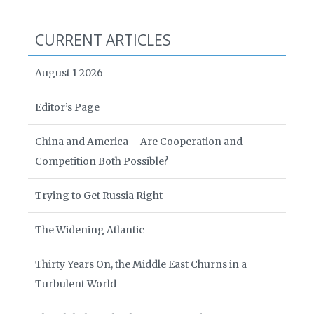
CURRENT ARTICLES
August 1 2026
Editor’s Page
China and America – Are Cooperation and
Competition Both Possible?
Trying to Get Russia Right
The Widening Atlantic
Thirty Years On, the Middle East Churns in a
Turbulent World