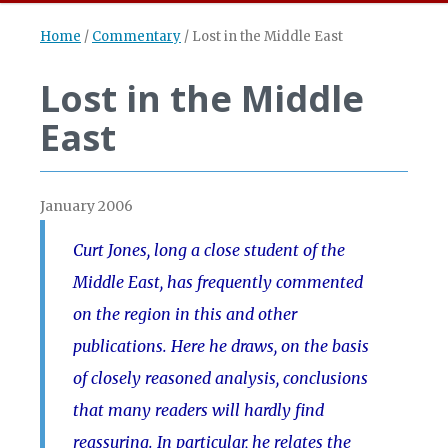
Home
/
Commentary
/
Lost in the Middle East
Lost in the Middle
East
January 2006
Curt Jones, long a close student of the
Middle East, has frequently commented
on the region in this and other
publications. Here he draws, on the basis
of closely reasoned analysis, conclusions
that many readers will hardly find
reassuring. In particular, he relates the