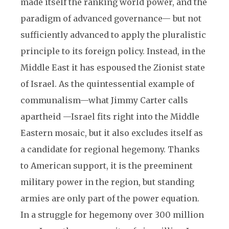
made itself the ranking world power, and the
paradigm of advanced governance— but not
sufficiently advanced to apply the pluralistic
principle to its foreign policy. Instead, in the
Middle East it has espoused the Zionist state
of Israel. As the quintessential example of
communalism—what Jimmy Carter calls
apartheid —Israel fits right into the Middle
Eastern mosaic, but it also excludes itself as
a candidate for regional hegemony. Thanks
to American support, it is the preeminent
military power in the region, but standing
armies are only part of the power equation.
In a struggle for hegemony over 300 million