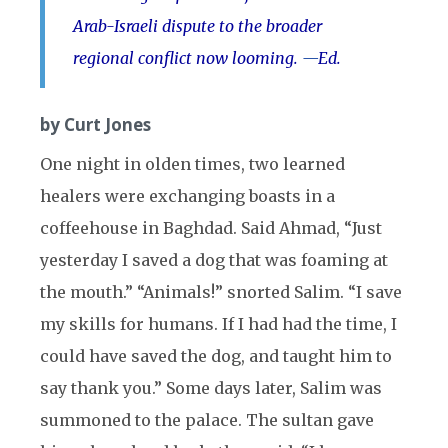
Arab-Israeli dispute to the broader
regional conflict now looming.
—
Ed.
by Curt Jones
One night in olden times, two learned
healers were exchanging boasts in a
coffeehouse in Baghdad. Said Ahmad, “Just
yesterday I saved a dog that was foaming at
the mouth.” “Animals!” snorted Salim. “I save
my skills for humans. If I had had the time, I
could have saved the dog, and taught him to
say thank you.” Some days later, Salim was
summoned to the palace. The sultan gave