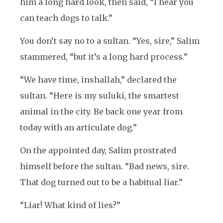
him a long hard look, then said, “I hear you
can teach dogs to talk.”
You don’t say no to a sultan. “Yes, sire,” Salim
stammered, “but it’s a long hard process.”
“We have time, inshallah,” declared the
sultan. “Here is my suluki, the smartest
animal in the city. Be back one year from
today with an articulate dog.”
On the appointed day, Salim prostrated
himself before the sultan. “Bad news, sire.
That dog turned out to be a habitual liar.”
“Liar! What kind of lies?”