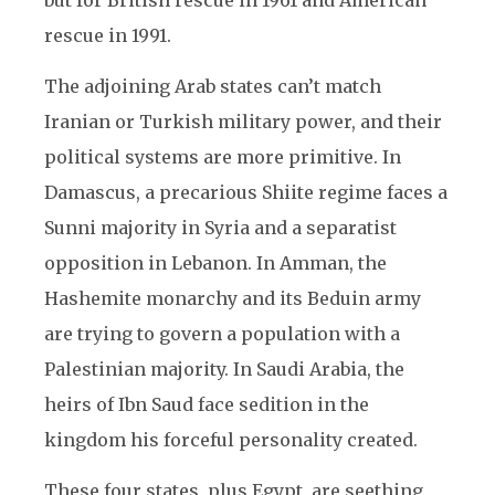
but for British rescue in 1961 and American
rescue in 1991.
The adjoining Arab states can’t match
Iranian or Turkish military power, and their
political systems are more primitive. In
Damascus, a precarious Shiite regime faces a
Sunni majority in Syria and a separatist
opposition in Lebanon. In Amman, the
Hashemite monarchy and its Beduin army
are trying to govern a population with a
Palestinian majority. In Saudi Arabia, the
heirs of Ibn Saud face sedition in the
kingdom his forceful personality created.
These four states, plus Egypt, are seething