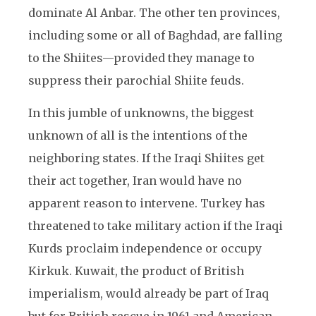
dominate Al Anbar. The other ten provinces,
including some or all of Baghdad, are falling
to the Shiites—provided they manage to
suppress their parochial Shiite feuds.
In this jumble of unknowns, the biggest
unknown of all is the intentions of the
neighboring states. If the Iraqi Shiites get
their act together, Iran would have no
apparent reason to intervene. Turkey has
threatened to take military action if the Iraqi
Kurds proclaim independence or occupy
Kirkuk. Kuwait, the product of British
imperialism, would already be part of Iraq