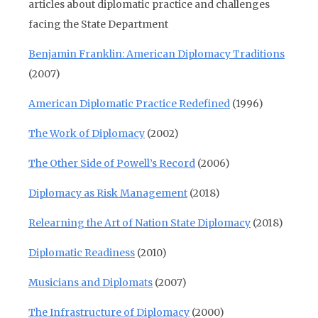
articles about diplomatic practice and challenges
facing the State Department
Benjamin Franklin: American Diplomacy Traditions
(2007)
American Diplomatic Practice Redefined
(1996)
The Work of Diplomacy
(2002)
The Other Side of Powell’s Record
(2006)
Diplomacy as Risk Management
(2018)
Relearning the Art of Nation State Diplomacy
(2018)
Diplomatic Readiness
(2010)
Musicians and Diplomats
(2007)
The Infrastructure of Diplomacy
(2000)