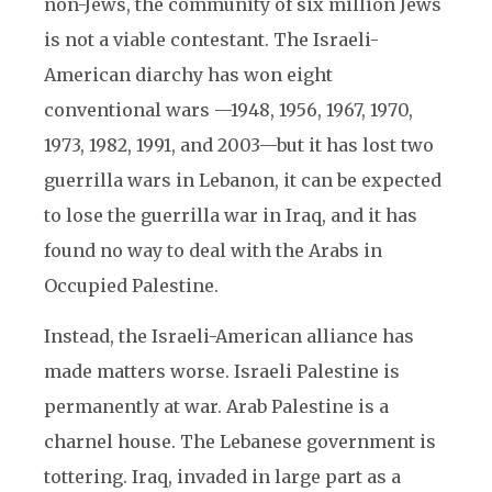
non-Jews, the community of six million Jews
is not a viable contestant. The Israeli-
American diarchy has won eight
conventional wars —1948, 1956, 1967, 1970,
1973, 1982, 1991, and 2003—but it has lost two
guerrilla wars in Lebanon, it can be expected
to lose the guerrilla war in Iraq, and it has
found no way to deal with the Arabs in
Occupied Palestine.
Instead, the Israeli-American alliance has
made matters worse. Israeli Palestine is
permanently at war. Arab Palestine is a
charnel house. The Lebanese government is
tottering. Iraq, invaded in large part as a