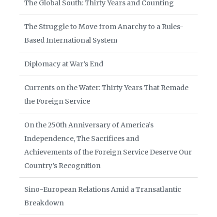
The Global South: Thirty Years and Counting
The Struggle to Move from Anarchy to a Rules-
Based International System
Diplomacy at War’s End
Currents on the Water: Thirty Years That Remade
the Foreign Service
On the 250th Anniversary of America’s
Independence, The Sacrifices and
Achievements of the Foreign Service Deserve Our
Country’s Recognition
Sino-European Relations Amid a Transatlantic
Breakdown