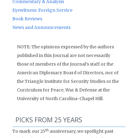
Commentary & Analysis
Eyewitness: Foreign Service
Book Reviews
News and Announcements
NOTE: The opinions expressed by the authors
published in this Journal are not necessarily
those of members of the Journal’s staff or the
American Diplomacy Board of Directors, nor of
the Triangle Institute for Security Studies or the
Curriculum for Peace, War & Defense at the
University of North Carolina-Chapel Hill.
PICKS FROM 25 YEARS
th
To mark our 25
anniversary, we spotlight past