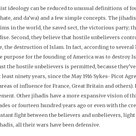
ist ideology can be reduced to unusual definitions of fo
hate, and da’wa) and a few simple concepts. The jihadis b
ms in the world, the saved sect, the victorious party; th
ise. Second, they believe that hostile unbelievers cont
fe, the destruction of Islam. In fact, according to several
e purpose for the founding of America was to destroy Isl
st the hostile unbelievers is permitted, because they’v
t least ninety years, since the May 1916 Sykes- Picot A
areas of influence for France, Great Britain and others)
ment. Other jihadis have a more expansive vision of thi
ades or fourteen hundred years ago or even with the cre
stant fight between the believers and unbelievers, light
ihadis, all their wars have been defensive.