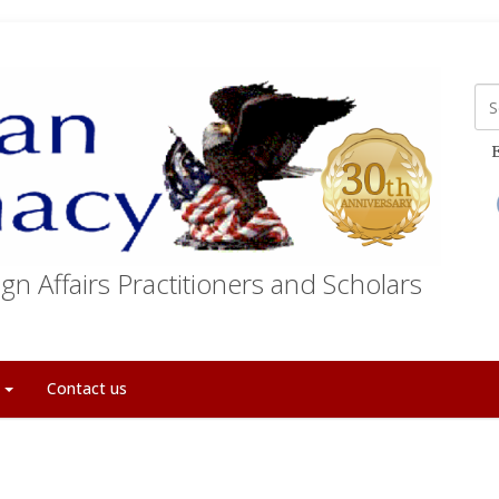
E
gn Affairs Practitioners and Scholars
t
Contact us