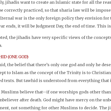
ly, jihadis want to create an Islamic state for all the r
be correctly practiced, so that sharia law will be impose
Eternal war is the only foreign policy they envision for
ar ends, it will be Judgment Day, the end of time. This i
ted, the jihadis have very specific views of the concepts
a.
ID (ONE GOD)
d, the belief that there’s only one god and only he dese
pt to Islam as the concept of the Trinity is to Christian
d texts. But tawhid is understood from everything that i
 Muslims believe that—if one worships gods other than t
nbeliever after death. God might have mercy on the unbel
ment, not something for other Muslims to decide. The ji