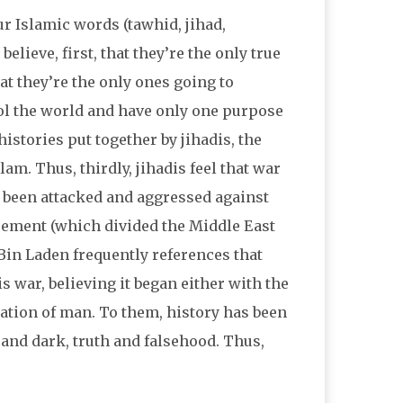
ur Islamic words (tawhid, jihad,
elieve, first, that they’re the only true
at they’re the only ones going to
rol the world and have only one purpose
 histories put together by jihadis, the
am. Thus, thirdly, jihadis feel that war
e been attacked and aggressed against
greement (which divided the Middle East
. Bin Laden frequently references that
s war, believing it began either with the
ation of man. To them, history has been
 and dark, truth and falsehood. Thus,