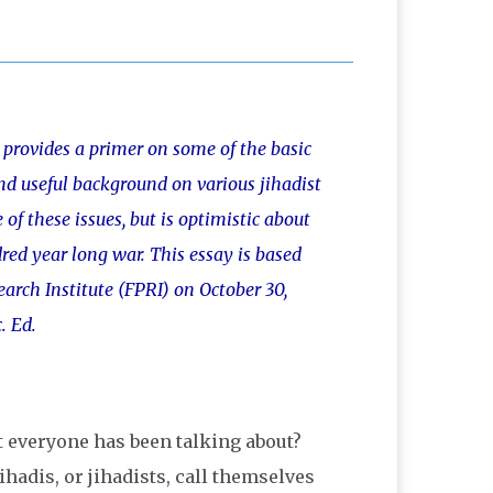
provides a primer on some of the basic
and useful background on various jihadist
of these issues, but is optimistic about
red year long war. This essay is based
arch Institute (FPRI) on October 30,
. Ed.
t everyone has been talking about?
hadis, or jihadists, call themselves