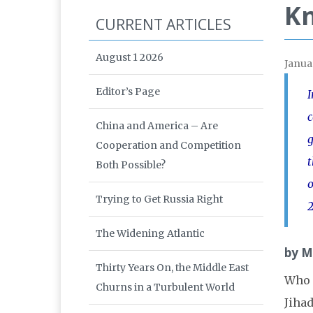
K
CURRENT ARTICLES
August 1 2026
Janua
Editor’s Page
I
c
China and America – Are
g
Cooperation and Competition
t
Both Possible?
o
Trying to Get Russia Right
2
The Widening Atlantic
by M
Thirty Years On, the Middle East
Who i
Churns in a Turbulent World
Jihad