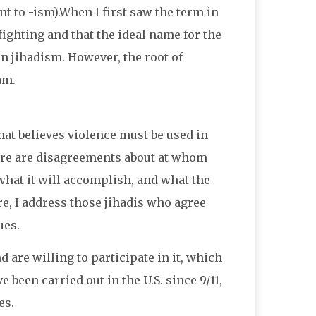
ent to -ism).When I first saw the term in
fighting and that the ideal name for the
on jihadism. However, the root of
am.
hat believes violence must be used in
there are disagreements about at whom
 what it will accomplish, and what the
ere, I address those jihadis who agree
ues.
 are willing to participate in it, which
been carried out in the U.S. since 9/11,
es.