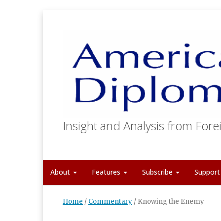
Insight and Analysis from Forei
About
Features
Subscribe
Suppor
Home
/
Commentary
/
Knowing the Enemy