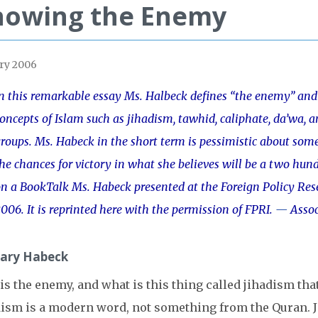
nowing the Enemy
ry 2006
n this remarkable essay Ms. Halbeck defines “the enemy” and 
oncepts of Islam such as jihadism, tawhid, caliphate, da’wa, 
roups. Ms. Habeck in the short term is pessimistic about some 
he chances for victory in what she believes will be a two hund
n a BookTalk Ms. Habeck presented at the Foreign Policy Rese
006. It is reprinted here with the permission of FPRI.
—
Assoc
ary Habeck
s the enemy, and what is this thing called jihadism tha
ism is a modern word, not something from the Quran. Ji