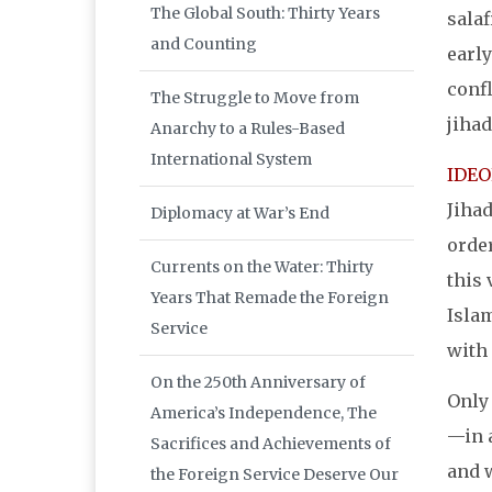
The Global South: Thirty Years
salaf
and Counting
early
confl
The Struggle to Move from
jihad
Anarchy to a Rules-Based
International System
IDE
Jihad
Diplomacy at War’s End
order
Currents on the Water: Thirty
this 
Years That Remade the Foreign
Islam
Service
with 
On the 250th Anniversary of
Only 
America’s Independence, The
—in a
Sacrifices and Achievements of
and 
the Foreign Service Deserve Our