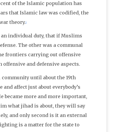
rcent of the Islamic population has
ars that Islamic law was codified, the
-war theory.
1
an individual duty, that if Muslims
 defense. The other was a communal
he frontiers carrying out offensive
h offensive and defensive aspects.
i community until about the 19th
 and affect just about everybody’s
ggle became more and more important,
im what jihad is about, they will say
sely, and only second is it an external
ighting is a matter for the state to