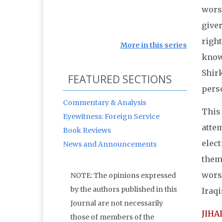
worsh
giver
right
More in this series
know
Shirk
FEATURED SECTIONS
pers
Commentary & Analysis
This 
Eyewitness: Foreign Service
attem
Book Reviews
elec
News and Announcements
thems
worsh
NOTE: The opinions expressed
by the authors published in this
Iraqi
Journal are not necessarily
JIHA
those of members of the