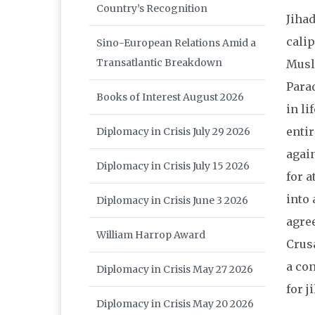
Country’s Recognition
Jihad
calip
Sino-European Relations Amid a
Transatlantic Breakdown
Musli
Parad
Books of Interest August 2026
in li
entir
Diplomacy in Crisis July 29 2026
again
Diplomacy in Crisis July 15 2026
for a
into 
Diplomacy in Crisis June 3 2026
agree
William Harrop Award
Crus
a con
Diplomacy in Crisis May 27 2026
for j
Diplomacy in Crisis May 20 2026