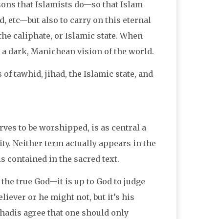
easons that Islamists do—so that Islam
d, etc—but also to carry on this eternal
 the caliphate, or Islamic state. When
s a dark, Manichean vision of the world.
 of tawhid, jihad, the Islamic state, and
rves to be worshipped, is as central a
ity. Neither term actually appears in the
s contained in the sacred text.
he true God—it is up to God to judge
iever or he might not, but it’s his
hadis agree that one should only