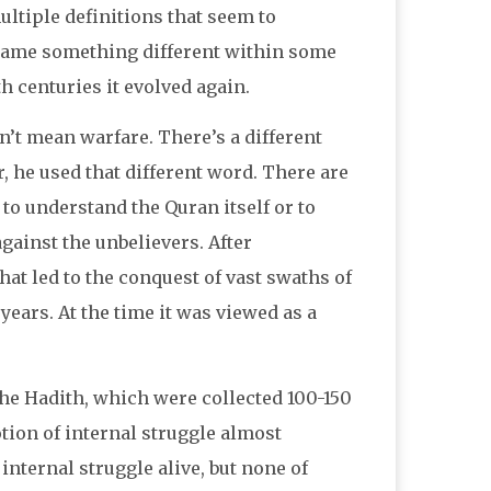
ltiple definitions that seem to
ecame something different within some
 centuries it evolved again.
n’t mean warfare. There’s a different
he used that different word. There are
 to understand the Quran itself or to
against the unbelievers. After
at led to the conquest of vast swaths of
years. At the time it was viewed as a
The Hadith, which were collected 100-150
tion of internal struggle almost
internal struggle alive, but none of