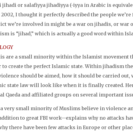
i jihadi or salafiyya jihadiyya (-iyya in Arabic is equival
 2002, I thought it perfectly described the people we’re 
ict we’re involved in might be a war on jihadis, or war 
ism is “jihad,” which is actually a good word within Isl
OLOGY
is are a small minority within the Islamist movement t
 to create the perfect Islamic state. Within jihadism 
violence should be aimed, how it should be carried out,
ic state law will look like when it is finally created. H
al Qaeda and affiliated groups on several important iss
a very small minority of Muslims believe in violence and
ddition to great FBI work—explains why no attacks have 
why there have been few attacks in Europe or other plac