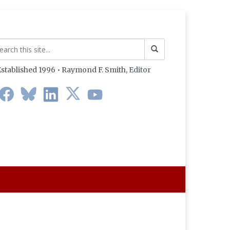
stablished 1996 • Raymond F. Smith,
Editor