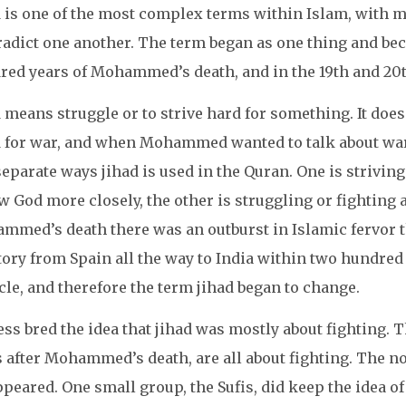
 is one of the most complex terms within Islam, with mu
radict one another. The term began as one thing and b
red years of Mohammed’s death, and in the 19th and 20th
 means struggle or to strive hard for something. It does
 for war, and when Mohammed wanted to talk about war, 
eparate ways jihad is used in the Quran. One is striving
w God more closely, the other is struggling or fighting 
med’s death there was an outburst in Islamic fervor th
tory from Spain all the way to India within two hundred 
le, and therefore the term jihad began to change.
ss bred the idea that jihad was mostly about fighting. 
 after Mohammed’s death, are all about fighting. The no
peared. One small group, the Sufis, did keep the idea of 