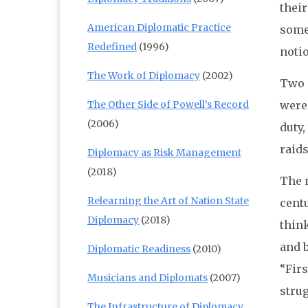
their
American Diplomatic Practice
some 
Redefined
(1996)
notio
The Work of Diplomacy
(2002)
Two s
The Other Side of Powell’s Record
were
(2006)
duty,
raids
Diplomacy as Risk Management
(2018)
The n
Relearning the Art of Nation State
centu
Diplomacy
(2018)
thin
and b
Diplomatic Readiness
(2010)
“Firs
Musicians and Diplomats
(2007)
strug
The Infrastructure of Diplomacy