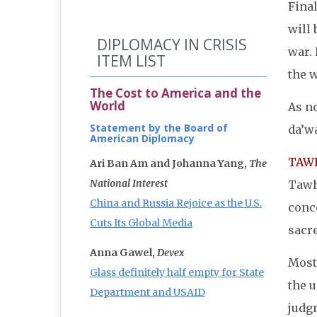
Final
will 
DIPLOMACY IN CRISIS
war. 
ITEM LIST
the w
The Cost to America and the
World
As no
Statement by the Board of
da’w
American Diplomacy
TAWH
Ari Ban Am and Johanna Yang,
The
National Interest
Tawhi
China and Russia Rejoice as the U.S.
conce
Cuts Its Global Media
sacre
Anna Gawel,
Devex
Most
Glass definitely half empty for State
the u
Department and USAID
judg