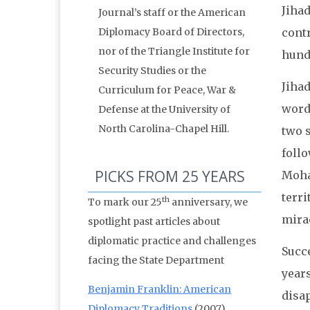
Jihad
Journal’s staff or the American
Diplomacy Board of Directors,
cont
nor of the Triangle Institute for
hund
Security Studies or the
Jihad
Curriculum for Peace, War &
word
Defense at the University of
North Carolina-Chapel Hill.
two s
follo
PICKS FROM 25 YEARS
Moham
terri
th
To mark our 25
anniversary, we
mirac
spotlight past articles about
diplomatic practice and challenges
Succe
facing the State Department
years
Benjamin Franklin: American
disap
Diplomacy Traditions
(2007)