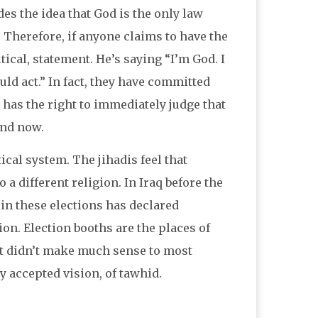
des the idea that God is the only law
 Therefore, if anyone claims to have the
tical, statement. He’s saying “I’m God. I
d act.” In fact, they have committed
e has the right to immediately judge that
and now.
ical system. The jihadis feel that
 a different religion. In Iraq before the
in these elections has declared
on. Election booths are the places of
, it didn’t make much sense to most
ly accepted vision, of tawhid.