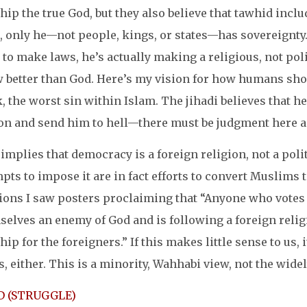
ip the true God, but they also believe that tawhid inclu
, only he—not people, kings, or states—has sovereignty.
 to make laws, he’s actually making a religious, not poli
 better than God. Here’s my vision for how humans shoul
, the worst sin within Islam. The jihadi believes that h
on and send him to hell—there must be judgment here 
implies that democracy is a foreign religion, not a polit
pts to impose it are in fact efforts to convert Muslims to
tions I saw posters proclaiming that “Anyone who votes 
elves an enemy of God and is following a foreign religi
ip for the foreigners.” If this makes little sense to us
s, either. This is a minority, Wahhabi view, not the wide
D (STRUGGLE)