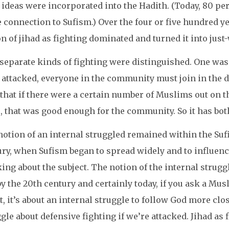
 ideas were incorporated into the Hadith. (Today, 80 pe
connection to Sufism.) Over the four or five hundred ye
n of jihad as fighting dominated and turned it into just
eparate kinds of fighting were distinguished. One was 
 attacked, everyone in the community must join in the
 that if there were a certain number of Muslims out on t
, that was good enough for the community. So it has bot
otion of an internal struggled remained within the Suf
ry, when Sufism began to spread widely and to influence
king about the subject. The notion of the internal stru
y the 20th century and certainly today, if you ask a Musl
t, it’s about an internal struggle to follow God more clo
gle about defensive fighting if we’re attacked. Jihad as f