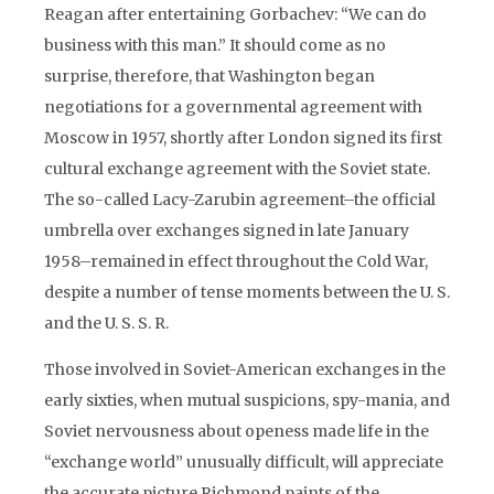
Reagan after entertaining Gorbachev: “We can do
business with this man.” It should come as no
surprise, therefore, that Washington began
negotiations for a governmental agreement with
Moscow in 1957, shortly after London signed its first
cultural exchange agreement with the Soviet state.
The so-called Lacy-Zarubin agreement–the official
umbrella over exchanges signed in late January
1958–remained in effect throughout the Cold War,
despite a number of tense moments between the U. S.
and the U. S. S. R.
Those involved in Soviet-American exchanges in the
early sixties, when mutual suspicions, spy-mania, and
Soviet nervousness about openess made life in the
“exchange world” unusually difficult, will appreciate
the accurate picture Richmond paints of the