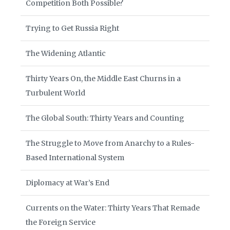
Competition Both Possible?
Trying to Get Russia Right
The Widening Atlantic
Thirty Years On, the Middle East Churns in a
Turbulent World
The Global South: Thirty Years and Counting
The Struggle to Move from Anarchy to a Rules-
Based International System
Diplomacy at War’s End
Currents on the Water: Thirty Years That Remade
the Foreign Service