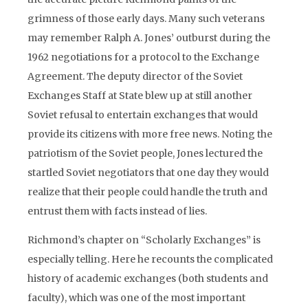
grimness of those early days. Many such veterans
may remember Ralph A. Jones’ outburst during the
1962 negotiations for a protocol to the Exchange
Agreement. The deputy director of the Soviet
Exchanges Staff at State blew up at still another
Soviet refusal to entertain exchanges that would
provide its citizens with more free news. Noting the
patriotism of the Soviet people, Jones lectured the
startled Soviet negotiators that one day they would
realize that their people could handle the truth and
entrust them with facts instead of lies.
Richmond’s chapter on “Scholarly Exchanges” is
especially telling. Here he recounts the complicated
history of academic exchanges (both students and
faculty), which was one of the most important