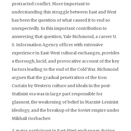
protracted conflict. More important to
understanding this struggle between East and West
has been the question of what caused it to end so
unexpectedly. In this important contribution to
answering that question, Yale Richmond, a career U.
S. Information Agency officer with extensive
experience in East-West cultural exchanges, provides
a thorough, lucid, and provocative account of the key
factors leading to the end of the Cold War. Richmond
argues that the gradual penetration of the Iron
Curtain by Western culture and ideals in the post-
Stalinist era was in large part responsible for
glasnost, the weakening of belief in Marxist-Leninist
ideology, and the breakup of the Soviet empire under
Mikhail Gorbachev.
A major participant in East-West exchanges during