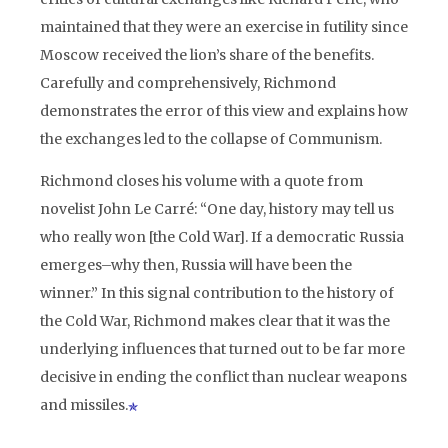
maintained that they were an exercise in futility since
Moscow received the lion’s share of the benefits.
Carefully and comprehensively, Richmond
demonstrates the error of this view and explains how
the exchanges led to the collapse of Communism.
Richmond closes his volume with a quote from
novelist John Le Carré: “One day, history may tell us
who really won [the Cold War]. If a democratic Russia
emerges–why then, Russia will have been the
winner.” In this signal contribution to the history of
the Cold War, Richmond makes clear that it was the
underlying influences that turned out to be far more
decisive in ending the conflict than nuclear weapons
and missiles.