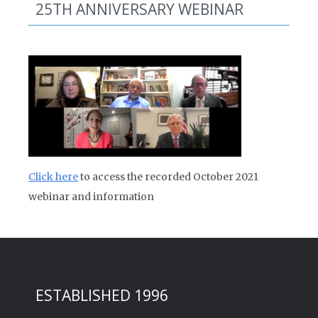
25TH ANNIVERSARY WEBINAR
Click here
to access the recorded October 2021
webinar and information
ESTABLISHED 1996