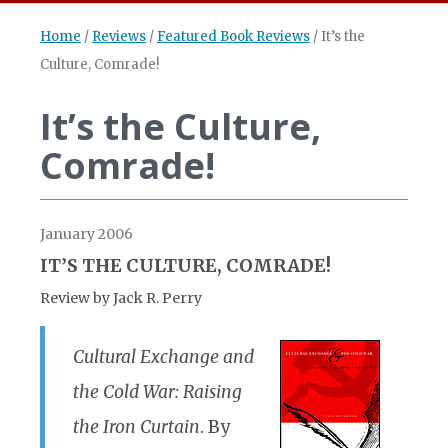
Home
/
Reviews
/
Featured Book Reviews
/
It’s the
Culture, Comrade!
It’s the Culture,
Comrade!
January 2006
IT’S THE CULTURE, COMRADE!
Review by Jack R. Perry
Cultural Exchange and
the Cold War: Raising
the Iron Curtain
. By