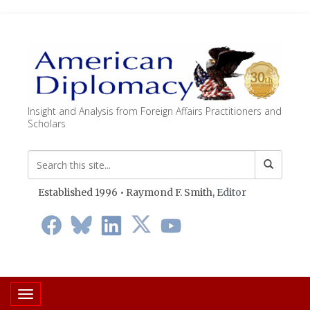
Insight and Analysis from Foreign Affairs Practitioners and
Scholars
Established 1996 • Raymond F. Smith,
Editor
Toggle navigation