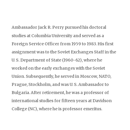
Ambassador Jack R. Perry pursued his doctoral
studies at Columbia University and served as a
Foreign Service Officer from 1959 to 1983. His first
assignment was to the Soviet Exchanges Staff in the
U. S. Department of State (1960-62), where he
worked on the early exchanges with the Soviet
Union. Subsequently, he served in Moscow, NATO,
Prague, Stockholm, and was U. S. Ambassador to
Bulgaria. After retirement, he was a professor of
international studies for fifteen years at Davidson
College (NC), where he is professor emeritus.