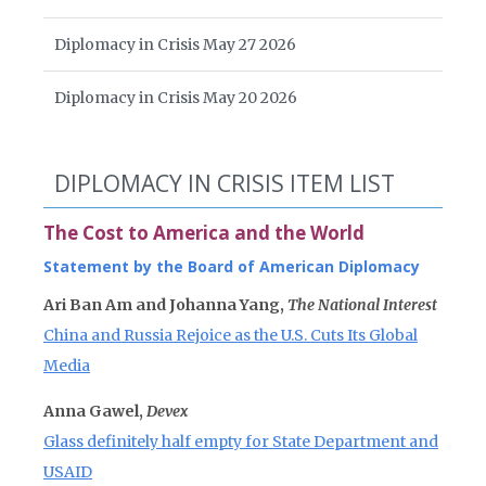
Diplomacy in Crisis May 27 2026
Diplomacy in Crisis May 20 2026
DIPLOMACY IN CRISIS ITEM LIST
The Cost to America and the World
Statement by the Board of American Diplomacy
Ari Ban Am and Johanna Yang,
The National Interest
China and Russia Rejoice as the U.S. Cuts Its Global
Media
Anna Gawel,
Devex
Glass definitely half empty for State Department and
USAID