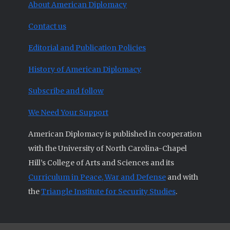
About American Diplomacy
Contact us
Editorial and Publication Policies
History of American Diplomacy
Subscribe and follow
We Need Your Support
American Diplomacy is published in cooperation
with the University of North Carolina-Chapel
Hill’s College of Arts and Sciences and its
Curriculum in Peace, War and Defense
and with
the
Triangle Institute for Security Studies
.