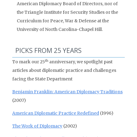
American Diplomacy Board of Directors, nor of
the Triangle Institute for Security Studies or the
Curriculum for Peace, War & Defense at the
University of North Carolina-Chapel Hill.
PICKS FROM 25 YEARS
th
To mark our 25
anniversary, we spotlight past
articles about diplomatic practice and challenges
facing the State Department
Benjamin Franklin: American Diplomacy Traditions
(2007)
American Diplomatic Practice Redefined
(1996)
The Work of Diplomacy
(2002)