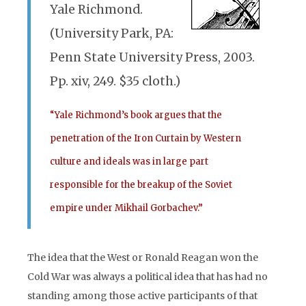
Yale Richmond.
(University Park, PA:
Penn State University Press, 2003.
Pp. xiv, 249. $35 cloth.)
“Yale Richmond’s book argues that the
penetration of the Iron Curtain by Western
culture and ideals was in large part
responsible for the breakup of the Soviet
empire under Mikhail Gorbachev.”
The idea that the West or Ronald Reagan won the
Cold War was always a political idea that has had no
standing among those active participants of that