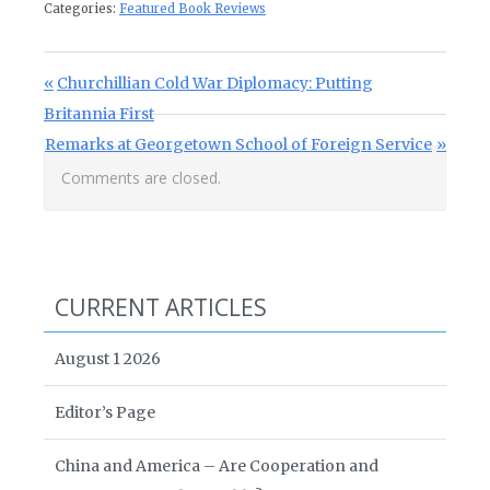
Categories:
Featured Book Reviews
Post navigation
Previous Post:
Churchillian Cold War Diplomacy: Putting
Britannia First
Next Post:
Remarks at Georgetown School of Foreign Service
Comments are closed.
CURRENT ARTICLES
August 1 2026
Editor’s Page
China and America – Are Cooperation and