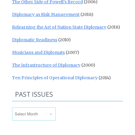
The Other Side of Powell’s Record
(2006)
Diplomacy as Risk Management
(2018)
Relearning the Art of Nation State Diplomacy
(2018)
Diplomatic Readiness
(2010)
Musicians and Diplomats
(2007)
The Infrastructure of Diplomacy
(2000)
Ten Principles of Operational Diplomacy
(2014)
PAST ISSUES
Past Issues