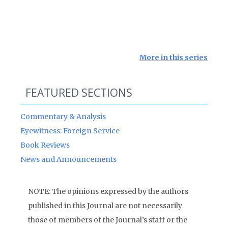
More in this series
FEATURED SECTIONS
Commentary & Analysis
Eyewitness: Foreign Service
Book Reviews
News and Announcements
NOTE: The opinions expressed by the authors
published in this Journal are not necessarily
those of members of the Journal’s staff or the