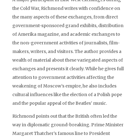
the Cold War, Richmond writes with confidence on
the many aspects of these exchanges, from direct
government-sponsored grand exhibits, distribution
of Amerika magazine, and academic exchanges to
the non-government activities of journalists, film-
makers, writers, and visitors. The author provides a
wealth of material about these variegated aspects of
exchanges and presents it clearly. While he gives full
attention to government activities affecting the
weakening of Moscow’s empire, he also includes
cultural influences like the election of a Polish pope
and the popular appeal of the Beatles’ music.
Richmond points out that the British often led the
way in diplomatic ground-breaking. Prime Minister
Margaret Thatcher’s famous line to President