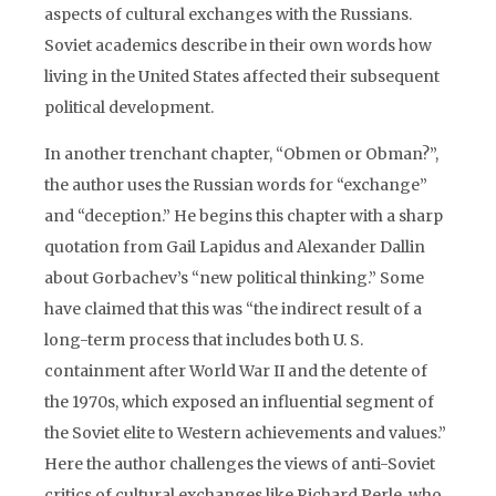
aspects of cultural exchanges with the Russians.
Soviet academics describe in their own words how
living in the United States affected their subsequent
political development.
In another trenchant chapter, “Obmen or Obman?”,
the author uses the Russian words for “exchange”
and “deception.” He begins this chapter with a sharp
quotation from Gail Lapidus and Alexander Dallin
about Gorbachev’s “new political thinking.” Some
have claimed that this was “the indirect result of a
long-term process that includes both U. S.
containment after World War II and the detente of
the 1970s, which exposed an influential segment of
the Soviet elite to Western achievements and values.”
Here the author challenges the views of anti-Soviet
critics of cultural exchanges like Richard Perle, who