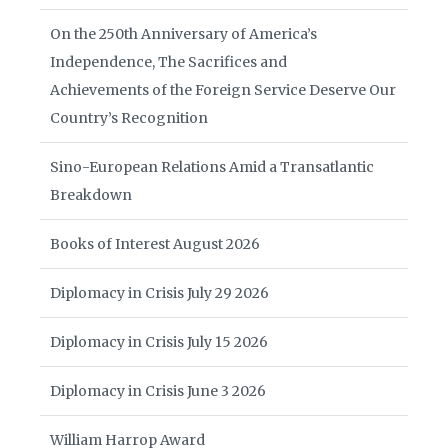
On the 250th Anniversary of America’s
Independence, The Sacrifices and
Achievements of the Foreign Service Deserve Our
Country’s Recognition
Sino-European Relations Amid a Transatlantic
Breakdown
Books of Interest August 2026
Diplomacy in Crisis July 29 2026
Diplomacy in Crisis July 15 2026
Diplomacy in Crisis June 3 2026
William Harrop Award