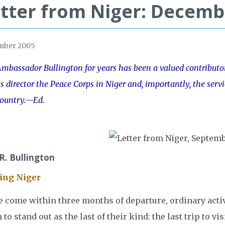
tter from Niger: Decemb
mber 2005
mbassador Bullington for years has been a valued contributor 
s director the Peace Corps in Niger and, importantly, the servi
country.—Ed.
 R. Bullington
ing Niger
e come within three months of departure, ordinary activ
 to stand out as the last of their kind: the last trip to vis