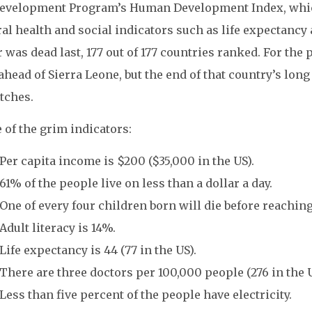
evelopment Program’s Human Development Index, whic
al health and social indicators such as life expectancy 
 was dead last, 177 out of 177 countries ranked. For the 
 ahead of Sierra Leone, but the end of that country’s lon
tches.
 of the grim indicators:
Per capita income is $200 ($35,000 in the US).
61% of the people live on less than a dollar a day.
One of every four children born will die before reaching 
Adult literacy is 14%.
Life expectancy is 44 (77 in the US).
There are three doctors per 100,000 people (276 in the U
Less than five percent of the people have electricity.