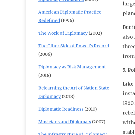
large
American Diplomatic Practice
plane
Redefined
(1996)
But i
The Work of Diplomacy
(2002)
also 
The Other Side of Powell’s Record
three
(2006)
from
Diplomacy as Risk Management
5. Po
(2018)
Like 
Relearning the Art of Nation State
inst
Diplomacy
(2018)
1960.
Diplomatic Readiness
(2010)
rebe
Musicians and Diplomats
(2007)
with
stabl
The Infrastructure of Diplomacy