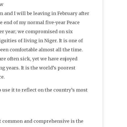
ew
and I will be leaving in February after
the end of my normal five-year Peace
ther year; we compromised on six
ties of living in Niger. It is one of
 been comfortable almost all the time.
e often sick, yet we have enjoyed
g years. It is the world’s poorest
ce.
 use it to reflect on the country’s most
ost common and comprehensive is the