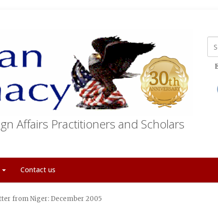
E
gn Affairs Practitioners and Scholars
t
Contact us
tter from Niger: December 2005