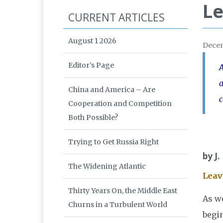
Le
CURRENT ARTICLES
August 1 2026
Dece
Editor’s Page
A
a
China and America – Are
Cooperation and Competition
Both Possible?
Trying to Get Russia Right
by J.
The Widening Atlantic
Leav
Thirty Years On, the Middle East
As w
Churns in a Turbulent World
begin