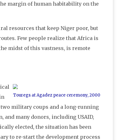
at the margin of human habitability on the
ural resources that keep Niger poor, but
outes. Few people realize that Africa is
 the midst of this vastness, is remote
ical
Touregs at Agadez peace ceremony, 2000
in
th two military coups and a long-running
on, and many donors, including USAID,
ally elected, the situation has been
sary to re-start the development process