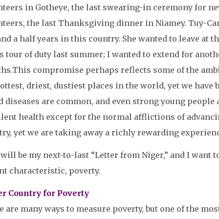
nteers in Gotheye, the last swearing-in ceremony for n
teers, the last Thanksgiving dinner in Niamey. Tuy-Cam 
and a half years in this country. She wanted to leave at 
s tour of duty last summer; I wanted to extend for ano
hs.
This compromise perhaps reflects some of the ambigui
ottest, driest, dustiest places in the world, yet we have
d diseases are common, and even strong young people ar
lent health except for the normal afflictions of advancin
ry, yet we are taking away a richly rewarding experien
will be my next-to-last “Letter from Niger,” and I want to
nt characteristic, poverty.
er Country for Poverty
e are many ways to measure poverty, but one of the m