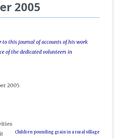
er 2005
to this journal of accounts of his work
ce of the dedicated volunteers in
ities
Children pounding grain in a rural village
it