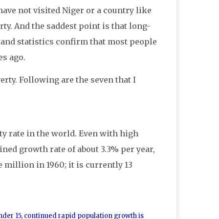
ve not visited Niger or a country like
ty. And the saddest point is that long-
 and statistics confirm that most people
es ago.
ty. Following are the seven that I
ty rate in the world. Even with high
ined growth rate of about 3.3% per year,
 million in 1960; it is currently 13
under 15, continued rapid population growth is