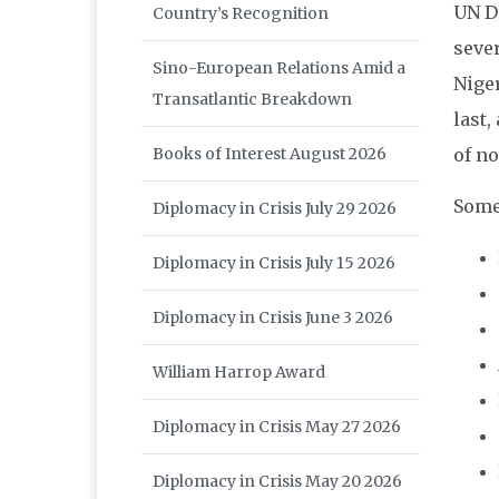
UN D
Country’s Recognition
sever
Sino-European Relations Amid a
Niger
Transatlantic Breakdown
last,
of no
Books of Interest August 2026
Some
Diplomacy in Crisis July 29 2026
Diplomacy in Crisis July 15 2026
Diplomacy in Crisis June 3 2026
William Harrop Award
Diplomacy in Crisis May 27 2026
Diplomacy in Crisis May 20 2026