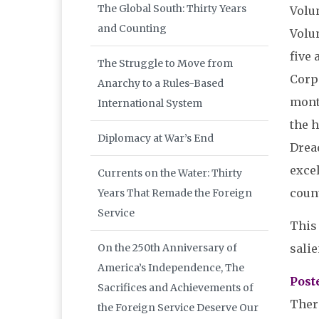
The Global South: Thirty Years
Volu
and Counting
Volun
five 
The Struggle to Move from
Corp
Anarchy to a Rules-Based
mont
International System
the h
Diplomacy at War’s End
Drea
excel
Currents on the Water: Thirty
count
Years That Remade the Foreign
Service
This 
salie
On the 250th Anniversary of
America’s Independence, The
Post
Sacrifices and Achievements of
Ther
the Foreign Service Deserve Our