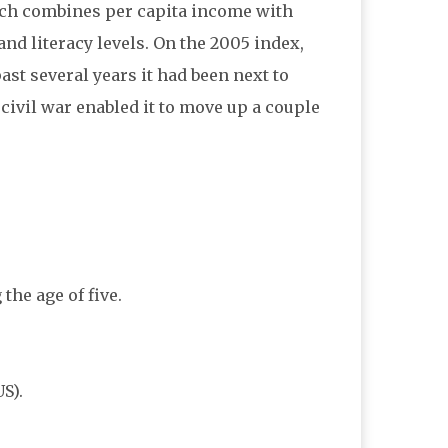
h combines per capita income with
and literacy levels. On the 2005 index,
past several years it had been next to
g civil war enabled it to move up a couple
the age of five.
S).