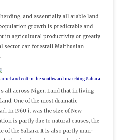
herding, and essentially all arable land
f population growth is predictable and
in agricultural productivity or greatly
l sector can forestall Malthusian
.
amel and colt in the southward marching Sahara
all across Niger. Land that in living
and. One of the most dramatic
d. In 1960 it was the size of New
tion is partly due to natural causes, the
c of the Sahara. It is also partly man-