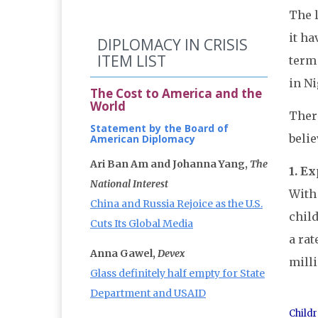
The 
it ha
DIPLOMACY IN CRISIS
ITEM LIST
term 
in Ni
The Cost to America and the
World
Ther
Statement by the Board of
belie
American Diplomacy
Ari Ban Am and Johanna Yang,
The
1. E
National Interest
With 
China and Russia Rejoice as the U.S.
child
Cuts Its Global Media
a rat
Anna Gawel,
Devex
milli
Glass definitely half empty for State
Department and USAID
Childr