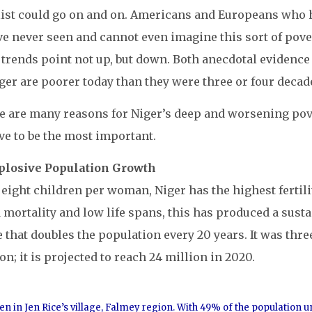
list could go on and on. Americans and Europeans who ha
ve never seen and cannot even imagine this sort of pover
trends point not up, but down. Both anecdotal evidence
ger are poorer today than they were three or four decad
e are many reasons for Niger’s deep and worsening pover
ve to be the most important.
xplosive Population Growth
eight children per woman, Niger has the highest fertili
 mortality and low life spans, this has produced a susta
e that doubles the population every 20 years. It was three
on; it is projected to reach 24 million in 2020.
en in Jen Rice’s village, Falmey region. With 49% of the population 