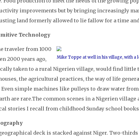
. Food production to meet the needs of the growing pop
uctivity improvements but by bringing increasingly ma
sting land formerly allowed to lie fallow for a time an
rimitive Technology
me traveler from 1000
Mike Toppe at well in his village, with 
ven 2000 years ago,
ally taken to a rural Nigerien village, would find littl
ouses, the agricultural practices, the way of life gene
. Even simple machines like pulleys to draw water from
arth are rare.
The common scenes in a Nigerien village a
cal stories I recall from childhood Sunday school books
eography
eographical deck is stacked against Niger. Two-thirds o