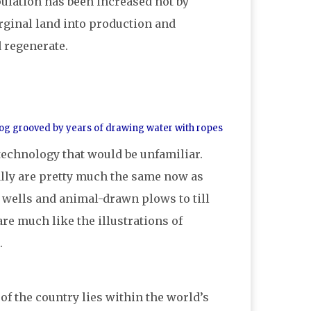
ulation has been increased not by
rginal land into production and
d regenerate.
a log grooved by years of drawing water with ropes
e technology that would be unfamiliar.
rally are pretty much the same now as
 wells and animal-drawn plows to till
re much like the illustrations of
.
f the country lies within the world’s