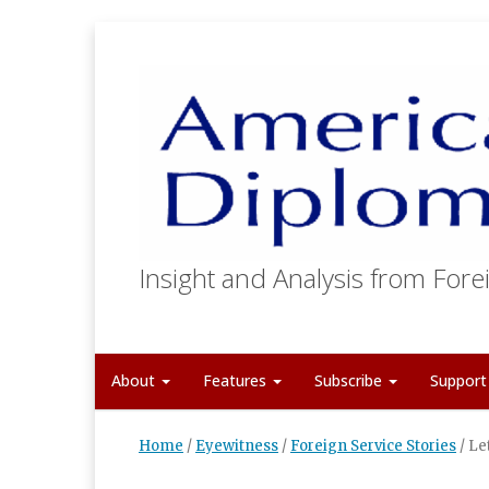
Insight and Analysis from Forei
About
Features
Subscribe
Suppor
Home
/
Eyewitness
/
Foreign Service Stories
/
Le