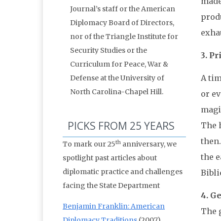
made
Journal’s staff or the American
prod
Diplomacy Board of Directors,
exhau
nor of the Triangle Institute for
Security Studies or the
3. P
Curriculum for Peace, War &
A ti
Defense at the University of
North Carolina-Chapel Hill.
or e
magic
PICKS FROM 25 YEARS
The h
then
th
To mark our 25
anniversary, we
the e
spotlight past articles about
diplomatic practice and challenges
Bibli
facing the State Department
4. G
Benjamin Franklin: American
The g
Diplomacy Traditions
(2007)