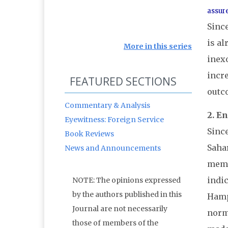
assure
Since
is al
More in this series
inex
incr
FEATURED SECTIONS
outco
Commentary & Analysis
2. E
Eyewitness: Foreign Service
Since
Book Reviews
Sahar
News and Announcements
memo
indic
NOTE: The opinions expressed
by the authors published in this
Hamps
Journal are not necessarily
norma
those of members of the