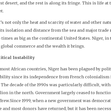
st desert, and the rest is along its fringe. This is life 
t.
t’s not only the heat and scarcity of water and other nat
its isolation and distance from the sea and major trade r
 times as big as the continental United States. Niger, in
 global commerce and the wealth it brings.
litical Instability
most African countries, Niger has been plagued by polit
ability since its independence from French colonialism 
 The decade of the 1990s was particularly difficult, wi
llion in the north. Government largely ceased to functi
drew.
Since 1999, when a new government was democratic
e and most donors have returned; but it has been neces