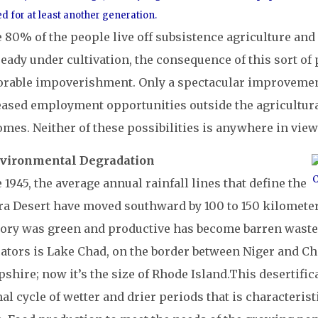
d for at least another generation.
 80% of the people live off subsistence agriculture and 
ready under cultivation, the consequence of this sort o
orable impoverishment. Only a spectacular improvement 
eased employment opportunities outside the agricultura
mes. Neither of these possibilities is anywhere in view
nvironmental Degradation
C
 1945, the average annual rainfall lines that define the
a Desert have moved southward by 100 to 150 kilometers 
ry was green and productive has become barren wastel
ators is Lake Chad, on the border between Niger and Cha
hire; now it’s the size of Rhode Island.
This desertifica
l cycle of wetter and drier periods that is characteristi