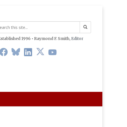
stablished 1996 • Raymond F. Smith,
Editor