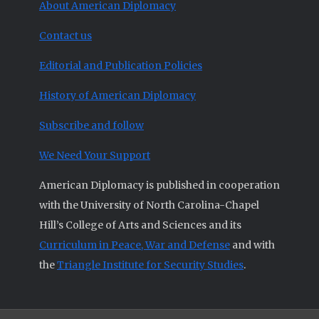
About American Diplomacy
Contact us
Editorial and Publication Policies
History of American Diplomacy
Subscribe and follow
We Need Your Support
American Diplomacy is published in cooperation
with the University of North Carolina-Chapel
Hill’s College of Arts and Sciences and its
Curriculum in Peace, War and Defense
and with
the
Triangle Institute for Security Studies
.