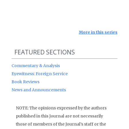
More in this series
FEATURED SECTIONS
Commentary & Analysis
Eyewitness: Foreign Service
Book Reviews
News and Announcements
NOTE: The opinions expressed by the authors
published in this Journal are not necessarily
those of members of the Journal’s staff or the