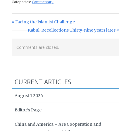
Categories:
Commentary
Post navigation
Previous Post:
Facing the Islamist Challenge
Next Post:
Kabul: Recollections Thirty-nine years later
Comments are closed.
CURRENT ARTICLES
August 1 2026
Editor’s Page
China and America – Are Cooperation and