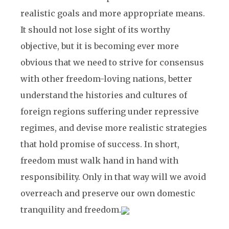
realistic goals and more appropriate means.
It should not lose sight of its worthy
objective, but it is becoming ever more
obvious that we need to strive for consensus
with other freedom-loving nations, better
understand the histories and cultures of
foreign regions suffering under repressive
regimes, and devise more realistic strategies
that hold promise of success. In short,
freedom must walk hand in hand with
responsibility. Only in that way will we avoid
overreach and preserve our own domestic
tranquility and freedom.