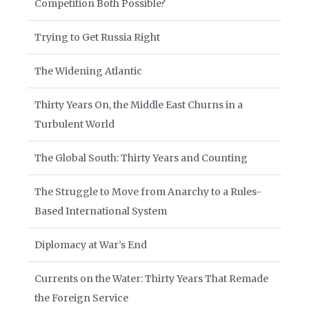
Competition Both Possible?
Trying to Get Russia Right
The Widening Atlantic
Thirty Years On, the Middle East Churns in a
Turbulent World
The Global South: Thirty Years and Counting
The Struggle to Move from Anarchy to a Rules-
Based International System
Diplomacy at War’s End
Currents on the Water: Thirty Years That Remade
the Foreign Service