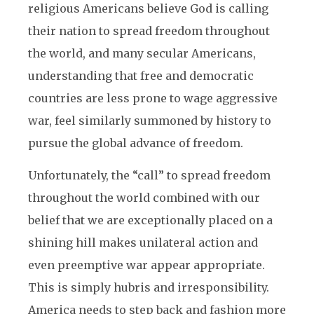
religious Americans believe God is calling
their nation to spread freedom throughout
the world, and many secular Americans,
understanding that free and democratic
countries are less prone to wage aggressive
war, feel similarly summoned by history to
pursue the global advance of freedom.
Unfortunately, the “call” to spread freedom
throughout the world combined with our
belief that we are exceptionally placed on a
shining hill makes unilateral action and
even preemptive war appear appropriate.
This is simply hubris and irresponsibility.
America needs to step back and fashion more