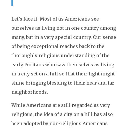
Let’s face it. Most of us Americans see
ourselves as living not in one country among
many, but in a very special country. Our sense
of being exceptional reaches back to the
thoroughly religious understanding of the
early Puritans who saw themselves as living
in a city set on a hill so that their light might
shine bringing blessing to their near and far
neighborhoods.
While Americans are still regarded as very
religious, the idea of a city on a hill has also
been adopted by non-religious Americans