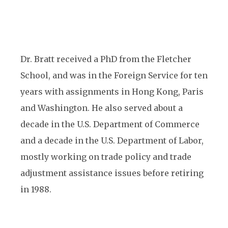
Dr. Bratt received a PhD from the Fletcher
School, and was in the Foreign Service for ten
years with assignments in Hong Kong, Paris
and Washington. He also served about a
decade in the U.S. Department of Commerce
and a decade in the U.S. Department of Labor,
mostly working on trade policy and trade
adjustment assistance issues before retiring
in 1988.