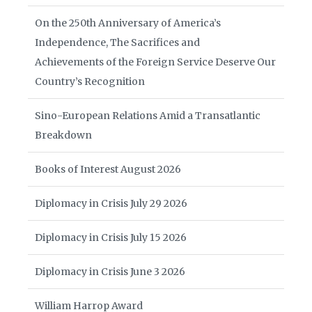
On the 250th Anniversary of America’s
Independence, The Sacrifices and
Achievements of the Foreign Service Deserve Our
Country’s Recognition
Sino-European Relations Amid a Transatlantic
Breakdown
Books of Interest August 2026
Diplomacy in Crisis July 29 2026
Diplomacy in Crisis July 15 2026
Diplomacy in Crisis June 3 2026
William Harrop Award