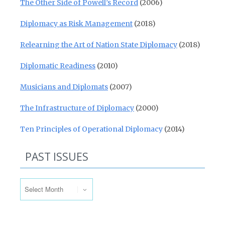
The Other Side of Powell’s Record
(2006)
Diplomacy as Risk Management
(2018)
Relearning the Art of Nation State Diplomacy
(2018)
Diplomatic Readiness
(2010)
Musicians and Diplomats
(2007)
The Infrastructure of Diplomacy
(2000)
Ten Principles of Operational Diplomacy
(2014)
PAST ISSUES
Past Issues