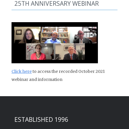
25TH ANNIVERSARY WEBINAR
Click here
to access the recorded October 2021
webinar and information
ESTABLISHED 1996