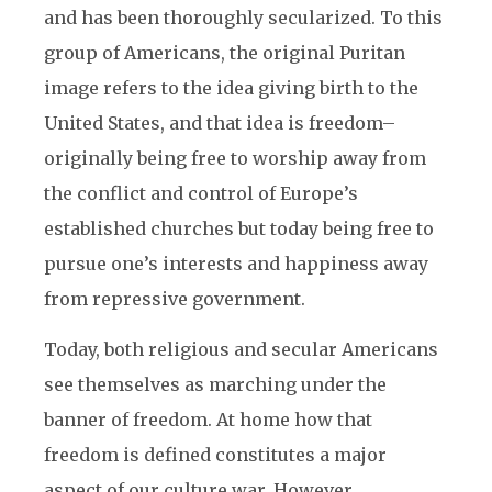
and has been thoroughly secularized. To this
group of Americans, the original Puritan
image refers to the idea giving birth to the
United States, and that idea is freedom–
originally being free to worship away from
the conflict and control of Europe’s
established churches but today being free to
pursue one’s interests and happiness away
from repressive government.
Today, both religious and secular Americans
see themselves as marching under the
banner of freedom. At home how that
freedom is defined constitutes a major
aspect of our culture war. However,