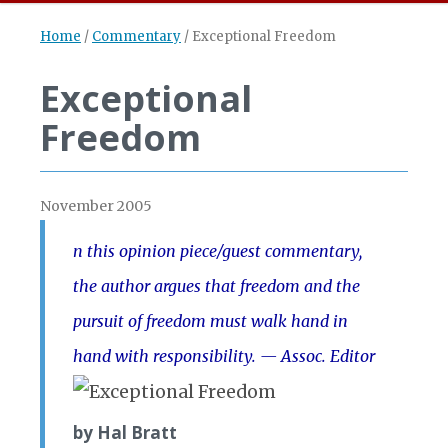
Home
/
Commentary
/
Exceptional Freedom
Exceptional
Freedom
November 2005
n this opinion piece/guest commentary,
the author argues that freedom and the
pursuit of freedom must walk hand in
hand with responsibility. — Assoc. Ed
itor
by Hal Bratt