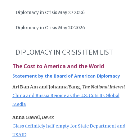
Diplomacy in Crisis May 27 2026
Diplomacy in Crisis May 20 2026
DIPLOMACY IN CRISIS ITEM LIST
The Cost to America and the World
Statement by the Board of American Diplomacy
Ari Ban Am and Johanna Yang,
The National Interest
China and Russia Rejoice as the U.S. Cuts Its Global
Media
Anna Gawel,
Devex
Glass definitely half empty for State Department and
USAID