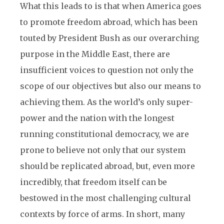
What this leads to is that when America goes
to promote freedom abroad, which has been
touted by President Bush as our overarching
purpose in the Middle East, there are
insufficient voices to question not only the
scope of our objectives but also our means to
achieving them. As the world’s only super-
power and the nation with the longest
running constitutional democracy, we are
prone to believe not only that our system
should be replicated abroad, but, even more
incredibly, that freedom itself can be
bestowed in the most challenging cultural
contexts by force of arms. In short, many