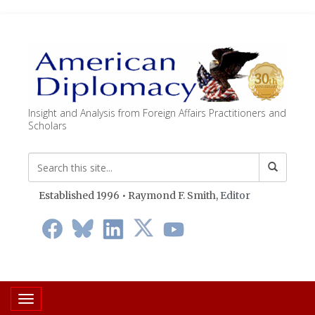
Insight and Analysis from Foreign Affairs Practitioners and
Scholars
Established 1996 • Raymond F. Smith,
Editor
Toggle navigation