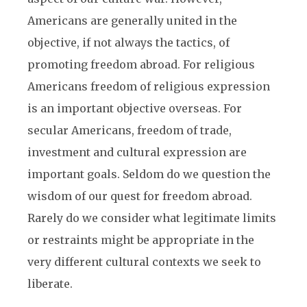
Americans are generally united in the
objective, if not always the tactics, of
promoting freedom abroad. For religious
Americans freedom of religious expression
is an important objective overseas. For
secular Americans, freedom of trade,
investment and cultural expression are
important goals. Seldom do we question the
wisdom of our quest for freedom abroad.
Rarely do we consider what legitimate limits
or restraints might be appropriate in the
very different cultural contexts we seek to
liberate.