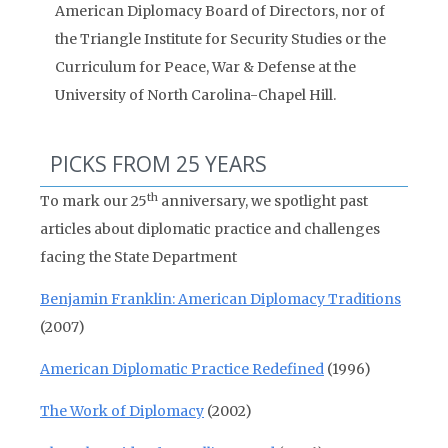
American Diplomacy Board of Directors, nor of
the Triangle Institute for Security Studies or the
Curriculum for Peace, War & Defense at the
University of North Carolina-Chapel Hill.
PICKS FROM 25 YEARS
th
To mark our 25
anniversary, we spotlight past
articles about diplomatic practice and challenges
facing the State Department
Benjamin Franklin: American Diplomacy Traditions
(2007)
American Diplomatic Practice Redefined
(1996)
The Work of Diplomacy
(2002)