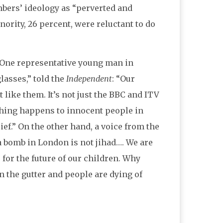
mbers’ ideology as “perverted and
ority, 26 percent, were reluctant to do
 One representative young man in
lasses,” told the
Independent
: “Our
 like them. It’s not just the BBC and ITV
ething happens to innocent people in
ief.” On the other hand, a voice from the
a bomb in London is not jihad…. We are
 for the future of our children. Why
n the gutter and people are dying of