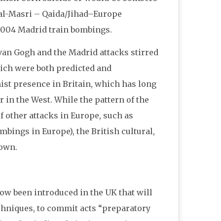
s al-Masri – Qaida/Jihad–Europe
h 2004 Madrid train bombings.
van Gogh and the Madrid attacks stirred
ich were both predicted and
mist presence in Britain, which has long
 in the West. While the pattern of the
f other attacks in Europe, such as
mbings in Europe), the British cultural,
 own.
now been introduced in the UK that will
techniques, to commit acts “preparatory