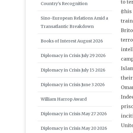
to te
Country’s Recognition
(this
Sino-European Relations Amid a
train
Transatlantic Breakdown
Brito
terro
Books of Interest August 2026
intel
Diplomacy in Crisis July 29 2026
camps
Isla
Diplomacy in Crisis July 15 2026
their
Diplomacy in Crisis June 3 2026
Omar
Inde
William Harrop Award
priso
Diplomacy in Crisis May 27 2026
incit
Unite
Diplomacy in Crisis May 20 2026