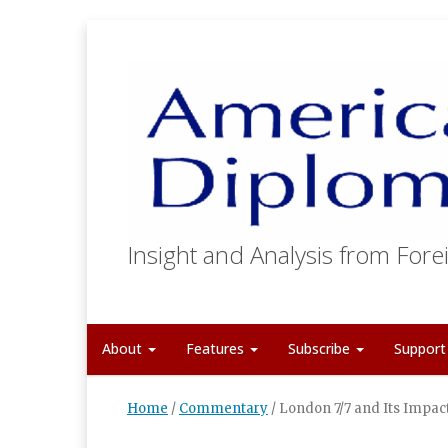
Insight and Analysis from Forei
About
Features
Subscribe
Suppor
Home
/
Commentary
/
London 7/7 and Its Impac