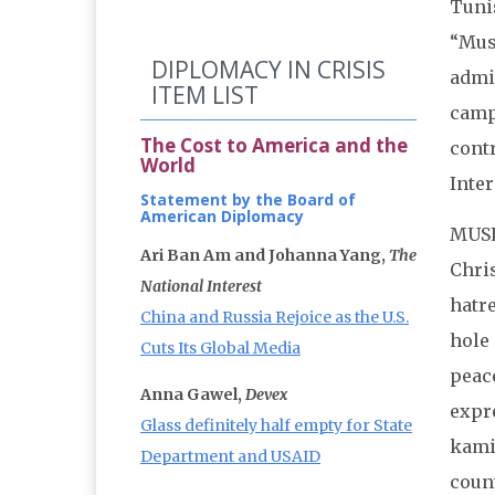
Tunis
“Mus
DIPLOMACY IN CRISIS
admin
ITEM LIST
camp
The Cost to America and the
contr
World
Inter
Statement by the Board of
American Diplomacy
MUSL
Ari Ban Am and Johanna Yang,
The
Chris
National Interest
hatre
China and Russia Rejoice as the U.S.
hole 
Cuts Its Global Media
peace
Anna Gawel,
Devex
expr
Glass definitely half empty for State
kami
Department and USAID
count