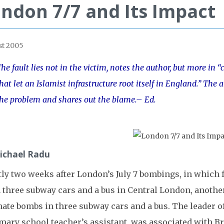
ndon 7/7 and Its Impact
t 2005
he fault lies not in the victim, notes the author, but more i
hat let an Islamist infrastructure root itself in England.” The a
he problem and shares out the blame.– Ed.
ichael Radu
tly two weeks after London’s July 7 bombings, in whic
 three subway cars and a bus in Central London, another
nate bombs in three subway cars and a bus. The leader o
imary school teacher’s assistant, was associated with B