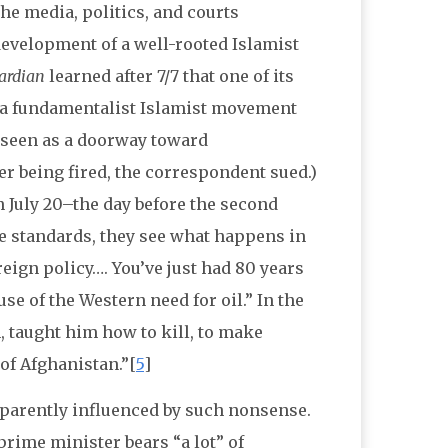
the media, politics, and courts
development of a well-rooted Islamist
ardian
learned after 7/7 that one of its
 a fundamentalist Islamist movement
s seen as a doorway toward
ter being fired, the correspondent sued.)
July 20–the day before the second
e standards, they see what happens in
reign policy…. You’ve just had 80 years
e of the Western need for oil.” In the
 taught him how to kill, to make
 of Afghanistan.”[
5
]
pparently influenced by such nonsense.
prime minister bears “a lot” of