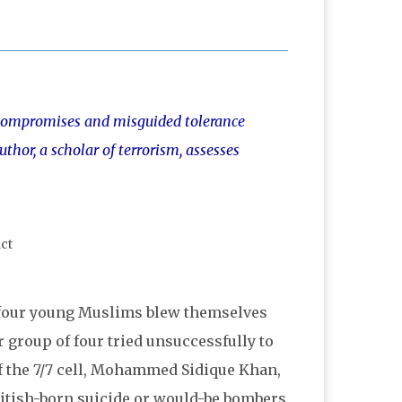
n “compromises and misguided tolerance
uthor, a scholar of terrorism, assesses
h four young Muslims blew themselves
 group of four tried unsuccessfully to
f the 7/7 cell, Mohammed Sidique Khan,
ritish-born suicide or would-be bombers