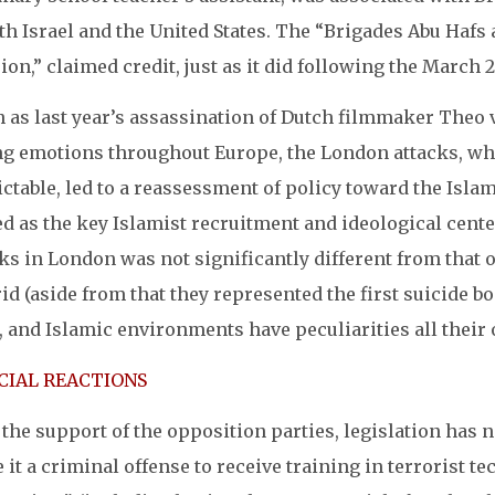
th Israel and the United States. The “Brigades Abu Haf
ion,” claimed credit, just as it did following the Marc
 as last year’s assassination of Dutch filmmaker Theo 
ng emotions throughout Europe, the London attacks, wh
ctable, led to a reassessment of policy toward the Isla
d as the key Islamist recruitment and ideological center
ks in London was not significantly different from that o
d (aside from that they represented the first suicide bo
, and Islamic environments have peculiarities all their
CIAL REACTIONS
the support of the opposition parties, legislation has 
it a criminal offense to receive training in terrorist 