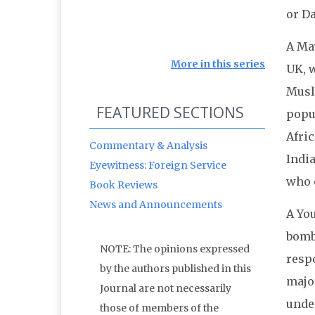
or Da
A Ma
More in this series
UK, w
Musli
FEATURED SECTIONS
popu
Afric
Commentary & Analysis
Indi
Eyewitness: Foreign Service
who 
Book Reviews
News and Announcements
A You
bombi
NOTE: The opinions expressed
resp
by the authors published in this
major
Journal are not necessarily
unde
those of members of the