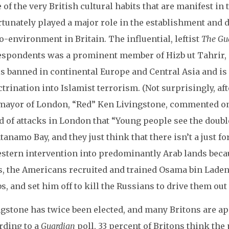
of the very British cultural habits that are manifest in 
rtunately played a major role in the establishment and 
-environment in Britain. The influential, leftist
The Gu
espondents was a prominent member of Hizb ut Tahrir,
is banned in continental Europe and Central Asia and i
trination into Islamist terrorism. (Not surprisingly, af
mayor of London, “Red” Ken Livingstone, commented on 
d of attacks in London that “Young people see the doubl
anamo Bay, and they just think that there isn’t a just fo
stern intervention into predominantly Arab lands becaus
s, the Americans recruited and trained Osama bin Laden,
, and set him off to kill the Russians to drive them out
ngstone has twice been elected, and many Britons are a
rding to a
Guardian
poll, 33 percent of Britons think the 