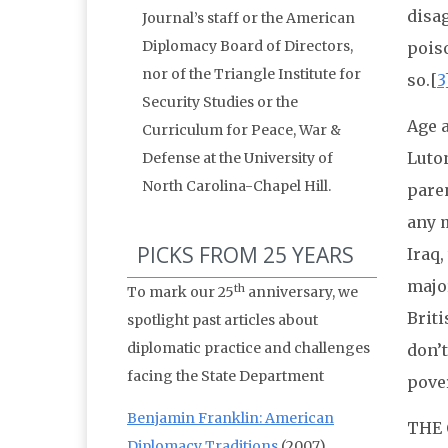
disa
Journal’s staff or the American
Diplomacy Board of Directors,
poiso
nor of the Triangle Institute for
so.[
3
Security Studies or the
Age 
Curriculum for Peace, War &
Luton
Defense at the University of
North Carolina-Chapel Hill.
paren
any m
PICKS FROM 25 YEARS
Iraq,
major
th
To mark our 25
anniversary, we
Briti
spotlight past articles about
diplomatic practice and challenges
don’t
facing the State Department
pove
Benjamin Franklin: American
THE
Diplomacy Traditions
(2007)