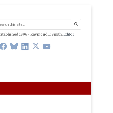
stablished 1996 • Raymond F. Smith,
Editor