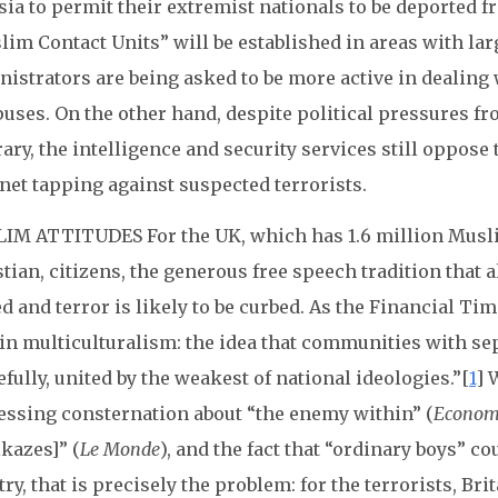
ia to permit their extremist nationals to be deported f
lim Contact Units” will be established in areas with la
istrators are being asked to be more active in dealing
uses. On the other hand, despite political pressures fr
ary, the intelligence and security services still oppos
net tapping against suspected terrorists.
IM ATTITUDES For the UK, which has 1.6 million Musli
tian, citizens, the generous free speech tradition that 
d and terror is likely to be curbed. As the Financial Ti
in multiculturalism: the idea that communities with sep
fully, united by the weakest of national ideologies.”[
1
] 
essing consternation about “the enemy within” (
Econom
kazes]” (
Le Monde
), and the fact that “ordinary boys” c
ry, that is precisely the problem: for the terrorists, Br