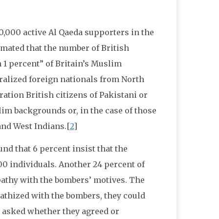
0,000 active Al Qaeda supporters in the
imated that the number of British
n 1 percent” of Britain’s Muslim
ralized foreign nationals from North
ation British citizens of Pakistani or
im backgrounds or, in the case of those
and West Indians.[
2
]
nd that 6 percent insist that the
00 individuals. Another 24 percent of
athy with the bombers’ motives. The
pathized with the bombers, they could
 asked whether they agreed or