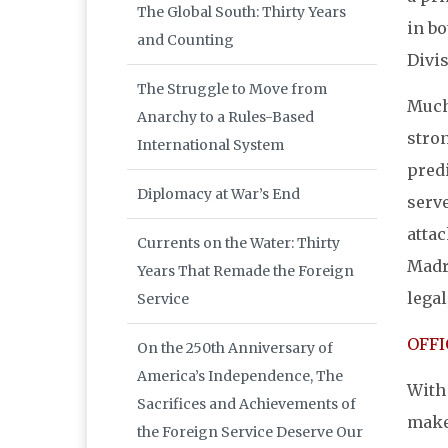
The Global South: Thirty Years
in bo
and Counting
Divis
The Struggle to Move from
Much
Anarchy to a Rules-Based
stro
International System
predi
Diplomacy at War’s End
serve
attac
Currents on the Water: Thirty
Madri
Years That Remade the Foreign
legal
Service
OFFI
On the 250th Anniversary of
America’s Independence, The
With 
Sacrifices and Achievements of
make 
the Foreign Service Deserve Our