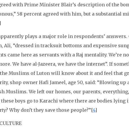
greed with Prime Minister Blair’s description of the bo
nous,” 58 percent agreed with him, but a substantial min
]
apparently plays a major role in respondents’ answers.
, Ali, “dressed in tracksuit bottoms and expensive sung
ts came here as servants with a Raj mentality. We’re not
ore. We have al-Jazeera, we have the internet”. If som
 the Muslims of Luton will know about it and feel that gr
ity, shop owner Hafi Jameel, age 50, said: “Blowing up 
sh Muslims. We left our homes, our parents, everything,
 these boys go to Karachi where there are bodies lying i
rty? Why don’t they save those people?”[
4
]
 CULTURE