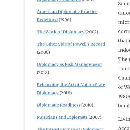
Some 
American Diplomatic Practice
unfo
Redefined
(1996)
micro
corr
The Work of Diplomacy
(2002)
that 
The Other Side of Powell’s Record
indoc
(2006)
The 
Diplomacy as Risk Management
roun
(2018)
Guant
Relearning the Art of Nation State
of We
Diplomacy
(2018)
1980
Diplomatic Readiness
(2010)
bombs
Musicians and Diplomats
(2007)
Livi
Acco
The Infrastructure of Diplomacy