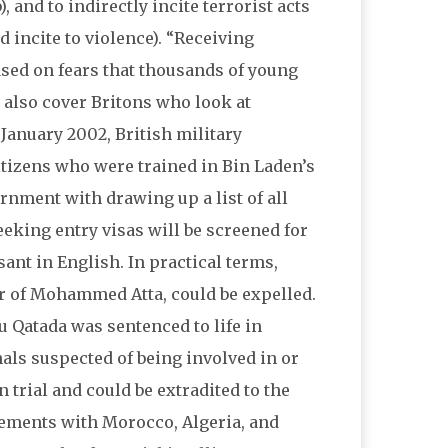
 and to indirectly incite terrorist acts
 incite to violence). “Receiving
ased on fears that thousands of young
 also cover Britons who look at
 January 2002, British military
citizens who were trained in Bin Laden’s
rnment with drawing up a list of all
eeking entry visas will be screened for
sant in English. In practical terms,
 of Mohammed Atta, could be expelled.
 Qatada was sentenced to life in
nals suspected of being involved in or
 trial and could be extradited to the
reements with Morocco, Algeria, and