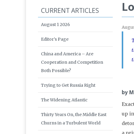
Lo
CURRENT ARTICLES
August 1 2026
Augus
Editor’s Page
T
t
China and America – Are
t
Cooperation and Competition
Both Possible?
Trying to Get Russia Right
by M
The Widening Atlantic
Exac
up in
Thirty Years On, the Middle East
Churns in a Turbulent World
deto
a pr