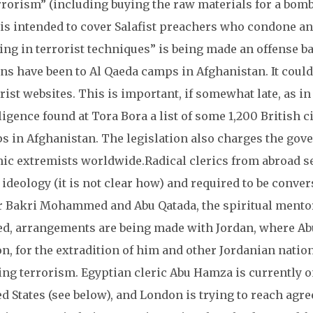
rrorism” (including buying the raw materials for a bomb),
 is intended to cover Salafist preachers who condone and
ing in terrorist techniques” is being made an offense b
ns have been to Al Qaeda camps in Afghanistan. It could
rist websites. This is important, if somewhat late, as in
ligence found at Tora Bora a list of some 1,200 British 
 in Afghanistan. The legislation also charges the gove
mic extremists worldwide.
Radical clerics from abroad s
 ideology (it is not clear how) and required to be conver
 Bakri Mohammed and Abu Qatada, the spiritual mentor
ed, arrangements are being made with Jordan, where Abu
n, for the extradition of him and other Jordanian natio
ing terrorism. Egyptian cleric Abu Hamza is currently on
d States (see below), and London is trying to reach ag