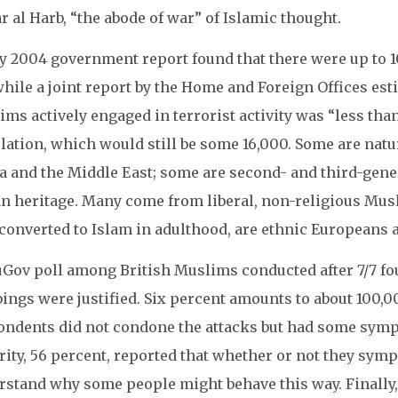
r al Harb, “the abode of war” of Islamic thought.
y 2004 government report found that there were up to 1
hile a joint report by the Home and Foreign Offices est
ms actively engaged in terrorist activity was “less tha
lation, which would still be some 16,000. Some are natu
a and the Middle East; some are second- and third-gener
an heritage. Many come from liberal, non-religious Musl
converted to Islam in adulthood, are ethnic Europeans 
Gov poll among British Muslims conducted after 7/7 fou
ngs were justified. Six percent amounts to about 100,0
ondents did not condone the attacks but had some symp
ity, 56 percent, reported that whether or not they sym
rstand why some people might behave this way. Finally,