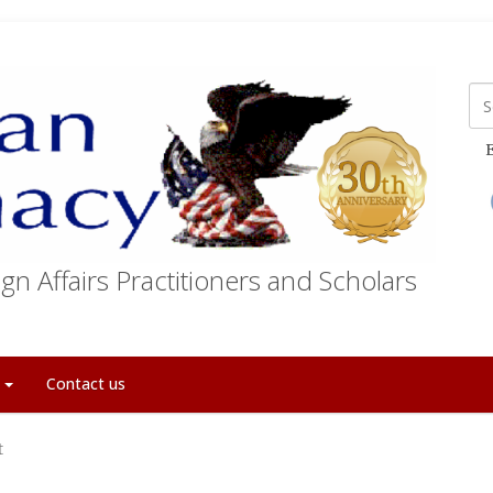
E
gn Affairs Practitioners and Scholars
t
Contact us
t