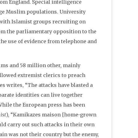
rom England. Special intelligence
rge Muslim populations. University
 with Islamist groups recruiting on
om the parliamentary opposition to the
e the use of evidence from telephone and
ms and 58 million other, mainly
allowed extremist clerics to preach
mes writes, “The attacks have blasted a
arate identities can live together
While the European press has been
ist
), “Kamikazes maison [home-grown
ould carry out such attacks in their own
itain was not their country but the enemy,