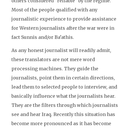
others considered “reliable” by the regime.
Most of the people qualified with any
journalistic experience to provide assistance
for Western journalists after the war were in
fact Sunnis and/or Ba’athis.
As any honest journalist will readily admit,
these translators are not mere word
processing machines. They guide the
journalists, point them in certain directions,
lead them to selected people to interview, and
basically influence what the journalists hear.
They are the filters through which journalists
see and hear Iraq. Recently this situation has
become more pronounced as it has become