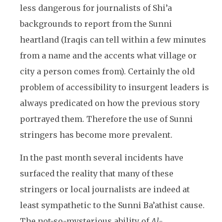
less dangerous for journalists of Shi’a
backgrounds to report from the Sunni
heartland (Iraqis can tell within a few minutes
from a name and the accents what village or
city a person comes from). Certainly the old
problem of accessibility to insurgent leaders is
always predicated on how the previous story
portrayed them. Therefore the use of Sunni
stringers has become more prevalent.
In the past month several incidents have
surfaced the reality that many of these
stringers or local journalists are indeed at
least sympathetic to the Sunni Ba’athist cause.
The not-so-mysterious ability of
Al-