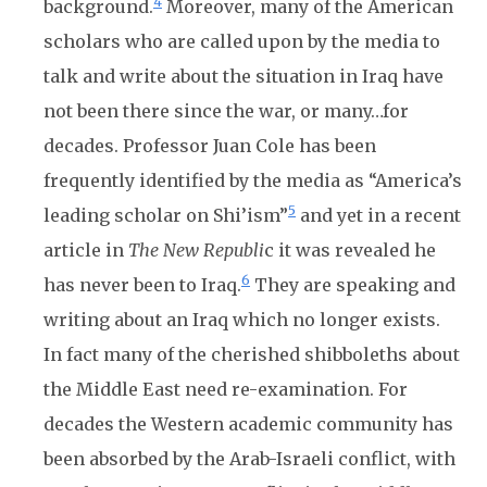
4
background.
Moreover, many of the American
scholars who are called upon by the media to
talk and write about the situation in Iraq have
not been there since the war, or many…for
decades. Professor Juan Cole has been
frequently identified by the media as “America’s
5
leading scholar on Shi’ism”
and yet in a recent
article in
The New Republi
c it was revealed he
6
has never been to Iraq.
They are speaking and
writing about an Iraq which no longer exists.
In fact many of the cherished shibboleths about
the Middle East need re-examination. For
decades the Western academic community has
been absorbed by the Arab-Israeli conflict, with