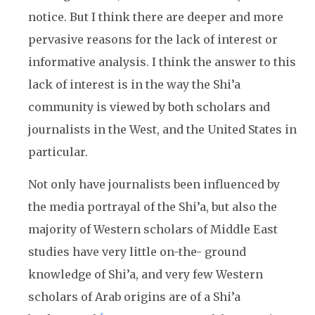
notice. But I think there are deeper and more
pervasive reasons for the lack of interest or
informative analysis. I think the answer to this
lack of interest is in the way the Shi’a
community is viewed by both scholars and
journalists in the West, and the United States in
particular.
Not only have journalists been influenced by
the media portrayal of the Shi’a, but also the
majority of Western scholars of Middle East
studies have very little on-the- ground
knowledge of Shi’a, and very few Western
scholars of Arab origins are of a Shi’a