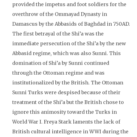
provided the impetus and foot soldiers for the
overthrow of the Ommayad Dynasty in
Damascus by the Abbasids of Baghdad in 750AD.
The first betrayal of the Shi’a was the
immediate persecution of the Shi’a by the new
Abbasid regime, which was also Sunni. This
domination of Shi’a by Sunni continued
through the Ottoman regime and was
institutionalized by the British. The Ottoman
Sunni Turks were despised because of their
treatment of the Shi’a but the British chose to
ignore this animosity toward the Turks in
World War I. Freya Stark laments the lack of
British cultural intelligence in WWI during the