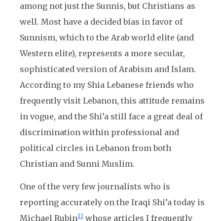
among not just the Sunnis, but Christians as
well. Most have a decided bias in favor of
Sunnism, which to the Arab world elite (and
Western elite), represents a more secular,
sophisticated version of Arabism and Islam.
According to my Shia Lebanese friends who
frequently visit Lebanon, this attitude remains
in vogue, and the Shi’a still face a great deal of
discrimination within professional and
political circles in Lebanon from both
Christian and Sunni Muslim.
One of the very few journalists who is
reporting accurately on the Iraqi Shi’a today is
11
Michael Rubin
whose articles I frequently