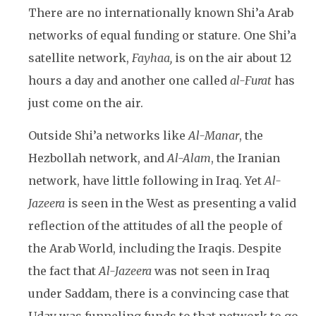
There are no internationally known Shi’a Arab
networks of equal funding or stature. One Shi’a
satellite network,
Fayhaa,
is on the air about 12
hours a day and another one called
al-Furat
has
just come on the air.
Outside Shi’a networks like
Al-Manar
, the
Hezbollah network, and
Al-Alam
, the Iranian
network, have little following in Iraq. Yet
Al-
Jazeera
is seen in the West as presenting a valid
reflection of the attitudes of all the people of
the Arab World, including the Iraqis. Despite
the fact that
Al-Jazeera
was not seen in Iraq
under Saddam, there is a convincing case that