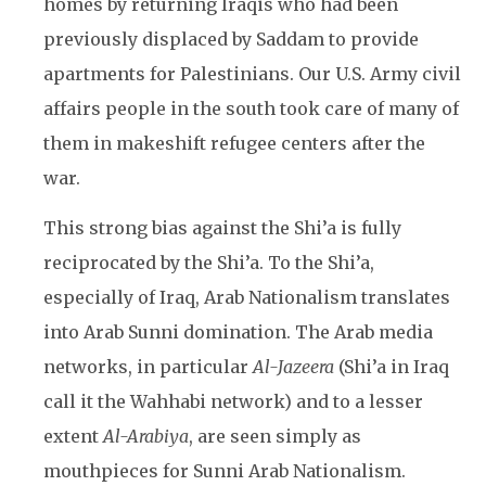
homes by returning Iraqis who had been
previously displaced by Saddam to provide
apartments for Palestinians. Our U.S. Army civil
affairs people in the south took care of many of
them in makeshift refugee centers after the
war.
This strong bias against the Shi’a is fully
reciprocated by the Shi’a. To the Shi’a,
especially of Iraq, Arab Nationalism translates
into Arab Sunni domination. The Arab media
networks, in particular
Al-Jazeera
(Shi’a in Iraq
call it the Wahhabi network) and to a lesser
extent
Al-Arabiya
, are seen simply as
mouthpieces for Sunni Arab Nationalism.