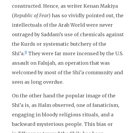
constructed. Hence, as writer Kenan Makiya
(
Republic of Fear
) has so vividly pointed out, the
intellectuals of the Arab World were never
outraged by Saddam’s use of chemicals against
the Kurds or systematic butchery of the
8
Shi’a.
They were far more incensed by the U.S.
assault on Falujah, an operation that was
welcomed by most of the Shi’a community and
seen as long overdue.
On the other hand the popular image of the
Shi’a is, as Halm observed, one of fanaticism,
engaging in bloody religious rituals, and a
backward mysterious people. This bias or