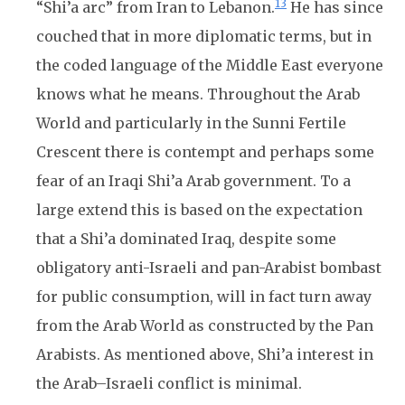
13
“Shi’a arc” from Iran to Lebanon.
He has since
couched that in more diplomatic terms, but in
the coded language of the Middle East everyone
knows what he means. Throughout the Arab
World and particularly in the Sunni Fertile
Crescent there is contempt and perhaps some
fear of an Iraqi Shi’a Arab government. To a
large extend this is based on the expectation
that a Shi’a dominated Iraq, despite some
obligatory anti-Israeli and pan-Arabist bombast
for public consumption, will in fact turn away
from the Arab World as constructed by the Pan
Arabists. As mentioned above, Shi’a interest in
the Arab–Israeli conflict is minimal.