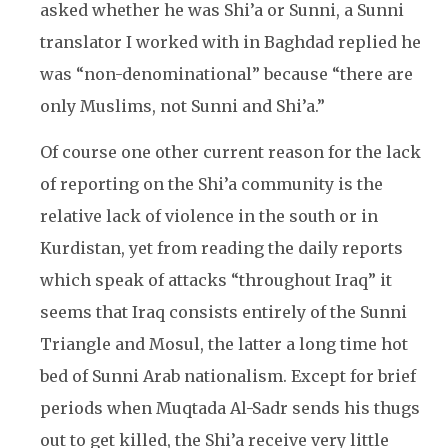
asked whether he was Shi’a or Sunni, a Sunni
translator I worked with in Baghdad replied he
was “non-denominational” because “there are
only Muslims, not Sunni and Shi’a.”
Of course one other current reason for the lack
of reporting on the Shi’a community is the
relative lack of violence in the south or in
Kurdistan, yet from reading the daily reports
which speak of attacks “throughout Iraq” it
seems that Iraq consists entirely of the Sunni
Triangle and Mosul, the latter a long time hot
bed of Sunni Arab nationalism. Except for brief
periods when Muqtada Al-Sadr sends his thugs
out to get killed, the Shi’a receive very little