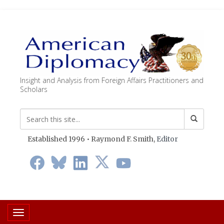
Insight and Analysis from Foreign Affairs Practitioners and
Scholars
Established 1996 • Raymond F. Smith,
Editor
Toggle navigation