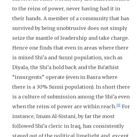
to the reins of power, never having had it in
their hands. A member of a community that has
survived by being unobtrusive does not simply
seize the mantle of leadership and take charge.
Hence one finds that even in areas where there
is mixed Shi’a and Sunni population, such as
Diyala, the Shi’a hold back and the Ba’athist
“insurgents” operate (even in Basra where
there is a 30% Sunni population). In short there
is a culture of submission among the Shi’a even
18
when the reins of power are within reach.
For
instance, Imam Al-Sistani, by far the most
followed Shi’a cleric in Iraq, has consistently
stayed out of the political limelight and, except