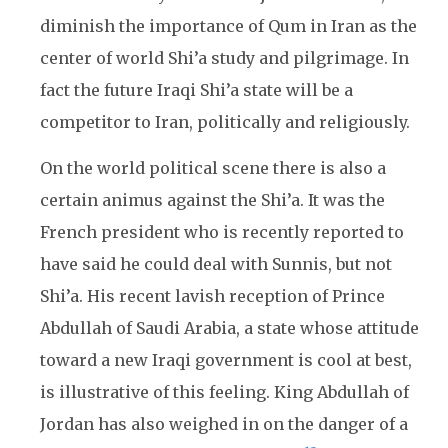
diminish the importance of Qum in Iran as the
center of world Shi’a study and pilgrimage. In
fact the future Iraqi Shi’a state will be a
competitor to Iran, politically and religiously.
On the world political scene there is also a
certain animus against the Shi’a. It was the
French president who is recently reported to
have said he could deal with Sunnis, but not
Shi’a. His recent lavish reception of Prince
Abdullah of Saudi Arabia, a state whose attitude
toward a new Iraqi government is cool at best,
is illustrative of this feeling. King Abdullah of
Jordan has also weighed in on the danger of a