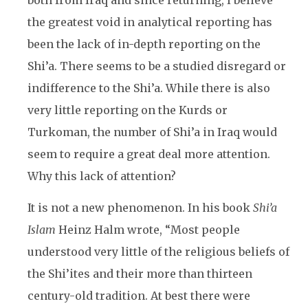
both from Iraq and since returning, I believe
the greatest void in analytical reporting has
been the lack of in-depth reporting on the
Shi’a. There seems to be a studied disregard or
indifference to the Shi’a. While there is also
very little reporting on the Kurds or
Turkoman, the number of Shi’a in Iraq would
seem to require a great deal more attention.
Why this lack of attention?
It is not a new phenomenon. In his book
Shi’a
Islam
Heinz Halm
wrote, “Most people
understood very little of the religious beliefs of
the Shi’ites and their more than thirteen
century-old tradition. At best there were