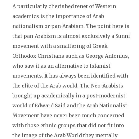
A particularly cherished tenet of Western
academics is the importance of Arab
nationalism or pan-Arabism. The point here is
that pan-Arabism is almost exclusively a Sunni
movement with a smattering of Greek-
Orthodox Christians such as George Antonius,
who saw it as an alternative to Islamist
movements. It has always been identified with
the elite of the Arab world. The Neo-Arabists
brought up academically in a post-modernist
world of Edward Said and the Arab Nationalist
Movement have never been much concerned
with those ethnic groups that did not fit into
the image of the Arab World they mentally