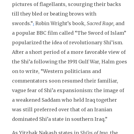
pictures of flagellants, scourging their backs
till they bled or beating brows with
swords.”
Robin Wright’s book,
Sacred Rage,
and
1
a popular BBC film called “The Sword of Islam”
popularized the idea of revolutionary Shi’ism.
After a short period of a more favorable view of
the Shi’a following the 1991 Gulf War, Halm goes
on to write, “Western politicians and
commentators soon resumed their familiar,
vague fear of Shi’a expansionism: the image of
a weakened Saddam who held Iraq together
was still preferred over that of an Iranian
dominated Shi’a state in southern Iraq.”
As Yitzhak Nakash states in
Shi’as of Iraq
, the