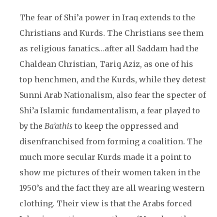
The fear of Shi’a power in Iraq extends to the
Christians and Kurds. The Christians see them
as religious fanatics…after all Saddam had the
Chaldean Christian, Tariq Aziz, as one of his
top henchmen, and the Kurds, while they detest
Sunni Arab Nationalism, also fear the specter of
Shi’a Islamic fundamentalism, a fear played to
by the
Ba’athis
to keep the oppressed and
disenfranchised from forming a coalition. The
much more secular Kurds made it a point to
show me pictures of their women taken in the
1950’s and the fact they are all wearing western
clothing. Their view is that the Arabs forced