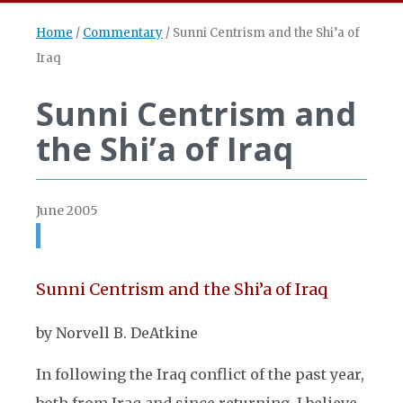
Home
/
Commentary
/
Sunni Centrism and the Shi’a of
Iraq
Sunni Centrism and
the Shi’a of Iraq
June 2005
Sunni Centrism and the Shi’a of Iraq
by Norvell B. DeAtkine
In following the Iraq conflict of the past year,