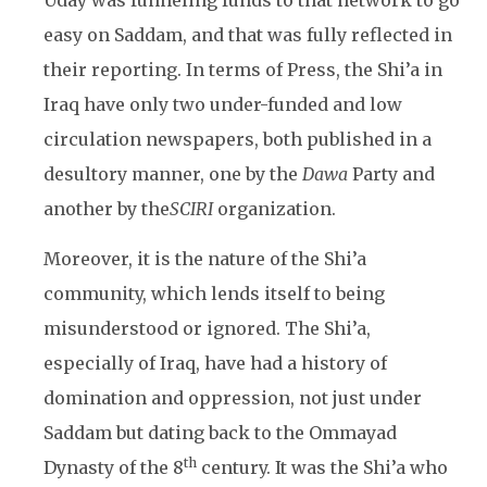
Uday was funneling funds to that network to go
easy on Saddam, and that was fully reflected in
their reporting. In terms of Press, the Shi’a in
Iraq have only two under-funded and low
circulation newspapers, both published in a
desultory manner, one by the
Dawa
Party and
another by the
SCIRI
organization.
Moreover, it is the nature of the Shi’a
community, which lends itself to being
misunderstood or ignored. The Shi’a,
especially of Iraq, have had a history of
domination and oppression, not just under
Saddam but dating back to the Ommayad
th
Dynasty of the 8
century. It was the Shi’a who