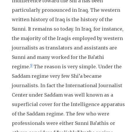
indifference toward the Shi’a has been
particularly pronounced in Iraq. The western
written history of Iraq is the history of the
Sunni. It remains so today. In Iraq, for instance,
the majority of the Iraqis employed by western
journalists as translators and assistants are
Sunni and many worked for the Ba’athi
9
regime.
The reason is very simple. Under the
Saddam regime very few Shi’a became
journalists. In fact the International Journalist
Center under Saddam was well known as a
superficial cover for the Intelligence apparatus
of the Saddam regime. The few who were
professionals were either Sunni Ba’athis or