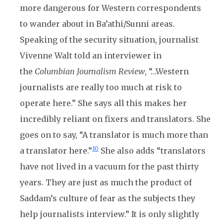
more dangerous for Western correspondents
to wander about in Ba’athi/Sunni areas.
Speaking of the security situation, journalist
Vivenne Walt told an interviewer in
the
Columbian Journalism Review
, “…Western
journalists are really too much at risk to
operate here.” She says all this makes her
incredibly reliant on fixers and translators. She
goes on to say, “A translator is much more than
10
a translator here.”
She also adds “translators
have not lived in a vacuum for the past thirty
years. They are just as much the product of
Saddam’s culture of fear as the subjects they
help journalists interview.” It is only slightly