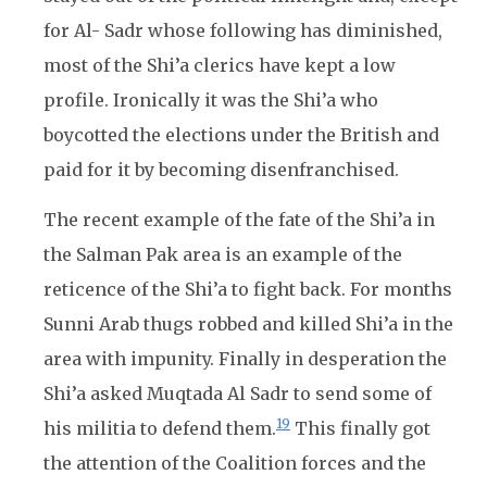
for Al- Sadr whose following has diminished,
most of the Shi’a clerics have kept a low
profile. Ironically it was the Shi’a who
boycotted the elections under the British and
paid for it by becoming disenfranchised.
The recent example of the fate of the Shi’a in
the Salman Pak area is an example of the
reticence of the Shi’a to fight back. For months
Sunni Arab thugs robbed and killed Shi’a in the
area with impunity. Finally in desperation the
Shi’a asked Muqtada Al Sadr to send some of
19
his militia to defend them.
This finally got
the attention of the Coalition forces and the