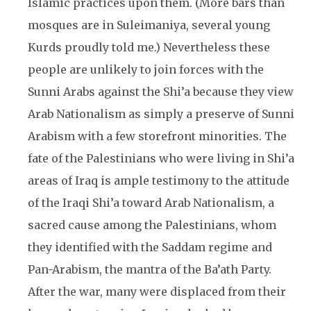
Islamic practices upon them. (More bars than
mosques are in Suleimaniya, several young
Kurds proudly told me.) Nevertheless these
people are unlikely to join forces with the
Sunni Arabs against the Shi’a because they view
Arab Nationalism as simply a preserve of Sunni
Arabism with a few storefront minorities. The
fate of the Palestinians who were living in Shi’a
areas of Iraq is ample testimony to the attitude
of the Iraqi Shi’a toward Arab Nationalism, a
sacred cause among the Palestinians, whom
they identified with the Saddam regime and
Pan-Arabism, the mantra of the Ba’ath Party.
After the war, many were displaced from their