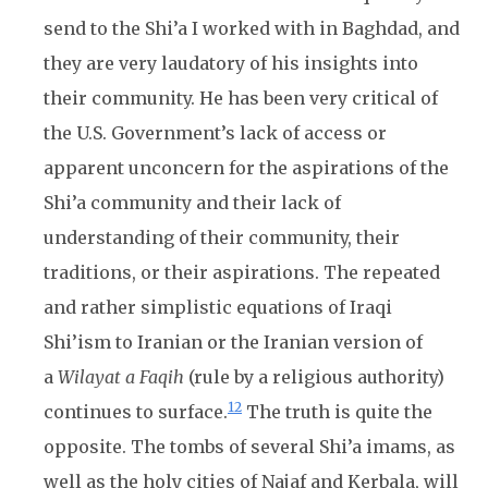
send to the Shi’a I worked with in Baghdad, and
they are very laudatory of his insights into
their community. He has been very critical of
the U.S. Government’s lack of access or
apparent unconcern for the aspirations of the
Shi’a community and their lack of
understanding of their community, their
traditions, or their aspirations. The repeated
and rather simplistic equations of Iraqi
Shi’ism to Iranian or the Iranian version of
a
Wilayat a Faqih
(rule by a religious authority)
12
continues to surface.
The truth is quite the
opposite. The tombs of several Shi’a imams, as
well as the holy cities of Najaf and Kerbala, will