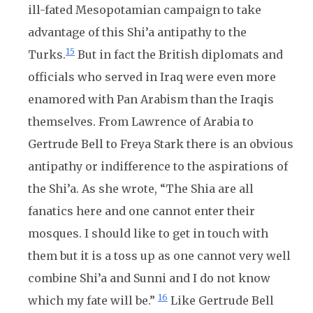
ill-fated Mesopotamian campaign to take
advantage of this Shi’a antipathy to the
15
Turks.
But in fact the British diplomats and
officials who served in Iraq were even more
enamored with Pan Arabism than the Iraqis
themselves. From Lawrence of Arabia to
Gertrude Bell to Freya Stark there is an obvious
antipathy or indifference to the aspirations of
the Shi’a. As she wrote, “The Shia are all
fanatics here and one cannot enter their
mosques. I should like to get in touch with
them but it is a toss up as one cannot very well
combine Shi’a and Sunni and I do not know
16
which my fate will be.”
Like Gertrude Bell