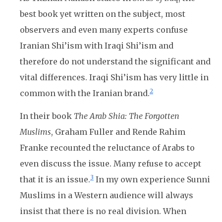
best book yet written on the subject, most
observers and even many experts confuse
Iranian Shi’ism with Iraqi Shi’ism and
therefore do not understand the significant and
vital differences. Iraqi Shi’ism has very little in
2
common with the Iranian brand.
In their book
The Arab Shia: The Forgotten
Muslims
, Graham Fuller and Rende Rahim
Franke recounted the reluctance of Arabs to
even discuss the issue. Many refuse to accept
3
that it is an issue.
In my own experience Sunni
Muslims in a Western audience will always
insist that there is no real division. When