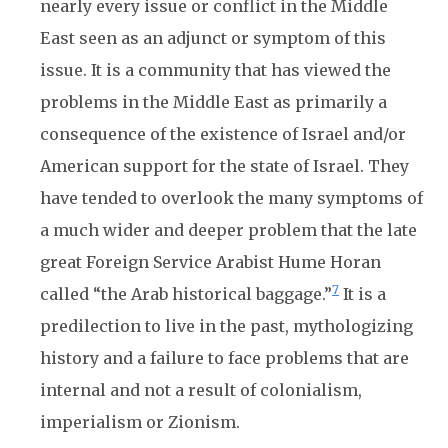
nearly every issue or conflict in the Middle
East seen as an adjunct or symptom of this
issue. It is a community that has viewed the
problems in the Middle East as primarily a
consequence of the existence of Israel and/or
American support for the state of Israel. They
have tended to overlook the many symptoms of
a much wider and deeper problem that the late
great Foreign Service Arabist Hume Horan
7
called “the Arab historical baggage.”
It is a
predilection to live in the past, mythologizing
history and a failure to face problems that are
internal and not a result of colonialism,
imperialism or Zionism.