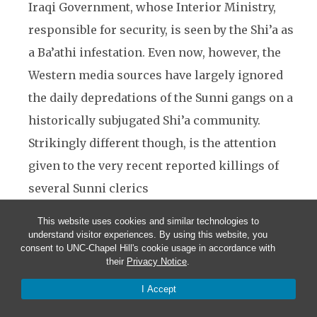
Iraqi Government, whose Interior Ministry,
responsible for security, is seen by the Shi’a as
a Ba’athi infestation. Even now, however, the
Western media sources have largely ignored
the daily depredations of the Sunni gangs on a
historically subjugated Shi’a community.
Strikingly different though, is the attention
given to the very recent reported killings of
several Sunni clerics
The amazing restraint shown by the Shi’a
This website uses cookies and similar technologies to
understand visitor experiences. By using this website, you
community in the face of a campaign of
consent to UNC-Chapel Hill's cookie usage in accordance with
their
Privacy Notice
.
deliberate Sunni/Ba’athist/Islamist terrorist
outrages against the Shi’a people is a facet of
I Accept
their quietist sentiments. To an extent this