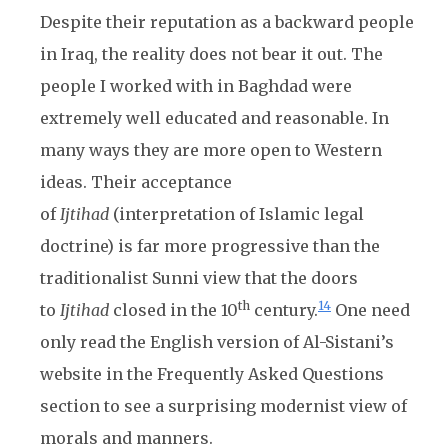
Despite their reputation as a backward people
in Iraq, the reality does not bear it out. The
people I worked with in Baghdad were
extremely well educated and reasonable. In
many ways they are more open to Western
ideas. Their acceptance
of
Ijtihad
(interpretation of Islamic legal
doctrine) is far more progressive than the
traditionalist Sunni view that the doors
th
14
to
Ijtihad
closed in the 10
century.
One need
only read the English version of Al-Sistani’s
website in the Frequently Asked Questions
section to see a surprising modernist view of
morals and manners.