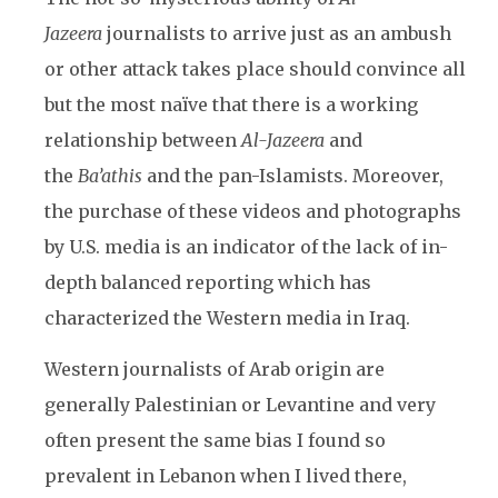
Jazeera
journalists to arrive just as an ambush
or other attack takes place should convince all
but the most naïve that there is a working
relationship between
Al-Jazeera
and
the
Ba’athis
and the pan-Islamists. Moreover,
the purchase of these videos and photographs
by U.S. media is an indicator of the lack of in-
depth balanced reporting which has
characterized the Western media in Iraq.
Western journalists of Arab origin are
generally Palestinian or Levantine and very
often present the same bias I found so
prevalent in Lebanon when I lived there,