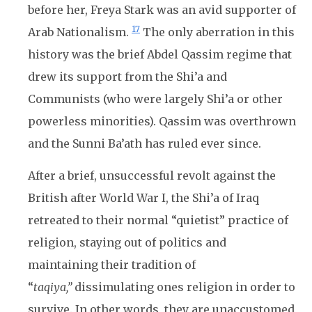
before her, Freya Stark was an avid supporter of
17
Arab Nationalism.
The only aberration in this
history was the brief Abdel Qassim regime that
drew its support from the Shi’a and
Communists (who were largely Shi’a or other
powerless minorities). Qassim was overthrown
and the Sunni Ba’ath has ruled ever since.
After a brief, unsuccessful revolt against the
British after World War I, the Shi’a of Iraq
retreated to their normal “quietist” practice of
religion, staying out of politics and
maintaining their tradition of
“
taqiya,”
dissimulating ones religion in order to
survive. In other words, they are unaccustomed