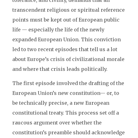
tolerance, and civility, demands that all
transcendent religious or spiritual reference
points must be kept out of European public
life — especially the life of the newly
expanded European Union. This conviction
led to two recent episodes that tell us a lot
about Europe’s crisis of civilizational morale
and where that crisis leads politically.
The first episode involved the drafting of the
European Union’s new constitution— or, to
be technically precise, a new European
constitutional treaty. This process set off a
raucous argument over whether the
constitution’s preamble should acknowledge