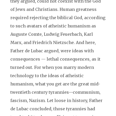
they argued, could not coexist with the God
of Jews and Christians. Human greatness
required rejecting the biblical God, according
to such avatars of atheistic humanism as
Auguste Comte, Ludwig Feuerbach, Karl
Marx, and Friedrich Nietzsche. And here,
Father de Lubac argued, were ideas with
consequences — lethal consequences, as it
turned out. For when you marry modern
technology to the ideas of atheistic
humanism, what you get are the great mid-
twentieth century tyrannies—communism,
fascism, Nazism. Let loose in history, Father
de Lubac concluded, those tyrannies had