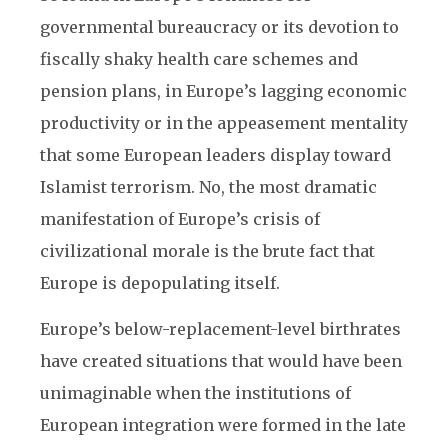
governmental bureaucracy or its devotion to
fiscally shaky health care schemes and
pension plans, in Europe’s lagging economic
productivity or in the appeasement mentality
that some European leaders display toward
Islamist terrorism. No, the most dramatic
manifestation of Europe’s crisis of
civilizational morale is the brute fact that
Europe is depopulating itself.
Europe’s below-replacement-level birthrates
have created situations that would have been
unimaginable when the institutions of
European integration were formed in the late