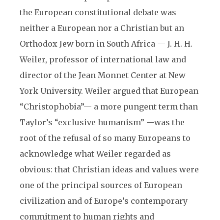
the European constitutional debate was
neither a European nor a Christian but an
Orthodox Jew born in South Africa — J. H. H.
Weiler, professor of international law and
director of the Jean Monnet Center at New
York University. Weiler argued that European
“Christophobia”— a more pungent term than
Taylor’s “exclusive humanism” —was the
root of the refusal of so many Europeans to
acknowledge what Weiler regarded as
obvious: that Christian ideas and values were
one of the principal sources of European
civilization and of Europe’s contemporary
commitment to human rights and