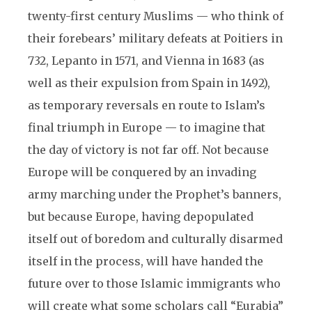
twenty-first century Muslims — who think of
their forebears’ military defeats at Poitiers in
732, Lepanto in 1571, and Vienna in 1683 (as
well as their expulsion from Spain in 1492),
as temporary reversals en route to Islam’s
final triumph in Europe — to imagine that
the day of victory is not far off. Not because
Europe will be conquered by an invading
army marching under the Prophet’s banners,
but because Europe, having depopulated
itself out of boredom and culturally disarmed
itself in the process, will have handed the
future over to those Islamic immigrants who
will create what some scholars call “Eurabia”