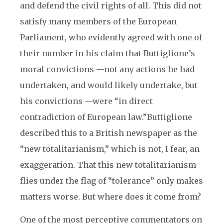
and defend the civil rights of all. This did not
satisfy many members of the European
Parliament, who evidently agreed with one of
their number in his claim that Buttiglione’s
moral convictions —not any actions he had
undertaken, and would likely undertake, but
his convictions —were “in direct
contradiction of European law.”
Buttiglione
described this to a British newspaper as the
“new totalitarianism,” which is not, I fear, an
exaggeration. That this new totalitarianism
flies under the flag of “tolerance” only makes
matters worse. But where does it come from?
One of the most perceptive commentators on