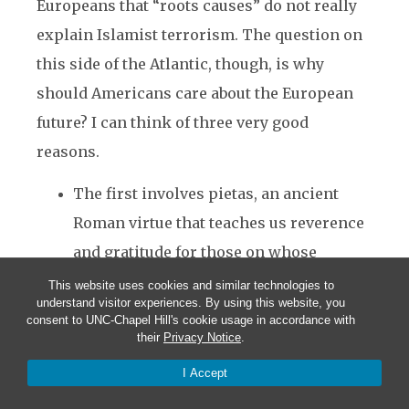
Europeans that “roots causes” do not really
explain Islamist terrorism. The question on
this side of the Atlantic, though, is why
should Americans care about the European
future? I can think of three very good
reasons.
The first involves pietas, an ancient
Roman virtue that teaches us reverence
and gratitude for those on whose
shoulders we stand.
This website uses cookies and similar technologies to
understand visitor experiences. By using this website, you
A lot of what has crossed the Atlantic in
consent to UNC-Chapel Hill's cookie usage in accordance with
the past several centuries has been
their
Privacy Notice
.
improved in the process, from the
I Accept
English language to the forms of