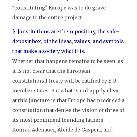
“constituting” Europe was to do grave
damage to the entire project.
7
[C]onstitutions are the repository, the safe-
deposit box, of the ideas, values, and symbols
that make a society what it is.
Whether that happens remains to be seen, as
it is not clear that the European
constitutional treaty will be ratified by E.U.
member states. But what is unhappily clear
at this juncture is that Europe has produced a
constitution that denies the vision of three of
its most prominent founding fathers—
Konrad Adenauer, Alcide de Gasperi, and