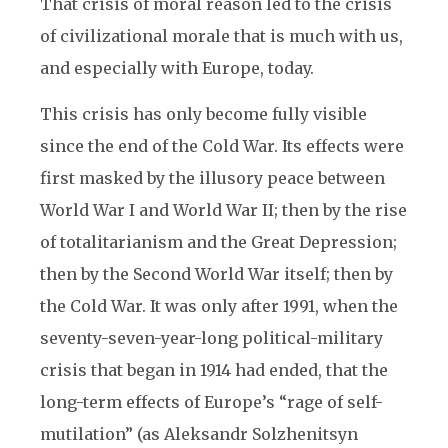
That crisis of moral reason led to the crisis
of civilizational morale that is much with us,
and especially with Europe, today.
This crisis has only become fully visible
since the end of the Cold War. Its effects were
first masked by the illusory peace between
World War I and World War II; then by the rise
of totalitarianism and the Great Depression;
then by the Second World War itself; then by
the Cold War. It was only after 1991, when the
seventy-seven-year-long political-military
crisis that began in 1914 had ended, that the
long-term effects of Europe’s “rage of self-
mutilation” (as Aleksandr Solzhenitsyn