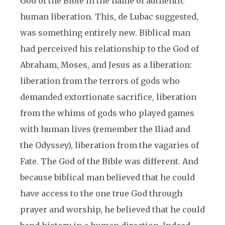
God of the Bible in the name of authentic
human liberation. This, de Lubac suggested,
was something entirely new. Biblical man
had perceived his relationship to the God of
Abraham, Moses, and Jesus as a liberation:
liberation from the terrors of gods who
demanded extortionate sacrifice, liberation
from the whims of gods who played games
with human lives (remember the Iliad and
the Odyssey), liberation from the vagaries of
Fate. The God of the Bible was different. And
because biblical man believed that he could
have access to the one true God through
prayer and worship, he believed that he could