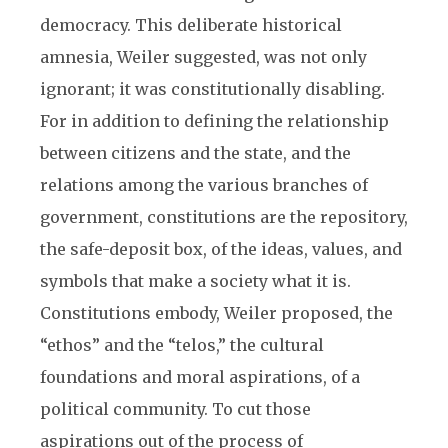
democracy. This deliberate historical
amnesia, Weiler suggested, was not only
ignorant; it was constitutionally disabling.
For in addition to defining the relationship
between citizens and the state, and the
relations among the various branches of
government, constitutions are the repository,
the safe-deposit box, of the ideas, values, and
symbols that make a society what it is.
Constitutions embody, Weiler proposed, the
“ethos” and the “telos,” the cultural
foundations and moral aspirations, of a
political community. To cut those
aspirations out of the process of