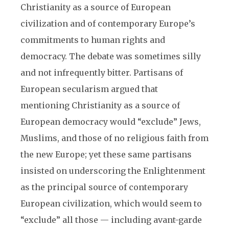
Christianity as a source of European
civilization and of contemporary Europe’s
commitments to human rights and
democracy. The debate was sometimes silly
and not infrequently bitter. Partisans of
European secularism argued that
mentioning Christianity as a source of
European democracy would “exclude” Jews,
Muslims, and those of no religious faith from
the new Europe; yet these same partisans
insisted on underscoring the Enlightenment
as the principal source of contemporary
European civilization, which would seem to
“exclude” all those — including avant-garde