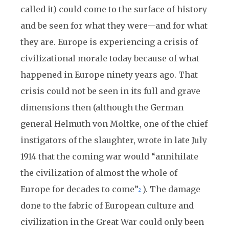
called it) could come to the surface of history
and be seen for what they were—and for what
they are. Europe is experiencing a crisis of
civilizational morale today because of what
happened in Europe ninety years ago. That
crisis could not be seen in its full and grave
dimensions then (although the German
general Helmuth von Moltke, one of the chief
instigators of the slaughter, wrote in late July
1914 that the coming war would “annihilate
the civilization of almost the whole of
Europe for decades to come”
). The damage
5
done to the fabric of European culture and
civilization in the Great War could only been