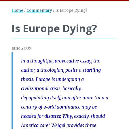
Home
/
Commentary
/
Is Europe Dying?
Is Europe Dying?
June 2005
In a thoughtful, provocative essay, the
author, a theologian, posits a startling
thesis: Europe is undergoing a
civilizational crisis, basically
depopulating itself, and after more than a
century of world dominance may be
headed for disaster. Why, exactly, should
America care? Weigel provides three