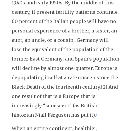
1940s and early 1950s. By the middle of this
century, if present fertility patterns continue,
60 percent of the Italian people will have no
personal experience of a brother, a sister, an
aunt, an uncle, or a cousin;
Germany will
1
lose the equivalent of the population of the
former East Germany; and Spain’s population
will decline by almost one-quarter. Europe is
depopulating itself at a rate unseen since the
Black Death of the fourteenth century.[2] And
one result of that is a Europe that is
increasingly “senescent” (as British
historian Niall Ferguson has put it).
3
When an entire continent, healthier,