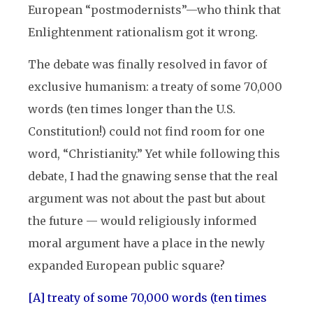
European “postmodernists”—who think that
Enlightenment rationalism got it wrong.
The debate was finally resolved in favor of
exclusive humanism: a treaty of some 70,000
words (ten times longer than the U.S.
Constitution!) could not find room for one
word, “Christianity.” Yet while following this
debate, I had the gnawing sense that the real
argument was not about the past but about
the future — would religiously informed
moral argument have a place in the newly
expanded European public square?
[A] treaty of some 70,000 words (ten times