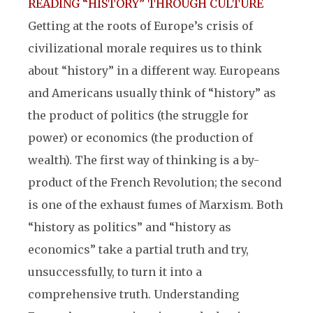
READING “HISTORY” THROUGH CULTURE
Getting at the roots of Europe’s crisis of
civilizational morale requires us to think
about “history” in a different way. Europeans
and Americans usually think of “history” as
the product of politics (the struggle for
power) or economics (the production of
wealth). The first way of thinking is a by-
product of the French Revolution; the second
is one of the exhaust fumes of Marxism. Both
“history as politics” and “history as
economics” take a partial truth and try,
unsuccessfully, to turn it into a
comprehensive truth. Understanding