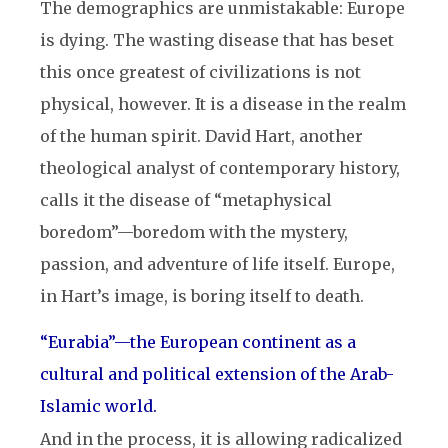
The demographics are unmistakable: Europe
is dying. The wasting disease that has beset
this once greatest of civilizations is not
physical, however. It is a disease in the realm
of the human spirit. David Hart, another
theological analyst of contemporary history,
calls it the disease of “metaphysical
boredom”—boredom with the mystery,
passion, and adventure of life itself. Europe,
in Hart’s image, is boring itself to death.
“Eurabia”
—
the European continent as a
cultural and political extension of the Arab-
Islamic world.
And in the process, it is allowing radicalized