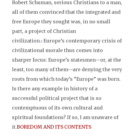
Robert Schuman, serious Christians to a man,
all of them convinced that the integrated and
free Europe they sought was, in no small
part, a project of Christian
civilization.
Europe’s contemporary crisis of
8
civilizational morale thus comes into
sharper focus: Europe’s statesmen—or, at the
least, too many of them—are denying the very
roots from which today’s “Europe” was born.
Is there any example in history of a
successful political project that is so
contemptuous of its own cultural and
spiritual foundations? If so, I am unaware of
it.
BOREDOM AND ITS CONTENTS