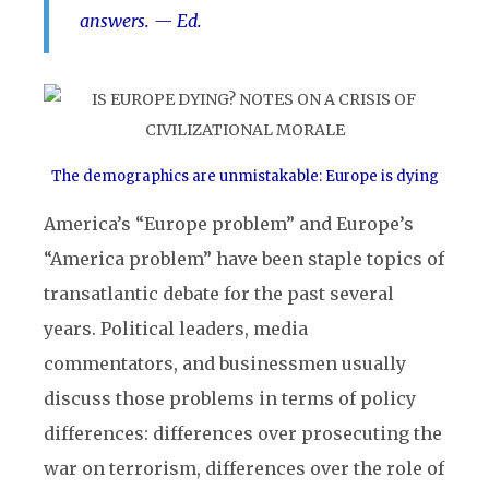
answers.
— Ed.
The demographics are unmistakable: Europe is dying
America’s “Europe problem” and Europe’s
“America problem” have been staple topics of
transatlantic debate for the past several
years. Political leaders, media
commentators, and businessmen usually
discuss those problems in terms of policy
differences: differences over prosecuting the
war on terrorism, differences over the role of