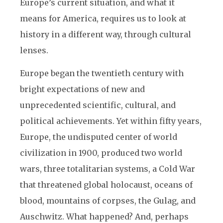
Europe’s current situation, and what it
means for America, requires us to look at
history in a different way, through cultural
lenses.
Europe began the twentieth century with
bright expectations of new and
unprecedented scientific, cultural, and
political achievements. Yet within fifty years,
Europe, the undisputed center of world
civilization in 1900, produced two world
wars, three totalitarian systems, a Cold War
that threatened global holocaust, oceans of
blood, mountains of corpses, the Gulag, and
Auschwitz. What happened? And, perhaps