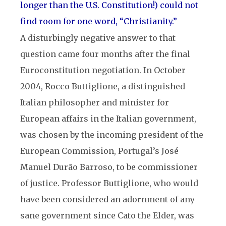
longer than the U.S. Constitution!) could not
find room for one word, “Christianity.”
A disturbingly negative answer to that
question came four months after the final
Euroconstitution negotiation. In October
2004, Rocco Buttiglione, a distinguished
Italian philosopher and minister for
European affairs in the Italian government,
was chosen by the incoming president of the
European Commission, Portugal’s José
Manuel Durão Barroso, to be commissioner
of justice. Professor Buttiglione, who would
have been considered an adornment of any
sane government since Cato the Elder, was