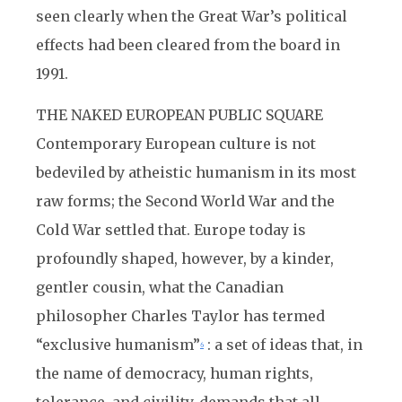
seen clearly when the Great War’s political
effects had been cleared from the board in
1991.
THE NAKED EUROPEAN PUBLIC SQUARE
Contemporary European culture is not
bedeviled by atheistic humanism in its most
raw forms; the Second World War and the
Cold War settled that. Europe today is
profoundly shaped, however, by a kinder,
gentler cousin, what the Canadian
philosopher Charles Taylor has termed
“exclusive humanism”
: a set of ideas that, in
6
the name of democracy, human rights,