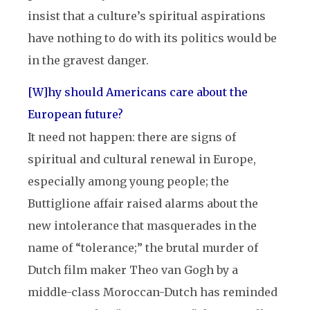
insist that a culture’s spiritual aspirations
have nothing to do with its politics would be
in the gravest danger.
[W]hy should Americans care about the
European future?
It need not happen: there are signs of
spiritual and cultural renewal in Europe,
especially among young people; the
Buttiglione affair raised alarms about the
new intolerance that masquerades in the
name of “tolerance;” the brutal murder of
Dutch film maker Theo van Gogh by a
middle-class Moroccan-Dutch has reminded