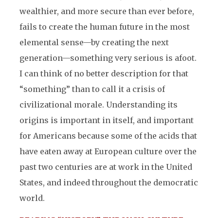
wealthier, and more
secure than ever before,
fails to create the human future in the most
elemental sense—by creating the next
generation—something very serious is afoot.
I can think of no better description for that
“something” than to call it a crisis of
civilizational morale. Understanding its
origins is important in itself, and important
for Americans because some of the acids that
have eaten away at European culture over the
past two centuries are at work in the United
States, and indeed throughout the democratic
world.