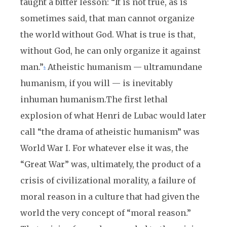
taught a bitter les
son: “It is not true, as is
sometimes said, that man cannot organize
the world without God. What is true is that,
without God, he can only organize it against
man.”
Atheistic humanism — ultramundane
4
humanism, if you will — is inevitably
inhuman humanism.
The first lethal
explosion of what Henri de Lubac would later
call “the drama of atheistic humanism” was
World War I. For whatever else it was, the
“Great War” was, ultimately, the product of a
crisis of civilizational morality, a failure of
moral reason in a culture that had given the
world the very concept of “moral reason.”