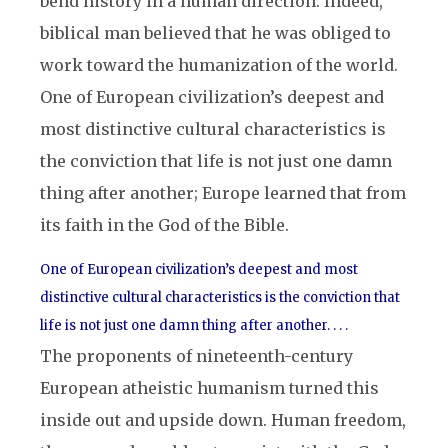
bend history in a human direction. Indeed,
biblical man believed that he was obliged to
work toward the humanization of the world.
One of European civilization’s deepest and
most distinctive cultural characteristics is
the conviction that life is not just one damn
thing after another; Europe learned that from
its faith in the God of the Bible.
One of European civilization’s deepest and most
distinctive cultural characteristics is the conviction that
life is not just one damn thing after another. . . .
The proponents of nineteenth-century
European atheistic humanism turned this
inside out and upside down. Human freedom,