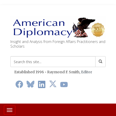
Insight and Analysis from Foreign Affairs Practitioners and
Scholars
Established 1996 • Raymond F. Smith,
Editor
Toggle navigation