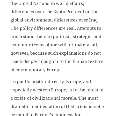
the United Nations in world affairs,
differences over the Kyoto Protocol on the
global environment, differences over Iraq.
The policy differences are real. Attempts to
understand them in political, strategic, and
economic terms alone will ultimately fail,
however, because such explanations do not
reach deeply enough into the human texture
of contemporary Europe.
To put the matter directly: Europe, and
especially western Europe, is in the midst of
a crisis of civilizational morale. The most
dramatic manifestation of that crisis is not to
be found in Europe’s fondness for