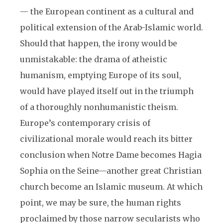
— the European continent as a cultural and
political extension of the Arab-Islamic world.
Should that happen, the irony would be
unmistakable: the drama of atheistic
humanism, emptying Europe of its soul,
would have played itself out in the triumph
of a thoroughly nonhumanistic theism.
Europe’s contemporary crisis of
civilizational morale would reach its bitter
conclusion when Notre Dame becomes Hagia
Sophia on the Seine—another great Christian
church become an Islamic museum. At which
point, we may be sure, the human rights
proclaimed by those narrow secularists who