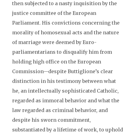
then subjected to a nasty inquisition by the
justice committee of the European
Parliament. His convictions concerning the
morality of homosexual acts and the nature
of marriage were deemed by Euro-
parliamentarians to disqualify him from
holding high office on the European
Commission—despite Buttiglione’s clear
distinction in his testimony between what
he, an intellectually sophisticated Catholic,
regarded as immoral behavior and what the
law regarded as criminal behavior, and
despite his sworn commitment,
substantiated by a lifetime of work, to uphold