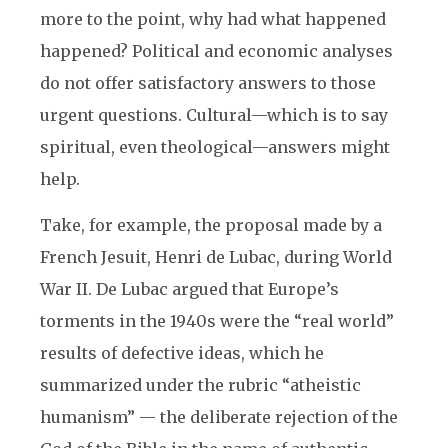
more to the point, why had what happened
happened? Political and economic analyses
do not offer satisfactory answers to those
urgent questions. Cultural—which is to say
spiritual, even theological—answers might
help.
Take, for example, the proposal made by a
French Jesuit, Henri de Lubac, during World
War II. De Lubac argued that Europe’s
torments in the 1940s were the “real world”
results of defective ideas, which he
summarized under the rubric “atheistic
humanism” — the deliberate rejection of the