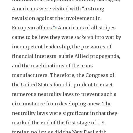
Americans were visited with “a strong
revulsion against the involvement in
European affairs.”
Americans of all stripes
11
came to believe they were
suckered
into war by
incompetent leadership, the pressures of
financial interests, subtle Allied propaganda,
and the machinations of the arms
manufacturers. Therefore, the Congress of
the United States found it prudent to enact
numerous neutrality laws to prevent such a
circumstance from developing anew. The
neutrality laws were significant in that they
marked the end of the first stage of U.S.
foreign policy, as did the New Deal with