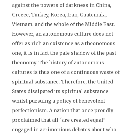
against the powers of darkness in China,
Greece, Turkey, Korea, Iran, Guatemala,
Vietnam. and the whole of the Middle East.
However, an autonomous culture does not
offer as rich an existence as a theonomous
one, it is in fact the pale shadow of the past
theonomy. The history of autonomous
cultures is thus one of a continuous waste of
spiritual substance. Therefore, the United
States dissipated its spiritual substance
whilst pursuing a policy of benevolent
perfectionism. A nation that once proudly
proclaimed that all “are created equal”
engaged in acrimonious debates about who