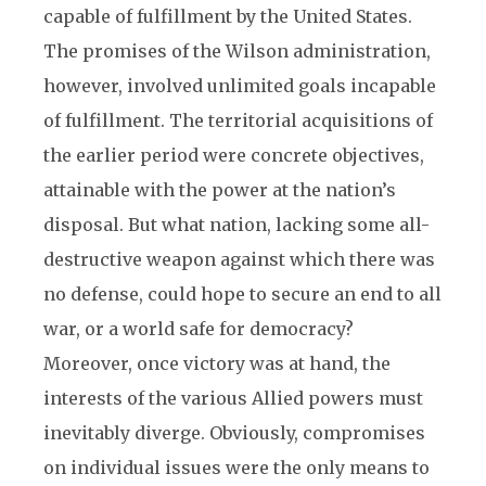
capable of fulfillment by the United States.
The promises of the Wilson administration,
however, involved unlimited goals incapable
of fulfillment. The territorial acquisitions of
the earlier period were concrete objectives,
attainable with the power at the nation’s
disposal. But what nation, lacking some all-
destructive weapon against which there was
no defense, could hope to secure an end to all
war, or a world safe for democracy?
Moreover, once victory was at hand, the
interests of the various Allied powers must
inevitably diverge. Obviously, compromises
on individual issues were the only means to