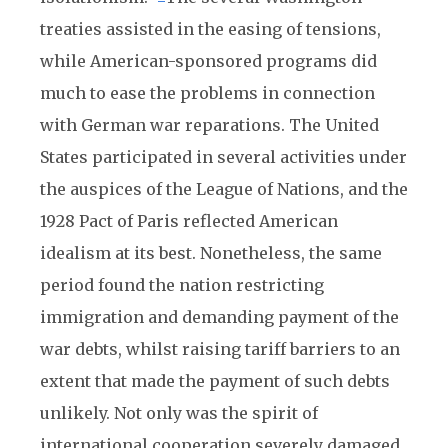
treaties assisted in the easing of tensions,
while American-sponsored programs did
much to ease the problems in connection
with German war reparations. The United
States participated in several activities under
the auspices of the League of Nations, and the
1928 Pact of Paris reflected American
idealism at its best. Nonetheless, the same
period found the nation restricting
immigration and demanding payment of the
war debts, whilst raising tariff barriers to an
extent that made the payment of such debts
unlikely. Not only was the spirit of
international cooperation severely damaged,