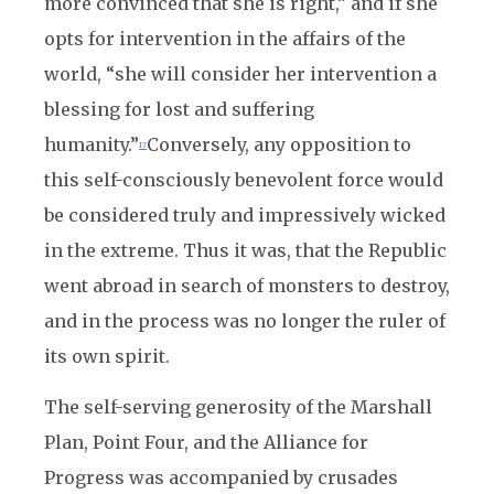
more convinced that she is right,”
and if she
opts for intervention in the affairs of the
world, “she will consider her intervention a
blessing for lost and suffering
humanity.”
Conversely, any opposition to
17
this self-consciously benevolent force would
be considered truly and impressively wicked
in the extreme. Thus it was, that the Republic
went abroad in search of monsters to destroy,
and in the process was no longer the ruler of
its own spirit.
The self-serving generosity of the Marshall
Plan, Point Four, and the Alliance for
Progress was accompanied by crusades