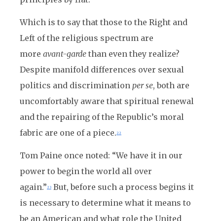
Which is to say that those to the Right and
Left of the religious spectrum are
more
avant-garde
than even they realize?
Despite manifold differences over sexual
politics and discrimination
per se
, both are
uncomfortably aware that spiritual renewal
and the repairing of the Republic’s moral
fabric are one of a piece.
22
Tom Paine once noted: “We have it in our
power to begin the world all over
again.”
But, before such a process begins it
23
is necessary to determine what it means to
be an American and what role the United