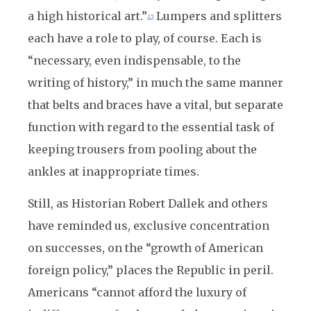
a high historical art.”
Lumpers and splitters
25
each have a role to play, of course. Each is
“necessary, even indispensable, to the
writing of history,” in much the same manner
that belts and braces have a vital, but separate
function with regard to the essential task of
keeping trousers from pooling about the
ankles at inappropriate times.
Still, as Historian Robert Dallek and others
have reminded us, exclusive concentration
on successes, on the “growth of American
foreign policy,” places the Republic in peril.
Americans “cannot afford the luxury of