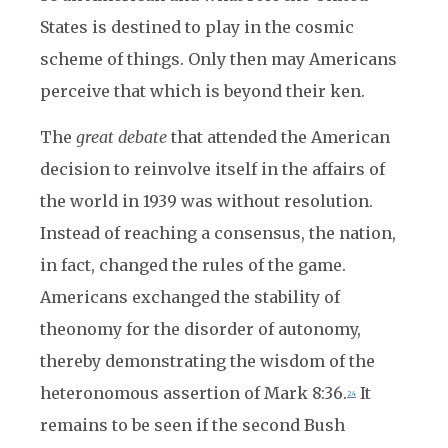
States is destined to play in the cosmic
scheme of things. Only then may Americans
perceive that which is beyond their ken.
The
great debate
that attended the American
decision to reinvolve itself in the affairs of
the world in 1939 was without resolution.
Instead of reaching a consensus, the nation,
in fact, changed the rules of the game.
Americans exchanged the stability of
theonomy for the disorder of autonomy,
thereby demonstrating the wisdom of the
heteronomous assertion of Mark 8:36.
It
24
remains to be seen if the second Bush