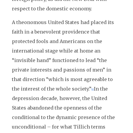
respect to the domestic economy.
A theonomous United States had placed its
faith in a benevolent providence that
protected fools and Americans on the
international stage while at home an
“invisible hand” functioned to lead “the
private interests and passions of men” in
that direction “which is most agreeable to
the interest of the whole society.”
In the
12
depression decade, however, the United
States abandoned the openness of the
conditional to the dynamic presence of the
unconditional – for what Tillich terms