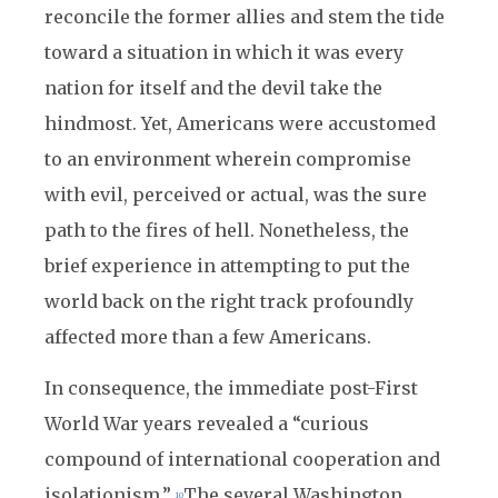
reconcile the former allies and stem the tide
toward a situation in which it was every
nation for itself and the devil take the
hindmost. Yet, Americans were accustomed
to an environment wherein compromise
with evil, perceived or actual, was the sure
path to the fires of hell. Nonetheless, the
brief experience in attempting to put the
world back on the right track profoundly
affected more than a few Americans.
In consequence, the immediate post-First
World War years revealed a “curious
compound of international cooperation and
isolationism.”
The several Washington
10