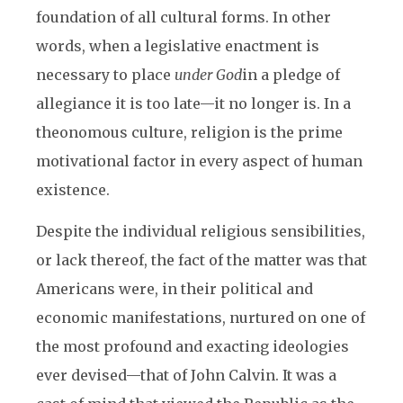
foundation of all cultural forms. In other
words, when a legislative enactment is
necessary to place
under
God
in a pledge of
allegiance it is too late—it no longer is. In a
theonomous culture, religion is the prime
motivational factor in every aspect of human
existence.
Despite the individual religious sensibilities,
or lack thereof, the fact of the matter was that
Americans were, in their political and
economic manifestations, nurtured on one of
the most profound and exacting ideologies
ever devised—that of John Calvin. It was a