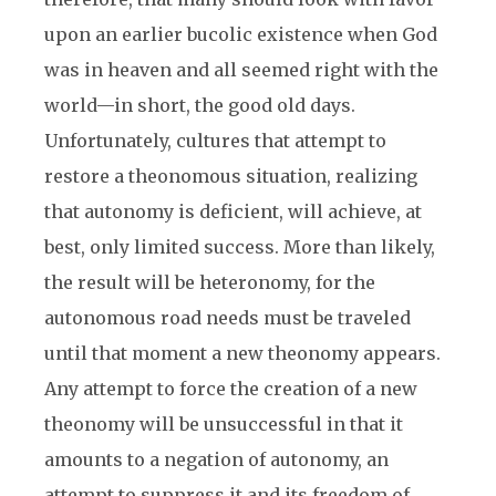
upon an earlier bucolic existence when God
was in heaven and all seemed right with the
world—in short, the good old days.
Unfortunately, cultures that attempt to
restore a theonomous situation, realizing
that autonomy is deficient, will achieve, at
best, only limited success. More than likely,
the result will be heteronomy, for the
autonomous road needs must be traveled
until that moment a new theonomy appears.
Any attempt to force the creation of a new
theonomy will be unsuccessful in that it
amounts to a negation of autonomy, an
attempt to suppress it and its freedom of