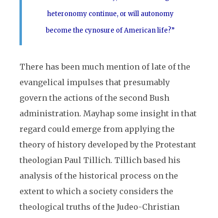
heteronomy continue, or will autonomy
become the cynosure of American life?”
There has been much mention of late of the
evangelical impulses that presumably
govern the actions of the second Bush
administration. Mayhap some insight in that
regard could emerge from applying the
theory of history developed by the Protestant
theologian Paul Tillich. Tillich based his
analysis of the historical process on the
extent to which a society considers the
theological truths of the Judeo-Christian