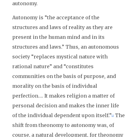
autonomy.
Autonomy is “the acceptance of the
structures and laws of reality as they are
present in the human mind and in its
structures and laws.” Thus, an autonomous
society “replaces mystical nature with
rational nature” and “constitutes
communities on the basis of purpose, and
morality on the basis of individual
perfection…. It makes religion a matter of
personal decision and makes the inner life
of the individual dependent upon itself.”
The
13
shift from theonomy to autonomy was, of
course, a natural development, for theonomy