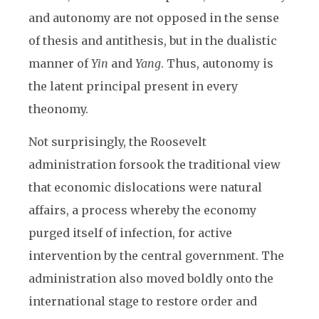
and autonomy are not opposed in the sense
of thesis and antithesis, but in the dualistic
manner of
Yin
and
Yang
. Thus, autonomy is
the latent principal present in every
theonomy.
Not surprisingly, the Roosevelt
administration forsook the traditional view
that economic dislocations were natural
affairs, a process whereby the economy
purged itself of infection, for active
intervention by the central government. The
administration also moved boldly onto the
international stage to restore order and