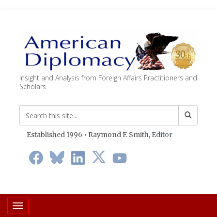
Insight and Analysis from Foreign Affairs Practitioners and
Scholars
Established 1996 • Raymond F. Smith,
Editor
Toggle navigation