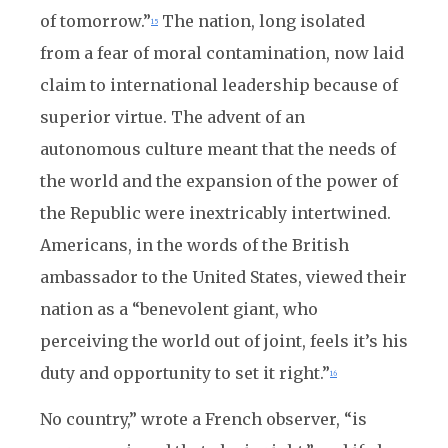
of tomorrow.”
The nation, long isolated
15
from a fear of moral contamination, now laid
claim to international leadership because of
superior virtue. The advent of an
autonomous culture meant that the needs of
the world and the expansion of the power of
the Republic were inextricably intertwined.
Americans, in the words of the British
ambassador to the United States, viewed their
nation as a “benevolent giant, who
perceiving the world out of joint, feels it’s his
duty and opportunity to set it right.”
16
No country,” wrote a French observer, “is