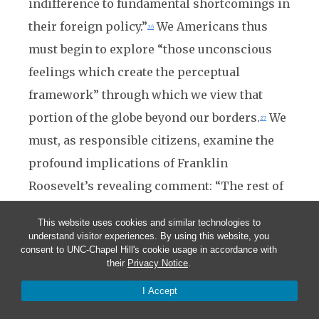
indifference to fundamental shortcomings in
their foreign policy.”
We Americans thus
26
must begin to explore “those unconscious
feelings which create the perceptual
framework” through which we view that
portion of the globe beyond our borders.
We
27
must, as responsible citizens, examine the
profound implications of Franklin
Roosevelt’s revealing comment: “The rest of
the world—ah! There is the rub.”
28
This website uses cookies and similar technologies to
understand visitor experiences. By using this website, you
Notes
consent to UNC-Chapel Hill's cookie usage in accordance with
1
. This essay incorporates material that appeared in an earlier version in the
St.
their
Privacy Notice
.
Croix Review
(December 1988).
I Accept
2
. Perkins, Dexter.
The American Approach to Foreign Policy
. Athenaeum, 1968, 4.