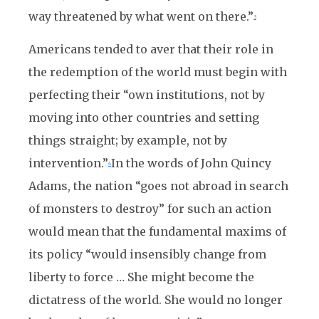
way threatened by what went on there.”
3
Americans tended to aver that their role in
the redemption of the world must begin with
perfecting their “own institutions, not by
moving into other countries and setting
things straight; by example, not by
intervention.”
In the words of John Quincy
4
Adams, the nation “goes not abroad in search
of monsters to destroy” for such an action
would mean that the fundamental maxims of
its policy “would insensibly change from
liberty to force … She might become the
dictatress of the world. She would no longer