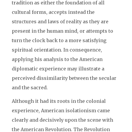
tradition as either the foundation of all
cultural forms, accepts instead the
structures and laws of reality as they are
present in the human mind, or attempts to
turn the clock back to a more satisfying
spiritual orientation. In consequence,
applying his analysis to the American
diplomatic experience may illustrate a
perceived dissimilarity between the secular
and the sacred.
Although it had its roots in the colonial
experience, American isolationism came
clearly and decisively upon the scene with
the American Revolution. The Revolution