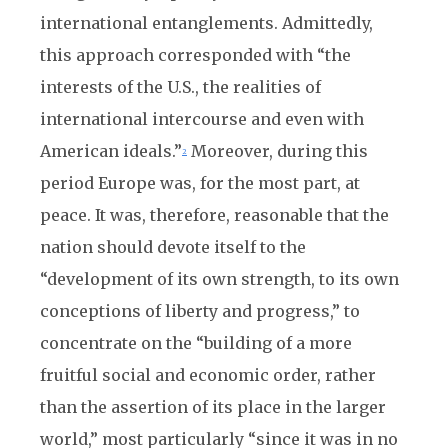
international entanglements. Admittedly,
this approach corresponded with “the
interests of the U.S., the realities of
international intercourse and even with
American ideals.”
Moreover, during this
2
period Europe was, for the most part, at
peace. It was, therefore, reasonable that the
nation should devote itself to the
“development of its own strength, to its own
conceptions of liberty and progress,” to
concentrate on the “building of a more
fruitful social and economic order, rather
than the assertion of its place in the larger
world,” most particularly “since it was in no