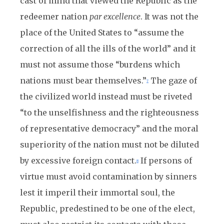
cast of mind that viewed the Republic as the
redeemer nation
par excellence
. It was not the
place of the United States to “assume the
correction of all the ills of the world” and it
must not assume those “burdens which
nations must bear themselves.”
The gaze of
7
the civilized world instead must be riveted
“to the unselfishness and the righteousness
of representative democracy” and the moral
superiority of the nation must not be diluted
by excessive foreign contact.
If persons of
8
virtue must avoid contamination by sinners
lest it imperil their immortal soul, the
Republic, predestined to be one of the elect,