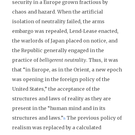
security in a Europe grown fractious by
chaos and hazard. When the artificial
isolation of neutrality failed, the arms
embargo was repealed, Lend-Lease enacted,
the warlords of Japan placed on notice, and
the Republic generally engaged in the
practice of
belligerent
neutrality
. Thus, it was
that “in Europe, as in the Orient, a new epoch
was opening in the foreign policy of the
United States,” the acceptance of the
structures and laws of reality as they are
present in the “human mind and in its
structures and laws.”
The previous policy of
14
realism was replaced by a calculated