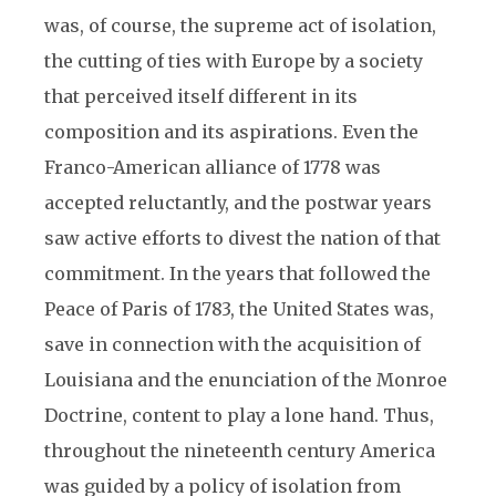
was, of course, the supreme act of isolation,
the cutting of ties with Europe by a society
that perceived itself different in its
composition and its aspirations. Even the
Franco-American alliance of 1778 was
accepted reluctantly, and the postwar years
saw active efforts to divest the nation of that
commitment. In the years that followed the
Peace of Paris of 1783, the United States was,
save in connection with the acquisition of
Louisiana and the enunciation of the Monroe
Doctrine, content to play a lone hand. Thus,
throughout the nineteenth century America
was guided by a policy of isolation from