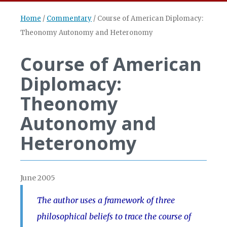
Home
/
Commentary
/
Course of American Diplomacy:
Theonomy Autonomy and Heteronomy
Course of American
Diplomacy:
Theonomy
Autonomy and
Heteronomy
June 2005
The author uses a framework of three
philosophical beliefs to trace the course of