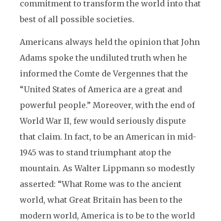
commitment to transform the world into that
best of all possible societies.
Americans always held the opinion that John
Adams spoke the undiluted truth when he
informed the Comte de Vergennes that the
“United States of America are a great and
powerful people.” Moreover, with the end of
World War II, few would seriously dispute
that claim. In fact, to be an American in mid-
1945 was to stand triumphant atop the
mountain. As Walter Lippmann so modestly
asserted: “What Rome was to the ancient
world, what Great Britain has been to the
modern world, America is to be to the world