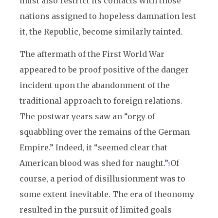
must also restrict its contacts with those
nations assigned to hopeless damnation lest
it, the Republic, become similarly tainted.
The aftermath of the First World War
appeared to be proof positive of the danger
incident upon the abandonment of the
traditional approach to foreign relations.
The postwar years saw an “orgy of
squabbling over the remains of the German
Empire.” Indeed, it “seemed clear that
American blood was shed for naught.”
Of
9
course, a period of disillusionment was to
some extent inevitable. The era of theonomy
resulted in the pursuit of limited goals