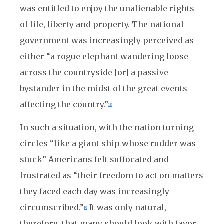
was entitled to enjoy the unalienable rights
of life, liberty and property. The national
government was increasingly perceived as
either “a rogue elephant wandering loose
across the countryside [or] a passive
bystander in the midst of the great events
affecting the country.”
18
In such a situation, with the nation turning
circles “like a giant ship whose rudder was
stuck” Americans felt suffocated and
frustrated as “their freedom to act on matters
they faced each day was increasingly
circumscribed.”
It was only natural,
19
therefore, that many should look with favor