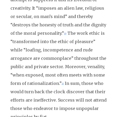
creativity. It “imposes an alien law, religious
or secular, on man’s mind” and thereby
“destroys the honesty of truth and the dignity
of the moral personality.”
The work ethic is
20
“transformed into the ethic of pleasure”
while “loafing, incompetence and rude
arrogance are commonplace” throughout the
public and private sector. Moreover, venality,
“when exposed, most often meets with some
form of rationalization.”
In sum, those who
21
would turn back the clock discover that their
efforts are ineffective. Success will not attend
those who endeavor to impose unpopular
principles by fiat.