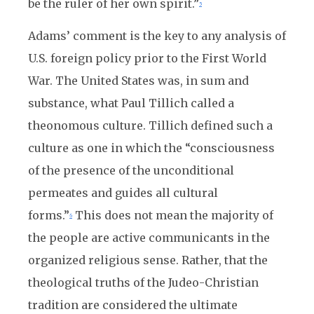
be the ruler of her own spirit.”
5
Adams’ comment is the key to any analysis of
U.S. foreign policy prior to the First World
War. The United States was, in sum and
substance, what Paul Tillich called a
theonomous culture. Tillich defined such a
culture as one in which the “consciousness
of the presence of the unconditional
permeates and guides all cultural
forms.”
This does not mean the majority of
6
the people are active communicants in the
organized religious sense. Rather, that the
theological truths of the Judeo-Christian
tradition are considered the ultimate