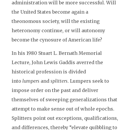
administration will be more successful. Will
the United States become again a
theonomous society, will the existing
heteronomy continue, or will autonomy
become the cynosure of American life?
In his 1980 Stuart L. Bernath Memorial
Lecture, John Lewis Gaddis averred the
historical profession is divided
into
lumpers
and
splitters
. Lumpers seek to
impose order on the past and deliver
themselves of sweeping generalizations that
attempt to make sense out of whole epochs.
Splitters point out exceptions, qualifications,
and differences, thereby “elevate quibbling to