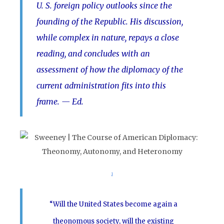
U. S. foreign policy outlooks since the
founding of the Republic. His discussion,
while complex in nature, repays a close
reading, and concludes with an
assessment of how the diplomacy of the
current administration fits into this
frame.
— Ed.
1
“Will the United States become again a
theonomous society, will the existing