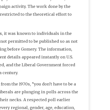
aign activity. The work done by the
estricted to the theoretical effort to
s, it was known to individuals in the
 not permitted to be published so as not
ifying before Gomery. The information,
ent details appeared instantly on U.S.
ded, and the Liberal Government forced
a century.
from the 1970s, “you don’t have to be a
erals are plunging in polls across the
 their necks. A respected poll earlier
every regional, gender, age, education,