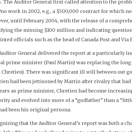
. The Auditor General first called attention to the probl
e/no work in 2002, e.g., a $500,000 contract for which no
ver, until February 2004, with the release of a compreh
fying the missing $100 million and indicating questiona
nted officials such as the head of Canada Post and Via R
Auditor General delivered the report at a particularly
ral prime minister (Paul Martin) was replacing the long
 Chretien). There was significant ill will between out 
ien had been jettisoned by Martin after rivalry that ha
ears as prime minister, Chretien had become increasingl
rity and evolved into more of a “godfather” than a “lit
had been his original persona.
gnizing that the Auditor General’s report was both a ch