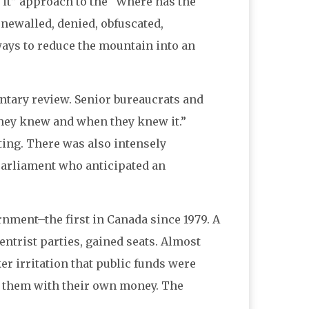
f it” approach to the “Where has the
newalled, denied, obfuscated,
ways to reduce the mountain into an
entary review. Senior bureaucrats and
 they knew and when they knew it.”
ting. There was also intensely
arliament who anticipated an
rnment–the first in Canada since 1979. A
ntrist parties, gained seats. Almost
r irritation that public funds were
uy them with their own money. The