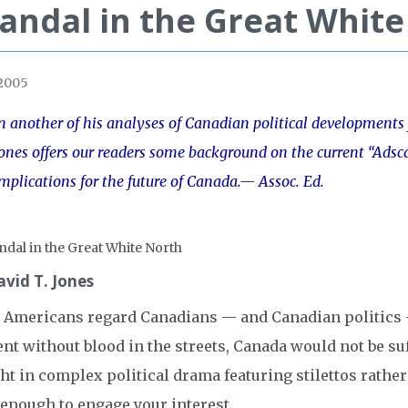
andal in the Great Whit
 2005
n another of his analyses of Canadian political developments
ones offers our readers some background on the current “Adsc
mplications for the future of Canada.
— Assoc. Ed.
avid T. Jones
 Americans regard Canadians — and Canadian politics — a
nt without blood in the streets, Canada would not be suf
ht in complex political drama featuring stilettos rath
 enough to engage your interest.