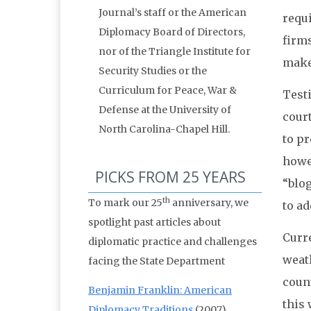
Journal’s staff or the American
requ
Diplomacy Board of Directors,
firms
nor of the Triangle Institute for
make
Security Studies or the
Curriculum for Peace, War &
Testi
Defense at the University of
court
North Carolina-Chapel Hill.
to pr
howev
PICKS FROM 25 YEARS
“blog
th
To mark our 25
anniversary, we
to ad
spotlight past articles about
Curre
diplomatic practice and challenges
weat
facing the State Department
count
Benjamin Franklin: American
this 
Diplomacy Traditions
(2007)