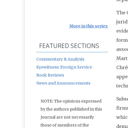
The 
juri
More in this series
evid
form
FEATURED SECTIONS
asso
Mart
Commentary & Analysis
Eyewitness: Foreign Service
Chrét
Book Reviews
appea
News and Announcements
techn
Subs
NOTE: The opinions expressed
firm
by the authors published in this
which
Journal are not necessarily
those of members of the
dema