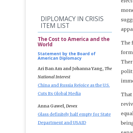
elect
mone
DIPLOMACY IN CRISIS
sugg
ITEM LIST
appa
The Cost to America and the
The f
World
forme
Statement by the Board of
American Diplomacy
There
Ari Ban Am and Johanna Yang,
The
poli
National Interest
imme
China and Russia Rejoice as the U.S.
Cuts Its Global Media
That 
reviv
Anna Gawel,
Devex
equal
Glass definitely half empty for State
Department and USAID
bein
separ