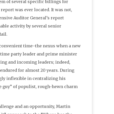
em of several specific billings for
 report was ever located. It was not,
ensive Auditor General’s report
ble activity by several senior
ail.
 inconvenient time–the nexus when a new
 time party leader and prime minister
going and incoming leaders; indeed,
d endured for almost 20 years. During
y inflexible in centralizing his
tle guy” of populist, rough-hewn charm
allenge and an opportunity, Martin