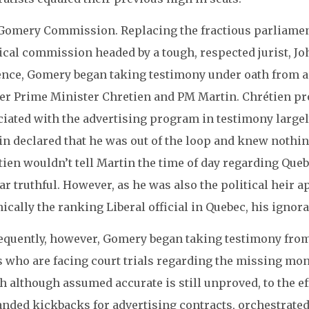
Gomery Commission. Replacing the fractious parliamen
dical commission headed by a tough, respected jurist, 
ence, Gomery began taking testimony under oath from a 
er Prime Minister Chretien and PM Martin. Chrétien prof
ciated with the advertising program in testimony large
in declared that he was out of the loop and knew nothi
ien wouldn’t tell Martin the time of day regarding Quebe
r truthful. However, as he was also the political heir a
ically the ranking Liberal official in Quebec, his ignora
equently, however, Gomery began taking testimony from
s who are facing court trials regarding the missing mon
 although assumed accurate is still unproved, to the effe
nded kickbacks for advertising contracts, orchestrated