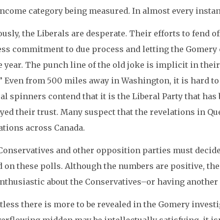
ncome category being measured. In almost every instance
usly, the Liberals are desperate. Their efforts to fend o
ess commitment to due process and letting the Gomery c
e year. The punch line of the old joke is implicit in the
” Even from 500 miles away in Washington, it is hard t
al spinners contend that it is the Liberal Party that ha
yed their trust. Many suspect that the revelations in Qu
ations across Canada.
onservatives and other opposition parties must decide 
 on these polls. Although the numbers are positive, the 
nthusiastic about the Conservatives–or having another el
less there is more to be revealed in the Gomery invest