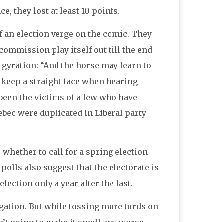
, they lost at least 10 points.
ff an election verge on the comic. They
ommission play itself out till the end
ir gyration: “And the horse may learn to
o keep a straight face when hearing
s been the victims of a few who have
ebec were duplicated in Liberal party
whether to call for a spring election
polls also suggest that the electorate is
ection only a year after the last.
igation. But while tossing more turds on