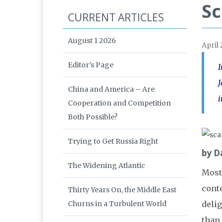
Sc
CURRENT ARTICLES
August 1 2026
April
Editor’s Page
I
J
China and America – Are
i
Cooperation and Competition
Both Possible?
Trying to Get Russia Right
by D
The Widening Atlantic
Most
conte
Thirty Years On, the Middle East
Churns in a Turbulent World
delig
than