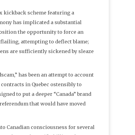
x kickback scheme featuring a
imony has implicated a substantial
osition the opportunity to force an
lailing, attempting to deflect blame;
ens are sufficiently sickened by sleaze
cam,” has been an attempt to account
 contracts in Quebec ostensibly to
signed to put a deeper “Canada” brand
st referendum that would have moved
nto Canadian consciousness for several