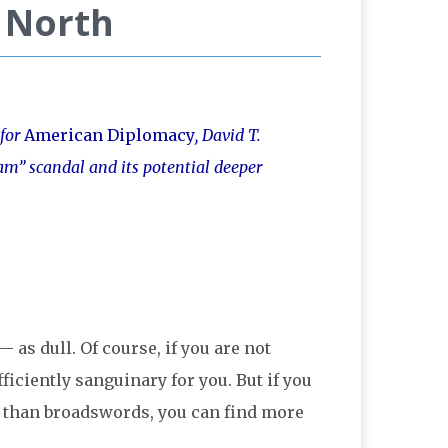
e North
 for
American Diplomacy
, David T.
am” scandal and its potential deeper
s dull. Of course, if you are not
ficiently sanguinary for you. But if you
er than broadswords, you can find more