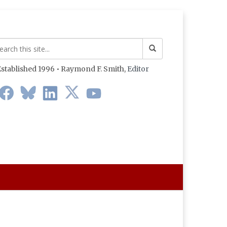
stablished 1996 • Raymond F. Smith,
Editor