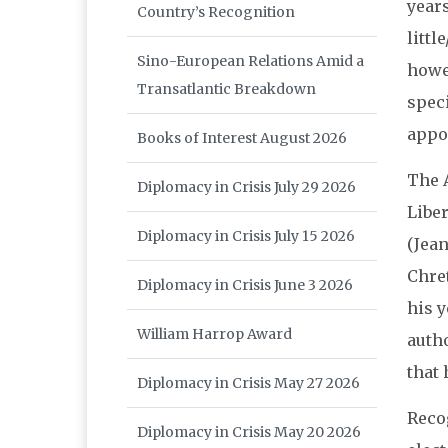
years
Country’s Recognition
littl
Sino-European Relations Amid a
howe
Transatlantic Breakdown
speci
appoi
Books of Interest August 2026
The 
Diplomacy in Crisis July 29 2026
Libe
Diplomacy in Crisis July 15 2026
(Jean
Chret
Diplomacy in Crisis June 3 2026
his y
William Harrop Award
autho
that 
Diplomacy in Crisis May 27 2026
Reco
Diplomacy in Crisis May 20 2026