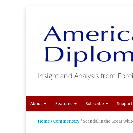
Insight and Analysis from Forei
About
Features
Subscribe
Suppor
Home
/
Commentary
/
Scandal in the Great Whit