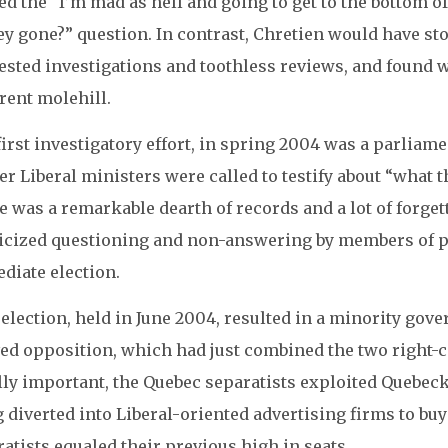
ed the “I’m mad as hell and going to get to the bottom o
y gone?” question. In contrast, Chretien would have sto
ested investigations and toothless reviews, and found 
rent molehill.
irst investigatory effort, in spring 2004 was a parliam
r Liberal ministers were called to testify about “what
 was a remarkable dearth of records and a lot of forget
ticized questioning and non-answering by members of p
diate election.
election, held in June 2004, resulted in a minority gove
ed opposition, which had just combined the two right-ce
ly important, the Quebec separatists exploited Quebecke
g diverted into Liberal-oriented advertising firms to b
atists equaled their previous high in seats.