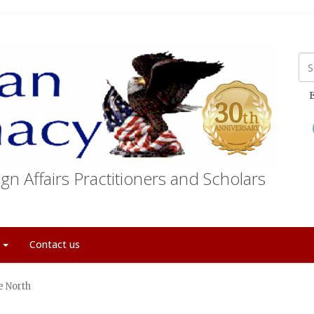
E
gn Affairs Practitioners and Scholars
t
Contact us
e North