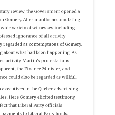
tary review, the Government opened a
John Gomery. After months accumulating
wide variety of witnesses including
essed ignorance of all activity
ly regarded as contemptuous of Gomery.
ng about what had been happening. As
c activity, Martin’s protestations
pparent, the Finance Minister, and
nce could also be regarded as willful.
 executives in the Quebec advertising
ies. Here Gomery elicited testimony,
ct that Liberal Party officials
 payments to Liberal Party funds,