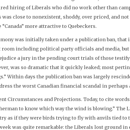
ired hiring of Liberals who did no work other than camp
 was close to nonexistent, shoddy, over priced, and not r
 “Canada” more attractive to Quebeckers.
mony was initially taken under a publication ban, that i
 room including political party officials and media, but
ejudice a jury in the pending court trials of those test
er, was so dramatic that it quickly leaked; most pertin
s.” Within days the publication ban was largely rescin
dress the worst Canadian financial scandal in perhaps 
nt Circumstances and Projections. Today, to cite words 
herman to know which way the wind is blowing.” The Lib
ry as if they were birds trying to fly with anvils tied to
week was quite remarkable: the Liberals lost ground in 