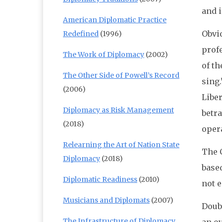
and i
American Diplomatic Practice
Obvio
Redefined
(1996)
prof
The Work of Diplomacy
(2002)
of th
The Other Side of Powell’s Record
sing.
(2006)
Liber
Diplomacy as Risk Management
betra
(2018)
oper
Relearning the Art of Nation State
The C
Diplomacy
(2018)
based
Diplomatic Readiness
(2010)
not e
Musicians and Diplomats
(2007)
Doubt
The Infrastructure of Diplomacy