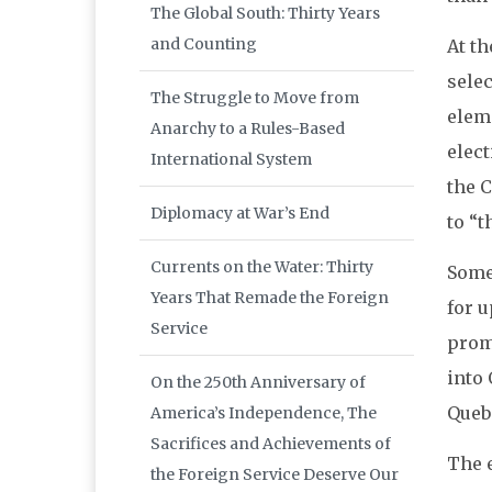
The Global South: Thirty Years
and Counting
At t
selec
The Struggle to Move from
eleme
Anarchy to a Rules-Based
elect
International System
the C
Diplomacy at War’s End
to “t
Currents on the Water: Thirty
Some
Years That Remade the Foreign
for u
Service
prom
into
On the 250th Anniversary of
Queb
America’s Independence, The
Sacrifices and Achievements of
The 
the Foreign Service Deserve Our