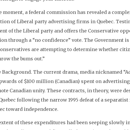
he moment, a federal commission has revealed a comple
tion of Liberal party advertising firms in Quebec. Test
nt of the Liberal party and offers the Conservative opp
ion through a “no confidence” vote. The Government is f
onservatives are attempting to determine whether citiz
hrow the bums out.”
 Background. The current drama, media nicknamed “Ads
pwards of $100 million (Canadian) spent on advertising
ote Canadian unity. These contracts, in theory, were de
 Quebec following the narrow 1995 defeat of a separati
ec toward independence.
extent of these expenditures had been seeping slowly i