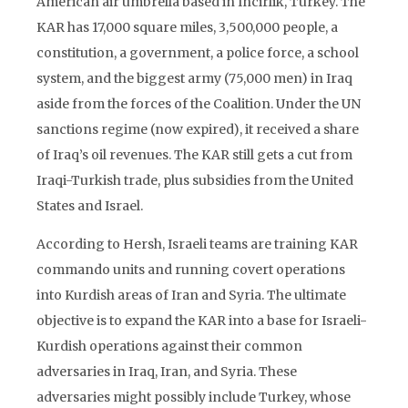
American air umbrella based in Incirlik, Turkey. The
KAR has 17,000 square miles, 3,500,000 people, a
constitution, a government, a police force, a school
system, and the biggest army (75,000 men) in Iraq
aside from the forces of the Coalition. Under the UN
sanctions regime (now expired), it received a share
of Iraq’s oil revenues. The KAR still gets a cut from
Iraqi-Turkish trade, plus subsidies from the United
States and Israel.
According to Hersh, Israeli teams are training KAR
commando units and running covert operations
into Kurdish areas of Iran and Syria. The ultimate
objective is to expand the KAR into a base for Israeli-
Kurdish operations against their common
adversaries in Iraq, Iran, and Syria. These
adversaries might possibly include Turkey, whose