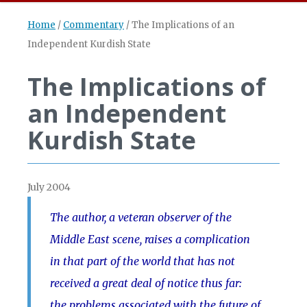
Home
/
Commentary
/
The Implications of an
Independent Kurdish State
The Implications of
an Independent
Kurdish State
July 2004
The author, a veteran observer of the
Middle East scene, raises a complication
in that part of the world that has not
received a great deal of notice thus far:
the problems associated with the future of