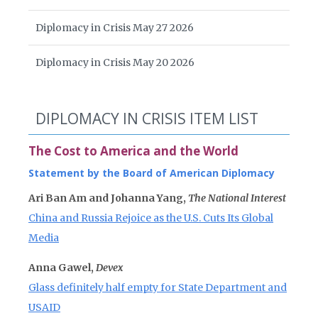
Diplomacy in Crisis May 27 2026
Diplomacy in Crisis May 20 2026
DIPLOMACY IN CRISIS ITEM LIST
The Cost to America and the World
Statement by the Board of American Diplomacy
Ari Ban Am and Johanna Yang,
The National Interest
China and Russia Rejoice as the U.S. Cuts Its Global
Media
Anna Gawel,
Devex
Glass definitely half empty for State Department and
USAID