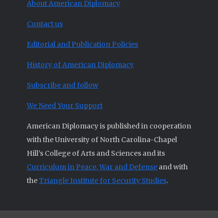
About American Diplomacy
Contact us
Editorial and Publication Policies
History of American Diplomacy
Subscribe and follow
We Need Your Support
American Diplomacy is published in cooperation
with the University of North Carolina-Chapel
Hill’s College of Arts and Sciences and its
Curriculum in Peace, War and Defense
and with
the
Triangle Institute for Security Studies
.