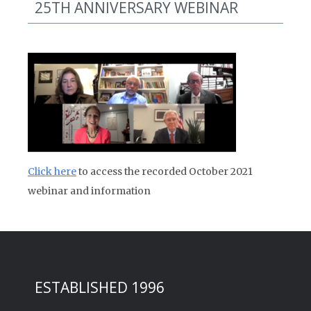
25TH ANNIVERSARY WEBINAR
Click here
to access the recorded October 2021
webinar and information
ESTABLISHED 1996