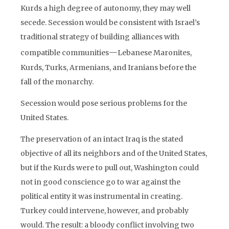
Kurds a high degree of autonomy, they may well
secede. Secession would be consistent with Israel’s
traditional strategy of building alliances with
—
compatible communities
Lebanese Maronites,
Kurds, Turks, Armenians, and Iranians before the
fall of the monarchy.
Secession would pose serious problems for the
United States.
The preservation of an intact Iraq is the stated
objective of all its neighbors and of the United States,
but if the Kurds were to pull out, Washington could
not in good conscience go to war against the
political entity it was instrumental in creating.
Turkey could intervene, however, and probably
would. The result: a bloody conflict involving two