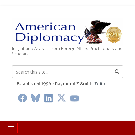
Insight and Analysis from Foreign Affairs Practitioners and
Scholars
Established 1996 • Raymond F. Smith,
Editor
Toggle navigation