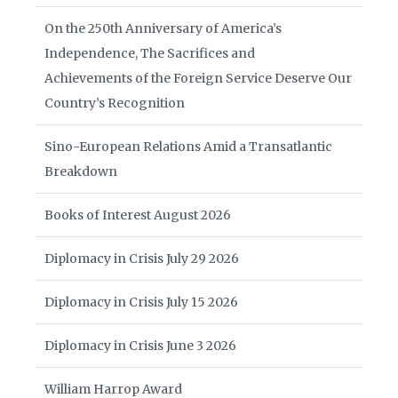
On the 250th Anniversary of America’s
Independence, The Sacrifices and
Achievements of the Foreign Service Deserve Our
Country’s Recognition
Sino-European Relations Amid a Transatlantic
Breakdown
Books of Interest August 2026
Diplomacy in Crisis July 29 2026
Diplomacy in Crisis July 15 2026
Diplomacy in Crisis June 3 2026
William Harrop Award