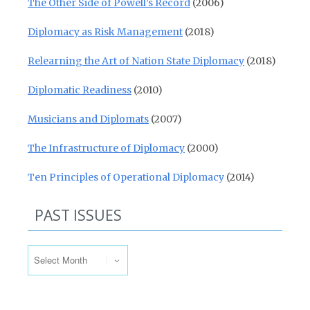
The Other Side of Powell’s Record
(2006)
Diplomacy as Risk Management
(2018)
Relearning the Art of Nation State Diplomacy
(2018)
Diplomatic Readiness
(2010)
Musicians and Diplomats
(2007)
The Infrastructure of Diplomacy
(2000)
Ten Principles of Operational Diplomacy
(2014)
PAST ISSUES
Past Issues