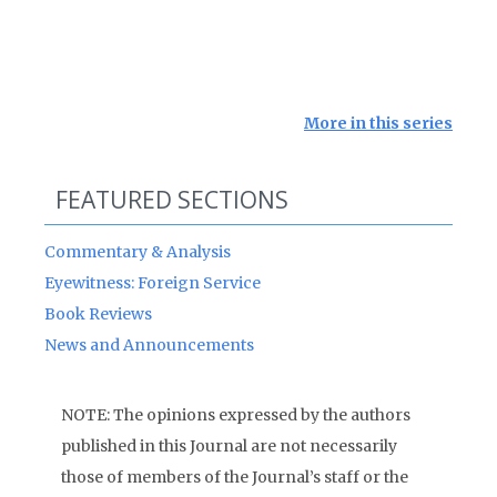
More in this series
FEATURED SECTIONS
Commentary & Analysis
Eyewitness: Foreign Service
Book Reviews
News and Announcements
NOTE: The opinions expressed by the authors
published in this Journal are not necessarily
those of members of the Journal’s staff or the