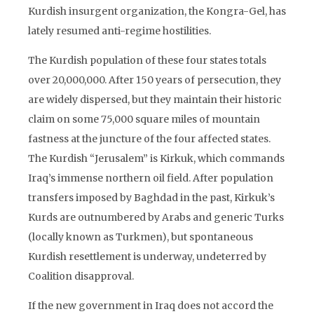
Kurdish insurgent organization, the Kongra-Gel, has
lately resumed anti-regime hostilities.
The Kurdish population of these four states totals
over 20,000,000. After 150 years of persecution, they
are widely dispersed, but they maintain their historic
claim on some 75,000 square miles of mountain
fastness at the juncture of the four affected states.
The Kurdish “Jerusalem” is Kirkuk, which commands
Iraq’s immense northern oil field. After population
transfers imposed by Baghdad in the past, Kirkuk’s
Kurds are outnumbered by Arabs and generic Turks
(locally known as Turkmen), but spontaneous
Kurdish resettlement is underway, undeterred by
Coalition disapproval.
If the new government in Iraq does not accord the