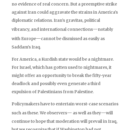
no evidence of real concern. But a preemptive strike
against Iran could aggravate the strains in America’s
diplomatic relations. Iran’s gravitas, political
—
vibrancy, and international connections
notably
—
with Europe
cannot be dismissed as easily as
Saddam’s Iraq.
For America, a Kurdish state would be a nightmare.
For Israel, which has gotten used to nightmares, it
might offer an opportunity to break the fifty-year
deadlock and possibly even generate a third
expulsion of Palestinians from Palestine.
Policymakers have to entertain worst-case scenarios
—
—
such as these. We observers
as well as they
will
continue to hope that moderation will prevail in Iraq,
but we recognize that if Washington had not