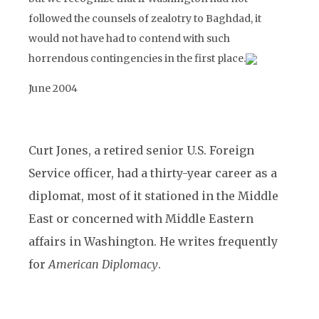
followed the counsels of zealotry to Baghdad, it
would not have had to contend with such
horrendous contingencies in the first place.
June 2004
Curt Jones, a retired senior U.S. Foreign
Service officer, had a thirty-year career as a
diplomat, most of it stationed in the Middle
East or concerned with Middle Eastern
affairs in Washington. He writes frequently
for
American Diplomacy
.