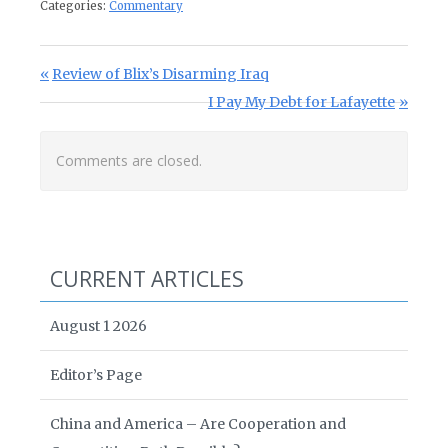
Categories:
Commentary
Post navigation
Previous Post:
Review of Blix’s Disarming Iraq
Next Post:
I Pay My Debt for Lafayette
Comments are closed.
CURRENT ARTICLES
August 1 2026
Editor’s Page
China and America – Are Cooperation and