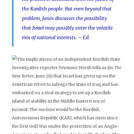
the Kurdish people. But even beyond that
problem, Jones discusses the possibility
that Israel may possibly enter the volatile
mix of national interests. —Ed.
Investigative reporter Seymour Hersh tells us (in
The
New Yorker
, June 28) that Israel has given up on the
American effort to salvage the state of Iraq and has
embarked on a rival strategy to set up a Kurdish
island of stability in the Middle Eastern sea of
turmoil. The nucleus would be the Kurdish
Autonomous Republic (KAR), which has risen since
the first Gulf War under the protection of an Anglo-