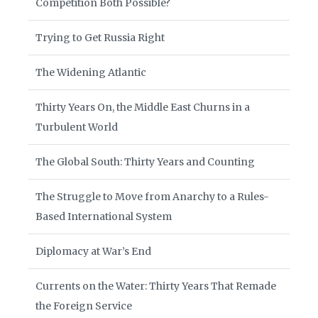
Competition Both Possible?
Trying to Get Russia Right
The Widening Atlantic
Thirty Years On, the Middle East Churns in a
Turbulent World
The Global South: Thirty Years and Counting
The Struggle to Move from Anarchy to a Rules-
Based International System
Diplomacy at War’s End
Currents on the Water: Thirty Years That Remade
the Foreign Service