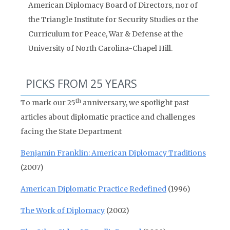
American Diplomacy Board of Directors, nor of
the Triangle Institute for Security Studies or the
Curriculum for Peace, War & Defense at the
University of North Carolina-Chapel Hill.
PICKS FROM 25 YEARS
th
To mark our 25
anniversary, we spotlight past
articles about diplomatic practice and challenges
facing the State Department
Benjamin Franklin: American Diplomacy Traditions
(2007)
American Diplomatic Practice Redefined
(1996)
The Work of Diplomacy
(2002)