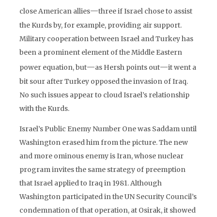
—
close American allies
three if Israel chose to assist
the Kurds by, for example, providing air support.
Military cooperation between Israel and Turkey has
been a prominent element of the Middle Eastern
—
—
power equation, but
as Hersh points out
it went a
bit sour after Turkey opposed the invasion of Iraq.
No such issues appear to cloud Israel’s relationship
with the Kurds.
Israel’s Public Enemy Number One was Saddam until
Washington erased him from the picture. The new
and more ominous enemy is Iran, whose nuclear
program invites the same strategy of preemption
that Israel applied to Iraq in 1981. Although
Washington participated in the UN Security Council’s
condemnation of that operation, at Osirak, it showed