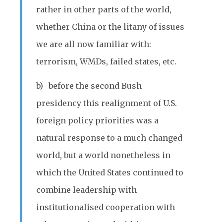
rather in other parts of the world,
whether China or the litany of issues
we are all now familiar with:
terrorism, WMDs, failed states, etc.
b) -before the second Bush
presidency this realignment of U.S.
foreign policy priorities was a
natural response to a much changed
world, but a world nonetheless in
which the United States continued to
combine leadership with
institutionalised cooperation with