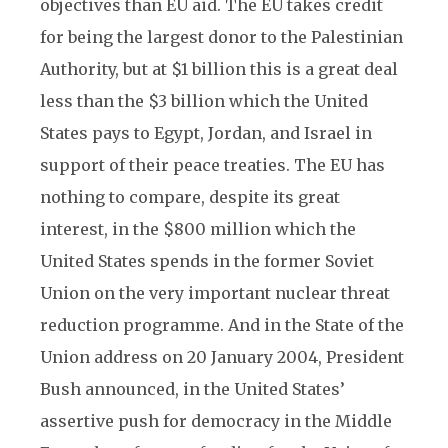
objectives than EU aid. The EU takes credit
for being the largest donor to the Palestinian
Authority, but at $1 billion this is a great deal
less than the $3 billion which the United
States pays to Egypt, Jordan, and Israel in
support of their peace treaties. The EU has
nothing to compare, despite its great
interest, in the $800 million which the
United States spends in the former Soviet
Union on the very important nuclear threat
reduction programme. And in the State of the
Union address on 20 January 2004, President
Bush announced, in the United States’
assertive push for democracy in the Middle