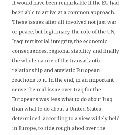
it would have been remarkable if the EU had
been able to arrive at a common approach.
These issues after all involved not just war
or peace, but legitimacy, the role of the UN,
Iraqi territorial integrity, the economic
consequences, regional stability, and finally
the whole nature of the transatlantic
relationship and atavistic European
reactions to it. In the end, in an important
sense the real issue over Iraq for the
Europeans was less what to do about Iraq
than what to do about a United States
determined, according to a view widely held
in Europe, to ride rough-shod over the