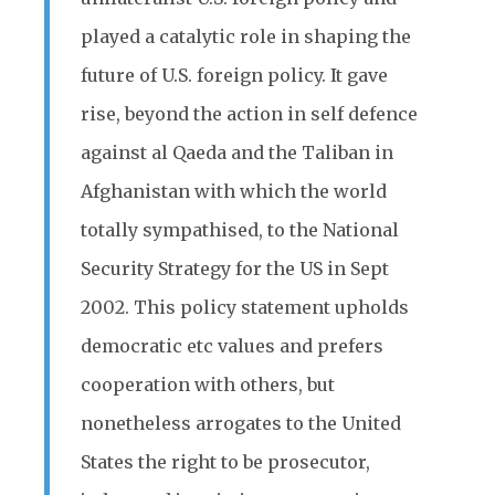
played a catalytic role in shaping the
future of U.S. foreign policy. It gave
rise, beyond the action in self defence
against al Qaeda and the Taliban in
Afghanistan with which the world
totally sympathised, to the National
Security Strategy for the US in Sept
2002. This policy statement upholds
democratic etc values and prefers
cooperation with others, but
nonetheless arrogates to the United
States the right to be prosecutor,