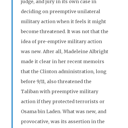
judge, and jury in its own case in
deciding on preemptive unilateral
military action when it feels it might
become threatened. It was not that the
idea of pre-emptive military action
was new. After all, Madeleine Albright
made it clear in her recent memoirs
that the Clinton administration, long
before 9/11, also threatened the
Taliban with preemptive military
action if they protected terrorists or
Osama bin Laden. What was new, and
provocative, was its assertion in the