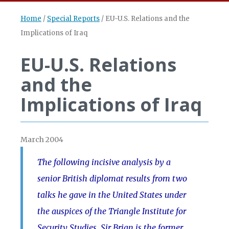
Home
/
Special Reports
/
EU-U.S. Relations and the
Implications of Iraq
EU-U.S. Relations
and the
Implications of Iraq
March 2004
The following incisive analysis by a
senior British diplomat results from two
talks he gave in the United States under
the auspices of the Triangle Institute for
Security Studies. Sir Brian is the former