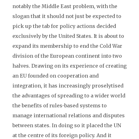
notably the Middle East problem, with the
slogan that it should not just be expected to
pick up the tab for policy actions decided
exclusively by the United States. It is about to
expand its membership to end the Cold War
division of the European continent into two
halves. Drawing on its experience of creating
an EU founded on cooperation and
integration, it has increasingly proselytised
the advantages of spreading to a wider world
the benefits of rules-based systems to
manage international relations and disputes
between states. In doing so it placed the UN
at the centre of its foreign policy. And it