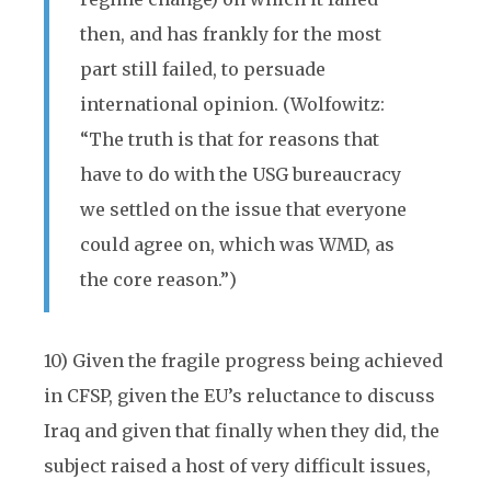
then, and has frankly for the most
part still failed, to persuade
international opinion. (Wolfowitz:
“The truth is that for reasons that
have to do with the USG bureaucracy
we settled on the issue that everyone
could agree on, which was WMD, as
the core reason.”)
10) Given the fragile progress being achieved
in CFSP, given the EU’s reluctance to discuss
Iraq and given that finally when they did, the
subject raised a host of very difficult issues,