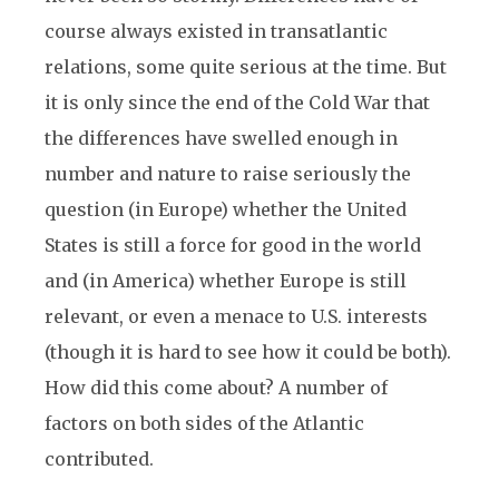
course always existed in transatlantic
relations, some quite serious at the time. But
it is only since the end of the Cold War that
the differences have swelled enough in
number and nature to raise seriously the
question (in Europe) whether the United
States is still a force for good in the world
and (in America) whether Europe is still
relevant, or even a menace to U.S. interests
(though it is hard to see how it could be both).
How did this come about? A number of
factors on both sides of the Atlantic
contributed.