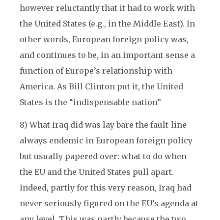
however reluctantly that it had to work with
the United States (e.g., in the Middle East). In
other words, European foreign policy was,
and continues to be, in an important sense a
function of Europe’s relationship with
America. As Bill Clinton put it, the United
States is the “indispensable nation”
8) What Iraq did was lay bare the fault-line
always endemic in European foreign policy
but usually papered over: what to do when
the EU and the United States pull apart.
Indeed, partly for this very reason, Iraq had
never seriously figured on the EU’s agenda at
any level. This was partly because the two