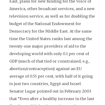
East, plans for new funding for the Voice of
America, other broadcast services, and a new
television service, as well as for doubling the
budget of the National Endowment for
Democracy for the Middle East. At the same
time the United States ranks last among the
twenty-one major providers of aid to the
developing world with only 0.1 per cent of
GDP (much of that tied or constrained, e.g.,
abortion/contraception) against an EU
average of 0.55 per cent, with half of it going
to just two countries, Egypt and Israel.
Senator Lugar pointed out in February 2003
that “Even after a healthy increase in the last