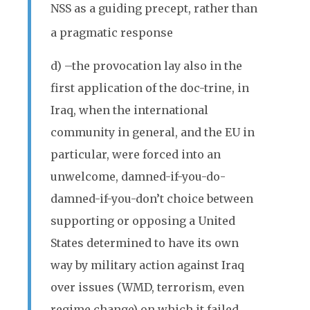
NSS as a guiding precept, rather than
a pragmatic response
d) –the provocation lay also in the
first application of the doc-trine, in
Iraq, when the international
community in general, and the EU in
particular, were forced into an
unwelcome, damned-if-you-do-
damned-if-you-don’t choice between
supporting or opposing a United
States determined to have its own
way by military action against Iraq
over issues (WMD, terrorism, even
regime change) on which it failed