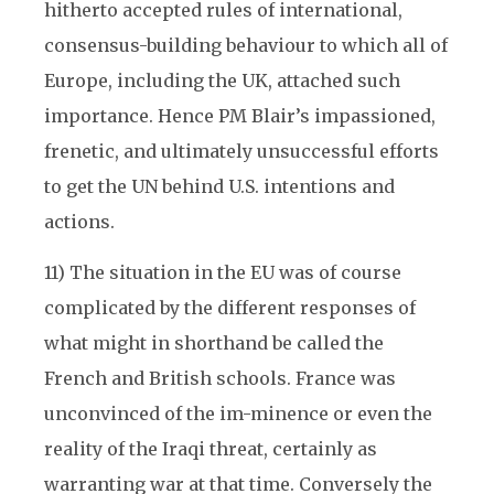
hitherto accepted rules of international,
consensus-building behaviour to which all of
Europe, including the UK, attached such
importance. Hence PM Blair’s impassioned,
frenetic, and ultimately unsuccessful efforts
to get the UN behind U.S. intentions and
actions.
11) The situation in the EU was of course
complicated by the different responses of
what might in shorthand be called the
French and British schools. France was
unconvinced of the im-minence or even the
reality of the Iraqi threat, certainly as
warranting war at that time. Conversely the