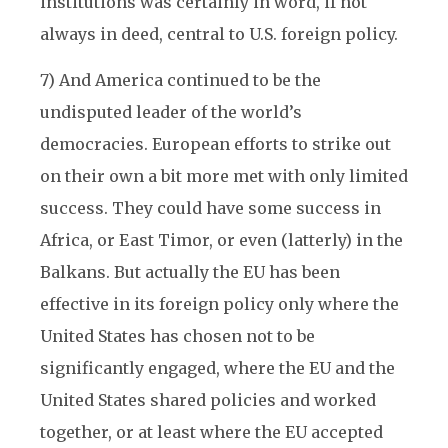
institutions was certainly in word, if not
always in deed, central to U.S. foreign policy.
7) And America continued to be the
undisputed leader of the world’s
democracies. European efforts to strike out
on their own a bit more met with only limited
success. They could have some success in
Africa, or East Timor, or even (latterly) in the
Balkans. But actually the EU has been
effective in its foreign policy only where the
United States has chosen not to be
significantly engaged, where the EU and the
United States shared policies and worked
together, or at least where the EU accepted