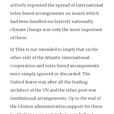
actively espoused the spread of international
rules-based arrangements on issues which
had been handled exclusively nationally:
climate change was only the most important
of these.
6) This is not intended to imply that on the
other side of the Atlantic international
cooperation and rules-based arrangements
were simply ignored or discarded. The
United States was after all the leading
architect of the UN and the other post-war
institutional arrangements. Up to the end of
the Clinton administration support for these