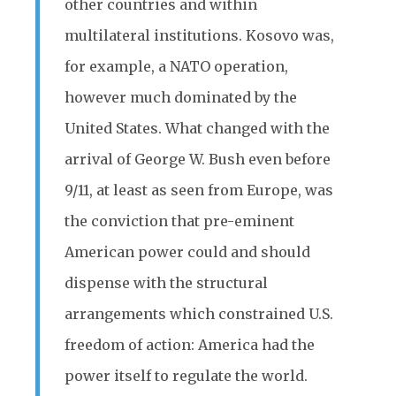
other countries and within
multilateral institutions. Kosovo was,
for example, a NATO operation,
however much dominated by the
United States. What changed with the
arrival of George W. Bush even before
9/11, at least as seen from Europe, was
the conviction that pre-eminent
American power could and should
dispense with the structural
arrangements which constrained U.S.
freedom of action: America had the
power itself to regulate the world.