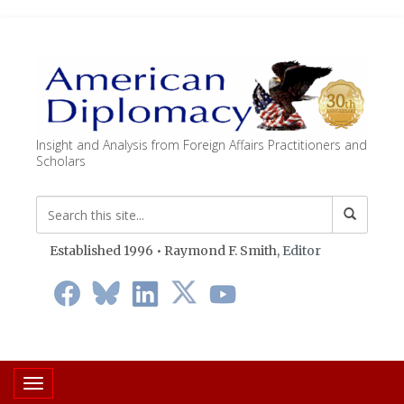
Insight and Analysis from Foreign Affairs Practitioners and
Scholars
Established 1996 • Raymond F. Smith,
Editor
Toggle navigation