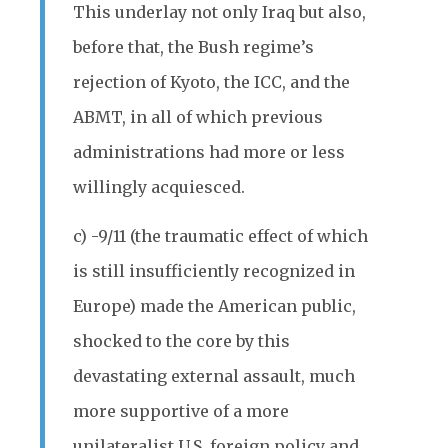
This underlay not only Iraq but also,
before that, the Bush regime’s
rejection of Kyoto, the ICC, and the
ABMT, in all of which previous
administrations had more or less
willingly acquiesced.
c) -9/11 (the traumatic effect of which
is still insufficiently recognized in
Europe) made the American public,
shocked to the core by this
devastating external assault, much
more supportive of a more
unilateralist U.S. foreign policy and