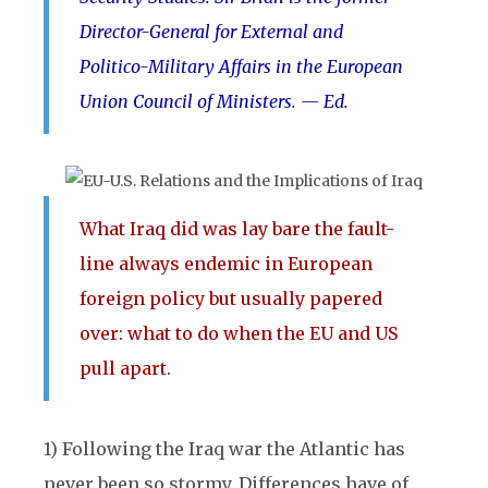
Director-General for External and
Politico-Military Affairs in the European
Union Council of Ministers. — Ed.
What Iraq did was lay bare the fault-
line always endemic in European
foreign policy but usually papered
over: what to do when the EU and US
pull apart.
1) Following the Iraq war the Atlantic has
never been so stormy. Differences have of