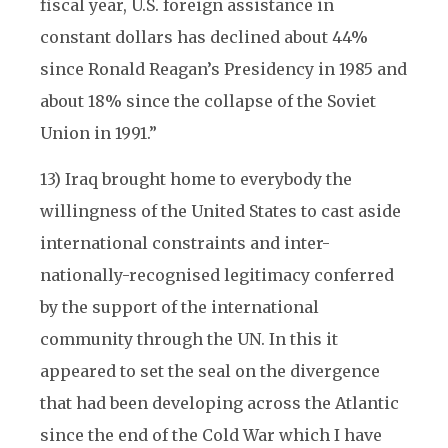
fiscal year, U.S. foreign assistance in
constant dollars has declined about 44%
since Ronald Reagan’s Presidency in 1985 and
about 18% since the collapse of the Soviet
Union in 1991.”
13) Iraq brought home to everybody the
willingness of the United States to cast aside
international constraints and inter-
nationally-recognised legitimacy conferred
by the support of the international
community through the UN. In this it
appeared to set the seal on the divergence
that had been developing across the Atlantic
since the end of the Cold War which I have