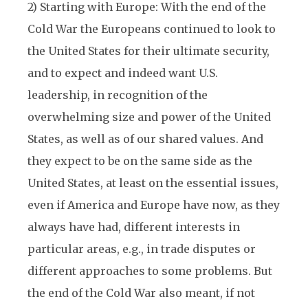
2) Starting with Europe: With the end of the
Cold War the Europeans continued to look to
the United States for their ultimate security,
and to expect and indeed want U.S.
leadership, in recognition of the
overwhelming size and power of the United
States, as well as of our shared values. And
they expect to be on the same side as the
United States, at least on the essential issues,
even if America and Europe have now, as they
always have had, different interests in
particular areas, e.g., in trade disputes or
different approaches to some problems. But
the end of the Cold War also meant, if not