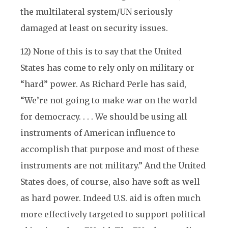
the multilateral system/UN seriously
damaged at least on security issues.
12) None of this is to say that the United
States has come to rely only on military or
“hard” power. As Richard Perle has said,
“We’re not going to make war on the world
for democracy. . . . We should be using all
instruments of American influence to
accomplish that purpose and most of these
instruments are not military.” And the United
States does, of course, also have soft as well
as hard power. Indeed U.S. aid is often much
more effectively targeted to support political