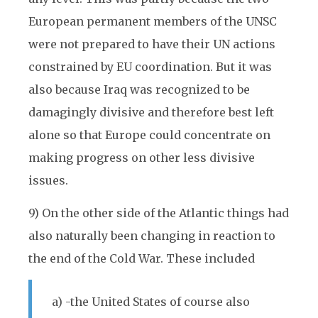
European permanent members of the UNSC
were not prepared to have their UN actions
constrained by EU coordination. But it was
also because Iraq was recognized to be
damagingly divisive and therefore best left
alone so that Europe could concentrate on
making progress on other less divisive
issues.
9) On the other side of the Atlantic things had
also naturally been changing in reaction to
the end of the Cold War. These included
a) -the United States of course also