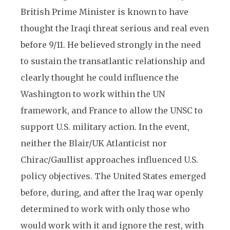
British Prime Minister is known to have
thought the Iraqi threat serious and real even
before 9/11. He believed strongly in the need
to sustain the transatlantic relationship and
clearly thought he could influence the
Washington to work within the UN
framework, and France to allow the UNSC to
support U.S. military action. In the event,
neither the Blair/UK Atlanticist nor
Chirac/Gaullist approaches influenced U.S.
policy objectives. The United States emerged
before, during, and after the Iraq war openly
determined to work with only those who
would work with it and ignore the rest, with