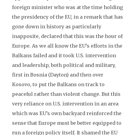
foreign minister who was at the time holding
the presidency of the EU, in a remark that has
gone down in history as particularly
inapposite, declared that this was the hour of
Europe. As we all know the EU’s efforts in the
Balkans failed and it took U.S. intervention
and leadership, both political and military,
first in Bosnia (Dayton) and then over
Kosovo, to put the Balkans on track to
peaceful rather than violent change. But this
very reliance on U.S. intervention in an area
which was EU’s own backyard reinforced the
sense that Europe must be better equipped to
run a foreign policy itself. It shamed the EU