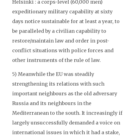
Helsinki : a corps-level (60,000 men)
expeditionary military capability at sixty
days notice sustainable for at least a year, to
be paralleled by a civilian capability to
restore/maintain law and order in post-
conflict situations with police forces and
other instruments of the rule of law.
5) Meanwhile the EU was steadily
strengthening its relations with such
important neighbours as the old adversary
Russia and its neighbours in the
Mediterranean to the south. It increasingly if
largely unsuccessfully demanded a voice on
international issues in which it had a stake,