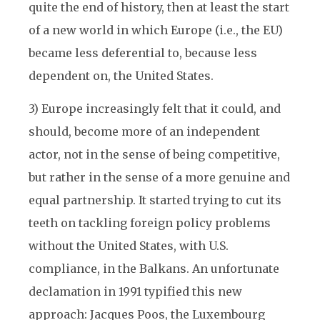
quite the end of history, then at least the start
of a new world in which Europe (i.e., the EU)
became less deferential to, because less
dependent on, the United States.
3) Europe increasingly felt that it could, and
should, become more of an independent
actor, not in the sense of being competitive,
but rather in the sense of a more genuine and
equal partnership. It started trying to cut its
teeth on tackling foreign policy problems
without the United States, with U.S.
compliance, in the Balkans. An unfortunate
declamation in 1991 typified this new
approach: Jacques Poos, the Luxembourg