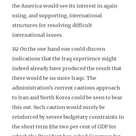
the America would see its interest in again
using, and supporting, international
structures for resolving difficult
international issues.
14) On the one hand one could discern
indications that the Iraq experience might
indeed already have produced the result that
there would be no more Iraqs. The
administration’s current cautious approach
to Iran and North Korea could be seen to bear
this out. Such caution would surely be
reinforced by severe budgetary constraints in
the short term (the two per cent of GDP for