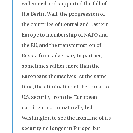
welcomed and supported the fall of
the Berlin Wall, the progression of
the countries of Central and Eastern
Europe to membership of NATO and
the EU, and the transformation of
Russia from adversary to partner,
sometimes rather more than the
Europeans themselves. At the same
time, the elimination of the threat to
U.S. security from the European
continent not unnaturally led
Washington to see the frontline of its
security no longer in Europe, but