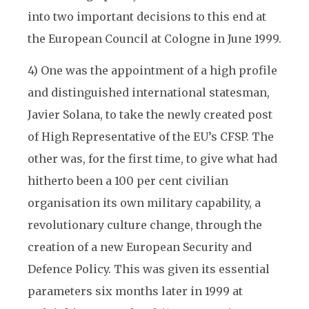
into two important decisions to this end at
the European Council at Cologne in June 1999.
4) One was the appointment of a high profile
and distinguished international statesman,
Javier Solana, to take the newly created post
of High Representative of the EU’s CFSP. The
other was, for the first time, to give what had
hitherto been a 100 per cent civilian
organisation its own military capability, a
revolutionary culture change, through the
creation of a new European Security and
Defence Policy. This was given its essential
parameters six months later in 1999 at