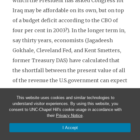
which the President has asked Congress for
Iraq may be affordable on its own, but on top
of a budget deficit according to the CBO of
four per cent in 2003?). In the longer term in,
say thirty years, economists (Jagadeesh
Gokhale, Cleveland Fed, and Kent Smetters,
former Treasury DAS) have calculated that
the shortfall between the present value of all
of the revenue the U.S.government can expect
to collect in future, and the present value of
This website uses cookies and similar technologies to
all its future expenditure commitments,
understand visitor experiences. By using this website, you
consent to UNC-Chapel Hill's cookie usage in accordance with
including debt service but including
their
Privacy Notice
.
particularly also pension, medicare and
I Accept
Medicaid commitments, is a staggering