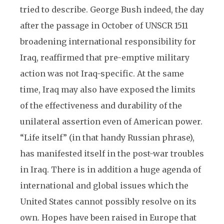
tried to describe. George Bush indeed, the day
after the passage in October of UNSCR 1511
broadening international responsibility for
Iraq, reaffirmed that pre-emptive military
action was not Iraq-specific. At the same
time, Iraq may also have exposed the limits
of the effectiveness and durability of the
unilateral assertion even of American power.
“Life itself” (in that handy Russian phrase),
has manifested itself in the post-war troubles
in Iraq. There is in addition a huge agenda of
international and global issues which the
United States cannot possibly resolve on its
own. Hopes have been raised in Europe that