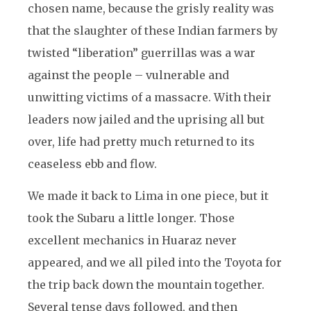
chosen name, because the grisly reality was
that the slaughter of these Indian farmers by
twisted “liberation” guerrillas was a war
against the people – vulnerable and
unwitting victims of a massacre. With their
leaders now jailed and the uprising all but
over, life had pretty much returned to its
ceaseless ebb and flow.
We made it back to Lima in one piece, but it
took the Subaru a little longer. Those
excellent mechanics in Huaraz never
appeared, and we all piled into the Toyota for
the trip back down the mountain together.
Several tense days followed, and then