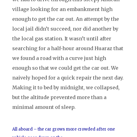
village looking for an embankment high
enough to get the car out. An attempt by the
local jail didn’t succeed, nor did another by
the local gas station. It wasn’t until after
searching for a half-hour around Huaraz that
we found a road with a curve just high
enough so that we could get the car out. We
naively hoped for a quick repair the next day.
Making it to bed by midnight, we collapsed,
but the altitude prevented more than a
minimal amount of sleep.
All aboard – the car grows more crowded after one