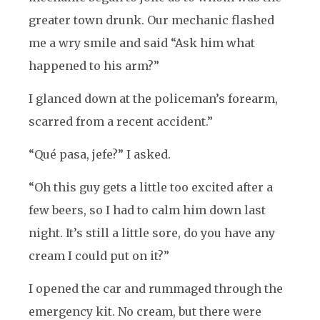
greater town drunk. Our mechanic flashed
me a wry smile and said “Ask him what
happened to his arm?”
I glanced down at the policeman’s forearm,
scarred from a recent accident.”
“Qué pasa, jefe?” I asked.
“Oh this guy gets a little too excited after a
few beers, so I had to calm him down last
night. It’s still a little sore, do you have any
cream I could put on it?”
I opened the car and rummaged through the
emergency kit. No cream, but there were