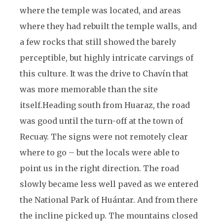
where the temple was located, and areas
where they had rebuilt the temple walls, and
a few rocks that still showed the barely
perceptible, but highly intricate carvings of
this culture. It was the drive to Chavín that
was more memorable than the site
itself.
Heading south from Huaraz, the road
was good until the turn-off at the town of
Recuay. The signs were not remotely clear
where to go – but the locals were able to
point us in the right direction. The road
slowly became less well paved as we entered
the National Park of Huántar. And from there
the incline picked up. The mountains closed