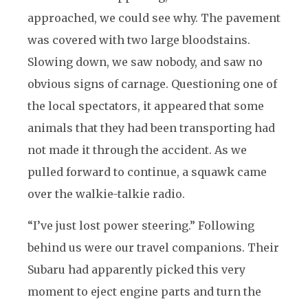
approached, we could see why. The pavement
was covered with two large bloodstains.
Slowing down, we saw nobody, and saw no
obvious signs of carnage. Questioning one of
the local spectators, it appeared that some
animals that they had been transporting had
not made it through the accident. As we
pulled forward to continue, a squawk came
over the walkie-talkie radio.
“I’ve just lost power steering.” Following
behind us were our travel companions. Their
Subaru had apparently picked this very
moment to eject engine parts and turn the