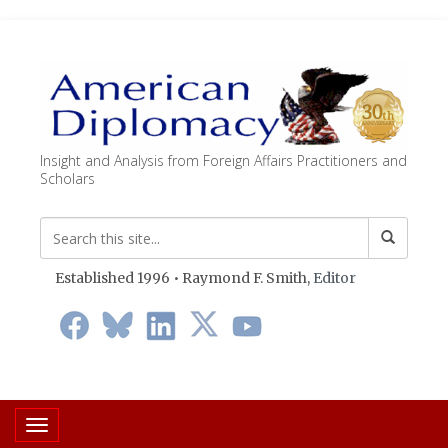
Insight and Analysis from Foreign Affairs Practitioners and
Scholars
Established 1996 • Raymond F. Smith,
Editor
Toggle navigation