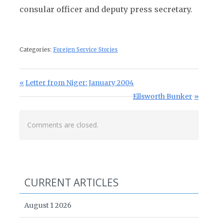
consular officer and deputy press secretary.
Categories:
Foreign Service Stories
Post navigation
Previous Post:
Letter from Niger: January 2004
Next Post:
Ellsworth Bunker
Comments are closed.
CURRENT ARTICLES
August 1 2026