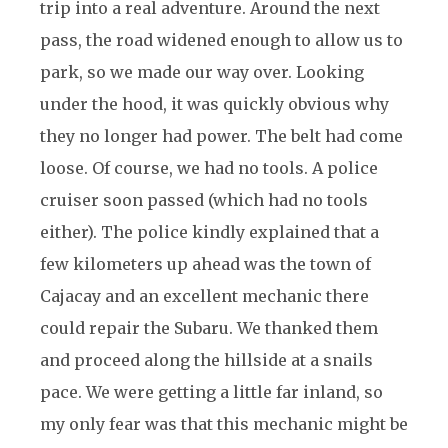
trip into a real adventure. Around the next
pass, the road widened enough to allow us to
park, so we made our way over. Looking
under the hood, it was quickly obvious why
they no longer had power. The belt had come
loose. Of course, we had no tools. A police
cruiser soon passed (which had no tools
either). The police kindly explained that a
few kilometers up ahead was the town of
Cajacay and an excellent mechanic there
could repair the Subaru. We thanked them
and proceed along the hillside at a snails
pace. We were getting a little far inland, so
my only fear was that this mechanic might be