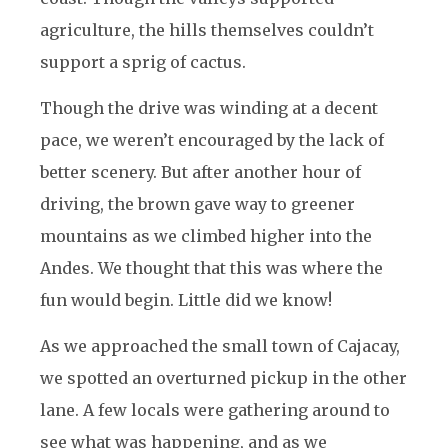
agriculture, the hills themselves couldn’t
support a sprig of cactus.
Though the drive was winding at a decent
pace, we weren’t encouraged by the lack of
better scenery. But after another hour of
driving, the brown gave way to greener
mountains as we climbed higher into the
Andes. We thought that this was where the
fun would begin. Little did we know!
As we approached the small town of Cajacay,
we spotted an overturned pickup in the other
lane. A few locals were gathering around to
see what was happening, and as we