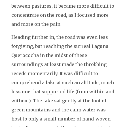
between pastures, it became more difficult to
concentrate on the road, as I focused more
and more on the pain.
Heading further in, the road was even less
forgiving, but reaching the surreal Laguna
Querococha in the midst of these
surroundings at least made the throbbing
recede momentarily. It was difficult to
comprehend a lake at such an altitude, much
less one that supported life (from within and
without). The lake sat gently at the foot of
green mountains and the calm water was
host to only a small number of hand-woven