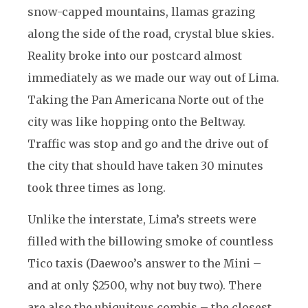
snow-capped mountains, llamas grazing
along the side of the road, crystal blue skies.
Reality broke into our postcard almost
immediately as we made our way out of Lima.
Taking the Pan Americana Norte out of the
city was like hopping onto the Beltway.
Traffic was stop and go and the drive out of
the city that should have taken 30 minutes
took three times as long.
Unlike the interstate, Lima’s streets were
filled with the billowing smoke of countless
Tico taxis (Daewoo’s answer to the Mini –
and at only $2500, why not buy two). There
are also the ubiquitous combis – the closest