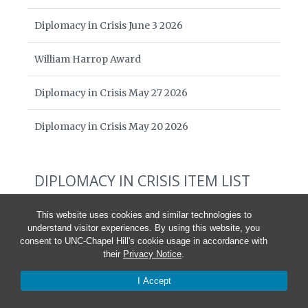
Diplomacy in Crisis June 3 2026
William Harrop Award
Diplomacy in Crisis May 27 2026
Diplomacy in Crisis May 20 2026
DIPLOMACY IN CRISIS ITEM LIST
The Cost to America and the World
This website uses cookies and similar technologies to
understand visitor experiences. By using this website, you
Statement by the Board of American Diplomacy
consent to UNC-Chapel Hill's cookie usage in accordance with
their
Privacy Notice
.
Ari Ban Am and Johanna Yang,
The National Interest
China and Russia Rejoice as the U.S. Cuts Its Global
I Accept
Media