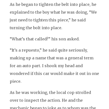
As he began to tighten the belt into place, he
explained to the boy what he was doing, “We
just need to tighten this piece,” he said
turning the bolt into place.
“What’s that called?” his son asked.
“It’s a repuesto,” he said quite seriously,
making up a name that was a general term
for an auto part. I shook my head and
wondered if this car would make it out in one
piece.
As he was working, the local cop strolled
over to inspect the action. He and the
mechanic began to joke as to whom was the