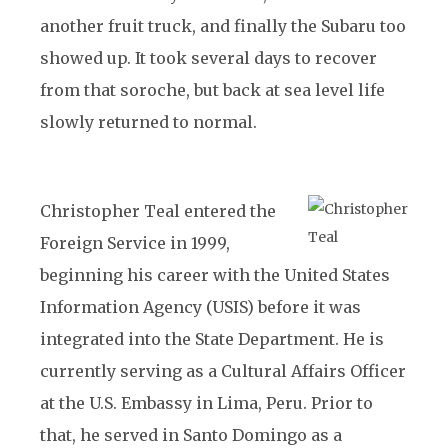
another fruit truck, and finally the Subaru too
showed up. It took several days to recover
from that soroche, but back at sea level life
slowly returned to normal.
Christopher Teal entered the
Foreign Service in 1999,
beginning his career with the United States
Information Agency (USIS) before it was
integrated into the State Department. He is
currently serving as a Cultural Affairs Officer
at the U.S. Embassy in Lima, Peru. Prior to
that, he served in Santo Domingo as a