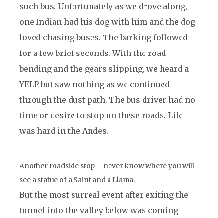
such bus. Unfortunately as we drove along,
one Indian had his dog with him and the dog
loved chasing buses. The barking followed
for a few brief seconds. With the road
bending and the gears slipping, we heard a
YELP but saw nothing as we continued
through the dust path. The bus driver had no
time or desire to stop on these roads. Life
was hard in the Andes.
Another roadside stop – never know where you will
see a statue of a Saint and a Llama.
But the most surreal event after exiting the
tunnel into the valley below was coming