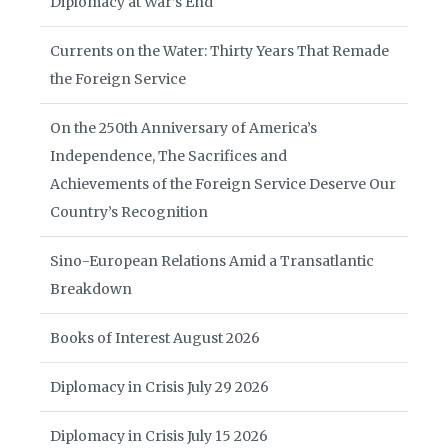
Diplomacy at War’s End
Currents on the Water: Thirty Years That Remade
the Foreign Service
On the 250th Anniversary of America’s
Independence, The Sacrifices and
Achievements of the Foreign Service Deserve Our
Country’s Recognition
Sino-European Relations Amid a Transatlantic
Breakdown
Books of Interest August 2026
Diplomacy in Crisis July 29 2026
Diplomacy in Crisis July 15 2026