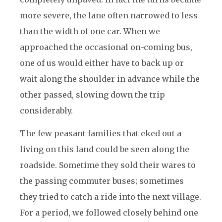
more severe, the lane often narrowed to less
than the width of one car. When we
approached the occasional on-coming bus,
one of us would either have to back up or
wait along the shoulder in advance while the
other passed, slowing down the trip
considerably.
The few peasant families that eked out a
living on this land could be seen along the
roadside. Sometime they sold their wares to
the passing commuter buses; sometimes
they tried to catch a ride into the next village.
For a period, we followed closely behind one