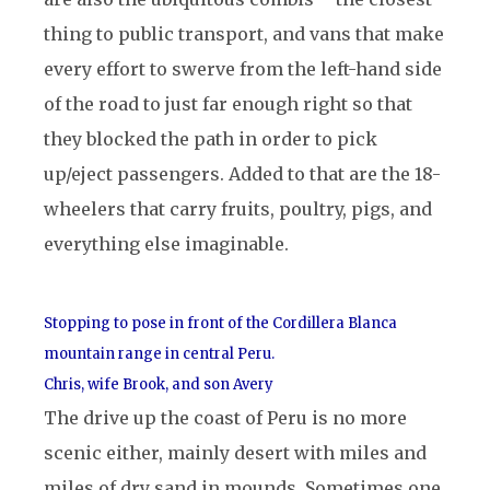
thing to public transport, and vans that make
every effort to swerve from the left-hand side
of the road to just far enough right so that
they blocked the path in order to pick
up/eject passengers. Added to that are the 18-
wheelers that carry fruits, poultry, pigs, and
everything else imaginable.
Stopping to pose in front of the Cordillera Blanca
mountain range in central Peru.
Chris, wife Brook, and son Avery
The drive up the coast of Peru is no more
scenic either, mainly desert with miles and
miles of dry sand in mounds. Sometimes one