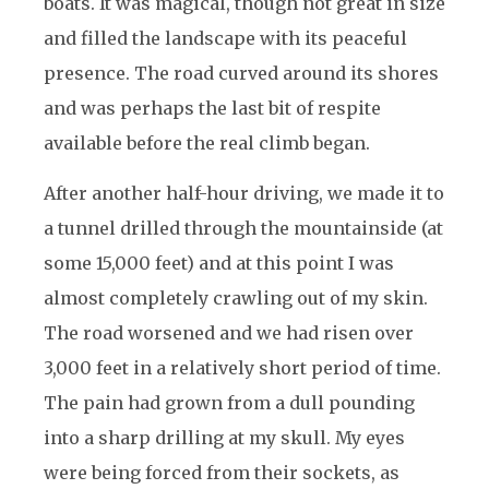
boats. It was magical, though not great in size
and filled the landscape with its peaceful
presence. The road curved around its shores
and was perhaps the last bit of respite
available before the real climb began.
After another half-hour driving, we made it to
a tunnel drilled through the mountainside (at
some 15,000 feet) and at this point I was
almost completely crawling out of my skin.
The road worsened and we had risen over
3,000 feet in a relatively short period of time.
The pain had grown from a dull pounding
into a sharp drilling at my skull. My eyes
were being forced from their sockets, as