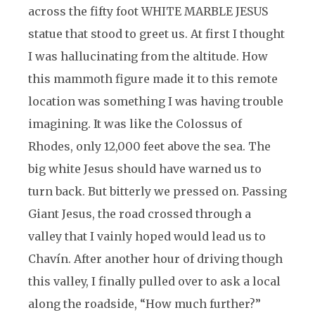
across the fifty foot WHITE MARBLE JESUS
statue that stood to greet us. At first I thought
I was hallucinating from the altitude. How
this mammoth figure made it to this remote
location was something I was having trouble
imagining. It was like the Colossus of
Rhodes, only 12,000 feet above the sea. The
big white Jesus should have warned us to
turn back. But bitterly we pressed on. Passing
Giant Jesus, the road crossed through a
valley that I vainly hoped would lead us to
Chavín. After another hour of driving though
this valley, I finally pulled over to ask a local
along the roadside, “How much further?”