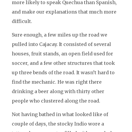
more likely to speak Quechua than Spanish,
and make our explanations that much more
difficult.
Sure enough, a few miles up the road we
pulled into Cajacay. It consisted of several
houses, fruit stands, an open field used for
soccer, and a few other structures that took
up three bends of the road. It wasn’t hard to
find the mechanic. He was right there
drinking a beer along with thirty other
people who clustered along the road.
Not having bathed in what looked like of
couple of days, the stocky Indio wore a