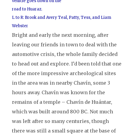
vehicle goes down on the
road to Huaraz.
L to R: Brook and Avery Teal, Patty, Tess, and Liam
Webster
Bright and early the next morning, after
leaving our friends in town to deal with the
automotive crisis, the whole family decided
to head out and explore. I’d been told that one
of the more impressive archeological sites
in the area was in nearby Chavín, some 3
hours away. Chavín was known for the
remains of a temple – Chavín de Huántar,
which was built around 800 BC. Not much
was left after so many centuries, though
there was still a small square at the base of