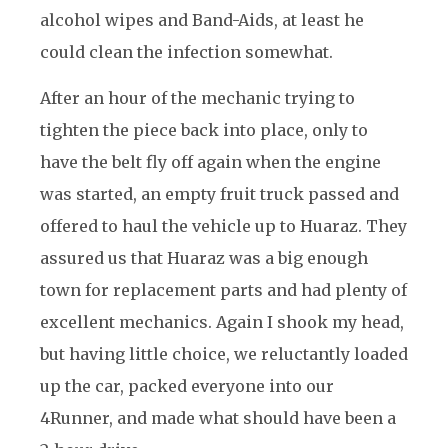
alcohol wipes and Band-Aids, at least he
could clean the infection somewhat.
After an hour of the mechanic trying to
tighten the piece back into place, only to
have the belt fly off again when the engine
was started, an empty fruit truck passed and
offered to haul the vehicle up to Huaraz. They
assured us that Huaraz was a big enough
town for replacement parts and had plenty of
excellent mechanics. Again I shook my head,
but having little choice, we reluctantly loaded
up the car, packed everyone into our
4Runner, and made what should have been a