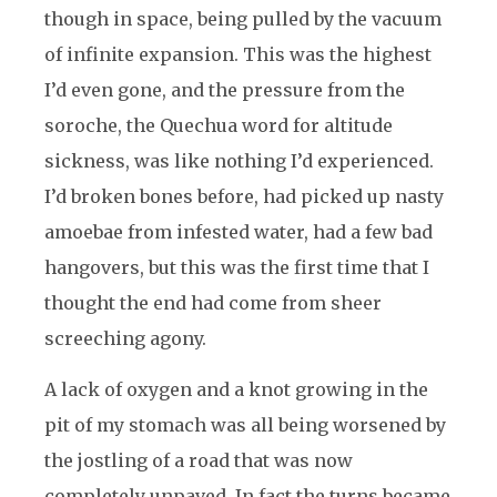
though in space, being pulled by the vacuum
of infinite expansion. This was the highest
I’d even gone, and the pressure from the
soroche, the Quechua word for altitude
sickness, was like nothing I’d experienced.
I’d broken bones before, had picked up nasty
amoebae from infested water, had a few bad
hangovers, but this was the first time that I
thought the end had come from sheer
screeching agony.
A lack of oxygen and a knot growing in the
pit of my stomach was all being worsened by
the jostling of a road that was now
completely unpaved. In fact the turns became