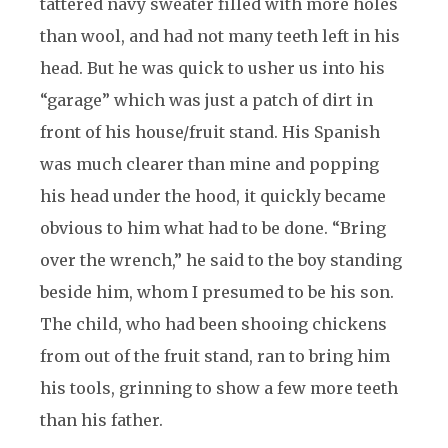
tattered navy sweater filled with more holes
than wool, and had not many teeth left in his
head. But he was quick to usher us into his
“garage” which was just a patch of dirt in
front of his house/fruit stand. His Spanish
was much clearer than mine and popping
his head under the hood, it quickly became
obvious to him what had to be done. “Bring
over the wrench,” he said to the boy standing
beside him, whom I presumed to be his son.
The child, who had been shooing chickens
from out of the fruit stand, ran to bring him
his tools, grinning to show a few more teeth
than his father.