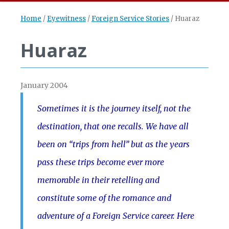
Home
/
Eyewitness
/
Foreign Service Stories
/
Huaraz
Huaraz
January 2004
Sometimes it is the journey itself, not the
destination, that one recalls. We have all
been on “trips from hell” but as the years
pass these trips become ever more
memorable in their retelling and
constitute some of the romance and
adventure of a Foreign Service career. Here