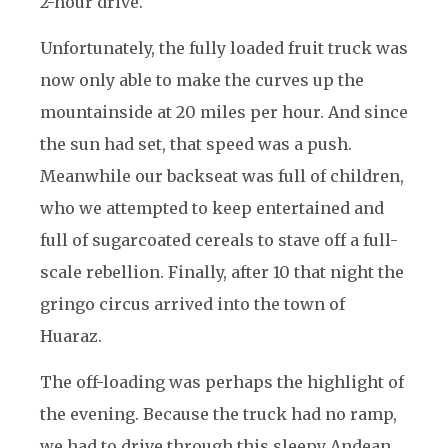
2-hour drive.
Unfortunately, the fully loaded fruit truck was
now only able to make the curves up the
mountainside at 20 miles per hour. And since
the sun had set, that speed was a push.
Meanwhile our backseat was full of children,
who we attempted to keep entertained and
full of sugarcoated cereals to stave off a full-
scale rebellion. Finally, after 10 that night the
gringo circus arrived into the town of
Huaraz.
The off-loading was perhaps the highlight of
the evening. Because the truck had no ramp,
we had to drive through this sleepy Andean