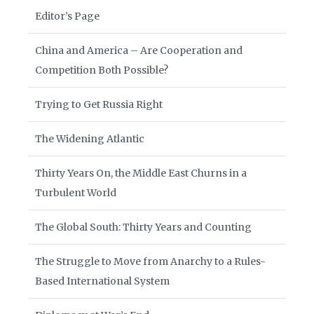
Editor’s Page
China and America – Are Cooperation and
Competition Both Possible?
Trying to Get Russia Right
The Widening Atlantic
Thirty Years On, the Middle East Churns in a
Turbulent World
The Global South: Thirty Years and Counting
The Struggle to Move from Anarchy to a Rules-
Based International System