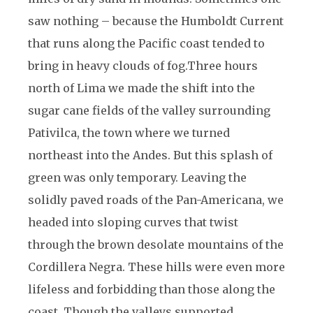
saw nothing – because the Humboldt Current
that runs along the Pacific coast tended to
bring in heavy clouds of fog.
Three hours
north of Lima we made the shift into the
sugar cane fields of the valley surrounding
Pativilca, the town where we turned
northeast into the Andes. But this splash of
green was only temporary. Leaving the
solidly paved roads of the Pan-Americana, we
headed into sloping curves that twist
through the brown desolate mountains of the
Cordillera Negra. These hills were even more
lifeless and forbidding than those along the
coast. Though the valleys supported