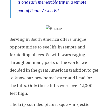
is one such memorable trip in a remote
part of Peru.
—Assoc. Ed.
Serving in South America offers unique
opportunities to see life in remote and
forbidding places. So with wars raging
throughout many parts of the world, we
decided in the great American tradition to get
to know our new home better and head for
the hills. Only these hills were over 12,000
feet high.
The trip sounded picturesque – majestic