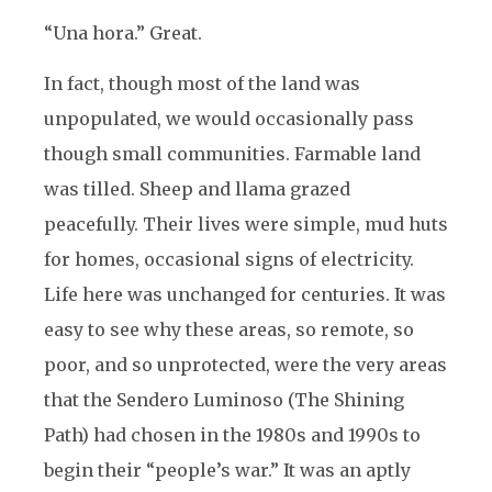
“Una hora.” Great.
In fact, though most of the land was
unpopulated, we would occasionally pass
though small communities. Farmable land
was tilled. Sheep and llama grazed
peacefully. Their lives were simple, mud huts
for homes, occasional signs of electricity.
Life here was unchanged for centuries. It was
easy to see why these areas, so remote, so
poor, and so unprotected, were the very areas
that the Sendero Luminoso (The Shining
Path) had chosen in the 1980s and 1990s to
begin their “people’s war.” It was an aptly