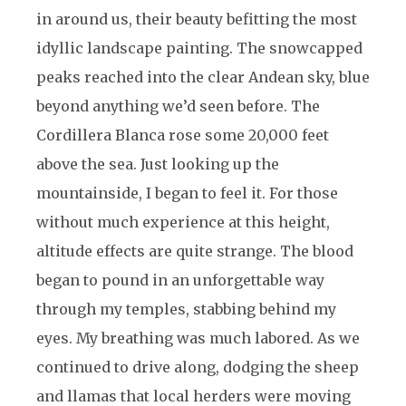
in around us, their beauty befitting the most
idyllic landscape painting. The snowcapped
peaks reached into the clear Andean sky, blue
beyond anything we’d seen before. The
Cordillera Blanca rose some 20,000 feet
above the sea. Just looking up the
mountainside, I began to feel it. For those
without much experience at this height,
altitude effects are quite strange. The blood
began to pound in an unforgettable way
through my temples, stabbing behind my
eyes. My breathing was much labored. As we
continued to drive along, dodging the sheep
and llamas that local herders were moving