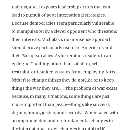
nations, and it exposes leadership errors that can
lead to pursuit of poor international strategies.
Because democracies seem particularly vulnerable
to manipulation by a clever opponent who threatens
their interests, Michalak’s no-nonsense approach
should prove particularly useful to Americans and
their European allies. As he reminds readers in an
epilogue, “nothing other than satiation, self-
restraint, or fear keeps states from employing force
[either] to change things they do not like or to keep
things the way they are. . . . The problem of war exists
because, in many situations, some things are just
more important than peace—things like survival,
dignity, honor, justice, and security.” When faced with
an opponent demanding fundamental changes in
the international order, changes harmful to US