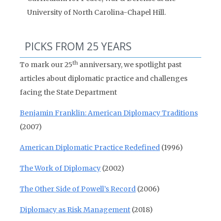
University of North Carolina-Chapel Hill.
PICKS FROM 25 YEARS
th
To mark our 25
anniversary, we spotlight past
articles about diplomatic practice and challenges
facing the State Department
Benjamin Franklin: American Diplomacy Traditions
(2007)
American Diplomatic Practice Redefined
(1996)
The Work of Diplomacy
(2002)
The Other Side of Powell’s Record
(2006)
Diplomacy as Risk Management
(2018)