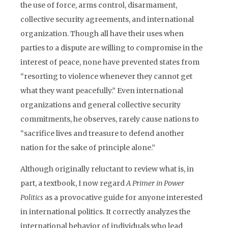
the use of force, arms control, disarmament,
collective security agreements, and international
organization. Though all have their uses when
parties to a dispute are willing to compromise in the
interest of peace, none have prevented states from
“resorting to violence whenever they cannot get
what they want peacefully.” Even international
organizations and general collective security
commitments, he observes, rarely cause nations to
“sacrifice lives and treasure to defend another
nation for the sake of principle alone.”
Although originally reluctant to review what is, in
part, a textbook, I now regard
A Primer in Power
Politics
as a provocative guide for anyone interested
in international politics. It correctly analyzes the
international behavior of individuals who lead