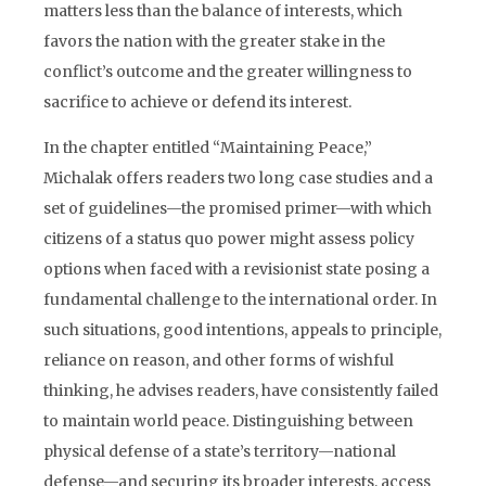
matters less than the balance of interests, which
favors the nation with the greater stake in the
conflict’s outcome and the greater willingness to
sacrifice to achieve or defend its interest.
In the chapter entitled “Maintaining Peace,”
Michalak offers readers two long case studies and a
set of guidelines—the promised primer—with which
citizens of a status quo power might assess policy
options when faced with a revisionist state posing a
fundamental challenge to the international order. In
such situations, good intentions, appeals to principle,
reliance on reason, and other forms of wishful
thinking, he advises readers, have consistently failed
to maintain world peace. Distinguishing between
physical defense of a state’s territory—national
defense—and securing its broader interests, access