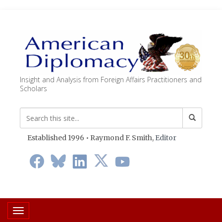
Insight and Analysis from Foreign Affairs Practitioners and
Scholars
Established 1996 • Raymond F. Smith,
Editor
Toggle navigation