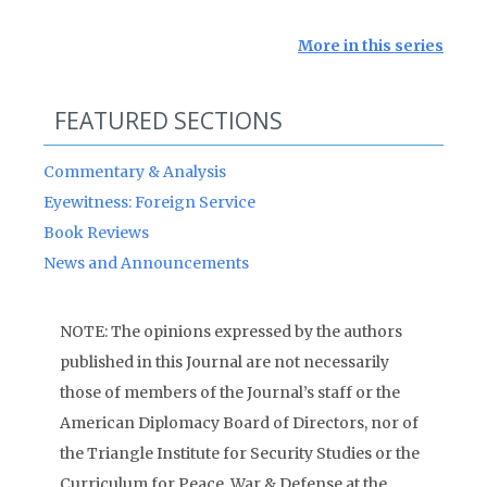
More in this series
FEATURED SECTIONS
Commentary & Analysis
Eyewitness: Foreign Service
Book Reviews
News and Announcements
NOTE: The opinions expressed by the authors
published in this Journal are not necessarily
those of members of the Journal’s staff or the
American Diplomacy Board of Directors, nor of
the Triangle Institute for Security Studies or the
Curriculum for Peace, War & Defense at the