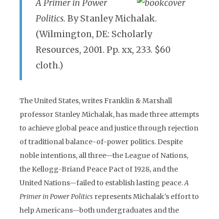
A Primer in Power
Politics.
By Stanley Michalak.
(Wilmington, DE: Scholarly
Resources, 2001. Pp. xx, 233. $60
cloth.)
The United States, writes Franklin & Marshall
professor Stanley Michalak, has made three attempts
to achieve global peace and justice through rejection
of traditional balance-of-power politics. Despite
noble intentions, all three—the League of Nations,
the Kellogg-Briand Peace Pact of 1928, and the
United Nations—failed to establish lasting peace.
A
Primer in Power Politics
represents Michalak’s effort to
help Americans—both undergraduates and the