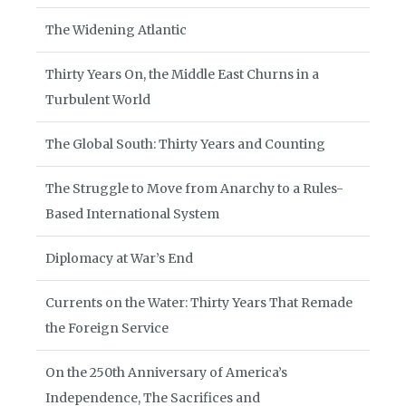
The Widening Atlantic
Thirty Years On, the Middle East Churns in a
Turbulent World
The Global South: Thirty Years and Counting
The Struggle to Move from Anarchy to a Rules-
Based International System
Diplomacy at War’s End
Currents on the Water: Thirty Years That Remade
the Foreign Service
On the 250th Anniversary of America’s
Independence, The Sacrifices and