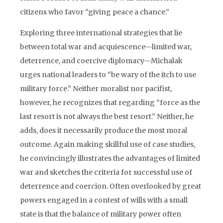
citizens who favor “giving peace a chance.”
Exploring three international strategies that lie
between total war and acquiescence—limited war,
deterrence, and coercive diplomacy—Michalak
urges national leaders to “be wary of the itch to use
military force.” Neither moralist nor pacifist,
however, he recognizes that regarding “force as the
last resort is not always the best resort.” Neither, he
adds, does it necessarily produce the most moral
outcome. Again making skillful use of case studies,
he convincingly illustrates the advantages of limited
war and sketches the criteria for successful use of
deterrence and coercion. Often overlooked by great
powers engaged in a contest of wills with a small
state is that the balance of military power often