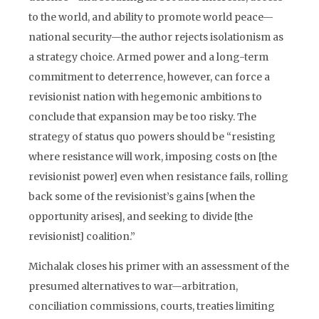
to the world, and ability to promote world peace—
national security—the author rejects isolationism as
a strategy choice. Armed power and a long-term
commitment to deterrence, however, can force a
revisionist nation with hegemonic ambitions to
conclude that expansion may be too risky. The
strategy of status quo powers should be “resisting
where resistance will work, imposing costs on [the
revisionist power] even when resistance fails, rolling
back some of the revisionist’s gains [when the
opportunity arises], and seeking to divide [the
revisionist] coalition.”
Michalak closes his primer with an assessment of the
presumed alternatives to war—arbitration,
conciliation commissions, courts, treaties limiting