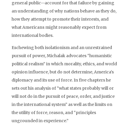
general public—account for that failure by gaining
an understanding of why nations behave as they do,
how they attempt to promote their interests, and
what Americans might reasonably expect from
international bodies.
Eschewing both isolationism and an unrestrained
pursuit of power, Michalak advocates “humanistic
political realism” in which morality, ethics, and world
opinion influence, but do not determine, America’s
diplomacy and its use of force. In five chapters he
sets out his analysis of “what states probably will or
will not do in the pursuit of peace, order, and justice
in the international system” as well as the limits on
the utility of force, reason, and “principles
ungrounded in experience.”