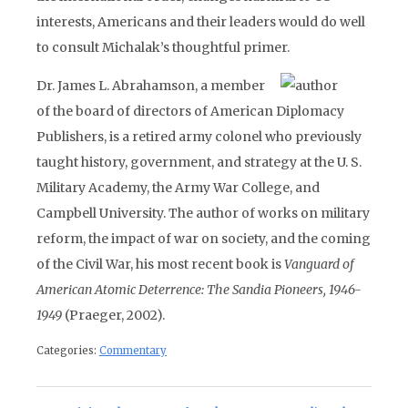
interests, Americans and their leaders would do well
to consult Michalak’s thoughtful primer.
Dr. James L. Abrahamson, a member
of the board of directors of American Diplomacy
Publishers, is a retired army colonel who previously
taught history, government, and strategy at the U. S.
Military Academy, the Army War College, and
Campbell University. The author of works on military
reform, the impact of war on society, and the coming
of the Civil War, his most recent book is
Vanguard of
American Atomic Deterrence: The Sandia Pioneers, 1946-
1949
(Praeger, 2002).
Categories:
Commentary