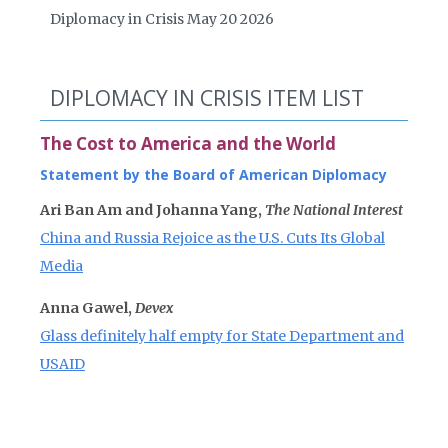
Diplomacy in Crisis May 20 2026
DIPLOMACY IN CRISIS ITEM LIST
The Cost to America and the World
Statement by the Board of American Diplomacy
Ari Ban Am and Johanna Yang,
The National Interest
China and Russia Rejoice as the U.S. Cuts Its Global
Media
Anna Gawel,
Devex
Glass definitely half empty for State Department and
USAID