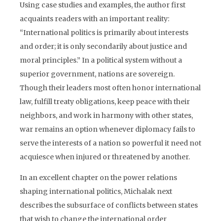
Using case studies and examples, the author first
acquaints readers with an important reality:
“International politics is primarily about interests
and order; it is only secondarily about justice and
moral principles.” In a political system without a
superior government, nations are sovereign.
Though their leaders most often honor international
law, fulfill treaty obligations, keep peace with their
neighbors, and work in harmony with other states,
war remains an option whenever diplomacy fails to
serve the interests of a nation so powerful it need not
acquiesce when injured or threatened by another.
In an excellent chapter on the power relations
shaping international politics, Michalak next
describes the subsurface of conflicts between states
that wish to change the international order