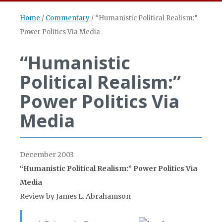
Home
/
Commentary
/
“Humanistic Political Realism:”
Power Politics Via Media
“Humanistic
Political Realism:”
Power Politics Via
Media
December 2003
“Humanistic Political Realism:” Power Politics Via
Media
Review by James L. Abrahamson