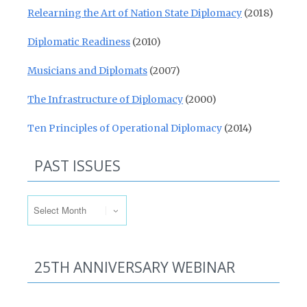
Relearning the Art of Nation State Diplomacy
(2018)
Diplomatic Readiness
(2010)
Musicians and Diplomats
(2007)
The Infrastructure of Diplomacy
(2000)
Ten Principles of Operational Diplomacy
(2014)
PAST ISSUES
Past Issues
25TH ANNIVERSARY WEBINAR