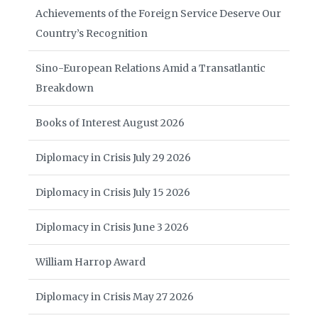
Achievements of the Foreign Service Deserve Our
Country’s Recognition
Sino-European Relations Amid a Transatlantic
Breakdown
Books of Interest August 2026
Diplomacy in Crisis July 29 2026
Diplomacy in Crisis July 15 2026
Diplomacy in Crisis June 3 2026
William Harrop Award
Diplomacy in Crisis May 27 2026