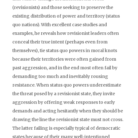
(revisionists) and those seeking to preserve the
existing distribution of power and territory (status
quo nations). With excellent case studies and
examples, he reveals how revisionist leaders often
conceal their true intent (perhaps even from
themselves), tie status quo powers in moral knots
because their territories were often gained from
past aggression, and in the end most often fail by
demanding too much and inevitably rousing
resistance. When status quo powers underestimate
the threat posed by a revisionist state, they invite
aggression by offering weak responses to early
demands and acting hesitantly when they should be
drawing the line the revisionist state must not cross.
The latter failing is especially typical of democratic
states because of their many well-intentioned