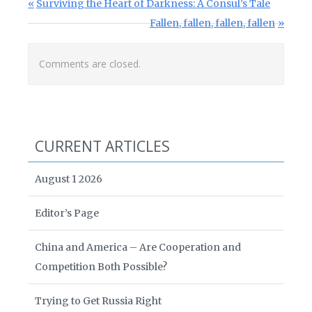
Post navigation
Previous Post:
Surviving the Heart of Darkness: A Consul’s Tale
Next Post:
Fallen, fallen, fallen, fallen
Comments are closed.
CURRENT ARTICLES
August 1 2026
Editor’s Page
China and America – Are Cooperation and
Competition Both Possible?
Trying to Get Russia Right