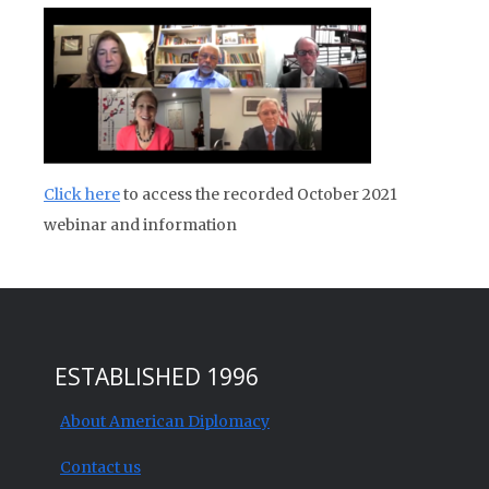
Click here
to access the recorded October 2021
webinar and information
ESTABLISHED 1996
About American Diplomacy
Contact us