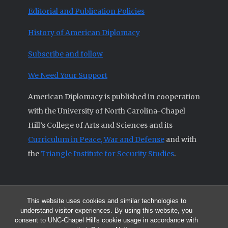
Editorial and Publication Policies
History of American Diplomacy
Subscribe and follow
We Need Your Support
American Diplomacy is published in cooperation
with the University of North Carolina-Chapel
Hill’s College of Arts and Sciences and its
Curriculum in Peace, War and Defense
and with
the
Triangle Institute for Security Studies
.
This website uses cookies and similar technologies to
© 2026 All articles and other original materials are property of
understand visitor experiences. By using this website, you
American Diplomacy unless otherwise indicated.
consent to UNC-Chapel Hill's cookie usage in accordance with