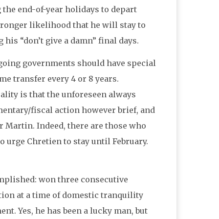
 the end-of-year holidays to depart
ronger likelihood that he will stay to
g his “don’t give a damn” final days.
utgoing governments should have special
e transfer every 4 or 8 years.
ality is that the unforeseen always
mentary/fiscal action however brief, and
r Martin. Indeed, there are those who
 urge Chretien to stay until February.
mplished: won three consecutive
ion at a time of domestic tranquility
t. Yes, he has been a lucky man, but