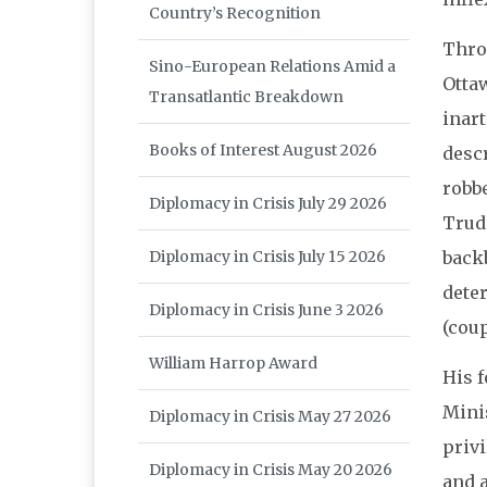
Country’s Recognition
Thro
Sino-European Relations Amid a
Ottaw
Transatlantic Breakdown
inart
Books of Interest August 2026
desc
robbe
Diplomacy in Crisis July 29 2026
Trud
Diplomacy in Crisis July 15 2026
back
deter
Diplomacy in Crisis June 3 2026
(coup
William Harrop Award
His f
Minis
Diplomacy in Crisis May 27 2026
privi
Diplomacy in Crisis May 20 2026
and 