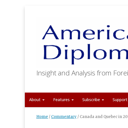
Insight and Analysis from Forei
About
Features
Subscribe
Suppor
Home
/
Commentary
/
Canada and Quebec in 200