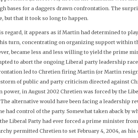
gh bases for a daggers drawn confrontation. The surpris
, but that it took so long to happen.
is regard, it appears as if Martin had determined to play
his turn, concentrating on organizing support within t
ver, became less and less willing to yield the prime mi
pted to abort the ongoing Liberal party leadership race
ontation led to Chretien firing Martin (or Martin resig
estorm of public and party criticism directed against C
n power, in August 2002 Chretien was forced by the Liber
. The alternative would have been facing a leadership 
 he had control of the party. Somewhat taken aback by w
 the Liberal Party had ever forced a prime minister fro
rchy permitted Chretien to set February 4, 2004, as his 