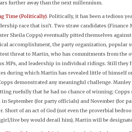
ars further away than the next millennium.
ng Time (Politically)
. Politically, it has been a tedious ye
adership race that isn’t. Two straw candidates (Finance
ter Sheila Copps) eventually pitted themselves against
ical accomplishment, the party organization, popular s
htest threat to Martin, who has commitments from the o
s MPs, and leadership in individual ridings. Still they
es during which Martin has revealed little of himself or
Copps demonstrated any meaningful challenge. Manley ret
ting ruefully that he had no chance of winning; Copps s
 in September (for party officials) and November (for p
r. Short of an act of God (not even the proverbial bedro
girl/live boy would derail him), Martin will be designat