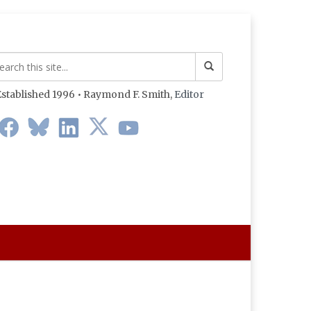
stablished 1996 • Raymond F. Smith,
Editor