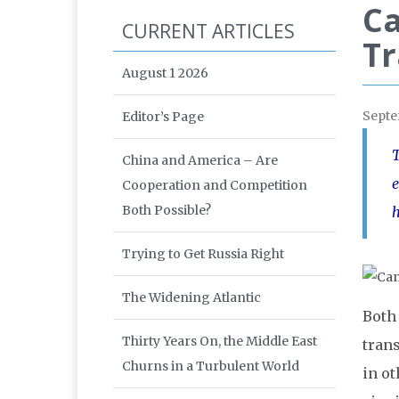
Ca
CURRENT ARTICLES
Tr
August 1 2026
Septe
Editor’s Page
T
China and America – Are
e
Cooperation and Competition
Both Possible?
h
Trying to Get Russia Right
The Widening Atlantic
Both
Thirty Years On, the Middle East
tran
Churns in a Turbulent World
in o