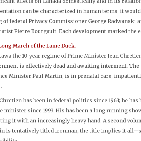
ficant effects on Canada domestically and in its relation
ientation can be characterized in human terms, it would
ng of federal Privacy Commissioner George Radwanski a
ratist Pierre Bourgault. Each development marked the en
Long March of the Lame Duck.
tawa the 10-year regime of Prime Minister Jean Chretien
rnment is effectively dead and awaiting interment. The 
ce Minister Paul Martin, is in prenatal care, impatient
.
Chretien has been in federal politics since 1963; he has
e minister since 1993. His has been a long running sho
cting it with an increasingly heavy hand. A second vol
n is tentatively titled Ironman; the title implies it al
xibility.