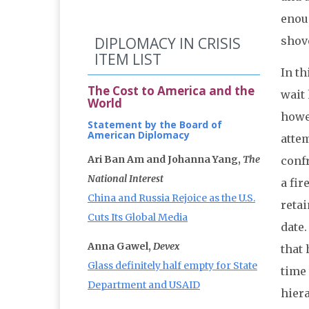
enou
DIPLOMACY IN CRISIS
shove
ITEM LIST
In th
The Cost to America and the
wait 
World
howe
Statement by the Board of
American Diplomacy
attem
Ari Ban Am and Johanna Yang,
The
confr
National Interest
a fir
China and Russia Rejoice as the U.S.
retai
Cuts Its Global Media
date
Anna Gawel,
Devex
that
Glass definitely half empty for State
time
Department and USAID
hiera