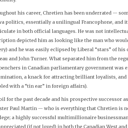
ughout his career, Chretien has been underrated — some
a politics, essentially a unilingual Francophone, and it 
iculate in both official languages. He was not intellectua
ription depicted him as looking like the man who would 
ry) and he was easily eclipsed by Liberal “stars” of his
eau and John Turner. What separated him from the regu
benchers in Canadian parliamentary government was en
mination, a knack for attracting brilliant loyalists, and
led with a “tin ear” in foreign affairs).
oil for the past decade and his prospective successor a
ter Paul Martin — who is everything that Chretien is not
lege; a highly successful multimillionaire businessman; 
appreciated (if not loved) in both the Canadian West an