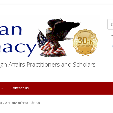
E
gn Affairs Practitioners and Scholars
t
Contact us
3: A Time of Transition