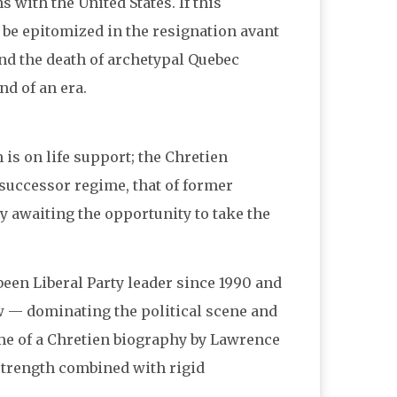
s with the United States. If this
 be epitomized in the resignation avant
nd the death of archetypal Quebec
d of an era.
 is on life support; the Chretien
successor regime, that of former
ly awaiting the opportunity to take the
 been Liberal Party leader since 1990 and
w — dominating the political scene and
ume of a Chretien biography by Lawrence
l—strength combined with rigid