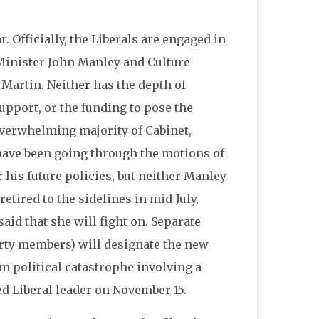
ar. Officially, the Liberals are engaged in
 Minister John Manley and Culture
 Martin. Neither has the depth of
upport, or the funding to pose the
verwhelming majority of Cabinet,
 have been going through the motions of
 his future policies, but neither Manley
ired to the sidelines in mid-July,
aid that she will fight on. Separate
arty members) will designate the new
om political catastrophe involving a
ed Liberal leader on November 15.