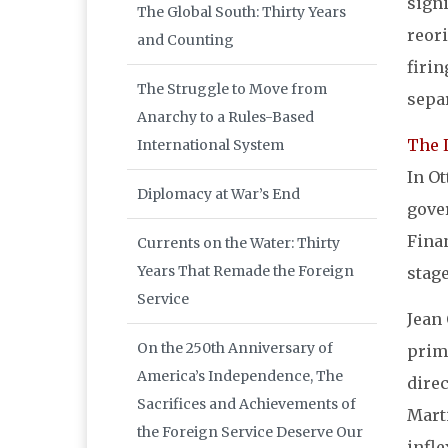
signi
The Global South: Thirty Years
reor
and Counting
firi
The Struggle to Move from
sepa
Anarchy to a Rules-Based
The 
International System
In Ot
Diplomacy at War’s End
gove
Finan
Currents on the Water: Thirty
Years That Remade the Foreign
stage
Service
Jean 
On the 250th Anniversary of
prim
America’s Independence, The
dire
Sacrifices and Achievements of
Marti
the Foreign Service Deserve Our
infle