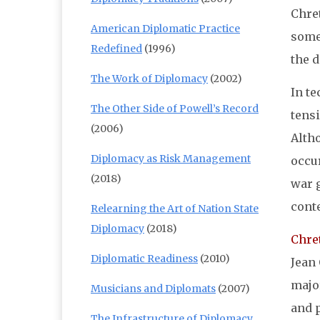
Chret
American Diplomatic Practice
somew
Redefined
(1996)
the d
The Work of Diplomacy
(2002)
In t
The Other Side of Powell’s Record
tensi
(2006)
Altho
Diplomacy as Risk Management
occur
(2018)
war 
conte
Relearning the Art of Nation State
Diplomacy
(2018)
Chret
Diplomatic Readiness
(2010)
Jean
major
Musicians and Diplomats
(2007)
and 
The Infrastructure of Diplomacy