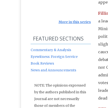
appe
Filli
a le
More in this series
Minis
polit
FEATURED SECTIONS
slig
Commentary & Analysis
caucu
Eyewitness: Foreign Service
debat
Book Reviews
nor 
News and Announcements
admit
votes
NOTE: The opinions expressed
leade
by the authors published in this
dead 
Journal are not necessarily
those of members of the