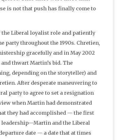
e is not that push has finally come to
 the Liberal loyalist role and patiently
he party throughout the 1990s. Chretien,
nistership gracefully and in May 2002
 and thwart Martin’s bid. The
ning, depending on the storyteller) and
hretien. After desperate maneuvering to
al party to agree to set a resignation
review when Martin had demonstrated
hat they had accomplished — the first
m leadership—Martin and the Liberal
departure date — a date that at times