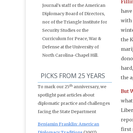
Filli
Journal’s staff or the American
have 
Diplomacy Board of Directors,
with 
nor of the Triangle Institute for
wint
Security Studies or the
Curriculum for Peace, War &
the K
Defense at the University of
mari
North Carolina-Chapel Hill.
dono
hard
PICKS FROM 25 YEARS
the 
th
To mark our 25
anniversary, we
But 
spotlight past articles about
what
diplomatic practice and challenges
Libe
facing the State Department
repo
Benjamin Franklin: American
first
Diplomacy Traditions
(2007)