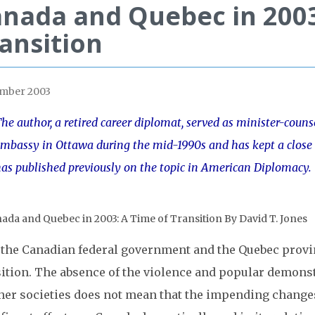
nada and Quebec in 2003
ansition
mber 2003
he author, a retired career diplomat, served as minister-counselo
mbassy in Ottawa during the mid-1990s and has kept a close i
as published previously on the topic in American Diplomacy.
 the Canadian federal government and the Quebec provi
sition. The absence of the violence and popular demonst
ther societies does not mean that the impending change