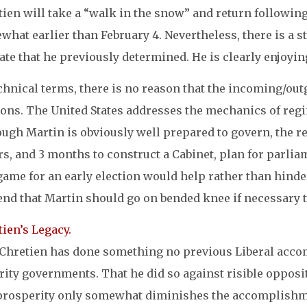
ien will take a “walk in the snow” and return following
hat earlier than February 4. Nevertheless, there is a st
ate that he previously determined. He is clearly enjoyin
echnical terms, there is no reason that the incoming/o
ons. The United States addresses the mechanics of regim
ugh Martin is obviously well prepared to govern, the re
s, and 3 months to construct a Cabinet, plan for parlia
game for an early election would help rather than hinde
nd that Martin should go on bended knee if necessary to
ien’s Legacy.
 Chretien has done something no previous Liberal acco
ity governments. That he did so against risible opposit
prosperity only somewhat diminishes the accomplishmen