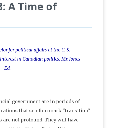
: A Time of
r for political affairs at the U. S.
nterest in Canadian politics. Mr. Jones
 —Ed.
ncial government are in periods of
rations that so often mark “transition”
s are not profound. They will have