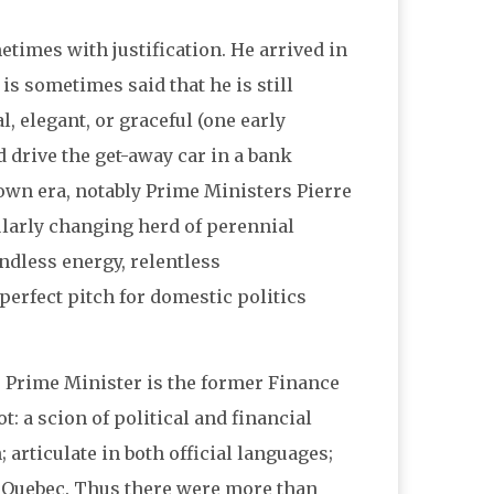
times with justification. He arrived in
is sometimes said that he is still
l, elegant, or graceful (one early
drive the get-away car in a bank
 own era, notably Prime Ministers Pierre
larly changing herd of perennial
dless energy, relentless
 perfect pitch for domestic politics
s Prime Minister is the former Finance
: a scion of political and financial
articulate in both official languages;
d Quebec. Thus there were more than