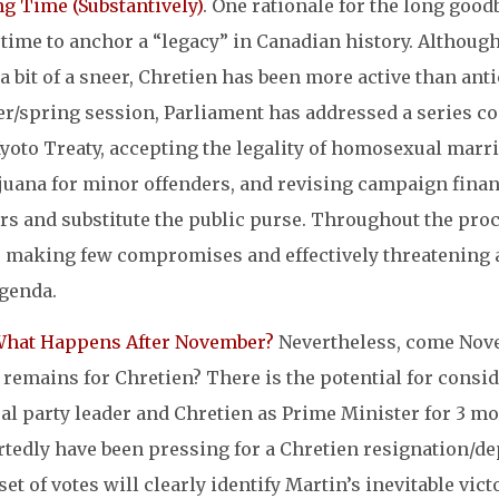
ng Time (Substantively)
. One rationale for the long goo
time to anchor a “legacy” in Canadian history. Although 
a bit of a sneer, Chretien has been more active than ant
er/spring session, Parliament has addressed a series c
yoto Treaty, accepting the legality of homosexual marri
juana for minor offenders, and revising campaign financ
rs and substitute the public purse. Throughout the proc
, making few compromises and effectively threatening a
agenda.
What Happens After November?
Nevertheless, come Nove
 remains for Chretien? There is the potential for cons
ral party leader and Chretien as Prime Minister for 3 
rtedly have been pressing for a Chretien resignation/d
 set of votes will clearly identify Martin’s inevitable vi