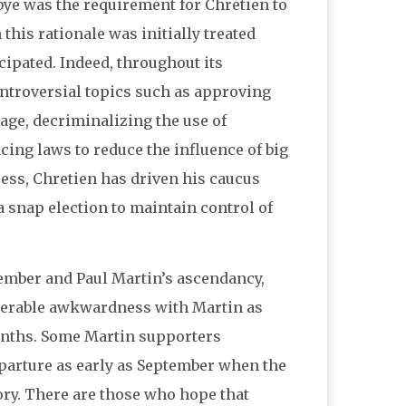
dbye was the requirement for Chretien to
this rationale was initially treated
icipated. Indeed, throughout its
ontroversial topics such as approving
age, decriminalizing the use of
ing laws to reduce the influence of big
ess, Chretien has driven his caucus
 snap election to maintain control of
mber and Paul Martin’s ascendancy,
iderable awkwardness with Martin as
months. Some Martin supporters
eparture as early as September when the
ctory. There are those who hope that