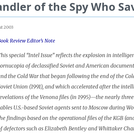
ndler of the Spy Who Sa
t 2003
ook Review Editor’s Note
his special “Intel Issue” reflects the explosion in intelli
cornucopia of declassified Soviet and American documen
nd the Cold War that began following the end of the Cold
oviet Union (1991), and which accelerated after the intell
evelations of the Venona files (in 1995)—the nearly thre
cables U.S.-based Soviet agents sent to Moscow during W
he findings based on the operational files of the KGB (and
f defectors such as Elizabeth Bentley and Whittaker Cham