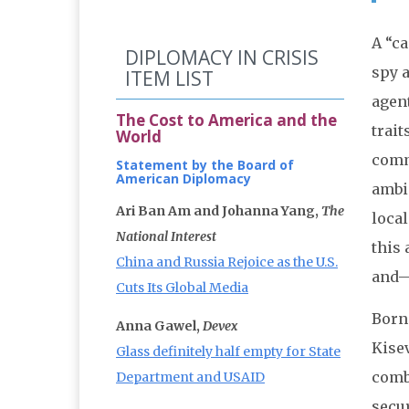
A “ca
DIPLOMACY IN CRISIS
spy a
ITEM LIST
agent
The Cost to America and the
trait
World
comm
Statement by the Board of
American Diplomacy
ambi
Ari Ban Am and Johanna Yang,
The
local
National Interest
this 
China and Russia Rejoice as the U.S.
and—
Cuts Its Global Media
Born 
Anna Gawel,
Devex
Kisev
Glass definitely half empty for State
combi
Department and USAID
secur