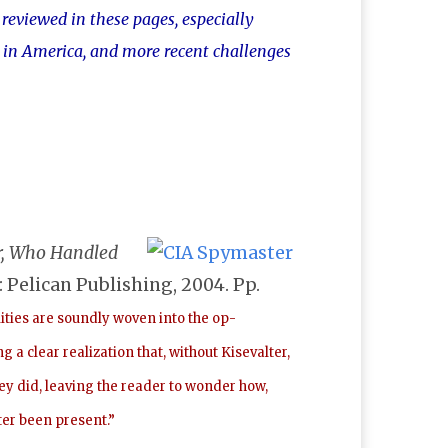
reviewed in these pages, especially
e in America, and more recent challenges
er, Who Handled
: Pelican Publishing, 2004. Pp.
ities are soundly woven into the op-
 clear realization that, without Kisevalter,
hey did, leaving the reader to wonder how,
ter been present.”