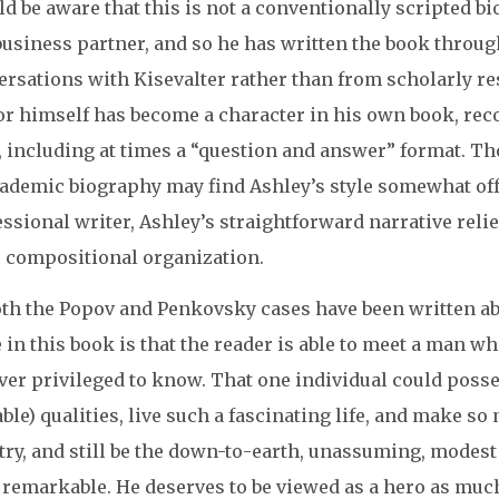
d be aware that this is not a conventionally scripted b
business partner, and so he has written the book throu
ersations with Kisevalter rather than from scholarly re
or himself has become a character in his own book, reco
e, including at times a “question and answer” format. T
ademic biography may find Ashley’s style somewhat off-
ssional writer, Ashley’s straightforward narrative rel
c compositional organization.
th the Popov and Penkovsky cases have been written abou
 in this book is that the reader is able to meet a man
ever privileged to know. That one individual could pos
ble) qualities, live such a fascinating life, and make s
ry, and still be the down-to-earth, unassuming, modest
y remarkable. He deserves to be viewed as a hero as muc