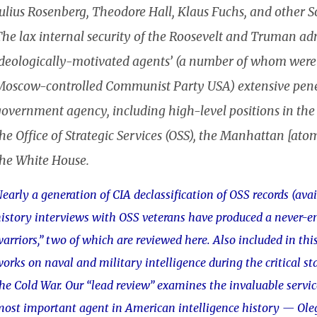
ulius Rosenberg, Theodore Hall, Klaus Fuchs, and other So
he lax internal security of the Roosevelt and Truman admi
ideologically-motivated agents’ (a number of whom were r
Moscow-controlled Communist Party USA) extensive penetr
government agency, including high-level positions in the
he Office of Strategic Services (OSS), the Manhattan [at
the White House.
early a generation of CIA declassification of OSS records (ava
istory interviews with OSS veterans have produced a never-e
arriors,” two of which are reviewed here. Also included in this
orks on naval and military intelligence during the critical st
he Cold War. Our “lead review” examines the invaluable servic
ost important agent in American intelligence history — Ol