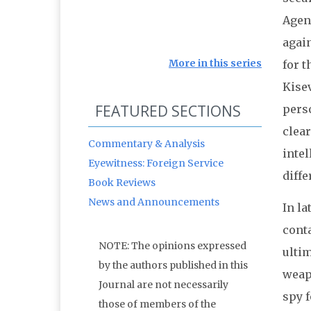
Agen
again
More in this series
for t
Kise
FEATURED SECTIONS
perso
clear
Commentary & Analysis
intel
Eyewitness: Foreign Service
diffe
Book Reviews
News and Announcements
In la
cont
NOTE: The opinions expressed
ultim
by the authors published in this
weap
Journal are not necessarily
spy 
those of members of the