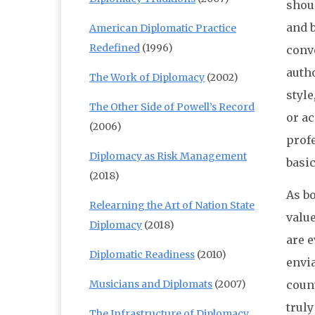
shoul
and 
American Diplomatic Practice
Redefined
(1996)
conv
auth
The Work of Diplomacy
(2002)
styl
The Other Side of Powell’s Record
or ac
(2006)
profe
Diplomacy as Risk Management
basi
(2018)
As bo
Relearning the Art of Nation State
value
Diplomacy
(2018)
are 
Diplomatic Readiness
(2010)
envia
Musicians and Diplomats
(2007)
count
trul
The Infrastructure of Diplomacy