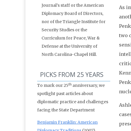
Journal’s staff or the American
As im
Diplomacy Board of Directors,
anoth
nor of the Triangle Institute for
Penko
Security Studies or the
two c
Curriculum for Peace, War &
sensi
Defense at the University of
intel
North Carolina-Chapel Hill.
criti
Kenn
PICKS FROM 25 YEARS
Penko
th
To mark our 25
anniversary, we
nucle
spotlight past articles about
diplomatic practice and challenges
Ashle
facing the State Department
cases
Benjamin Franklin: American
prese
Diplomacy Traditions
(2007)