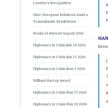
Country’s Recognition
w
t
Sino-European Relations Amid a
t
Transatlantic Breakdown
Books of Interest August 2026
HAN
Diplomacy in Crisis July 29 2026
Revi
Diplomacy in Crisis July 15 2026
Diplomacy in Crisis June 3 2026
William Harrop Award
e
Diplomacy in Crisis May 27 2026
t
a
Diplomacy in Crisis May 20 2026