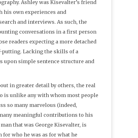
iography. Ashley was Kisevalter’s friend
gh his own experiences and
search and interviews. As such, the
unting conversations in a first person
hose readers expecting a more detached
putting. Lacking the skills of a
ies upon simple sentence structure and
t in greater detail by others, the real
 who is unlike any with whom most people
sess so many marvelous (indeed,
o many meaningful contributions to his
 man that was George Kisevalter, is
h for who he was as for what he