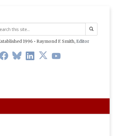
stablished 1996 • Raymond F. Smith,
Editor