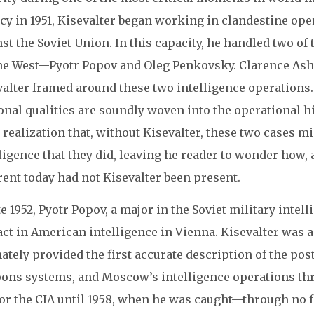
cy in 1951, Kisevalter began working in clandestine op
st the Soviet Union. In this capacity, he handled two of
he West—Pyotr Popov and Oleg Penkovsky. Clarence Ashle
valter framed around these two intelligence operations.
nal qualities are soundly woven into the operational hi
 realization that, without Kisevalter, these two cases m
ligence that they did, leaving he reader to wonder how,
rent today had not Kisevalter been present.
te 1952, Pyotr Popov, a major in the Soviet military intel
act in American intelligence in Vienna. Kisevalter was 
ately provided the first accurate description of the post
ons systems, and Moscow’s intelligence operations thr
for the CIA until 1958, when he was caught—through no f