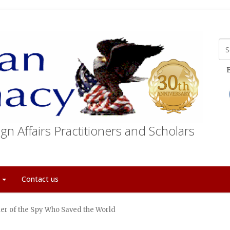
E
gn Affairs Practitioners and Scholars
t
Contact us
er of the Spy Who Saved the World