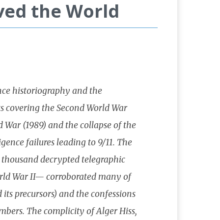
ved the World
gence historiography and the
ts covering the Second World War
 War (1989) and the collapse of the
igence failures leading to 9/11. The
e thousand decrypted telegraphic
orld War II— corroborated many of
 its precursors) and the confessions
bers. The complicity of Alger Hiss,