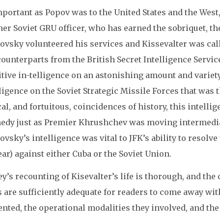
portant as Popov was to the United States and the West
er Soviet GRU officer, who has earned the sobriquet, th
vsky volunteered his services and Kissevalter was calle
ounterparts from the British Secret Intelligence Servic
tive in-telligence on an astonishing amount and variety
ligence on the Soviet Strategic Missile Forces that was 
cal, and fortuitous, coincidences of history, this intell
edy just as Premier Khrushchev was moving intermediat
vsky’s intelligence was vital to JFK’s ability to resolve
ar) against either Cuba or the Soviet Union.
y’s recounting of Kisevalter’s life is thorough, and th
 are sufficiently adequate for readers to come away with
nted, the operational modalities they involved, and the