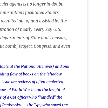
viet agents is no longer in doubt.
nistrations facilitated Stalin’s
ecruited out of and assisted by the
ation of nearly every key U. S.
 departments of State and Treasury,
omic bomb] Project, Congress, and even
ilable at the National Archives) and oral
nding flow of books on the “shadow
 issue are reviews of often neglected
ages of World War II and the height of
e of a CIA officer who “handled” the
eg Penkovsky — the “spy who saved the