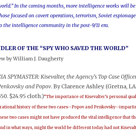
orld.” In the coming months, more intelligence works will be 
hose focused on covert operations, terrorism, Soviet espionag
o the intelligence community in the post-9/11 era.
DLER OF THE “SPY WHO SAVED THE WORLD”
ew by William J. Daugherty
CIA SPYMASTER: Kisevalter, the Agency’s Top Case Offic
Penkovsky and Popov
. By Clarence Ashley. (Gretna, LA
350. $24.95 cloth.)
“The importance of Kisevalter’s personal qual
rational history of these two cases—Popov and Penkovsky—imparting a
hese two cases might not have produced the vital intelligence that t
nd in what ways, might the world be different today had not Kiseval