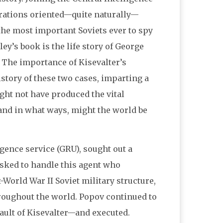
erations oriented—quite naturally—
 the most important Soviets ever to spy
y’s book is the life story of George
 The importance of Kisevalter’s
story of these two cases, imparting a
ight not have produced the vital
 and in what ways, might the world be
ligence service (GRU), sought out a
asked to handle this agent who
-World War II Soviet military structure,
oughout the world. Popov continued to
ault of Kisevalter—and executed.