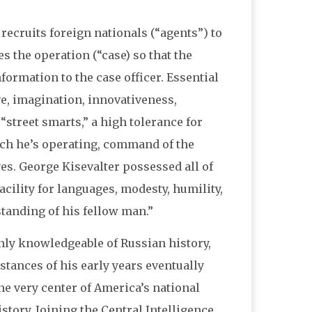
 recruits foreign nationals (“agents”) to
 the operation (“case) so that the
formation to the case officer. Essential
ive, imagination, innovativeness,
street smarts,” a high tolerance for
ich he’s operating, command of the
ves. George Kisevalter possessed all of
cility for languages, modesty, humility,
tanding of his fellow man.”
enly knowledgeable of Russian history,
stances of his early years eventually
he very center of America’s national
story. Joining the Central Intelligence