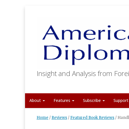
Insight and Analysis from Forei
About
Features
Subscribe
Suppor
Home
/
Reviews
/
Featured Book Reviews
/
Handl