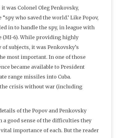
, it was Colonel Oleg Penkovsky,
e “spy who saved the world.’ Like Popov,
d in to handle the spy, in league with
e (MI-6). While providing highly
 of subjects, it was Penkovsky’s
the most important. In one of those
igence became available to President
e range missiles into Cuba.
 the crisis without war (including
e details of the Popov and Penkovsky
 a good sense of the difficulties they
 vital importance of each. But the reader