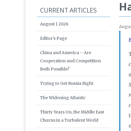
Ha
CURRENT ARTICLES
August 1 2026
Augus
Editor’s Page
B
China and America – Are
T
Cooperation and Competition
Both Possible?
a
Trying to Get Russia Right
S
r
The Widening Atlantic
Thirty Years On, the Middle East
t
Churns in a Turbulent World
o