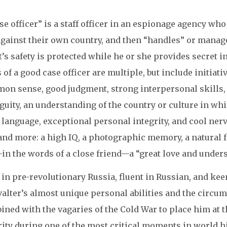
se officer” is a staff officer in an espionage agency who
gainst their own country, and then “handles” or manages
’s safety is protected while he or she provides secret in
s of a good case officer are multiple, but include initiat
on sense, good judgment, strong interpersonal skills, “
guity, an understanding of the country or culture in wh
 language, exceptional personal integrity, and cool ner
and more: a high IQ, a photographic memory, a natural fa
in the words of a close friend—a “great love and unders
in pre-revolutionary Russia, fluent in Russian, and ke
alter’s almost unique personal abilities and the circum
ned with the vagaries of the Cold War to place him at t
ity during one of the most critical moments in world hi