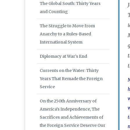
The Global South: Thirty Years
J
and Counting
T
The Struggle to Move from
Anarchy to a Rules-Based
International System
t
Diplomacy at War’s End
Currents on the Water: Thirty
Years That Remade the Foreign
N
Service
h
w
On the 250th Anniversary of
w
America’s Independence, The
t
Sacrifices and Achievements of
the Foreign Service Deserve Our
m