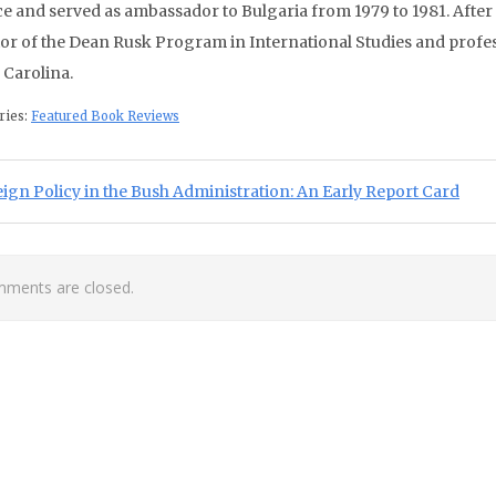
e and served as ambassador to Bulgaria from 1979 to 1981. After te
tor of the Dean Rusk Program in International Studies and profess
 Carolina.
ries:
Featured Book Reviews
st navigation
ious Post:
ign Policy in the Bush Administration: An Early Report Card
ments are closed.