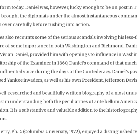
form today. Daniel was, however, lucky enough to be on post in Tu
 brought the diplomats under the almost instantaneous command
s over carefully before rushing into action.
es also recounts some of the serious scandals involving his less
ure of some importance in both Washington and Richmond. Daniel’
 Vivian Daniel, provided him with openings to influence in Wash
ditorship of the Examiner in 1860, Daniel’s command of that much
 influential voice during the days of the Confederacy. Daniel’s po
sed Yankee invaders, as well as his own President, Jefferson Davis
well-researched and beautifully written biography of a most unusu
est in understanding both the peculiarities of ante bellum Amer
sion. It is a substantive and valuable addition to the historiogr
ons.
erry, Ph.D. (Columbia University, 1972), enjoyed a distinguished t