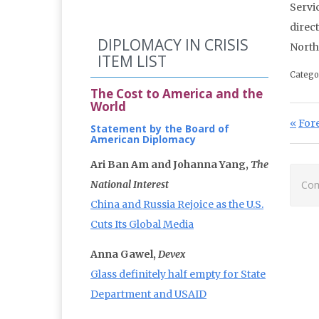
Servic
direc
DIPLOMACY IN CRISIS
North
ITEM LIST
Catego
The Cost to America and the
World
Po
Prev
Fore
Statement by the Board of
American Diplomacy
Ari Ban Am and Johanna Yang,
The
National Interest
Com
China and Russia Rejoice as the U.S.
Cuts Its Global Media
Anna Gawel,
Devex
Glass definitely half empty for State
Department and USAID