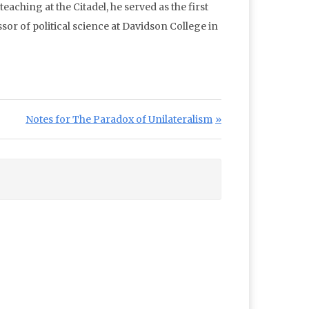
aching at the Citadel, he served as the first
or of political science at Davidson College in
Next Post:
Notes for The Paradox of Unilateralism