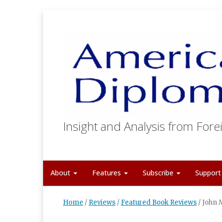
Insight and Analysis from Forei
About
Features
Subscribe
Suppor
Home
/
Reviews
/
Featured Book Reviews
/
John 