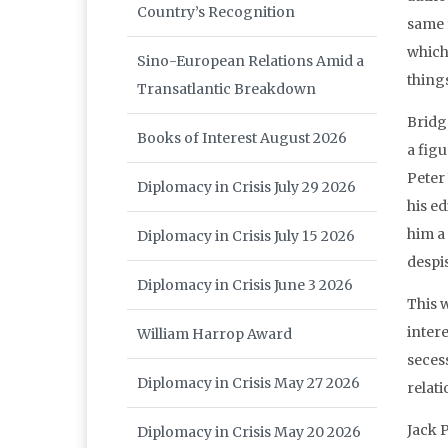
Country’s Recognition
same 
which
Sino-European Relations Amid a
thing
Transatlantic Breakdown
Bridg
Books of Interest August 2026
a fig
Peter
Diplomacy in Crisis July 29 2026
his e
him a
Diplomacy in Crisis July 15 2026
despi
Diplomacy in Crisis June 3 2026
This 
inter
William Harrop Award
seces
Diplomacy in Crisis May 27 2026
relati
Jack P
Diplomacy in Crisis May 20 2026