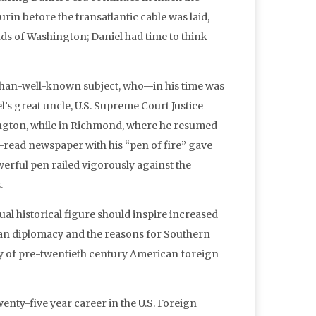
rin before the transatlantic cable was laid,
s of Washington; Daniel had time to think
-than-well-known subject, who—in his time was
s great uncle, U.S. Supreme Court Justice
ington, while in Richmond, where he resumed
-read newspaper with his “pen of fire” gave
werful pen railed vigorously against the
.
al historical figure should inspire increased
ican diplomacy and the reasons for Southern
aphy of pre-twentieth century American foreign
wenty-five year career in the U.S. Foreign