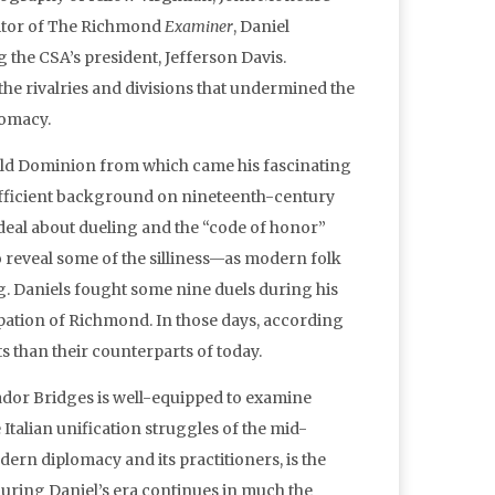
editor of The Richmond
Examiner
, Daniel
 the CSA’s president, Jefferson Davis.
 the rivalries and divisions that undermined the
lomacy.
e Old Dominion from which came his fascinating
sufficient background on nineteenth-century
 deal about dueling and the “code of honor”
to reveal some of the silliness—as modern folk
ng. Daniels fought some nine duels during his
cupation of Richmond. In those days, according
s than their counterparts of today.
ador Bridges is well-equipped to examine
Italian unification struggles of the mid-
ern diplomacy and its practitioners, is the
uring Daniel’s era continues in much the