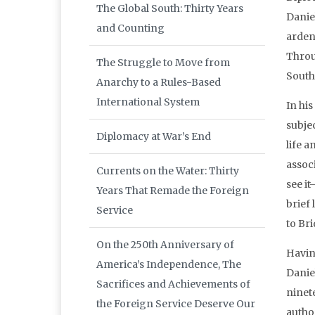
The Global South: Thirty Years
Danie
and Counting
arden
Throug
The Struggle to Move from
South
Anarchy to a Rules-Based
International System
In hi
subje
Diplomacy at War’s End
life 
associ
Currents on the Water: Thirty
see i
Years That Remade the Foreign
brief
Service
to Br
On the 250th Anniversary of
Havin
America’s Independence, The
Danie
Sacrifices and Achievements of
ninet
the Foreign Service Deserve Our
autho