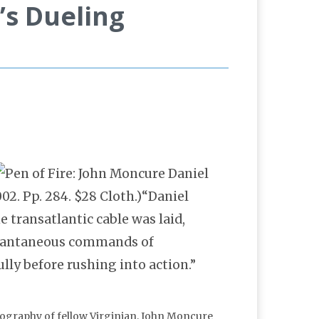
’s Dueling
02. Pp. 284. $28 Cloth.)“Daniel
e transatlantic cable was laid,
stantaneous commands of
lly before rushing into action.”
iography of fellow Virginian, John Moncure