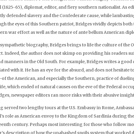
l (1825-65), diplomat, editor, and fiery southern nationalist. As 
tly defended slavery and the Confederate cause, while lambasting
h the eyes of this Southern patriot, Bridges vividly depicts both
ern war effort as well as the nature of ante bellum American dip
s sympathetic biography, Bridges brings to life the culture of th
ct. Indeed, the author does not skimp on providing his readers 
and manners in the Old South. For example, Bridges writes a good
ated with it. He has an eye for the absurd, and does not hesitate 
t—of the American, and especially the Southern, practice of dueli
 life, which ended of natural causes on the eve of the Federal oc
idges, newspaper editors ran more risks with their abusive insight
g served two lengthy tours at the U.S. Embassy in Rome, Ambass
l’s role as American envoy to the Kingdom of Sardinia during the 
eenth century. Perhaps most interesting for those who follow mod
r’s description of how the unabashed spoils system that worked d