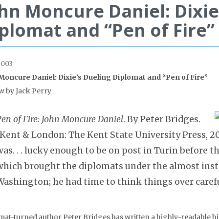
hn Moncure Daniel: Dixie
plomat and “Pen of Fire”
2003
Moncure Daniel: Dixie’s Dueling Diplomat and “Pen of Fire”
w by Jack Perry
Pen of Fire: John Moncure Daniel
. By Peter Bridges.
(Kent & London: The Kent State University Press, 20
was. . . lucky enough to be on post in Turin before th
which brought the diplomats under the almost in
Washington; he had time to think things over carefu
mat-turned author Peter Bridges has written a highly-readable b