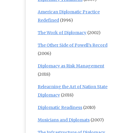
American Diplomatic Practice
Redefined
(1996)
The Work of Diplomacy
(2002)
The Other Side of Powell’s Record
(2006)
Diplomacy as Risk Management
(2018)
Relearning the Art of Nation State
Diplomacy
(2018)
Diplomatic Readiness
(2010)
Musicians and Diplomats
(2007)
The Infrastructure of Diplomacy