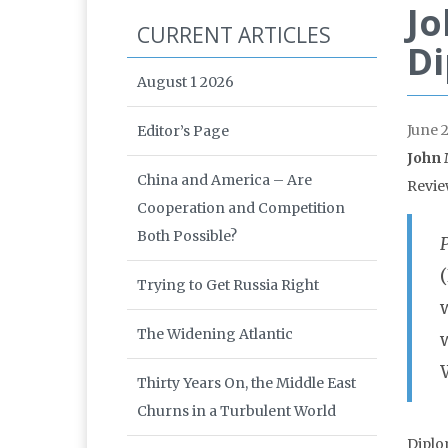
Jo
CURRENT ARTICLES
Di
August 1 2026
June 
Editor’s Page
John 
China and America – Are
Revie
Cooperation and Competition
Both Possible?
Trying to Get Russia Right
The Widening Atlantic
Thirty Years On, the Middle East
Churns in a Turbulent World
Diplo