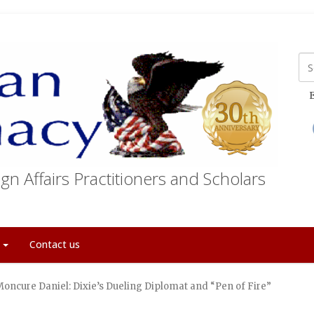
E
gn Affairs Practitioners and Scholars
t
Contact us
Moncure Daniel: Dixie’s Dueling Diplomat and “Pen of Fire”