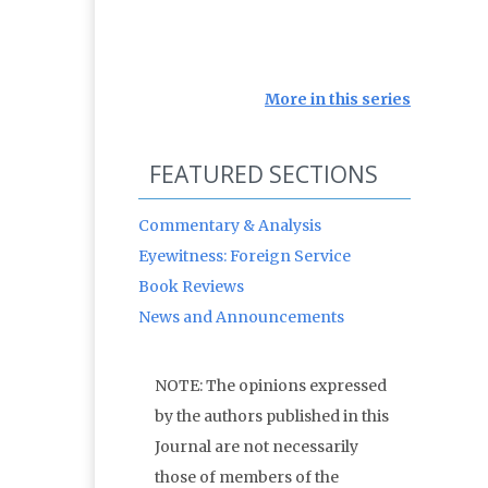
More in this series
FEATURED SECTIONS
Commentary & Analysis
Eyewitness: Foreign Service
Book Reviews
News and Announcements
NOTE: The opinions expressed
by the authors published in this
Journal are not necessarily
those of members of the