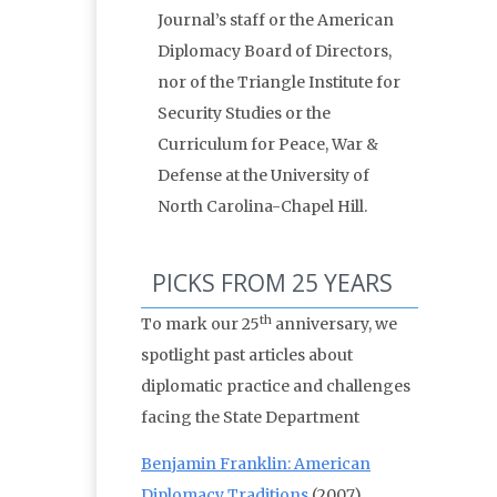
Journal’s staff or the American
Diplomacy Board of Directors,
nor of the Triangle Institute for
Security Studies or the
Curriculum for Peace, War &
Defense at the University of
North Carolina-Chapel Hill.
PICKS FROM 25 YEARS
th
To mark our 25
anniversary, we
spotlight past articles about
diplomatic practice and challenges
facing the State Department
Benjamin Franklin: American
Diplomacy Traditions
(2007)