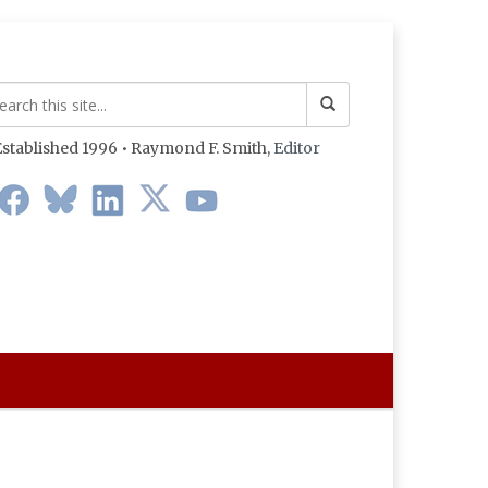
stablished 1996 • Raymond F. Smith,
Editor