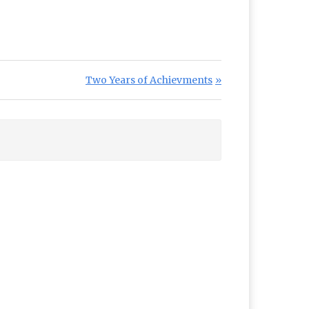
Next Post:
Two Years of Achievments