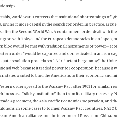
utions/p>
ctably, World War II corrects the institutional shortcomings of l9
9, giving it more capital in the search for order. In practice, arg
s after the Second World War. A containment order dealt with t
ngton with Tokyo and the European democracies in an “open, mult
rn bloc would be met with traditional instruments of power—econom
estern order “would be captured and domesticated in an iron cage 
ispute resolution procedures ” A “reluctant hegemony,” the United
tutional web because it traded power for cooperation, because it w
rn states wanted to bind the Americans to their economic and mili
estern order spread to the Warsaw Pact after 1991 for similar 
efulness as a “sticky institution” than from its military necessity
Trade Agreement, the Asia Pacific Economic Cooperation, and t
stitutions, in some cases to former Warsaw Pact countries. NATO 
ean-American alliance and the tolerance of Russia and China, but 