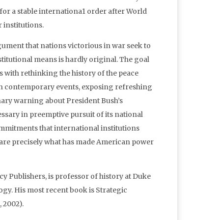
for a stable internationa1 order after World
 institutions.
rgument that nations victorious in war seek to
tutional means is hardly original. The goal
s with rethinking the history of the peace
ght on contemporary events, exposing refreshing
onary warning about President Bush’s
ssary in preemptive pursuit of its national
mmitments that international institutions
ns are precisely what has made American power
 Publishers, is professor of history at Duke
logy. His most recent book is Strategic
 2002).