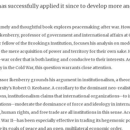
has successfully applied it since to develop more and
timely and thoughtful book explores peacemaking after war. How d
Ikenberry, professor of government and international affairs a
r fellow of the Brookings Institution, focuses his analysis on mo
 the mere acquisition of power and territory for their own sake.
-war order that is both lasting and conducive to their interests. A
y in the Cold War, this question warrants close attention.
ssor Ikenberry grounds his argument in institutionalism, a theor
rsity’s Robert O. Keohane. A corollary to the dominant neo-realist
ions, institutionalism claims that international organizations—to
tutions—moderate the dominance of force and ideology in internat
 human rights, and free trade are all institutions in this sense. 
 War II—has been especially effective in trading its hegemonic p
e its goals of peace and an open, multilateral economic order.