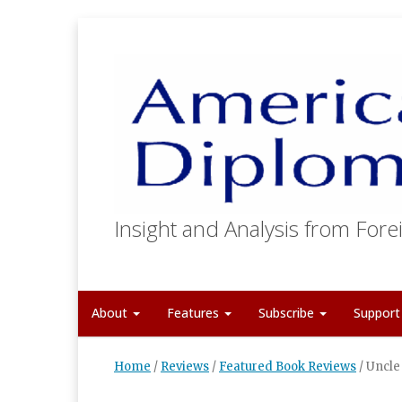
Insight and Analysis from Forei
About
Features
Subscribe
Suppor
Home
/
Reviews
/
Featured Book Reviews
/
Uncle