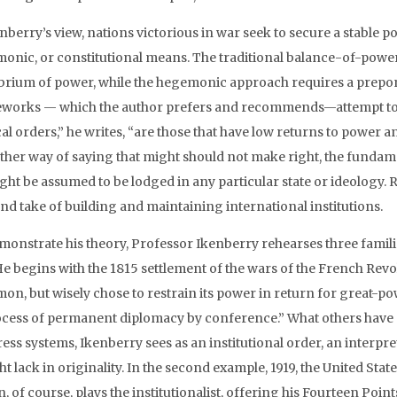
enberry’s view, nations victorious in war seek to secure a stable
onic, or constitutional means. The traditional balance-of-power 
ibrium of power, while the hegemonic approach requires a prepo
works — which the author prefers and recommends—attempt to li
cal orders,” he writes, “are those that have low returns to power an
ther way of saying that might should not make right, the fundamen
ght be assumed to be lodged in any particular state or ideology. R
and take of building and maintaining international institutions.
monstrate his theory, Professor Ikenberry rehearses three famil
He begins with the 1815 settlement of the wars of the French Rev
on, but wisely chose to restrain its power in return for great-p
ocess of permanent diplomacy by conference.” What others have s
ess systems, Ikenberry sees as an institutional order, an interpre
ht lack in originality. In the second example, 1919, the United S
, of course, plays the institutionalist, offering his Fourteen Poi