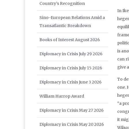
Country’s Recognition
In Ik
Sino-European Relations Amid a
hegem
Transatlantic Breakdown
equil
frame
Books of Interest August 2026
politi
is ano
Diplomacy in Crisis July 29 2026
can ri
give 
Diplomacy in Crisis July 15 2026
To de
Diplomacy in Crisis June 3 2026
one. 
hegem
William Harrop Award
“a pr
Diplomacy in Crisis May 27 2026
congr
it mig
Diplomacy in Crisis May 20 2026
Wilson