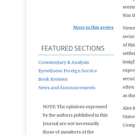
seems
War II
More in this series
Viewed
secur
of thi
FEATURED SECTIONS
settle
insig
Commentary & Analysis
expres
Eyewitness: Foreign Service
secur
Book Reviews
often
News and Announcements
as dur
NOTE: The opinions expressed
Alex 
by the authors published in this
Univer
Journal are not necessarily
Compu
those of members of the