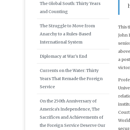
The Global South: Thirty Years
and Counting
The Struggle to Move from
This 
Anarchy to a Rules-Based
John 
International System
senio
above
Diplomacy at War’s End
a post
victor
Currents on the Water: Thirty
Years That Remade the Foreign
Profe
Service
Unive
relat
On the 250th Anniversary of
insti
America’s Independence, The
Court,
Sacrifices and Achievements of
World
the Foreign Service Deserve Our
secur