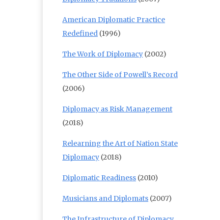
American Diplomatic Practice
Redefined
(1996)
The Work of Diplomacy
(2002)
The Other Side of Powell’s Record
(2006)
Diplomacy as Risk Management
(2018)
Relearning the Art of Nation State
Diplomacy
(2018)
Diplomatic Readiness
(2010)
Musicians and Diplomats
(2007)
The Infrastructure of Diplomacy