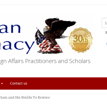
E
gn Affairs Practitioners and Scholars
t
Contact us
 Sam and His Worlds To Restore