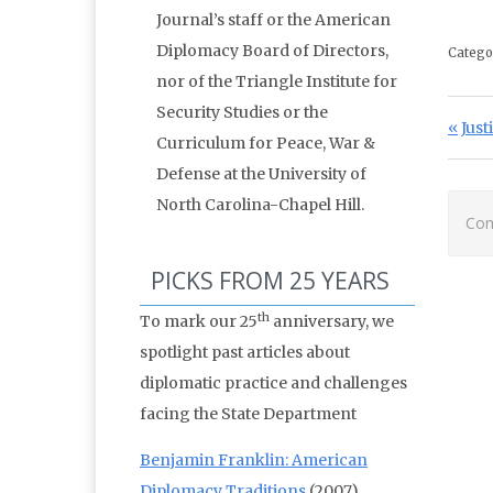
Journal’s staff or the American
Diplomacy Board of Directors,
Catego
nor of the Triangle Institute for
Security Studies or the
Po
Prev
Just
Curriculum for Peace, War &
Defense at the University of
North Carolina-Chapel Hill.
Com
PICKS FROM 25 YEARS
th
To mark our 25
anniversary, we
spotlight past articles about
diplomatic practice and challenges
facing the State Department
Benjamin Franklin: American
Diplomacy Traditions
(2007)