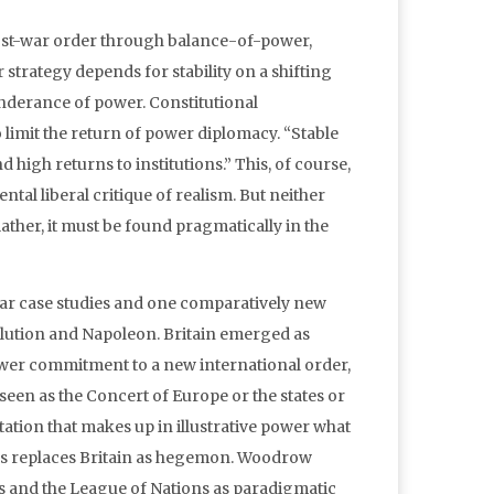
 post-war order through balance-of-power,
strategy depends for stability on a shifting
nderance of power. Constitutional
mit the return of power diplomacy. “Stable
d high returns to institutions.” This, of course,
tal liberal critique of realism. But neither
ather, it must be found pragmatically in the
iar case studies and one comparatively new
olution and Napoleon. Britain emerged as
ower commitment to a new international order,
een as the Concert of Europe or the states or
tation that makes up in illustrative power what
tates replaces Britain as hegemon. Woodrow
nts and the League of Nations as paradigmatic