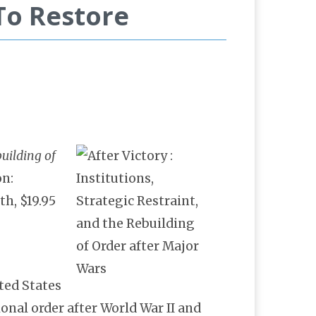
To Restore
building of
on:
th, $19.95
ted States
onal order after World War II and