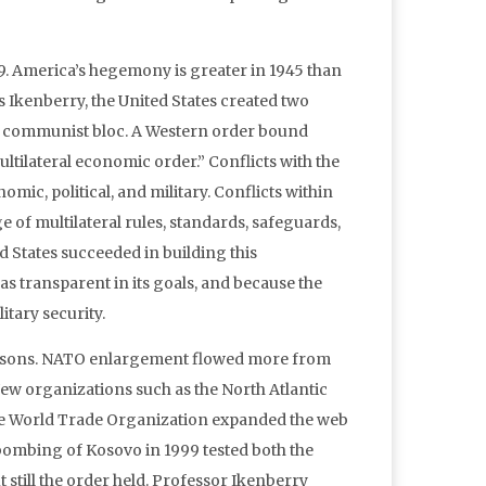
19. America’s hegemony is greater in 1945 than
ues Ikenberry, the United States created two
he communist bloc. A Western order bound
ilateral economic order.” Conflicts with the
ic, political, and military. Conflicts within
of multilateral rules, standards, safeguards,
 States succeeded in building this
as transparent in its goals, and because the
tary security.
reasons. NATO enlargement flowed more from
. New organizations such as the North Atlantic
he World Trade Organization expanded the web
bombing of Kosovo in 1999 tested both the
still the order held. Professor Ikenberry