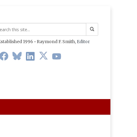
stablished 1996 • Raymond F. Smith,
Editor