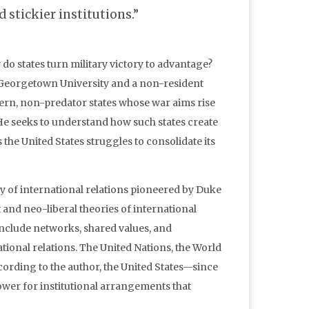
 stickier institutions.”
o states turn military victory to advantage?
t Georgetown University and a non-resident
dern, non-predator states whose war aims rise
 He seeks to understand how such states create
s the United States struggles to consolidate its
y of international relations pioneered by Duke
 and neo-liberal theories of international
 include networks, shared values, and
ional relations. The United Nations, the World
According to the author, the United States—since
ower for institutional arrangements that