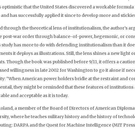
 optimistic that the United States discovered a workable formula 
 and has successfully applied it since to develop more and stickier
 through the theoretical lens of institutionalism, the author’s a
e post-war order through balance-of-power, hegemonic, or consti
s study has more to do with defending institutionalism than it doe
ments it deploys as illustrations. Still, the lens shines a new li
hts. Though the book was published before 9/11, it offers a cauti
sed willingness in late 2002 for Washington to go it alone if nece
ity: “When American power holders bridle at the restraint and co
 entail, they might be reminded that these features of institutio
able and acceptable as it is today.
Roland, a member of the Board of Directors of American Diplomacy
sity, where he teaches military history and the history of techno
ting: DARPA and the Quest for Machine Intelligence (MIT Press,