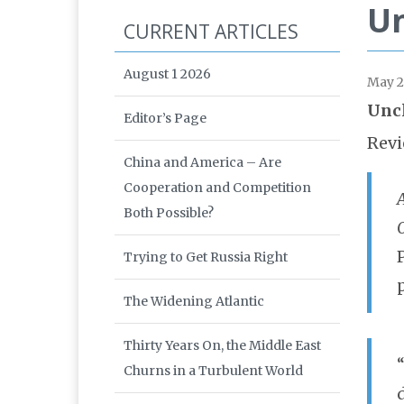
Un
CURRENT ARTICLES
August 1 2026
May 
Uncl
Editor’s Page
Revi
China and America – Are
Cooperation and Competition
A
Both Possible?
Trying to Get Russia Right
The Widening Atlantic
Thirty Years On, the Middle East
Churns in a Turbulent World