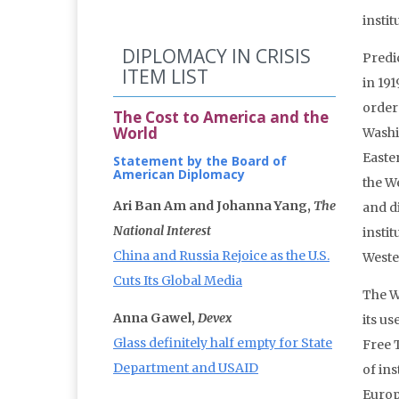
instit
DIPLOMACY IN CRISIS
Predi
ITEM LIST
in 191
order
The Cost to America and the
World
Washi
Easte
Statement by the Board of
American Diplomacy
the W
Ari Ban Am and Johanna Yang,
The
and d
National Interest
insti
China and Russia Rejoice as the U.S.
Weste
Cuts Its Global Media
The W
Anna Gawel,
Devex
its us
Glass definitely half empty for State
Free 
Department and USAID
of in
Europ