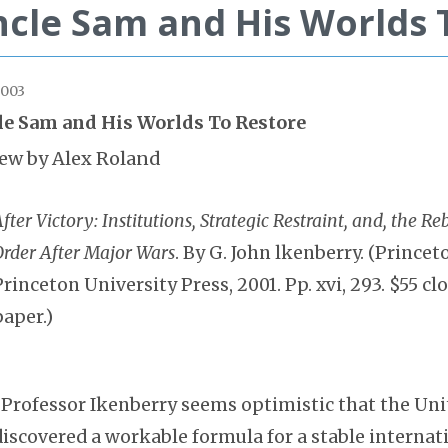
cle Sam and His Worlds 
2003
e Sam and His Worlds To Restore
ew by Alex Roland
fter Victory: Institutions, Strategic Restraint, and, the Re
Order After Major Wars
. By G. John lkenberry. (Princet
Princeton University Press, 2001. Pp. xvi, 293. $55 clo
paper.)
“Professor Ikenberry seems optimistic that the Uni
discovered a workable formula for a stable internati