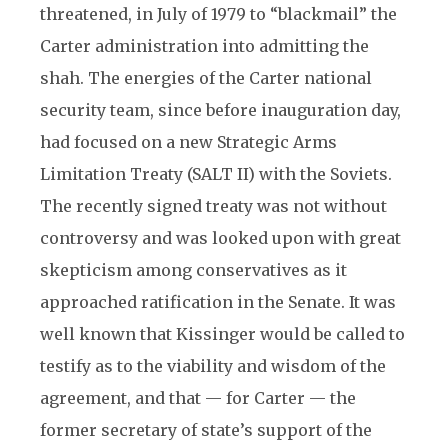
threatened, in July of 1979 to “blackmail” the
Carter administration into admitting the
shah. The energies of the Carter national
security team, since before inauguration day,
had focused on a new Strategic Arms
Limitation Treaty (SALT II) with the Soviets.
The recently signed treaty was not without
controversy and was looked upon with great
skepticism among conservatives as it
approached ratification in the Senate. It was
well known that Kissinger would be called to
testify as to the viability and wisdom of the
agreement, and that — for Carter — the
former secretary of state’s support of the