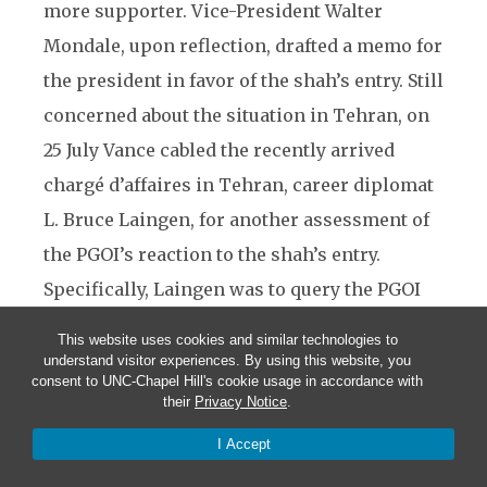
more supporter. Vice-President Walter
Mondale, upon reflection, drafted a memo for
the president in favor of the shah’s entry. Still
concerned about the situation in Tehran, on
25 July Vance cabled the recently arrived
chargé d’affaires in Tehran, career diplomat
L. Bruce Laingen, for another assessment of
the PGOI’s reaction to the shah’s entry.
Specifically, Laingen was to query the PGOI
about its willingness to accept the shah’s
This website uses cookies and similar technologies to
admission into the United States if the shah
understand visitor experiences. By using this website, you
consent to UNC-Chapel Hill's cookie usage in accordance with
(a) formally renounced any and all claims to
their
Privacy Notice
.
the Peacock Throne, and (b) agreed to
I Accept
eschew any political activity in the United