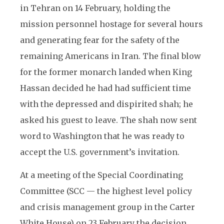
in Tehran on 14 February, holding the
mission personnel hostage for several hours
and generating fear for the safety of the
remaining Americans in Iran. The final blow
for the former monarch landed when King
Hassan decided he had had sufficient time
with the depressed and dispirited shah; he
asked his guest to leave. The shah now sent
word to Washington that he was ready to
accept the U.S. government’s invitation.
At a meeting of the Special Coordinating
Committee (SCC — the highest level policy
and crisis management group in the Carter
White House) on 23 February the decision