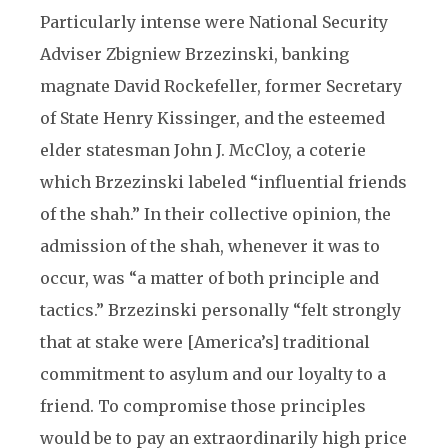
Particularly intense were National Security
Adviser Zbigniew Brzezinski, banking
magnate David Rockefeller, former Secretary
of State Henry Kissinger, and the esteemed
elder statesman John J. McCloy, a coterie
which Brzezinski labeled “influential friends
of the shah.” In their collective opinion, the
admission of the shah, whenever it was to
occur, was “a matter of both principle and
tactics.” Brzezinski personally “felt strongly
that at stake were [America’s] traditional
commitment to asylum and our loyalty to a
friend. To compromise those principles
would be to pay an extraordinarily high price