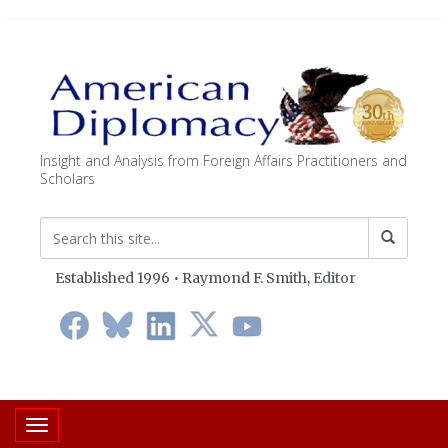
Insight and Analysis from Foreign Affairs Practitioners and
Scholars
Established 1996 • Raymond F. Smith,
Editor
Toggle navigation