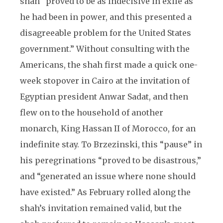
shah “proved to be as indecisive in exile as
he had been in power, and this presented a
disagreeable problem for the United States
government.” Without consulting with the
Americans, the shah first made a quick one-
week stopover in Cairo at the invitation of
Egyptian president Anwar Sadat, and then
flew on to the household of another
monarch, King Hassan II of Morocco, for an
indefinite stay. To Brzezinski, this “pause” in
his peregrinations “proved to be disastrous,”
and “generated an issue where none should
have existed.” As February rolled along the
shah’s invitation remained valid, but the