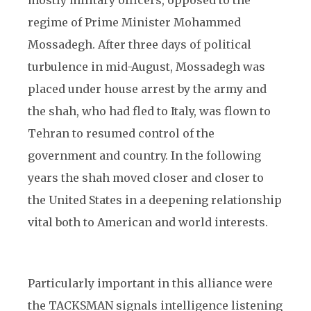
mostly military officers, opposed to the
regime of Prime Minister Mohammed
Mossadegh. After three days of political
turbulence in mid-August, Mossadegh was
placed under house arrest by the army and
the shah, who had fled to Italy, was flown to
Tehran to resumed control of the
government and country. In the following
years the shah moved closer and closer to
the United States in a deepening relationship
vital both to American and world interests.
Particularly important in this alliance were
the TACKSMAN signals intelligence listening