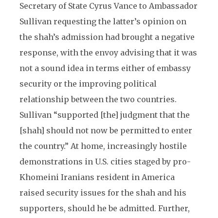
Secretary of State Cyrus Vance to Ambassador
Sullivan requesting the latter’s opinion on
the shah’s admission had brought a negative
response, with the envoy advising that it was
not a sound idea in terms either of embassy
security or the improving political
relationship between the two countries.
Sullivan “supported [the] judgment that the
[shah] should not now be permitted to enter
the country.” At home, increasingly hostile
demonstrations in U.S. cities staged by pro-
Khomeini Iranians resident in America
raised security issues for the shah and his
supporters, should he be admitted. Further,