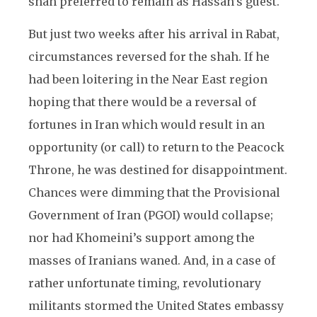
shah preferred to remain as Hassan’s guest.
But just two weeks after his arrival in Rabat,
circumstances reversed for the shah. If he
had been loitering in the Near East region
hoping that there would be a reversal of
fortunes in Iran which would result in an
opportunity (or call) to return to the Peacock
Throne, he was destined for disappointment.
Chances were dimming that the Provisional
Government of Iran (PGOI) would collapse;
nor had Khomeini’s support among the
masses of Iranians waned. And, in a case of
rather unfortunate timing, revolutionary
militants stormed the United States embassy