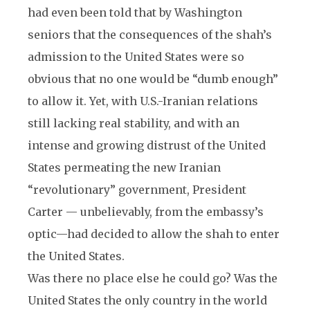
had even been told that by Washington
seniors that the consequences of the shah’s
admission to the United States were so
obvious that no one would be “dumb enough”
to allow it. Yet, with U.S.-Iranian relations
still lacking real stability, and with an
intense and growing distrust of the United
States permeating the new Iranian
“revolutionary” government, President
Carter — unbelievably, from the embassy’s
optic—had decided to allow the shah to enter
the United States.
Was there no place else he could go? Was the
United States the only country in the world