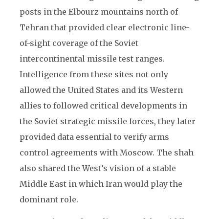
posts in the Elbourz mountains north of
Tehran that provided clear electronic line-
of-sight coverage of the Soviet
intercontinental missile test ranges.
Intelligence from these sites not only
allowed the United States and its Western
allies to followed critical developments in
the Soviet strategic missile forces, they later
provided data essential to verify arms
control agreements with Moscow. The shah
also shared the West’s vision of a stable
Middle East in which Iran would play the
dominant role.