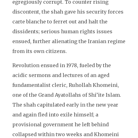
egregiously corrupt. To counter rising
discontent, the shah gave his security forces
carte blanche to ferret out and halt the
dissidents; serious human rights issues
ensued, further alienating the Iranian regime
from its own citizens.
Revolution ensued in 1978, fueled by the
acidic sermons and lectures of an aged
fundamentalist cleric, Ruhollah Khomeini,
one of the Grand Ayatollahs of Shi’ite Islam.
The shah capitulated early in the new year
and again fled into exile himself; a
provisional government he left behind
collapsed within two weeks and Khomeini