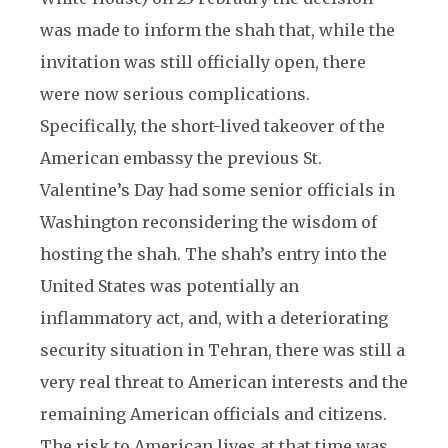
was made to inform the shah that, while the
invitation was still officially open, there
were now serious complications.
Specifically, the short-lived takeover of the
American embassy the previous St.
Valentine’s Day had some senior officials in
Washington reconsidering the wisdom of
hosting the shah. The shah’s entry into the
United States was potentially an
inflammatory act, and, with a deteriorating
security situation in Tehran, there was still a
very real threat to American interests and the
remaining American officials and citizens.
The risk to American lives at that time was