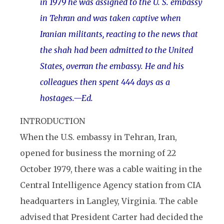
in 1979 he was assigned to the U. S. embassy
in Tehran and was taken captive when
Iranian militants, reacting to the news that
the shah had been admitted to the United
States, overran the embassy. He and his
colleagues then spent 444 days as a
hostages.—Ed.
INTRODUCTION
When the U.S. embassy in Tehran, Iran,
opened for business the morning of 22
October 1979, there was a cable waiting in the
Central Intelligence Agency station from CIA
headquarters in Langley, Virginia. The cable
advised that President Carter had decided the