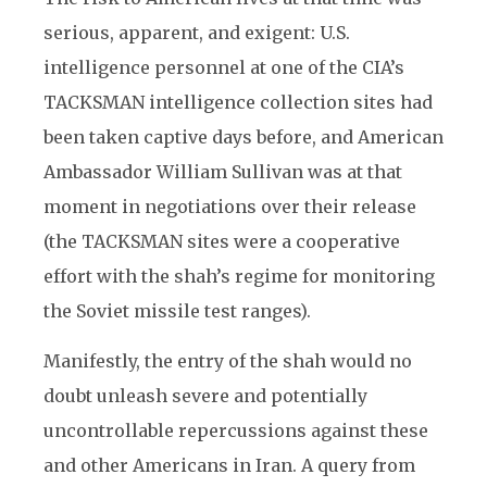
serious, apparent, and exigent: U.S.
intelligence personnel at one of the CIA’s
TACKSMAN intelligence collection sites had
been taken captive days before, and American
Ambassador William Sullivan was at that
moment in negotiations over their release
(the TACKSMAN sites were a cooperative
effort with the shah’s regime for monitoring
the Soviet missile test ranges).
Manifestly, the entry of the shah would no
doubt unleash severe and potentially
uncontrollable repercussions against these
and other Americans in Iran. A query from