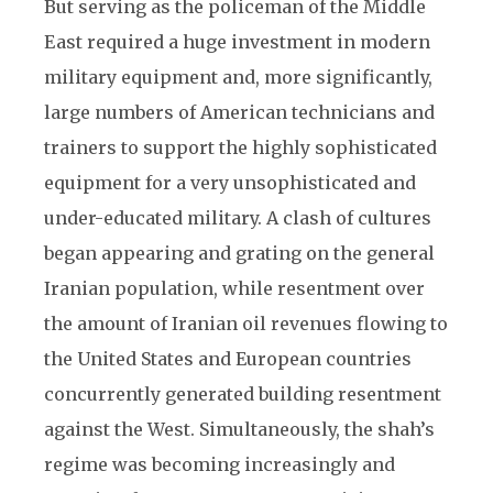
But serving as the policeman of the Middle
East required a huge investment in modern
military equipment and, more significantly,
large numbers of American technicians and
trainers to support the highly sophisticated
equipment for a very unsophisticated and
under-educated military. A clash of cultures
began appearing and grating on the general
Iranian population, while resentment over
the amount of Iranian oil revenues flowing to
the United States and European countries
concurrently generated building resentment
against the West. Simultaneously, the shah’s
regime was becoming increasingly and