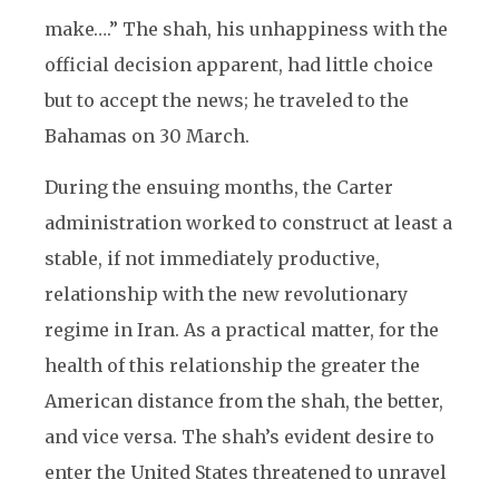
make….” The shah, his unhappiness with the
official decision apparent, had little choice
but to accept the news; he traveled to the
Bahamas on 30 March.
During the ensuing months, the Carter
administration worked to construct at least a
stable, if not immediately productive,
relationship with the new revolutionary
regime in Iran. As a practical matter, for the
health of this relationship the greater the
American distance from the shah, the better,
and vice versa. The shah’s evident desire to
enter the United States threatened to unravel