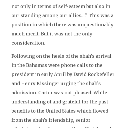
not only in terms of self-esteem but also in
our standing among our allies….” This was a
position in which there was unquestionably
much merit. But it was not the only
consideration.
Following on the heels of the shah’s arrival
in the Bahamas were phone calls to the
president in early April by David Rockefeller
and Henry Kissinger urging the shah’s
admission. Carter was not pleased. While
understanding of and grateful for the past
benefits to the United States which flowed
from the shah’s friendship, senior