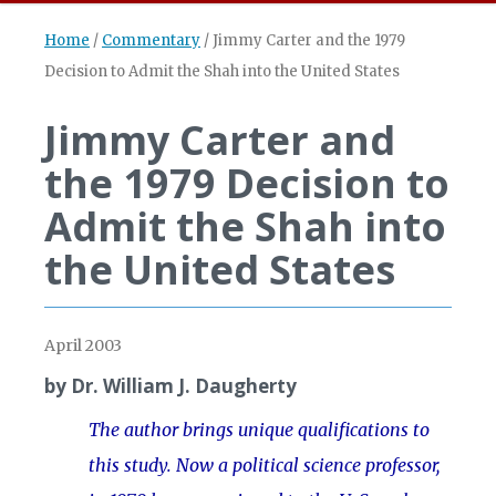
Home
/
Commentary
/
Jimmy Carter and the 1979
Decision to Admit the Shah into the United States
Jimmy Carter and
the 1979 Decision to
Admit the Shah into
the United States
April 2003
by Dr. William J. Daugherty
The author brings unique qualifications to
this study. Now a political science professor,