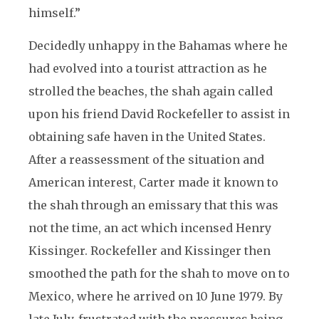
himself.”
Decidedly unhappy in the Bahamas where he
had evolved into a tourist attraction as he
strolled the beaches, the shah again called
upon his friend David Rockefeller to assist in
obtaining safe haven in the United States.
After a reassessment of the situation and
American interest, Carter made it known to
the shah through an emissary that this was
not the time, an act which incensed Henry
Kissinger. Rockefeller and Kissinger then
smoothed the path for the shah to move on to
Mexico, where he arrived on 10 June 1979. By