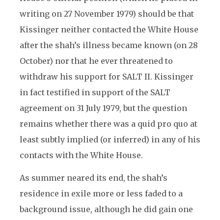
writing on 27 November 1979) should be that
Kissinger neither contacted the White House
after the shah’s illness became known (on 28
October) nor that he ever threatened to
withdraw his support for SALT II. Kissinger
in fact testified in support of the SALT
agreement on 31 July 1979, but the question
remains whether there was a quid pro quo at
least subtly implied (or inferred) in any of his
contacts with the White House.
As summer neared its end, the shah’s
residence in exile more or less faded to a
background issue, although he did gain one