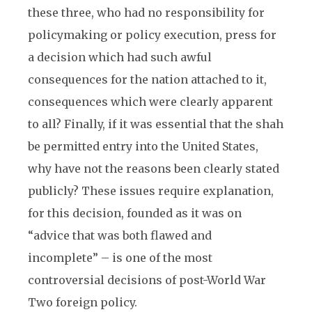
these three, who had no responsibility for
policymaking or policy execution, press for
a decision which had such awful
consequences for the nation attached to it,
consequences which were clearly apparent
to all? Finally, if it was essential that the shah
be permitted entry into the United States,
why have not the reasons been clearly stated
publicly? These issues require explanation,
for this decision, founded as it was on
“advice that was both flawed and
incomplete” – is one of the most
controversial decisions of post-World War
Two foreign policy.