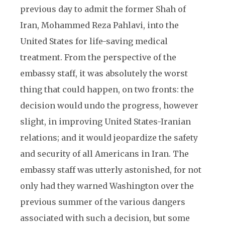
previous day to admit the former Shah of
Iran, Mohammed Reza Pahlavi, into the
United States for life-saving medical
treatment. From the perspective of the
embassy staff, it was absolutely the worst
thing that could happen, on two fronts: the
decision would undo the progress, however
slight, in improving United States-Iranian
relations; and it would jeopardize the safety
and security of all Americans in Iran. The
embassy staff was utterly astonished, for not
only had they warned Washington over the
previous summer of the various dangers
associated with such a decision, but some