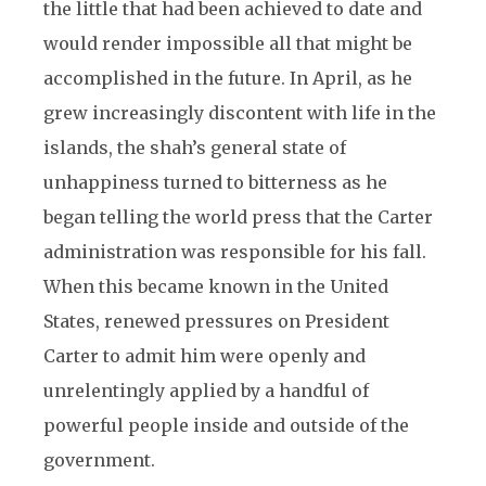
the little that had been achieved to date and
would render impossible all that might be
accomplished in the future. In April, as he
grew increasingly discontent with life in the
islands, the shah’s general state of
unhappiness turned to bitterness as he
began telling the world press that the Carter
administration was responsible for his fall.
When this became known in the United
States, renewed pressures on President
Carter to admit him were openly and
unrelentingly applied by a handful of
powerful people inside and outside of the
government.