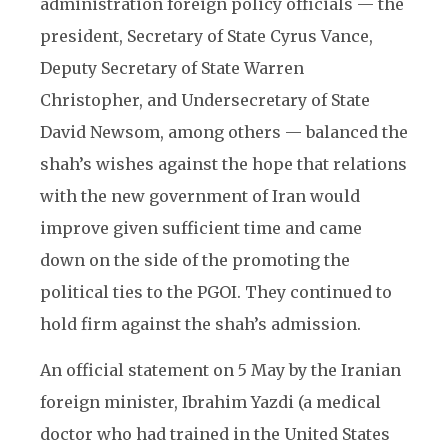
administration foreign policy officials — the
president, Secretary of State Cyrus Vance,
Deputy Secretary of State Warren
Christopher, and Undersecretary of State
David Newsom, among others — balanced the
shah’s wishes against the hope that relations
with the new government of Iran would
improve given sufficient time and came
down on the side of the promoting the
political ties to the PGOI. They continued to
hold firm against the shah’s admission.
An official statement on 5 May by the Iranian
foreign minister, Ibrahim Yazdi (a medical
doctor who had trained in the United States