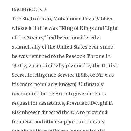
BACKGROUND
The Shah of Iran, Mohammed Reza Pahlavi,
whose full title was “King of Kings and Light
of the Aryans,” had been considered a
staunch ally of the United States ever since
he was returned to the Peacock Throne in
1953 by a coup initially planned by the British
Secret Intelligence Service (BSIS, or MI-6 as
it’s more popularly known). Ultimately
responding to the British government’s
request for assistance, President Dwight D.
Eisenhower directed the CIA to provided
financial and other support to Iranians,