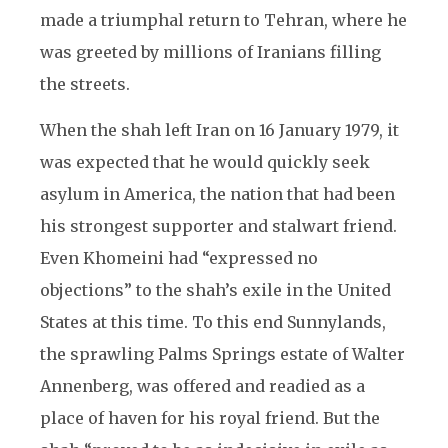
made a triumphal return to Tehran, where he
was greeted by millions of Iranians filling
the streets.
When the shah left Iran on 16 January 1979, it
was expected that he would quickly seek
asylum in America, the nation that had been
his strongest supporter and stalwart friend.
Even Khomeini had “expressed no
objections” to the shah’s exile in the United
States at this time. To this end Sunnylands,
the sprawling Palms Springs estate of Walter
Annenberg, was offered and readied as a
place of haven for his royal friend. But the