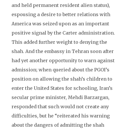
and held permanent resident alien status),
espousing a desire to better relations with
America was seized upon as an important
positive signal by the Carter administration.
This added further weight to denying the
shah. And the embassy in Tehran soon after
had yet another opportunity to warn against
admission; when queried about the PGOI’s
position on allowing the shah’s children to
enter the United States for schooling, Iran’s
secular prime minister, Mehdi Barzargan,
responded that such would not create any
difficulties, but he “reiterated his warning
about the dangers of admitting the shah