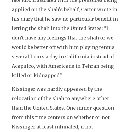
late July. frustrated with the pressures being
applied on the shah’s behalf, Carter wrote in
his diary that he saw no particular benefit in
letting the shah into the United States: “I
don’t have any feelings that the shah or we
would be better off with him playing tennis
several hours a day in California instead of
Acapulco, with Americans in Tehran being
killed or kidnapped.”
Kissinger was hardly appeased by the
relocation of the shah to anywhere other
than the United States. One minor question
from this time centers on whether or not
Kissinger at least intimated, if not