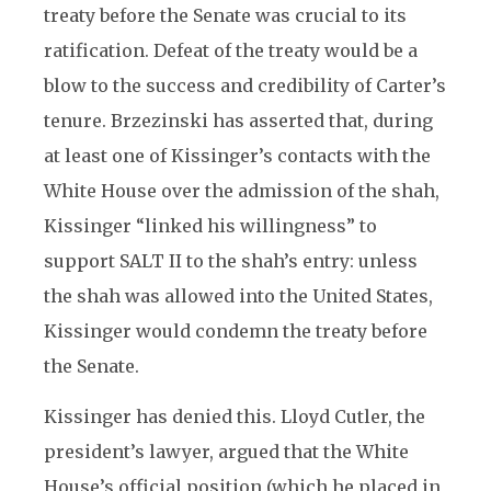
treaty before the Senate was crucial to its
ratification. Defeat of the treaty would be a
blow to the success and credibility of Carter’s
tenure. Brzezinski has asserted that, during
at least one of Kissinger’s contacts with the
White House over the admission of the shah,
Kissinger “linked his willingness” to
support SALT II to the shah’s entry: unless
the shah was allowed into the United States,
Kissinger would condemn the treaty before
the Senate.
Kissinger has denied this. Lloyd Cutler, the
president’s lawyer, argued that the White
House’s official position (which he placed in