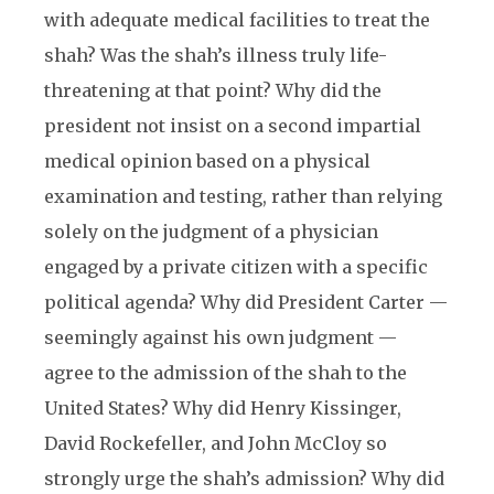
with adequate medical facilities to treat the
shah? Was the shah’s illness truly life-
threatening at that point? Why did the
president not insist on a second impartial
medical opinion based on a physical
examination and testing, rather than relying
solely on the judgment of a physician
engaged by a private citizen with a specific
political agenda? Why did President Carter —
seemingly against his own judgment —
agree to the admission of the shah to the
United States? Why did Henry Kissinger,
David Rockefeller, and John McCloy so
strongly urge the shah’s admission? Why did