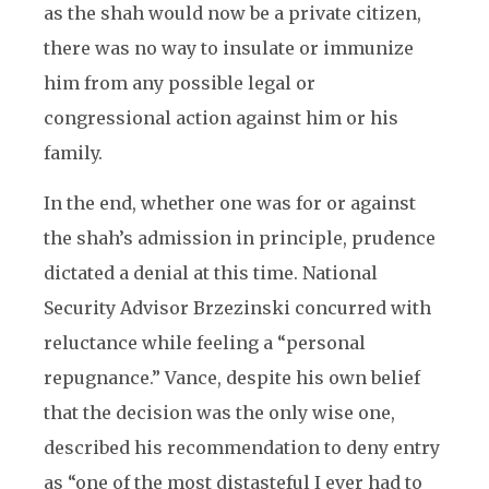
as the shah would now be a private citizen,
there was no way to insulate or immunize
him from any possible legal or
congressional action against him or his
family.
In the end, whether one was for or against
the shah’s admission in principle, prudence
dictated a denial at this time. National
Security Advisor Brzezinski concurred with
reluctance while feeling a “personal
repugnance.” Vance, despite his own belief
that the decision was the only wise one,
described his recommendation to deny entry
as “one of the most distasteful I ever had to