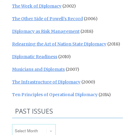
The Work of Diplomacy
(2002)
The Other Side of Powell’s Record
(2006)
Diplomacy as Risk Management
(2018)
Relearning the Art of Nation State Diplomacy
(2018)
Diplomatic Readiness
(2010)
Musicians and Diplomats
(2007)
The Infrastructure of Diplomacy
(2000)
Ten Principles of Operational Diplomacy
(2014)
PAST ISSUES
Past Issues