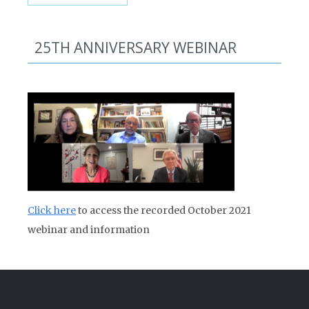
25TH ANNIVERSARY WEBINAR
Click here
to access the recorded October 2021
webinar and information