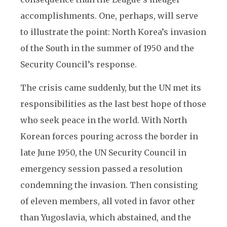
accomplishments. One, perhaps, will serve
to illustrate the point: North Korea’s invasion
of the South in the summer of 1950 and the
Security Council’s response.
The crisis came suddenly, but the UN met its
responsibilities as the last best hope of those
who seek peace in the world. With North
Korean forces pouring across the border in
late June 1950, the UN Security Council in
emergency session passed a resolution
condemning the invasion. Then consisting
of eleven members, all voted in favor other
than Yugoslavia, which abstained, and the