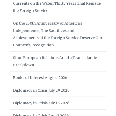
Currents on the Water: Thirty Years That Remade
the Foreign Service
On the 250th Anniversary of America’s
Independence, The Sacrifices and
Achievements of the Foreign Service Deserve Our
Country’s Recognition
Sino-European Relations Amid a Transatlantic
Breakdown
Books of Interest August 2026
Diplomacy in Crisis July 29 2026
Diplomacy in Crisis July 15 2026
Diplomacy in Crisis June 3 2026