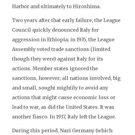
Harbor and ultimately to Hiroshima.
Two years after that early failure, the League
Council quickly denounced Italy for
aggression in Ethiopia; in 1935, the League
Assembly voted trade sanctions (limited
though they were) against Italy for its
actions. Member states ignored the
sanctions, however; all nations involved, big
and small, sought mightily to avoid any
actions that might cause economic loss or
lead to war, as did the United States. It was
another fiasco. In 1937, Italy left the League.
During this period, Nazi Germany (which