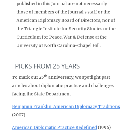
published in this Journal are not necessarily
those of members of the Journal’s staff or the
American Diplomacy Board of Directors, nor of
the Triangle Institute for Security Studies or the
Curriculum for Peace, War & Defense at the
University of North Carolina-Chapel Hill.
PICKS FROM 25 YEARS
th
To mark our 25
anniversary, we spotlight past
articles about diplomatic practice and challenges
facing the State Department
Benjamin Franklin: American Diplomacy Traditions
(2007)
American Diplomatic Practice Redefined
(1996)