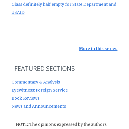
Glass definitely half empty for State Department and
USAID
More in this series
FEATURED SECTIONS
Commentary & Analysis
Eyewitness: Foreign Service
Book Reviews
News and Announcements
NOTE: The opinions expressed by the authors