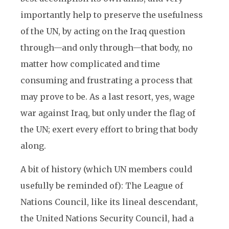
importantly help to preserve the usefulness
of the UN, by acting on the Iraq question
through—and only through—that body, no
matter how complicated and time
consuming and frustrating a process that
may prove to be. As a last resort, yes, wage
war against Iraq, but only under the flag of
the UN; exert every effort to bring that body
along.
A bit of history (which UN members could
usefully be reminded of): The League of
Nations Council, like its lineal descendant,
the United Nations Security Council, had a