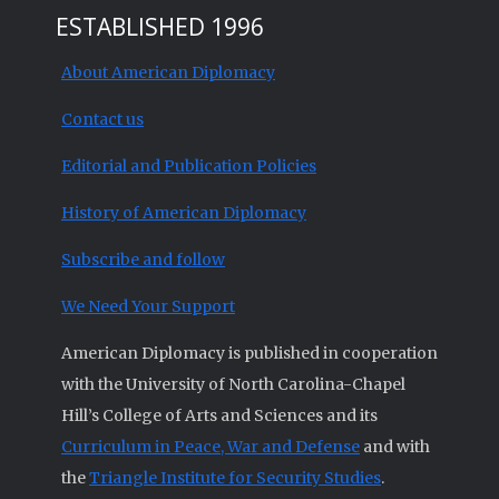
ESTABLISHED 1996
About American Diplomacy
Contact us
Editorial and Publication Policies
History of American Diplomacy
Subscribe and follow
We Need Your Support
American Diplomacy is published in cooperation
with the University of North Carolina-Chapel
Hill’s College of Arts and Sciences and its
Curriculum in Peace, War and Defense
and with
the
Triangle Institute for Security Studies
.