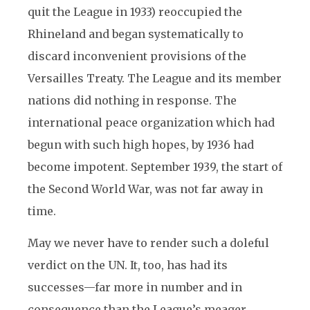
quit the League in 1933) reoccupied the
Rhineland and began systematically to
discard inconvenient provisions of the
Versailles Treaty. The League and its member
nations did nothing in response. The
international peace organization which had
begun with such high hopes, by 1936 had
become impotent. September 1939, the start of
the Second World War, was not far away in
time.
May we never have to render such a doleful
verdict on the UN. It, too, has had its
successes—far more in number and in
consequence than the League’s meager