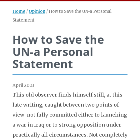
Home
/
Opinion
/
How to Save the UN-a Personal
Statement
How to Save the
UN-a Personal
Statement
April 2003
This old observer finds himself still, at this
late writing, caught between two points of
view: not fully committed either to launching
a war in Iraq or to strong opposition under
practically all circumstances. Not completely