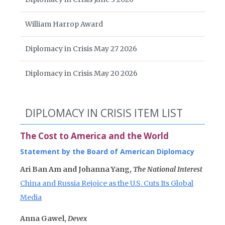
William Harrop Award
Diplomacy in Crisis May 27 2026
Diplomacy in Crisis May 20 2026
DIPLOMACY IN CRISIS ITEM LIST
The Cost to America and the World
Statement by the Board of American Diplomacy
Ari Ban Am and Johanna Yang,
The National Interest
China and Russia Rejoice as the U.S. Cuts Its Global
Media
Anna Gawel,
Devex