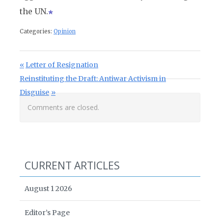
the UN.
Categories:
Opinion
Post navigation
Previous Post:
Letter of Resignation
Next Post:
Reinstituting the Draft: Antiwar Activism in
Disguise
Comments are closed.
CURRENT ARTICLES
August 1 2026
Editor’s Page