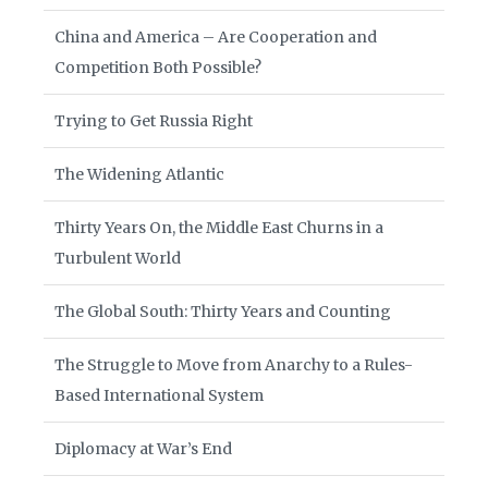
China and America – Are Cooperation and
Competition Both Possible?
Trying to Get Russia Right
The Widening Atlantic
Thirty Years On, the Middle East Churns in a
Turbulent World
The Global South: Thirty Years and Counting
The Struggle to Move from Anarchy to a Rules-
Based International System
Diplomacy at War’s End