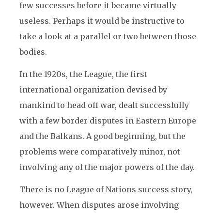
few successes before it became virtually
useless. Perhaps it would be instructive to
take a look at a parallel or two between those
bodies.
In the 1920s, the League, the first
international organization devised by
mankind to head off war, dealt successfully
with a few border disputes in Eastern Europe
and the Balkans. A good beginning, but the
problems were comparatively minor, not
involving any of the major powers of the day.
There is no League of Nations success story,
however. When disputes arose involving