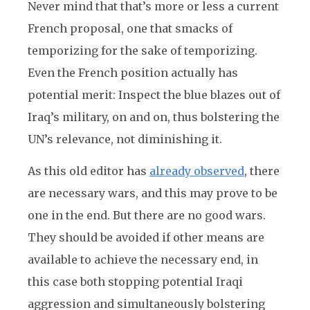
Never mind that that’s more or less a current
French proposal, one that smacks of
temporizing for the sake of temporizing.
Even the French position actually has
potential merit: Inspect the blue blazes out of
Iraq’s military, on and on, thus bolstering the
UN’s relevance, not diminishing it.
As this old editor has
already observed
, there
are necessary wars, and this may prove to be
one in the end. But there are no good wars.
They should be avoided if other means are
available to achieve the necessary end, in
this case both stopping potential Iraqi
aggression and simultaneously bolstering