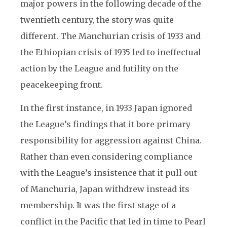
major powers in the following decade of the
twentieth century, the story was quite
different. The Manchurian crisis of 1933 and
the Ethiopian crisis of 1935 led to ineffectual
action by the League and futility on the
peacekeeping front.
In the first instance, in 1933 Japan ignored
the League’s findings that it bore primary
responsibility for aggression against China.
Rather than even considering compliance
with the League’s insistence that it pull out
of Manchuria, Japan withdrew instead its
membership. It was the first stage of a
conflict in the Pacific that led in time to Pearl