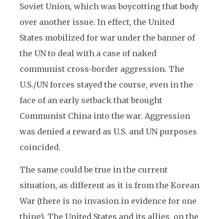
Soviet Union, which was boycotting that body
over another issue. In effect, the United
States mobilized for war under the banner of
the UN to deal with a case of naked
communist cross-border aggression. The
U.S./UN forces stayed the course, even in the
face of an early setback that brought
Communist China into the war. Aggression
was denied a reward as U.S. and UN purposes
coincided.
The same could be true in the current
situation, as different as it is from the Korean
War (there is no invasion in evidence for one
thing). The United States and its allies, on the