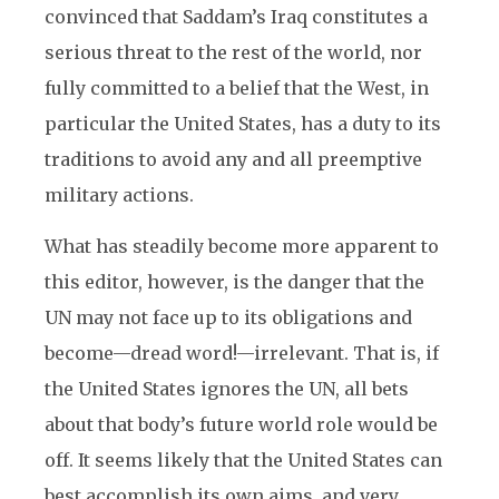
convinced that Saddam’s Iraq constitutes a
serious threat to the rest of the world, nor
fully committed to a belief that the West, in
particular the United States, has a duty to its
traditions to avoid any and all preemptive
military actions.
What has steadily become more apparent to
this editor, however, is the danger that the
UN may not face up to its obligations and
become—dread word!—irrelevant. That is, if
the United States ignores the UN, all bets
about that body’s future world role would be
off. It seems likely that the United States can
best accomplish its own aims, and very