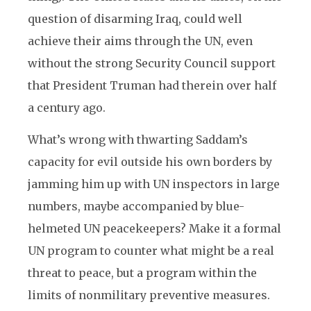
question of disarming Iraq, could well
achieve their aims through the UN, even
without the strong Security Council support
that President Truman had therein over half
a century ago.
What’s wrong with thwarting Saddam’s
capacity for evil outside his own borders by
jamming him up with UN inspectors in large
numbers, maybe accompanied by blue-
helmeted UN peacekeepers? Make it a formal
UN program to counter what might be a real
threat to peace, but a program within the
limits of nonmilitary preventive measures.