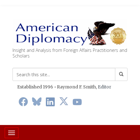
Insight and Analysis from Foreign Affairs Practitioners and
Scholars
Established 1996 • Raymond F. Smith,
Editor
Toggle navigation