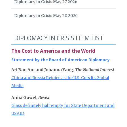
Diplomacy in Crisis May 27 2026
Diplomacy in Crisis May 20 2026
DIPLOMACY IN CRISIS ITEM LIST
The Cost to America and the World
Statement by the Board of American Diplomacy
Ari Ban Am and Johanna Yang,
The National Interest
China and Russia Rejoice as the U.S. Cuts Its Global
Media
Anna Gawel,
Devex
Glass definitely half empty for State Department and
USAID