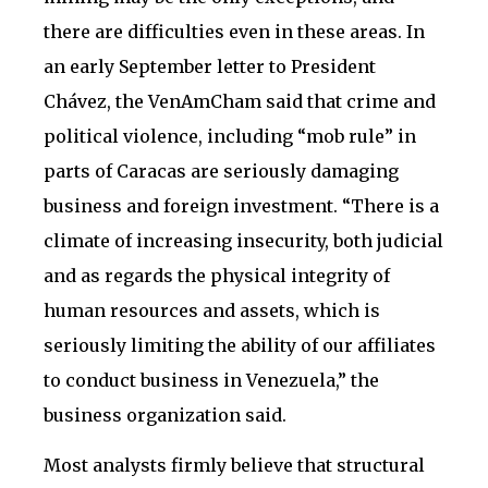
there are difficulties even in these areas. In
an early September letter to President
Chávez, the VenAmCham said that crime and
political violence, including “mob rule” in
parts of Caracas are seriously damaging
business and foreign investment. “There is a
climate of increasing insecurity, both judicial
and as regards the physical integrity of
human resources and assets, which is
seriously limiting the ability of our affiliates
to conduct business in Venezuela,” the
business organization said.
Most analysts firmly believe that structural