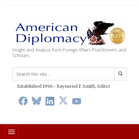
Insight and Analysis from Foreign Affairs Practitioners and
Scholars
Established 1996 • Raymond F. Smith,
Editor
Toggle navigation