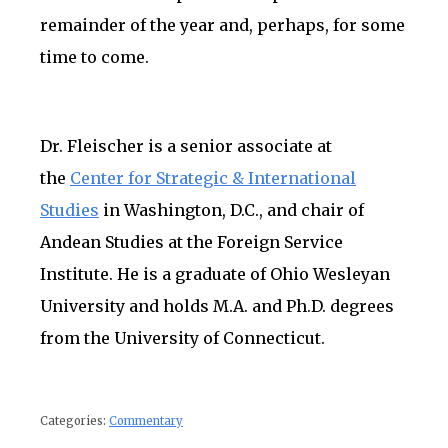
remainder of the year and, perhaps, for some
time to come.
Dr. Fleischer is a senior associate at
the
Center for Strategic & International
Studies
in Washington, D.C., and chair of
Andean Studies at the Foreign Service
Institute. He is a graduate of Ohio Wesleyan
University and holds M.A. and Ph.D. degrees
from the University of Connecticut.
Categories:
Commentary