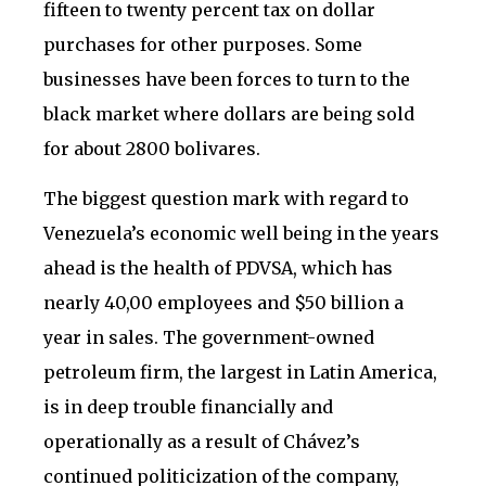
fifteen to twenty percent tax on dollar
purchases for other purposes. Some
businesses have been forces to turn to the
black market where dollars are being sold
for about 2800 bolivares.
The biggest question mark with regard to
Venezuela’s economic well being in the years
ahead is the health of PDVSA, which has
nearly 40,00 employees and $50 billion a
year in sales. The government-owned
petroleum firm, the largest in Latin America,
is in deep trouble financially and
operationally as a result of Chávez’s
continued politicization of the company,