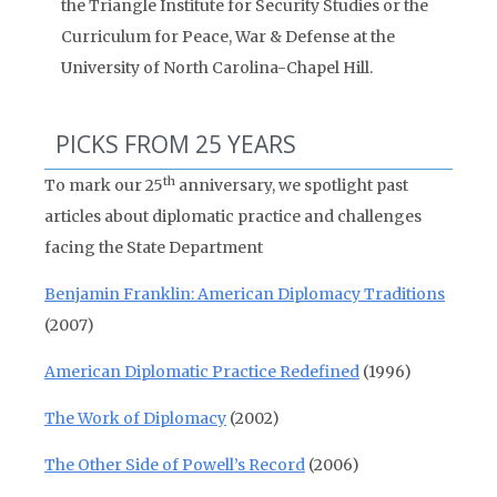
the Triangle Institute for Security Studies or the
Curriculum for Peace, War & Defense at the
University of North Carolina-Chapel Hill.
PICKS FROM 25 YEARS
th
To mark our 25
anniversary, we spotlight past
articles about diplomatic practice and challenges
facing the State Department
Benjamin Franklin: American Diplomacy Traditions
(2007)
American Diplomatic Practice Redefined
(1996)
The Work of Diplomacy
(2002)
The Other Side of Powell’s Record
(2006)