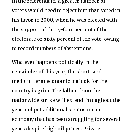
in the referendum, a greater number of
voters would need to reject him than voted in
his favor in 2000, when he was elected with
the support of thirty-four percent of the
electorate or sixty percent of the vote, owing
to record numbers of abstentions.
Whatever happens politically in the
remainder of this year, the short- and
medium-term economic outlook for the
country is grim. The fallout from the
nationwide strike will extend throughout the
year and put additional strains on an
economy that has been struggling for several
years despite high oil prices. Private