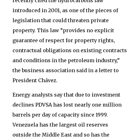
recently cited the hydrocarbons law
introduced in 2001, as one of the pieces of
legislation that could threaten private
property. This law “provides no explicit
guarantee of respect for property rights,
contractual obligations on existing contracts
and conditions in the petroleum industry,”
the business association said in a letter to
President Chávez.
Energy analysts say that due to investment
declines PDVSA has lost nearly one million
barrels per day of capacity since 1999.
Venezuela has the largest oil reserves
outside the Middle East and so has the