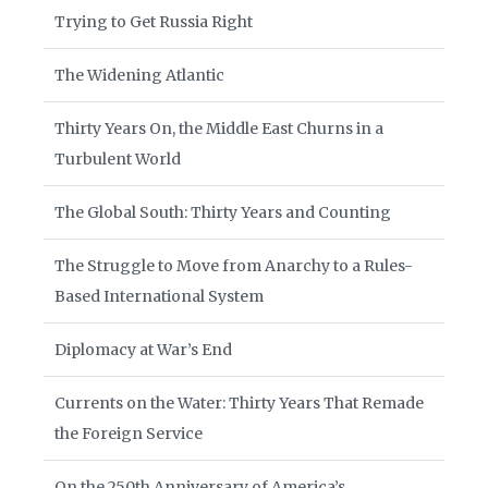
Trying to Get Russia Right
The Widening Atlantic
Thirty Years On, the Middle East Churns in a
Turbulent World
The Global South: Thirty Years and Counting
The Struggle to Move from Anarchy to a Rules-
Based International System
Diplomacy at War’s End
Currents on the Water: Thirty Years That Remade
the Foreign Service
On the 250th Anniversary of America’s