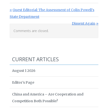
Post navigation
Previous Post:
Guest Editorial: The Assessment of Colin Powell’s
State Department
Next Post:
Dissent Again
Comments are closed.
CURRENT ARTICLES
August 1 2026
Editor’s Page
China and America – Are Cooperation and
Competition Both Possible?