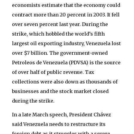
economists estimate that the economy could
contract more than 20 percent in 2003. It fell
over seven percent last year. During the
strike, which hobbled the world’s fifth
largest oil exporting industry, Venezuela lost
over $7 billion. The government-owned
Petroleos de Venezuela (PDVSA) is the source
of over half of public revenue. Tax
collections were also down as thousands of
businesses and the stock market closed
during the strike.
In a late March speech, President Chávez
said Venezuela needs to restructure its
foreign debt as it struggles with a severe