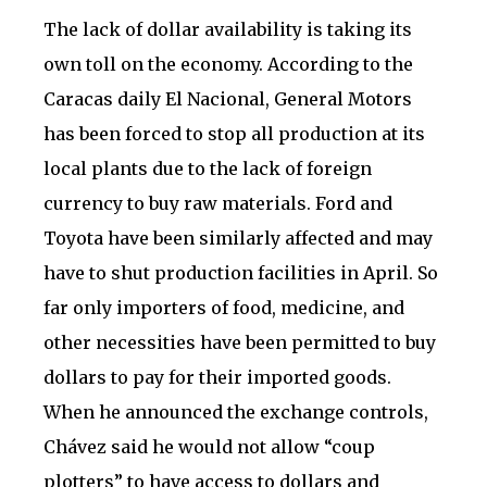
The lack of dollar availability is taking its
own toll on the economy. According to the
Caracas daily El Nacional, General Motors
has been forced to stop all production at its
local plants due to the lack of foreign
currency to buy raw materials. Ford and
Toyota have been similarly affected and may
have to shut production facilities in April. So
far only importers of food, medicine, and
other necessities have been permitted to buy
dollars to pay for their imported goods.
When he announced the exchange controls,
Chávez said he would not allow “coup
plotters” to have access to dollars and