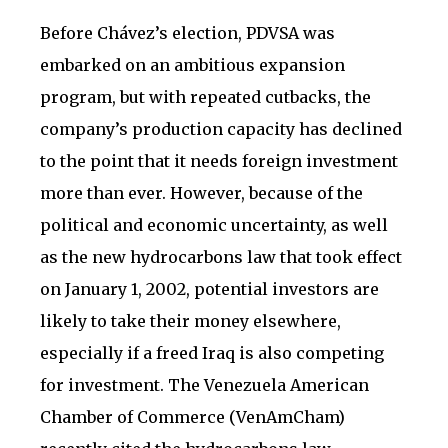
Before Chávez’s election, PDVSA was
embarked on an ambitious expansion
program, but with repeated cutbacks, the
company’s production capacity has declined
to the point that it needs foreign investment
more than ever. However, because of the
political and economic uncertainty, as well
as the new hydrocarbons law that took effect
on January 1, 2002, potential investors are
likely to take their money elsewhere,
especially if a freed Iraq is also competing
for investment. The Venezuela American
Chamber of Commerce (VenAmCham)