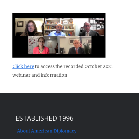
Click here
to access the recorded October 2021
webinar and information
ESTABLISHED 1996
About American Diplomacy