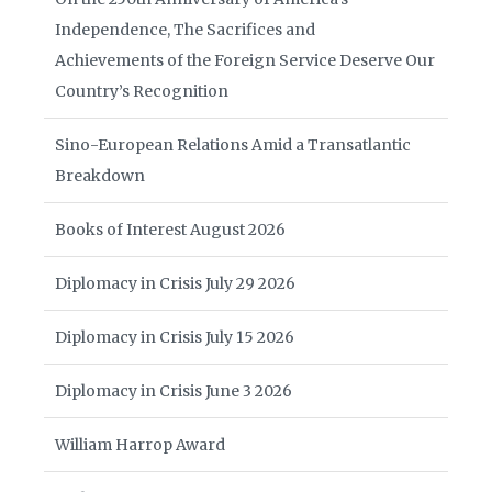
Independence, The Sacrifices and
Achievements of the Foreign Service Deserve Our
Country’s Recognition
Sino-European Relations Amid a Transatlantic
Breakdown
Books of Interest August 2026
Diplomacy in Crisis July 29 2026
Diplomacy in Crisis July 15 2026
Diplomacy in Crisis June 3 2026
William Harrop Award