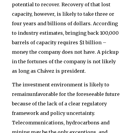
potential to recover. Recovery of that lost
capacity, however, is likely to take three or
four years and billions of dollars. According
to industry estimates, bringing back 100,000
barrels of capacity requires $1 billion –
money the company does not have. A pickup
in the fortunes of the company is not likely
as long as Chávez is president.
The investment environment is likely to
remainunfavorable for the foreseeable future
because of the lack of a clear regulatory
framework and policy uncertainty.
Telecommunications, hydrocarbons and
mining may be the only exceptions, and