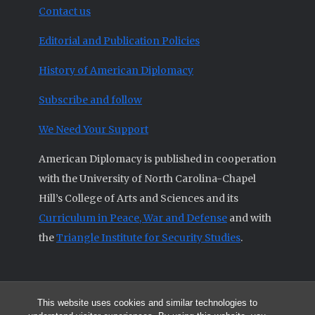
Contact us
Editorial and Publication Policies
History of American Diplomacy
Subscribe and follow
We Need Your Support
American Diplomacy is published in cooperation
with the University of North Carolina-Chapel
Hill’s College of Arts and Sciences and its
Curriculum in Peace, War and Defense
and with
the
Triangle Institute for Security Studies
.
This website uses cookies and similar technologies to
© 2026 All articles and other original materials are property of