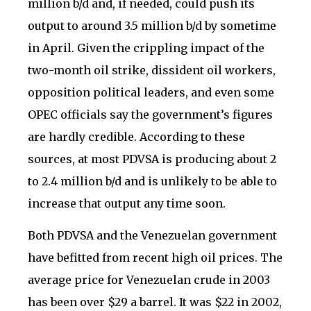
million b/d and, if needed, could push its
output to around 3.5 million b/d by sometime
in April. Given the crippling impact of the
two-month oil strike, dissident oil workers,
opposition political leaders, and even some
OPEC officials say the government’s figures
are hardly credible. According to these
sources, at most PDVSA is producing about 2
to 2.4 million b/d and is unlikely to be able to
increase that output any time soon.
Both PDVSA and the Venezuelan government
have befitted from recent high oil prices. The
average price for Venezuelan crude in 2003
has been over $29 a barrel. It was $22 in 2002,