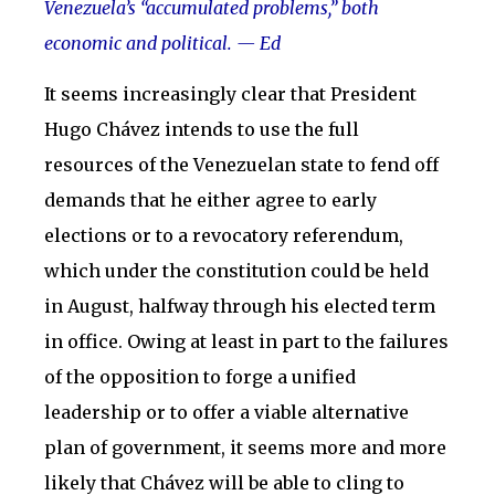
Venezuela’s “accumulated problems,” both
economic and political. — Ed
It seems increasingly clear that President
Hugo Chávez intends to use the full
resources of the Venezuelan state to fend off
demands that he either agree to early
elections or to a revocatory referendum,
which under the constitution could be held
in August, halfway through his elected term
in office. Owing at least in part to the failures
of the opposition to forge a unified
leadership or to offer a viable alternative
plan of government, it seems more and more
likely that Chávez will be able to cling to