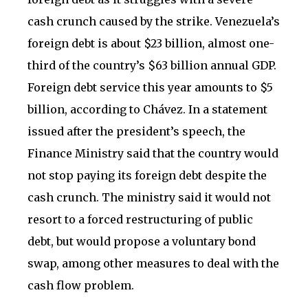
cash crunch caused by the strike. Venezuela’s
foreign debt is about $23 billion, almost one-
third of the country’s $63 billion annual GDP.
Foreign debt service this year amounts to $5
billion, according to Chávez. In a statement
issued after the president’s speech, the
Finance Ministry said that the country would
not stop paying its foreign debt despite the
cash crunch. The ministry said it would not
resort to a forced restructuring of public
debt, but would propose a voluntary bond
swap, among other measures to deal with the
cash flow problem.