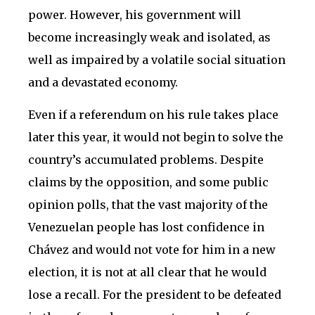
power. However, his government will
become increasingly weak and isolated, as
well as impaired by a volatile social situation
and a devastated economy.
Even if a referendum on his rule takes place
later this year, it would not begin to solve the
country’s accumulated problems. Despite
claims by the opposition, and some public
opinion polls, that the vast majority of the
Venezuelan people has lost confidence in
Chávez and would not vote for him in a new
election, it is not at all clear that he would
lose a recall. For the president to be defeated