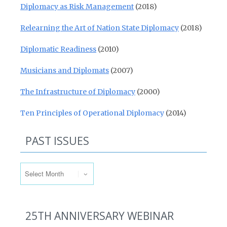
Diplomacy as Risk Management
(2018)
Relearning the Art of Nation State Diplomacy
(2018)
Diplomatic Readiness
(2010)
Musicians and Diplomats
(2007)
The Infrastructure of Diplomacy
(2000)
Ten Principles of Operational Diplomacy
(2014)
PAST ISSUES
Past Issues
25TH ANNIVERSARY WEBINAR