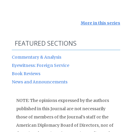
More in this series
FEATURED SECTIONS
Commentary & Analysis
Eyewitness: Foreign Service
Book Reviews
News and Announcements
NOTE: The opinions expressed by the authors
published in this Journal are not necessarily
those of members of the Journal’s staff or the
American Diplomacy Board of Directors, nor of