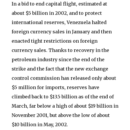
In a bid to end capital flight, estimated at
about $5 billion in 2002, and to protect
international reserves, Venezuela halted
foreign currency sales in January and then
enacted tight restrictions on foreign
currency sales. Thanks to recovery in the
petroleum industry since the end of the
strike and the fact that the new exchange
control commission has released only about
$5 million for imports, reserves have
climbed back to $13.5 billion as of the end of
March, far below a high of about $19 billion in
November 2001, but above the low of about
$10 billion in May, 2002.