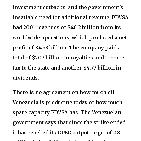
investment cutbacks, and the government’s
insatiable need for additional revenue. PDVSA
had 2001 revenues of $46.2 billion from its
worldwide operations, which produced a net
profit of $4.33 billion. The company paid a
total of $7.07 billion in royalties and income
tax to the state and another $4.77 billion in
dividends.
There is no agreement on how much oil
Venezuela is producing today or how much
spare capacity PDVSA has. The Venezuelan
government says that since the strike ended
it has reached its OPEC output target of 2.8