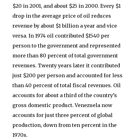
$20 in 2001, and about $25 in 2000. Every $1
drop in the average price of oil reduces
revenue by about $1 billion a year and vice
versa. In 1974 oil contributed $1540 per
person to the government and represented
more than 80 percent of total government
revenues. Twenty years later it contributed
just $200 per person and accounted for less
than 40 percent of total fiscal revenues. Oil
accounts for about a third of the country’s
gross domestic product. Venezuela now
accounts for just three percent of global
production, down from ten percent in the
1970s.