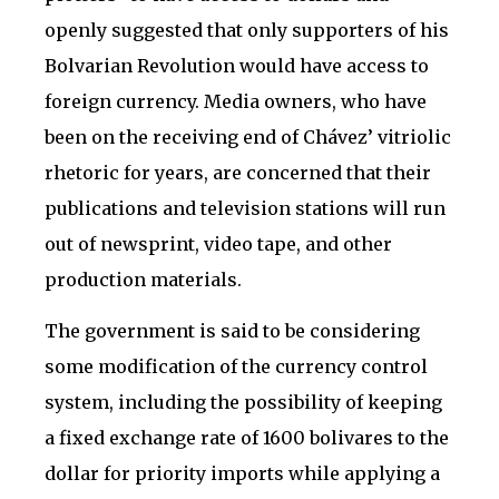
openly suggested that only supporters of his
Bolvarian Revolution would have access to
foreign currency. Media owners, who have
been on the receiving end of Chávez’ vitriolic
rhetoric for years, are concerned that their
publications and television stations will run
out of newsprint, video tape, and other
production materials.
The government is said to be considering
some modification of the currency control
system, including the possibility of keeping
a fixed exchange rate of 1600 bolivares to the
dollar for priority imports while applying a