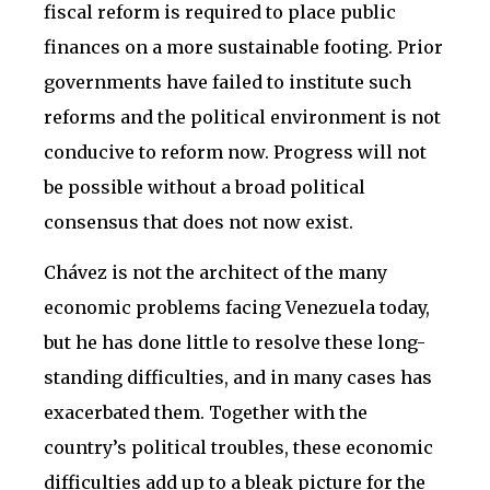
fiscal reform is required to place public
finances on a more sustainable footing. Prior
governments have failed to institute such
reforms and the political environment is not
conducive to reform now. Progress will not
be possible without a broad political
consensus that does not now exist.
Chávez is not the architect of the many
economic problems facing Venezuela today,
but he has done little to resolve these long-
standing difficulties, and in many cases has
exacerbated them. Together with the
country’s political troubles, these economic
difficulties add up to a bleak picture for the