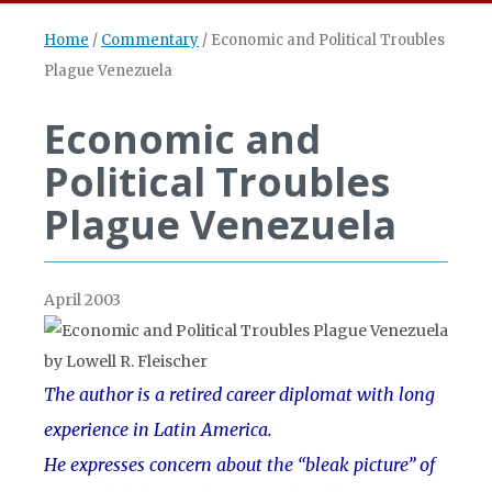
Home
/
Commentary
/
Economic and Political Troubles
Plague Venezuela
Economic and
Political Troubles
Plague Venezuela
April 2003
The author is a retired career diplomat with long
experience in Latin America.
He expresses concern about the “bleak picture” of