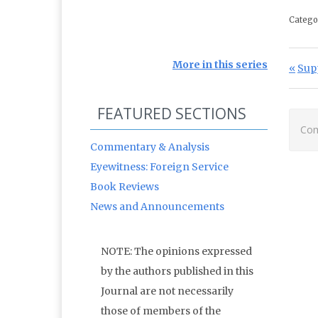
Catego
Po
More in this series
Prev
Sup
FEATURED SECTIONS
Com
Commentary & Analysis
Eyewitness: Foreign Service
Book Reviews
News and Announcements
NOTE: The opinions expressed
by the authors published in this
Journal are not necessarily
those of members of the