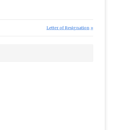
Next Post:
Letter of Resignation