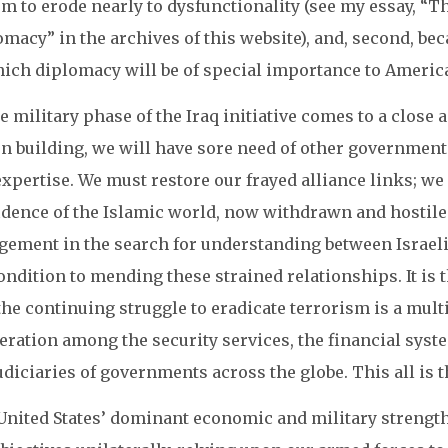
m to erode nearly to dysfunctionality (see my essay, “T
macy” in the archives of this website), and, second, bec
hich diplomacy will be of special importance to America
e military phase of the Iraq initiative comes to a close
on building, we will have sore need of other government
expertise. We must restore our frayed alliance links; w
idence of the Islamic world, now withdrawn and hostil
gement in the search for understanding between Israelis
ndition to mending these strained relationships. It is 
he continuing struggle to eradicate terrorism is a mult
eration among the security services, the financial sys
udiciaries of governments across the globe. This all is 
United States’ dominant economic and military strength