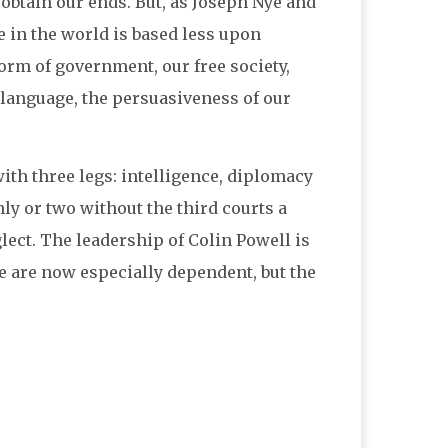
 obtain our ends. But, as Joseph Nye and
e in the world is based less upon
orm of government, our free society,
 language, the persuasiveness of our
th three legs: intelligence, diplomacy
nly or two without the third courts a
lect. The leadership of Colin Powell is
e are now especially dependent, but the