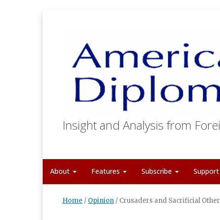
Insight and Analysis from Forei
About
Features
Subscribe
Suppor
Home
/
Opinion
/
Crusaders and Sacrificial Othe