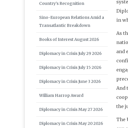
syste
Country’s Recognition
Diplo
Sino-European Relations Amid a
in w
Transatlantic Breakdown
As th
Books of Interest August 2026
nati
and 
Diplomacy in Crisis July 29 2026
conf
Diplomacy in Crisis July 15 2026
enga
preco
Diplomacy in Crisis June 3 2026
And t
William Harrop Award
coop
the j
Diplomacy in Crisis May 27 2026
The 
Diplomacy in Crisis May 20 2026