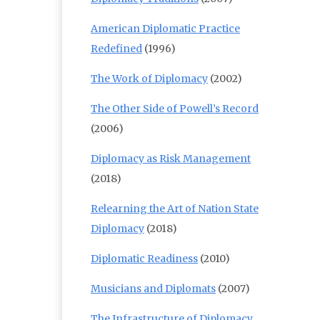
American Diplomatic Practice
Redefined
(1996)
The Work of Diplomacy
(2002)
The Other Side of Powell’s Record
(2006)
Diplomacy as Risk Management
(2018)
Relearning the Art of Nation State
Diplomacy
(2018)
Diplomatic Readiness
(2010)
Musicians and Diplomats
(2007)
The Infrastructure of Diplomacy