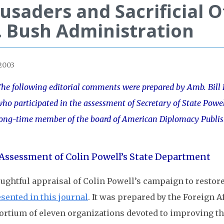
usaders and Sacrificial 
 Bush Administration
 2003
he following editorial comments were prepared by Amb. Bill H
ho participated in the assessment of Secretary of State Powe
ong-time member of the board of American Diplomacy Publis
Assessment of Colin Powell’s State Department
oughtful appraisal of Colin Powell’s campaign to restor
sented in this journal
. It was prepared by the Foreign A
rtium of eleven organizations devoted to improving the 