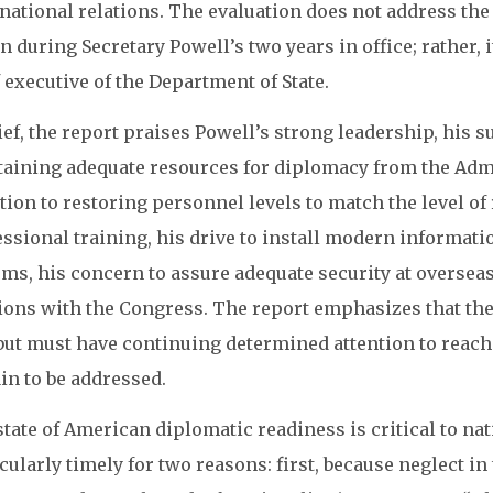
national relations. The evaluation does not address th
n during Secretary Powell’s two years in office; rather,
 executive of the Department of State.
ief, the report praises Powell’s strong leadership, his 
btaining adequate resources for diplomacy from the Adm
tion to restoring personnel levels to match the level o
essional training, his drive to install modern inform
ms, his concern to assure adequate security at overseas
tions with the Congress. The report emphasizes that th
but must have continuing determined attention to reach
in to be addressed.
tate of American diplomatic readiness is critical to nat
cularly timely for two reasons: first, because neglect i