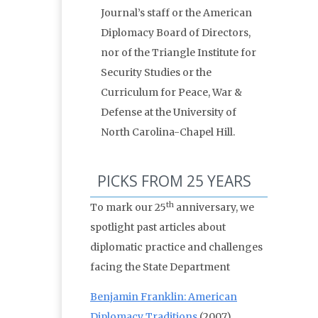
Journal’s staff or the American
Diplomacy Board of Directors,
nor of the Triangle Institute for
Security Studies or the
Curriculum for Peace, War &
Defense at the University of
North Carolina-Chapel Hill.
PICKS FROM 25 YEARS
th
To mark our 25
anniversary, we
spotlight past articles about
diplomatic practice and challenges
facing the State Department
Benjamin Franklin: American
Diplomacy Traditions
(2007)