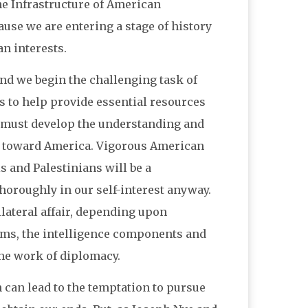
he Infrastructure of American
ause we are entering a stage of history
n interests.
 and we begin the challenging task of
s to help provide essential resources
e must develop the understanding and
e toward America. Vigorous American
 and Palestinians will be a
thoroughly in our self-interest anyway.
ilateral affair, depending upon
tems, the intelligence components and
the work of diplomacy.
 can lead to the temptation to pursue