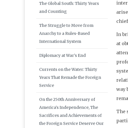
inter
The Global South: Thirty Years
and Counting
arise
chief
The Struggle to Move from
Anarchy to a Rules-Based
In br
International System
at o
atten
Diplomacy at War’s End
prof
Currents on the Water: Thirty
syste
Years That Remade the Foreign
rela
Service
way 
rema
On the 250th Anniversary of
America’s Independence, The
The s
Sacrifices and Achievements of
parti
the Foreign Service Deserve Our