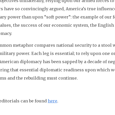
bjectives unilaterally, relying upon our armed forces to
s have so convincingly argued, America’s true influenc
ary power than upon “soft power”: the example of our f
values, the success of our economic system, the English
omacy.
mmon metaphor compares national security to a stool wi
ilitary power. Each leg is essential; to rely upon one o
 American diplomacy has been sapped by a decade of neg
oring that essential diplomatic readiness upon which w
rms and the rebuilding must continue.
editorials can be found
here
.