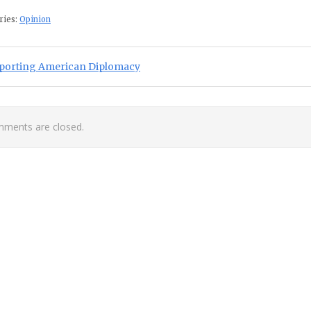
ries:
Opinion
st navigation
ious Post:
porting American Diplomacy
ments are closed.