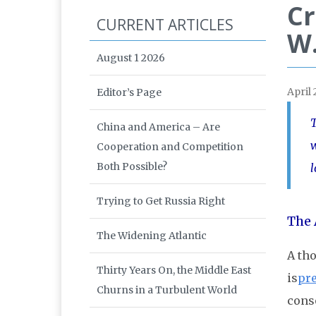
Cr
CURRENT ARTICLES
W.
August 1 2026
April
Editor’s Page
T
China and America – Are
w
Cooperation and Competition
Both Possible?
l
Trying to Get Russia Right
The 
The Widening Atlantic
A th
Thirty Years On, the Middle East
is
pre
Churns in a Turbulent World
conso