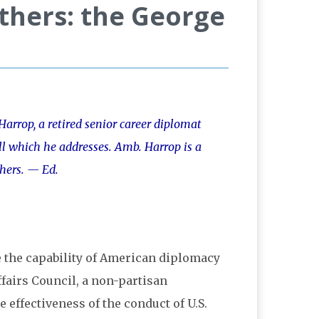
Others: the George
arrop, a retired senior career diplomat
ll which he addresses. Amb. Harrop is a
hers. — Ed.
e the capability of American diplomacy
ffairs Council, a non-partisan
effectiveness of the conduct of U.S.