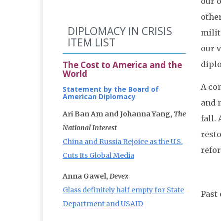
our o
other
DIPLOMACY IN CRISIS
milit
ITEM LIST
our 
The Cost to America and the
dipl
World
A co
Statement by the Board of
American Diplomacy
and m
Ari Ban Am and Johanna Yang,
The
fall.
National Interest
rest
China and Russia Rejoice as the U.S.
refo
Cuts Its Global Media
Anna Gawel,
Devex
Glass definitely half empty for State
Past 
Department and USAID