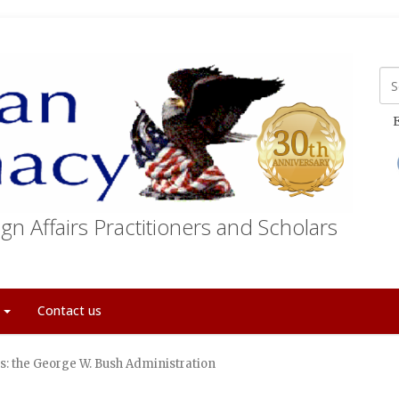
E
gn Affairs Practitioners and Scholars
t
Contact us
rs: the George W. Bush Administration