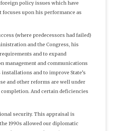
e foreign policy issues which have
 it focuses upon his performance as
success (where predecessors had failed)
inistration and the Congress, his
f requirements and to expand
ation management and communications
 installations and to improve State’s
ese and other reforms are well under
 completion. And certain deficiencies
ional security. This appraisal is
n the 1990s allowed our diplomatic