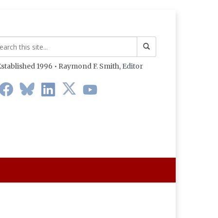
stablished 1996 • Raymond F. Smith,
Editor