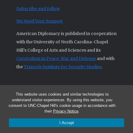
Subscribe and follow
We Need Your Support
American Diplomacy is published in cooperation
with the University of North Carolina-Chapel
Hill’s College of Arts and Sciences and its
Curriculum in Peace, War and Defense
and with
the
Triangle Institute for Security Studies
.
This website uses cookies and similar technologies to
© 2026 All articles and other original materials are property of
understand visitor experiences. By using this website, you
American Diplomacy unless otherwise indicated.
consent to UNC-Chapel Hill's cookie usage in accordance with
The opinions expressed by the authors published in this Journal are not
their
Privacy Notice
.
necessarily those of members of the Editorial Advisory Board.
I Accept