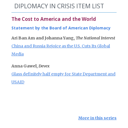
DIPLOMACY IN CRISIS ITEM LIST
The Cost to America and the World
Statement by the Board of American Diplomacy
Ari Ban Am and Johanna Yang,
The National Interest
China and Russia Rejoice as the U.S. Cuts Its Global
Media
Anna Gawel,
Devex
Glass definitely half empty for State Department and
USAID
More in this series