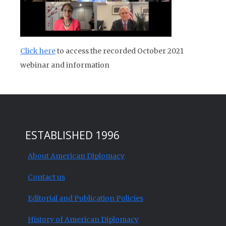
Click here
to access the recorded October 2021
webinar and information
ESTABLISHED 1996
About American Diplomacy
Contact us
Editorial and Publication Policies
History of American Diplomacy