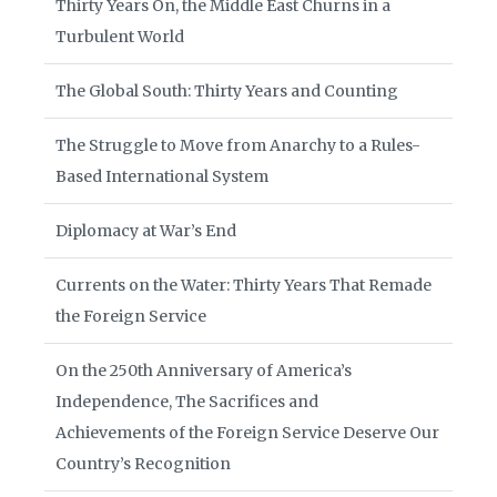
Thirty Years On, the Middle East Churns in a
Turbulent World
The Global South: Thirty Years and Counting
The Struggle to Move from Anarchy to a Rules-
Based International System
Diplomacy at War’s End
Currents on the Water: Thirty Years That Remade
the Foreign Service
On the 250th Anniversary of America’s
Independence, The Sacrifices and
Achievements of the Foreign Service Deserve Our
Country’s Recognition