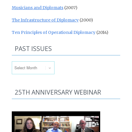
Musicians and Diplomats
(2007)
The Infrastructure of Diplomacy
(2000)
Ten Principles of Operational Diplomacy
(2014)
PAST ISSUES
Past Issues
25TH ANNIVERSARY WEBINAR