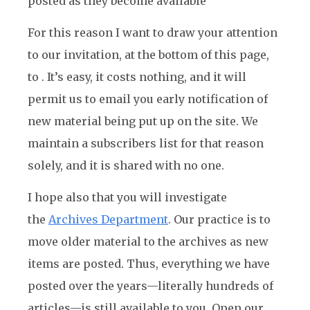
posted as they become available
For this reason I want to draw your attention
to our invitation, at the bottom of this page,
to . It’s easy, it costs nothing, and it will
permit us to email you early notification of
new material being put up on the site. We
maintain a subscribers list for that reason
solely, and it is shared with no one.
I hope also that you will investigate
the
Archives Department
. Our practice is to
move older material to the archives as new
items are posted. Thus, everything we have
posted over the years—literally hundreds of
articles—is still available to you. Open our