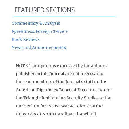
FEATURED SECTIONS
Commentary & Analysis
Eyewitness: Foreign Service
Book Reviews
News and Announcements
NOTE: The opinions expressed by the authors
published in this Journal are not necessarily
those of members of the Journal’s staff or the
American Diplomacy Board of Directors, nor of
the Triangle Institute for Security Studies or the
Curriculum for Peace, War & Defense at the
University of North Carolina-Chapel Hill.