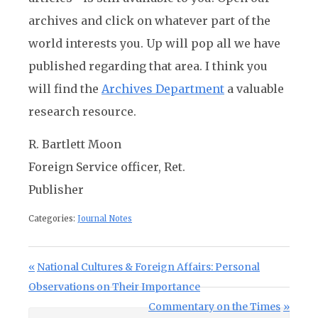
archives and click on whatever part of the
world interests you. Up will pop all we have
published regarding that area. I think you
will find the
Archives Department
a valuable
research resource.
R. Bartlett Moon
Foreign Service officer, Ret.
Publisher
Categories:
Journal Notes
Post navigation
Previous Post:
National Cultures & Foreign Affairs: Personal
Observations on Their Importance
Next Post:
Commentary on the Times