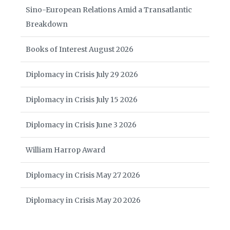
Sino-European Relations Amid a Transatlantic
Breakdown
Books of Interest August 2026
Diplomacy in Crisis July 29 2026
Diplomacy in Crisis July 15 2026
Diplomacy in Crisis June 3 2026
William Harrop Award
Diplomacy in Crisis May 27 2026
Diplomacy in Crisis May 20 2026