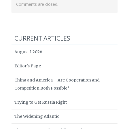
Comments are closed.
CURRENT ARTICLES
August 1 2026
Editor’s Page
China and America – Are Cooperation and
Competition Both Possible?
Trying to Get Russia Right
The Widening Atlantic