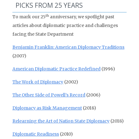
PICKS FROM 25 YEARS
th
To mark our 25
anniversary, we spotlight past
articles about diplomatic practice and challenges
facing the State Department
Benjamin Franklin: American Diplomacy Traditions
(2007)
American Diplomatic Practice Redefined
(1996)
The Work of Diplomacy
(2002)
The Other Side of Powell’s Record
(2006)
Diplomacy as Risk Management
(2018)
Relearning the Art of Nation State Diplomacy
(2018)
Diplomatic Readiness
(2010)