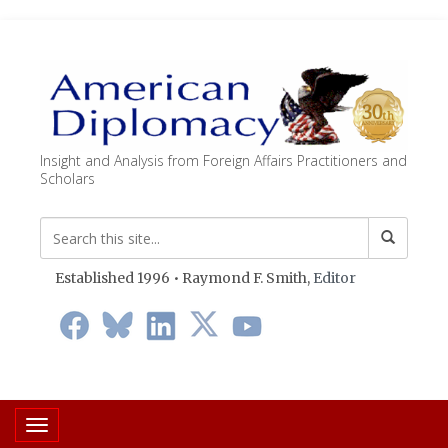
Insight and Analysis from Foreign Affairs Practitioners and
Scholars
Established 1996 • Raymond F. Smith,
Editor
Toggle navigation