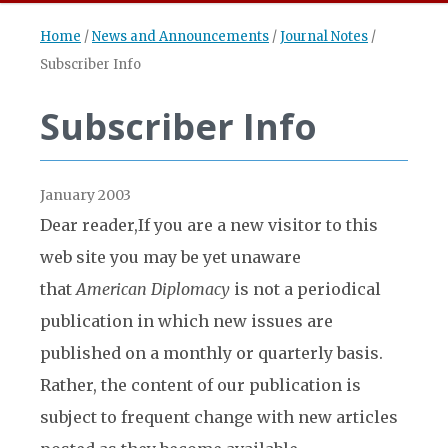
Home
/
News and Announcements
/
Journal Notes
/
Subscriber Info
Subscriber Info
January 2003
Dear reader,
If you are a new visitor to this
web site you may be yet unaware
that
American Diplomacy
is not a periodical
publication in which new issues are
published on a monthly or quarterly basis.
Rather, the content of our publication is
subject to frequent change with new articles