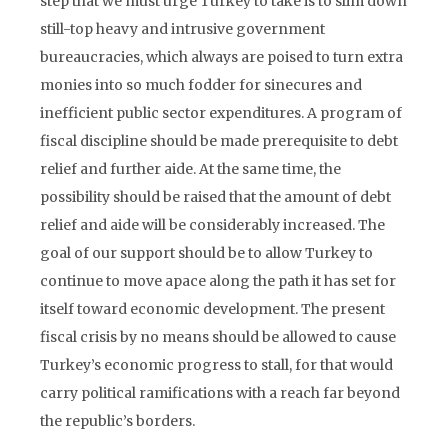
step that we must urge Turkey to take is to slim down
still-top heavy and intrusive government
bureaucracies, which always are poised to turn extra
monies into so much fodder for sinecures and
inefficient public sector expenditures. A program of
fiscal discipline should be made prerequisite to debt
relief and further aide. At the same time, the
possibility should be raised that the amount of debt
relief and aide will be considerably increased. The
goal of our support should be to allow Turkey to
continue to move apace along the path it has set for
itself toward economic development. The present
fiscal crisis by no means should be allowed to cause
Turkey’s economic progress to stall, for that would
carry political ramifications with a reach far beyond
the republic’s borders.