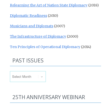
Relearning the Art of Nation State Diplomacy
(2018)
Diplomatic Readiness
(2010)
Musicians and Diplomats
(2007)
The Infrastructure of Diplomacy
(2000)
Ten Principles of Operational Diplomacy
(2014)
PAST ISSUES
Past Issues
25TH ANNIVERSARY WEBINAR