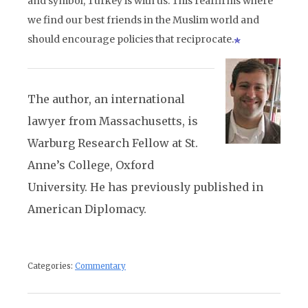
and symbol, Turkey is with us. This reaffirms where
we find our best friends in the Muslim world and
should encourage policies that reciprocate.
The author, an international
lawyer from Massachusetts, is
Warburg Research Fellow at St.
Anne’s College, Oxford
University. He has previously published in
American Diplomacy.
Categories:
Commentary