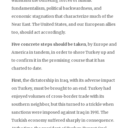
withstand the buffeting forces of Islamic
fundamentalism, political backwardness, and
economic stagnation that characterize much of the
Near East. The United States, and our European allies
too, should act accordingly.
Five concrete steps should be taken
, by Europe and
America in tandem, in order to shore Turkey up and
to confirm it in the promising course that it has
charted to date.
First
, the dictatorship in Iraq, with its adverse impact
on Turkey, must be brought to an end. Turkey had
enjoyed volumes of cross-border trade with its
southern neighbor, but this turned to a trickle when
sanctions were imposed against Iraq in 1991. The
Turkish economy suffered sharply in consequence.