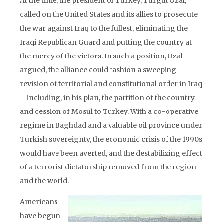
At the time, the president of Turkey, Turgut Ozal,
called on the United States and its allies to prosecute
the war against Iraq to the fullest, eliminating the
Iraqi Republican Guard and putting the country at
the mercy of the victors. In such a position, Ozal
argued, the alliance could fashion a sweeping
revision of territorial and constitutional order in Iraq
—including, in his plan, the partition of the country
and cession of Mosul to Turkey. With a co-operative
regime in Baghdad and a valuable oil province under
Turkish sovereignty, the economic crisis of the 1990s
would have been averted, and the destabilizing effect
of a terrorist dictatorship removed from the region
and the world.
Americans
have begun