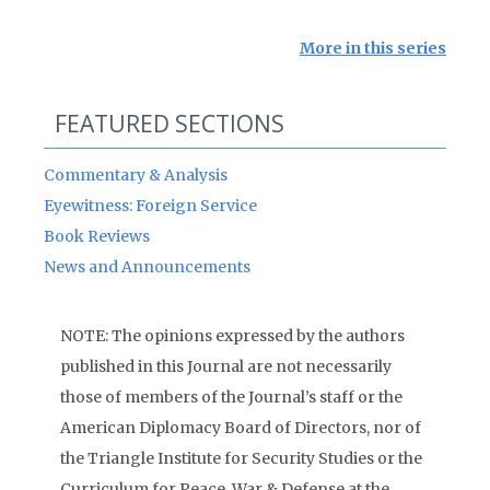
More in this series
FEATURED SECTIONS
Commentary & Analysis
Eyewitness: Foreign Service
Book Reviews
News and Announcements
NOTE: The opinions expressed by the authors
published in this Journal are not necessarily
those of members of the Journal’s staff or the
American Diplomacy Board of Directors, nor of
the Triangle Institute for Security Studies or the
Curriculum for Peace, War & Defense at the