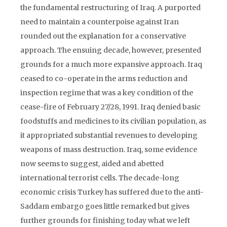
the fundamental restructuring of Iraq. A purported
need to maintain a counterpoise against Iran
rounded out the explanation for a conservative
approach. The ensuing decade, however, presented
grounds for a much more expansive approach. Iraq
ceased to co-operate in the arms reduction and
inspection regime that was a key condition of the
cease-fire of February 27/28, 1991. Iraq denied basic
foodstuffs and medicines to its civilian population, as
it appropriated substantial revenues to developing
weapons of mass destruction. Iraq, some evidence
now seems to suggest, aided and abetted
international terrorist cells. The decade-long
economic crisis Turkey has suffered due to the anti-
Saddam embargo goes little remarked but gives
further grounds for finishing today what we left