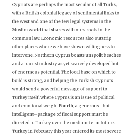
Cypriots are perhaps the most secular of all Turks,
with a British colonial legacy of sentimental links to
the West and one of the few legal systems in the
Muslim world that shares with ours roots in the
common law. Economic resources also outstrip
other places where we have shown willingness to
intervene. Northern Cyprus boasts unspoilt beaches
and a tourist industry as yet scarcely developed but
of enormous potential. The local base on which to
build is strong, and helping the Turkish Cypriots
would send a powerful message of support to
Turkey itself, where Cyprus is an issue of political
and emotional weight.
Fourth
, a generous—but
intelligent—package of fiscal support must be
directed to Turkey over the medium-term future.
Turkey in February this year entered its most severe