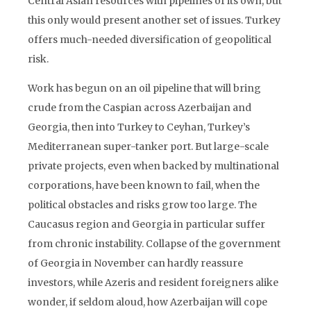
Central Asian resources with pipelines of its own, but
this only would present another set of issues. Turkey
offers much-needed diversification of geopolitical
risk.
Work has begun on an oil pipeline that will bring
crude from the Caspian across Azerbaijan and
Georgia, then into Turkey to Ceyhan, Turkey’s
Mediterranean super-tanker port. But large-scale
private projects, even when backed by multinational
corporations, have been known to fail, when the
political obstacles and risks grow too large. The
Caucasus region and Georgia in particular suffer
from chronic instability. Collapse of the government
of Georgia in November can hardly reassure
investors, while Azeris and resident foreigners alike
wonder, if seldom aloud, how Azerbaijan will cope