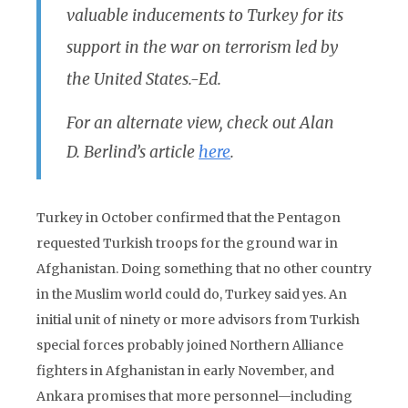
valuable inducements to Turkey for its
support in the war on terrorism led by
the United States.-Ed.
For an alternate view, check out Alan
D. Berlind’s article
here
.
Turkey in October confirmed that the Pentagon
requested Turkish troops for the ground war in
Afghanistan. Doing something that no other country
in the Muslim world could do, Turkey said yes. An
initial unit of ninety or more advisors from Turkish
special forces probably joined Northern Alliance
fighters in Afghanistan in early November, and
Ankara promises that more personnel—including