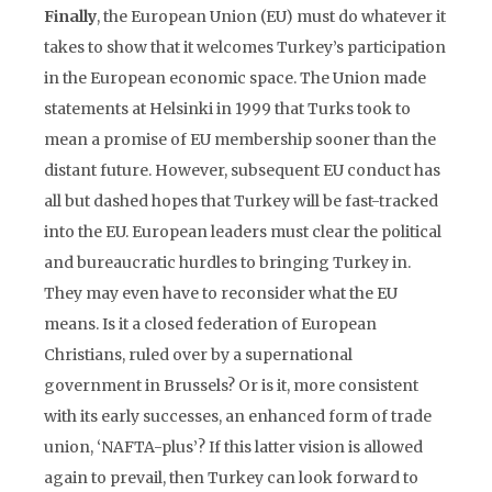
Finally
, the European Union (EU) must do whatever it
takes to show that it welcomes Turkey’s participation
in the European economic space. The Union made
statements at Helsinki in 1999 that Turks took to
mean a promise of EU membership sooner than the
distant future. However, subsequent EU conduct has
all but dashed hopes that Turkey will be fast-tracked
into the EU. European leaders must clear the political
and bureaucratic hurdles to bringing Turkey in.
They may even have to reconsider what the EU
means. Is it a closed federation of European
Christians, ruled over by a supernational
government in Brussels? Or is it, more consistent
with its early successes, an enhanced form of trade
union, ‘NAFTA-plus’? If this latter vision is allowed
again to prevail, then Turkey can look forward to