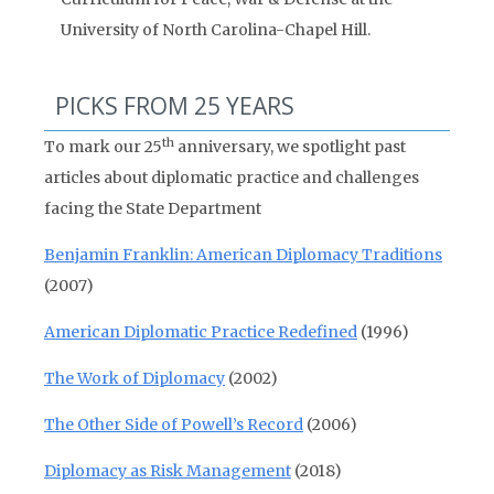
University of North Carolina-Chapel Hill.
PICKS FROM 25 YEARS
th
To mark our 25
anniversary, we spotlight past
articles about diplomatic practice and challenges
facing the State Department
Benjamin Franklin: American Diplomacy Traditions
(2007)
American Diplomatic Practice Redefined
(1996)
The Work of Diplomacy
(2002)
The Other Side of Powell’s Record
(2006)
Diplomacy as Risk Management
(2018)