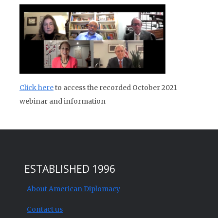
Click here
to access the recorded October 2021
webinar and information
ESTABLISHED 1996
About American Diplomacy
Contact us