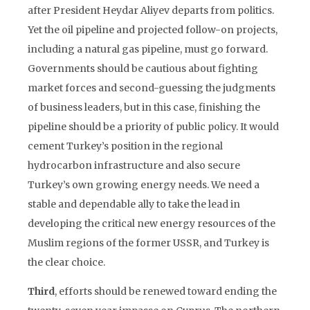
after President Heydar Aliyev departs from politics.
Yet the oil pipeline and projected follow-on projects,
including a natural gas pipeline, must go forward.
Governments should be cautious about fighting
market forces and second-guessing the judgments
of business leaders, but in this case, finishing the
pipeline should be a priority of public policy. It would
cement Turkey’s position in the regional
hydrocarbon infrastructure and also secure
Turkey’s own growing energy needs. We need a
stable and dependable ally to take the lead in
developing the critical new energy resources of the
Muslim regions of the former USSR, and Turkey is
the clear choice.
Third
, efforts should be renewed toward ending the