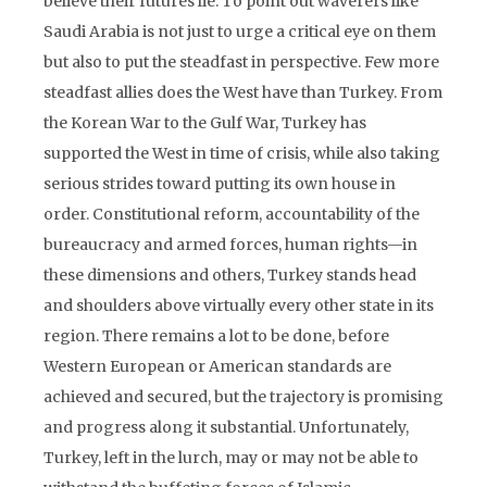
believe their futures lie. To point out waverers like
Saudi Arabia is not just to urge a critical eye on them
but also to put the steadfast in perspective. Few more
steadfast allies does the West have than Turkey. From
the Korean War to the Gulf War, Turkey has
supported the West in time of crisis, while also taking
serious strides toward putting its own house in
order. Constitutional reform, accountability of the
bureaucracy and armed forces, human rights—in
these dimensions and others, Turkey stands head
and shoulders above virtually every other state in its
region. There remains a lot to be done, before
Western European or American standards are
achieved and secured, but the trajectory is promising
and progress along it substantial. Unfortunately,
Turkey, left in the lurch, may or may not be able to