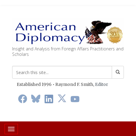
Insight and Analysis from Foreign Affairs Practitioners and
Scholars
Established 1996 • Raymond F. Smith,
Editor
Toggle navigation