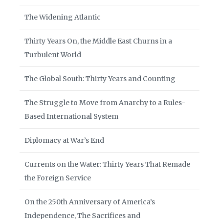
The Widening Atlantic
Thirty Years On, the Middle East Churns in a
Turbulent World
The Global South: Thirty Years and Counting
The Struggle to Move from Anarchy to a Rules-
Based International System
Diplomacy at War’s End
Currents on the Water: Thirty Years That Remade
the Foreign Service
On the 250th Anniversary of America’s
Independence, The Sacrifices and