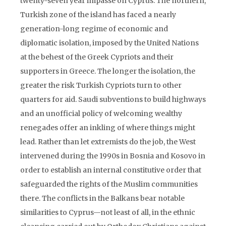
twenty-seven year impasse on Cyprus. The northern,
Turkish zone of the island has faced a nearly
generation-long regime of economic and
diplomatic isolation, imposed by the United Nations
at the behest of the Greek Cypriots and their
supporters in Greece. The longer the isolation, the
greater the risk Turkish Cypriots turn to other
quarters for aid. Saudi subventions to build highways
and an unofficial policy of welcoming wealthy
renegades offer an inkling of where things might
lead. Rather than let extremists do the job, the West
intervened during the 1990s in Bosnia and Kosovo in
order to establish an internal constitutive order that
safeguarded the rights of the Muslim communities
there. The conflicts in the Balkans bear notable
similarities to Cyprus—not least of all, in the ethnic