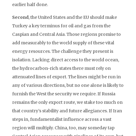
earlier half done.
Second
, the United States and the EU should make
Turkey a key terminus for oil and gas from the
Caspian and Central Asia. Those regions promise to
add measurably to the world supply of these vital
energy resources. The challenge they present is
isolation. Lacking direct access to the world ocean,
the hydrocarbon-rich states there must rely on
attenuated lines of export. The lines might be run in
any of various directions, but no one alone is likely to
furnish the West the security we require. If Russia
remains the only export route, we stake too much on
that country’s stability and future allegiances. If Iran
steps in, fundamentalist influence across a vast
region will multiply. China, too, may someday tap