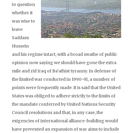
to question
whether it
was wise to
leave
Saddam
Hussein
and his regime intact, with a broad swathe of public
opinion now saying we should have gone the extra
mile and rid Iraq of Ba’athist tyranny. In defense of
the limited war conducted in 1990-91, a number of
points were frequently made. It is said that the United
States was obliged to adhere strictly to the limits of
the mandate conferred by United Nations Security
Council resolutions and that, in any case, the
exigencies of international alliance-building would
have prevented an expansion of war aims to include