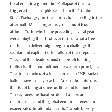
fiscal crisis in a generation. Collapse of the lira
triggered a catastrophic sell-off on the Istanbul
Stock Exchange, and the country is still reeling in the
aftermath. Most dangerously, millions of less
affluent Turks who in the preceding several years
were enjoying their first-ever taste of what a free
market can deliver might begin to challenge the
secular and capitalist orientation of their republic.
They and their leaders must not be left looking
foolish for their commitment to western principles.
The first tranches of a ten billion dollar IMF-backed
bailout have already reached Ankara, but this runs
the risk of being at once too little and too much.
Turkey faces the fiscal burden of a substantial
national debt, and the global economic recession
exacerbates the attendant crisis. It would be very