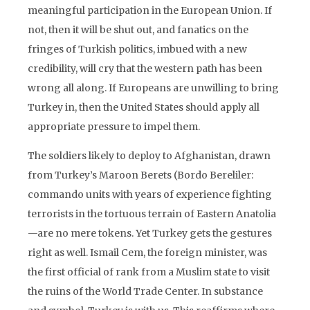
meaningful participation in the European Union. If
not, then it will be shut out, and fanatics on the
fringes of Turkish politics, imbued with a new
credibility, will cry that the western path has been
wrong all along. If Europeans are unwilling to bring
Turkey in, then the United States should apply all
appropriate pressure to impel them.
The soldiers likely to deploy to Afghanistan, drawn
from Turkey’s Maroon Berets (Bordo Bereliler:
commando units with years of experience fighting
terrorists in the tortuous terrain of Eastern Anatolia
—are no mere tokens. Yet Turkey gets the gestures
right as well. Ismail Cem, the foreign minister, was
the first official of rank from a Muslim state to visit
the ruins of the World Trade Center. In substance