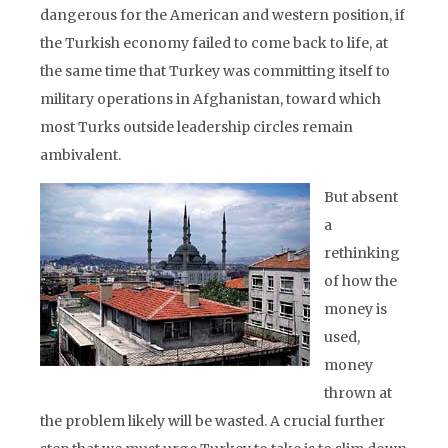
dangerous for the American and western position, if
the Turkish economy failed to come back to life, at
the same time that Turkey was committing itself to
military operations in Afghanistan, toward which
most Turks outside leadership circles remain
ambivalent.
But absent
a
rethinking
of how the
money is
used,
money
thrown at
the problem likely will be wasted. A crucial further