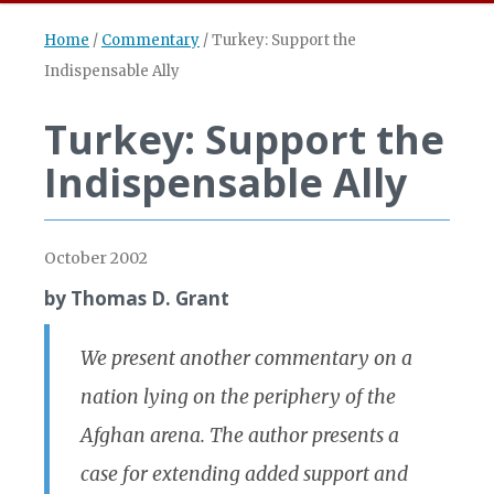
Home
/
Commentary
/
Turkey: Support the
Indispensable Ally
Turkey: Support the
Indispensable Ally
October 2002
by Thomas D. Grant
We present another commentary on a
nation lying on the periphery of the
Afghan arena. The author presents a
case for extending added support and