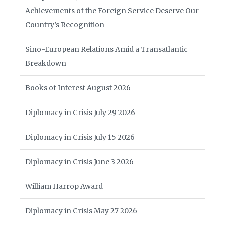
Achievements of the Foreign Service Deserve Our
Country’s Recognition
Sino-European Relations Amid a Transatlantic
Breakdown
Books of Interest August 2026
Diplomacy in Crisis July 29 2026
Diplomacy in Crisis July 15 2026
Diplomacy in Crisis June 3 2026
William Harrop Award
Diplomacy in Crisis May 27 2026