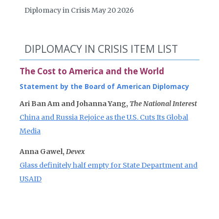
Diplomacy in Crisis May 20 2026
DIPLOMACY IN CRISIS ITEM LIST
The Cost to America and the World
Statement by the Board of American Diplomacy
Ari Ban Am and Johanna Yang,
The National Interest
China and Russia Rejoice as the U.S. Cuts Its Global
Media
Anna Gawel,
Devex
Glass definitely half empty for State Department and
USAID