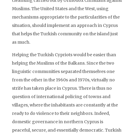
cleansing carried out by Orthodox Christians against
Muslims. The United States and the West, using
mechanisms appropriate to the particularities of the
situation, should implement an approach in Cyprus
that helps the Turkish community on the island just
as much.
Helping the Turkish Cypriots would be easier than
helping the Muslims of the Balkans. Since the two
linguistic communities separated themselves one
from the other in the 1960s and 1970s, virtually no
strife has taken place in Cyprus. There is thus no
question of international policing of towns and
villages, where the inhabitants are constantly at the
ready to do violence to their neighbors. Indeed,
domestic governance in northern Cyprus is
peaceful, secure, and essentially democratic. Turkish