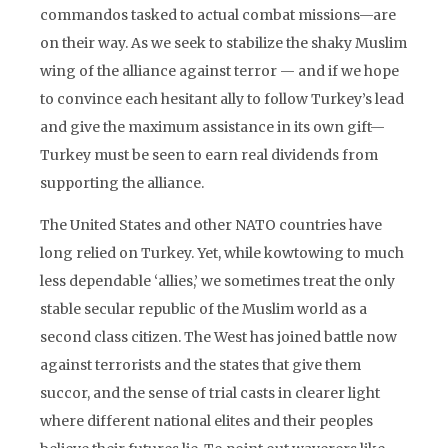
commandos tasked to actual combat missions—are
on their way. As we seek to stabilize the shaky Muslim
wing of the alliance against terror — and if we hope
to convince each hesitant ally to follow Turkey’s lead
and give the maximum assistance in its own gift—
Turkey must be seen to earn real dividends from
supporting the alliance.
The United States and other NATO countries have
long relied on Turkey. Yet, while kowtowing to much
less dependable ‘allies,’ we sometimes treat the only
stable secular republic of the Muslim world as a
second class citizen. The West has joined battle now
against terrorists and the states that give them
succor, and the sense of trial casts in clearer light
where different national elites and their peoples