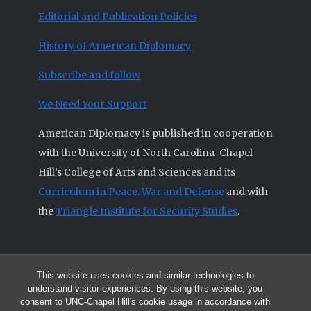
Editorial and Publication Policies
History of American Diplomacy
Subscribe and follow
We Need Your Support
American Diplomacy is published in cooperation
with the University of North Carolina-Chapel
Hill’s College of Arts and Sciences and its
Curriculum in Peace, War and Defense
and with
the
Triangle Institute for Security Studies
.
This website uses cookies and similar technologies to
© 2026 All articles and other original materials are property of
understand visitor experiences. By using this website, you
American Diplomacy unless otherwise indicated.
consent to UNC-Chapel Hill's cookie usage in accordance with