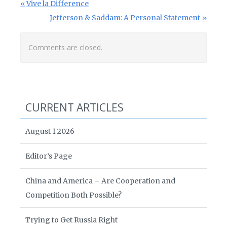
Post navigation
Previous Post:
Vive la Difference
Next Post:
Jefferson & Saddam: A Personal Statement
Comments are closed.
CURRENT ARTICLES
August 1 2026
Editor’s Page
China and America – Are Cooperation and
Competition Both Possible?
Trying to Get Russia Right