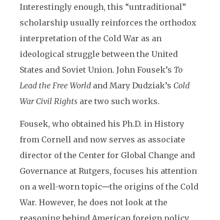
Interestingly enough, this “untraditional”
scholarship usually reinforces the orthodox
interpretation of the Cold War as an
ideological struggle between the United
States and Soviet Union. John Fousek’s
To
Lead the Free World
and Mary Dudziak’s
Cold
War Civil Rights
are two such works.
Fousek, who obtained his Ph.D. in History
from Cornell and now serves as associate
director of the Center for Global Change and
Governance at Rutgers, focuses his attention
on a well-worn topic
—
the origins of the Cold
War. However, he does not look at the
reasoning behind American foreign policy