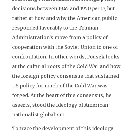
decisions between 1945 and 1950
per se
, but
rather at how and why the American public
responded favorably to the Truman
Administration’s move from a policy of
cooperation with the Soviet Union to one of
confrontation. In other words, Fousek looks
at the cultural roots of the Cold War and how
the foreign policy consensus that sustained
US policy for much of the Cold War was
forged. At the heart of this consensus, he
asserts, stood the ideology of American
nationalist globalism.
To trace the development of this ideology