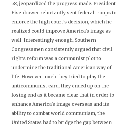
58, jeopardized the progress made. President
Eisenhower reluctantly sent federal troops to
enforce the high court’s decision, which he
realized could improve America’s image as
well. Interestingly enough, Southern
Congressmen consistently argued that civil
rights reform was a communist plot to
undermine the traditional American way of
life. However much they tried to play the
anticommunist card, they ended up on the
losing end as it became clear that in order to
enhance America’s image overseas and its
ability to combat world communism, the
United States had to bridge the gap between