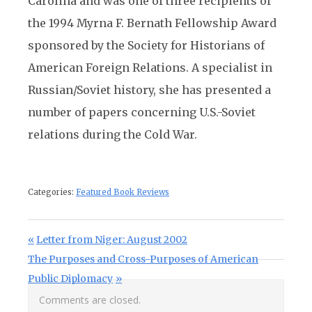
Carolina and was one of three recipients of
the 1994 Myrna F. Bernath Fellowship Award
sponsored by the Society for Historians of
American Foreign Relations. A specialist in
Russian/Soviet history, she has presented a
number of papers concerning U.S.-Soviet
relations during the Cold War.
Categories:
Featured Book Reviews
Post navigation
Previous Post:
Letter from Niger: August 2002
Next Post:
The Purposes and Cross-Purposes of American
Public Diplomacy
Comments are closed.