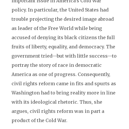
important issue in America’s Cold War
policy. In particular, the United States had
trouble projecting the desired image abroad
as leader of the Free World while being
accused of denying its black citizens the full
fruits of liberty, equality, and democracy. The
government tried—but with little success—to
portray the story of race in democratic
America as one of progress. Consequently,
civil rights reform came in fits and spurts as
Washington had to bring reality more in line
with its ideological rhetoric. Thus, she
argues, civil rights reform was in part a
product of the Cold War.