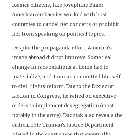
former citizens, like Josephine Baker,
American embassies worked with host
countries to cancel her concerts or prohibit
her from speaking on political topics.
Despite the propaganda effort, America’s
image abroad did not improve. Some real
change in race relations at home had to
materialize, and Truman committed himself
to civil rights reform. Due to the Dixiecrat
faction in Congress, he relied on executive
orders to implement desegregation (most
notably in the army). Dudziak also reveals the
critical role Truman’s Justice Department
played in the court cases that eventually