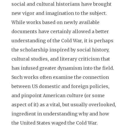
social and cultural historians have brought
new vigor and imagination to the subject.
While works based on newly available
documents have certainly allowed a better
understanding of the Cold War, it is perhaps
the scholarship inspired by social history,
cultural studies, and literary criticism that
has infused greater dynamism into the field.
Such works often examine the connection
between US domestic and foreign policies,
and pinpoint American culture (or some
aspect of it) as a vital, but usually overlooked,
ingredient in understanding why and how
the United States waged the Cold War.