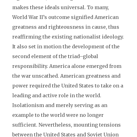
makes these ideals universal. To many,
World War II’s outcome signified American
greatness and righteousness in cause, thus
reaffirming the existing nationalist ideology.
It also set in motion the development of the
second element of the triad–global
responsibility. America alone emerged from
the war unscathed. American greatness and
power required the United States to take on a
leading and active role in the world.
Isolationism and merely serving as an
example to the world were no longer
sufficient. Nevertheless, mounting tensions
between the United States and Soviet Union