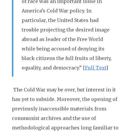
of race was an important issue in
America’s Cold War policy. In
particular, the United States had
trouble projecting the desired image
abroad as leader of the Free World
while being accused of denying its
black citizens the full fruits of liberty,
equality, and democracy.” [
Full Text
]
The Cold War may be over, but interest in it
has yet to subside. Moreover, the opening of
previously inaccessible materials from
communist archives and the use of
methodological approaches long familiar to