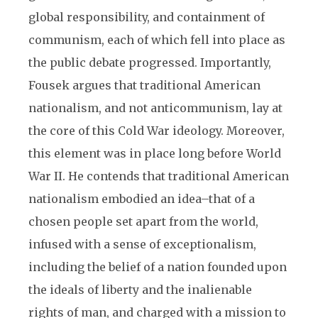
global responsibility, and containment of
communism, each of which fell into place as
the public debate progressed. Importantly,
Fousek argues that traditional American
nationalism, and not anticommunism, lay at
the core of this Cold War ideology. Moreover,
this element was in place long before World
War II. He contends that traditional American
nationalism embodied an idea–that of a
chosen people set apart from the world,
infused with a sense of exceptionalism,
including the belief of a nation founded upon
the ideals of liberty and the inalienable
rights of man, and charged with a mission to