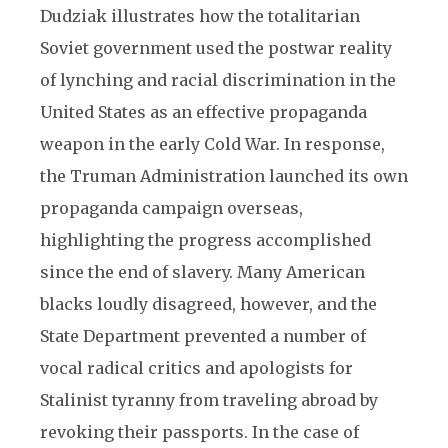
Dudziak illustrates how the totalitarian
Soviet government used the postwar reality
of lynching and racial discrimination in the
United States as an effective propaganda
weapon in the early Cold War. In response,
the Truman Administration launched its own
propaganda campaign overseas,
highlighting the progress accomplished
since the end of slavery. Many American
blacks loudly disagreed, however, and the
State Department prevented a number of
vocal radical critics and apologists for
Stalinist tyranny from traveling abroad by
revoking their passports. In the case of