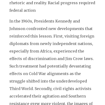
rhetoric and reality. Racial progress required
federal action
In the 1960s, Presidents Kennedy and
Johnson confronted new developments that
reinforced this lesson. First, visiting foreign
diplomats from newly independent nations,
especially from Africa, experienced the
effects of discrimination and Jim Crow laws.
Such treatment had potentially devastating
effects on Cold War alignments as the
struggle shifted into the underdeveloped
Third World. Secondly, civil rights activists
accelerated their agitation and Southern
resistance grew more violent, the images of