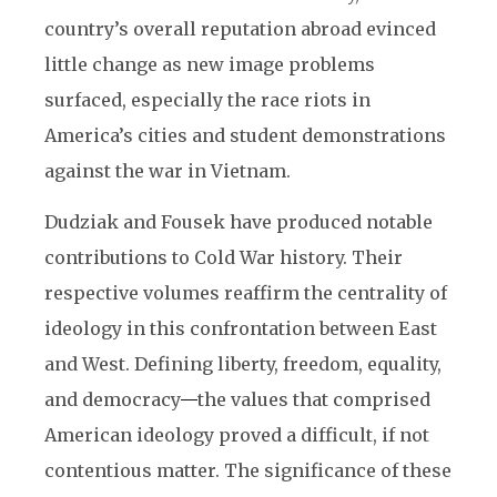
country’s overall reputation abroad evinced
little change as new image problems
surfaced, especially the race riots in
America’s cities and student demonstrations
against the war in Vietnam.
Dudziak and Fousek have produced notable
contributions to Cold War history. Their
respective volumes reaffirm the centrality of
ideology in this confrontation between East
and West. Defining liberty, freedom, equality,
and democracy
—
the values that comprised
American ideology proved a difficult, if not
contentious matter. The significance of these