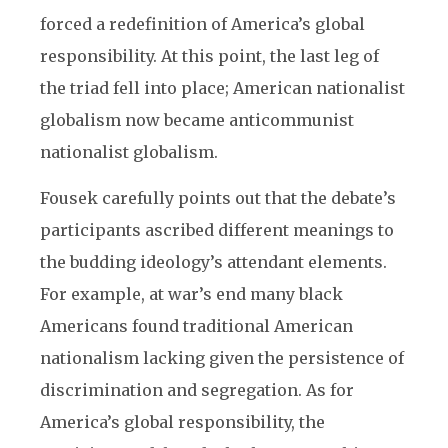
forced a redefinition of America’s global
responsibility. At this point, the last leg of
the triad fell into place; American nationalist
globalism now became anticommunist
nationalist globalism.
Fousek carefully points out that the debate’s
participants ascribed different meanings to
the budding ideology’s attendant elements.
For example, at war’s end many black
Americans found traditional American
nationalism lacking given the persistence of
discrimination and segregation. As for
America’s global responsibility, the