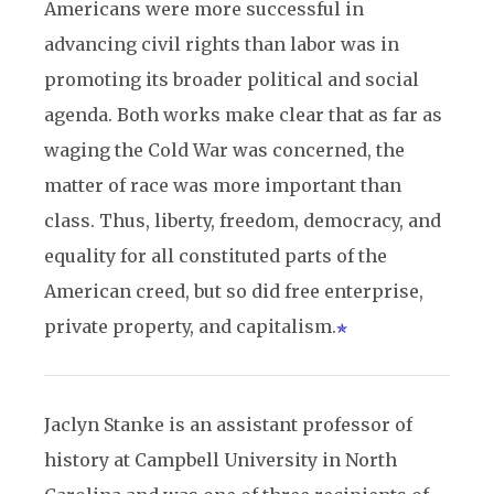
Americans were more successful in
advancing civil rights than labor was in
promoting its broader political and social
agenda. Both works make clear that as far as
waging the Cold War was concerned, the
matter of race was more important than
class. Thus, liberty, freedom, democracy, and
equality for all constituted parts of the
American creed, but so did free enterprise,
private property, and capitalism.
Jaclyn Stanke is an assistant professor of
history at Campbell University in North