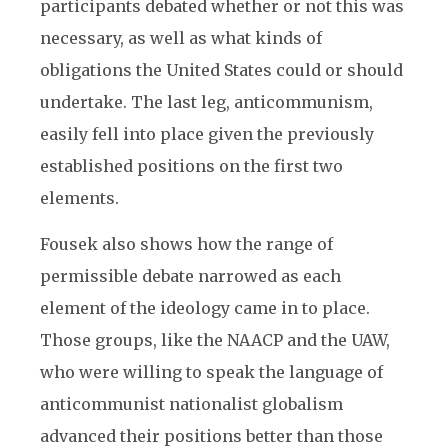
participants debated whether or not this was
necessary, as well as what kinds of
obligations the United States could or should
undertake. The last leg, anticommunism,
easily fell into place given the previously
established positions on the first two
elements.
Fousek also shows how the range of
permissible debate narrowed as each
element of the ideology came in to place.
Those groups, like the NAACP and the UAW,
who were willing to speak the language of
anticommunist nationalist globalism
advanced their positions better than those