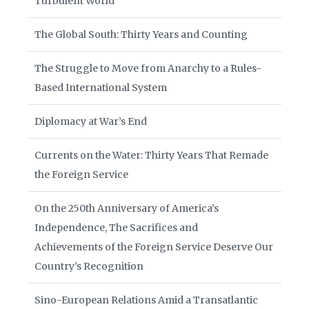
Turbulent World
The Global South: Thirty Years and Counting
The Struggle to Move from Anarchy to a Rules-
Based International System
Diplomacy at War’s End
Currents on the Water: Thirty Years That Remade
the Foreign Service
On the 250th Anniversary of America’s
Independence, The Sacrifices and
Achievements of the Foreign Service Deserve Our
Country’s Recognition
Sino-European Relations Amid a Transatlantic