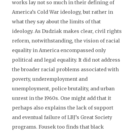
works lay not so much in their defining of
America’s Cold War ideology, but rather in
what they say about the limits of that
ideology. As Dudziak makes clear, civil rights
reform, notwithstanding, the vision of racial
equality in America encompassed only
political and legal equality. It did not address
the broader racial problems associated with
poverty, underemployment and
unemployment, police brutality, and urban
unrest in the 1960s. One might add that it
perhaps also explains the lack of support
and eventual failure of LBJ’s Great Society
programs. Fousek too finds that black