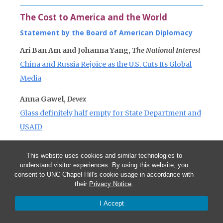
The Cost to America and the World
Statement by the Board of American Diplomacy
Ari Ban Am and Johanna Yang,
The National Interest
China and Russia Rejoice as the U.S. Cuts Its Global
Media
Anna Gawel,
Devex
Glass definitely half empty for State Department and
USAID
This website uses cookies and similar technologies to
understand visitor experiences. By using this website, you
consent to UNC-Chapel Hill's cookie usage in accordance with
their
Privacy Notice
.
More in this series
I Accept