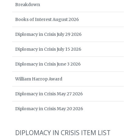
Breakdown
Books of Interest August 2026
Diplomacy in Crisis July 29 2026
Diplomacy in Crisis July 15 2026
Diplomacy in Crisis June 3 2026
William Harrop Award
Diplomacy in Crisis May 27 2026
Diplomacy in Crisis May 20 2026
DIPLOMACY IN CRISIS ITEM LIST