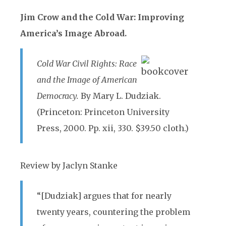
Jim Crow and the Cold War: Improving
America’s Image Abroad.
Cold War Civil Rights: Race
and the Image of American
Democracy.
By Mary L. Dudziak.
(Princeton: Princeton University
Press, 2000. Pp. xii, 330. $39.50 cloth.)
Review by Jaclyn Stanke
“[Dudziak] argues that for nearly
twenty years, countering the problem