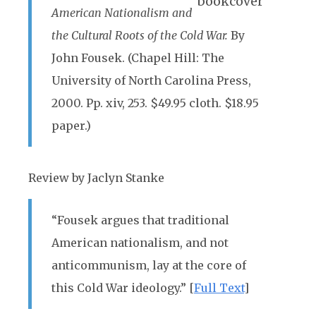
American Nationalism and
the Cultural Roots of the Cold War.
By
John Fousek. (Chapel Hill: The
University of North Carolina Press,
2000. Pp. xiv, 253. $49.95 cloth. $18.95
paper.)
Review by Jaclyn Stanke
“Fousek argues that traditional
American nationalism, and not
anticommunism, lay at the core of
this Cold War ideology.” [
Full Text
]