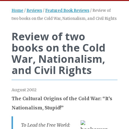
Home
/
Reviews
/
Featured Book Reviews
/
Review of
two books on the Cold War, Nationalism, and Civil Rights
Review of two
books on the Cold
War, Nationalism,
and Civil Rights
August 2002
The Cultural Origins of the Cold War: “It’s
Nationalism, Stupid!”
To Lead the Free World: