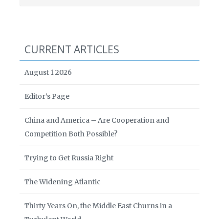
CURRENT ARTICLES
August 1 2026
Editor’s Page
China and America – Are Cooperation and
Competition Both Possible?
Trying to Get Russia Right
The Widening Atlantic
Thirty Years On, the Middle East Churns in a