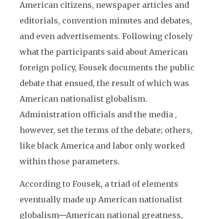
American citizens, newspaper articles and
editorials, convention minutes and debates,
and even advertisements. Following closely
what the participants said about American
foreign policy, Fousek documents the public
debate that ensued, the result of which was
American nationalist globalism.
Administration officials and the media ,
however, set the terms of the debate; others,
like black America and labor only worked
within those parameters.
According to Fousek, a triad of elements
eventually made up American nationalist
globalism
—
American national greatness,