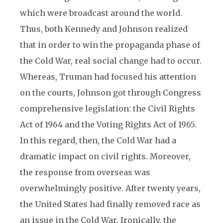
which were broadcast around the world.
Thus, both Kennedy and Johnson realized
that in order to win the propaganda phase of
the Cold War, real social change had to occur.
Whereas, Truman had focused his attention
on the courts, Johnson got through Congress
comprehensive legislation: the Civil Rights
Act of 1964 and the Voting Rights Act of 1965.
In this regard, then, the Cold War had a
dramatic impact on civil rights. Moreover,
the response from overseas was
overwhelmingly positive. After twenty years,
the United States had finally removed race as
an issue in the Cold War. Ironically, the