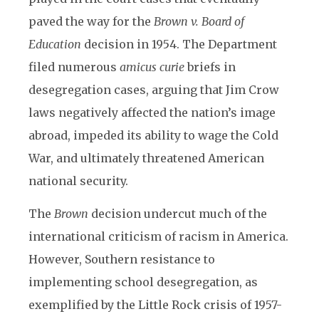
paved the way for the
Brown v. Board of
Education
decision in 1954. The Department
filed numerous
amicus curie
briefs in
desegregation cases, arguing that Jim Crow
laws negatively affected the nation’s image
abroad, impeded its ability to wage the Cold
War, and ultimately threatened American
national security.
The
Brown
decision undercut much of the
international criticism of racism in America.
However, Southern resistance to
implementing school desegregation, as
exemplified by the Little Rock crisis of 1957-