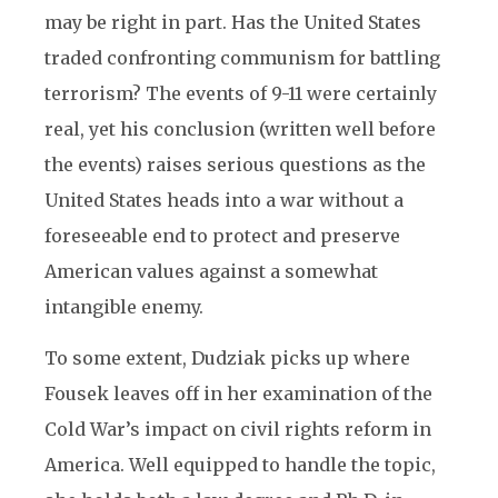
may be right in part. Has the United States
traded confronting communism for battling
terrorism? The events of 9-11 were certainly
real, yet his conclusion (written well before
the events) raises serious questions as the
United States heads into a war without a
foreseeable end to protect and preserve
American values against a somewhat
intangible enemy.
To some extent, Dudziak picks up where
Fousek leaves off in her examination of the
Cold War’s impact on civil rights reform in
America. Well equipped to handle the topic,