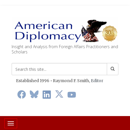
Insight and Analysis from Foreign Affairs Practitioners and
Scholars
Established 1996 • Raymond F. Smith,
Editor
Toggle navigation