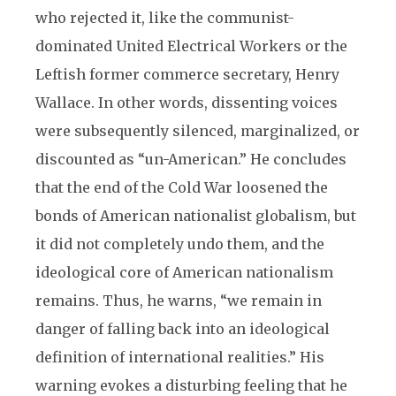
who rejected it, like the communist-
dominated United Electrical Workers or the
Leftish former commerce secretary, Henry
Wallace. In other words, dissenting voices
were subsequently silenced, marginalized, or
discounted as “un-American.” He concludes
that the end of the Cold War loosened the
bonds of American nationalist globalism, but
it did not completely undo them, and the
ideological core of American nationalism
remains. Thus, he warns, “we remain in
danger of falling back into an ideological
definition of international realities.” His
warning evokes a disturbing feeling that he