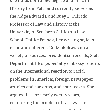
she holds both a law degree and Ph.D. in
History from Yale, and currently serves as
the Judge Edward J. and Ruey L. Guirado
Professor of Law and History at the
University of Southern California Law
School. Unlike Fousek, her writing style is
clear and coherent. Dudziak draws on a
variety of sources: presidential records, State
Department files (especially embassy reports
on the international reaction to racial
problems in America), foreign newspaper
articles and cartoons, and court cases. She
argues that for nearly twenty years,
countering the problem of race was an