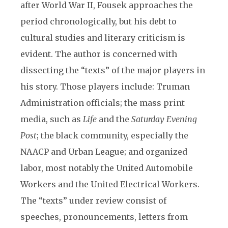
after World War II, Fousek approaches the
period chronologically, but his debt to
cultural studies and literary criticism is
evident. The author is concerned with
dissecting the “texts” of the major players in
his story. Those players include: Truman
Administration officials; the mass print
media, such as
Life
and the
Saturday Evening
Post
; the black community, especially the
NAACP and Urban League; and organized
labor, most notably the United Automobile
Workers and the United Electrical Workers.
The “texts” under review consist of
speeches, pronouncements, letters from