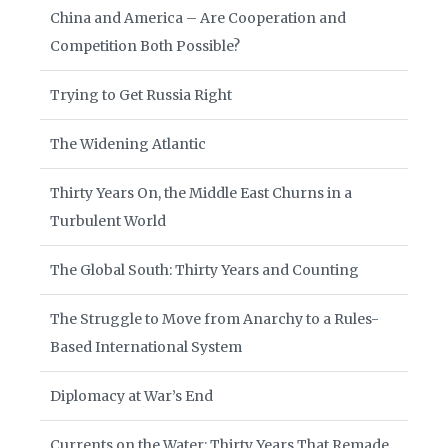
China and America – Are Cooperation and
Competition Both Possible?
Trying to Get Russia Right
The Widening Atlantic
Thirty Years On, the Middle East Churns in a
Turbulent World
The Global South: Thirty Years and Counting
The Struggle to Move from Anarchy to a Rules-
Based International System
Diplomacy at War’s End
Currents on the Water: Thirty Years That Remade