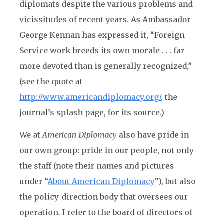
diplomats despite the various problems and
vicissitudes of recent years. As Ambassador
George Kennan has expressed it, “Foreign
Service work breeds its own morale . . . far
more devoted than is generally recognized,”
(see the quote at
http://www.americandiplomacy.org/
, the
journal’s splash page, for its source.)
We at
American Diplomacy
also have pride in
our own group: pride in our people, not only
the staff (note their names and pictures
under “
About American Diplomacy
”), but also
the policy-direction body that oversees our
operation. I refer to the board of directors of