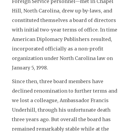
Foreign Service personnel—met in Chapel
Hill, North Carolina, drew up by-laws, and
constituted themselves a board of directors
with initial two-year terms of office. In time
American Diplomacy Publishers resulted,
incorporated officially as a non-profit
organization under North Carolina law on
January 5, 1998.
Since then, three board members have
declined renomination to further terms and
we lost a colleague, Ambassador Francis
Underhill, through his unfortunate death
three years ago. But overall the board has
remained remarkably stable while at the