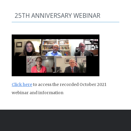
25TH ANNIVERSARY WEBINAR
Click here
to access the recorded October 2021
webinar and information