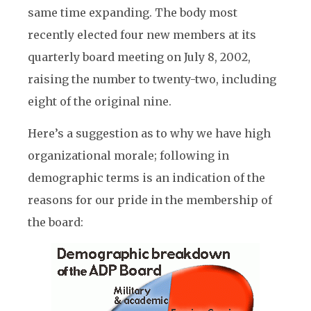
same time expanding. The body most
recently elected four new members at its
quarterly board meeting on July 8, 2002,
raising the number to twenty-two, including
eight of the original nine.
Here’s a suggestion as to why we have high
organizational morale; following in
demographic terms is an indication of the
reasons for our pride in the membership of
the board: