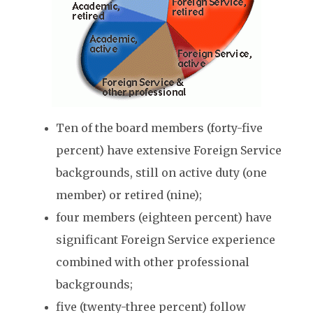
Ten of the board members (forty-five
percent) have extensive Foreign Service
backgrounds, still on active duty (one
member) or retired (nine);
four members (eighteen percent) have
significant Foreign Service experience
combined with other professional
backgrounds;
five (twenty-three percent) follow