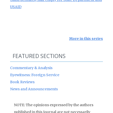
USAID
More in this series
FEATURED SECTIONS
Commentary & Analysis
Eyewitness: Foreign Service
Book Reviews
News and Announcements
NOTE: The opinions expressed by the authors
published in this Journal are not necessarily