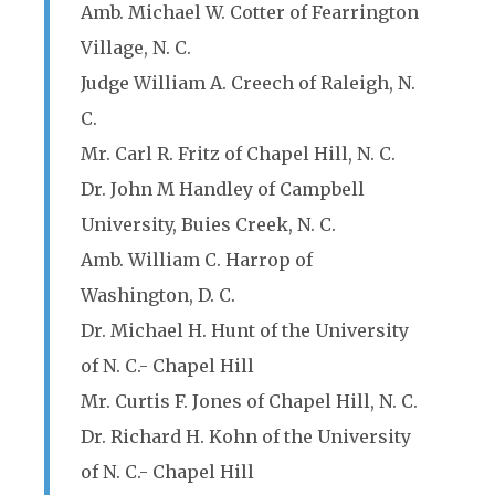
Amb. Michael W. Cotter of Fearrington
Village, N. C.
Judge William A. Creech of Raleigh, N.
C.
Mr. Carl R. Fritz of Chapel Hill, N. C.
Dr. John M Handley of Campbell
University, Buies Creek, N. C.
Amb. William C. Harrop of
Washington, D. C.
Dr. Michael H. Hunt of the University
of N. C.- Chapel Hill
Mr. Curtis F. Jones of Chapel Hill, N. C.
Dr. Richard H. Kohn of the University
of N. C.- Chapel Hill