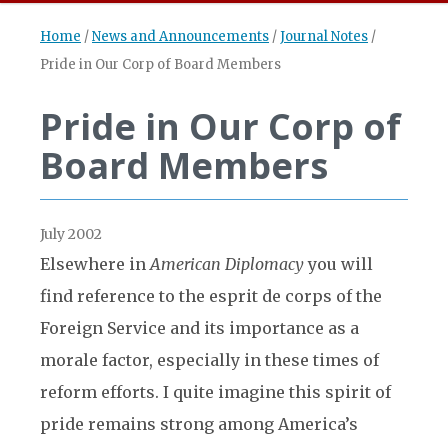
Home
/
News and Announcements
/
Journal Notes
/
Pride in Our Corp of Board Members
Pride in Our Corp of
Board Members
July 2002
Elsewhere in
American Diplomacy
you will
find reference to the esprit de corps of the
Foreign Service and its importance as a
morale factor, especially in these times of
reform efforts. I quite imagine this spirit of
pride remains strong among America’s