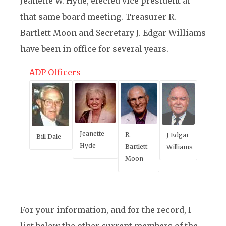
Jeanette W. Hyde, elected vice president at
that same board meeting. Treasurer R.
Bartlett Moon and Secretary J. Edgar Williams
have been in office for several years.
ADP Officers
Jeanette
R.
J Edgar
Bill Dale
Hyde
Bartlett
Williams
Moon
For your information, and for the record, I