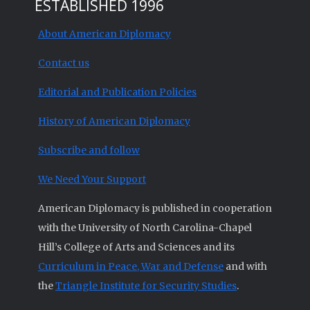
ESTABLISHED 1996
About American Diplomacy
Contact us
Editorial and Publication Policies
History of American Diplomacy
Subscribe and follow
We Need Your Support
American Diplomacy is published in cooperation
with the University of North Carolina-Chapel
Hill’s College of Arts and Sciences and its
Curriculum in Peace, War and Defense
and with
the
Triangle Institute for Security Studies
.