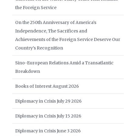
the Foreign Service
On the 250th Anniversary of America’s
Independence, The Sacrifices and
Achievements of the Foreign Service Deserve Our
Country’s Recognition
Sino-European Relations Amid a Transatlantic
Breakdown
Books of Interest August 2026
Diplomacy in Crisis July 29 2026
Diplomacy in Crisis July 15 2026
Diplomacy in Crisis June 3 2026