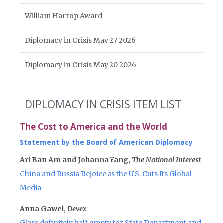
William Harrop Award
Diplomacy in Crisis May 27 2026
Diplomacy in Crisis May 20 2026
DIPLOMACY IN CRISIS ITEM LIST
The Cost to America and the World
Statement by the Board of American Diplomacy
Ari Ban Am and Johanna Yang,
The National Interest
China and Russia Rejoice as the U.S. Cuts Its Global
Media
Anna Gawel,
Devex
Glass definitely half empty for State Department and