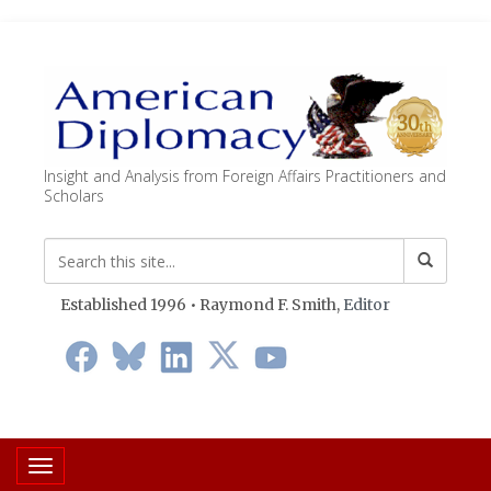
Insight and Analysis from Foreign Affairs Practitioners and
Scholars
Established 1996 • Raymond F. Smith,
Editor
Toggle navigation