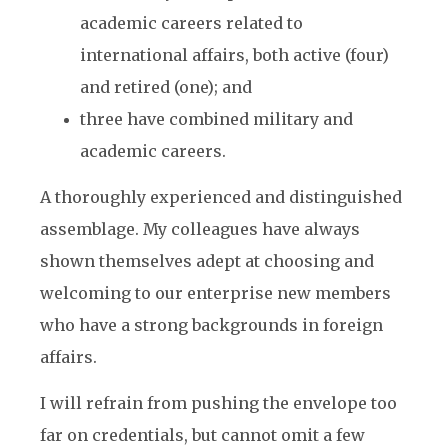
academic careers related to
international affairs, both active (four)
and retired (one); and
three have combined military and
academic careers.
A thoroughly experienced and distinguished
assemblage. My colleagues have always
shown themselves adept at choosing and
welcoming to our enterprise new members
who have a strong backgrounds in foreign
affairs.
I will refrain from pushing the envelope too
far on credentials, but cannot omit a few