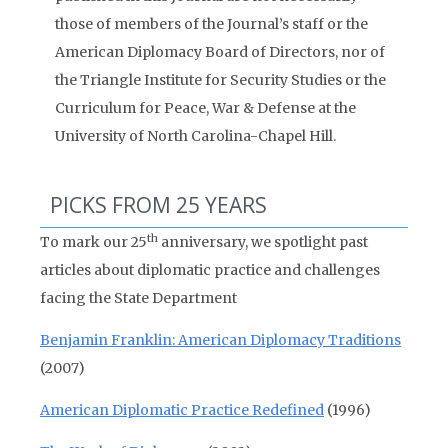
those of members of the Journal’s staff or the
American Diplomacy Board of Directors, nor of
the Triangle Institute for Security Studies or the
Curriculum for Peace, War & Defense at the
University of North Carolina-Chapel Hill.
PICKS FROM 25 YEARS
th
To mark our 25
anniversary, we spotlight past
articles about diplomatic practice and challenges
facing the State Department
Benjamin Franklin: American Diplomacy Traditions
(2007)
American Diplomatic Practice Redefined
(1996)