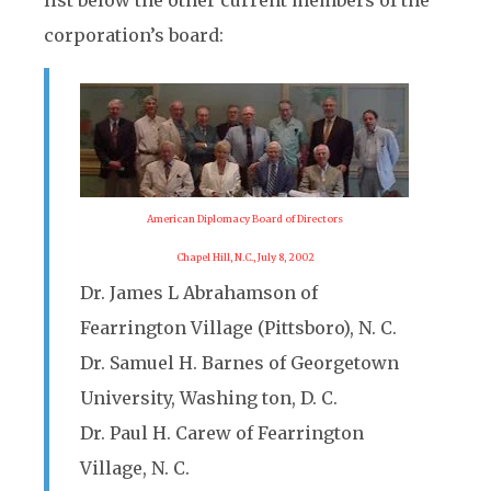
list below the other current members of the
corporation’s board:
American Diplomacy Board of Directors
Chapel Hill, N.C., July 8, 2002
Dr. James L Abrahamson of
Fearrington Village (Pittsboro), N. C.
Dr. Samuel H. Barnes of Georgetown
University, Washing ton, D. C.
Dr. Paul H. Carew of Fearrington
Village, N. C.