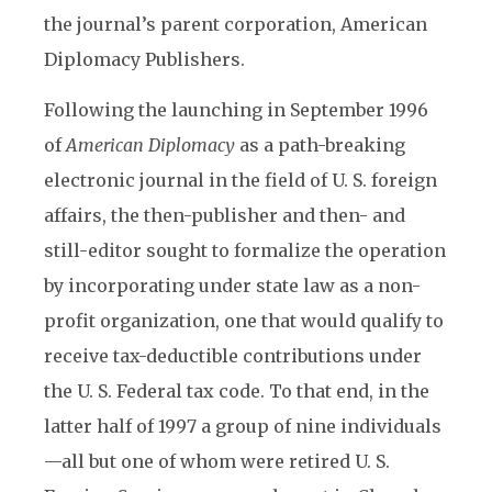
the journal’s parent corporation, American
Diplomacy Publishers.
Following the launching in September 1996
of
American Diplomacy
as a path-breaking
electronic journal in the field of U. S. foreign
affairs, the then-publisher and then- and
still-editor sought to formalize the operation
by incorporating under state law as a non-
profit organization, one that would qualify to
receive tax-deductible contributions under
the U. S. Federal tax code. To that end, in the
latter half of 1997 a group of nine individuals
—all but one of whom were retired U. S.