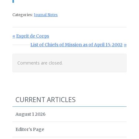
Categories:
Journal Notes
Post navigation
Previous Post:
Esprit de Corps
Next Post:
List of Chiefs of Mission as of April 15, 2002
Comments are closed.
CURRENT ARTICLES
August 1 2026
Editor’s Page