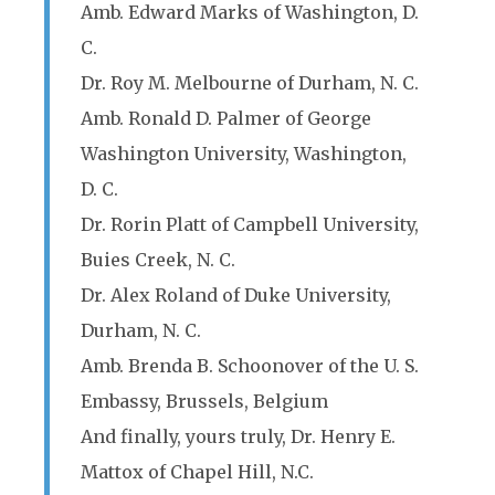
Amb. Edward Marks of Washington, D.
C.
Dr. Roy M. Melbourne of Durham, N. C.
Amb. Ronald D. Palmer of George
Washington University, Washington,
D. C.
Dr. Rorin Platt of Campbell University,
Buies Creek, N. C.
Dr. Alex Roland of Duke University,
Durham, N. C.
Amb. Brenda B. Schoonover of the U. S.
Embassy, Brussels, Belgium
And finally, yours truly, Dr. Henry E.
Mattox of Chapel Hill, N.C.