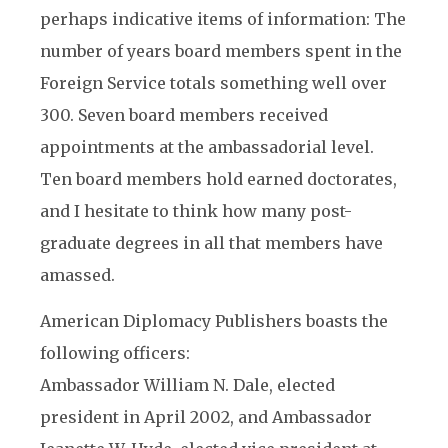
perhaps indicative items of information: The
number of years board members spent in the
Foreign Service totals something well over
300. Seven board members received
appointments at the ambassadorial level.
Ten board members hold earned doctorates,
and I hesitate to think how many post-
graduate degrees in all that members have
amassed.
American Diplomacy Publishers boasts the
following officers:
Ambassador William N. Dale, elected
president in April 2002, and Ambassador