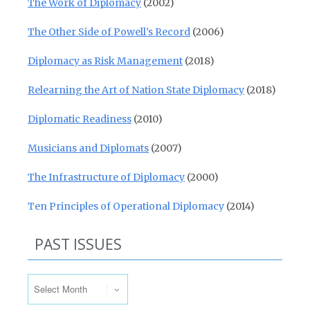
The Work of Diplomacy
(2002)
The Other Side of Powell’s Record
(2006)
Diplomacy as Risk Management
(2018)
Relearning the Art of Nation State Diplomacy
(2018)
Diplomatic Readiness
(2010)
Musicians and Diplomats
(2007)
The Infrastructure of Diplomacy
(2000)
Ten Principles of Operational Diplomacy
(2014)
PAST ISSUES
Past Issues