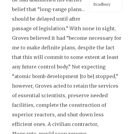
Bradbury
belief that “long-range plans…
should be delayed until after
passage of legislation.” With none in sight,
Groves believed it had “become necessary for
me to make definite plans, despite the fact
that this will commit to some extent at least
any future control body.” Not expecting
“atomic bomb development [to be] stopped,”
however, Groves acted to retain the services
of essential scientists, preserve needed
facilities, complete the construction of
superior reactors, and shut down less
efficient ones. A civilian contractor,
Monsanto, would soon resume