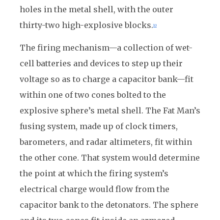
holes in the metal shell, with the outer
thirty-two high-explosive blocks.
10
The firing mechanism—a collection of wet-
cell batteries and devices to step up their
voltage so as to charge a capacitor bank—fit
within one of two cones bolted to the
explosive sphere’s metal shell. The Fat Man’s
fusing system, made up of clock timers,
barometers, and radar altimeters, fit within
the other cone. That system would determine
the point at which the firing system’s
electrical charge would flow from the
capacitor bank to the detonators. The sphere