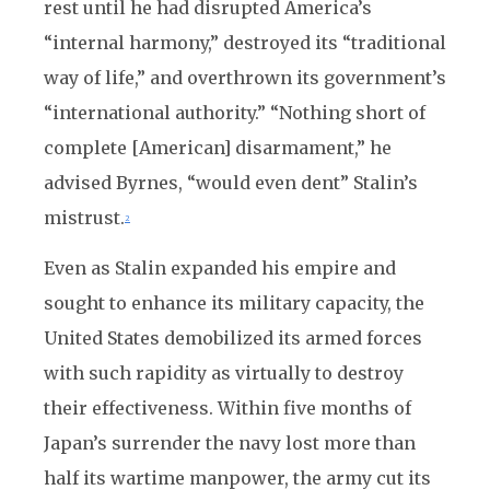
rest until he had disrupted America’s
“internal harmony,” destroyed its “traditional
way of life,” and overthrown its government’s
“international authority.” “Nothing short of
complete [American] disarmament,” he
advised Byrnes, “would even dent” Stalin’s
mistrust.
2
Even as Stalin expanded his empire and
sought to enhance its military capacity, the
United States demobilized its armed forces
with such rapidity as virtually to destroy
their effectiveness. Within five months of
Japan’s surrender the navy lost more than
half its wartime manpower, the army cut its