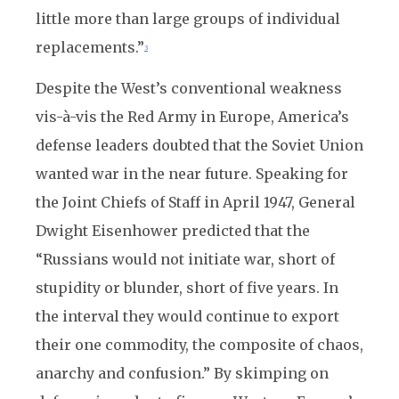
little more than large groups of individual
replacements.”
3
Despite the West’s conventional weakness
vis-à-vis the Red Army in Europe, America’s
defense leaders doubted that the Soviet Union
wanted war in the near future. Speaking for
the Joint Chiefs of Staff in April 1947, General
Dwight Eisenhower predicted that the
“Russians would not initiate war, short of
stupidity or blunder, short of five years. In
the interval they would continue to export
their one commodity, the composite of chaos,
anarchy and confusion.” By skimping on