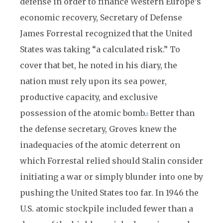
defense in order to finance Western Europe’s
economic recovery, Secretary of Defense
James Forrestal recognized that the United
States was taking “a calculated risk.” To
cover that bet, he noted in his diary, the
nation must rely upon its sea power,
productive capacity, and exclusive
possession of the atomic bomb.
Better than
4
the defense secretary, Groves knew the
inadequacies of the atomic deterrent on
which Forrestal relied should Stalin consider
initiating a war or simply blunder into one by
pushing the United States too far. In 1946 the
U.S. atomic stockpile included fewer than a