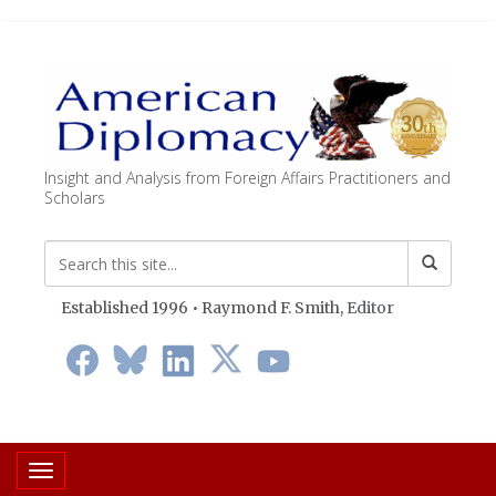
Insight and Analysis from Foreign Affairs Practitioners and
Scholars
Established 1996 • Raymond F. Smith,
Editor
Toggle navigation