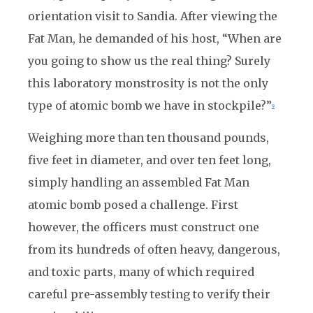
orientation visit to Sandia. After viewing the
Fat Man, he demanded of his host, “When are
you going to show us the real thing? Surely
this laboratory monstrosity is not the only
type of atomic bomb we have in stockpile?”
9
Weighing more than ten thousand pounds,
five feet in diameter, and over ten feet long,
simply handling an assembled Fat Man
atomic bomb posed a challenge. First
however, the officers must construct one
from its hundreds of often heavy, dangerous,
and toxic parts, many of which required
careful pre-assembly testing to verify their