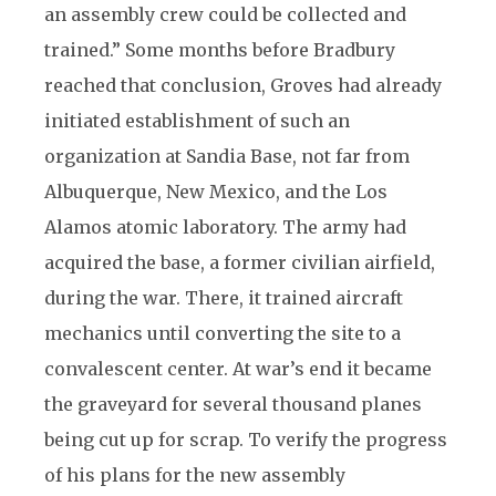
an assembly crew could be collected and
trained.” Some months before Bradbury
reached that conclusion, Groves had already
initiated establishment of such an
organization at Sandia Base, not far from
Albuquerque, New Mexico, and the Los
Alamos atomic laboratory. The army had
acquired the base, a former civilian airfield,
during the war. There, it trained aircraft
mechanics until converting the site to a
convalescent center. At war’s end it became
the graveyard for several thousand planes
being cut up for scrap. To verify the progress
of his plans for the new assembly