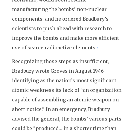
manufacturing the bombs’ non-nuclear
components, and he ordered Bradbury’s
scientists to push ahead with research to
improve the bombs and make more efficient
use of scarce radioactive elements.
6
Recognizing those steps as insufficient,
Bradbury wrote Groves in August 1946
identifying as the nation’s most significant
atomic weakness its lack of “an organization
capable of assembling an atomic weapon on
short notice.” In an emergency, Bradbury
advised the general, the bombs’ various parts
could be “produced… in a shorter time than