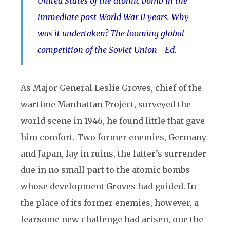
United States of the atomic bomb in the
immediate post-World War II years. Why
was it undertaken? The looming global
competition of the Soviet Union—Ed.
As Major General Leslie Groves, chief of the
wartime Manhattan Project, surveyed the
world scene in 1946, he found little that gave
him comfort. Two former enemies, Germany
and Japan, lay in ruins, the latter’s surrender
due in no small part to the atomic bombs
whose development Groves had guided. In
the place of its former enemies, however, a
fearsome new challenge had arisen, one the