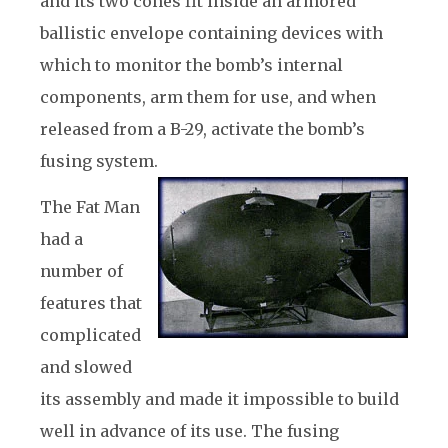
and its two cones fit inside an armored
ballistic envelope containing devices with
which to monitor the bomb’s internal
components, arm them for use, and when
released from a B-29, activate the bomb’s
fusing system.
The Fat Man
had a
number of
features that
complicated
and slowed
its assembly and made it impossible to build
well in advance of its use. The fusing