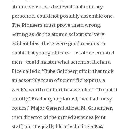
atomic scientists believed that military
personnel could not possibly assemble one.
The Pioneers must prove them wrong.
Setting aside the atomic scientists’ very
evident bias, there were good reasons to
doubt that young officers—let alone enlisted
men—could master what scientist Richard
Bice called a “Rube Goldberg affair that took
an assembly team of scientific experts a
week’s worth of effort to assemble.” “To put it
bluntly,” Bradbury explained, “we had lousy
bombs.” Major General Alfred M. Gruenther,
then director of the armed services joint
staff, put it equally bluntly during a 1947