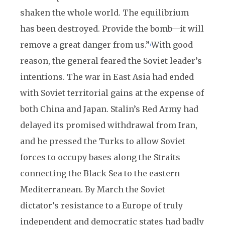
shaken the whole world. The equilibrium
has been destroyed. Provide the bomb—it will
remove a great danger from us.”
With good
1
reason, the general feared the Soviet leader’s
intentions. The war in East Asia had ended
with Soviet territorial gains at the expense of
both China and Japan. Stalin’s Red Army had
delayed its promised withdrawal from Iran,
and he pressed the Turks to allow Soviet
forces to occupy bases along the Straits
connecting the Black Sea to the eastern
Mediterranean. By March the Soviet
dictator’s resistance to a Europe of truly
independent and democratic states had badly