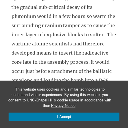
the gradual sub-critical decay of its
plutonium would in a few hours so warm the
surrounding uranium tamper as to cause the
inner layer of explosive blocks to soften. The
wartime atomic scientists had therefore
developed means to insert the radioactive
core late in the assembly process. It would
occur just before attachment of the ballistic
envelope and loading the bomb into a B-29.
Reversed, that procedure permitted the
This website uses cookies and similar technologies to
understand visitor experiences. By using this website, you
assembly team to extract the core for
consent to UNC-Chapel Hill's cookie usage in accordance with
their
Privacy Notice
.
disarming the bomb or to permit the high-
explosive blocks to cool before core
I Accept
reinsertion at a later time. To accomplish