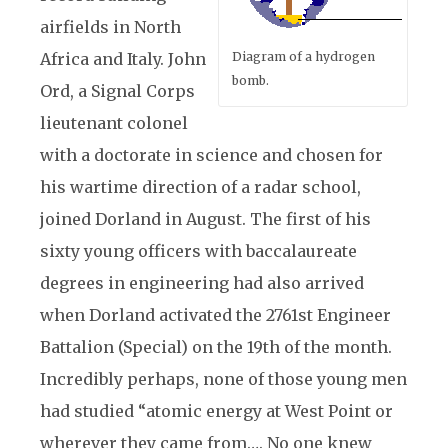
airfields in North
Africa and Italy. John
Diagram of a hydrogen
bomb.
Ord, a Signal Corps
lieutenant colonel
with a doctorate in science and chosen for
his wartime direction of a radar school,
joined Dorland in August. The first of his
sixty young officers with baccalaureate
degrees in engineering had also arrived
when Dorland activated the 2761st Engineer
Battalion (Special) on the 19th of the month.
Incredibly perhaps, none of those young men
had studied “atomic energy at West Point or
wherever they came from…. No one knew