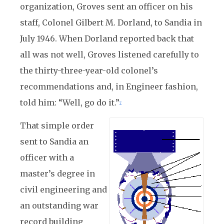
organization, Groves sent an officer on his
staff, Colonel Gilbert M. Dorland, to Sandia in
July 1946. When Dorland reported back that
all was not well, Groves listened carefully to
the thirty-three-year-old colonel’s
recommendations and, in Engineer fashion,
told him: “Well, go do it.”
7
That simple order
sent to Sandia an
officer with a
master’s degree in
civil engineering and
an outstanding war
record building