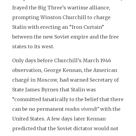
frayed the Big Three’s wartime alliance,
prompting Winston Churchill to charge
Stalin with erecting an “Iron Curtain”
between the new Soviet empire and the free
states to its west.
Only days before Churchill’s March 1946
observation, George Kennan, the American
chargé in Moscow, had warned Secretary of
State James Byrnes that Stalin was
“committed fanatically to the belief that there
can be no permanent
modus vivendi”
with the
United States. A few days later Kennan
predicted that the Soviet dictator would not