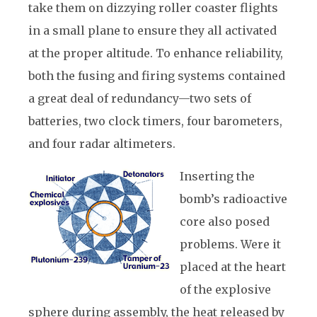
take them on dizzying roller coaster flights
in a small plane to ensure they all activated
at the proper altitude. To enhance reliability,
both the fusing and firing systems contained
a great deal of redundancy—two sets of
batteries, two clock timers, four barometers,
and four radar altimeters.
Inserting the
bomb’s radioactive
core also posed
problems. Were it
placed at the heart
of the explosive
sphere during assembly, the heat released by