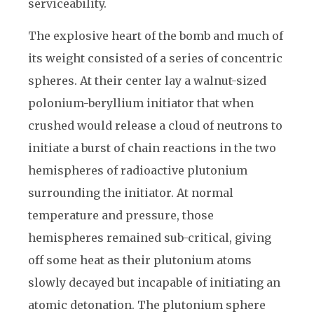
serviceability.
The explosive heart of the bomb and much of
its weight consisted of a series of concentric
spheres. At their center lay a walnut-sized
polonium-beryllium initiator that when
crushed would release a cloud of neutrons to
initiate a burst of chain reactions in the two
hemispheres of radioactive plutonium
surrounding the initiator. At normal
temperature and pressure, those
hemispheres remained sub-critical, giving
off some heat as their plutonium atoms
slowly decayed but incapable of initiating an
atomic detonation. The plutonium sphere