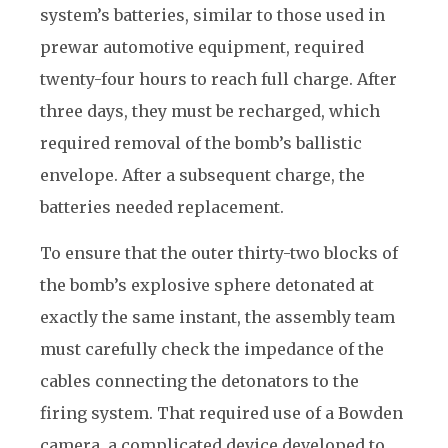
system’s batteries, similar to those used in
prewar automotive equipment, required
t
wenty-four hours to reach full charge. After
three days, they must be recharged, which
required removal of the bomb’s ballistic
envelope. After a subsequent charge, the
batteries needed replacement.
To ensure that the outer thirty-two blocks of
the bomb’s explosive sphere detonated at
exactly the same instant, the assembly team
must carefully check the impedance of the
cables connecting the detonators to the
firing system. That required use of a Bowden
camera, a complicated device developed to