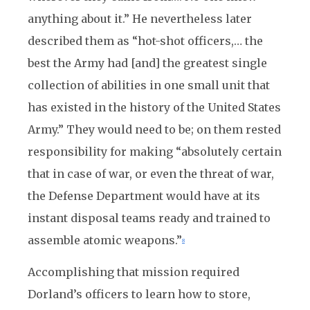
anything about it.” He nevertheless later
described them as “hot-shot officers,… the
best the Army had [and] the greatest single
collection of abilities in one small unit that
has existed in the history of the United States
Army.” They would need to be; on them rested
responsibility for making “absolutely certain
that in case of war, or even the threat of war,
the Defense Department would have at its
instant disposal teams ready and trained to
assemble atomic weapons.”
8
Accomplishing that mission required
Dorland’s officers to learn how to store,