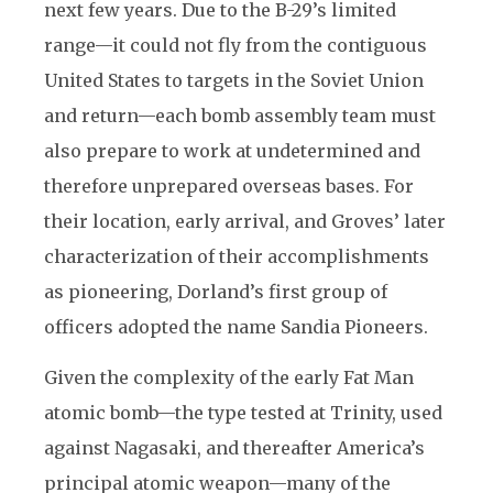
next few years. Due to the B-29’s limited
range—it could not fly from the contiguous
United States to targets in the Soviet Union
and return—each bomb assembly team must
also prepare to work at undetermined and
therefore unprepared overseas bases. For
their location, early arrival, and Groves’ later
characterization of their accomplishments
as pioneering, Dorland’s first group of
officers adopted the name Sandia Pioneers.
Given the complexity of the early Fat Man
atomic bomb—the type tested at Trinity, used
against Nagasaki, and thereafter America’s
principal atomic weapon—many of the