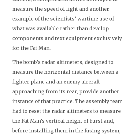
measure the speed of light and another
example of the scientists’ wartime use of
what was available rather than develop
components and text equipment exclusively
for the Fat Man.
The bomb’s radar altimeters, designed to
measure the horizontal distance between a
fighter plane and an enemy aircraft
approaching from its rear, provide another
instance of that practice. The assembly team
had to reset the radar altimeters to measure
the Fat Man’s vertical height of burst and,
before installing them in the fusing system,