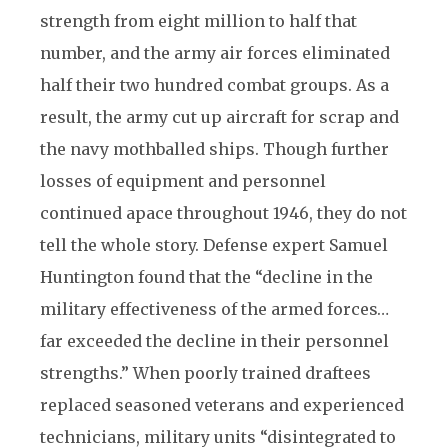
strength from eight million to half that
number, and the army air forces eliminated
half their two hundred combat groups. As a
result, the army cut up aircraft for scrap and
the navy mothballed ships. Though further
losses of equipment and personnel
continued apace throughout 1946, they do not
tell the whole story. Defense expert Samuel
Huntington found that the “decline in the
military effectiveness of the armed forces…
far exceeded the decline in their personnel
strengths.” When poorly trained draftees
replaced seasoned veterans and experienced
technicians, military units “disintegrated to