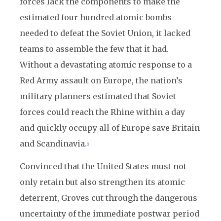
forces lack the components to make the
estimated four hundred atomic bombs
needed to defeat the Soviet Union, it lacked
teams to assemble the few that it had.
Without a devastating atomic response to a
Red Army assault on Europe, the nation’s
military planners estimated that Soviet
forces could reach the Rhine within a day
and quickly occupy all of Europe save Britain
and Scandinavia.
5
Convinced that the United States must not
only retain but also strengthen its atomic
deterrent, Groves cut through the dangerous
uncertainty of the immediate postwar period