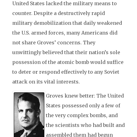
United States lacked the military means to
counter. Despite a destructively rapid
military demobilization that daily weakened
the U.S. armed forces, many Americans did
not share Groves’ concerns. They
unwittingly believed that their nation’s sole
possession of the atomic bomb would suffice
to deter or respond effectively to any Soviet
attack on its vital interests.
Groves knew better: The United
States possessed only a few of
the very complex bombs, and
the scientists who had built and
assembled them had begun