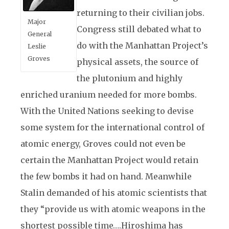
returning to their civilian jobs.
Major
Congress still debated what to
General
do with the Manhattan Project’s
Leslie
Groves
physical assets, the source of
the plutonium and highly
enriched uranium needed for more bombs.
With the United Nations seeking to devise
some system for the international control of
atomic energy, Groves could not even be
certain the Manhattan Project would retain
the few bombs it had on hand. Meanwhile
Stalin demanded of his atomic scientists that
they “provide us with atomic weapons in the
shortest possible time….Hiroshima has