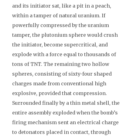
and its initiator sat, like a pit in a peach,
within a tamper of natural uranium. If
powerfully compressed by the uranium
tamper, the plutonium sphere would crush
the initiator, become supercritical, and
explode with a force equal to thousands of
tons of TNT. The remaining two hollow
spheres, consisting of sixty-four shaped
charges made from conventional high
explosive, provided that compression.
Surrounded finally by a thin metal shell, the
entire assembly exploded when the bomb’s
firing mechanism sent an electrical charge
to detonators placed in contact, through