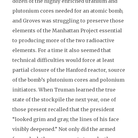
dozen of the highly enriched uranium and
plutonium cores needed for an atomic bomb,
and Groves was struggling to preserve those
elements of the Manhattan Project essential
to producing more of the two radioactive
elements. For a time it also seemed that
technical difficulties would force at least
partial closure of the Hanford reactor, source
of the bomb’s plutonium cores and polonium
initiators. When Truman learned the true
state of the stockpile the next year, one of
those present recalled that the president
“looked grim and gray, the lines of his face
visibly deepened.” Not only did the armed