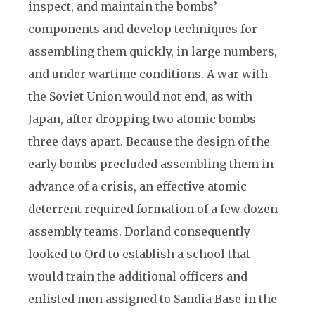
inspect, and maintain the bombs’
components and develop techniques for
assembling them quickly, in large numbers,
and under wartime conditions. A war with
the Soviet Union would not end, as with
Japan, after dropping two atomic bombs
three days apart. Because the design of the
early bombs precluded assembling them in
advance of a crisis, an effective atomic
deterrent required formation of a few dozen
assembly teams. Dorland consequently
looked to Ord to establish a school that
would train the additional officers and
enlisted men assigned to Sandia Base in the