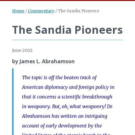
Home
/
Commentary
/
The Sandia Pioneers
The Sandia Pioneers
June 2002
by James L. Abrahamson
The topic is off the beaten track of
American diplomacy and foreign policy in
that it concerns a scientific breakthrough
in weaponry. But, oh, what weaponry! Dr.
Abrahamson has written an intriguing
account of early development by the