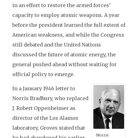
in an effort to restore the armed forces’
capacity to employ atomic weapons. A year
before the president learned the full extent of
American weakness, and while the Congress
still debated and the United Nations
discussed the future of atomic energy, the
general pushed ahead without waiting for
official policy to emerge.
In a January 1946 letter to
Norris Bradbury, who replaced
J. Robert Oppenheimer as
director of the Los Alamos
laboratory, Groves stated that
Norris
he had abandoned his earlier