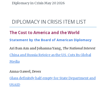
Diplomacy in Crisis May 20 2026
DIPLOMACY IN CRISIS ITEM LIST
The Cost to America and the World
Statement by the Board of American Diplomacy
Ari Ban Am and Johanna Yang,
The National Interest
China and Russia Rejoice as the U.S. Cuts Its Global
Media
Anna Gawel,
Devex
Glass definitely half empty for State Department and
USAID