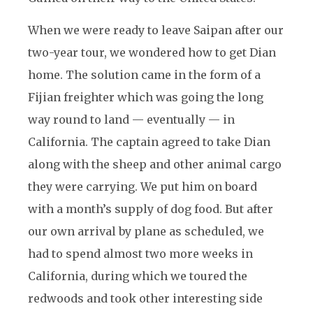
When we were ready to leave Saipan after our
two-year tour, we wondered how to get Dian
home. The solution came in the form of a
Fijian freighter which was going the long
way round to land — eventually — in
California. The captain agreed to take Dian
along with the sheep and other animal cargo
they were carrying. We put him on board
with a month’s supply of dog food. But after
our own arrival by plane as scheduled, we
had to spend almost two more weeks in
California, during which we toured the
redwoods and took other interesting side