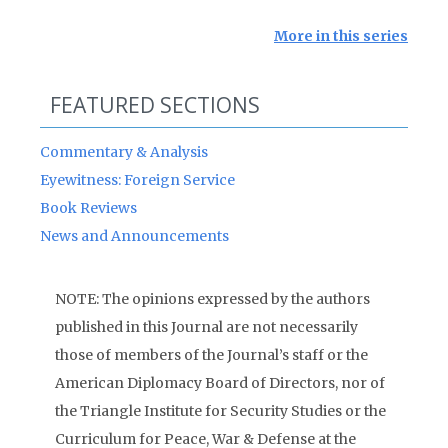
More in this series
FEATURED SECTIONS
Commentary & Analysis
Eyewitness: Foreign Service
Book Reviews
News and Announcements
NOTE: The opinions expressed by the authors
published in this Journal are not necessarily
those of members of the Journal’s staff or the
American Diplomacy Board of Directors, nor of
the Triangle Institute for Security Studies or the
Curriculum for Peace, War & Defense at the