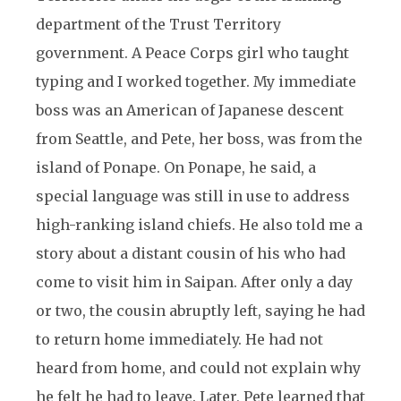
department of the Trust Territory
government. A Peace Corps girl who taught
typing and I worked together. My immediate
boss was an American of Japanese descent
from Seattle, and Pete, her boss, was from the
island of Ponape. On Ponape, he said, a
special language was still in use to address
high-ranking island chiefs. He also told me a
story about a distant cousin of his who had
come to visit him in Saipan. After only a day
or two, the cousin abruptly left, saying he had
to return home immediately. He had not
heard from home, and could not explain why
he felt he had to leave. Later, Pete learned that