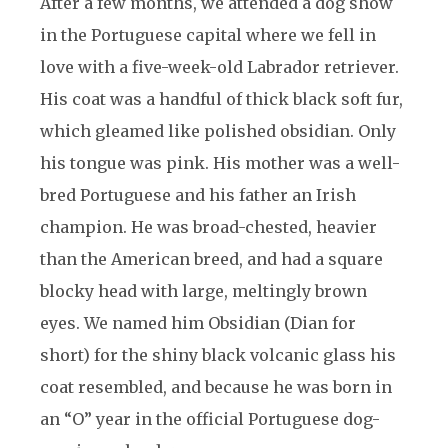
After a few months, we attended a dog show
in the Portuguese capital where we fell in
love with a five-week-old Labrador retriever.
His coat was a handful of thick black soft fur,
which gleamed like polished obsidian. Only
his tongue was pink. His mother was a well-
bred Portuguese and his father an Irish
champion. He was broad-chested, heavier
than the American breed, and had a square
blocky head with large, meltingly brown
eyes. We named him Obsidian (Dian for
short) for the shiny black volcanic glass his
coat resembled, and because he was born in
an “O” year in the official Portuguese dog-