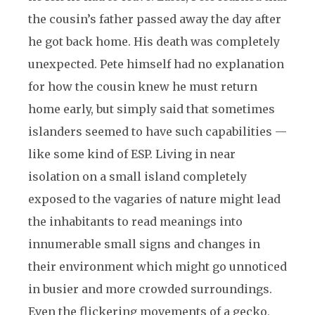
the cousin’s father passed away the day after
he got back home. His death was completely
unexpected. Pete himself had no explanation
for how the cousin knew he must return
home early, but simply said that sometimes
islanders seemed to have such capabilities —
like some kind of ESP. Living in near
isolation on a small island completely
exposed to the vagaries of nature might lead
the inhabitants to read meanings into
innumerable small signs and changes in
their environment which might go unnoticed
in busier and more crowded surroundings.
Even the flickering movements of a gecko,