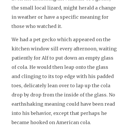
the small local lizard, might herald a change
in weather or have a specific meaning for
those who watched it.
We had a pet gecko which appeared on the
kitchen window sill every afternoon, waiting
patiently for Alf to put down an empty glass
of cola. He would then leap onto the glass
and clinging to its top edge with his padded
toes, delicately lean over to lap up the cola
drop by drop from the inside of the glass. No
earthshaking meaning could have been read
into his behavior, except that perhaps he
became hooked on American cola.