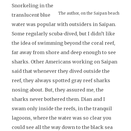
Snorkeling in the
The author, on the Saipan beach
translucent blue
water was popular with outsiders in Saipan.
Some regularly scuba-dived, but I didn’t like
the idea of swimming beyond the coral reef,
far away from shore and deep enough to see
sharks. Other Americans working on Saipan
said that whenever they dived outside the
reef, they always spotted gray reef sharks
nosing about. But, they assured me, the
sharks never bothered them. Dian and I
swam only inside the reefs, in the tranquil
lagoons, where the water was so clear you
could see all the way down to the black sea