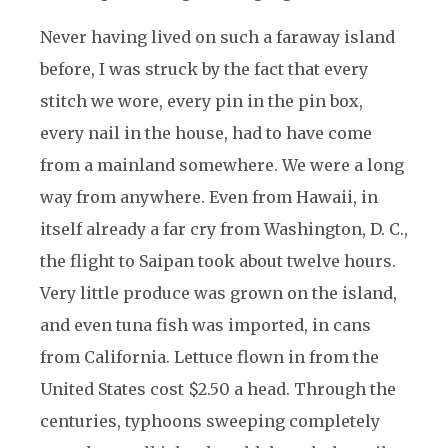
Never having lived on such a faraway island
before, I was struck by the fact that every
stitch we wore, every pin in the pin box,
every nail in the house, had to have come
from a mainland somewhere. We were a long
way from anywhere. Even from Hawaii, in
itself already a far cry from Washington, D. C.,
the flight to Saipan took about twelve hours.
Very little produce was grown on the island,
and even tuna fish was imported, in cans
from California. Lettuce flown in from the
United States cost $2.50 a head. Through the
centuries, typhoons sweeping completely