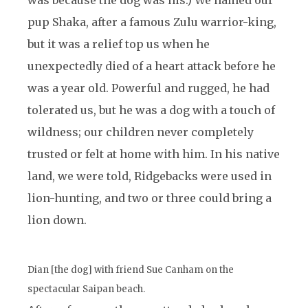
was because the dog was his.) We named our
pup Shaka, after a famous Zulu warrior-king,
but it was a relief top us when he
unexpectedly died of a heart attack before he
was a year old. Powerful and rugged, he had
tolerated us, but he was a dog with a touch of
wildness; our children never completely
trusted or felt at home with him. In his native
land, we were told, Ridgebacks were used in
lion-hunting, and two or three could bring a
lion down.
Dian [the dog] with friend Sue Canham on the
spectacular Saipan beach.