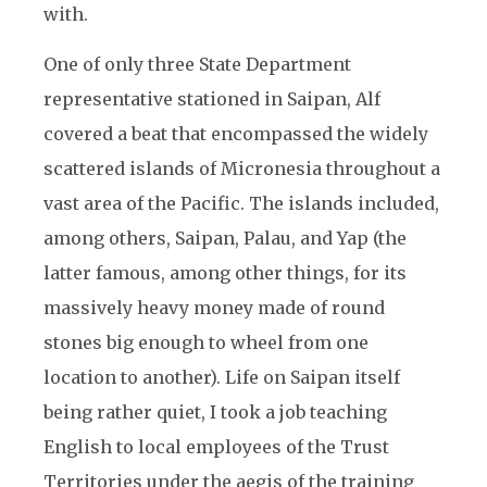
with.
One of only three State Department
representative stationed in Saipan, Alf
covered a beat that encompassed the widely
scattered islands of Micronesia throughout a
vast area of the Pacific. The islands included,
among others, Saipan, Palau, and Yap (the
latter famous, among other things, for its
massively heavy money made of round
stones big enough to wheel from one
location to another). Life on Saipan itself
being rather quiet, I took a job teaching
English to local employees of the Trust
Territories under the aegis of the training