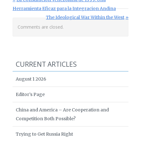
Post navigation
Herramienta Eficaz para la Integracion Andina
Next Post:
The Ideological War Within the West
Comments are closed.
CURRENT ARTICLES
August 1 2026
Editor’s Page
China and America – Are Cooperation and
Competition Both Possible?
Trying to Get Russia Right