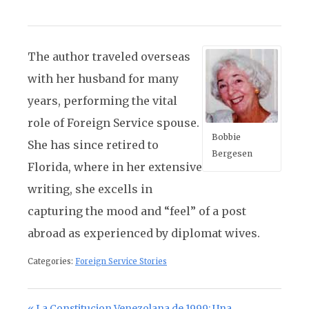
The author traveled overseas
with her husband for many
years, performing the vital
role of Foreign Service spouse.
Bobbie
She has since retired to
Bergesen
Florida, where in her extensive
writing, she excells in
capturing the mood and “feel” of a post
abroad as experienced by diplomat wives.
Categories:
Foreign Service Stories
Previous Post:
La Constitucion Venezolana de 1999: Una