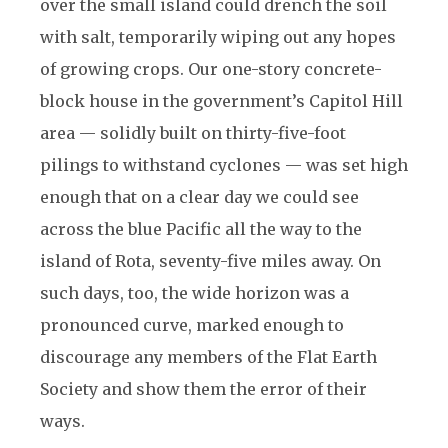
over the small island could drench the soil
with salt, temporarily wiping out any hopes
of growing crops. Our one-story concrete-
block house in the government’s Capitol Hill
area — solidly built on thirty-five-foot
pilings to withstand cyclones — was set high
enough that on a clear day we could see
across the blue Pacific all the way to the
island of Rota, seventy-five miles away. On
such days, too, the wide horizon was a
pronounced curve, marked enough to
discourage any members of the Flat Earth
Society and show them the error of their
ways.