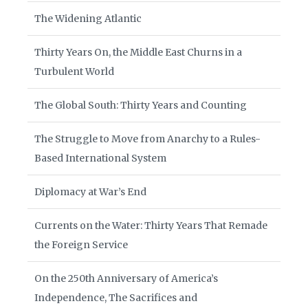
The Widening Atlantic
Thirty Years On, the Middle East Churns in a
Turbulent World
The Global South: Thirty Years and Counting
The Struggle to Move from Anarchy to a Rules-
Based International System
Diplomacy at War’s End
Currents on the Water: Thirty Years That Remade
the Foreign Service
On the 250th Anniversary of America’s
Independence, The Sacrifices and