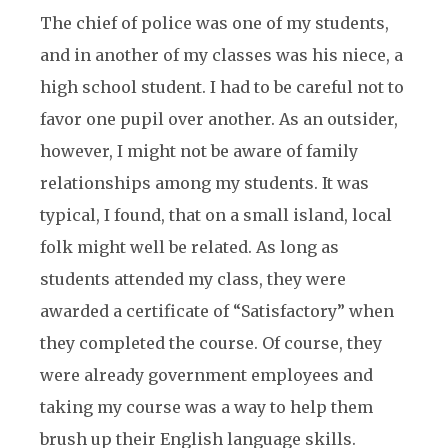
The chief of police was one of my students,
and in another of my classes was his niece, a
high school student. I had to be careful not to
favor one pupil over another. As an outsider,
however, I might not be aware of family
relationships among my students. It was
typical, I found, that on a small island, local
folk might well be related. As long as
students attended my class, they were
awarded a certificate of “Satisfactory” when
they completed the course. Of course, they
were already government employees and
taking my course was a way to help them
brush up their English language skills.