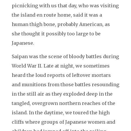
picnicking with us that day, who was visiting
the island en route home, said it was a
human thigh bone, probably American, as
she thought it possibly too large to be
Japanese.
Saipan was the scene of bloody battles during
World War II. Late at night, we sometimes
heard the loud reports of leftover mortars
and munitions from those battles resounding
in the still air as they exploded deep in the
tangled, overgrown northern reaches of the
island. In the daytime, we toured the high
cliffs where groups of Japanese women and