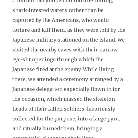
children had jumped off into the roiling,
shark-infested waters rather than be
captured by the Americans, who would
torture and kill them, as they were told by the
Japanese military stationed on the island. We
visited the nearby caves with their narrow,
eye-slit openings through which the
Japanese fired at the enemy. While living
there, we attended a ceremony arranged by a
Japanese delegation especially flown in for
the occasion, which massed the skeleton
heads of their fallen soldiers, laboriously
collected for the purpose, into a large pyre,
and ritually burned them, bringing a