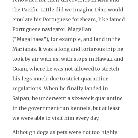
the Pacific. Little did we imagine Dian would
emulate his Portuguese forebears, like famed
Portuguese navigator, Magellan
(“Magalhaes”), for example, and land in the
Marianas. It was a long and torturous trip he
took by air with us, with stops in Hawaii and
Guam, where he was not allowed to stretch
his legs much, due to strict quarantine
regulations. When he finally landed in
Saipan, he underwent a six-week quarantine
in the government-run kennels, but at least
we were able to visit him every day.
Although dogs as pets were not too highly