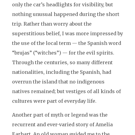
only the car’s headlights for visibility, but
nothing unusual happened during the short
trip. Rather than worry about the
superstitious belief, I was more impressed by
the use of the local term — the Spanish word
“brujas” (“witches”) — for the evil spirits.
Through the centuries, so many different
nationalities, including the Spanish, had
overrun the island that no indigenous
natives remained; but vestiges of all kinds of
cultures were part of everyday life.
Another part of myth or legend was the
recurrent and ever-varied story of Amelia
Earhart. An old woman guided me to the