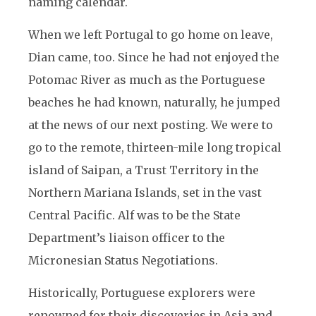
naming calendar.
When we left Portugal to go home on leave,
Dian came, too. Since he had not enjoyed the
Potomac River as much as the Portuguese
beaches he had known, naturally, he jumped
at the news of our next posting. We were to
go to the remote, thirteen-mile long tropical
island of Saipan, a Trust Territory in the
Northern Mariana Islands, set in the vast
Central Pacific. Alf was to be the State
Department’s liaison officer to the
Micronesian Status Negotiations.
Historically, Portuguese explorers were
renowned for their discoveries in Asia and