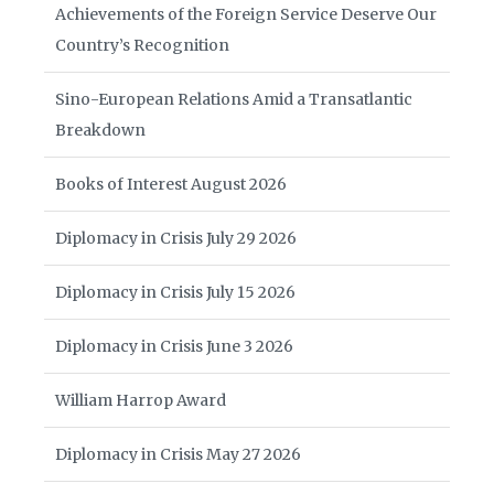
Achievements of the Foreign Service Deserve Our
Country’s Recognition
Sino-European Relations Amid a Transatlantic
Breakdown
Books of Interest August 2026
Diplomacy in Crisis July 29 2026
Diplomacy in Crisis July 15 2026
Diplomacy in Crisis June 3 2026
William Harrop Award
Diplomacy in Crisis May 27 2026