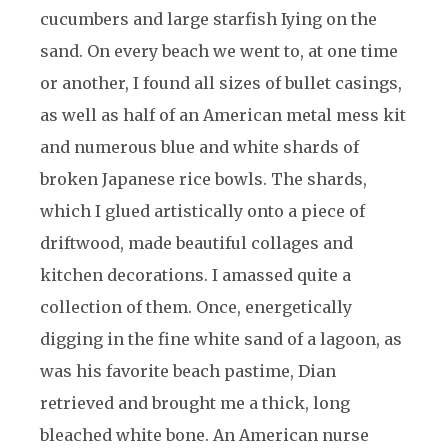
cucumbers and large starfish Iying on the
sand. On every beach we went to, at one time
or another, I found all sizes of bullet casings,
as well as half of an American metal mess kit
and numerous blue and white shards of
broken Japanese rice bowls. The shards,
which I glued artistically onto a piece of
driftwood, made beautiful collages and
kitchen decorations. I amassed quite a
collection of them. Once, energetically
digging in the fine white sand of a lagoon, as
was his favorite beach pastime, Dian
retrieved and brought me a thick, long
bleached white bone. An American nurse