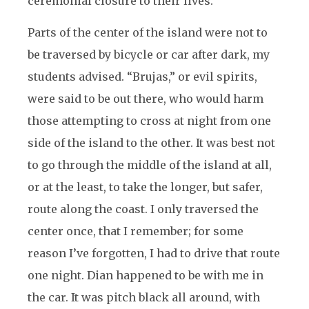
ceremonial closure to their lives.
Parts of the center of the island were not to
be traversed by bicycle or car after dark, my
students advised. “Brujas,” or evil spirits,
were said to be out there, who would harm
those attempting to cross at night from one
side of the island to the other. It was best not
to go through the middle of the island at all,
or at the least, to take the longer, but safer,
route along the coast. I only traversed the
center once, that I remember; for some
reason I’ve forgotten, I had to drive that route
one night. Dian happened to be with me in
the car. It was pitch black all around, with