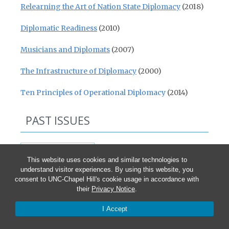
Relearning the Art of Nation State Diplomacy
(2018)
Diplomatic Readiness
(2010)
Musicians and Diplomats
(2007)
The Infrastructure of Diplomacy
(2000)
Ten Principles of Operational Diplomacy
(2014)
PAST ISSUES
Past Issues
This website uses cookies and similar technologies to
understand visitor experiences. By using this website, you
consent to UNC-Chapel Hill's cookie usage in accordance with
their
Privacy Notice
.
25TH ANNIVERSARY WEBINAR
I Accept