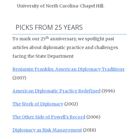
University of North Carolina-Chapel Hill.
PICKS FROM 25 YEARS
th
To mark our 25
anniversary, we spotlight past
articles about diplomatic practice and challenges
facing the State Department
Benjamin Franklin: American Diplomacy Traditions
(2007)
American Diplomatic Practice Redefined
(1996)
The Work of Diplomacy
(2002)
The Other Side of Powell’s Record
(2006)
Diplomacy as Risk Management
(2018)