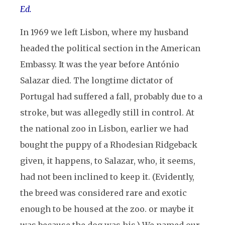
Ed.
In 1969 we left Lisbon, where my husband
headed the political section in the American
Embassy. It was the year before António
Salazar died. The longtime dictator of
Portugal had suffered a fall, probably due to a
stroke, but was allegedly still in control. At
the national zoo in Lisbon, earlier we had
bought the puppy of a Rhodesian Ridgeback
given, it happens, to Salazar, who, it seems,
had not been inclined to keep it. (Evidently,
the breed was considered rare and exotic
enough to be housed at the zoo. or maybe it