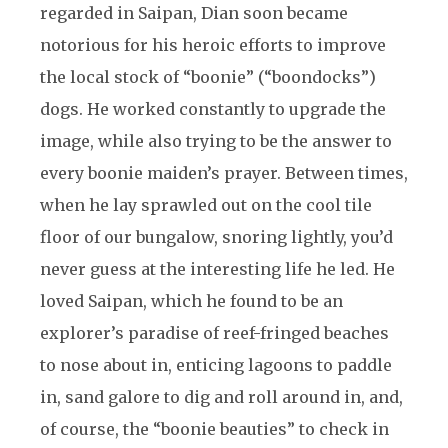
regarded in Saipan, Dian soon became
notorious for his heroic efforts to improve
the local stock of “boonie” (“boondocks”)
dogs. He worked constantly to upgrade the
image, while also trying to be the answer to
every boonie maiden’s prayer. Between times,
when he lay sprawled out on the cool tile
floor of our bungalow, snoring lightly, you’d
never guess at the interesting life he led. He
loved Saipan, which he found to be an
explorer’s paradise of reef-fringed beaches
to nose about in, enticing lagoons to paddle
in, sand galore to dig and roll around in, and,
of course, the “boonie beauties” to check in