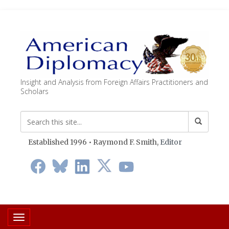
Insight and Analysis from Foreign Affairs Practitioners and
Scholars
Established 1996 • Raymond F. Smith,
Editor
Toggle navigation