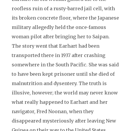
roofless ruin of a rusty-barred jail cell, with
its broken concrete floor, where the Japanese
military allegedly held the once-famous
woman pilot after bringing her to Saipan.
The story went that Earhart had been
transported there in 1937 after crashing
somewhere in the South Pacific. She was said
to have been kept prisoner until she died of
malnutrition and dysentery. The truth is
illusive, however; the world may never know
what really happened to Earhart and her
navigator, Fred Noonan, when they
disappeared mysteriously after leaving New
Guinea on their way to the United States.