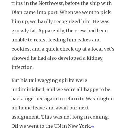
trips in the Northwest, before the ship with
Dian came into port. When we went to pick
him up, we hardly recognized him. He was
grossly fat. Apparently, the crew had been
unable to resist feeding him cakes and
cookies, and a quick check-up at a local vet’s
showed he had also developed a kidney
infection.
But his tail wagging spirits were
undiminished, and we were all happy to be
back together again to return to Washington
on home leave and await our next
assignment. This was not long in coming.
Off we went to the UN in New York.