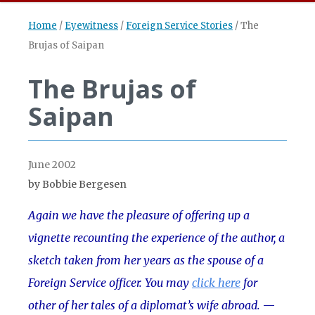
Home
/
Eyewitness
/
Foreign Service Stories
/
The
Brujas of Saipan
The Brujas of
Saipan
June 2002
by Bobbie Bergesen
Again we have the pleasure of offering up a
vignette recounting the experience of the author, a
sketch taken from her years as the spouse of a
Foreign Service officer. You may
click here
for
other of her tales of a diplomat’s wife abroad.
—