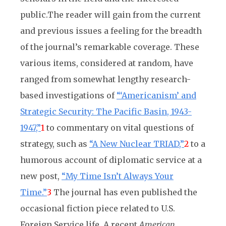
public.
The reader will gain from the current
and previous issues a feeling for the breadth
of the journal’s remarkable coverage. These
various items, considered at random, have
ranged from somewhat lengthy research-
based investigations of
“‘Americanism’ and
Strategic Security: The Pacific Basin, 1943-
1947,”
1
to commentary on vital questions of
strategy, such as
“A New Nuclear TRIAD,”
2
to a
humorous account of diplomatic service at a
new post,
“My Time Isn’t Always Your
Time.”
3
The journal has even published the
occasional fiction piece related to U.S.
Foreign Service life. A recent
American