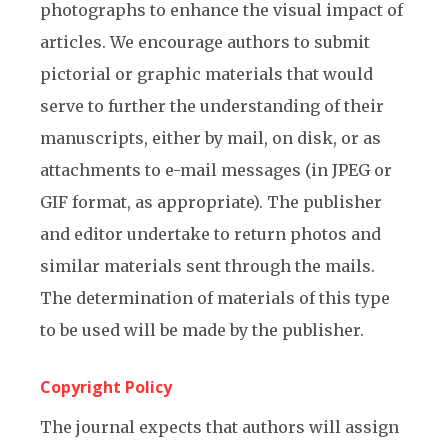
photographs to enhance the visual impact of
articles. We encourage authors to submit
pictorial or graphic materials that would
serve to further the understanding of their
manuscripts, either by mail, on disk, or as
attachments to e-mail messages (in JPEG or
GIF format, as appropriate). The publisher
and editor undertake to return photos and
similar materials sent through the mails.
The determination of materials of this type
to be used will be made by the publisher.
Copyright Policy
The journal expects that authors will assign