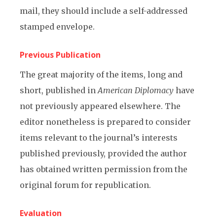
mail, they should include a self-addressed
stamped envelope.
Previous Publication
The great majority of the items, long and
short, published in
American Diplomacy
have
not previously appeared elsewhere. The
editor nonetheless is prepared to consider
items relevant to the journal’s interests
published previously, provided the author
has obtained written permission from the
original forum for republication.
Evaluation