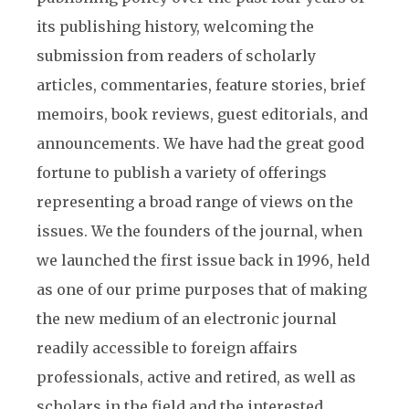
its publishing history, welcoming the
submission from readers of scholarly
articles, commentaries, feature stories, brief
memoirs, book reviews, guest editorials, and
announcements. We have had the great good
fortune to publish a variety of offerings
representing a broad range of views on the
issues. We the founders of the journal, when
we launched the first issue back in 1996, held
as one of our prime purposes that of making
the new medium of an electronic journal
readily accessible to foreign affairs
professionals, active and retired, as well as
scholars in the field and the interested