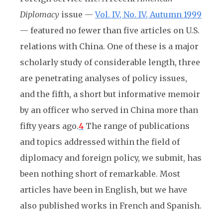
Diplomacy
issue —
Vol. IV, No. IV, Autumn 1999
— featured no fewer than five articles on U.S.
relations with China. One of these is a major
scholarly study of considerable length, three
are penetrating analyses of policy issues,
and the fifth, a short but informative memoir
by an officer who served in China more than
fifty years ago.
4
The range of publications
and topics addressed within the field of
diplomacy and foreign policy, we submit, has
been nothing short of remarkable. Most
articles have been in English, but we have
also published works in French and Spanish.