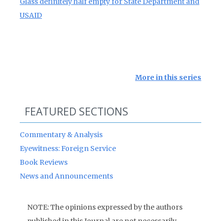
Glass definitely half empty for State Department and
USAID
More in this series
FEATURED SECTIONS
Commentary & Analysis
Eyewitness: Foreign Service
Book Reviews
News and Announcements
NOTE: The opinions expressed by the authors