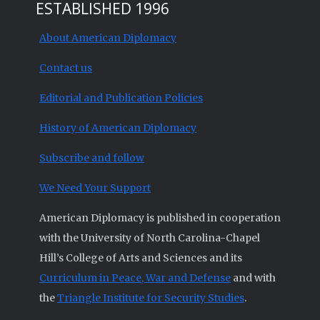
ESTABLISHED 1996
About American Diplomacy
Contact us
Editorial and Publication Policies
History of American Diplomacy
Subscribe and follow
We Need Your Support
American Diplomacy is published in cooperation
with the University of North Carolina-Chapel
Hill’s College of Arts and Sciences and its
Curriculum in Peace, War and Defense
and with
the
Triangle Institute for Security Studies
.