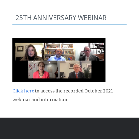
25TH ANNIVERSARY WEBINAR
Click here
to access the recorded October 2021
webinar and information