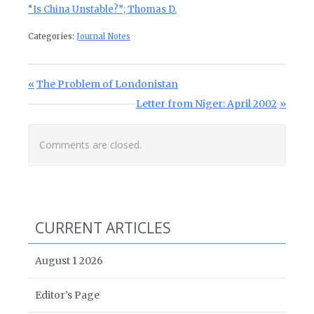
“Is China Unstable?”; Thomas D.
Categories:
Journal Notes
Post navigation
Previous Post:
The Problem of Londonistan
Next Post:
Letter from Niger: April 2002
Comments are closed.
CURRENT ARTICLES
August 1 2026
Editor’s Page