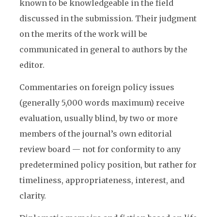
known to be knowledgeable in the field
discussed in the submission. Their judgment
on the merits of the work will be
communicated in general to authors by the
editor.
Commentaries on foreign policy issues
(generally 5,000 words maximum) receive
evaluation, usually blind, by two or more
members of the journal’s own editorial
review board — not for conformity to any
predetermined policy position, but rather for
timeliness, appropriateness, interest, and
clarity.