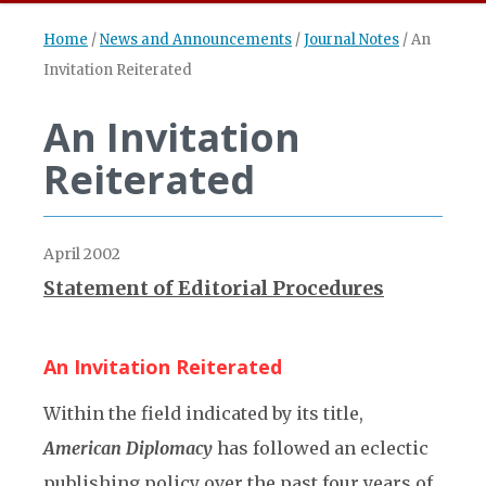
Home
/
News and Announcements
/
Journal Notes
/
An
Invitation Reiterated
An Invitation
Reiterated
April 2002
Statement of Editorial Procedures
An Invitation Reiterated
Within the field indicated by its title,
American Diplomacy
has followed an eclectic
publishing policy over the past four years of