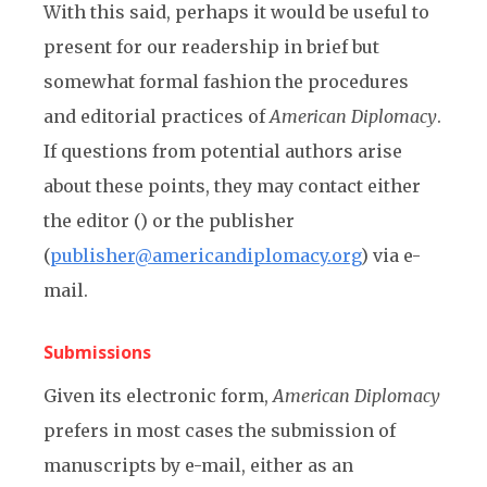
With this said, perhaps it would be useful to
present for our readership in brief but
somewhat formal fashion the procedures
and editorial practices of
American Diplomacy
.
If questions from potential authors arise
about these points, they may contact either
the editor () or the publisher
(
publisher@americandiplomacy.org
) via e-
mail.
Submissions
Given its electronic form,
American Diplomacy
prefers in most cases the submission of
manuscripts by e-mail, either as an