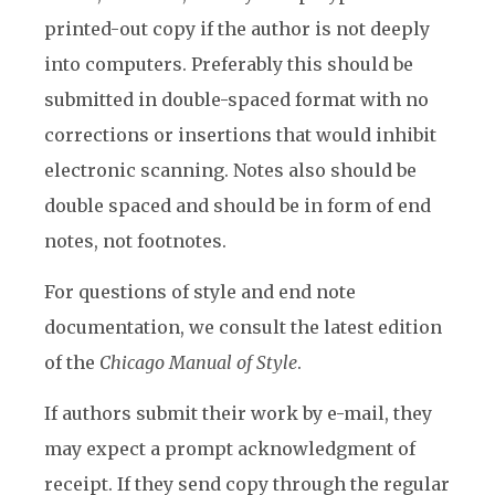
printed-out copy if the author is not deeply
into computers. Preferably this should be
submitted in double-spaced format with no
corrections or insertions that would inhibit
electronic scanning. Notes also should be
double spaced and should be in form of end
notes, not footnotes.
For questions of style and end note
documentation, we consult the latest edition
of the
Chicago Manual of Style
.
If authors submit their work by e-mail, they
may expect a prompt acknowledgment of
receipt. If they send copy through the regular