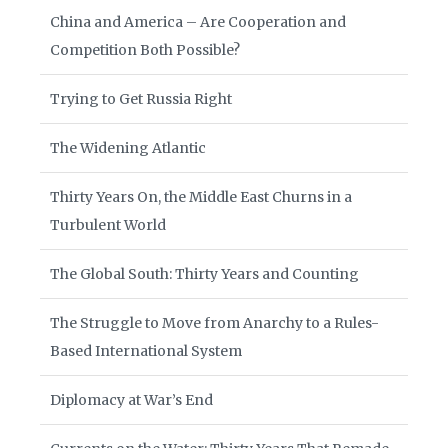
China and America – Are Cooperation and
Competition Both Possible?
Trying to Get Russia Right
The Widening Atlantic
Thirty Years On, the Middle East Churns in a
Turbulent World
The Global South: Thirty Years and Counting
The Struggle to Move from Anarchy to a Rules-
Based International System
Diplomacy at War’s End