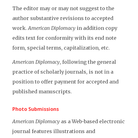
The editor may or may not suggest to the
author substantive revisions to accepted
work.
American Diplomacy
in addition copy
edits text for conformity with its end note
form, special terms, capitalization, etc.
American Diplomacy
, following the general
practice of scholarly journals, is not in a
position to offer payment for accepted and
published manuscripts.
Photo Submissions
American Diplomacy
as a Web-based electronic
journal features illustrations and