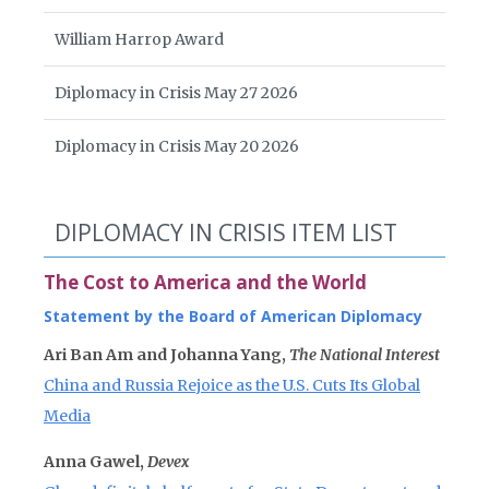
William Harrop Award
Diplomacy in Crisis May 27 2026
Diplomacy in Crisis May 20 2026
DIPLOMACY IN CRISIS ITEM LIST
The Cost to America and the World
Statement by the Board of American Diplomacy
Ari Ban Am and Johanna Yang,
The National Interest
China and Russia Rejoice as the U.S. Cuts Its Global
Media
Anna Gawel,
Devex