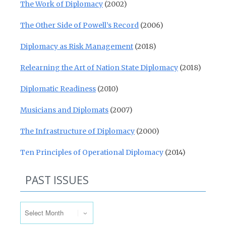
The Work of Diplomacy
(2002)
The Other Side of Powell’s Record
(2006)
Diplomacy as Risk Management
(2018)
Relearning the Art of Nation State Diplomacy
(2018)
Diplomatic Readiness
(2010)
Musicians and Diplomats
(2007)
The Infrastructure of Diplomacy
(2000)
Ten Principles of Operational Diplomacy
(2014)
PAST ISSUES
Past Issues