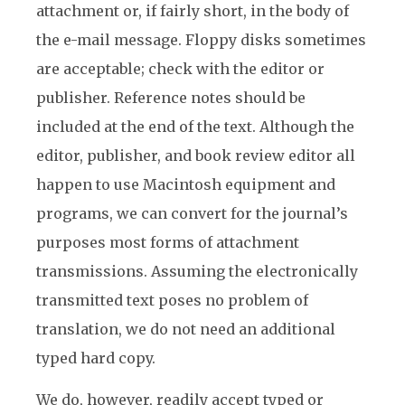
attachment or, if fairly short, in the body of
the e-mail message. Floppy disks sometimes
are acceptable; check with the editor or
publisher. Reference notes should be
included at the end of the text. Although the
editor, publisher, and book review editor all
happen to use Macintosh equipment and
programs, we can convert for the journal’s
purposes most forms of attachment
transmissions. Assuming the electronically
transmitted text poses no problem of
translation, we do not need an additional
typed hard copy.
We do, however, readily accept typed or