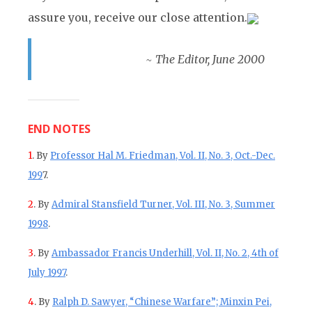
assure you, receive our close attention.
~ The Editor, June 2000
END NOTES
1
. By
Professor Hal M. Friedman, Vol. II, No. 3, Oct.-Dec.
199
7.
2
. By
Admiral Stansfield Turner, Vol. III, No. 3, Summer
1998
.
3
. By
Ambassador Francis Underhill, Vol. II, No. 2, 4th of
July 1997
.
4
. By
Ralph D. Sawyer, “Chinese Warfare”; Minxin Pei,