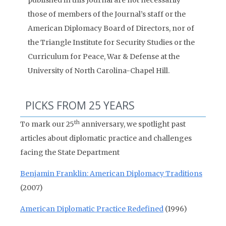
published in this Journal are not necessarily
those of members of the Journal’s staff or the
American Diplomacy Board of Directors, nor of
the Triangle Institute for Security Studies or the
Curriculum for Peace, War & Defense at the
University of North Carolina-Chapel Hill.
PICKS FROM 25 YEARS
th
To mark our 25
anniversary, we spotlight past
articles about diplomatic practice and challenges
facing the State Department
Benjamin Franklin: American Diplomacy Traditions
(2007)
American Diplomatic Practice Redefined
(1996)