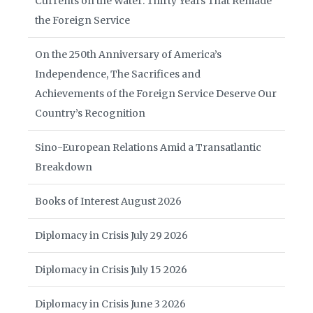
Currents on the Water: Thirty Years That Remade
the Foreign Service
On the 250th Anniversary of America’s
Independence, The Sacrifices and
Achievements of the Foreign Service Deserve Our
Country’s Recognition
Sino-European Relations Amid a Transatlantic
Breakdown
Books of Interest August 2026
Diplomacy in Crisis July 29 2026
Diplomacy in Crisis July 15 2026
Diplomacy in Crisis June 3 2026