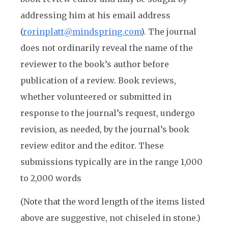
addressing him at his email address
(
rorinplatt@mindspring.com
). The journal
does not ordinarily reveal the name of the
reviewer to the book’s author before
publication of a review. Book reviews,
whether volunteered or submitted in
response to the journal’s request, undergo
revision, as needed, by the journal’s book
review editor and the editor. These
submissions typically are in the range 1,000
to 2,000 words
(Note that the word length of the items listed
above are suggestive, not chiseled in stone.)