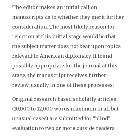
The editor makes an initial call on
manuscripts as to whether they merit further
consideration. The most likely reason for
rejection at this initial stage would be that
the subject matter does not bear upon topics
relevant to American diplomacy. If found
possibly appropriate for the journal at this
stage, the manuscript receives further
review, usually in one of these processes:
Original research-based scholarly articles
(10,000 to 12,000 words maximum in all but
unusual cases) are submitted for “blind”
evaluation to two or more outside readers