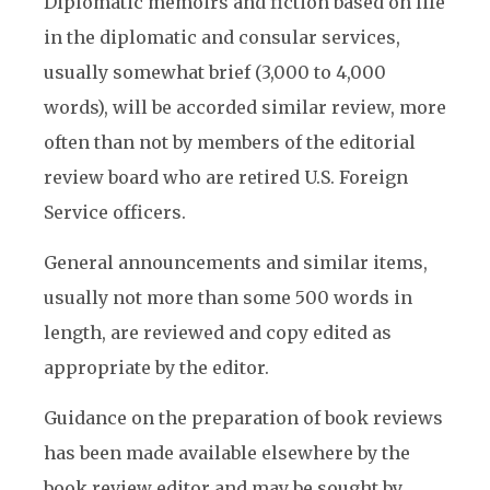
Diplomatic memoirs and fiction based on life
in the diplomatic and consular services,
usually somewhat brief (3,000 to 4,000
words), will be accorded similar review, more
often than not by members of the editorial
review board who are retired U.S. Foreign
Service officers.
General announcements and similar items,
usually not more than some 500 words in
length, are reviewed and copy edited as
appropriate by the editor.
Guidance on the preparation of book reviews
has been made available elsewhere by the
book review editor and may be sought by