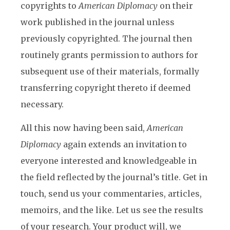
copyrights to
American Diplomacy
on their
work published in the journal unless
previously copyrighted. The journal then
routinely grants permission to authors for
subsequent use of their materials, formally
transferring copyright thereto if deemed
necessary.
All this now having been said,
American
Diplomacy
again extends an invitation to
everyone interested and knowledgeable in
the field reflected by the journal’s title. Get in
touch, send us your commentaries, articles,
memoirs, and the like. Let us see the results
of your research. Your product will, we