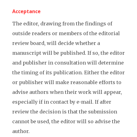
Acceptance
The editor, drawing from the findings of
outside readers or members of the editorial
review board, will decide whether a
manuscript will be published. If so, the editor
and publisher in consultation will determine
the timing of its publication. Either the editor
or publisher will make reasonable efforts to
advise authors when their work will appear,
especially if in contact by e-mail. If after
review the decision is that the submission
cannot be used, the editor will so advise the
author.