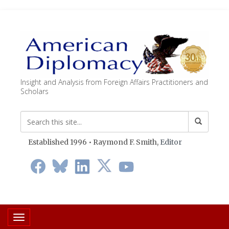
Insight and Analysis from Foreign Affairs Practitioners and
Scholars
Established 1996 • Raymond F. Smith,
Editor
Toggle navigation