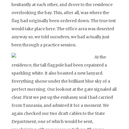
hesitantly at each other, and drove to the residence
overlooking the bay. This, after all, was where the
flag had originally been ordered down. The true test
would take place here. The office area was deserted
anyway so, we told ourselves, we had actually just
been through a practice session.
At the
residence, the tall flagpole had been repainted a
sparkling white. It also boasted a new lanyard.
Everything shone under the brilliant blue sky of a
perfect morning. Our lookout at the gate signaled all
clear. First we put up the embassy seal I had carried
from Tanzania, and admired it for a moment. We
again checked our two draft cables to the State
Department, one of which would be sent,