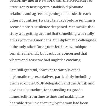
personally met in New York with then-Secretary of
State Henry Kissinger to establish diplomatic
relations and agree to opening embassies in each
other’s countries. I waited ten days before sending a
second note. The silence deepened. Meanwhile, the
story was getting around that something was really
amiss with the Americans. Our diplomatic colleagues
—the only other foreigners left in Mozambique—
remained friendly but cautious, concerned that
whatever disease we had might be catching.
I am still grateful, however, to various other
diplomatic representatives, particularly including
the head of the UNDP delegation and the British and
Soviet ambassadors, for consoling us good-
humoredly from time to time and making life
bearable. The Soviet envoy, by the way, had been