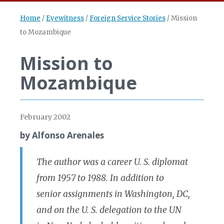
Home
/
Eyewitness
/
Foreign Service Stories
/
Mission
to Mozambique
Mission to
Mozambique
February 2002
by Alfonso Arenales
The author was a career U. S. diplomat
from 1957 to 1988. In addition to
senior assignments in Washington, DC,
and on the U. S. delegation to the UN