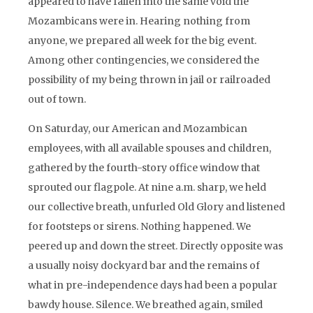
appeared to have fallen into the same void the
Mozambicans were in. Hearing nothing from
anyone, we prepared all week for the big event.
Among other contingencies, we considered the
possibility of my being thrown in jail or railroaded
out of town.
On Saturday, our American and Mozambican
employees, with all available spouses and children,
gathered by the fourth-story office window that
sprouted our flagpole. At nine a.m. sharp, we held
our collective breath, unfurled Old Glory and listened
for footsteps or sirens. Nothing happened. We
peered up and down the street. Directly opposite was
a usually noisy dockyard bar and the remains of
what in pre-independence days had been a popular
bawdy house. Silence. We breathed again, smiled