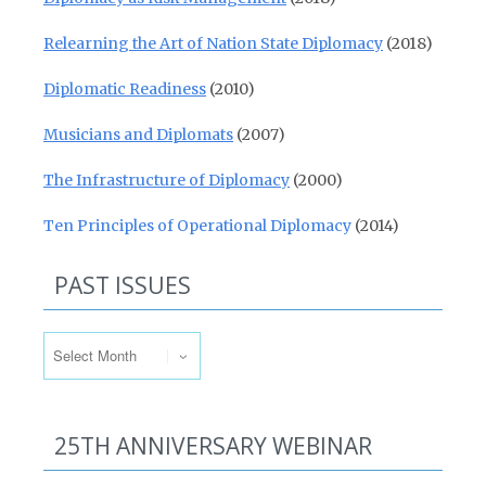
Relearning the Art of Nation State Diplomacy
(2018)
Diplomatic Readiness
(2010)
Musicians and Diplomats
(2007)
The Infrastructure of Diplomacy
(2000)
Ten Principles of Operational Diplomacy
(2014)
PAST ISSUES
Past Issues
25TH ANNIVERSARY WEBINAR