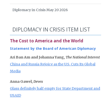
Diplomacy in Crisis May 20 2026
DIPLOMACY IN CRISIS ITEM LIST
The Cost to America and the World
Statement by the Board of American Diplomacy
Ari Ban Am and Johanna Yang,
The National Interest
China and Russia Rejoice as the U.S. Cuts Its Global
Media
Anna Gawel,
Devex
Glass definitely half empty for State Department and
USAID