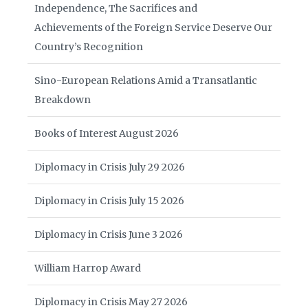
Independence, The Sacrifices and
Achievements of the Foreign Service Deserve Our
Country’s Recognition
Sino-European Relations Amid a Transatlantic
Breakdown
Books of Interest August 2026
Diplomacy in Crisis July 29 2026
Diplomacy in Crisis July 15 2026
Diplomacy in Crisis June 3 2026
William Harrop Award
Diplomacy in Crisis May 27 2026