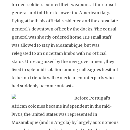
turned-soldiers pointed their weapons at the consul
general and told him to lower the American flags
flying at both his official residence and the consulate
general’s downtown office by the docks. The consul
general was shortly ordered home. His small staff
was allowed to stay in Mozambique, but was
relegated to an uncertain limbo with no official
status. Unrecognized by the new government, they
lived in splendid isolation among colleagues hesitant
to be too friendly with American counterparts who
had suddenly become outcasts.
Before Portugal’s
African colonies became independent in the mid-
l970s, the United States was represented in
Mozambique (and in Angola) by largely autonomous