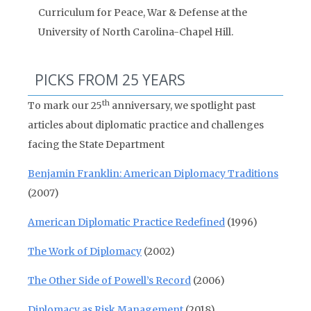
Curriculum for Peace, War & Defense at the
University of North Carolina-Chapel Hill.
PICKS FROM 25 YEARS
th
To mark our 25
anniversary, we spotlight past
articles about diplomatic practice and challenges
facing the State Department
Benjamin Franklin: American Diplomacy Traditions
(2007)
American Diplomatic Practice Redefined
(1996)
The Work of Diplomacy
(2002)
The Other Side of Powell’s Record
(2006)
Diplomacy as Risk Management
(2018)