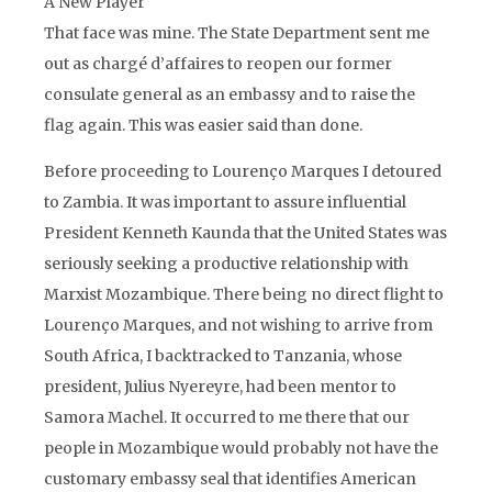
A New Player
That face was mine. The State Department sent me
out as chargé d’affaires to reopen our former
consulate general as an embassy and to raise the
flag again. This was easier said than done.
Before proceeding to Lourenço Marques I detoured
to Zambia. It was important to assure influential
President Kenneth Kaunda that the United States was
seriously seeking a productive relationship with
Marxist Mozambique. There being no direct flight to
Lourenço Marques, and not wishing to arrive from
South Africa, I backtracked to Tanzania, whose
president, Julius Nyereyre, had been mentor to
Samora Machel. It occurred to me there that our
people in Mozambique would probably not have the
customary embassy seal that identifies American