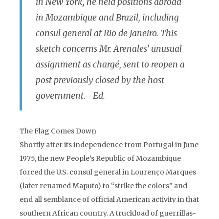
in New York, he held positions abroad
in Mozambique and Brazil, including
consul general at Rio de Janeiro. This
sketch concerns Mr. Arenales’ unusual
assignment as chargé, sent to reopen a
post previously closed by the host
government.—Ed.
The Flag Comes Down
Shortly after its independence from Portugal in June
1975, the new People’s Republic of Mozambique
forced the U.S. consul general in Lourenço Marques
(later renamed Maputo) to “strike the colors” and
end all semblance of official American activity in that
southern African country. A truckload of guerrillas-