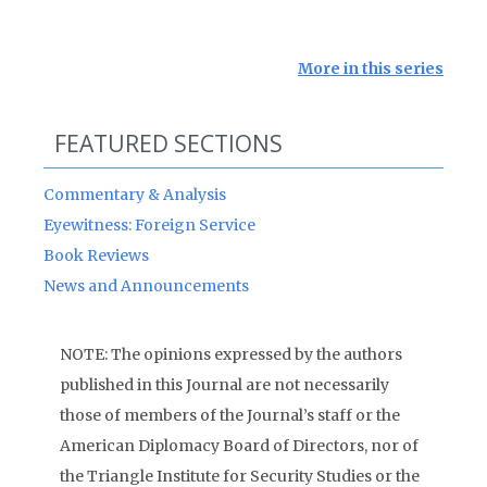
More in this series
FEATURED SECTIONS
Commentary & Analysis
Eyewitness: Foreign Service
Book Reviews
News and Announcements
NOTE: The opinions expressed by the authors
published in this Journal are not necessarily
those of members of the Journal’s staff or the
American Diplomacy Board of Directors, nor of
the Triangle Institute for Security Studies or the