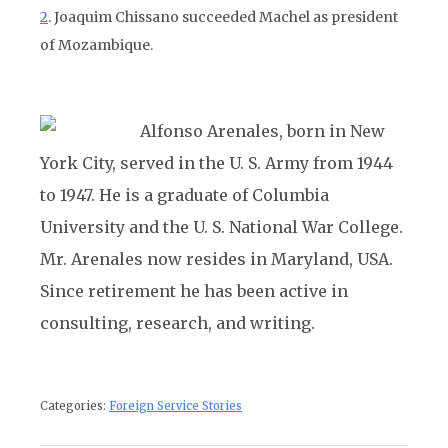
2
. Joaquim Chissano succeeded Machel as president
of Mozambique.
Alfonso Arenales, born in New
York City, served in the U. S. Army from 1944
to 1947. He is a graduate of Columbia
University and the U. S. National War College.
Mr. Arenales now resides in Maryland, USA.
Since retirement he has been active in
consulting, research, and writing.
Categories:
Foreign Service Stories