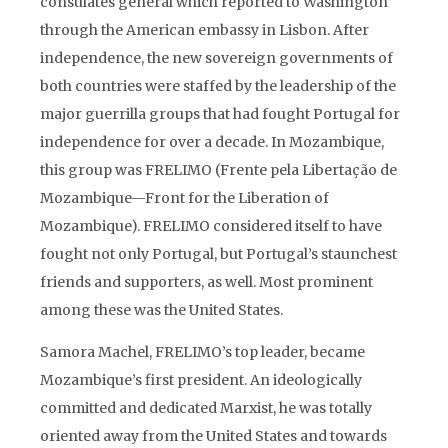
consulates general which reported to Washington
through the American embassy in Lisbon. After
independence, the new sovereign governments of
both countries were staffed by the leadership of the
major guerrilla groups that had fought Portugal for
independence for over a decade. In Mozambique,
this group was FRELIMO (Frente pela Libertação de
Mozambique—Front for the Liberation of
Mozambique). FRELIMO considered itself to have
fought not only Portugal, but Portugal’s staunchest
friends and supporters, as well. Most prominent
among these was the United States.
Samora Machel, FRELIMO’s top leader, became
Mozambique’s first president. An ideologically
committed and dedicated Marxist, he was totally
oriented away from the United States and towards