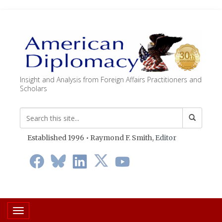
Insight and Analysis from Foreign Affairs Practitioners and
Scholars
Established 1996 • Raymond F. Smith,
Editor
Toggle navigation