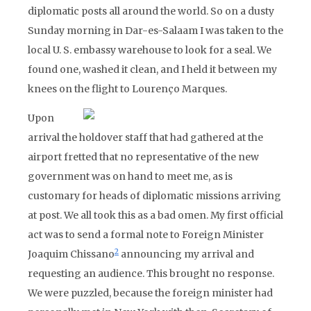
diplomatic posts all around the world. So on a dusty
Sunday morning in Dar-es-Salaam I was taken to the
local U. S. embassy warehouse to look for a seal. We
found one, washed it clean, and I held it between my
knees on the flight to Lourenço Marques.
Upon
arrival the holdover staff that had gathered at the
airport fretted that no representative of the new
government was on hand to meet me, as is
customary for heads of diplomatic missions arriving
at post. We all took this as a bad omen. My first official
act was to send a formal note to Foreign Minister
2
Joaquim Chissano
announcing my arrival and
requesting an audience. This brought no response.
We were puzzled, because the foreign minister had