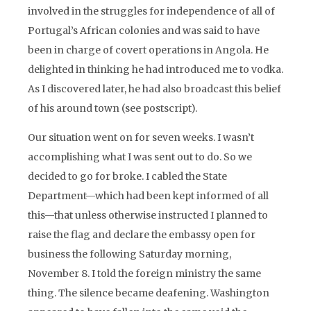
involved in the struggles for independence of all of
Portugal’s African colonies and was said to have
been in charge of covert operations in Angola. He
delighted in thinking he had introduced me to vodka.
As I discovered later, he had also broadcast this belief
of his around town (see postscript).
Our situation went on for seven weeks. I wasn’t
accomplishing what I was sent out to do. So we
decided to go for broke. I cabled the State
Department—which had been kept informed of all
this—that unless otherwise instructed I planned to
raise the flag and declare the embassy open for
business the following Saturday morning,
November 8. I told the foreign ministry the same
thing. The silence became deafening. Washington