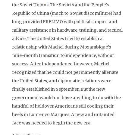
1
the Soviet Union
.
The Soviets and the People’s
Republic of China (much to Soviet discomfiture) had
long provided FRELIMO with political support and
military assistance in hardware, training, and tactical
advice. The United States tried to establish a
relationship with Machel during Mozambique’s
nine-month transition to independence, without
success. After independence, however, Machel
recognized that he could not permanently alienate
the United States, and diplomatic relations were
finally established in September. But the new
government would not have anything to do with the
handful of holdover Americans still cooling their
heels in Lourenço Marques. A new and untainted
face was needed to begin the new era.