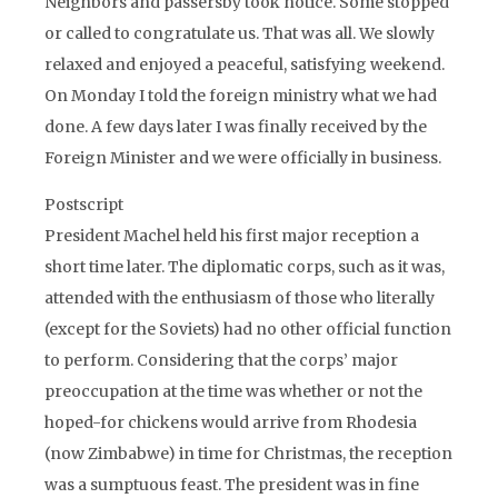
Neighbors and passersby took notice. Some stopped
or called to congratulate us. That was all. We slowly
relaxed and enjoyed a peaceful, satisfying weekend.
On Monday I told the foreign ministry what we had
done. A few days later I was finally received by the
Foreign Minister and we were officially in business.
Postscript
President Machel held his first major reception a
short time later. The diplomatic corps, such as it was,
attended with the enthusiasm of those who literally
(except for the Soviets) had no other official function
to perform. Considering that the corps’ major
preoccupation at the time was whether or not the
hoped-for chickens would arrive from Rhodesia
(now Zimbabwe) in time for Christmas, the reception
was a sumptuous feast. The president was in fine