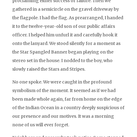
proclaiming either success or failure. Then we
gathered in a semicircle on the gravel driveway by
the flagpole. I had the flag. As prearranged, I handed
it to the twelve-year-old son of our public affairs
officer. I helped him unfurl it and carefully hook it
onto the lanyard. We stood silently for a moment as
the Star Spangled Banner began playing on the
stereo set in the house. I nodded to the boy, who
slowly raised the Stars and Stripes.
No one spoke. We were caught in the profound
symbolism of the moment. It seemed as if we had
been made whole again, far from home on the edge
of the Indian Ocean in a country deeply suspicious of
our presence and our motives. It was a morning
none of us will ever forget.