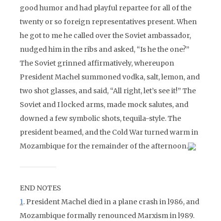
good humor and had playful repartee for all of the
twenty or so foreign representatives present. When
he got to me he called over the Soviet ambassador,
nudged him in the ribs and asked, “Is he the one?”
The Soviet grinned affirmatively, whereupon
President Machel summoned vodka, salt, lemon, and
two shot glasses, and said, “All right, let’s see it!” The
Soviet and I locked arms, made mock salutes, and
downed a few symbolic shots, tequila-style. The
president beamed, and the Cold War turned warm in
Mozambique for the remainder of the afternoon.
END NOTES
1
. President Machel died in a plane crash in l986, and
Mozambique formally renounced Marxism in l989.