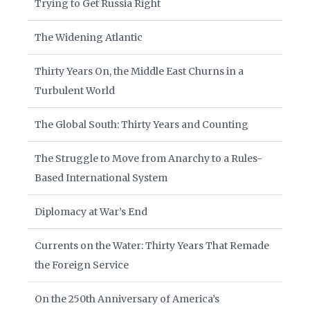
Trying to Get Russia Right
The Widening Atlantic
Thirty Years On, the Middle East Churns in a
Turbulent World
The Global South: Thirty Years and Counting
The Struggle to Move from Anarchy to a Rules-
Based International System
Diplomacy at War’s End
Currents on the Water: Thirty Years That Remade
the Foreign Service
On the 250th Anniversary of America’s