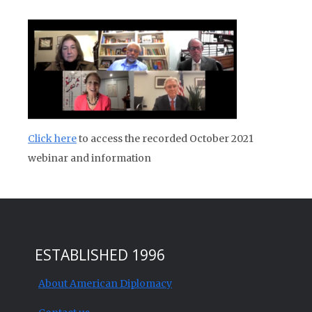
Click here
to access the recorded October 2021
webinar and information
ESTABLISHED 1996
About American Diplomacy