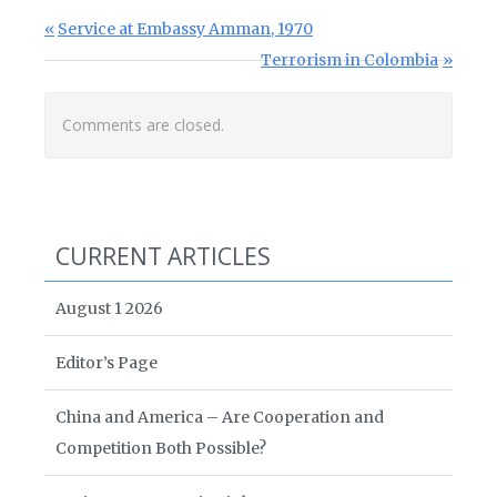
Post navigation
Previous Post:
Service at Embassy Amman, 1970
Next Post:
Terrorism in Colombia
Comments are closed.
CURRENT ARTICLES
August 1 2026
Editor’s Page
China and America – Are Cooperation and
Competition Both Possible?