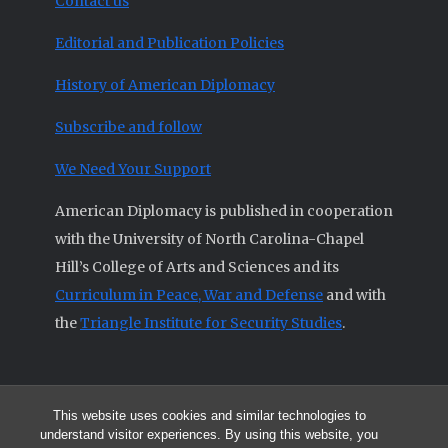
Contact us
Editorial and Publication Policies
History of American Diplomacy
Subscribe and follow
We Need Your Support
American Diplomacy is published in cooperation
with the University of North Carolina-Chapel
Hill’s College of Arts and Sciences and its
Curriculum in Peace, War and Defense
and with
the
Triangle Institute for Security Studies
.
This website uses cookies and similar technologies to
© 2026 All articles and other original materials are property of
understand visitor experiences. By using this website, you
American Diplomacy unless otherwise indicated.