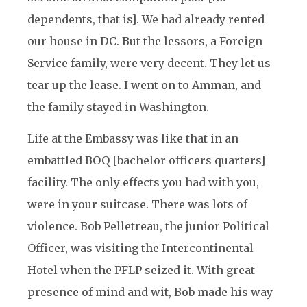
dependents, that is]. We had already rented
our house in DC. But the lessors, a Foreign
Service family, were very decent. They let us
tear up the lease. I went on to Amman, and
the family stayed in Washington.
Life at the Embassy was like that in an
embattled BOQ [bachelor officers quarters]
facility. The only effects you had with you,
were in your suitcase. There was lots of
violence. Bob Pelletreau, the junior Political
Officer, was visiting the Intercontinental
Hotel when the PFLP seized it. With great
presence of mind and wit, Bob made his way