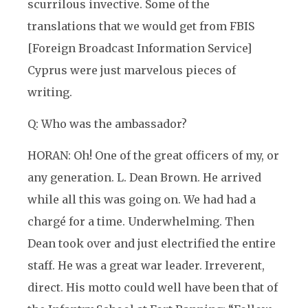
scurrilous invective. Some of the
translations that we would get from FBIS
[Foreign Broadcast Information Service]
Cyprus were just marvelous pieces of
writing.
Q: Who was the ambassador?
HORAN: Oh! One of the great officers of my, or
any generation. L. Dean Brown. He arrived
while all this was going on. We had had a
chargé for a time. Underwhelming. Then
Dean took over and just electrified the entire
staff. He was a great war leader. Irreverent,
direct. His motto could well have been that of