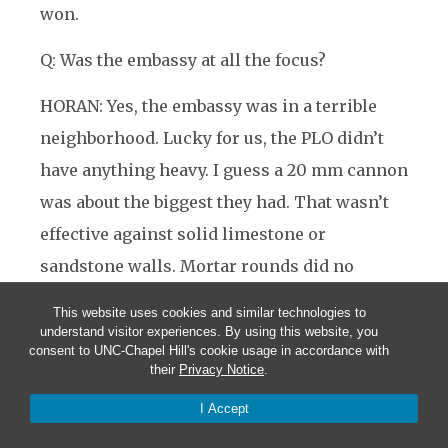
won.
Q: Was the embassy at all the focus?
HORAN: Yes, the embassy was in a terrible
neighborhood. Lucky for us, the PLO didn’t
have anything heavy. I guess a 20 mm cannon
was about the biggest they had. That wasn’t
effective against solid limestone or
sandstone walls. Mortar rounds did no
damage to the roof
—
just messed up our
This website uses cookies and similar technologies to
transmission facilities.
understand visitor experiences. By using this website, you
consent to UNC-Chapel Hill's cookie usage in accordance with
their
Privacy Notice
.
Q: Were there any lesson you drew from your
experience?
I Accept