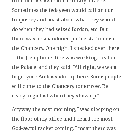
from our assassinated military attache.
Sometimes the fedayeen would call on our
frequency and boast about what they would
do when they had seized Jordan, etc. But
there was an abandoned police station near
the Chancery. One night I sneaked over there
—
the [telephone] line was working. I called
the Palace, and they said: “All right, we want
to get your Ambassador up here. Some people
will come to the Chancery tomorrow. Be
ready to go fast when they show up.”
Anyway, the next morning, I was sleeping on
the floor of my office and I heard the most
God-awful racket coming. I mean there was