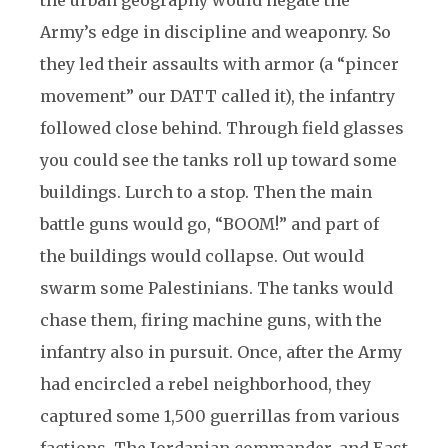
the urban geography would negate the
Army’s edge in discipline and weaponry. So
they led their assaults with armor (a “pincer
movement” our DATT called it), the infantry
followed close behind. Through field glasses
you could see the tanks roll up toward some
buildings. Lurch to a stop. Then the main
battle guns would go, “BOOM!” and part of
the buildings would collapse. Out would
swarm some Palestinians. The tanks would
chase them, firing machine guns, with the
infantry also in pursuit. Once, after the Army
had encircled a rebel neighborhood, they
captured some 1,500 guerrillas from various