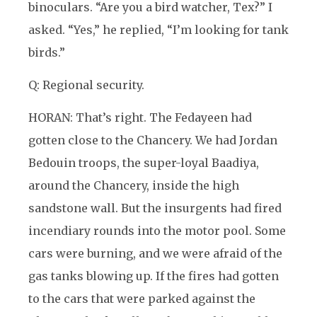
binoculars. “Are you a bird watcher, Tex?” I
asked. “Yes,” he replied, “I’m looking for tank
birds.”
Q: Regional security.
HORAN: That’s right. The Fedayeen had
gotten close to the Chancery. We had Jordan
Bedouin troops, the super-loyal Baadiya,
around the Chancery, inside the high
sandstone wall. But the insurgents had fired
incendiary rounds into the motor pool. Some
cars were burning, and we were afraid of the
gas tanks blowing up. If the fires had gotten
to the cars that were parked against the