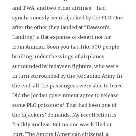
and TWA, and two other airlines
—
had
synchronously been hijacked by the PLO. One
after the other they landed at “Dawson’s
Landing,” a flat expanse of desert not far
from Amman. Soon you had like 500 people
broiling under the wings of airplanes,
surrounded by fedayeen fighters, who were
in turn surrounded by the Jordanian Army. In
the end, all the passengers were able to leave.
Did the Jordan government agree to release
some PLO prisoners? That had been one of
the hijackers’ demands. My recollection is
frankly unclear. But no one was killed or
hurt. The Amcits [American citizens], a