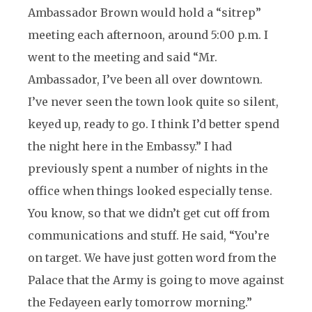
Ambassador Brown would hold a “sitrep”
meeting each afternoon, around 5:00 p.m. I
went to the meeting and said “Mr.
Ambassador, I’ve been all over downtown.
I’ve never seen the town look quite so silent,
keyed up, ready to go. I think I’d better spend
the night here in the Embassy.” I had
previously spent a number of nights in the
office when things looked especially tense.
You know, so that we didn’t get cut off from
communications and stuff. He said, “You’re
on target. We have just gotten word from the
Palace that the Army is going to move against
the Fedayeen early tomorrow morning.”