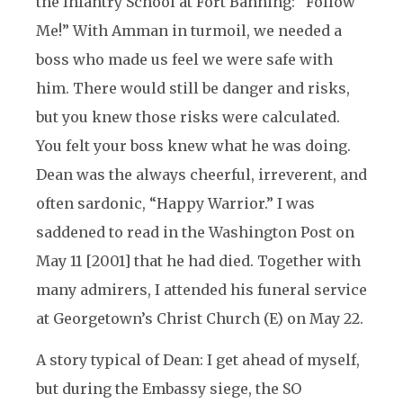
the Infantry School at Fort Banning: “Follow
Me!” With Amman in turmoil, we needed a
boss who made us feel we were safe with
him. There would still be danger and risks,
but you knew those risks were calculated.
You felt your boss knew what he was doing.
Dean was the always cheerful, irreverent, and
often sardonic, “Happy Warrior.” I was
saddened to read in the Washington Post on
May 11 [2001] that he had died. Together with
many admirers, I attended his funeral service
at Georgetown’s Christ Church (E) on May 22.
A story typical of Dean: I get ahead of myself,
but during the Embassy siege, the SO