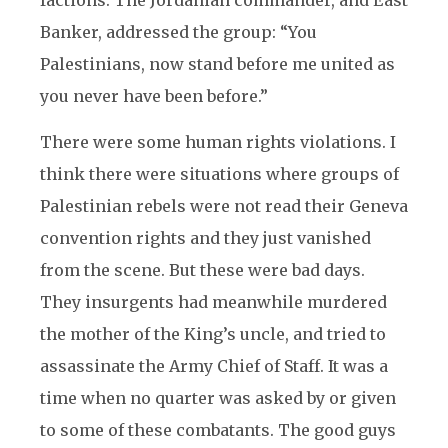
factions. The Jordanian commander, and East
Banker, addressed the group: “You
Palestinians, now stand before me united as
you never have been before.”
There were some human rights violations. I
think there were situations where groups of
Palestinian rebels were not read their Geneva
convention rights and they just vanished
from the scene. But these were bad days.
They insurgents had meanwhile murdered
the mother of the King’s uncle, and tried to
assassinate the Army Chief of Staff. It was a
time when no quarter was asked by or given
to some of these combatants. The good guys