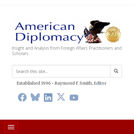
Insight and Analysis from Foreign Affairs Practitioners and
Scholars
Established 1996 • Raymond F. Smith,
Editor
Toggle navigation