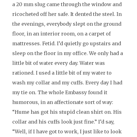
a 20 mm slug came through the window and
ricocheted off her safe. It dented the steel. In
the evenings, everybody slept on the ground
floor, in an interior room, on a carpet of
mattresses. Fetid. I’d quietly go upstairs and
sleep on the floor in my office. We only had a
little bit of water every day. Water was
rationed. I used a little bit of my water to
wash my collar and my cuffs. Every day I had
my tie on. The whole Embassy found it
humorous, in an affectionate sort of way:
“Hume has got his stupid clean shirt on. His
collar and his cuffs look just fine.” I’d say,
“Well, if I have got to work, I just like to look