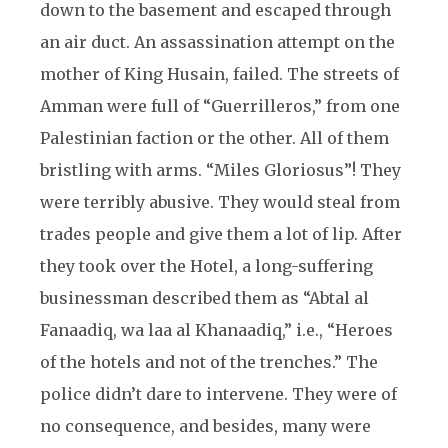
down to the basement and escaped through
an air duct. An assassination attempt on the
mother of King Husain, failed. The streets of
Amman were full of “Guerrilleros,” from one
Palestinian faction or the other. All of them
bristling with arms. “Miles Gloriosus”! They
were terribly abusive. They would steal from
trades people and give them a lot of lip. After
they took over the Hotel, a long-suffering
businessman described them as “Abtal al
Fanaadiq, wa laa al Khanaadiq,” i.e., “Heroes
of the hotels and not of the trenches.” The
police didn’t dare to intervene. They were of
no consequence, and besides, many were