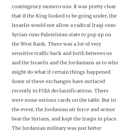
contingency numero uno. It was pretty clear
that if the King looked to be going under, the
Israelis would not allow a radical Iraqi-cum-
Syrian-cum-Palestinian state to pop up on
the West Bank. There was a lot of very
sensitive traffic back and forth between us
and the Israelis and the Jordanians as to who
might do what if certain things happened.
Some of these exchanges have surfaced
recently in FOIA declassifications. There
were some serious cards on the table. But in
the event, the Jordanian air force and armor
beat the Syrians, and kept the Iraqis in place.
The Jordanian military was just better