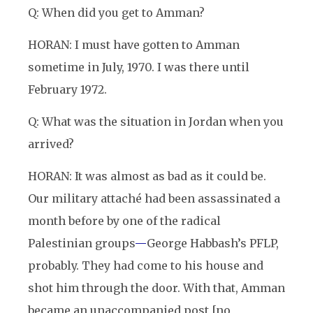
Q: When did you get to Amman?
HORAN: I must have gotten to Amman
sometime in July, 1970. I was there until
February 1972.
Q: What was the situation in Jordan when you
arrived?
HORAN: It was almost as bad as it could be.
Our military attaché had been assassinated a
month before by one of the radical
Palestinian groups
—
George Habbash’s PFLP,
probably. They had come to his house and
shot him through the door. With that, Amman
became an unaccompanied post [no