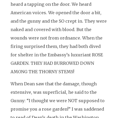
heard a tapping on the door. We heard
American voices. We opened the door a bit,
and the gunny and the SO crept in. They were
naked and covered with blood. But the
wounds were not from ordnance. When the
firing surprised them, they had both dived
for shelter in the Embassy’s luxuriant ROSE
GARDEN. THEY HAD BURROWED DOWN
AMONG THE THORNY STEMS!
When Dean saw that the damage, though
extensive, was superficial, he said to the
Gunny: “I thought we were NOT supposed to
promise you a rose garden!” I was saddened
to read of Dean’s death in the Washington