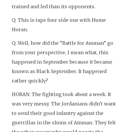
trained and led than its opponents.
Q: This is tape four side one with Hume
Horan.
Q: Well, how did the “Battle for Amman” go
from your perspective, I mean what, this
happened in September because it became
known as Black September. It happened
rather quickly?
HORAN: The fighting took about a week. It
was very messy. The Jordanians didn’t want
to send their good infantry against the
guerrillas in the slums of Amman. They felt