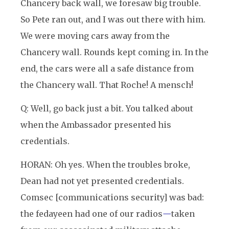
Chancery back wall, we foresaw big trouble.
So Pete ran out, and I was out there with him.
We were moving cars away from the
Chancery wall. Rounds kept coming in. In the
end, the cars were all a safe distance from
the Chancery wall. That Roche! A mensch!
Q: Well, go back just a bit. You talked about
when the Ambassador presented his
credentials.
HORAN: Oh yes. When the troubles broke,
Dean had not yet presented credentials.
Comsec [communications security] was bad:
the fedayeen had one of our radios
—
taken