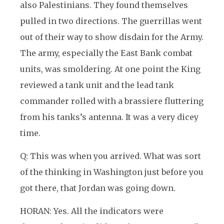
also Palestinians. They found themselves
pulled in two directions. The guerrillas went
out of their way to show disdain for the Army.
The army, especially the East Bank combat
units, was smoldering. At one point the King
reviewed a tank unit and the lead tank
commander rolled with a brassiere fluttering
from his tanks’s antenna. It was a very dicey
time.
Q: This was when you arrived. What was sort
of the thinking in Washington just before you
got there, that Jordan was going down.
HORAN: Yes. All the indicators were