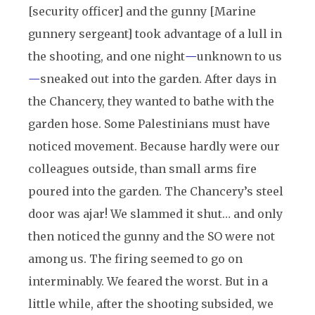
[security officer] and the gunny [Marine
gunnery sergeant] took advantage of a lull in
the shooting, and one night
—
unknown to us
—
sneaked out into the garden. After days in
the Chancery, they wanted to bathe with the
garden hose. Some Palestinians must have
noticed movement. Because hardly were our
colleagues outside, than small arms fire
poured into the garden. The Chancery’s steel
door was ajar! We slammed it shut… and only
then noticed the gunny and the SO were not
among us. The firing seemed to go on
interminably. We feared the worst. But in a
little while, after the shooting subsided, we