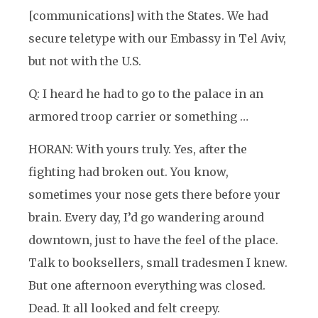
[communications] with the States. We had
secure teletype with our Embassy in Tel Aviv,
but not with the U.S.
Q: I heard he had to go to the palace in an
armored troop carrier or something …
HORAN: With yours truly. Yes, after the
fighting had broken out. You know,
sometimes your nose gets there before your
brain. Every day, I’d go wandering around
downtown, just to have the feel of the place.
Talk to booksellers, small tradesmen I knew.
But one afternoon everything was closed.
Dead. It all looked and felt creepy.