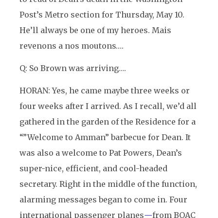
Post’s Metro section for Thursday, May 10.
He’ll always be one of my heroes. Mais
revenons a nos moutons….
Q: So Brown was arriving….
HORAN: Yes, he came maybe three weeks or
four weeks after I arrived. As I recall, we’d all
gathered in the garden of the Residence for a
“”Welcome to Amman” barbecue for Dean. It
was also a welcome to Pat Powers, Dean’s
super-nice, efficient, and cool-headed
secretary. Right in the middle of the function,
alarming messages began to come in. Four
international passenger planes
—
from BOAC