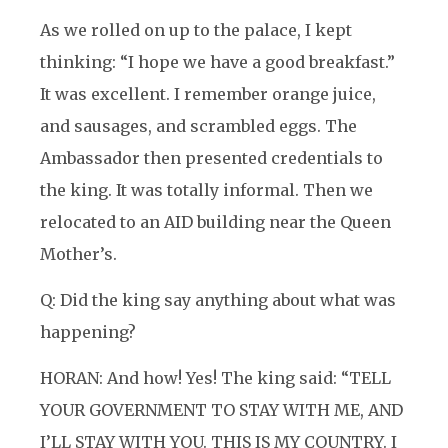
As we rolled on up to the palace, I kept
thinking: “I hope we have a good breakfast.”
It was excellent. I remember orange juice,
and sausages, and scrambled eggs. The
Ambassador then presented credentials to
the king. It was totally informal. Then we
relocated to an AID building near the Queen
Mother’s.
Q: Did the king say anything about what was
happening?
HORAN: And how! Yes! The king said: “TELL
YOUR GOVERNMENT TO STAY WITH ME, AND
I’LL STAY WITH YOU. THIS IS MY COUNTRY. I