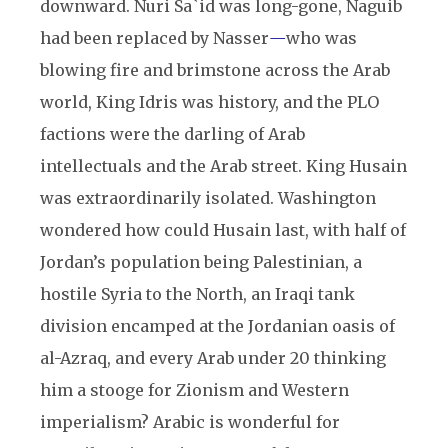
downward. Nuri Sa`id was long-gone, Naguib
had been replaced by Nasser
—
who was
blowing fire and brimstone across the Arab
world, King Idris was history, and the PLO
factions were the darling of Arab
intellectuals and the Arab street. King Husain
was extraordinarily isolated. Washington
wondered how could Husain last, with half of
Jordan’s population being Palestinian, a
hostile Syria to the North, an Iraqi tank
division encamped at the Jordanian oasis of
al-Azraq, and every Arab under 20 thinking
him a stooge for Zionism and Western
imperialism? Arabic is wonderful for