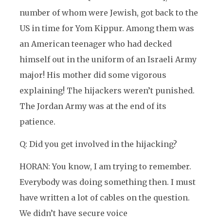
number of whom were Jewish, got back to the
US in time for Yom Kippur. Among them was
an American teenager who had decked
himself out in the uniform of an Israeli Army
major! His mother did some vigorous
explaining! The hijackers weren’t punished.
The Jordan Army was at the end of its
patience.
Q: Did you get involved in the hijacking?
HORAN: You know, I am trying to remember.
Everybody was doing something then. I must
have written a lot of cables on the question.
We didn’t have secure voice