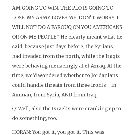
AM GOING TO WIN. THE PLO IS GOING TO
LOSE. MY ARMY LOVES ME. DON’T WORRY. I
WILL NOT DO A FAROUQ ON YOU AMERICANS
OR ON MY PEOPLE.” He clearly meant what he
said, because just days before, the Syrians
had invaded from the north, while the Iraqis
were behaving menacingly at el-Azraq. At the
time, we’d wondered whether to Jordanians
could handle threats from three fronts
—
in
Amman, from Syria, AND from Iraq.
Q: Well, also the Israelis were cranking up to
do something, too.
HORAN: You got it, you got it. This was