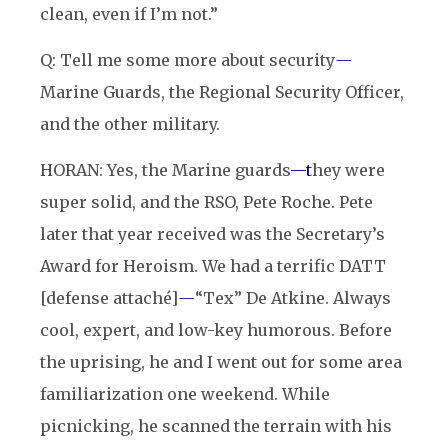
clean, even if I’m not.”
Q: Tell me some more about security
—
Marine Guards, the Regional Security Officer,
and the other military.
HORAN: Yes, the Marine guards
—t
hey were
super solid, and the RSO, Pete Roche. Pete
later that year received was the Secretary’s
Award for Heroism. We had a terrific DATT
[defense attaché]
—
“Tex” De Atkine. Always
cool, expert, and low-key humorous. Before
the uprising, he and I went out for some area
familiarization one weekend. While
picnicking, he scanned the terrain with his