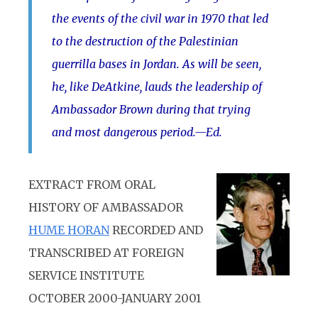
the events of the civil war in 1970 that led
to the destruction of the Palestinian
guerrilla bases in Jordan. As will be seen,
he, like DeAtkine, lauds the leadership of
Ambassador Brown during that trying
and most dangerous period.—Ed.
EXTRACT FROM ORAL
HISTORY OF AMBASSADOR
HUME HORAN
RECORDED AND
TRANSCRIBED AT FOREIGN
SERVICE INSTITUTE
OCTOBER 2000-JANUARY 2001