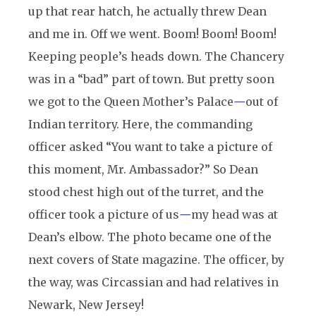
up that rear hatch, he actually threw Dean
and me in. Off we went. Boom! Boom! Boom!
Keeping people’s heads down. The Chancery
was in a “bad” part of town. But pretty soon
we got to the Queen Mother’s Palace
—
out of
Indian territory. Here, the commanding
officer asked “You want to take a picture of
this moment, Mr. Ambassador?” So Dean
stood chest high out of the turret, and the
officer took a picture of us
—
my head was at
Dean’s elbow. The photo became one of the
next covers of State magazine. The officer, by
the way, was Circassian and had relatives in
Newark, New Jersey!