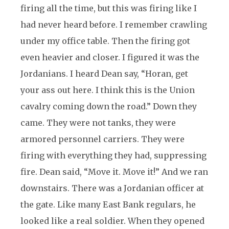
firing all the time, but this was firing like I
had never heard before. I remember crawling
under my office table. Then the firing got
even heavier and closer. I figured it was the
Jordanians. I heard Dean say, “Horan, get
your ass out here. I think this is the Union
cavalry coming down the road.” Down they
came. They were not tanks, they were
armored personnel carriers. They were
firing with everything they had, suppressing
fire. Dean said, “Move it. Move it!” And we ran
downstairs. There was a Jordanian officer at
the gate. Like many East Bank regulars, he
looked like a real soldier. When they opened