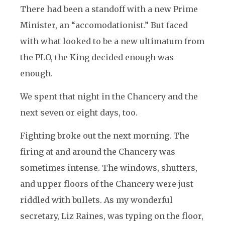
There had been a standoff with a new Prime
Minister, an “accomodationist.” But faced
with what looked to be a new ultimatum from
the PLO, the King decided enough was
enough.
We spent that night in the Chancery and the
next seven or eight days, too.
Fighting broke out the next morning. The
firing at and around the Chancery was
sometimes intense. The windows, shutters,
and upper floors of the Chancery were just
riddled with bullets. As my wonderful
secretary, Liz Raines, was typing on the floor,