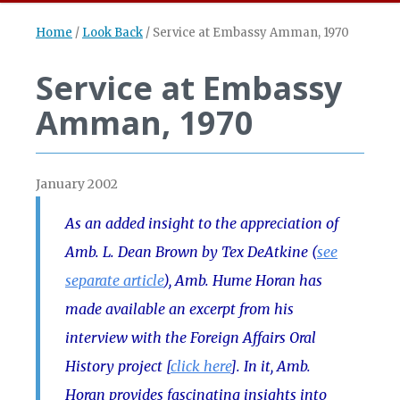
Home
/
Look Back
/
Service at Embassy Amman, 1970
Service at Embassy
Amman, 1970
January 2002
As an added insight to the appreciation of
Amb. L. Dean Brown by Tex DeAtkine (
see
separate article
), Amb. Hume Horan has
made available an excerpt from his
interview with the Foreign Affairs Oral
History project [
click here
]. In it, Amb.
Horan provides fascinating insights into