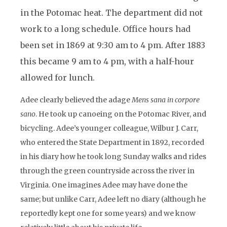
in the Potomac heat. The department did not
work to a long schedule. Office hours had
been set in 1869 at 9:30 am to 4 pm. After 1883
this became 9 am to 4 pm, with a half-hour
allowed for lunch.
Adee clearly believed the adage
Mens sana in corpore
sano
. He took up canoeing on the Potomac River, and
bicycling. Adee’s younger colleague, Wilbur J. Carr,
who entered the State Department in 1892, recorded
in his diary how he took long Sunday walks and rides
through the green countryside across the river in
Virginia. One imagines Adee may have done the
same; but unlike Carr, Adee left no diary (although he
reportedly kept one for some years) and we know