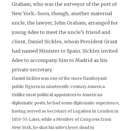
Graham, who was the surveyor of the port of
New York.
Soon, though, another maternal
8
uncle, the lawyer, John Graham, arranged for
young Adee to meet the uncle’s friend and
client, Daniel Sickles, whom President Grant
had named Minister to Spain. Sickles invited
Adee to accompany him to Madrid as his
private secretary.
Daniel Sickles was one of the more flamboyant
public figures in nineteenth-century America.
Unlike most political appointees to American
diplomatic posts, he had some diplomatic experience,
having served as Secretary of Legation in London in
1853-55. Later, while a Member of Congress from
New York, he shot his wife’s lover dead in