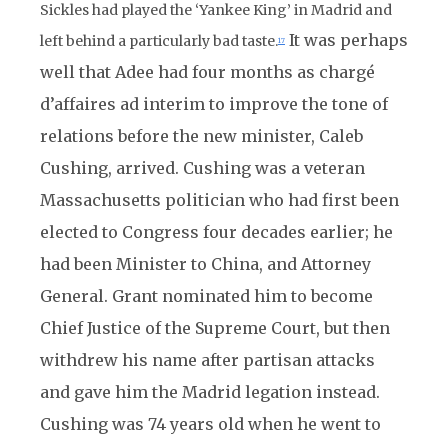
Sickles had played the ‘Yankee King’ in Madrid and
It was perhaps
left behind a particularly bad taste.
17
well that Adee had four months as chargé
d’affaires ad interim to improve the tone of
relations before the new minister, Caleb
Cushing, arrived. Cushing was a veteran
Massachusetts politician who had first been
elected to Congress four decades earlier; he
had been Minister to China, and Attorney
General. Grant nominated him to become
Chief Justice of the Supreme Court, but then
withdrew his name after partisan attacks
and gave him the Madrid legation instead.
Cushing was 74 years old when he went to