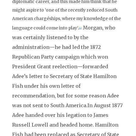
diplomatic career, and this made him think that he
might aspire to ‘one of the recently reduced South
American chargéships, where my knowledge of the
Morgan, who
language could come into play’.
22
was certainly listened to by the
administration
—
he had led the 1872
Republican Party campaign which won
President Grant reelection
—
forwarded
Adee’s letter to Secretary of State Hamilton
Fish under his own letter of
recommendation, but for some reason Adee
was not sent to South America.
In August 1877
Adee handed over his legation to James
Russell Lowell and headed home. Hamilton
Fish had been replaced as Secretary of State