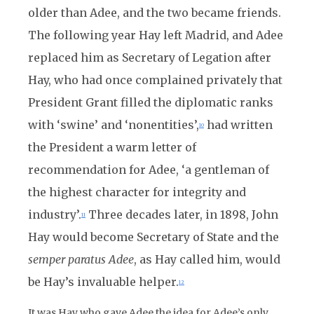
older than Adee, and the two became friends.
The following year Hay left Madrid, and Adee
replaced him as Secretary of Legation after
Hay, who had once complained privately that
President Grant filled the diplomatic ranks
with ‘swine’ and ‘nonentities’,
had written
10
the President a warm letter of
recommendation for Adee, ‘a gentleman of
the highest character for integrity and
industry’.
Three decades later, in 1898, John
11
Hay would become Secretary of State and the
semper paratus Adee
, as Hay called him, would
be Hay’s invaluable helper.
12
It was Hay who gave Adee the idea for Adee’s only