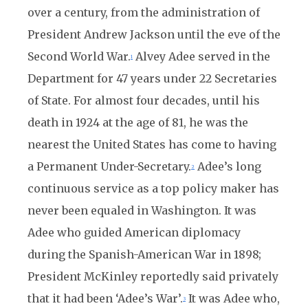
over a century, from the administration of
President Andrew Jackson until the eve of the
Second World War.
Alvey Adee served in the
1
Department for 47 years under 22 Secretaries
of State. For almost four decades, until his
death in 1924 at the age of 81, he was the
nearest the United States has come to having
a Permanent Under-Secretary.
Adee’s long
2
continuous service as a top policy maker has
never been equaled in Washington. It was
Adee who guided American diplomacy
during the Spanish-American War in 1898;
President McKinley reportedly said privately
that it had been ‘Adee’s War’.
It was Adee who,
3