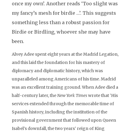
once my own’. Another reads ‘Too slight was
my fancy’s mesh for birdie …’. This suggests
something less than a robust passion for
Birdie or Birdling, whoever she may have
been.
Alvey Adee spent eight years at the Madrid Legation,
and this laid the foundation for his mastery of
diplomacy and diplomatic history, which was
unparalleled among Americans of his time. Madrid
was an excellent training ground. When Adee died a
half-century later, the
New York Times
wrote that ‘His
services extended through the memorable time of
Spanish history, including the institution of the
provisional government that followed upon Queen
Isabel’s downfall, the two years’ reign of King