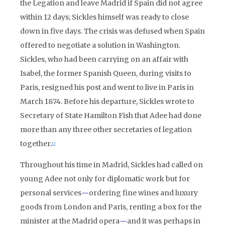
the Legation and leave Madrid if Spain did not agree
within 12 days; Sickles himself was ready to close
down in five days. The crisis was defused when Spain
offered to negotiate a solution in Washington.
Sickles, who had been carrying on an affair with
Isabel, the former Spanish Queen, during visits to
Paris, resigned his post and went to live in Paris in
March 1874. Before his departure, Sickles wrote to
Secretary of State Hamilton Fish that Adee had done
more than any three other secretaries of legation
together.
15
Throughout his time in Madrid, Sickles had called on
young Adee not only for diplomatic work but for
personal services
—
ordering fine wines and luxury
goods from London and Paris, renting a box for the
minister at the Madrid opera
—
and it was perhaps in