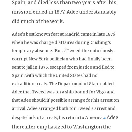
Spain, and died less than two years after his
mission ended in 1877. Adee understandably
did much of the work.
Adee’s best known feat at Madrid came in late 1876
when he was chargé d’affaires during Cushing’s
temporary absence. ‘Boss’ Tweed, the notoriously
corrupt New York politician who had finally been
sent to jail in 1875, escaped from justice and fled to
Spain, with which the United States had no
extradition treaty. The Department of State cabled
Adee that Tweed was on a ship bound for Vigo and
that Adee should if possible arrange for his arrest on
arrival. Adee arranged both for Tweed’s arrest and,
Adee
despite lack of a treaty, his return to America.
18
thereafter emphasized to Washington the