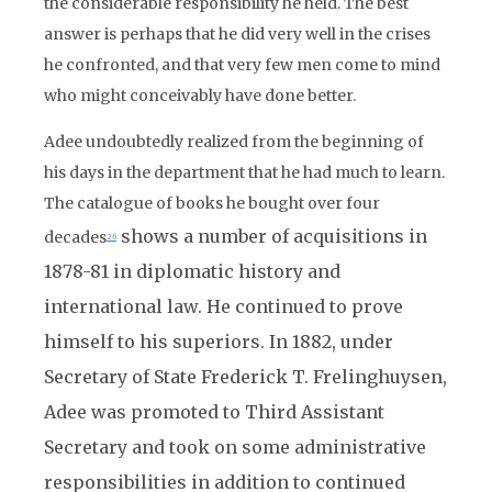
the considerable responsibility he held. The best
answer is perhaps that he did very well in the crises
he confronted, and that very few men come to mind
who might conceivably have done better.
Adee undoubtedly realized from the beginning of
his days in the department that he had much to learn.
The catalogue of books he bought over four
shows a number of acquisitions in
decades
26
1878-81 in diplomatic history and
international law. He continued to prove
himself to his superiors. In 1882, under
Secretary of State Frederick T. Frelinghuysen,
Adee was promoted to Third Assistant
Secretary and took on some administrative
responsibilities in addition to continued