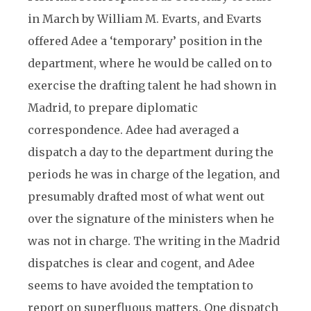
in March by William M. Evarts, and Evarts
offered Adee a ‘temporary’ position in the
department, where he would be called on to
exercise the drafting talent he had shown in
Madrid, to prepare diplomatic
correspondence. Adee had averaged a
dispatch a day to the department during the
periods he was in charge of the legation, and
presumably drafted most of what went out
over the signature of the ministers when he
was not in charge. The writing in the Madrid
dispatches is clear and cogent, and Adee
seems to have avoided the temptation to
report on superfluous matters. One dispatch