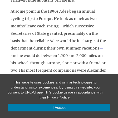
relatively little about his private life.
At some point in the 1890s Adee began annual
cycling trips to Europe. He took as much as two
months’ leave each spring
—
which successive
Secretaries of State granted, presumably on the
basis that the reliable Adee would be in charge of the
department during their own summer vacations
—
and he would do between 1,500 and 2,000 miles on
his ‘wheel’ through Europe, alone or with a friend or
two. His most frequent companions were Alexander
Thackara, a senior American consular officer, and
This website uses cookies and similar technologies to
Thackara’s wife, who was the daughter of General
understand visitor experiences. By using this website, you
William T. Sherman, the Civil War commander.
consent to UNC-Chapel Hill's cookie usage in accordance with
their
Privacy Notice
.
France was Adee’s favourite cycling ground, but he
also toured Italy, Germany and the Alps. At least once,
I Accept
in 1895, he cycled through England and Scotland,