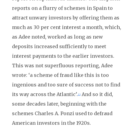
reports on a flurry of schemes in Spain to
attract unwary investors by offering them as
much as 30 per cent interest a month, which,
as Adee noted, worked as long as new
deposits increased sufficiently to meet
interest payments to the earlier investors.
This was not superfluous reporting, Adee
wrote: ‘a scheme of fraud like this is too
ingenious and too sure of success not to find
its way across the Atlantic’.
And so it did,
23
some decades later, beginning with the
schemes Charles A. Ponzi used to defraud
American investors in the 1920s.