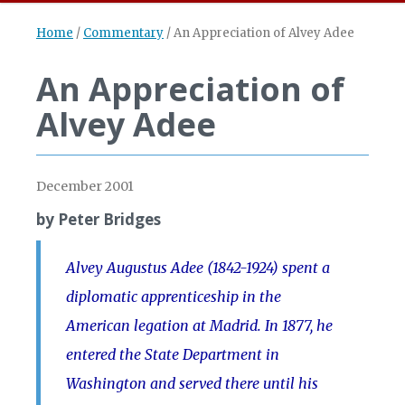
Home
/
Commentary
/
An Appreciation of Alvey Adee
An Appreciation of
Alvey Adee
December 2001
by Peter Bridges
Alvey Augustus Adee (1842-1924) spent a
diplomatic apprenticeship in the
American legation at Madrid. In 1877, he
entered the State Department in
Washington and served there until his