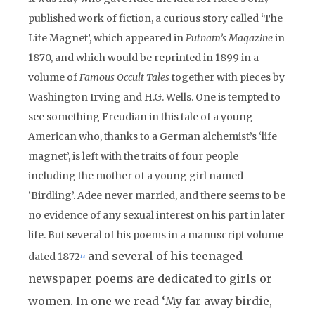
published work of fiction, a curious story called ‘The
Life Magnet’, which appeared in
Putnam’s Magazine
in
1870, and which would be reprinted in 1899 in a
volume of
Famous Occult Tales
together with pieces by
Washington Irving and H.G. Wells. One is tempted to
see something Freudian in this tale of a young
American who, thanks to a German alchemist’s ‘life
magnet’, is left with the traits of four people
including the mother of a young girl named
‘Birdling’. Adee never married, and there seems to be
no evidence of any sexual interest on his part in later
life. But several of his poems in a manuscript volume
and several of his teenaged
dated 1872
13
newspaper poems are dedicated to girls or
women. In one we read ‘My far away birdie,