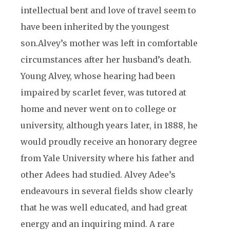
intellectual bent and love of travel seem to
have been inherited by the youngest
son.
Alvey’s mother was left in comfortable
circumstances after her husband’s death.
Young Alvey, whose hearing had been
impaired by scarlet fever, was tutored at
home and never went on to college or
university, although years later, in 1888, he
would proudly receive an honorary degree
from Yale University where his father and
other Adees had studied. Alvey Adee’s
endeavours in several fields show clearly
that he was well educated, and had great
energy and an inquiring mind. A rare