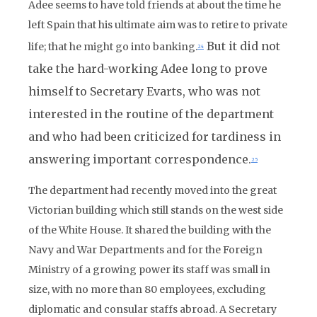
Adee seems to have told friends at about the time he
left Spain that his ultimate aim was to retire to private
But it did not
life; that he might go into banking.
24
take the hard-working Adee long to prove
himself to Secretary Evarts, who was not
interested in the routine of the department
and who had been criticized for tardiness in
answering important correspondence.
25
The department had recently moved into the great
Victorian building which still stands on the west side
of the White House. It shared the building with the
Navy and War Departments and for the Foreign
Ministry of a growing power its staff was small in
size, with no more than 80 employees, excluding
diplomatic and consular staffs abroad. A Secretary