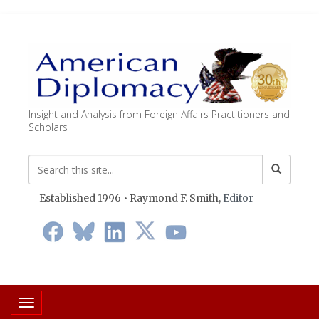
Insight and Analysis from Foreign Affairs Practitioners and
Scholars
Established 1996 • Raymond F. Smith,
Editor
Toggle navigation