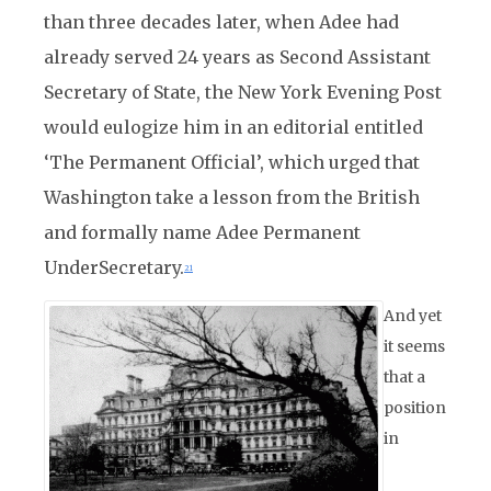
than three decades later, when Adee had
already served 24 years as Second Assistant
Secretary of State, the New York Evening Post
would eulogize him in an editorial entitled
‘The Permanent Official’, which urged that
Washington take a lesson from the British
and formally name Adee Permanent
UnderSecretary.
21
And yet
it seems
that a
position
in