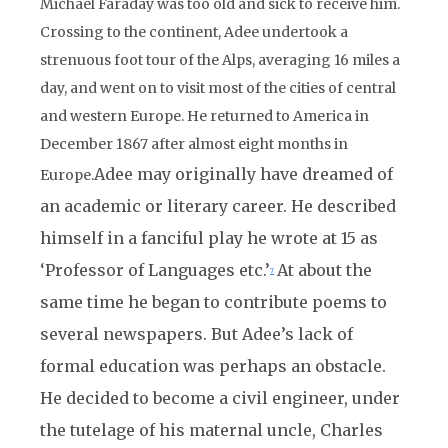
Michael Faraday was too old and sick to receive him.
Crossing to the continent, Adee undertook a
strenuous foot tour of the Alps, averaging 16 miles a
day, and went on to visit most of the cities of central
and western Europe. He returned to America in
December 1867 after almost eight months in
Adee may originally have dreamed of
Europe.
an academic or literary career. He described
himself in a fanciful play he wrote at 15 as
‘Professor of Languages etc.’
At about the
7
same time he began to contribute poems to
several newspapers. But Adee’s lack of
formal education was perhaps an obstacle.
He decided to become a civil engineer, under
the tutelage of his maternal uncle, Charles