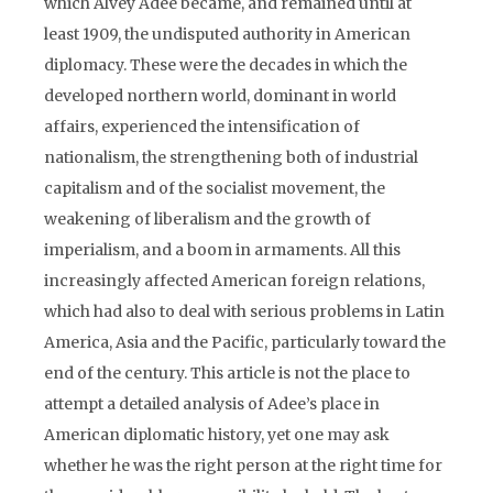
which Alvey Adee became, and remained until at
least 1909, the undisputed authority in American
diplomacy. These were the decades in which the
developed northern world, dominant in world
affairs, experienced the intensification of
nationalism, the strengthening both of industrial
capitalism and of the socialist movement, the
weakening of liberalism and the growth of
imperialism, and a boom in armaments. All this
increasingly affected American foreign relations,
which had also to deal with serious problems in Latin
America, Asia and the Pacific, particularly toward the
end of the century. This article is not the place to
attempt a detailed analysis of Adee’s place in
American diplomatic history, yet one may ask
whether he was the right person at the right time for