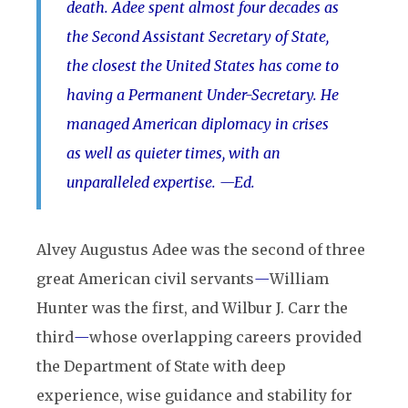
death. Adee spent almost four decades as
the Second Assistant Secretary of State,
the closest the United States has come to
having a Permanent Under-Secretary. He
managed American diplomacy in crises
as well as quieter times, with an
unparalleled expertise. —Ed.
Alvey Augustus Adee was the second of three
great American civil servants
—
William
Hunter was the first, and Wilbur J. Carr the
third
—
whose overlapping careers provided
the Department of State with deep
experience, wise guidance and stability for