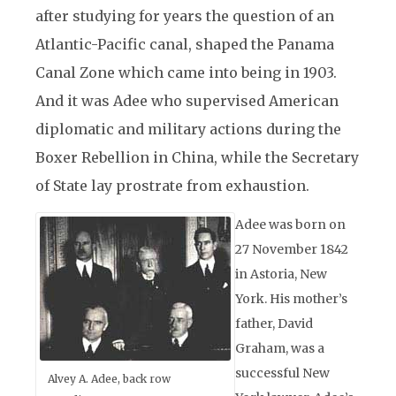
after studying for years the question of an
Atlantic-Pacific canal, shaped the Panama
Canal Zone which came into being in 1903.
And it was Adee who supervised American
diplomatic and military actions during the
Boxer Rebellion in China, while the Secretary
of State lay prostrate from exhaustion.
Adee was born on
27 November 1842
in Astoria, New
York. His mother’s
father, David
Graham, was a
successful New
Alvey A. Adee, back row