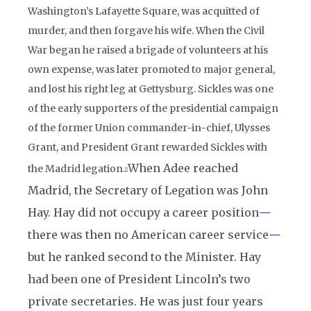
Washington’s Lafayette Square, was acquitted of
murder, and then forgave his wife. When the Civil
War began he raised a brigade of volunteers at his
own expense, was later promoted to major general,
and lost his right leg at Gettysburg. Sickles was one
of the early supporters of the presidential campaign
of the former Union commander-in-chief, Ulysses
Grant, and President Grant rewarded Sickles with
When Adee reached
the Madrid legation.
9
Madrid, the Secretary of Legation was John
Hay. Hay did not occupy a career position
—
there was then no American career service
—
but he ranked second to the Minister. Hay
had been one of President Lincoln’s two
private secretaries. He was just four years