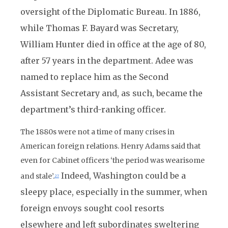
oversight of the Diplomatic Bureau. In 1886,
while Thomas F. Bayard was Secretary,
William Hunter died in office at the age of 80,
after 57 years in the department. Adee was
named to replace him as the Second
Assistant Secretary and, as such, became the
department’s third-ranking officer.
The 1880s were not a time of many crises in
American foreign relations. Henry Adams said that
even for Cabinet officers ‘the period was wearisome
Indeed, Washington could be a
and stale’.
27
sleepy place, especially in the summer, when
foreign envoys sought cool resorts
elsewhere and left subordinates sweltering