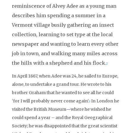
reminiscence of Alvey Adee as a young man
describes him spending a summer in a
Vermont village busily gathering an insect
collection, learning to set type at the local
newspaper and wanting to learn every other
job in town, and walking many miles across
the hills with a shepherd and his flock.
5
In April 1867, when Adee was 24, he sailed to Europe,
alone, to undertake a grand tour. He wrote to his
brother Graham that he wanted to see all he could
‘for I will probably never come again’.
In London he
6
visited the British Museum
—
where he wished he
could spend a year – and the Royal Geographical
Society; he was disappointed that the great scientist