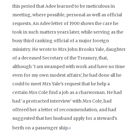
this period that Adee learned to be meticulous in
meeting, where possible, personal as well as official
requests. An Adee letter of 1900 shows the care he
took in such matters years later, while serving as the
busy third ranking official of a major foreign
ministry. He wrote to Mrs John Brooks Yale, daughter
of a deceased Secretary of the Treasury, that,
although ‘I am swamped with work and have no time
even for my own modest affairs’, he had done all he
could to meet Mrs Yale’s request that he help a
certain Mrs Cole find a job as a charwoman. He had
had ‘a protracted interview’ with Mrs Cole, had
offered her a letter of recommendation, and had
suggested that her husband apply for a steward’s
berth on a passenger ship.
16