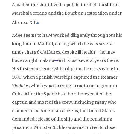
Amadeo, the short-lived republic, the dictatorship of
Marshal Serrano and the Bourbon restoration under
Alfonso XII’
14
Adee seems to have worked diligently throughout his
long tour in Madrid, during which he was several
times chargé d’affaires, despite ill health – he may
have caught malaria
—
in his last several years there.
His first experience with a diplomatic crisis came in
1873, when Spanish warships captured the steamer
Virginius
, which was carrying arms to insurgents in
Cuba. After the Spanish authorities executed the
captain and most of the crew, including many who
claimed to be American citizens, the United States
demanded release of the ship and the remaining
prisoners. Minister Sickles was instructed to close