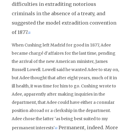
difficulties in extraditing notorious
criminals in the absence of a treaty, and
suggested the model extradition convention
of 1877.
19
When Cushing left Madrid for good in 1877, Adee
became chargé d’affaires for the last time, pending
the arrival of the new American minister, James
Russell Lowell. Lowell said he wanted Adee to stay on,
but Adee thought that after eight years, much of it in
ill health, it was time for him to go. Cushing wrote to
Adee, apparently after making inquiries in the
department, that Adee could have either a consular
position abroad or a clerkship in the department.
Adee chose the latter ‘as being best suited to my
Permanent, indeed. More
permanent interests’
20