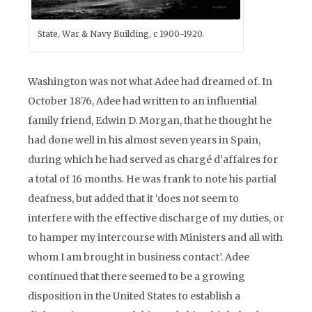
State, War & Navy Building, c 1900-1920.
Washington was not what Adee had dreamed of. In
October 1876, Adee had written to an influential
family friend, Edwin D. Morgan, that he thought he
had done well in his almost seven years in Spain,
during which he had served as chargé d’affaires for
a total of 16 months. He was frank to note his partial
deafness, but added that it ‘does not seem to
interfere with the effective discharge of my duties, or
to hamper my intercourse with Ministers and all with
whom I am brought in business contact’. Adee
continued that there seemed to be a growing
disposition in the United States to establish a