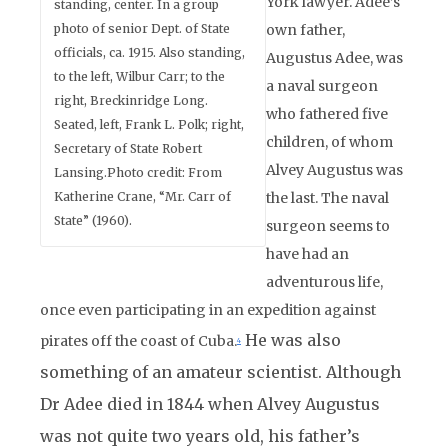
York lawyer. Adee’s
standing, center. In a group
photo of senior Dept. of State
own father,
officials, ca. 1915. Also standing,
Augustus Adee, was
to the left, Wilbur Carr; to the
a naval surgeon
right, Breckinridge Long.
who fathered five
Seated, left, Frank L. Polk; right,
children, of whom
Secretary of State Robert
Alvey Augustus was
Lansing.Photo credit: From
Katherine Crane, “Mr. Carr of
the last. The naval
State” (1960).
surgeon seems to
have had an
adventurous life,
once even participating in an expedition against
He was also
pirates off the coast of Cuba.
4
something of an amateur scientist. Although
Dr Adee died in 1844 when Alvey Augustus
was not quite two years old, his father’s