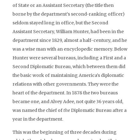
of State or an Assistant Secretary (the title then
borne by the department’s second-ranking officer)
seldom stayed long in office, but the Second
Assistant Secretary, William Hunter, had been in the
department since 1829, almost a half-century, and he
was a wise man with an encyclopedic memory. Below
Hunter were several bureaus, including a First and a
Second Diplomatic Bureau, which between them did
the basic work of maintaining America’s diplomatic
relations with other governments. They were the
heart of the department. In 1878 the two bureaus
became one, and Alvey Adee, not quite 36 years old,
was named the chief of
the
Diplomatic Bureau after a
year in the department.
This was the beginning of three decades during