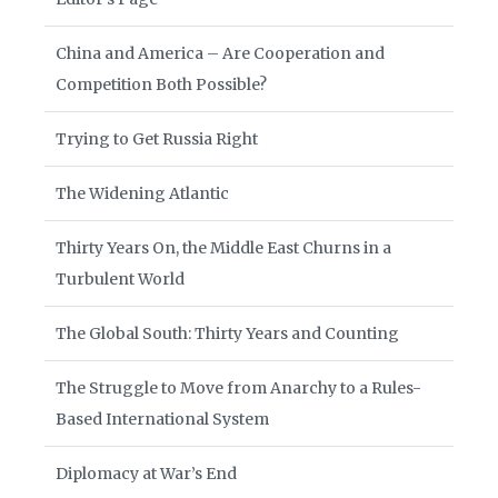
China and America – Are Cooperation and
Competition Both Possible?
Trying to Get Russia Right
The Widening Atlantic
Thirty Years On, the Middle East Churns in a
Turbulent World
The Global South: Thirty Years and Counting
The Struggle to Move from Anarchy to a Rules-
Based International System
Diplomacy at War’s End