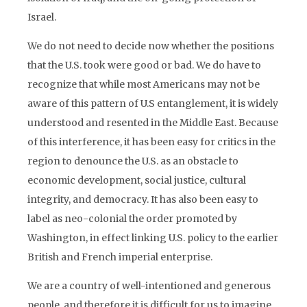
Israel.
We do not need to decide now whether the positions
that the U.S. took were good or bad. We do have to
recognize that while most Americans may not be
aware of this pattern of U.S entanglement, it is widely
understood and resented in the Middle East. Because
of this interference, it has been easy for critics in the
region to denounce the U.S. as an obstacle to
economic development, social justice, cultural
integrity, and democracy. It has also been easy to
label as neo-colonial the order promoted by
Washington, in effect linking U.S. policy to the earlier
British and French imperial enterprise.
We are a country of well-intentioned and generous
people, and therefore it is difficult for us to imagine