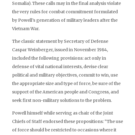
Somalia). These calls may in the final analysis violate
the very rules for combat commitment formulated
by Powell’s generation of military leaders after the
Vietnam War.
The classic statement by Secretary of Defense
Caspar Weinberger, issued in November 1984,
included the following provisions: act only in
defense of vital national interests, devise clear
political and military objectives, commit to win, use
the appropriate size and type of force, be sure of the
support of the American people and Congress, and
seek first non-military solutions to the problem.
Powell himself while serving as chair of the Joint
Chiefs of Staff endorsed these propositions: “The use
of force should be restricted to occasions where it