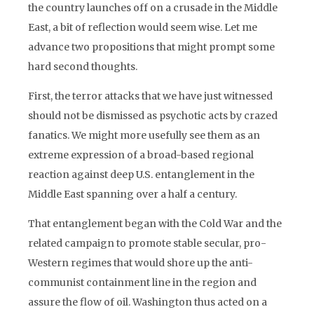
the country launches off on a crusade in the Middle
East, a bit of reflection would seem wise. Let me
advance two propositions that might prompt some
hard second thoughts.
First, the terror attacks that we have just witnessed
should not be dismissed as psychotic acts by crazed
fanatics. We might more usefully see them as an
extreme expression of a broad-based regional
reaction against deep U.S. entanglement in the
Middle East spanning over a half a century.
That entanglement began with the Cold War and the
related campaign to promote stable secular, pro-
Western regimes that would shore up the anti-
communist containment line in the region and
assure the flow of oil. Washington thus acted on a