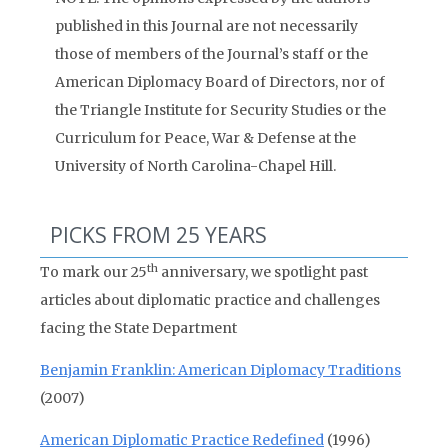
published in this Journal are not necessarily
those of members of the Journal’s staff or the
American Diplomacy Board of Directors, nor of
the Triangle Institute for Security Studies or the
Curriculum for Peace, War & Defense at the
University of North Carolina-Chapel Hill.
PICKS FROM 25 YEARS
th
To mark our 25
anniversary, we spotlight past
articles about diplomatic practice and challenges
facing the State Department
Benjamin Franklin: American Diplomacy Traditions
(2007)
American Diplomatic Practice Redefined
(1996)