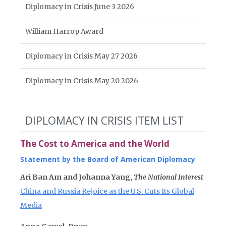
Diplomacy in Crisis June 3 2026
William Harrop Award
Diplomacy in Crisis May 27 2026
Diplomacy in Crisis May 20 2026
DIPLOMACY IN CRISIS ITEM LIST
The Cost to America and the World
Statement by the Board of American Diplomacy
Ari Ban Am and Johanna Yang,
The National Interest
China and Russia Rejoice as the U.S. Cuts Its Global
Media