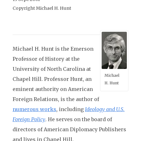
Copyright Michael H. Hunt
Michael H. Hunt is the Emerson
Professor of History at the
University of North Carolina at
Michael
Chapel Hill. Professor Hunt, an
H. Hunt
eminent authority on American
Foreign Relations, is the author of
numerous works
, including
Ideology and U.S.
Foreign Policy
.
He serves on the board of
directors of American Diplomacy Publishers
and lives in Chapel Hill.