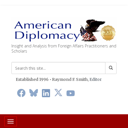
Insight and Analysis from Foreign Affairs Practitioners and
Scholars
Established 1996 • Raymond F. Smith,
Editor
Toggle navigation