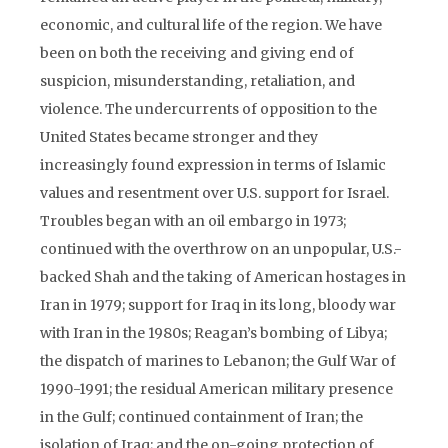
economic, and cultural life of the region. We have
been on both the receiving and giving end of
suspicion, misunderstanding, retaliation, and
violence. The undercurrents of opposition to the
United States became stronger and they
increasingly found expression in terms of Islamic
values and resentment over U.S. support for Israel.
Troubles began with an oil embargo in 1973;
continued with the overthrow on an unpopular, U.S.-
backed Shah and the taking of American hostages in
Iran in 1979; support for Iraq in its long, bloody war
with Iran in the 1980s; Reagan’s bombing of Libya;
the dispatch of marines to Lebanon; the Gulf War of
1990-1991; the residual American military presence
in the Gulf; continued containment of Iran; the
isolation of Iraq; and the on-going protection of