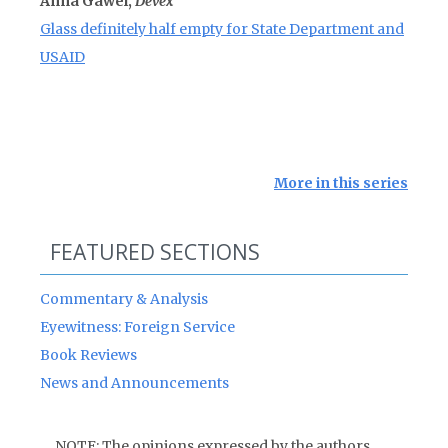
Anna Gawel,
Devex
Glass definitely half empty for State Department and
USAID
More in this series
FEATURED SECTIONS
Commentary & Analysis
Eyewitness: Foreign Service
Book Reviews
News and Announcements
NOTE: The opinions expressed by the authors