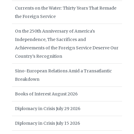
Currents on the Water: Thirty Years That Remade
the Foreign Service
On the 250th Anniversary of America’s
Independence, The Sacrifices and
Achievements of the Foreign Service Deserve Our
Country’s Recognition
Sino-European Relations Amid a Transatlantic
Breakdown
Books of Interest August 2026
Diplomacy in Crisis July 29 2026
Diplomacy in Crisis July 15 2026