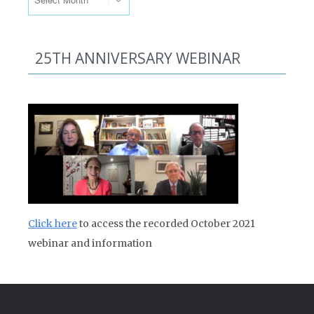
25TH ANNIVERSARY WEBINAR
Click here
to access the recorded October 2021
webinar and information