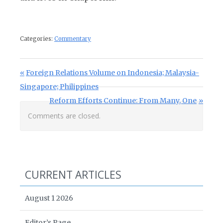
Categories:
Commentary
Post navigation
Previous Post:
Foreign Relations Volume on Indonesia; Malaysia-
Singapore; Philippines
Next Post:
Reform Efforts Continue: From Many, One
Comments are closed.
CURRENT ARTICLES
August 1 2026
Editor’s Page