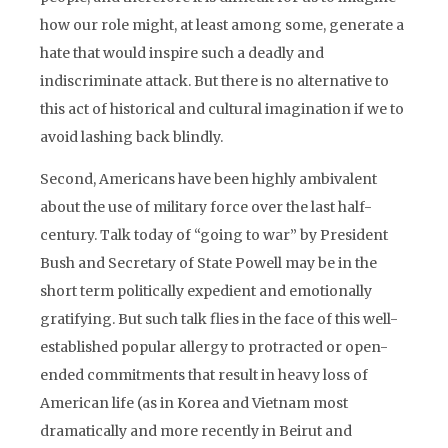
how our role might, at least among some, generate a
hate that would inspire such a deadly and
indiscriminate attack. But there is no alternative to
this act of historical and cultural imagination if we to
avoid lashing back blindly.
Second, Americans have been highly ambivalent
about the use of military force over the last half-
century. Talk today of “going to war” by President
Bush and Secretary of State Powell may be in the
short term politically expedient and emotionally
gratifying. But such talk flies in the face of this well-
established popular allergy to protracted or open-
ended commitments that result in heavy loss of
American life (as in Korea and Vietnam most
dramatically and more recently in Beirut and