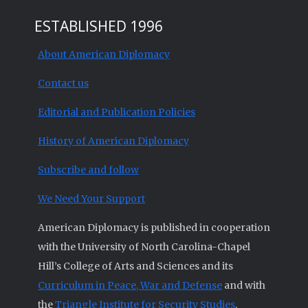
ESTABLISHED 1996
About American Diplomacy
Contact us
Editorial and Publication Policies
History of American Diplomacy
Subscribe and follow
We Need Your Support
American Diplomacy is published in cooperation
with the University of North Carolina-Chapel
Hill’s College of Arts and Sciences and its
Curriculum in Peace, War and Defense
and with
the
Triangle Institute for Security Studies
.