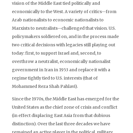
vision of the Middle East tied politically and
economically to the West. A variety of critics—from
Arab nationalists to economic nationalists to
Marxists to neutralists—challenged that vision. U.S.
policymakers soldiered on, and in the process made
two critical decisions with legacies still playing out
today: first, to support Israel and, second, to
overthrow a neutralist, economically nationalist
government in Iran in 1953 and replace it with a
regime tightly tied to U.S. interests (that of
Mohammed Reza Shah Pahlavi).
Since the 1970s, the Middle East has emerged for the
United States as the chief zone of crisis and conflict
(in effect displacing East Asia from that dubious
distinction). Over the last three decades we have
remained an active player in the political, military,