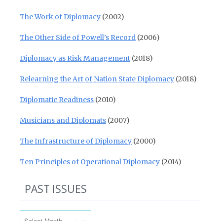
The Work of Diplomacy
(2002)
The Other Side of Powell’s Record
(2006)
Diplomacy as Risk Management
(2018)
Relearning the Art of Nation State Diplomacy
(2018)
Diplomatic Readiness
(2010)
Musicians and Diplomats
(2007)
The Infrastructure of Diplomacy
(2000)
Ten Principles of Operational Diplomacy
(2014)
PAST ISSUES
Past Issues