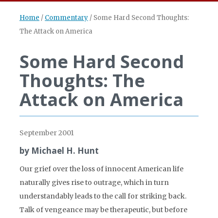
Home
/
Commentary
/
Some Hard Second Thoughts:
The Attack on America
Some Hard Second
Thoughts: The
Attack on America
September 2001
by Michael H. Hunt
Our grief over the loss of innocent American life
naturally gives rise to outrage, which in turn
understandably leads to the call for striking back.
Talk of vengeance may be therapeutic, but before