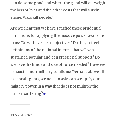
can do some good and where the good will outweigh
the loss of lives and the other costs that will surely
ensue. Wars kill people.”
Are we clear that we have satisfied these prudential
conditions for applying the massive power available
to us? Do we have clear objectives? Do they reflect
definitions of the national interest that will win
sustained popular and congressional support? Do
we have the kinds and size of force needed? Have we
exhausted non-military solutions? Perhaps above all
as moral agents, we need to ask: Can we apply our
military power in a way that does not multiply the
human suffering?
13 Sept. 2001