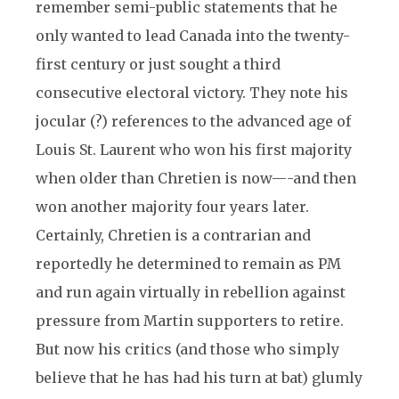
remember semi-public statements that he
only wanted to lead Canada into the twenty-
first century or just sought a third
consecutive electoral victory. They note his
jocular (?) references to the advanced age of
Louis St. Laurent who won his first majority
when older than Chretien is now—-and then
won another majority four years later.
Certainly, Chretien is a contrarian and
reportedly he determined to remain as PM
and run again virtually in rebellion against
pressure from Martin supporters to retire.
But now his critics (and those who simply
believe that he has had his turn at bat) glumly