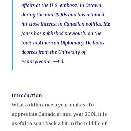
affairs at the U. S. embassy in Ottawa
during the mid-1990s and has retained
his close interest in Canadian politics. Mr.
Jones has published previously on the
topic in American Diplomacy. He holds
degrees from the University of
Pennsylvania. —Ed.
Introduction
What a difference a year makes! To
appreciate Canada at mid-year 2001, it is
useful to scan back a bit.
In the middle of