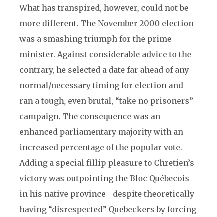
What has transpired, however, could not be
more different. The November 2000 election
was a smashing triumph for the prime
minister. Against considerable advice to the
contrary, he selected a date far ahead of any
normal/necessary timing for election and
ran a tough, even brutal, “take no prisoners”
campaign. The consequence was an
enhanced parliamentary majority with an
increased percentage of the popular vote.
Adding a special fillip pleasure to Chretien’s
victory was outpointing the Bloc Québecois
in his native province—despite theoretically
having “disrespected” Quebeckers by forcing