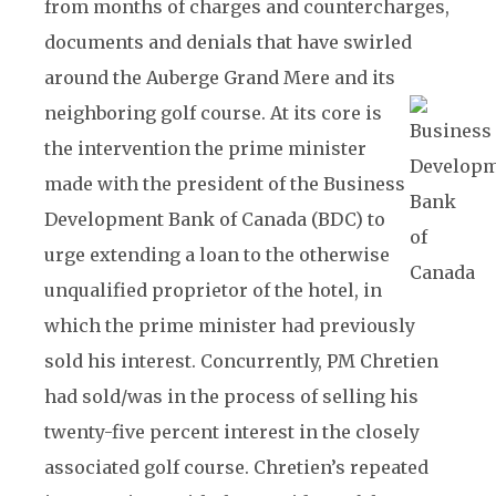
from months of charges and countercharges,
documents and denials that have swirled
around the Auberge Grand Mere and its
neighboring golf course.
At its core is
the intervention the prime minister
made with the president of the Business
Development Bank of Canada (BDC) to
urge extending a loan to the otherwise
unqualified proprietor of the hotel, in
which the prime minister had previously
sold his interest. Concurrently, PM Chretien
had sold/was in the process of selling his
twenty-five percent interest in the closely
associated golf course. Chretien’s repeated