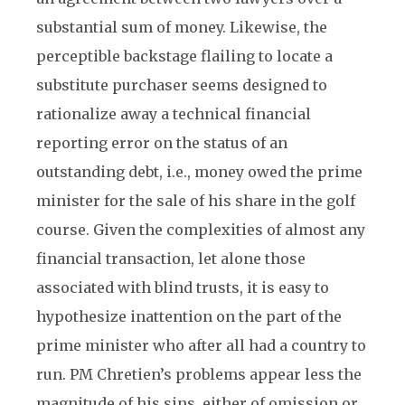
substantial sum of money. Likewise, the
perceptible backstage flailing to locate a
substitute purchaser seems designed to
rationalize away a technical financial
reporting error on the status of an
outstanding debt, i.e., money owed the prime
minister for the sale of his share in the golf
course. Given the complexities of almost any
financial transaction, let alone those
associated with blind trusts, it is easy to
hypothesize inattention on the part of the
prime minister who after all had a country to
run. PM Chretien’s problems appear less the
magnitude of his sins, either of omission or