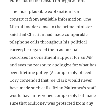
Police found no reason for legal action.
The most plausible explanation is a
construct from available information. One
Liberal insider close to the prime minister
said that Chretien had made comparable
telephone calls throughout his political
career; he regarded them as normal
exercises in constituent support for an MP
and sees no reason to apologize for what has
been lifetime policy. (A comparably placed
Tory contended that Joe Clark would never
have made such calls; Brian Mulroney’s staff
would have intervened comparably but made
sure that Mulroney was protected from any