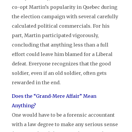
co-opt Martin’s popularity in Quebec during
the election campaign with several carefully
calculated political commercials. For his
part, Martin participated vigorously,
concluding that anything less than a full
effort could leave him blamed for a Liberal
defeat. Everyone recognizes that the good
soldier, even if an old soldier, often gets
rewarded in the end.
Does the “Grand-Mere Affair” Mean
Anything?
One would have to be a forensic accountant
with a law degree to make any serious sense