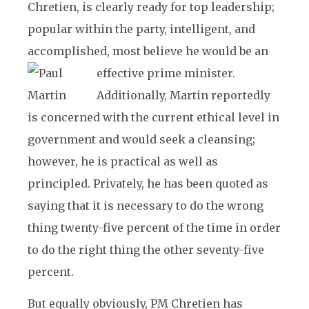
Chretien, is clearly ready for top leadership;
popular within the party, intelligent, and
accomplished, most believe he would be an
effective prime minister.
Additionally, Martin reportedly
is concerned with the current ethical level in
government and would seek a cleansing;
however, he is practical as well as
principled. Privately, he has been quoted as
saying that it is necessary to do the wrong
thing twenty-five percent of the time in order
to do the right thing the other seventy-five
percent.
But equally obviously, PM Chretien has