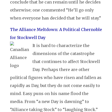
conclude that he can remain until he decides
otherwise; one commented “He’ll go only
when everyone has decided that he will stay.”
The Alliance Meltdown: A Political Chernoble
for Stockwell Day
It is hard to characterize the
dimensions of the catastrophe
that continues to affect Stockwell
Day. Perhaps there are other
political figures who have risen and fallen as
rapidly as Day, but they do not come easily to
mind. Easy puns on his name flood the
media. From “a new Day is dawning” to
“Alliance taking Stock” to “laughing Stock.”