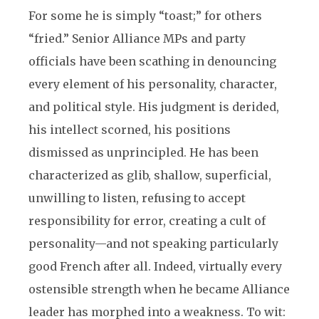
For some he is simply “toast;” for others
“fried.” Senior Alliance MPs and party
officials have been scathing in denouncing
every element of his personality, character,
and political style. His judgment is derided,
his intellect scorned, his positions
dismissed as unprincipled. He has been
characterized as glib, shallow, superficial,
unwilling to listen, refusing to accept
responsibility for error, creating a cult of
personality—and not speaking particularly
good French after all. Indeed, virtually every
ostensible strength when he became Alliance
leader has morphed into a weakness. To wit: