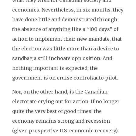
economics. Nevertheless, in six months, they
have done little and demonstrated through
the absence of anything like a “100 days” of
action to implement their new mandate, that
the election was little more than a device to
sandbag a still inchoate opp osition. And
nothing important is expected; the
government is on cruise control/auto pilot.
Nor, on the other hand, is the Canadian
electorate crying out for action. If no longer
quite the very best of good times, the
economy remains strong and recession
(given prospective U.S. economic recovery)