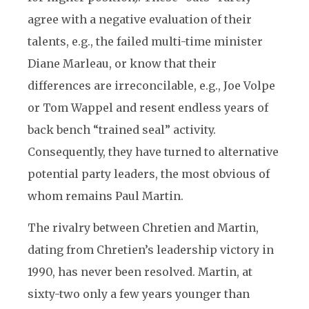
agree with a negative evaluation of their
talents, e.g., the failed multi-time minister
Diane Marleau, or know that their
differences are irreconcilable, e.g., Joe Volpe
or Tom Wappel and resent endless years of
back bench “trained seal” activity.
Consequently, they have turned to alternative
potential party leaders, the most obvious of
whom remains Paul Martin.
The rivalry between Chretien and Martin,
dating from Chretien’s leadership victory in
1990, has never been resolved. Martin, at
sixty-two only a few years younger than