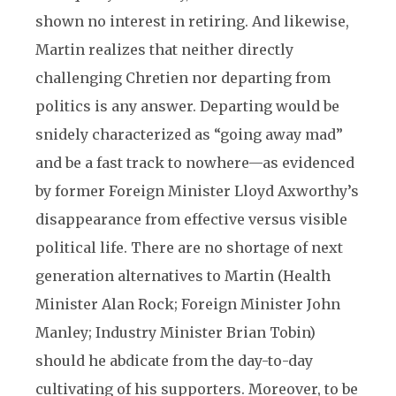
shown no interest in retiring. And likewise,
Martin realizes that neither directly
challenging Chretien nor departing from
politics is any answer. Departing would be
snidely characterized as “going away mad”
and be a fast track to nowhere—as evidenced
by former Foreign Minister Lloyd Axworthy’s
disappearance from effective versus visible
political life. There are no shortage of next
generation alternatives to Martin (Health
Minister Alan Rock; Foreign Minister John
Manley; Industry Minister Brian Tobin)
should he abdicate from the day-to-day
cultivating of his supporters. Moreover, to be