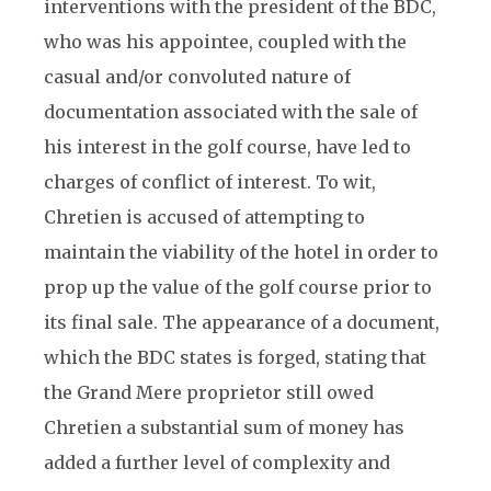
interventions with the president of the BDC,
who was his appointee, coupled with the
casual and/or convoluted nature of
documentation associated with the sale of
his interest in the golf course, have led to
charges of conflict of interest. To wit,
Chretien is accused of attempting to
maintain the viability of the hotel in order to
prop up the value of the golf course prior to
its final sale. The appearance of a document,
which the BDC states is forged, stating that
the Grand Mere proprietor still owed
Chretien a substantial sum of money has
added a further level of complexity and