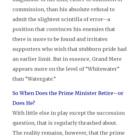
commission, than his absolute refusal to
admit the slightest scintilla of error—a
position that convinces his enemies that
there is more to be found and irritates
supporters who wish that stubborn pride had
an earlier limit. But in essence, Grand Mere
appears more on the level of “Whitewater”
than “Watergate.”
So When Does the Prime Minister Retire—or
Does He?
With little else in play except the succession
question, that is regularly thrashed about.
The reality remains, however, that the prime