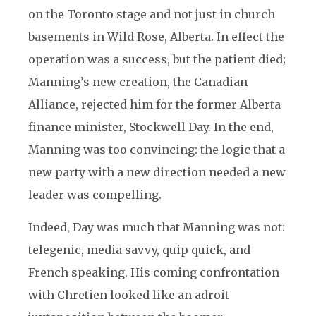
on the Toronto stage and not just in church
basements in Wild Rose, Alberta. In effect the
operation was a success, but the patient died;
Manning’s new creation, the Canadian
Alliance, rejected him for the former Alberta
finance minister, Stockwell Day. In the end,
Manning was too convincing: the logic that a
new party with a new direction needed a new
leader was compelling.
Indeed, Day was much that Manning was not:
telegenic, media savvy, quip quick, and
French speaking. His coming confrontation
with Chretien looked like an adroit