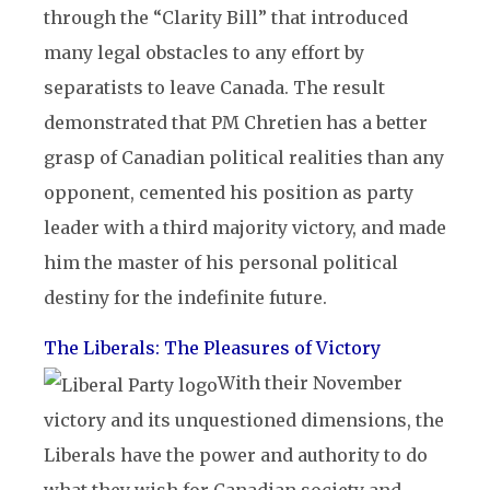
through the “Clarity Bill” that introduced
many legal obstacles to any effort by
separatists to leave Canada. The result
demonstrated that PM Chretien has a better
grasp of Canadian political realities than any
opponent, cemented his position as party
leader with a third majority victory, and made
him the master of his personal political
destiny for the indefinite future.
The Liberals: The Pleasures of Victory
With their November
victory and its unquestioned dimensions, the
Liberals have the power and authority to do
what they wish for Canadian society and