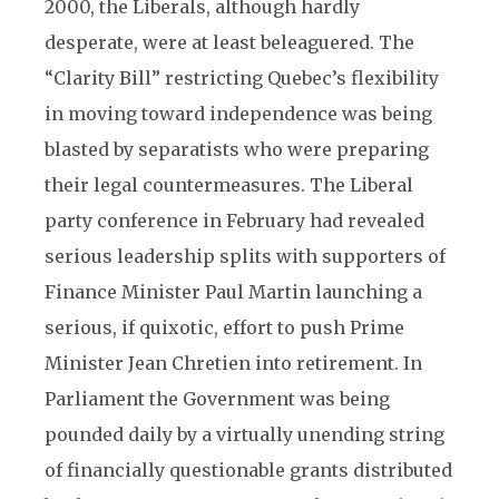
2000, the Liberals, although hardly
desperate, were at least beleaguered. The
“Clarity Bill” restricting Quebec’s flexibility
in moving toward independence was being
blasted by separatists who were preparing
their legal countermeasures. The Liberal
party conference in February had revealed
serious leadership splits with supporters of
Finance Minister Paul Martin launching a
serious, if quixotic, effort to push Prime
Minister Jean Chretien into retirement. In
Parliament the Government was being
pounded daily by a virtually unending string
of financially questionable grants distributed