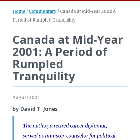
Home
/
Commentary
/
Canada at Mid-Year 2001: A
Period of Rumpled Tranquility
Canada at Mid-Year
2001: A Period of
Rumpled
Tranquility
August 2001
by David T. Jones
The author, a retired career diplomat,
served as minister-counselor for political