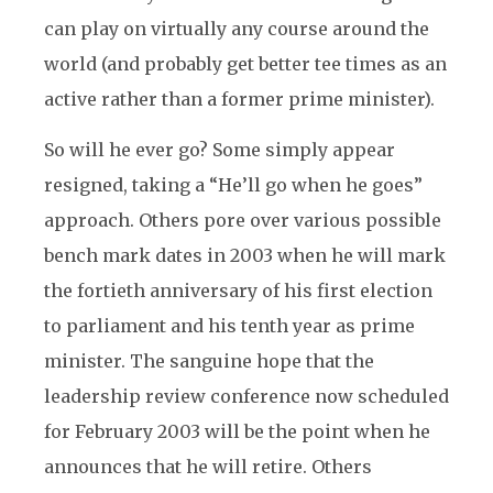
can play on virtually any course around the
world (and probably get better tee times as an
active rather than a former prime minister).
So will he ever go? Some simply appear
resigned, taking a “He’ll go when he goes”
approach. Others pore over various possible
bench mark dates in 2003 when he will mark
the fortieth anniversary of his first election
to parliament and his tenth year as prime
minister. The sanguine hope that the
leadership review conference now scheduled
for February 2003 will be the point when he
announces that he will retire. Others