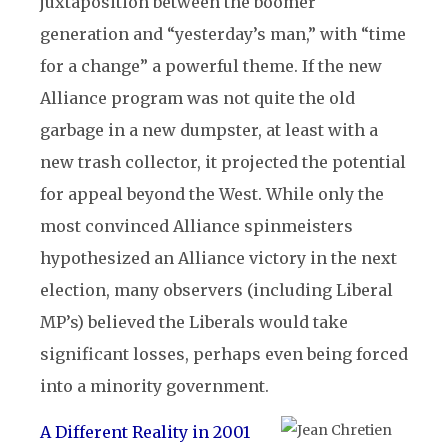
juxtaposition between the boomer
generation and “yesterday’s man,” with “time
for a change” a powerful theme. If the new
Alliance program was not quite the old
garbage in a new dumpster, at least with a
new trash collector, it projected the potential
for appeal beyond the West. While only the
most convinced Alliance spinmeisters
hypothesized an Alliance victory in the next
election, many observers (including Liberal
MP’s) believed the Liberals would take
significant losses, perhaps even being forced
into a minority government.
A Different Reality in 2001