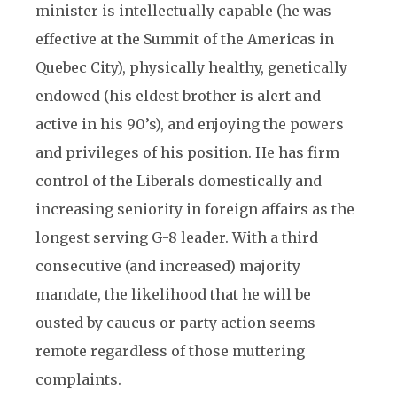
minister is intellectually capable (he was
effective at the Summit of the Americas in
Quebec City), physically healthy, genetically
endowed (his eldest brother is alert and
active in his 90’s), and enjoying the powers
and privileges of his position. He has firm
control of the Liberals domestically and
increasing seniority in foreign affairs as the
longest serving G-8 leader. With a third
consecutive (and increased) majority
mandate, the likelihood that he will be
ousted by caucus or party action seems
remote regardless of those muttering
complaints.