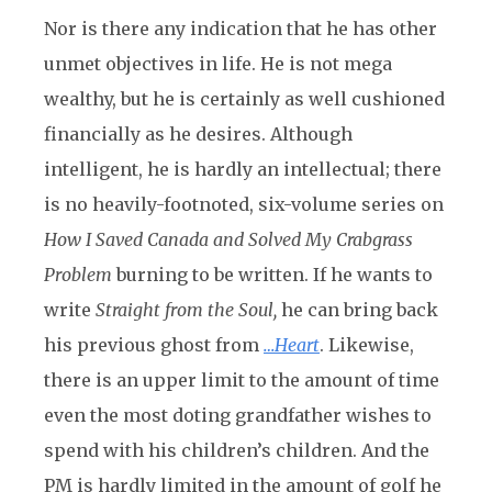
Nor is there any indication that he has other
unmet objectives in life. He is not mega
wealthy, but he is certainly as well cushioned
financially as he desires. Although
intelligent, he is hardly an intellectual; there
is no heavily-footnoted, six-volume series on
How I Saved Canada and Solved My Crabgrass
Problem
burning to be written. If he wants to
write
Straight from the Soul,
he can bring back
his previous ghost from
…Heart
. Likewise,
there is an upper limit to the amount of time
even the most doting grandfather wishes to
spend with his children’s children. And the
PM is hardly limited in the amount of golf he