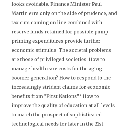
looks avoidable. Finance Minister Paul
Martin errs only on the side of prudence, and
tax cuts coming on line combined with
reserve funds retained for possible pump-
priming expenditures provide further
economic stimulus. The societal problems
are those of privileged societies: How to
manage health care costs for the aging
boomer generation? How to respond to the
increasingly strident claims for economic
benefits from “First Nations”? How to
improve the quality of education at all levels
to match the prospect of sophisticated
technological needs for later in the 21st