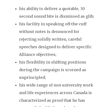
his ability to deliver a quotable, 30
second sound bite is dismissed as glib;
his facility in speaking off-the-cuff
without notes is denounced for
rejecting solidly written, careful
speeches designed to deliver specific
Alliance objectives;
his flexibility in shifting positions
during the campaign is scorned as
unprincipled;
his wide range of non university work
and life experiences across Canada is
characterized as proof that he has