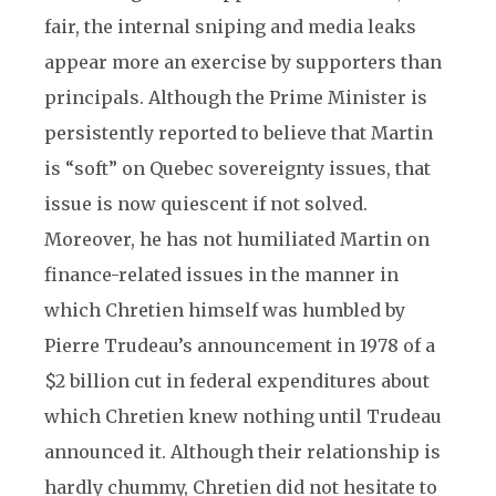
fair, the internal sniping and media leaks
appear more an exercise by supporters than
principals. Although the Prime Minister is
persistently reported to believe that Martin
is “soft” on Quebec sovereignty issues, that
issue is now quiescent if not solved.
Moreover, he has not humiliated Martin on
finance-related issues in the manner in
which Chretien himself was humbled by
Pierre Trudeau’s announcement in 1978 of a
$2 billion cut in federal expenditures about
which Chretien knew nothing until Trudeau
announced it. Although their relationship is
hardly chummy, Chretien did not hesitate to