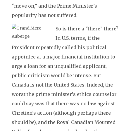
“move on,” and the Prime Minister’s
popularity has not suffered.
So is there a “there” there?
In U.S. terms, if the
President repeatedly called his political
appointee at a major financial institution to
urge a loan for an unqualified applicant,
public criticism would be intense. But
Canada is not the United States. Indeed, the
worst the prime minister’s ethics counselor
could say was that there was no law against
Chretien’s action (although perhaps there
should be), and the Royal Canadian Mounted