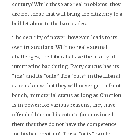
century? While these are real problems, they
are not those that will bring the citizenry to a
boil let alone to the barricades.
The security of power, however, leads to its
own frustrations. With no real external
challenges, the Liberals have the luxury of
internecine backbiting. Every caucus has its
“ins” and its “outs.” The “outs” in the Liberal
caucus know that they will never get to front
bench, ministerial status as long as Chretien
is in power; for various reasons, they have
offended him or his coterie (or convinced
them that they do not have the competence
for higher position). These “outs” rarely