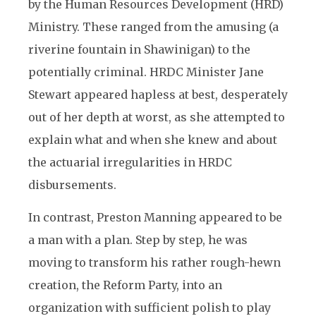
by the Human Resources Development (HRD)
Ministry. These ranged from the amusing (a
riverine fountain in Shawinigan) to the
potentially criminal. HRDC Minister Jane
Stewart appeared hapless at best, desperately
out of her depth at worst, as she attempted to
explain what and when she knew and about
the actuarial irregularities in HRDC
disbursements.
In contrast, Preston Manning appeared to be
a man with a plan. Step by step, he was
moving to transform his rather rough-hewn
creation, the Reform Party, into an
organization with sufficient polish to play