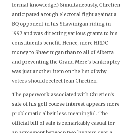
formal knowledge.) Simultaneously, Chretien
anticipated a tough electoral fight against a
BQ opponent in his Shawinigan riding in
1997 and was directing various grants to his
constituents benefit. Hence, more HRDC
money to Shawinigan than to all of Alberta
and preventing the Grand Mere’s bankruptcy
was just another item on the list of why
voters should reelect Jean Chretien.
The paperwork associated with Chretien’s
sale of his golf course interest appears more
problematic albeit less meaningful. The
official bill of sale is remarkably casual for
an agreement between two lawyers over a