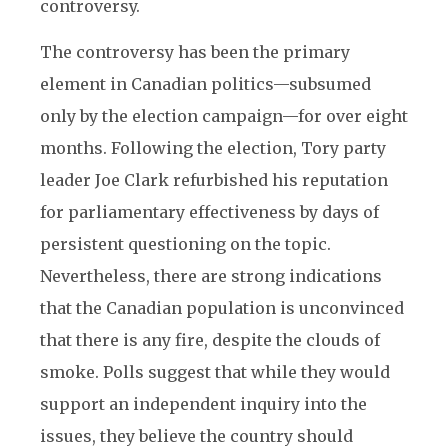
controversy.
The controversy has been the primary
element in Canadian politics—subsumed
only by the election campaign—for over eight
months. Following the election, Tory party
leader Joe Clark refurbished his reputation
for parliamentary effectiveness by days of
persistent questioning on the topic.
Nevertheless, there are strong indications
that the Canadian population is unconvinced
that there is any fire, despite the clouds of
smoke. Polls suggest that while they would
support an independent inquiry into the
issues, they believe the country should