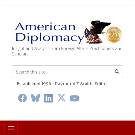
Insight and Analysis from Foreign Affairs Practitioners and
Scholars
Established 1996 • Raymond F. Smith,
Editor
Toggle navigation