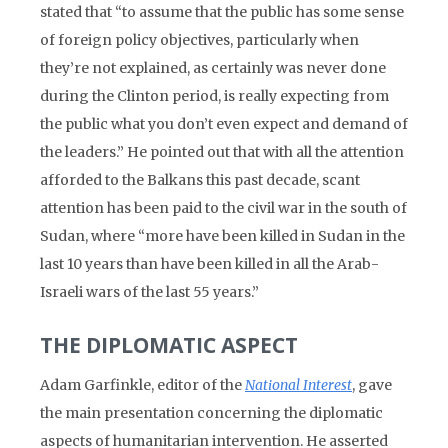
stated that “to assume that the public has some sense
of foreign policy objectives, particularly when
they’re not explained, as certainly was never done
during the Clinton period, is really expecting from
the public what you don’t even expect and demand of
the leaders.” He pointed out that with all the attention
afforded to the Balkans this past decade, scant
attention has been paid to the civil war in the south of
Sudan, where “more have been killed in Sudan in the
last 10 years than have been killed in all the Arab-
Israeli wars of the last 55 years.”
THE DIPLOMATIC ASPECT
Adam Garfinkle, editor of the
National Interest
, gave
the main presentation concerning the diplomatic
aspects of humanitarian intervention. He asserted