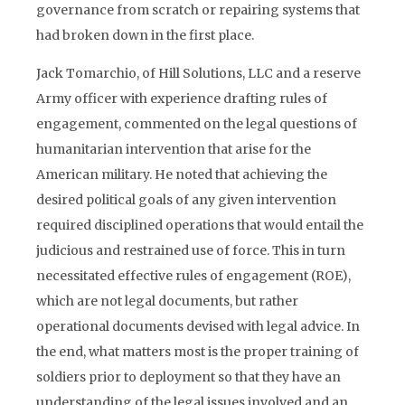
governance from scratch or repairing systems that
had broken down in the first place.
Jack Tomarchio, of Hill Solutions, LLC and a reserve
Army officer with experience drafting rules of
engagement, commented on the legal questions of
humanitarian intervention that arise for the
American military. He noted that achieving the
desired political goals of any given intervention
required disciplined operations that would entail the
judicious and restrained use of force. This in turn
necessitated effective rules of engagement (ROE),
which are not legal documents, but rather
operational documents devised with legal advice. In
the end, what matters most is the proper training of
soldiers prior to deployment so that they have an
understanding of the legal issues involved and an