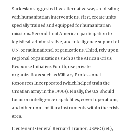
Sarkesian suggested five alternative ways of dealing
with humanitarian interventions. First, create units
specially trained and equipped for humanitarian
missions. Second, limit American participation to
logistical, administrative, and intelligence support of
U.N. or multinational organizations. Third, rely upon
regional organizations such as the African Crisis
Response Initiative. Fourth, use private
organizations such as Military Professional
Resources Incorporated (which helped train the
Croatian army in the 1990s). Finally, the U.S. should
focus on intelligence capabilities, covert operations,
and other non- military instruments within the crisis
area.
Lieutenant General Bernard Trainor, USMC (ret.),