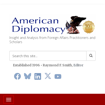
Insight and Analysis from Foreign Affairs Practitioners and
Scholars
Established 1996 • Raymond F. Smith,
Editor
Toggle navigation