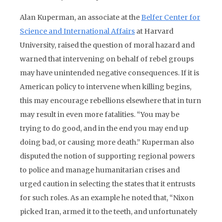
Alan Kuperman, an associate at the
Belfer Center for
Science and International Affairs
at Harvard
University, raised the question of moral hazard and
warned that intervening on behalf of rebel groups
may have unintended negative consequences. If it is
American policy to intervene when killing begins,
this may encourage rebellions elsewhere that in turn
may result in even more fatalities. “You may be
trying to do good, and in the end you may end up
doing bad, or causing more death.” Kuperman also
disputed the notion of supporting regional powers
to police and manage humanitarian crises and
urged caution in selecting the states that it entrusts
for such roles. As an example he noted that, “Nixon
picked Iran, armed it to the teeth, and unfortunately