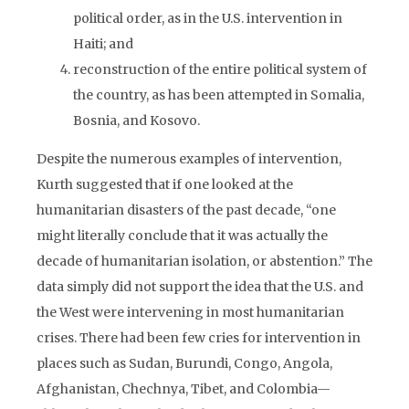
political order, as in the U.S. intervention in
Haiti; and
reconstruction of the entire political system of
the country, as has been attempted in Somalia,
Bosnia, and Kosovo.
Despite the numerous examples of intervention,
Kurth suggested that if one looked at the
humanitarian disasters of the past decade, “one
might literally conclude that it was actually the
decade of humanitarian isolation, or abstention.” The
data simply did not support the idea that the U.S. and
the West were intervening in most humanitarian
crises. There had been few cries for intervention in
places such as Sudan, Burundi, Congo, Angola,
Afghanistan, Chechnya, Tibet, and Colombia—