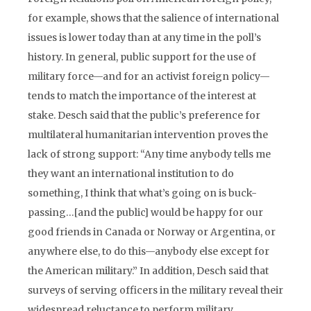
for example, shows that the salience of international
issues is lower today than at any time in the poll’s
history. In general, public support for the use of
military force—and for an activist foreign policy—
tends to match the importance of the interest at
stake. Desch said that the public’s preference for
multilateral humanitarian intervention proves the
lack of strong support: “Any time anybody tells me
they want an international institution to do
something, I think that what’s going on is buck-
passing…[and the public] would be happy for our
good friends in Canada or Norway or Argentina, or
anywhere else, to do this—anybody else except for
the American military.” In addition, Desch said that
surveys of serving officers in the military reveal their
widespread reluctance to perform military