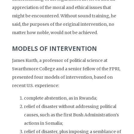
appreciation of the moral and ethical issues that
might be encountered. Without sound training, he
said, the purposes of the original intervention, no
matter how noble, would not be achieved.
MODELS OF INTERVENTION
James Kurth, a professor of political science at
Swarthmore College and a senior fellow of the FPRI,
presented four models of intervention, based on
recent U.S. experience:
complete abstention, as in Rwanda;
relief of disaster without addressing political
causes, such as the first Bush Administration’s
actions in Somalia;
relief of disaster, plus imposing a semblance of