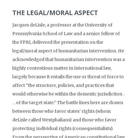
THE LEGAL/MORAL ASPECT
Jacques deLisle, a professor at the University of
Pennsylvania School of Law and a senior fellow of
the FPRI, delivered the presentation on the
legal/moral aspect of humanitarian intervention. He
acknowledged that humanitarian intervention was a
highly contentious matter in international law,
largely because it entails the use or threat of force to
affect “the structure, policies, and practices that
would otherwise be within the domestic jurisdiction .
. . of the target state.” The battle lines here are drawn
between those who favor states’ rights (whom
deLisle called Westphalians) and those who favor
protecting individual rights (consequentialists).
From the perspective of American constitutional law,