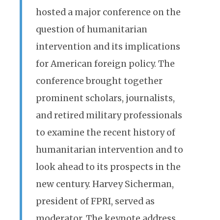
hosted a major conference on the
question of humanitarian
intervention and its implications
for American foreign policy. The
conference brought together
prominent scholars, journalists,
and retired military professionals
to examine the recent history of
humanitarian intervention and to
look ahead to its prospects in the
new century. Harvey Sicherman,
president of FPRI, served as
moderator. The keynote address