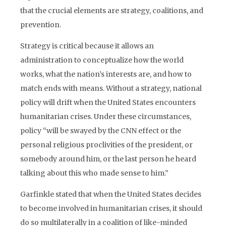
that the crucial elements are strategy, coalitions, and
prevention.
Strategy is critical because it allows an
administration to conceptualize how the world
works, what the nation’s interests are, and how to
match ends with means. Without a strategy, national
policy will drift when the United States encounters
humanitarian crises. Under these circumstances,
policy “will be swayed by the CNN effect or the
personal religious proclivities of the president, or
somebody around him, or the last person he heard
talking about this who made sense to him.”
Garfinkle stated that when the United States decides
to become involved in humanitarian crises, it should
do so multilaterally in a coalition of like-minded