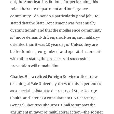
out, the American institutions for performing this
role—the State Department and intelligence
community—do not do a particularly good job. He
stated that the State Department was “essentially
dysfunctional” and that the intelligence community
is “more demand-driven, short-term, and military-
oriented than it was 20 years ago.” Unless they are
better funded, reorganized, and operate in concert
with other states, the prospects of successful
prevention will remain dim.
Charles Hill, a retired Foreign Service officer now
teaching at Yale University, drew on his experiences
as a special assistant to Secretary of State George
Shultz, and later as a consultant to UN Secretary-
General Bhoutros Bhoutros-Ghali to support the
argument in favor of multilateral action—the sooner