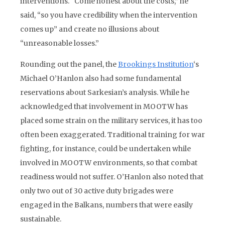
interventions. “Come honest about the costs,” he
said, “so you have credibility when the intervention
comes up” and create no illusions about
“unreasonable losses.”
Rounding out the panel, the
Brookings Institution
‘s
Michael O’Hanlon also had some fundamental
reservations about Sarkesian’s analysis. While he
acknowledged that involvement in MOOTW has
placed some strain on the military services, it has too
often been exaggerated. Traditional training for war
fighting, for instance, could be undertaken while
involved in MOOTW environments, so that combat
readiness would not suffer. O’Hanlon also noted that
only two out of 30 active duty brigades were
engaged in the Balkans, numbers that were easily
sustainable.