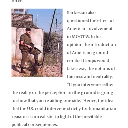
force.
Sarkesian also
questioned the effect of
American involvement
in MOOTW. In his
opinion the introduction
of American ground
combat troops would
take away the notions of
fairness and neutrality.
“If you intervene, either
the reality or the perception on the ground is going
to show that you’re aiding one side.” Hence, the idea
that the U.S. could intervene strictly for humanitarian
reasons is unrealistic, in light of the inevitable
political consequences.