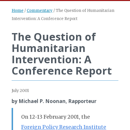
Home
/
Commentary
/
The Question of Humanitarian
Intervention: A Conference Report
The Question of
Humanitarian
Intervention: A
Conference Report
July 2001
by Michael P. Noonan, Rapporteur
On 12-13 February 2001, the
Foreign Policy Research Institute