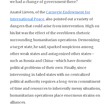
we had a change of government there.”
Anatol Lieven, of the
Carnegie Endowment for
International Peace
, also pointed out a variety of
dangers that could arise from intervention. High on
his list was the effect of the overblown rhetoric
surrounding humanitarian operations. Demonizing
a target state, he said, sparked suspicions among
other weak states and antagonized other states—
such as Russia and China—which have domestic
political problems of their own. Finally, since
intervening in failed states with no centralized
political authority requires a long-term commitment
of time and resources to inherently messy situations,
humanitarian operations place enormous strains on
alliances.