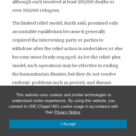
although each involved at least 100,000 deaths or
over 100,000 refugees.
The limited relief model, Kurth said, promised only
an unstable equilibrium because it generally
required the intervening party or parties to
withdraw after the relief action is undertaken or else
become more firmly engaged. As for the relief-plus
model, such operations may be effective in ending
the humanitarian disaster, but they do not resolve
endemic problems such as poverty and disease.
Nevertheless, the U.S. will most likely continue to
This website uses cookies and similar technologies to
undertake operations on this model in the Caribbean
understand visitor experiences. By using this website, you
consent to UNC-Chapel Hill's cookie usage in accordance with
and Central America. Lastly, the reconstruction
their
Privacy Notice
.
model, the most ambitious, is largely ineffective
I Accept
unless applied to states that have a homogeneous
ethnic group or a tradition of liberal governance.