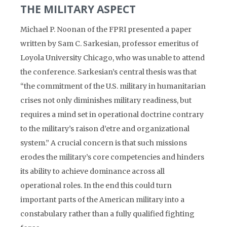
THE MILITARY ASPECT
Michael P. Noonan of the FPRI presented a paper
written by Sam C. Sarkesian, professor emeritus of
Loyola University Chicago, who was unable to attend
the conference. Sarkesian’s central thesis was that
“the commitment of the U.S. military in humanitarian
crises not only diminishes military readiness, but
requires a mind set in operational doctrine contrary
to the military’s raison d’etre and organizational
system.” A crucial concern is that such missions
erodes the military’s core competencies and hinders
its ability to achieve dominance across all
operational roles. In the end this could turn
important parts of the American military into a
constabulary rather than a fully qualified fighting