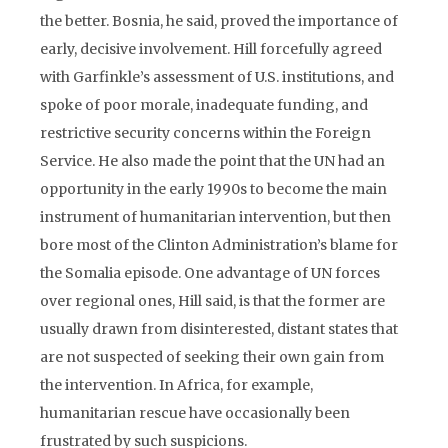
the better. Bosnia, he said, proved the importance of
early, decisive involvement. Hill forcefully agreed
with Garfinkle’s assessment of U.S. institutions, and
spoke of poor morale, inadequate funding, and
restrictive security concerns within the Foreign
Service. He also made the point that the UN had an
opportunity in the early 1990s to become the main
instrument of humanitarian intervention, but then
bore most of the Clinton Administration’s blame for
the Somalia episode. One advantage of UN forces
over regional ones, Hill said, is that the former are
usually drawn from disinterested, distant states that
are not suspected of seeking their own gain from
the intervention. In Africa, for example,
humanitarian rescue have occasionally been
frustrated by such suspicions.