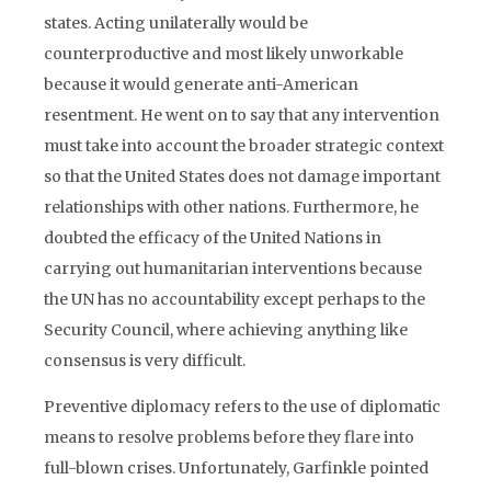
states. Acting unilaterally would be
counterproductive and most likely unworkable
because it would generate anti-American
resentment. He went on to say that any intervention
must take into account the broader strategic context
so that the United States does not damage important
relationships with other nations. Furthermore, he
doubted the efficacy of the United Nations in
carrying out humanitarian interventions because
the UN has no accountability except perhaps to the
Security Council, where achieving anything like
consensus is very difficult.
Preventive diplomacy refers to the use of diplomatic
means to resolve problems before they flare into
full-blown crises. Unfortunately, Garfinkle pointed