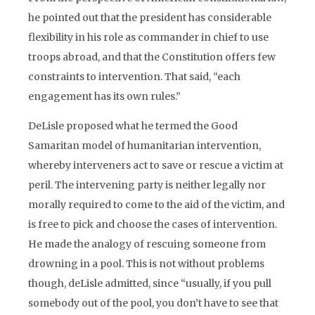
he pointed out that the president has considerable
flexibility in his role as commander in chief to use
troops abroad, and that the Constitution offers few
constraints to intervention. That said, “each
engagement has its own rules.”
DeLisle proposed what he termed the Good
Samaritan model of humanitarian intervention,
whereby interveners act to save or rescue a victim at
peril. The intervening party is neither legally nor
morally required to come to the aid of the victim, and
is free to pick and choose the cases of intervention.
He made the analogy of rescuing someone from
drowning in a pool. This is not without problems
though, deLisle admitted, since “usually, if you pull
somebody out of the pool, you don’t have to see that