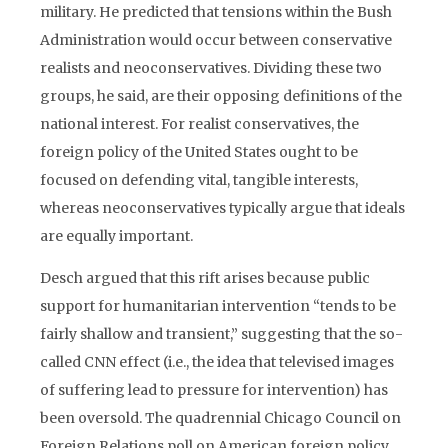
military. He predicted that tensions within the Bush
Administration would occur between conservative
realists and neoconservatives. Dividing these two
groups, he said, are their opposing definitions of the
national interest. For realist conservatives, the
foreign policy of the United States ought to be
focused on defending vital, tangible interests,
whereas neoconservatives typically argue that ideals
are equally important.
Desch argued that this rift arises because public
support for humanitarian intervention “tends to be
fairly shallow and transient,” suggesting that the so-
called CNN effect (i.e., the idea that televised images
of suffering lead to pressure for intervention) has
been oversold. The quadrennial Chicago Council on
Foreign Relations poll on American foreign policy,