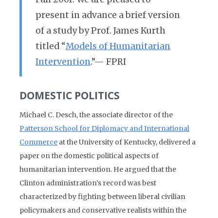
present in advance a brief version
of a study by Prof. James Kurth
titled “
Models of Humanitarian
Intervention
.”— FPRI
DOMESTIC POLITICS
Michael C. Desch, the associate director of the
Patterson School for Diplomacy and International
Commerce
at the University of Kentucky, delivered a
paper on the domestic political aspects of
humanitarian intervention. He argued that the
Clinton administration’s record was best
characterized by fighting between liberal civilian
policymakers and conservative realists within the