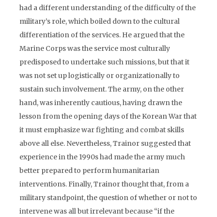
had a different understanding of the difficulty of the
military’s role, which boiled down to the cultural
differentiation of the services. He argued that the
Marine Corps was the service most culturally
predisposed to undertake such missions, but that it
was not set up logistically or organizationally to
sustain such involvement. The army, on the other
hand, was inherently cautious, having drawn the
lesson from the opening days of the Korean War that
it must emphasize war fighting and combat skills
above all else. Nevertheless, Trainor suggested that
experience in the 1990s had made the army much
better prepared to perform humanitarian
interventions. Finally, Trainor thought that, from a
military standpoint, the question of whether or not to
intervene was all but irrelevant because “if the