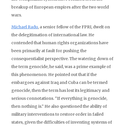
breakup of European empires after the two world
wars.
Michael Radu
, a senior fellow of the FPRI, dwelt on
the delegitimation of international law. He
contended that human rights organizations have
been primarily at fault for pushing the
consequentialist perspective. The watering down of
the term genocide, he said, was a prime example of
this phenomenon. He pointed out that if the
embargoes against Iraq and Cuba can be termed
genocide, then the term has lost its legitimacy and
serious connotations. “If everything is genocide,
then nothing is.” He also questioned the ability of
military interventions to restore order in failed
states, given the difficulties of inventing systems of