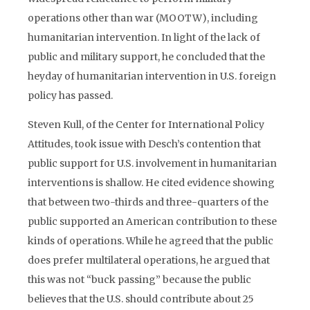
operations other than war (MOOTW), including
humanitarian intervention. In light of the lack of
public and military support, he concluded that the
heyday of humanitarian intervention in U.S. foreign
policy has passed.
Steven Kull, of the Center for International Policy
Attitudes, took issue with Desch’s contention that
public support for U.S. involvement in humanitarian
interventions is shallow. He cited evidence showing
that between two-thirds and three-quarters of the
public supported an American contribution to these
kinds of operations. While he agreed that the public
does prefer multilateral operations, he argued that
this was not “buck passing” because the public
believes that the U.S. should contribute about 25