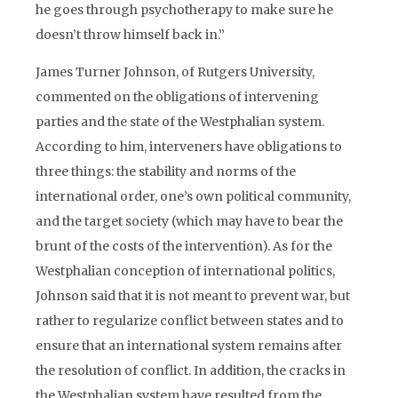
he goes through psychotherapy to make sure he
doesn’t throw himself back in.”
James Turner Johnson, of Rutgers University,
commented on the obligations of intervening
parties and the state of the Westphalian system.
According to him, interveners have obligations to
three things: the stability and norms of the
international order, one’s own political community,
and the target society (which may have to bear the
brunt of the costs of the intervention). As for the
Westphalian conception of international politics,
Johnson said that it is not meant to prevent war, but
rather to regularize conflict between states and to
ensure that an international system remains after
the resolution of conflict. In addition, the cracks in
the Westphalian system have resulted from the