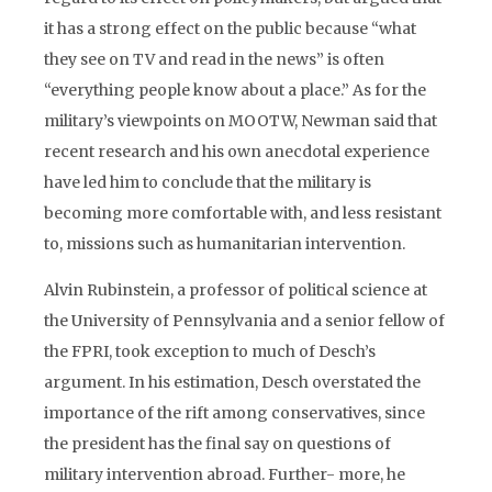
it has a strong effect on the public because “what
they see on TV and read in the news” is often
“everything people know about a place.” As for the
military’s viewpoints on MOOTW, Newman said that
recent research and his own anecdotal experience
have led him to conclude that the military is
becoming more comfortable with, and less resistant
to, missions such as humanitarian intervention.
Alvin Rubinstein, a professor of political science at
the University of Pennsylvania and a senior fellow of
the FPRI, took exception to much of Desch’s
argument. In his estimation, Desch overstated the
importance of the rift among conservatives, since
the president has the final say on questions of
military intervention abroad. Further- more, he