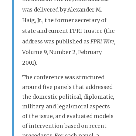
was delivered by Alexander M.
Haig, Jr., the former secretary of
state and current FPRI trustee (the
address was published as
FPRI Wire
,
Volume 9, Number 2, February
2001).
The conference was structured
around five panels that addressed
the domestic political, diplomatic,
military, and legal/moral aspects
of the issue, and evaluated models
of intervention based on recent
precedents. For each panel, a