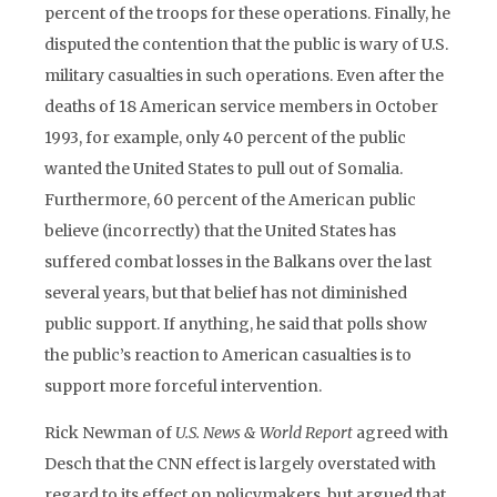
percent of the troops for these operations. Finally, he
disputed the contention that the public is wary of U.S.
military casualties in such operations. Even after the
deaths of 18 American service members in October
1993, for example, only 40 percent of the public
wanted the United States to pull out of Somalia.
Furthermore, 60 percent of the American public
believe (incorrectly) that the United States has
suffered combat losses in the Balkans over the last
several years, but that belief has not diminished
public support. If anything, he said that polls show
the public’s reaction to American casualties is to
support more forceful intervention.
Rick Newman of
U.S. News & World Report
agreed with
Desch that the CNN effect is largely overstated with
regard to its effect on policymakers, but argued that