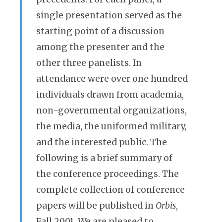
single presentation served as the
starting point of a discussion
among the presenter and the
other three panelists. In
attendance were over one hundred
individuals drawn from academia,
non-governmental organizations,
the media, the uniformed military,
and the interested public. The
following is a brief summary of
the conference proceedings. The
complete collection of conference
papers will be published in
Orbis
,
Fall 2001. We are pleased to