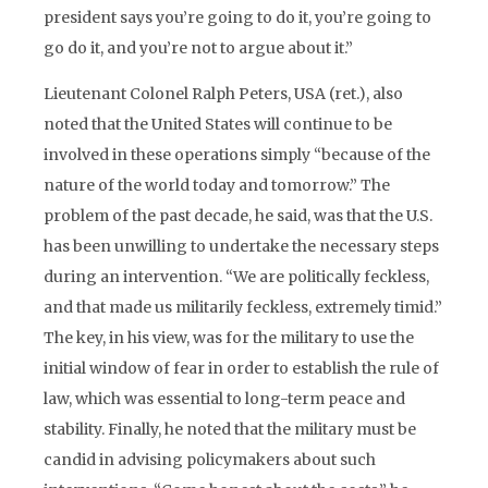
president says you’re going to do it, you’re going to
go do it, and you’re not to argue about it.”
Lieutenant Colonel Ralph Peters, USA (ret.), also
noted that the United States will continue to be
involved in these operations simply “because of the
nature of the world today and tomorrow.” The
problem of the past decade, he said, was that the U.S.
has been unwilling to undertake the necessary steps
during an intervention. “We are politically feckless,
and that made us militarily feckless, extremely timid.”
The key, in his view, was for the military to use the
initial window of fear in order to establish the rule of
law, which was essential to long-term peace and
stability. Finally, he noted that the military must be
candid in advising policymakers about such