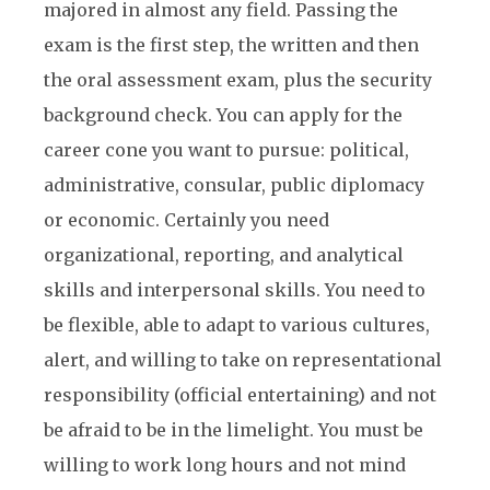
majored in almost any field. Passing the
exam is the first step, the written and then
the oral assessment exam, plus the security
background check. You can apply for the
career cone you want to pursue: political,
administrative, consular, public diplomacy
or economic. Certainly you need
organizational, reporting, and analytical
skills and interpersonal skills. You need to
be flexible, able to adapt to various cultures,
alert, and willing to take on representational
responsibility (official entertaining) and not
be afraid to be in the limelight. You must be
willing to work long hours and not mind