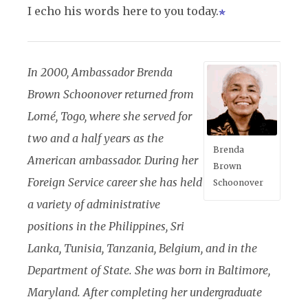
I echo his words here to you today.
In 2000, Ambassador Brenda
Brown Schoonover returned from
Lomé, Togo, where she served for
two and a half years as the
Brenda
American ambassador. During her
Brown
Foreign Service career she has held
Schoonover
a variety of administrative
positions in the Philippines, Sri
Lanka, Tunisia, Tanzania, Belgium, and in the
Department of State. She was born in Baltimore,
Maryland. After completing her undergraduate