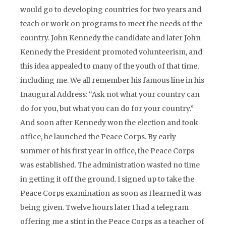
would go to developing countries for two years and
teach or work on programs to meet the needs of the
country. John Kennedy the candidate and later John
Kennedy the President promoted volunteerism, and
this idea appealed to many of the youth of that time,
including me. We all remember his famous line in his
Inaugural Address: “Ask not what your country can
do for you, but what you can do for your country.”
And soon after Kennedy won the election and took
office, he launched the Peace Corps. By early
summer of his first year in office, the Peace Corps
was established. The administration wasted no time
in getting it off the ground. I signed up to take the
Peace Corps examination as soon as I learned it was
being given. Twelve hours later I had a telegram
offering me a stint in the Peace Corps as a teacher of