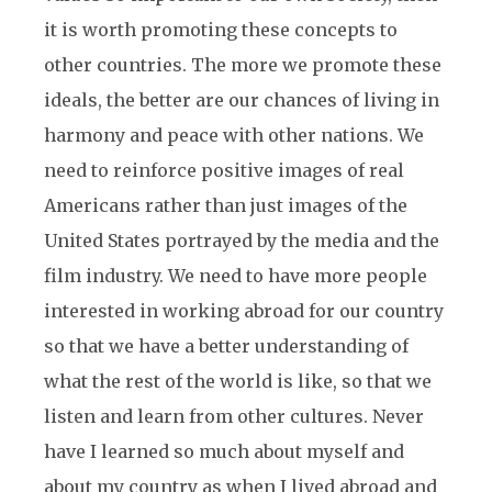
it is worth promoting these concepts to
other countries. The more we promote these
ideals, the better are our chances of living in
harmony and peace with other nations. We
need to reinforce positive images of real
Americans rather than just images of the
United States portrayed by the media and the
film industry. We need to have more people
interested in working abroad for our country
so that we have a better understanding of
what the rest of the world is like, so that we
listen and learn from other cultures. Never
have I learned so much about myself and
about my country as when I lived abroad and