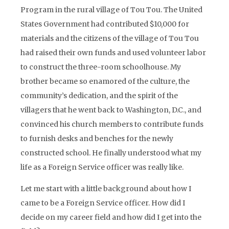
Program in the rural village of Tou Tou. The United
States Government had contributed $10,000 for
materials and the citizens of the village of Tou Tou
had raised their own funds and used volunteer labor
to construct the three-room schoolhouse. My
brother became so enamored of the culture, the
community’s dedication, and the spirit of the
villagers that he went back to Washington, D.C., and
convinced his church members to contribute funds
to furnish desks and benches for the newly
constructed school. He finally understood what my
life as a Foreign Service officer was really like.
Let me start with a little background about how I
came to be a Foreign Service officer. How did I
decide on my career field and how did I get into the