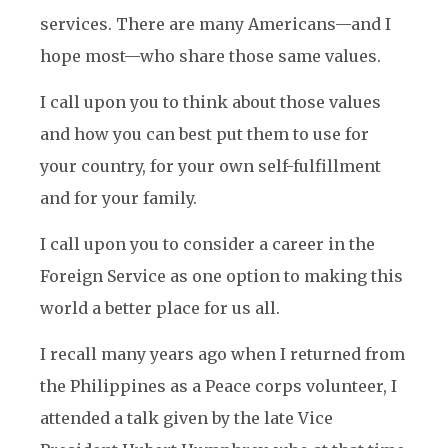
services. There are many Americans—and I
hope most—who share those same values.
I call upon you to think about those values
and how you can best put them to use for
your country, for your own self-fulfillment
and for your family.
I call upon you to consider a career in the
Foreign Service as one option to making this
world a better place for us all.
I recall many years ago when I returned from
the Philippines as a Peace corps volunteer, I
attended a talk given by the late Vice