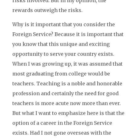
risks involved. But in my opinion, the
rewards outweigh the risks.
Why is it important that you consider the
Foreign Service? Because it is important that
you know that this unique and exciting
opportunity to serve your country exists.
When I was growing up, it was assumed that
most graduating from college would be
teachers. Teaching is a noble and honorable
profession and certainly the need for good
teachers is more acute now more than ever.
But what I want to emphasize here is that the
option of a career in the Foreign Service
exists. Had I not gone overseas with the