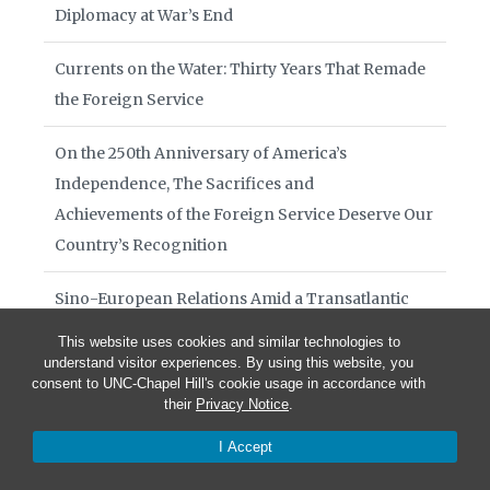
Diplomacy at War’s End
Currents on the Water: Thirty Years That Remade
the Foreign Service
On the 250th Anniversary of America’s
Independence, The Sacrifices and
Achievements of the Foreign Service Deserve Our
Country’s Recognition
Sino-European Relations Amid a Transatlantic
Breakdown
This website uses cookies and similar technologies to
understand visitor experiences. By using this website, you
Books of Interest August 2026
consent to UNC-Chapel Hill's cookie usage in accordance with
their
Privacy Notice
.
Diplomacy in Crisis July 29 2026
I Accept