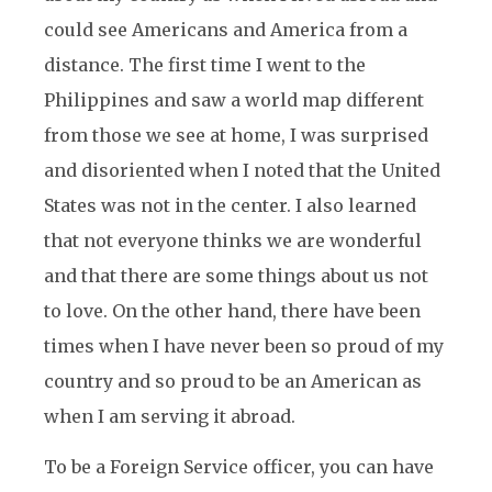
could see Americans and America from a
distance. The first time I went to the
Philippines and saw a world map different
from those we see at home, I was surprised
and disoriented when I noted that the United
States was not in the center. I also learned
that not everyone thinks we are wonderful
and that there are some things about us not
to love. On the other hand, there have been
times when I have never been so proud of my
country and so proud to be an American as
when I am serving it abroad.
To be a Foreign Service officer, you can have