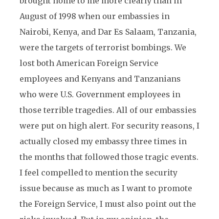
brought home to me more clearly than in
August of 1998 when our embassies in
Nairobi, Kenya, and Dar Es Salaam, Tanzania,
were the targets of terrorist bombings. We
lost both American Foreign Service
employees and Kenyans and Tanzanians
who were U.S. Government employees in
those terrible tragedies. All of our embassies
were put on high alert. For security reasons, I
actually closed my embassy three times in
the months that followed those tragic events.
I feel compelled to mention the security
issue because as much as I want to promote
the Foreign Service, I must also point out the