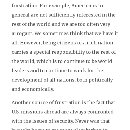
frustration. For example, Americans in
general are not sufficiently interested in the
rest of the world and we are too often very
arrogant. We sometimes think that we have it
all. However, being citizens of a rich nation
carries a special responsibility to the rest of
the world, which is to continue to be world
leaders and to continue to work for the
development of all nations, both politically
and economically.
Another source of frustration is the fact that
U.S. missions abroad are always confronted
with the issues of security. Never was that