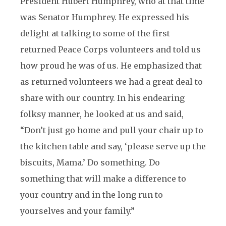
President Hubert Humphrey, who at that time
was Senator Humphrey. He expressed his
delight at talking to some of the first
returned Peace Corps volunteers and told us
how proud he was of us. He emphasized that
as returned volunteers we had a great deal to
share with our country. In his endearing
folksy manner, he looked at us and said,
“Don’t just go home and pull your chair up to
the kitchen table and say, ‘please serve up the
biscuits, Mama.’ Do something. Do
something that will make a difference to
your country and in the long run to
yourselves and your family.”