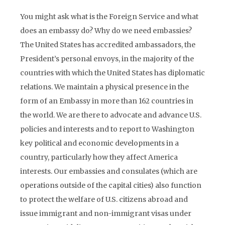
You might ask what is the Foreign Service and what
does an embassy do? Why do we need embassies?
The United States has accredited ambassadors, the
President’s personal envoys, in the majority of the
countries with which the United States has diplomatic
relations. We maintain a physical presence in the
form of an Embassy in more than 162 countries in
the world. We are there to advocate and advance U.S.
policies and interests and to report to Washington
key political and economic developments in a
country, particularly how they affect America
interests. Our embassies and consulates (which are
operations outside of the capital cities) also function
to protect the welfare of U.S. citizens abroad and
issue immigrant and non-immigrant visas under