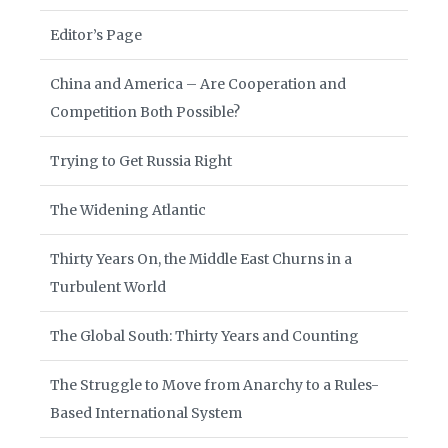
Editor’s Page
China and America – Are Cooperation and
Competition Both Possible?
Trying to Get Russia Right
The Widening Atlantic
Thirty Years On, the Middle East Churns in a
Turbulent World
The Global South: Thirty Years and Counting
The Struggle to Move from Anarchy to a Rules-
Based International System