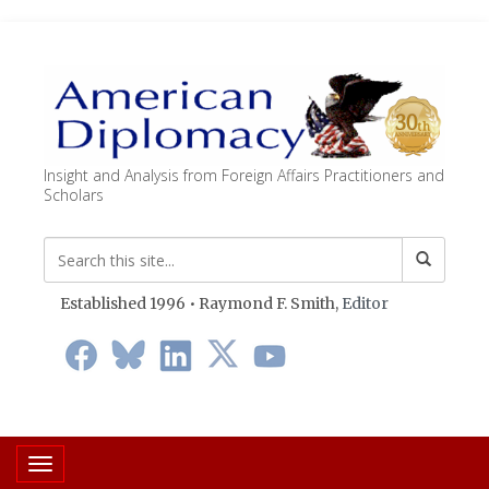
Insight and Analysis from Foreign Affairs Practitioners and
Scholars
Established 1996 • Raymond F. Smith,
Editor
Toggle navigation