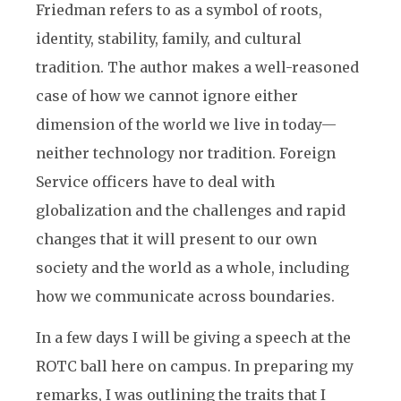
Friedman refers to as a symbol of roots,
identity, stability, family, and cultural
tradition. The author makes a well-reasoned
case of how we cannot ignore either
dimension of the world we live in today—
neither technology nor tradition. Foreign
Service officers have to deal with
globalization and the challenges and rapid
changes that it will present to our own
society and the world as a whole, including
how we communicate across boundaries.
In a few days I will be giving a speech at the
ROTC ball here on campus. In preparing my
remarks, I was outlining the traits that I