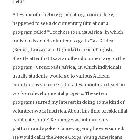
field?
A few months before graduating from college, I
happened to see a documentary film about a
program called “Teachers for East Africa” in which
individuals could volunteer to go to East Africa
(Kenya, Tanzania or Uganda) to teach English.
Shortly after that I saw another documentary on the
program “Crossroads Africa,” in which individuals,
usually students, would go to various African
countries as volunteers for a few months to teach or
work on developmental projects. These two
programs stirred my interest in doing some kind of
volunteer work in Africa. About this time presidential
candidate John F. Kennedy was outlining his
platform and spoke of a new agency he envisioned.
He would call it the Peace Corps. Young Americans