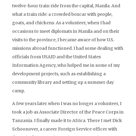
twelve-hour train ride from the capital, Manila. And
what a train ride: a crowded boxcar with people,
goats, and chickens. As a volunteer, when I had
occasions to meet diplomats in Manila and on their
visits to the province, I became aware of how U.S.
missions abroad functioned. I had some dealing with
officials from USAID and the United States
Information Agency, who helped me in some of my
development projects, such as establishing a
community library and setting up a summer day
camp.
A few years later when I was no longer a volunteer, I
took a job as Associate Director of the Peace Corps in
Tanzania. I finally made it to Africa. There I met Dick
Schoonover, a career Foreign Service officer with