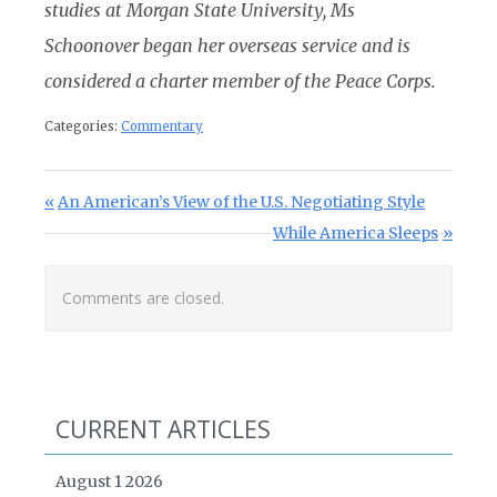
studies at Morgan State University, Ms
Schoonover began her overseas service and is
considered a charter member of the Peace Corps.
Categories:
Commentary
Post navigation
Previous Post:
An American’s View of the U.S. Negotiating Style
Next Post:
While America Sleeps
Comments are closed.
CURRENT ARTICLES
August 1 2026