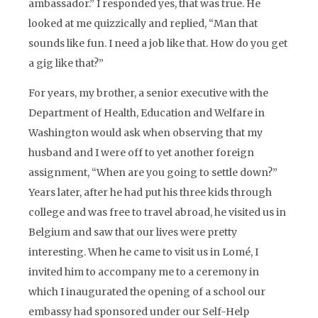
ambassador.” I responded yes, that was true. He
looked at me quizzically and replied, “Man that
sounds like fun. I need a job like that. How do you get
a gig like that?”
For years, my brother, a senior executive with the
Department of Health, Education and Welfare in
Washington would ask when observing that my
husband and I were off to yet another foreign
assignment, “When are you going to settle down?”
Years later, after he had put his three kids through
college and was free to travel abroad, he visited us in
Belgium and saw that our lives were pretty
interesting. When he came to visit us in Lomé, I
invited him to accompany me to a ceremony in
which I inaugurated the opening of a school our
embassy had sponsored under our Self-Help