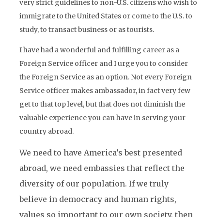
very strict guidelines to non-U.S. citizens who wish to
immigrate to the United States or come to the U.S. to
study, to transact business or as tourists.
I have had a wonderful and fulfilling career as a
Foreign Service officer and I urge you to consider
the Foreign Service as an option. Not every Foreign
Service officer makes ambassador, in fact very few
get to that top level, but that does not diminish the
valuable experience you can have in serving your
country abroad.
We need to have America’s best presented
abroad, we need embassies that reflect the
diversity of our population. If we truly
believe in democracy and human rights,
values so important to our own society, then