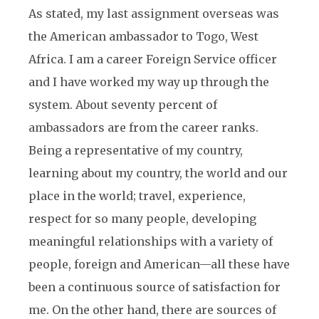
As stated, my last assignment overseas was
the American ambassador to Togo, West
Africa. I am a career Foreign Service officer
and I have worked my way up through the
system. About seventy percent of
ambassadors are from the career ranks.
Being a representative of my country,
learning about my country, the world and our
place in the world; travel, experience,
respect for so many people, developing
meaningful relationships with a variety of
people, foreign and American—all these have
been a continuous source of satisfaction for
me. On the other hand, there are sources of