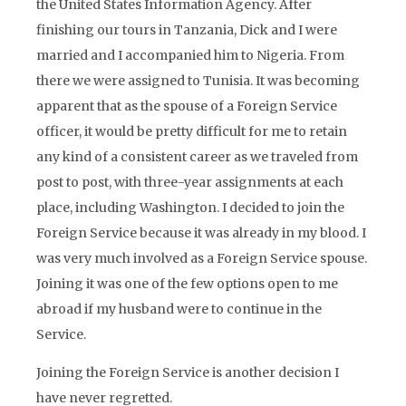
the United States Information Agency. After
finishing our tours in Tanzania, Dick and I were
married and I accompanied him to Nigeria. From
there we were assigned to Tunisia. It was becoming
apparent that as the spouse of a Foreign Service
officer, it would be pretty difficult for me to retain
any kind of a consistent career as we traveled from
post to post, with three-year assignments at each
place, including Washington. I decided to join the
Foreign Service because it was already in my blood. I
was very much involved as a Foreign Service spouse.
Joining it was one of the few options open to me
abroad if my husband were to continue in the
Service.
Joining the Foreign Service is another decision I
have never regretted.