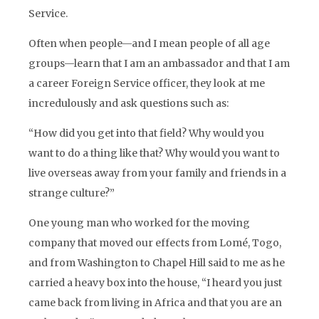
Service.
Often when people—and I mean people of all age
groups—learn that I am an ambassador and that I am
a career Foreign Service officer, they look at me
incredulously and ask questions such as:
“How did you get into that field? Why would you
want to do a thing like that? Why would you want to
live overseas away from your family and friends in a
strange culture?”
One young man who worked for the moving
company that moved our effects from Lomé, Togo,
and from Washington to Chapel Hill said to me as he
carried a heavy box into the house, “I heard you just
came back from living in Africa and that you are an