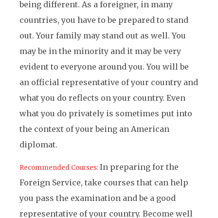
being different. As a foreigner, in many
countries, you have to be prepared to stand
out. Your family may stand out as well. You
may be in the minority and it may be very
evident to everyone around you. You will be
an official representative of your country and
what you do reflects on your country. Even
what you do privately is sometimes put into
the context of your being an American
diplomat.
In preparing for the
Recommended Courses:
Foreign Service, take courses that can help
you pass the examination and be a good
representative of your country. Become well