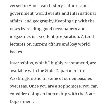
versed in American history, culture, and
government, world events and international
affairs, and geography. Keeping up with the
news by reading good newspapers and
magazines is excellent preparation. Attend
lectures on current affairs and key world
issues.
Internships, which I highly recommend, are
available with the State Department in
Washington and in some of our embassies
overseas. Once you are a sophomore, you can
consider doing an internship with the State
Department.