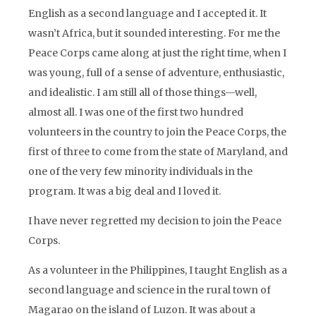
English as a second language and I accepted it. It
wasn’t Africa, but it sounded interesting. For me the
Peace Corps came along at just the right time, when I
was young, full of a sense of adventure, enthusiastic,
and idealistic. I am still all of those things—well,
almost all. I was one of the first two hundred
volunteers in the country to join the Peace Corps, the
first of three to come from the state of Maryland, and
one of the very few minority individuals in the
program. It was a big deal and I loved it.
I have never regretted my decision to join the Peace
Corps.
As a volunteer in the Philippines, I taught English as a
second language and science in the rural town of
Magarao on the island of Luzon. It was about a