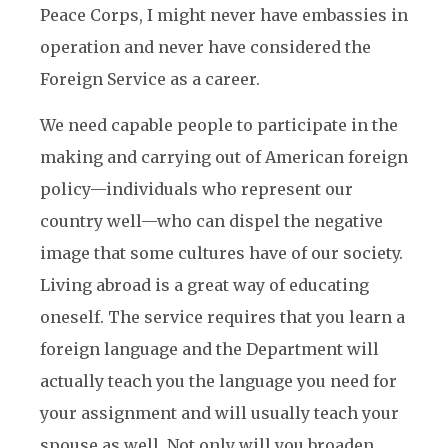
Peace Corps, I might never have embassies in
operation and never have considered the
Foreign Service as a career.
We need capable people to participate in the
making and carrying out of American foreign
policy—individuals who represent our
country well—who can dispel the negative
image that some cultures have of our society.
Living abroad is a great way of educating
oneself. The service requires that you learn a
foreign language and the Department will
actually teach you the language you need for
your assignment and will usually teach your
spouse as well. Not only will you broaden