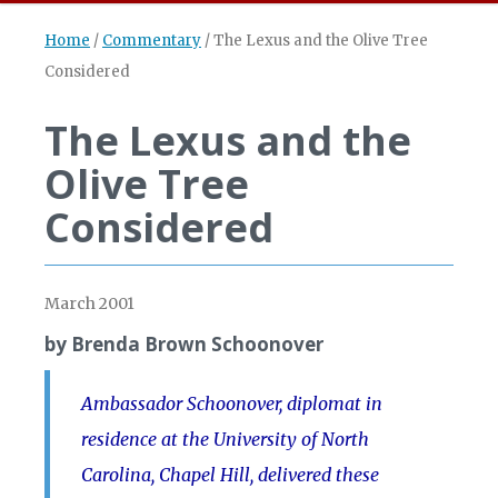
Home
/
Commentary
/
The Lexus and the Olive Tree
Considered
The Lexus and the
Olive Tree
Considered
March 2001
by Brenda Brown Schoonover
Ambassador Schoonover, diplomat in
residence at the University of North
Carolina, Chapel Hill, delivered these