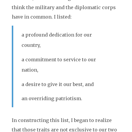
think the military and the diplomatic corps
have in common. I listed:
a profound dedication for our
country,
a commitment to service to our
nation,
a desire to give it our best, and
an overriding patriotism.
In constructing this list, I began to realize
that those traits are not exclusive to our two