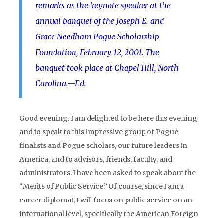
remarks as the keynote speaker at the
annual banquet of the Joseph E. and
Grace Needham Pogue Scholarship
Foundation, February 12, 2001. The
banquet took place at Chapel Hill, North
Carolina.
—Ed.
Good evening. I am delighted to be here this evening
and to speak to this impressive group of Pogue
finalists and Pogue scholars, our future leaders in
America, and to advisors, friends, faculty, and
administrators. I have been asked to speak about the
“Merits of Public Service.” Of course, since I am a
career diplomat, I will focus on public service on an
international level, specifically the American Foreign