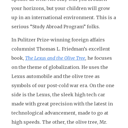
your horizons, but your children will grow
up in an international environment. This is a
serious “Study Abroad Program” folks.
In Pulitzer Prize-winning foreign affairs
columnist Thomas L. Friedman’s excellent
book,
The Lexus and the Olive Tree
, he focuses
on the theme of globalization. He uses the
Lexus automobile and the olive tree as
symbols of our post-cold war era. On the one
side is the Lexus, the sleek high tech car
made with great precision with the latest in
technological advancement, made to go at
high speeds. The other, the olive tree, Mr.