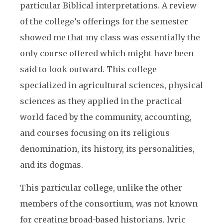
particular Biblical interpretations. A review
of the college’s offerings for the semester
showed me that my class was essentially the
only course offered which might have been
said to look outward. This college
specialized in agricultural sciences, physical
sciences as they applied in the practical
world faced by the community, accounting,
and courses focusing on its religious
denomination, its history, its personalities,
and its dogmas.
This particular college, unlike the other
members of the consortium, was not known
for creating broad-based historians, lyric