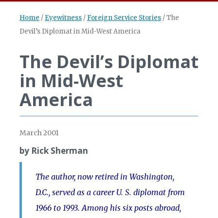
Home
/
Eyewitness
/
Foreign Service Stories
/
The
Devil’s Diplomat in Mid-West America
The Devil’s Diplomat
in Mid-West
America
March 2001
by Rick Sherman
The author, now retired in Washington,
D.C., served as a career U. S. diplomat from
1966 to 1993. Among his six posts abroad,