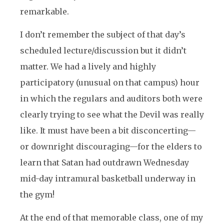
remarkable.
I don’t remember the subject of that day’s
scheduled lecture/discussion but it didn’t
matter. We had a lively and highly
participatory (unusual on that campus) hour
in which the regulars and auditors both were
clearly trying to see what the Devil was really
like. It must have been a bit disconcerting—
or downright discouraging—for the elders to
learn that Satan had outdrawn Wednesday
mid-day intramural basketball underway in
the gym!
At the end of that memorable class, one of my