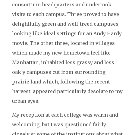
consortium headquarters and undertook
visits to each campus. Three proved to have
delightfully green and well-treed campuses,
looking like ideal settings for an Andy Hardy
movie. The other three, located in villages
which made my new hometown feel like
Manhattan, inhabited less grassy and less
oak-y campuses cut from surrounding
prairie land which, following the recent
harvest, appeared particularly desolate to my
urban eyes.
My reception at each college was warm and
welcoming, but I was questioned fairly
closely at some of the institutions about what