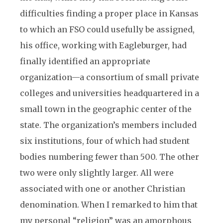
difficulties finding a proper place in Kansas
to which an FSO could usefully be assigned,
his office, working with Eagleburger, had
finally identified an appropriate
organization—a consortium of small private
colleges and universities headquartered in a
small town in the geographic center of the
state. The organization’s members included
six institutions, four of which had student
bodies numbering fewer than 500. The other
two were only slightly larger. All were
associated with one or another Christian
denomination. When I remarked to him that
my personal “religion” was an amorphous