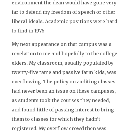
environment the dean would have gone very
far to defend my freedom of speech or other
liberal ideals. Academic positions were hard
to find in 1976.
My next appearance on that campus was a
revelation to me and hopefully to the college
elders. My classroom, usually populated by
twenty-five tame and passive farm kids, was
overflowing. The policy on auditing classes
had never been an issue on these campuses,
as students took the courses they needed,
and found little of passing interest to bring
them to classes for which they hadn’t
registered. My overflow crowd then was