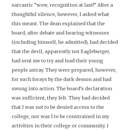
sarcastic “wow, recognition at last!” After a
thoughtful silence, however, I asked what
this meant. The dean explained that the
board, after debate and hearing witnesses
(including himself, he admitted), had decided
that the devil, apparently not Eagleburger,
had sent me to try and lead their young
people astray. They were prepared, however,
for such forays by the dark demon and had
swung into action. The board’s declaration
was sufficient, they felt. They had decided
that I was not to be denied access to the
college, nor was I to be constrained in my
activities in their college or community. I