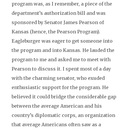
program was, as I remember, a piece of the
department’s authorization bill and was
sponsored by Senator James Pearson of
Kansas (hence, the Pearson Program).
Eagleburger was eager to get someone into
the program and into Kansas. He lauded the
program to me and asked me to meet with
Pearson to discuss it. I spent most of a day
with the charming senator, who exuded
enthusiastic support for the program. He
believed it could bridge the considerable gap
between the average American and his
country’s diplomatic corps, an organization
that average Americans often saw as a