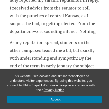
duly reported my satanic reputation. In reply,
I received advice from the senator to roll
with the punches of central Kansas, as I
suspect he had, in getting elected. From the
department—a resounding silence. Nothing.
As my reputation spread, students on the
other campuses teased me a bit, but usually
with understanding and sympathy. By the
end of the term in early January the subject
seemed to have faded and I continued to be
This website uses cookies and similar technologies to
understand visitor experiences. By using this website, you
accepted—if not warmly welcomed—in the
consent to UNC-Chapel Hill's cookie usage in accordance with
community where I represented the sworn
their
Privacy Notice
.
enemy. Both the community and I, however,
I Accept
were relieved that I would not be teaching on