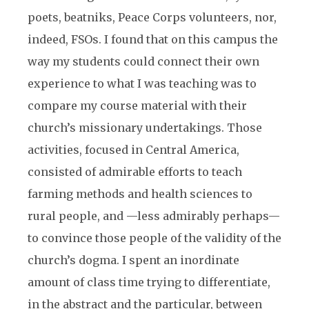
poets, beatniks, Peace Corps volunteers, nor,
indeed, FSOs. I found that on this campus the
way my students could connect their own
experience to what I was teaching was to
compare my course material with their
church’s missionary undertakings. Those
activities, focused in Central America,
consisted of admirable efforts to teach
farming methods and health sciences to
rural people, and —less admirably perhaps—
to convince those people of the validity of the
church’s dogma. I spent an inordinate
amount of class time trying to differentiate,
in the abstract and the particular, between