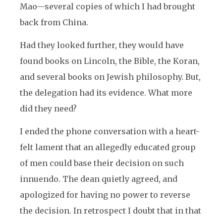
Mao—several copies of which I had brought
back from China.
Had they looked further, they would have
found books on Lincoln, the Bible, the Koran,
and several books on Jewish philosophy. But,
the delegation had its evidence. What more
did they need?
I ended the phone conversation with a heart-
felt lament that an allegedly educated group
of men could base their decision on such
innuendo. The dean quietly agreed, and
apologized for having no power to reverse
the decision. In retrospect I doubt that in that