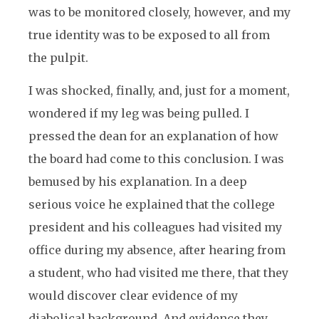
was to be monitored closely, however, and my
true identity was to be exposed to all from
the pulpit.
I was shocked, finally, and, just for a moment,
wondered if my leg was being pulled. I
pressed the dean for an explanation of how
the board had come to this conclusion. I was
bemused by his explanation. In a deep
serious voice he explained that the college
president and his colleagues had visited my
office during my absence, after hearing from
a student, who had visited me there, that they
would discover clear evidence of my
diabolical background. And evidence they