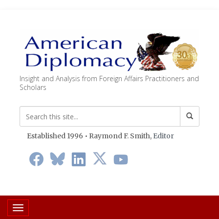
Insight and Analysis from Foreign Affairs Practitioners and
Scholars
Established 1996 • Raymond F. Smith,
Editor
Toggle navigation