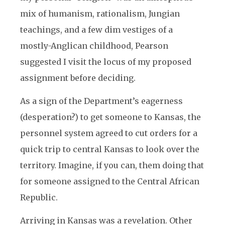
mix of humanism, rationalism, Jungian
teachings, and a few dim vestiges of a
mostly-Anglican childhood, Pearson
suggested I visit the locus of my proposed
assignment before deciding.
As a sign of the Department’s eagerness
(desperation?) to get someone to Kansas, the
personnel system agreed to cut orders for a
quick trip to central Kansas to look over the
territory. Imagine, if you can, them doing that
for someone assigned to the Central African
Republic.
Arriving in Kansas was a revelation. Other