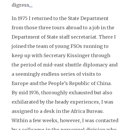
digress
…
In 1975 I returned to the State Department
from those three tours abroad to a job in the
Department of State staff secretariat. There I
joined the team of young FSOs running to
keep up with Secretary Kissinger through
the period of mid-east shuttle diplomacy and
a seemingly endless series of visits to
Europe and the People’s Republic of China.
By mid 1976, thoroughly exhausted but also
exhilarated by the heady experiences, I was
assigned to a desk in the Africa Bureau.
Within a few weeks, however, I was contacted
by a colleague in the personnel division who