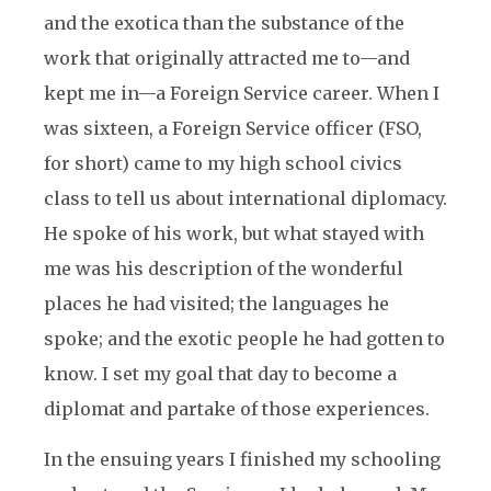
and the exotica than the substance of the
work that originally attracted me to—and
kept me in—a Foreign Service career. When I
was sixteen, a Foreign Service officer (FSO,
for short) came to my high school civics
class to tell us about international diplomacy.
He spoke of his work, but what stayed with
me was his description of the wonderful
places he had visited; the languages he
spoke; and the exotic people he had gotten to
know. I set my goal that day to become a
diplomat and partake of those experiences.
In the ensuing years I finished my schooling