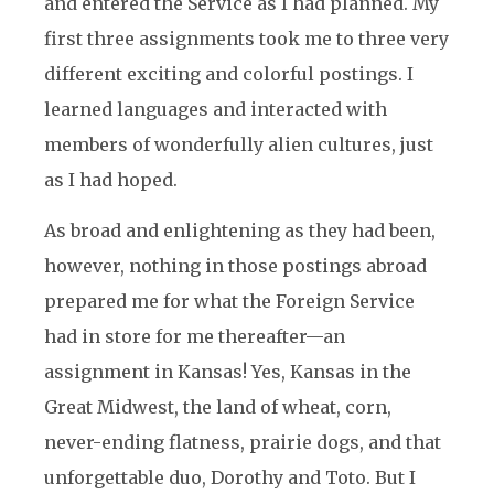
and entered the Service as I had planned. My
first three assignments took me to three very
different exciting and colorful postings. I
learned languages and interacted with
members of wonderfully alien cultures, just
as I had hoped.
As broad and enlightening as they had been,
however, nothing in those postings abroad
prepared me for what the Foreign Service
had in store for me thereafter—an
assignment in Kansas! Yes, Kansas in the
Great Midwest, the land of wheat, corn,
never-ending flatness, prairie dogs, and that
unforgettable duo, Dorothy and Toto. But I