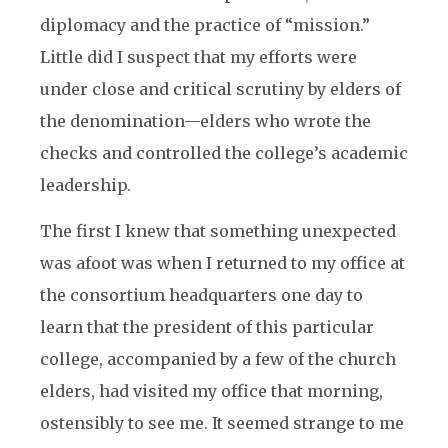
diplomacy and the practice of “mission.”
Little did I suspect that my efforts were
under close and critical scrutiny by elders of
the denomination—elders who wrote the
checks and controlled the college’s academic
leadership.
The first I knew that something unexpected
was afoot was when I returned to my office at
the consortium headquarters one day to
learn that the president of this particular
college, accompanied by a few of the church
elders, had visited my office that morning,
ostensibly to see me. It seemed strange to me