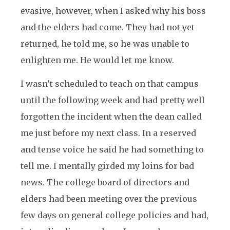
evasive, however, when I asked why his boss
and the elders had come. They had not yet
returned, he told me, so he was unable to
enlighten me. He would let me know.
I wasn’t scheduled to teach on that campus
until the following week and had pretty well
forgotten the incident when the dean called
me just before my next class. In a reserved
and tense voice he said he had something to
tell me. I mentally girded my loins for bad
news. The college board of directors and
elders had been meeting over the previous
few days on general college policies and had,