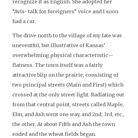
recognize it as English. She adopted her
“Avis- talk for foreigners” voice and I soon
had a car.
The drive north to the village of my fate was
uneventful, but illustrative of Kansas’
overwhelming physical characteristic—
flatness. The town itself was a fairly
attractive blip on the prairie, consisting of
two principal streets (Main and First) which
crossed at the only street light. Radiating out
from that central point, streets called Maple,
Elm, and Ash went one way, and 2nd, 3rd, etc.,
the other. At about Fifth and Ash the town
ended and the wheat fields began.