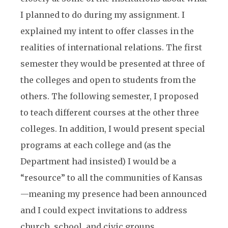
I planned to do during my assignment. I
explained my intent to offer classes in the
realities of international relations. The first
semester they would be presented at three of
the colleges and open to students from the
others. The following semester, I proposed
to teach different courses at the other three
colleges. In addition, I would present special
programs at each college and (as the
Department had insisted) I would be a
“resource” to all the communities of Kansas
—meaning my presence had been announced
and I could expect invitations to address
church, school, and civic groups.