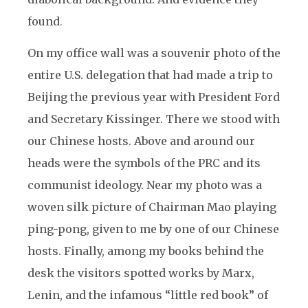
found
.
On my office wall was a souvenir photo of the
entire U.S. delegation that had made a trip to
Beijing the previous year with President Ford
and Secretary Kissinger. There we stood with
our Chinese hosts. Above and around our
heads were the symbols of the PRC and its
communist ideology. Near my photo was a
woven silk picture of Chairman Mao playing
ping-pong, given to me by one of our Chinese
hosts. Finally, among my books behind the
desk the visitors spotted works by Marx,
Lenin, and the infamous “little red book” of