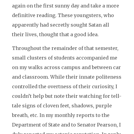
again on the first sunny day and take a more
definitive reading. These youngsters, who
apparently had secretly sought Satan all
their lives, thought that a good idea.
Throughout the remainder of that semester,
small clusters of students accompanied me
on my walks across campus and between car
and classroom. While their innate politeness
controlled the overtness of their curiosity, I
couldn’t help but note their watching for tell-
tale signs of cloven feet, shadows, purple
breath, etc. In my monthly reports to the
Department of State and to Senator Pearson, I