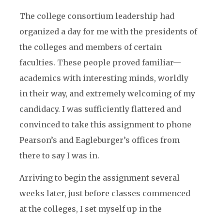
The college consortium leadership had
organized a day for me with the presidents of
the colleges and members of certain
faculties. These people proved familiar—
academics with interesting minds, worldly
in their way, and extremely welcoming of my
candidacy. I was sufficiently flattered and
convinced to take this assignment to phone
Pearson’s and Eagleburger’s offices from
there to say I was in.
Arriving to begin the assignment several
weeks later, just before classes commenced
at the colleges, I set myself up in the