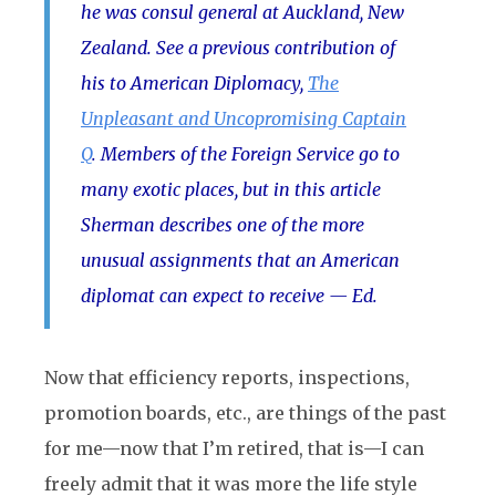
he was consul general at Auckland, New
Zealand. See a previous contribution of
his to American Diplomacy,
The
Unpleasant and Uncopromising Captain
Q
. Members of the Foreign Service go to
many exotic places, but in this article
Sherman describes one of the more
unusual assignments that an American
diplomat can expect to receive — Ed.
Now that efficiency reports, inspections,
promotion boards, etc., are things of the past
for me—now that I’m retired, that is—I can
freely admit that it was more the life style