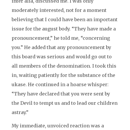
inter alia, discussed me. I was only
moderately interested, not for a moment
believing that I could have been an important
issue for the august body. “They have made a
pronouncement,” he told me, “concerning
you.” He added that any pronouncement by
this board was serious and would go out to
all members of the denomination. I took this
in, waiting patiently for the substance of the
ukase. He continued in a hoarse whisper:
“They have declared that you were sent by
the Devil to tempt us and to lead our children
astray.”
My immediate, unvoiced reaction was a