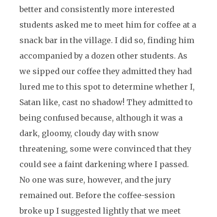
better and consistently more interested
students asked me to meet him for coffee at a
snack bar in the village. I did so, finding him
accompanied by a dozen other students. As
we sipped our coffee they admitted they had
lured me to this spot to determine whether I,
Satan like, cast no shadow! They admitted to
being confused because, although it was a
dark, gloomy, cloudy day with snow
threatening, some were convinced that they
could see a faint darkening where I passed.
No one was sure, however, and the jury
remained out. Before the coffee-session
broke up I suggested lightly that we meet