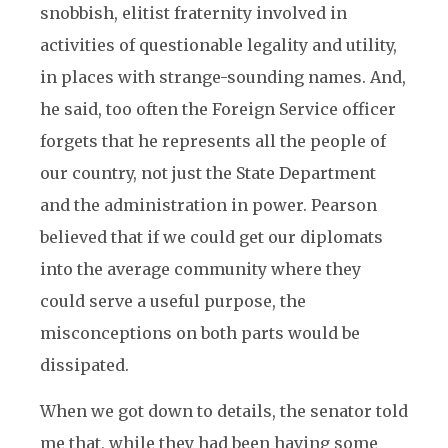
snobbish, elitist fraternity involved in
activities of questionable legality and utility,
in places with strange-sounding names. And,
he said, too often the Foreign Service officer
forgets that he represents all the people of
our country, not just the State Department
and the administration in power. Pearson
believed that if we could get our diplomats
into the average community where they
could serve a useful purpose, the
misconceptions on both parts would be
dissipated.
When we got down to details, the senator told
me that, while they had been having some