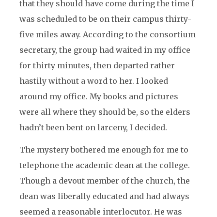
that they should have come during the time I
was scheduled to be on their campus thirty-
five miles away. According to the consortium
secretary, the group had waited in my office
for thirty minutes, then departed rather
hastily without a word to her. I looked
around my office. My books and pictures
were all where they should be, so the elders
hadn’t been bent on larceny, I decided.
The mystery bothered me enough for me to
telephone the academic dean at the college.
Though a devout member of the church, the
dean was liberally educated and had always
seemed a reasonable interlocutor. He was