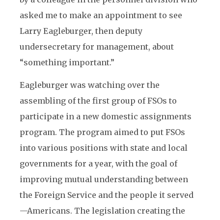
asked me to make an appointment to see
Larry Eagleburger, then deputy
undersecretary for management, about
“something important.”
Eagleburger was watching over the
assembling of the first group of FSOs to
participate in a new domestic assignments
program. The program aimed to put FSOs
into various positions with state and local
governments for a year, with the goal of
improving mutual understanding between
the Foreign Service and the people it served
—Americans. The legislation creating the