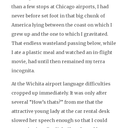
than a few stops at Chicago airports, I had
never before set foot in that big chunk of
America lying between the coast on which I
grew up and the one to which I gravitated.
That endless wasteland passing below, while
I ate a plastic meal and watched an in-flight
movie, had until then remained my terra
incognita.
At the Wichita airport language difficulties
cropped up immediately. It was only after
several “How’s thats?” from me that the
attractive young lady at the car rental desk
slowed her speech enough so that I could