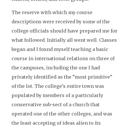
The reserve with which my course
descriptions were received by some of the
college officials should have prepared me for
what followed. Initially all went well. Classes
began and I found myself teaching a basic
course in international relations on three of
the campuses, including the one I had
privately identified as the “most primitive”
of the lot. The college’s entire town was
populated by members of a particularly
conservative sub-sect of a church that
operated one of the other colleges, and was
the least accepting of ideas alien to its