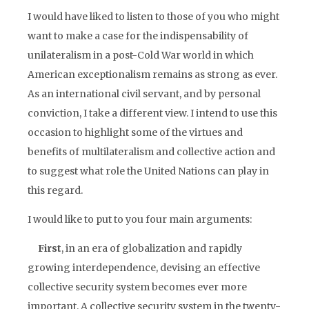
I would have liked to listen to those of you who might
want to make a case for the indispensability of
unilateralism in a post-Cold War world in which
American exceptionalism remains as strong as ever.
As an international civil servant, and by personal
conviction, I take a different view. I intend to use this
occasion to highlight some of the virtues and
benefits of multilateralism and collective action and
to suggest what role the United Nations can play in
this regard.
I would like to put to you four main arguments:
First
, in an era of globalization and rapidly
growing interdependence, devising an effective
collective security system becomes ever more
important. A collective security system in the twenty-