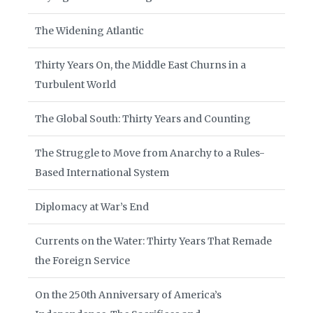
The Widening Atlantic
Thirty Years On, the Middle East Churns in a
Turbulent World
The Global South: Thirty Years and Counting
The Struggle to Move from Anarchy to a Rules-
Based International System
Diplomacy at War’s End
Currents on the Water: Thirty Years That Remade
the Foreign Service
On the 250th Anniversary of America’s