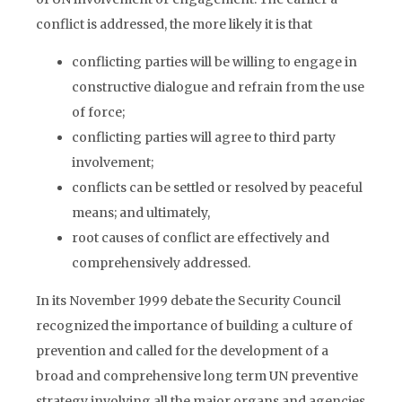
conflict is addressed, the more likely it is that
conflicting parties will be willing to engage in
constructive dialogue and refrain from the use
of force;
conflicting parties will agree to third party
involvement;
conflicts can be settled or resolved by peaceful
means; and ultimately,
root causes of conflict are effectively and
comprehensively addressed.
In its November 1999 debate the Security Council
recognized the importance of building a culture of
prevention and called for the development of a
broad and comprehensive long term UN preventive
strategy involving all the major organs and agencies