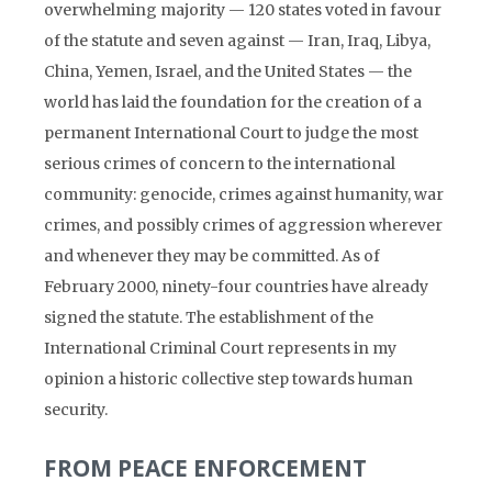
overwhelming majority — 120 states voted in favour
of the statute and seven against — Iran, Iraq, Libya,
China, Yemen, Israel, and the United States — the
world has laid the foundation for the creation of a
permanent International Court to judge the most
serious crimes of concern to the international
community: genocide, crimes against humanity, war
crimes, and possibly crimes of aggression wherever
and whenever they may be committed. As of
February 2000, ninety-four countries have already
signed the statute. The establishment of the
International Criminal Court represents in my
opinion a historic collective step towards human
security.
FROM PEACE ENFORCEMENT
TO