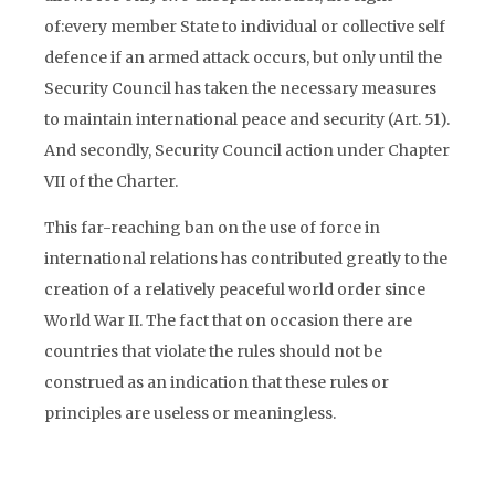
of:every member State to individual or collective self
defence if an armed attack occurs, but only until the
Security Council has taken the necessary measures
to maintain international peace and security (Art. 51).
And secondly, Security Council action under Chapter
VII of the Charter.
This far-reaching ban on the use of force in
international relations has contributed greatly to the
creation of a relatively peaceful world order since
World War II. The fact that on occasion there are
countries that violate the rules should not be
construed as an indication that these rules or
principles are useless or meaningless.
The UN neither has the capacity to