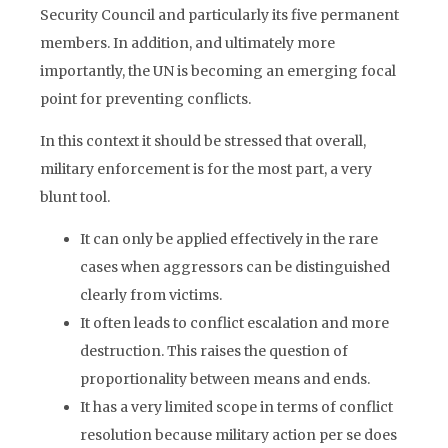
Security Council and particularly its five permanent
members. In addition, and ultimately more
importantly, the UN is becoming an emerging focal
point for preventing conflicts.
In this context it should be stressed that overall,
military enforcement is for the most part, a very
blunt tool.
It can only be applied effectively in the rare
cases when aggressors can be distinguished
clearly from victims.
It often leads to conflict escalation and more
destruction. This raises the question of
proportionality between means and ends.
It has a very limited scope in terms of conflict
resolution because military action per se does