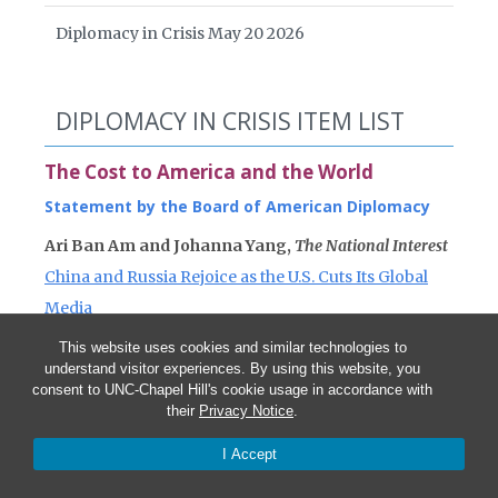
Diplomacy in Crisis May 20 2026
DIPLOMACY IN CRISIS ITEM LIST
The Cost to America and the World
Statement by the Board of American Diplomacy
Ari Ban Am and Johanna Yang,
The National Interest
China and Russia Rejoice as the U.S. Cuts Its Global
Media
This website uses cookies and similar technologies to
Anna Gawel,
Devex
understand visitor experiences. By using this website, you
Glass definitely half empty for State Department and
consent to UNC-Chapel Hill's cookie usage in accordance with
their
Privacy Notice
.
USAID
I Accept