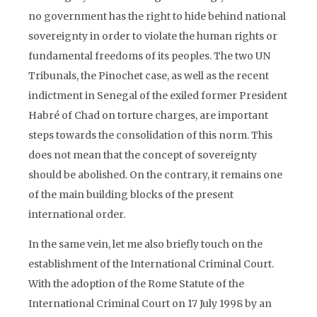
no government has the right to hide behind national
sovereignty in order to violate the human rights or
fundamental freedoms of its peoples. The two UN
Tribunals, the Pinochet case, as well as the recent
indictment in Senegal of the exiled former President
Habré of Chad on torture charges, are important
steps towards the consolidation of this norm. This
does not mean that the concept of sovereignty
should be abolished. On the contrary, it remains one
of the main building blocks of the present
international order.
In the same vein, let me also briefly touch on the
establishment of the International Criminal Court.
With the adoption of the Rome Statute of the
International Criminal Court on 17 July 1998 by an