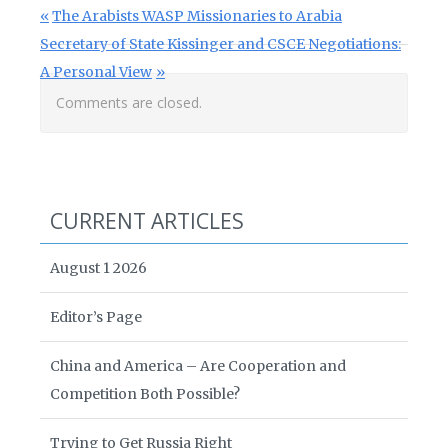
Post navigation
Previous Post:
The Arabists WASP Missionaries to Arabia
Next Post:
Secretary of State Kissinger and CSCE Negotiations:
A Personal View
Comments are closed.
CURRENT ARTICLES
August 1 2026
Editor’s Page
China and America – Are Cooperation and
Competition Both Possible?
Trying to Get Russia Right