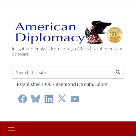
Insight and Analysis from Foreign Affairs Practitioners and
Scholars
Established 1996 • Raymond F. Smith,
Editor
Toggle navigation