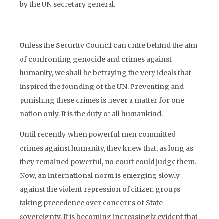
by the UN secretary general.
Unless the Security Council can unite behind the aim
of confronting genocide and crimes against
humanity, we shall be betraying the very ideals that
inspired the founding of the UN. Preventing and
punishing these crimes is never a matter for one
nation only. It is the duty of all humankind.
Until recently, when powerful men committed
crimes against humanity, they knew that, as long as
they remained powerful, no court could judge them.
Now, an international norm is emerging slowly
against the violent repression of citizen groups
taking precedence over concerns of State
sovereignty. It is becoming increasingly evident that