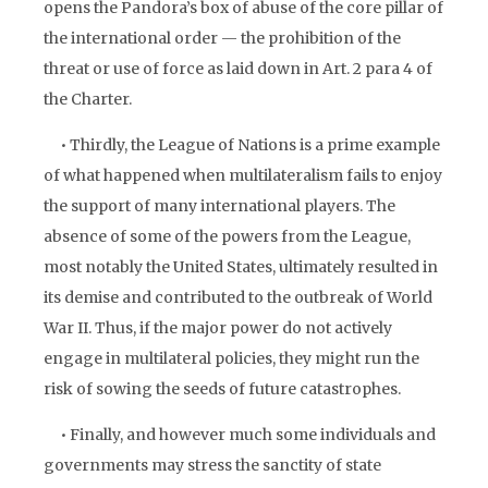
opens the Pandora’s box of abuse of the core pillar of
the international order — the prohibition of the
threat or use of force as laid down in Art. 2 para 4 of
the Charter.
• Thirdly, the League of Nations is a prime example
of what happened when multilateralism fails to enjoy
the support of many international players. The
absence of some of the powers from the League,
most notably the United States, ultimately resulted in
its demise and contributed to the outbreak of World
War II. Thus, if the major power do not actively
engage in multilateral policies, they might run the
risk of sowing the seeds of future catastrophes.
• Finally, and however much some individuals and
governments may stress the sanctity of state