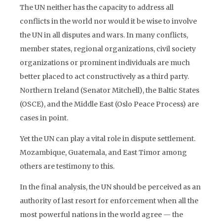
The UN neither has the capacity to address all
conflicts in the world nor would it be wise to involve
the UN in all disputes and wars. In many conflicts,
member states, regional organizations, civil society
organizations or prominent individuals are much
better placed to act constructively as a third party.
Northern Ireland (Senator Mitchell), the Baltic States
(OSCE), and the Middle East (Oslo Peace Process) are
cases in point.
Yet the UN can play a vital role in dispute settlement.
Mozambique, Guatemala, and East Timor among
others are testimony to this.
In the final analysis, the UN should be perceived as an
authority of last resort for enforcement when all the
most powerful nations in the world agree — the