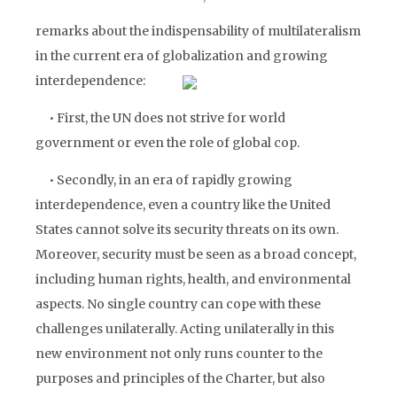
remarks about the indispensability of multilateralism
in the current era of globalization and growing
interdependence:
• First, the UN does not strive for world
government or even the role of global cop.
• Secondly, in an era of rapidly growing
interdependence, even a country like the United
States cannot solve its security threats on its own.
Moreover, security must be seen as a broad concept,
including human rights, health, and environmental
aspects. No single country can cope with these
challenges unilaterally. Acting unilaterally in this
new environment not only runs counter to the
purposes and principles of the Charter, but also