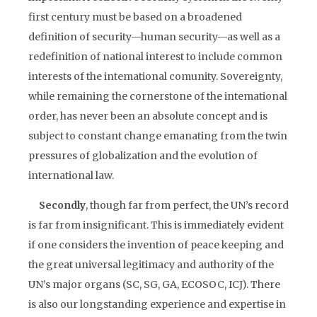
first century must be based on a broadened
definition of security—human security—as well as a
redefinition of national interest to include common
interests of the intemational comunity. Sovereignty,
while remaining the cornerstone of the intemational
order, has never been an absolute concept and is
subject to constant change emanating from the twin
pressures of globalization and the evolution of
international law.
Secondly
, though far from perfect, the UN’s record
is far from insignificant. This is immediately evident
if one considers the invention of peace keeping and
the great universal legitimacy and authority of the
UN’s major organs (SC, SG, GA, ECOSOC, ICJ). There
is also our longstanding experience and expertise in