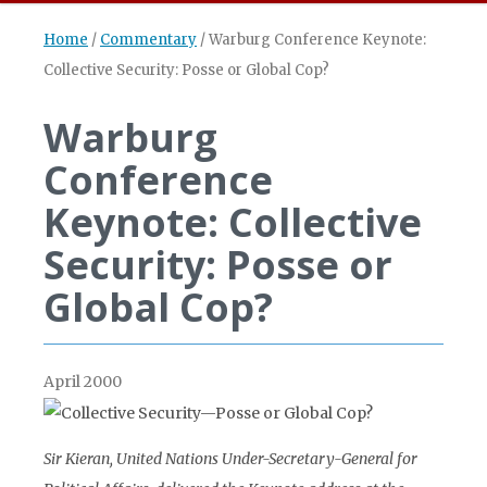
Home
/
Commentary
/
Warburg Conference Keynote:
Collective Security: Posse or Global Cop?
Warburg
Conference
Keynote: Collective
Security: Posse or
Global Cop?
April 2000
Sir Kieran, United Nations Under-Secretary-General for