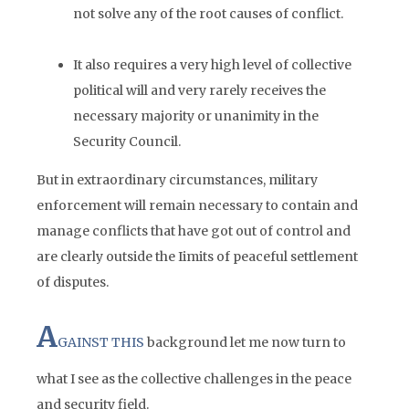
not solve any of the root causes of conflict.
It also requires a very high level of collective
political will and very rarely receives the
necessary majority or unanimity in the
Security Council.
But in extraordinary circumstances, military
enforcement will remain necessary to contain and
manage conflicts that have got out of control and
are clearly outside the Iimits of peaceful settlement
of disputes.
A
GAINST THIS
background let me now turn to
what I see as the collective challenges in the peace
and security field.