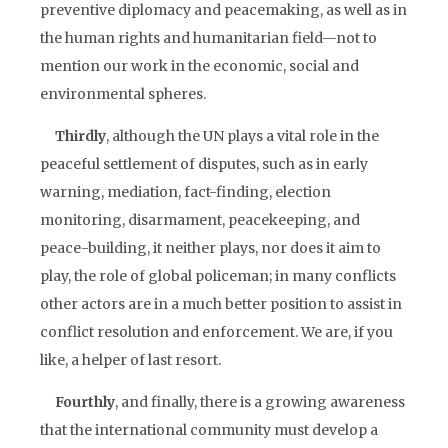
preventive diplomacy and peacemaking, as well as in
the human rights and humanitarian field—not to
mention our work in the economic, social and
environmental spheres.
Thirdly
, although the UN plays a vital role in the
peaceful settlement of disputes, such as in early
warning, mediation, fact-finding, election
monitoring, disarmament, peacekeeping, and
peace-building, it neither plays, nor does it aim to
play, the role of global policeman; in many conflicts
other actors are in a much better position to assist in
conflict resolution and enforcement. We are, if you
like, a helper of last resort.
Fourthly
, and finally, there is a growing awareness
that the international community must develop a