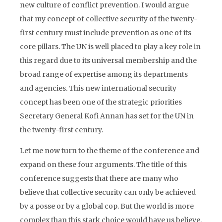
new culture of conflict prevention. I would argue
that my concept of collective security of the twenty-
first century must include prevention as one of its
core pillars. The UN is well placed to play a key role in
this regard due to its universal membership and the
broad range of expertise among its departments
and agencies. This new international security
concept has been one of the strategic priorities
Secretary General Kofi Annan has set for the UN in
the twenty-first century.
Let me now turn to the theme of the conference and
expand on these four arguments. The title of this
conference suggests that there are many who
believe that collective security can only be achieved
by a posse or by a global cop. But the world is more
complex than this stark choice would have us believe.