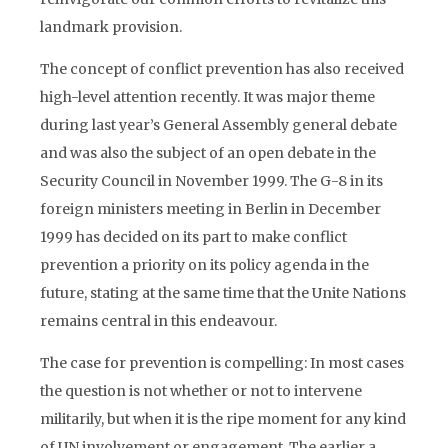
landmark provision.
The concept of conflict prevention has also received
high-level attention recently. It was major theme
during last year’s General Assembly general debate
and was also the subject of an open debate in the
Security Council in November 1999. The G-8 in its
foreign ministers meeting in Berlin in December
1999 has decided on its part to make conflict
prevention a priority on its policy agenda in the
future, stating at the same time that the Unite Nations
remains central in this endeavour.
The case for prevention is compelling: In most cases
the question is not whether or not to intervene
militarily, but when it is the ripe moment for any kind
of UN involvement or engagement. The earlier a