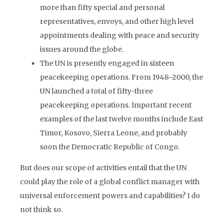
more than fifty special and personal
representatives, envoys, and other high level
appointments dealing with peace and security
issues around the globe.
The UN is presently engaged in sixteen
peacekeeping operations. From 1948–2000, the
UN launched a total of fifty-three
peacekeeping operations. Important recent
examples of the last twelve months include East
Timor, Kosovo, Sierra Leone, and probably
soon the Democratic Republic of Congo.
But does our scope of activities entail that the UN
could play the role of a global conflict manager with
universal enforcement powers and capabilities? I do
not think so.