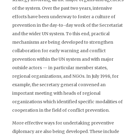
of the system. Over the past two years, intensive
efforts have been underway to foster a culture of
prevention in the day-to-day work of the Secretariat
and the wider UN system. To this end, practical
mechanisms are being developed to strengthen
collaboration for early warning and conflict
prevention within the UN system and with major
outside actors — in particular member states,
regional organizations, and NGOs. In July 1998, for
example, the secretary general convened an
important meeting with heads of regional
organizations which identified specific modalities of
cooperation in the field of conflict prevention.
More effective ways for undertaking preventive
diplomacy are also being developed. These include