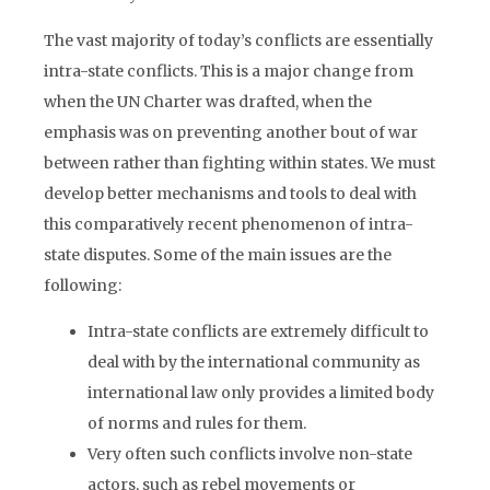
The vast majority of today’s conflicts are essentially
intra-state conflicts. This is a major change from
when the UN Charter was drafted, when the
emphasis was on preventing another bout of war
between rather than fighting within states. We must
develop better mechanisms and tools to deal with
this comparatively recent phenomenon of intra-
state disputes. Some of the main issues are the
following:
Intra-state conflicts are extremely difficult to
deal with by the international community as
international law only provides a limited body
of norms and rules for them.
Very often such conflicts involve non-state
actors, such as rebel movements or