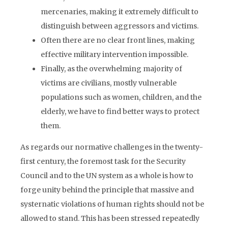
mercenaries, making it extremely difficult to
distinguish between aggressors and victims.
Often there are no clear front lines, making
effective military intervention impossible.
Finally, as the overwhelming majority of
victims are civilians, mostly vulnerable
populations such as women, children, and the
elderly, we have to find better ways to protect
them.
As regards our normative challenges in the twenty-
first century, the foremost task for the Security
Council and to the UN system as a whole is how to
forge unity behind the principle that massive and
systernatic violations of human rights should not be
allowed to stand. This has been stressed repeatedly