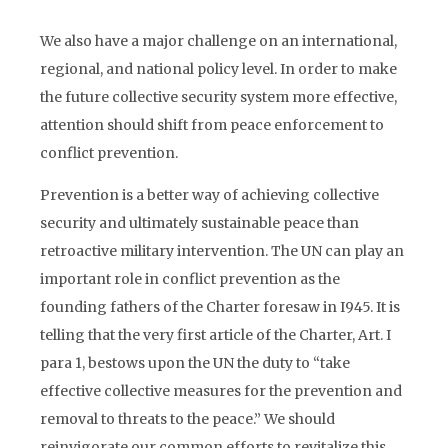
CONFLICT PREVENTION
We also have a major challenge on an international,
regional, and national policy level. In order to make
the future collective security system more effective,
attention should shift from peace enforcement to
conflict prevention.
Prevention is a better way of achieving collective
security and ultimately sustainable peace than
retroactive military intervention. The UN can play an
important role in conflict prevention as the
founding fathers of the Charter foresaw in I945. It is
telling that the very first article of the Charter, Art. I
para 1, bestows upon the UN the duty to “take
effective collective measures for the prevention and
removal to threats to the peace.” We should
reinvigorate our common efforts to revitalize this