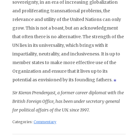
sovereignty, in an era of increasing globalization
and proliferating transnational problems, the
relevance and utility of the United Nations can only
grow. This is not a boast, but an acknowledgment
that often there is no alternative. The strength of the
UN lies in its universality, which brings with it
impartiality, neutrality, and inclusiveness. It is up to
member states to make more effective use of the
Organization and ensure that it lives up to its
potential as envisioned by its founding fathers.
Sir Kieran Prendergast, a former career diplomat with the
British Foreign Office, has been under secretary general
for political affairs of the UN. since 1997.
Categories:
Commentary