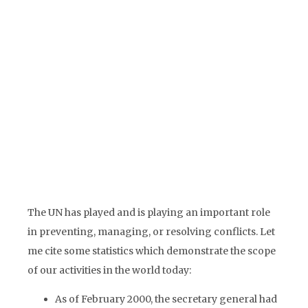
address all conflicts in the world nor
would it be wise to involve the UN in all
disputes and wars. In many conflicts,
member states, regional organizations,
civil society organizations or
prominent individuals are much better
placed to act constructively as a third
party.
The UN has played and is playing an important role
in preventing, managing, or resolving conflicts. Let
me cite some statistics which demonstrate the scope
of our activities in the world today:
As of February 2000, the secretary general had