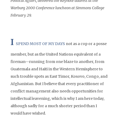
Political Affairs, delivered the Keynote address at the
Warburg 2000 Conference luncheon at Simmons College
February 29.
I
SPEND MOST OF MY DAYS
not as a cop or a posse
member, but as the United Nations equivalent of a
fireman—running from one blaze to another, from
Guatemala and Haiti in the Western Hemisphere to
such trouble spots as East Timor, Kosovo, Congo, and
Afghanistan. But I believe that every practitioner of
conflict management also needs opportunities for
intellectual leavening, which is why I am here today,
although sadly for a much shorter period than I
would have wished.