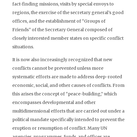
fact-finding missions, visits by special envoys to
regions, the exercise of the secretary general’s good
offices, and the establishment of “Groups of
Friends” of the Secretary General composed of
closely interested member states on specific conflict
situations.
It is now also increasingly recognized that new
conflicts cannot be prevented unless more
systematic efforts are made to address deep-rooted
economic, social, and other causes of conflicts. From
this arises the concept of “peace-building,” which
encompasses developmental and other
multidimensional efforts that are carried out under a
political mandate specifically intended to prevent the
eruption or resumption of conflict. Many UN
agencies, programmes, funds, and offices are