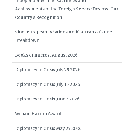
Independence, The Sacrifices and
Achievements of the Foreign Service Deserve Our
Country’s Recognition
Sino-European Relations Amid a Transatlantic
Breakdown
Books of Interest August 2026
Diplomacy in Crisis July 29 2026
Diplomacy in Crisis July 15 2026
Diplomacy in Crisis June 3 2026
William Harrop Award
Diplomacy in Crisis May 27 2026