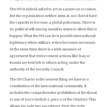
The UN is indeed asked to act as a posse on occasion.
But the organization neither aims at, nor does it have
the capacity to become, a global policeman. There is
no political will among member states to allow this to
happen. What the UN can do is provide international
legitimacy when military action becomes necessary.
At the same time, there is a wide measure of
agreement that enforcement actions like Iraq or
Bosnia are best left to others acting under the
authority of the Security Council.
The UN Charter is the nearest thing we have to a
constitution of the international community. It
includes the comprehensive prohibition of the threat
or use of force (Article 2, para. 4 of the Charter). This
allows for only two exceptions. First, the right