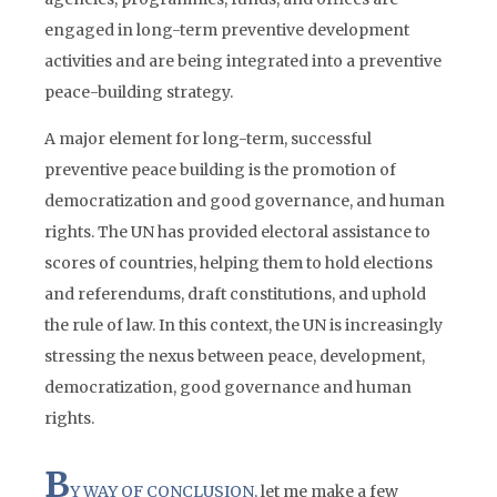
engaged in long-term preventive development
activities and are being integrated into a preventive
peace-building strategy.
A major element for long-term, successful
preventive peace building is the promotion of
democratization and good governance, and human
rights. The UN has provided electoral assistance to
scores of countries, helping them to hold elections
and referendums, draft constitutions, and uphold
the rule of law. In this context, the UN is increasingly
stressing the nexus between peace, development,
democratization, good governance and human
rights.
B
Y WAY OF CONCLUSION,
let me make a few