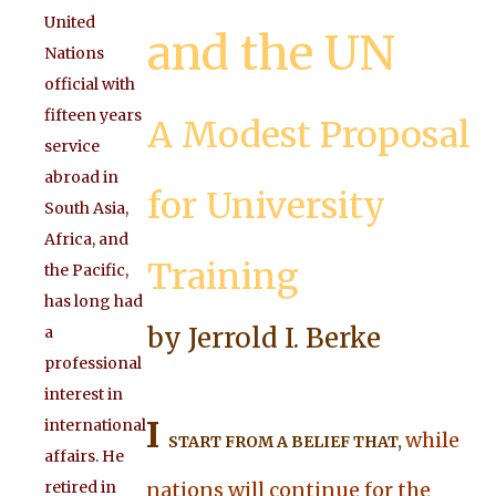
United
and the UN
Nations
official with
fifteen years
A Modest Proposal
service
abroad in
for University
South Asia,
Africa, and
Training
the Pacific,
has long had
by Jerrold I. Berke
a
professional
interest in
I
international
while
START FROM A BELIEF THAT,
affairs. He
retired in
nations will continue for the