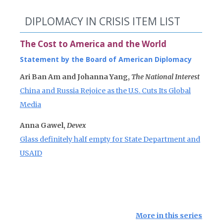
DIPLOMACY IN CRISIS ITEM LIST
The Cost to America and the World
Statement by the Board of American Diplomacy
Ari Ban Am and Johanna Yang,
The National Interest
China and Russia Rejoice as the U.S. Cuts Its Global
Media
Anna Gawel,
Devex
Glass definitely half empty for State Department and
USAID
More in this series