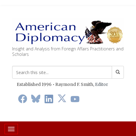
Insight and Analysis from Foreign Affairs Practitioners and
Scholars
Established 1996 • Raymond F. Smith,
Editor
Toggle navigation