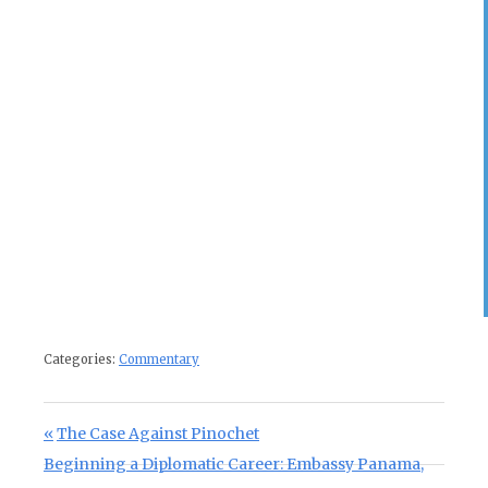
Categories:
Commentary
Post navigation
Previous Post:
The Case Against Pinochet
Next Post:
Beginning a Diplomatic Career: Embassy Panama,