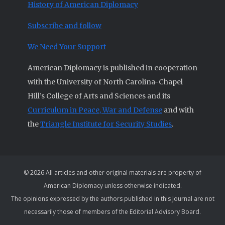
History of American Diplomacy
Subscribe and follow
We Need Your Support
American Diplomacy is published in cooperation
with the University of North Carolina-Chapel
Hill’s College of Arts and Sciences and its
Curriculum in Peace, War and Defense
and with
the
Triangle Institute for Security Studies
.
© 2026 All articles and other original materials are property of
American Diplomacy unless otherwise indicated.
The opinions expressed by the authors published in this Journal are not
necessarily those of members of the Editorial Advisory Board.