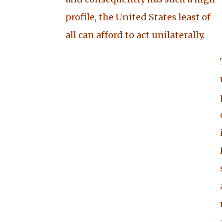
profile, the United States least of
all can afford to act unilaterally
.