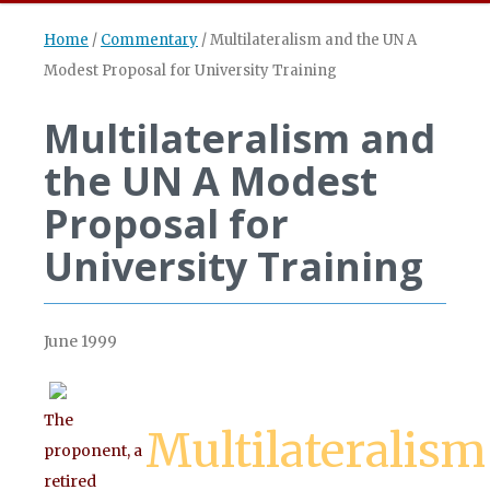
Home
/
Commentary
/
Multilateralism and the UN A
Modest Proposal for University Training
Multilateralism and
the UN A Modest
Proposal for
University Training
June 1999
The
Multilateralism
proponent, a
retired