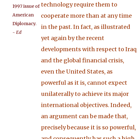
technology require them to
1997 issue of
American
cooperate more than at any time
Diplomacy.
in the past. In fact, as illustrated
~ Ed
yet again by the recent
developments with respect to Iraq
and the global financial crisis,
even the United States, as
powerful as it is, cannot expect
unilaterally to achieve its major
international objectives. Indeed,
an argument can be made that,
precisely because it is so powerful,
and consequently has such a high