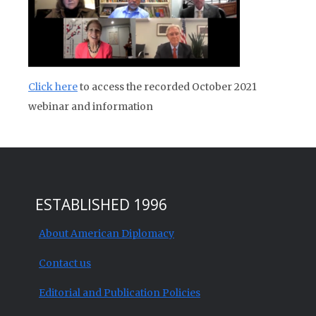
Click here
to access the recorded October 2021
webinar and information
ESTABLISHED 1996
About American Diplomacy
Contact us
Editorial and Publication Policies