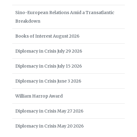
Sino-European Relations Amid a Transatlantic
Breakdown
Books of Interest August 2026
Diplomacy in Crisis July 29 2026
Diplomacy in Crisis July 15 2026
Diplomacy in Crisis June 3 2026
William Harrop Award
Diplomacy in Crisis May 27 2026
Diplomacy in Crisis May 20 2026