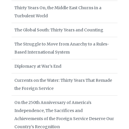
Thirty Years On, the Middle East Churns in a
Turbulent World
The Global South: Thirty Years and Counting
The Struggle to Move from Anarchy to a Rules-
Based International System
Diplomacy at War’s End
Currents on the Water: Thirty Years That Remade
the Foreign Service
On the 250th Anniversary of America’s
Independence, The Sacrifices and
Achievements of the Foreign Service Deserve Our
Country’s Recognition