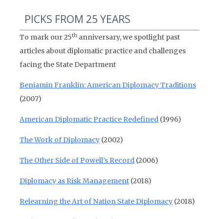
PICKS FROM 25 YEARS
th
To mark our 25
anniversary, we spotlight past
articles about diplomatic practice and challenges
facing the State Department
Benjamin Franklin: American Diplomacy Traditions
(2007)
American Diplomatic Practice Redefined
(1996)
The Work of Diplomacy
(2002)
The Other Side of Powell’s Record
(2006)
Diplomacy as Risk Management
(2018)
Relearning the Art of Nation State Diplomacy
(2018)