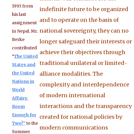
1993 from
indefinite future to be organized
his last
and to operate on the basis of
assignment
national sovereignty, they can no
in Nepal. Mr.
Berke
longer safeguard their interests or
contributed
achieve their objectives through
“
The United
traditional unilateral or limited-
States and
the United
alliance modalities. The
Nations in
complexity and interdependence
World
of modern international
Affairs:
interactions and the transparency
Room
Enough for
created for national policies by
Two?”
to the
modern communications
Summer