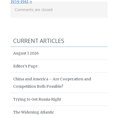
1959-1961
Comments are closed.
CURRENT ARTICLES
August 1 2026
Editor’s Page
China and America – Are Cooperation and
Competition Both Possible?
Trying to Get Russia Right
The Widening Atlantic