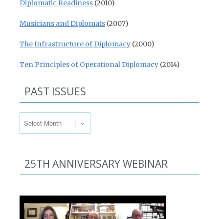
Diplomatic Readiness
(2010)
Musicians and Diplomats
(2007)
The Infrastructure of Diplomacy
(2000)
Ten Principles of Operational Diplomacy
(2014)
PAST ISSUES
Past Issues
25TH ANNIVERSARY WEBINAR