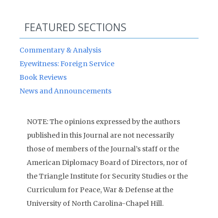
FEATURED SECTIONS
Commentary & Analysis
Eyewitness: Foreign Service
Book Reviews
News and Announcements
NOTE: The opinions expressed by the authors
published in this Journal are not necessarily
those of members of the Journal’s staff or the
American Diplomacy Board of Directors, nor of
the Triangle Institute for Security Studies or the
Curriculum for Peace, War & Defense at the
University of North Carolina-Chapel Hill.