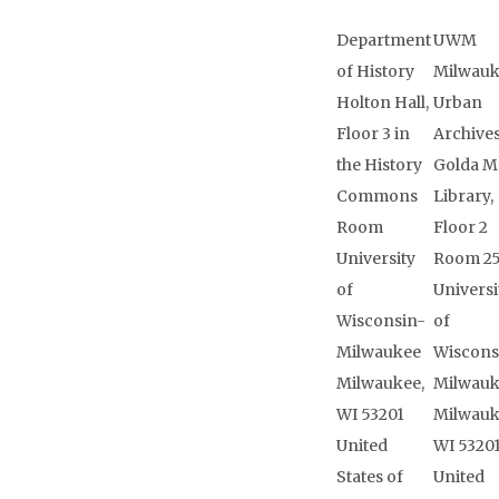
Department
UWM
of History
Milwau
Holton Hall,
Urban
Floor 3 in
Archive
the History
Golda M
Commons
Library,
Room
Floor 2
University
Room 2
of
Universi
Wisconsin-
of
Milwaukee
Wiscons
Milwaukee,
Milwau
WI 53201
Milwauk
United
WI 5320
States of
United