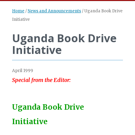
Home
/
News and Announcements
/
Uganda Book Drive
Initiative
Uganda Book Drive
Initiative
April 1999
Special from the Editor:
Uganda Book Drive
Initiative