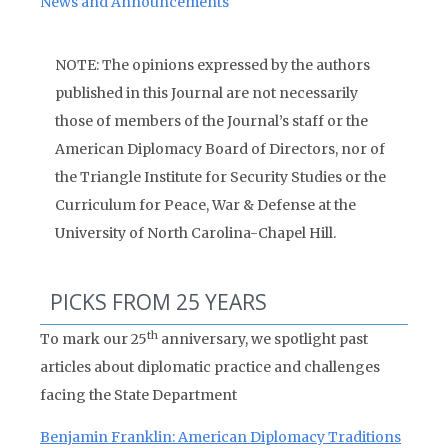
News and Announcements
NOTE: The opinions expressed by the authors
published in this Journal are not necessarily
those of members of the Journal’s staff or the
American Diplomacy Board of Directors, nor of
the Triangle Institute for Security Studies or the
Curriculum for Peace, War & Defense at the
University of North Carolina-Chapel Hill.
PICKS FROM 25 YEARS
th
To mark our 25
anniversary, we spotlight past
articles about diplomatic practice and challenges
facing the State Department
Benjamin Franklin: American Diplomacy Traditions