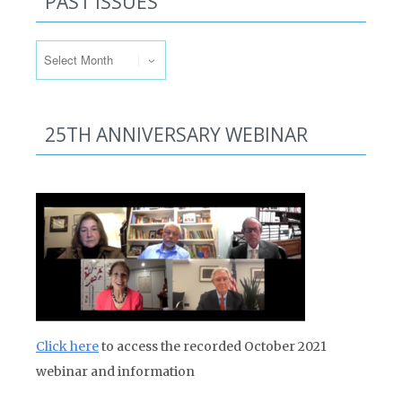
PAST ISSUES
Past Issues
25TH ANNIVERSARY WEBINAR
Click here
to access the recorded October 2021
webinar and information