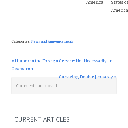
America
States o
America
Categories:
News and Announcements
Post navigation
Previous Post:
Humor in the Foreign Service: Not Necessarily an
Oxymoron
Next Post:
Surviving Double Jeopardy
Comments are closed.
CURRENT ARTICLES