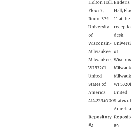
Holton Hall,
Enderis
Floor 3,
Hall, Flo
Room 375
11 at the
University
receptio
of
desk
Wisconsin-
Universi
Milwaukee
of
Milwaukee,
Wiscons
WI 53201
Milwau
United
Milwauk
States of
WI 5320
America
United
414.229.6700
States o
America
Repository
Reposit
#3
#4