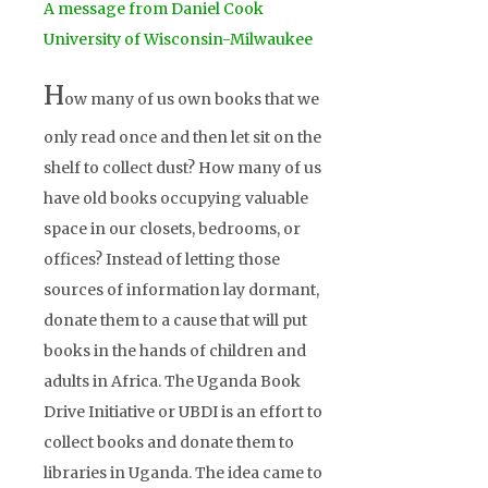
A message from Daniel Cook
University of Wisconsin-Milwaukee
H
ow many of us own books that we
only read once and then let sit on the
shelf to collect dust? How many of us
have old books occupying valuable
space in our closets, bedrooms, or
offices? Instead of letting those
sources of information lay dormant,
donate them to a cause that will put
books in the hands of children and
adults in Africa. The Uganda Book
Drive Initiative or UBDI is an effort to
collect books and donate them to
libraries in Uganda. The idea came to