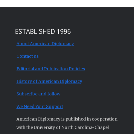
ESTABLISHED 1996
About American Diplomacy
Contact us
Editorial and Publication Policies
History of American Diplomacy
Subscribe and follow
We Need Your Support
American Diplomacy is published in cooperation
with the University of North Carolina-Chapel