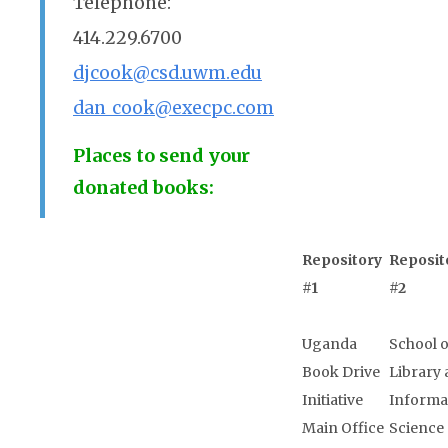
Telephone:
414.229.6700
djcook@csd.uwm.edu
dan_cook@execpc.com
Places to send your
donated books:
Repository
Reposit
#1
#2
Uganda
School o
Book Drive
Library
Initiative
Informa
Main Office
Science