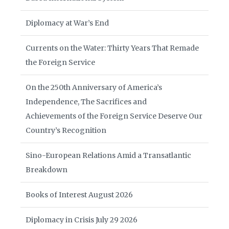
Diplomacy at War’s End
Currents on the Water: Thirty Years That Remade
the Foreign Service
On the 250th Anniversary of America’s
Independence, The Sacrifices and
Achievements of the Foreign Service Deserve Our
Country’s Recognition
Sino-European Relations Amid a Transatlantic
Breakdown
Books of Interest August 2026
Diplomacy in Crisis July 29 2026