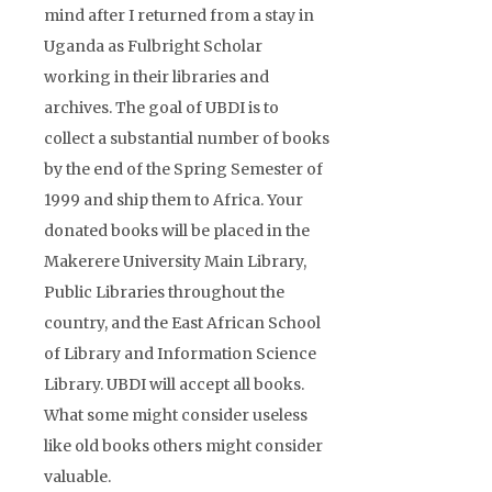
mind after I returned from a stay in
Uganda as Fulbright Scholar
working in their libraries and
archives. The goal of UBDI is to
collect a substantial number of books
by the end of the Spring Semester of
1999 and ship them to Africa. Your
donated books will be placed in the
Makerere University Main Library,
Public Libraries throughout the
country, and the East African School
of Library and Information Science
Library. UBDI will accept all books.
What some might consider useless
like old books others might consider
valuable.