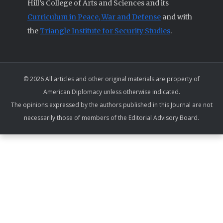
Hill’s College of Arts and Sciences and its
Curriculum in Peace, War and Defense
and with
the
Triangle Institute for Security Studies
.
© 2026 All articles and other original materials are property of
American Diplomacy unless otherwise indicated.
The opinions expressed by the authors published in this Journal are not
necessarily those of members of the Editorial Advisory Board.