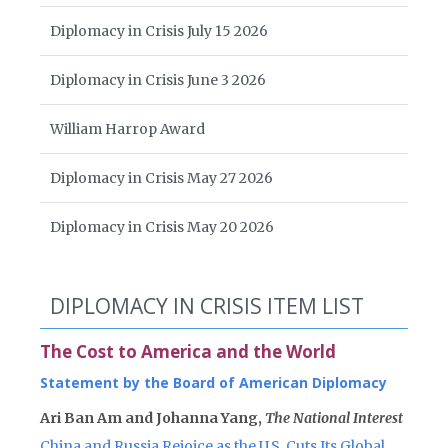
Diplomacy in Crisis July 15 2026
Diplomacy in Crisis June 3 2026
William Harrop Award
Diplomacy in Crisis May 27 2026
Diplomacy in Crisis May 20 2026
DIPLOMACY IN CRISIS ITEM LIST
The Cost to America and the World
Statement by the Board of American Diplomacy
Ari Ban Am and Johanna Yang,
The National Interest
China and Russia Rejoice as the U.S. Cuts Its Global