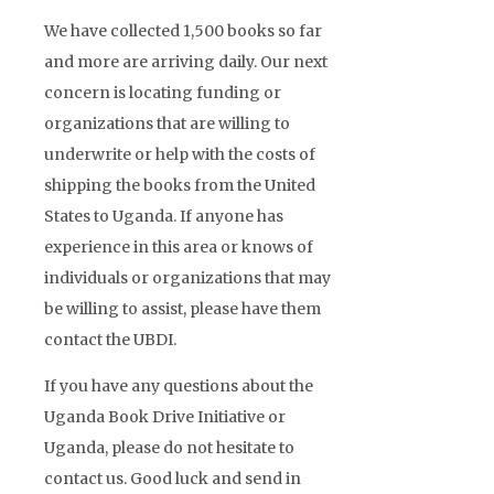
We have collected 1,500 books so far
and more are arriving daily. Our next
concern is locating funding or
organizations that are willing to
underwrite or help with the costs of
shipping the books from the United
States to Uganda. If anyone has
experience in this area or knows of
individuals or organizations that may
be willing to assist, please have them
contact the UBDI.
If you have any questions about the
Uganda Book Drive Initiative or
Uganda, please do not hesitate to
contact us. Good luck and send in