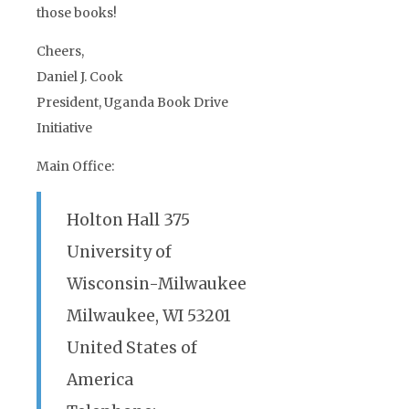
those books!
Cheers,
Daniel J. Cook
President, Uganda Book Drive
Initiative
Main Office:
Holton Hall 375
University of
Wisconsin-Milwaukee
Milwaukee, WI 53201
United States of
America