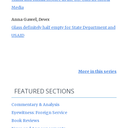
Media
Anna Gawel,
Devex
Glass definitely half empty for State Department and
USAID
More in this series
FEATURED SECTIONS
Commentary & Analysis
Eyewitness: Foreign Service
Book Reviews