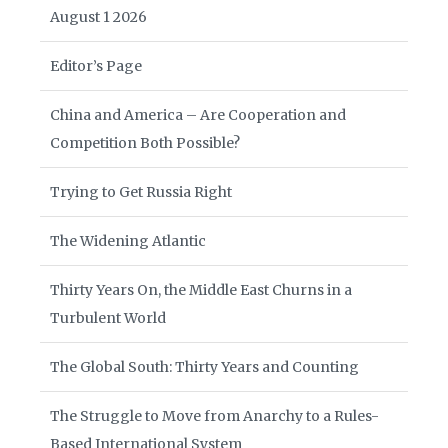
August 1 2026
Editor’s Page
China and America – Are Cooperation and
Competition Both Possible?
Trying to Get Russia Right
The Widening Atlantic
Thirty Years On, the Middle East Churns in a
Turbulent World
The Global South: Thirty Years and Counting
The Struggle to Move from Anarchy to a Rules-
Based International System