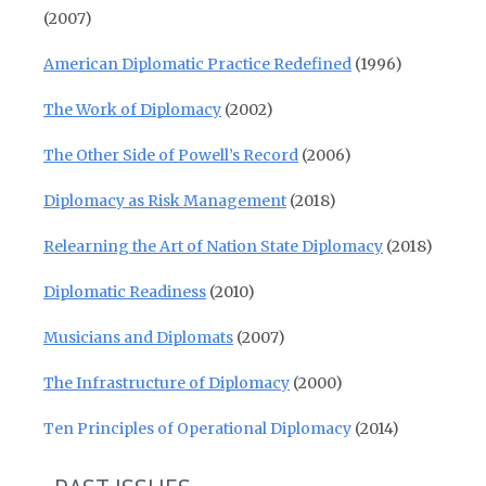
(2007)
American Diplomatic Practice Redefined
(1996)
The Work of Diplomacy
(2002)
The Other Side of Powell’s Record
(2006)
Diplomacy as Risk Management
(2018)
Relearning the Art of Nation State Diplomacy
(2018)
Diplomatic Readiness
(2010)
Musicians and Diplomats
(2007)
The Infrastructure of Diplomacy
(2000)
Ten Principles of Operational Diplomacy
(2014)