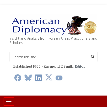
Insight and Analysis from Foreign Affairs Practitioners and
Scholars
Established 1996 • Raymond F. Smith,
Editor
Toggle navigation