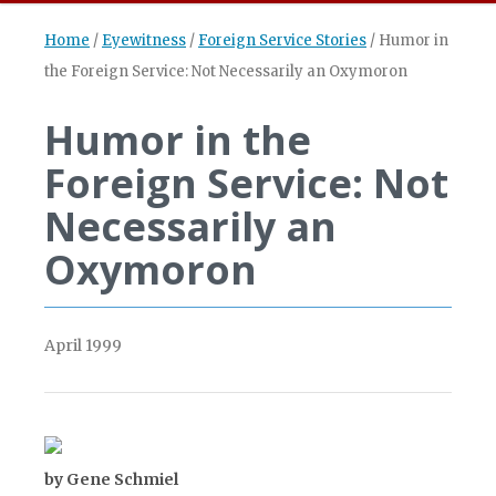
Home
/
Eyewitness
/
Foreign Service Stories
/
Humor in
the Foreign Service: Not Necessarily an Oxymoron
Humor in the
Foreign Service: Not
Necessarily an
Oxymoron
April 1999
by Gene Schmiel