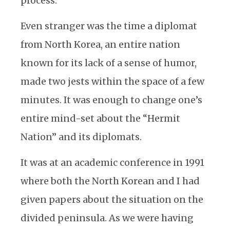
process.
Even stranger was the time a diplomat
from North Korea, an entire nation
known for its lack of a sense of humor,
made two jests within the space of a few
minutes. It was enough to change one’s
entire mind-set about the “Hermit
Nation” and its diplomats.
It was at an academic conference in 1991
where both the North Korean and I had
given papers about the situation on the
divided peninsula. As we were having