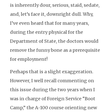
is inherently dour, serious, staid, sedate,
and, let’s face it, downright dull. Why,
I’ve even heard that for many years,
during the entry physical for the
Department of State, the doctors would
remove the funny bone as a prerequisite
for employment!
Perhaps that is a slight exaggeration.
However, I well recall commenting on
this issue during the two years when I
was in charge of Foreign Service “Boot
Camp,” the A-100 course orienting new