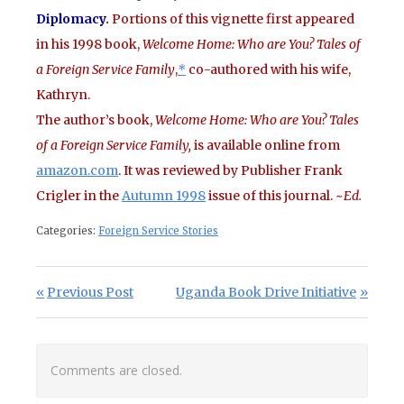
Diplomacy
.
Portions of this vignette first appeared
in his 1998 book,
Welcome Home: Who are You? Tales of
a Foreign Service Family
,
*
co-authored with his wife,
Kathryn.
The author’s book,
Welcome Home: Who are You? Tales
of a Foreign Service Family,
is available online from
amazon.com
. It was reviewed by Publisher Frank
Crigler in the
Autumn 1998
issue of this journal. ~
Ed.
Categories:
Foreign Service Stories
Post navigation
Previous Post:
Next Post:
Previous Post
Uganda Book Drive Initiative
Comments are closed.