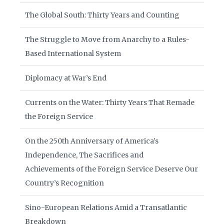
The Global South: Thirty Years and Counting
The Struggle to Move from Anarchy to a Rules-
Based International System
Diplomacy at War’s End
Currents on the Water: Thirty Years That Remade
the Foreign Service
On the 250th Anniversary of America’s
Independence, The Sacrifices and
Achievements of the Foreign Service Deserve Our
Country’s Recognition
Sino-European Relations Amid a Transatlantic
Breakdown