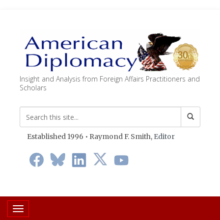
Insight and Analysis from Foreign Affairs Practitioners and
Scholars
Established 1996 • Raymond F. Smith,
Editor
Toggle navigation