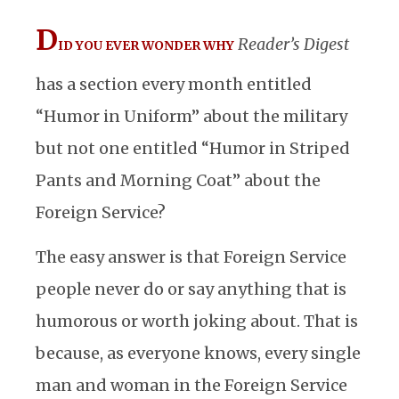
D
Reader’s Digest
ID YOU EVER WONDER WHY
has a section every month entitled
“Humor in Uniform” about the military
but not one entitled “Humor in Striped
Pants and Morning Coat” about the
Foreign Service?
The easy answer is that Foreign Service
people never do or say anything that is
humorous or worth joking about. That is
because, as everyone knows, every single
man and woman in the Foreign Service