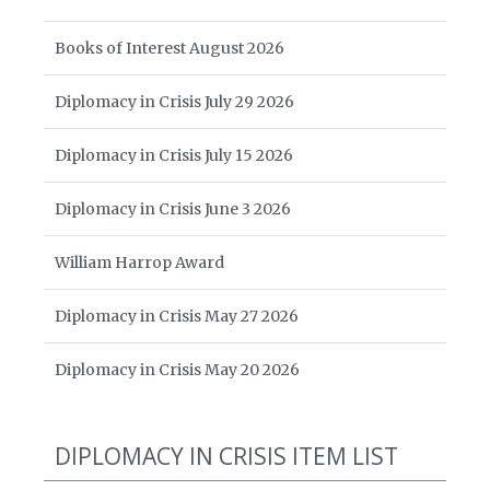
Books of Interest August 2026
Diplomacy in Crisis July 29 2026
Diplomacy in Crisis July 15 2026
Diplomacy in Crisis June 3 2026
William Harrop Award
Diplomacy in Crisis May 27 2026
Diplomacy in Crisis May 20 2026
DIPLOMACY IN CRISIS ITEM LIST