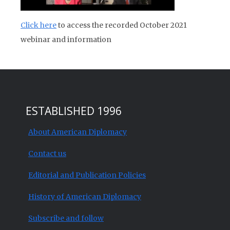
Click here
to access the recorded October 2021
webinar and information
ESTABLISHED 1996
About American Diplomacy
Contact us
Editorial and Publication Policies
History of American Diplomacy
Subscribe and follow