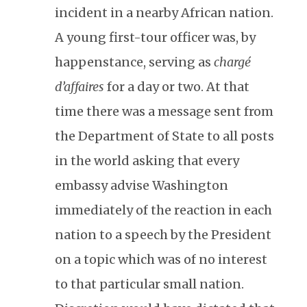
incident in a nearby African nation.
A young first-tour officer was, by
happenstance, serving as
chargé
d’affaires
for a day or two. At that
time there was a message sent from
the Department of State to all posts
in the world asking that every
embassy advise Washington
immediately of the reaction in each
nation to a speech by the President
on a topic which was of no interest
to that particular small nation.