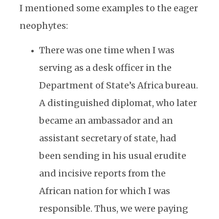
I mentioned some examples to the eager
neophytes:
There was one time when I was
serving as a desk officer in the
Department of State’s Africa bureau.
A distinguished diplomat, who later
became an ambassador and an
assistant secretary of state, had
been sending in his usual erudite
and incisive reports from the
African nation for which I was
responsible. Thus, we were paying