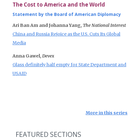
The Cost to America and the World
Statement by the Board of American Diplomacy
Ari Ban Am and Johanna Yang,
The National Interest
China and Russia Rejoice as the U.S. Cuts Its Global
Media
Anna Gawel,
Devex
Glass definitely half empty for State Department and
USAID
More in this series
FEATURED SECTIONS