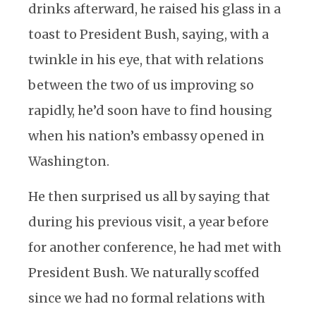
drinks afterward, he raised his glass in a
toast to President Bush, saying, with a
twinkle in his eye, that with relations
between the two of us improving so
rapidly, he’d soon have to find housing
when his nation’s embassy opened in
Washington.
He then surprised us all by saying that
during his previous visit, a year before
for another conference, he had met with
President Bush. We naturally scoffed
since we had no formal relations with