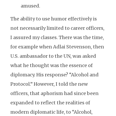
amused.
The ability to use humor effectively is
not necessarily limited to career officers,
I assured my classes. There was the time,
for example when Adlai Stevenson, then
U.S. ambassador to the UN, was asked
what he thought was the essence of
diplomacy. His response? “Alcohol and
Protocol.” However, I told the new
officers, that aphorism had since been
expanded to reflect the realities of
modern diplomatic life, to “Alcohol,