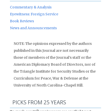
Commentary & Analysis
Eyewitness: Foreign Service
Book Reviews
News and Announcements
NOTE: The opinions expressed by the authors
published in this Journal are not necessarily
those of members of the Journal’s staff or the
American Diplomacy Board of Directors, nor of
the Triangle Institute for Security Studies or the
Curriculum for Peace, War & Defense at the
University of North Carolina-Chapel Hill.
PICKS FROM 25 YEARS
th