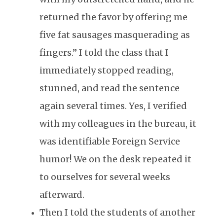
returned the favor by offering me
five fat sausages masquerading as
fingers.” I told the class that I
immediately stopped reading,
stunned, and read the sentence
again several times. Yes, I verified
with my colleagues in the bureau, it
was identifiable Foreign Service
humor! We on the desk repeated it
to ourselves for several weeks
afterward.
Then I told the students of another