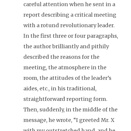
careful attention when he sent in a
report describing a critical meeting
with a rotund revolutionary leader.
In the first three or four paragraphs,
the author brilliantly and pithily
described the reasons for the
meeting, the atmosphere in the
room, the attitudes of the leader’s
aides, etc., in his traditional,
straightforward reporting form.
Then, suddenly, in the middle of the
message, he wrote, “I greeted Mr. X
with my outstretched hand, and he