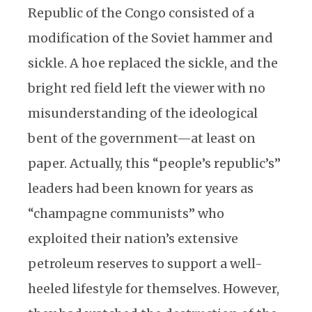
Republic of the Congo consisted of a
modification of the Soviet hammer and
sickle. A hoe replaced the sickle, and the
bright red field left the viewer with no
misunderstanding of the ideological
bent of the government—at least on
paper. Actually, this “people’s republic’s”
leaders had been known for years as
“champagne communists” who
exploited their nation’s extensive
petroleum reserves to support a well-
heeled lifestyle for themselves. However,