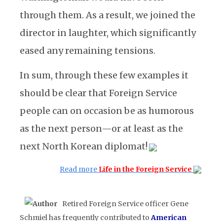
through them. As a result, we joined the
director in laughter, which significantly
eased any remaining tensions.
In sum, through these few examples it
should be clear that Foreign Service
people can on occasion be as humorous
as the next person—or at least as the
next North Korean diplomat!
Read more
Life in the Foreign Service
Retired Foreign Service officer Gene
Schmiel has frequently contributed to
American