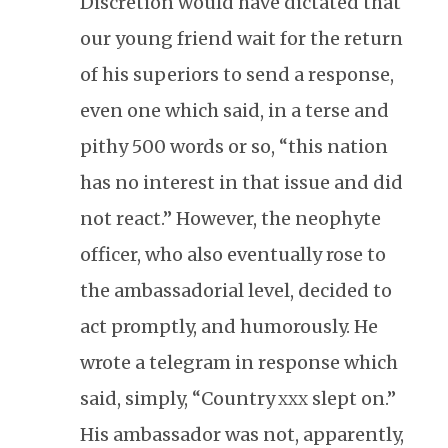
Discretion would have dictated that
our young friend wait for the return
of his superiors to send a response,
even one which said, in a terse and
pithy 500 words or so, “this nation
has no interest in that issue and did
not react.” However, the neophyte
officer, who also eventually rose to
the ambassadorial level, decided to
act promptly, and humorously. He
wrote a telegram in response which
said, simply, “Country
slept on.”
XXX
His ambassador was not, apparently,