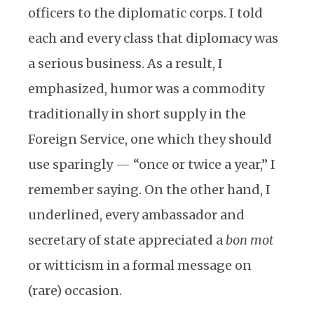
officers to the diplomatic corps. I told
each and every class that diplomacy was
a serious business. As a result, I
emphasized, humor was a commodity
traditionally in short supply in the
Foreign Service, one which they should
use sparingly — “once or twice a year,” I
remember saying. On the other hand, I
underlined, every ambassador and
secretary of state appreciated a
bon mot
or witticism in a formal message on
(rare) occasion.