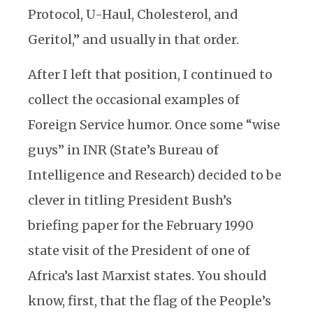
Protocol, U-Haul, Cholesterol, and
Geritol,” and usually in that order.
After I left that position, I continued to
collect the occasional examples of
Foreign Service humor. Once some “wise
guys” in INR (State’s Bureau of
Intelligence and Research) decided to be
clever in titling President Bush’s
briefing paper for the February 1990
state visit of the President of one of
Africa’s last Marxist states. You should
know, first, that the flag of the People’s