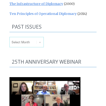
The Infrastructure of Diplomacy
(2000)
Ten Principles of Operational Diplomacy
(2014)
PAST ISSUES
Past Issues
25TH ANNIVERSARY WEBINAR