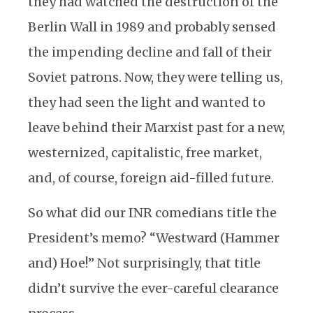
they had watched the destruction of the
Berlin Wall in 1989 and probably sensed
the impending decline and fall of their
Soviet patrons. Now, they were telling us,
they had seen the light and wanted to
leave behind their Marxist past for a new,
westernized, capitalistic, free market,
and, of course, foreign aid-filled future.
So what did our INR comedians title the
President’s memo? “Westward (Hammer
and) Hoe!” Not surprisingly, that title
didn’t survive the ever-careful clearance