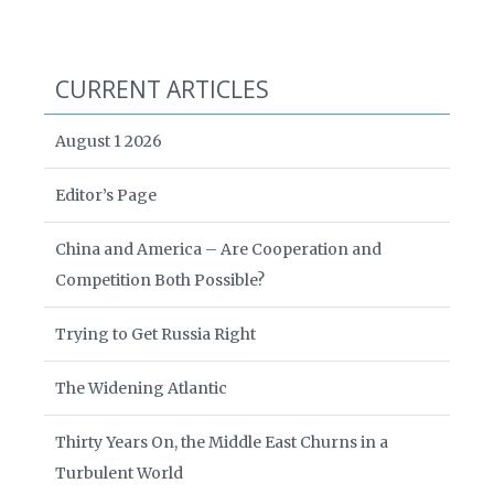
CURRENT ARTICLES
August 1 2026
Editor’s Page
China and America – Are Cooperation and
Competition Both Possible?
Trying to Get Russia Right
The Widening Atlantic
Thirty Years On, the Middle East Churns in a
Turbulent World