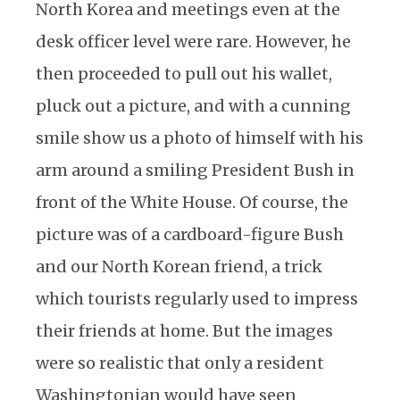
North Korea and meetings even at the
desk officer level were rare. However, he
then proceeded to pull out his wallet,
pluck out a picture, and with a cunning
smile show us a photo of himself with his
arm around a smiling President Bush in
front of the White House. Of course, the
picture was of a cardboard-figure Bush
and our North Korean friend, a trick
which tourists regularly used to impress
their friends at home. But the images
were so realistic that only a resident
Washingtonian would have seen