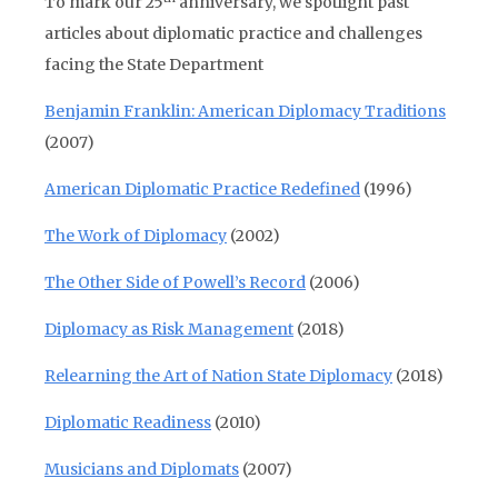
To mark our 25
anniversary, we spotlight past
articles about diplomatic practice and challenges
facing the State Department
Benjamin Franklin: American Diplomacy Traditions
(2007)
American Diplomatic Practice Redefined
(1996)
The Work of Diplomacy
(2002)
The Other Side of Powell’s Record
(2006)
Diplomacy as Risk Management
(2018)
Relearning the Art of Nation State Diplomacy
(2018)
Diplomatic Readiness
(2010)
Musicians and Diplomats
(2007)