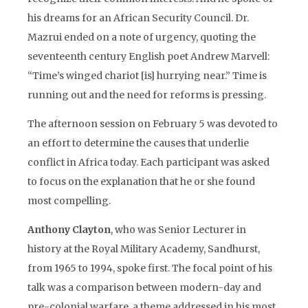
his dreams for an African Security Council. Dr.
Mazrui ended on a note of urgency, quoting the
seventeenth century English poet Andrew Marvell:
“Time’s winged chariot [is] hurrying near.” Time is
running out and the need for reforms is pressing.
The afternoon session on February 5 was devoted to
an effort to determine the causes that underlie
conflict in Africa today. Each participant was asked
to focus on the explanation that he or she found
most compelling.
Anthony Clayton
, who was Senior Lecturer in
history at the Royal Military Academy, Sandhurst,
from 1965 to 1994, spoke first. The focal point of his
talk was a comparison between modern-day and
pre-colonial warfare, a theme addressed in his most