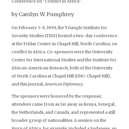
Conference on “Conflict in Africa”
by Carolyn W. Pumphrey
On February 5-6, 1999, the Triangle Institute for
Security Studies (TISS) hosted a two-day conference
at the Friday Center in Chapel Hill, North Carolina, on
conflict in Africa. Co-sponsors were the University
Center for International Studies and the Institute for
African-American Research, both of the University
of North Carolina at Chapel Hill (UNC-Chapel Hill),
and this journal,
American Diplomacy
.
The sponsors were honored by the response;
attendees came from as far away as Kenya, Senegal,
the Netherlands, and Canada, and represented a still
broader group of nationalities. A session on the
Horn of Africa, for example, included a Sudanese, an