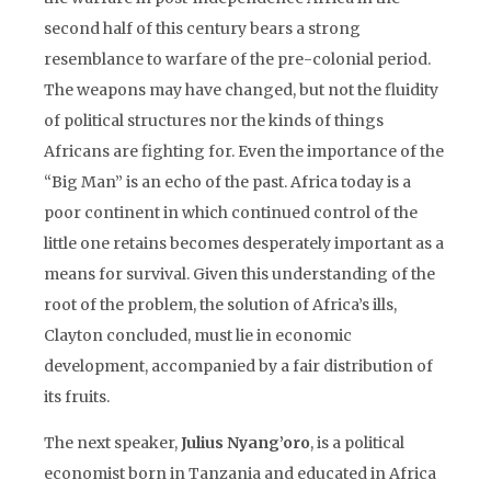
second half of this century bears a strong
resemblance to warfare of the pre-colonial period.
The weapons may have changed, but not the fluidity
of political structures nor the kinds of things
Africans are fighting for. Even the importance of the
“Big Man” is an echo of the past. Africa today is a
poor continent in which continued control of the
little one retains becomes desperately important as a
means for survival. Given this understanding of the
root of the problem, the solution of Africa’s ills,
Clayton concluded, must lie in economic
development, accompanied by a fair distribution of
its fruits.
The next speaker,
Julius Nyang’oro
, is a political
economist born in Tanzania and educated in Africa