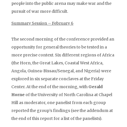
people into the public arena may make war and the
pursuit of war more difficult.
Summary Session – February 6
The second morning of the conference provided an
opportunity for general theories to be tested in a
more precise context. Six different regions of Africa
(the Horn, the Great Lakes, Coastal West Africa,
Angola, Guinea-Bissau/Senegal, and Nigeria) were
explored in six separate conclaves at the Friday
Center. At the end of the morning, with
Gerald
Horne
of the University of North Carolina at Chapel
Hill as moderator, one panelist from each group
reported the group’s findings (see the addendum at
the end of this report for a list of the panelists).