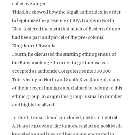
collective anger.
Third, he showed how the Kigali authorities, in order
to legitimize the presence of RPA troops in North
Kivu, fostered the myth that much of Eastern Congo
had been part and parcel of the pre-colonial
Kingdom of Rwanda.
Fourth, he discussed the startling ethnogenesis of
the Banyamulenge. In order to get themselves
accepted as authentic Congolese some 300,000
Tutsis living in North and South Kivu (Congo), many
of them recent immigrants, claimed to belong to this
ethnic group. In origin this group is small in number
and highly localized.
In short, Lemarchand concluded, myths in Central
Africa are growing like tumors, replacing positivistic
knowledge and laws and becoming encrusted in