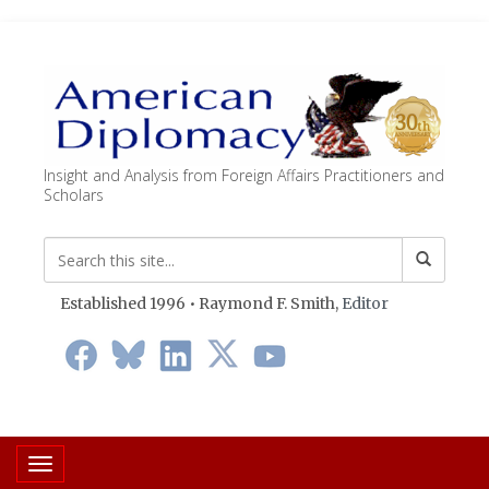
Insight and Analysis from Foreign Affairs Practitioners and
Scholars
Established 1996 • Raymond F. Smith,
Editor
Toggle navigation