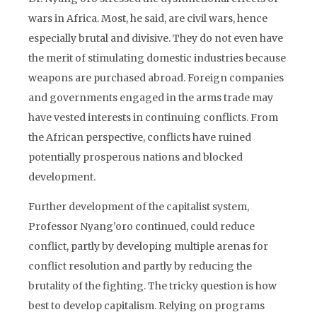
wars in Africa. Most, he said, are civil wars, hence
especially brutal and divisive. They do not even have
the merit of stimulating domestic industries because
weapons are purchased abroad. Foreign companies
and governments engaged in the arms trade may
have vested interests in continuing conflicts. From
the African perspective, conflicts have ruined
potentially prosperous nations and blocked
development.
Further development of the capitalist system,
Professor Nyang’oro continued, could reduce
conflict, partly by developing multiple arenas for
conflict resolution and partly by reducing the
brutality of the fighting. The tricky question is how
best to develop capitalism. Relying on programs