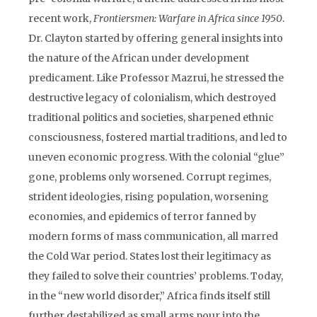
recent work,
Frontiersmen: Warfare in Africa since 1950
.
Dr. Clayton started by offering general insights into
the nature of the African under development
predicament. Like Professor Mazrui, he stressed the
destructive legacy of colonialism, which destroyed
traditional politics and societies, sharpened ethnic
consciousness, fostered martial traditions, and led to
uneven economic progress. With the colonial “glue”
gone, problems only worsened. Corrupt regimes,
strident ideologies, rising population, worsening
economies, and epidemics of terror fanned by
modern forms of mass communication, all marred
the Cold War period. States lost their legitimacy as
they failed to solve their countries’ problems. Today,
in the “new world disorder,” Africa finds itself still
further destabilized as small arms pour into the