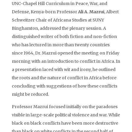
UNC-Chapel Hill Curriculum in Peace, War, and
Defense, Kenya-born Professor
Ali A. Mazrui
, Albert
Schweitzer Chair of Africana Studies at SUNY
Binghamton, addressed the plenary session. A
distinguished writer of both fiction and non-fiction
who has lectured in more than twenty countries
since 1964, Dr. Mazrui opened the meeting on Friday
morning with an introduction to conflict in Africa. In
a presentation laced with wit and irony, he outlined
the roots and the nature of conflict in Africa before
concluding with suggestions of how these conflicts
might be reduced.
Professor Mazrui focused initially on the paradoxes
visible in large-scale political violence and war. While
black on black conflicts have been more destructive
than black on white conflicts in the second half of