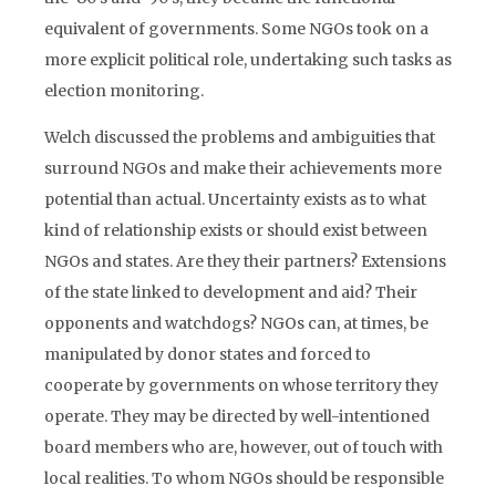
equivalent of governments. Some NGOs took on a
more explicit political role, undertaking such tasks as
election monitoring.
Welch discussed the problems and ambiguities that
surround NGOs and make their achievements more
potential than actual. Uncertainty exists as to what
kind of relationship exists or should exist between
NGOs and states. Are they their partners? Extensions
of the state linked to development and aid? Their
opponents and watchdogs? NGOs can, at times, be
manipulated by donor states and forced to
cooperate by governments on whose territory they
operate. They may be directed by well-intentioned
board members who are, however, out of touch with
local realities. To whom NGOs should be responsible