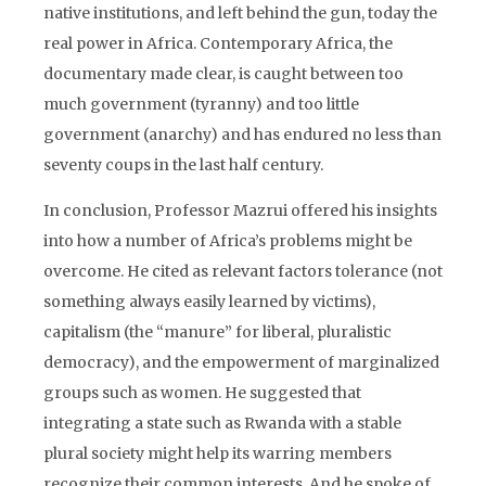
native institutions, and left behind the gun, today the
real power in Africa. Contemporary Africa, the
documentary made clear, is caught between too
much government (tyranny) and too little
government (anarchy) and has endured no less than
seventy coups in the last half century.
In conclusion, Professor Mazrui offered his insights
into how a number of Africa’s problems might be
overcome. He cited as relevant factors tolerance (not
something always easily learned by victims),
capitalism (the “manure” for liberal, pluralistic
democracy), and the empowerment of marginalized
groups such as women. He suggested that
integrating a state such as Rwanda with a stable
plural society might help its warring members
recognize their common interests. And he spoke of