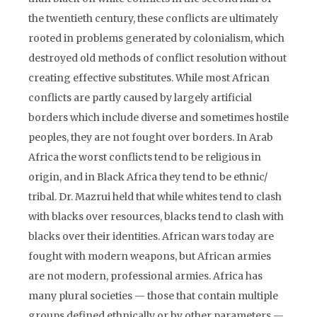
the twentieth century, these conflicts are ultimately
rooted in problems generated by colonialism, which
destroyed old methods of conflict resolution without
creating effective substitutes. While most African
conflicts are partly caused by largely artificial
borders which include diverse and sometimes hostile
peoples, they are not fought over borders. In Arab
Africa the worst conflicts tend to be religious in
origin, and in Black Africa they tend to be ethnic/
tribal. Dr. Mazrui held that while whites tend to clash
with blacks over resources, blacks tend to clash with
blacks over their identities. African wars today are
fought with modern weapons, but African armies
are not modern, professional armies. Africa has
many plural societies — those that contain multiple
groups defined ethnically or by other parameters —