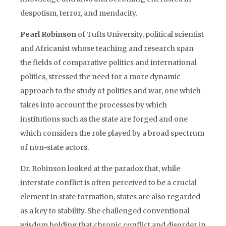
despotism, terror, and mendacity.
Pearl Robinson
of Tufts University, political scientist
and Africanist whose teaching and research span
the fields of comparative politics and international
politics, stressed the need for a more dynamic
approach to the study of politics and war, one which
takes into account the processes by which
institutions such as the state are forged and one
which considers the role played by a broad spectrum
of non-state actors.
Dr. Robinson looked at the paradox that, while
interstate conflict is often perceived to be a crucial
element in state formation, states are also regarded
as a key to stability. She challenged conventional
wisdom holding that chronic conflict and disorder in