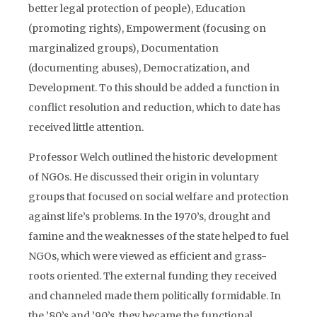
better legal protection of people), Education
(promoting rights), Empowerment (focusing on
marginalized groups), Documentation
(documenting abuses), Democratization, and
Development. To this should be added a function in
conflict resolution and reduction, which to date has
received little attention.
Professor Welch outlined the historic development
of NGOs. He discussed their origin in voluntary
groups that focused on social welfare and protection
against life’s problems. In the 1970’s, drought and
famine and the weaknesses of the state helped to fuel
NGOs, which were viewed as efficient and grass-
roots oriented. The external funding they received
and channeled made them politically formidable. In
the ’80’s and ’90’s, they became the functional