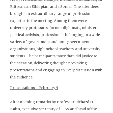
Eritrean, an Ethiopian, and a Somali. The attendees
brought an extraordinary range of professional
expertise to the meeting. Among them were
university professors, former diplomats, ministers,
political activists, professionals belonging to a wide-
variety of government and non-government
organizations, high-school teachers, and university
students. The participants more than did justice to
the occasion, delivering thought-provoking
presentations and engaging in lively discussion with
the audience.
Presentations – February 5
After opening remarks by Professor
Richard H.
Kohn
, executive secretary of TISS and head of the