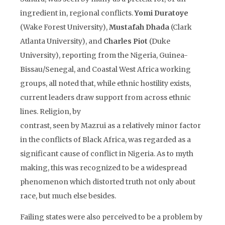
ingredient in, regional conflicts.
Yomi Duratoye
(Wake Forest University),
Mustafah Dhada
(Clark
Atlanta University), and
Charles Piot
(Duke
University), reporting from the Nigeria, Guinea-
Bissau/Senegal, and Coastal West Africa working
groups, all noted that, while ethnic hostility exists,
current leaders draw support from across ethnic
lines. Religion, by
contrast, seen by Mazrui as a relatively minor factor
in the conflicts of Black Africa, was regarded as a
significant cause of conflict in Nigeria. As to myth
making, this was recognized to be a widespread
phenomenon which distorted truth not only about
race, but much else besides.
Failing states were also perceived to be a problem by