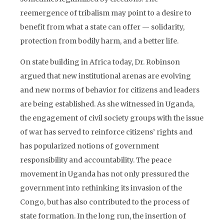
reemergence of tribalism may point to a desire to
benefit from what a state can offer — solidarity,
protection from bodily harm, and a better life.
On state building in Africa today, Dr. Robinson
argued that new institutional arenas are evolving
and new norms of behavior for citizens and leaders
are being established. As she witnessed in Uganda,
the engagement of civil society groups with the issue
of war has served to reinforce citizens’ rights and
has popularized notions of government
responsibility and accountability. The peace
movement in Uganda has not only pressured the
government into rethinking its invasion of the
Congo, but has also contributed to the process of
state formation. In the long run, the insertion of