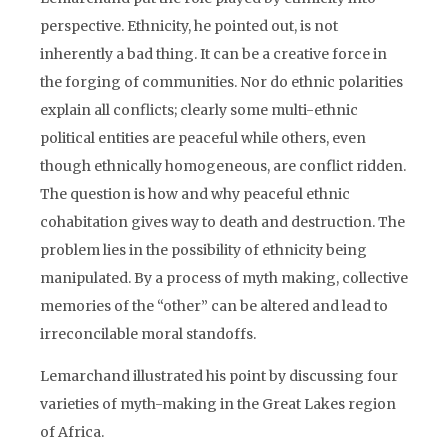
perspective. Ethnicity, he pointed out, is not
inherently a bad thing. It can be a creative force in
the forging of communities. Nor do ethnic polarities
explain all conflicts; clearly some multi-ethnic
political entities are peaceful while others, even
though ethnically homogeneous, are conflict ridden.
The question is how and why peaceful ethnic
cohabitation gives way to death and destruction. The
problem lies in the possibility of ethnicity being
manipulated. By a process of myth making, collective
memories of the “other” can be altered and lead to
irreconcilable moral standoffs.
Lemarchand illustrated his point by discussing four
varieties of myth-making in the Great Lakes region
of Africa.