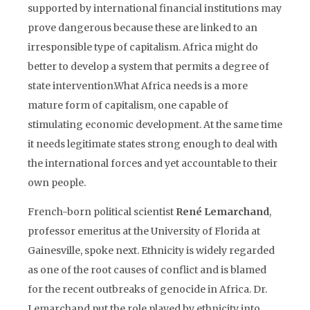
supported by international financial institutions may
prove dangerous because these are linked to an
irresponsible type of capitalism. Africa might do
better to develop a system that permits a degree of
state intervention.What Africa needs is a more
mature form of capitalism, one capable of
stimulating economic development. At the same time
it needs legitimate states strong enough to deal with
the international forces and yet accountable to their
own people.
French-born political scientist
René Lemarchand
,
professor emeritus at the University of Florida at
Gainesville, spoke next. Ethnicity is widely regarded
as one of the root causes of conflict and is blamed
for the recent outbreaks of genocide in Africa. Dr.
Lemarchand put the role played by ethnicity into