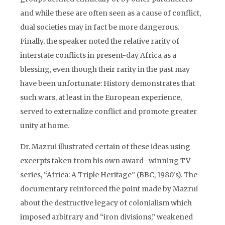
and while these are often seen as a cause of conflict,
dual societies may in fact be more dangerous.
Finally, the speaker noted the relative rarity of
interstate conflicts in present-day Africa as a
blessing, even though their rarity in the past may
have been unfortunate: History demonstrates that
such wars, at least in the European experience,
served to externalize conflict and promote greater
unity at home.
Dr. Mazrui illustrated certain of these ideas using
excerpts taken from his own award- winning TV
series, “Africa: A Triple Heritage” (BBC, 1980’s). The
documentary reinforced the point made by Mazrui
about the destructive legacy of colonialism which
imposed arbitrary and “iron divisions,” weakened