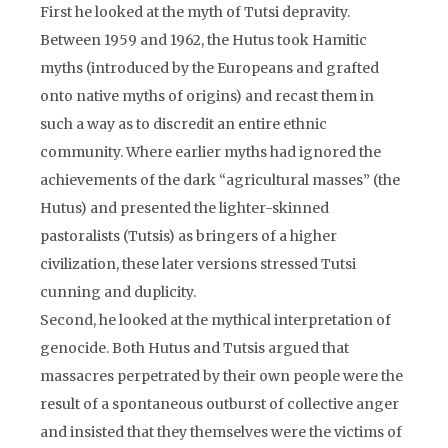
First he looked at the myth of Tutsi depravity.
Between 1959 and 1962, the Hutus took Hamitic
myths (introduced by the Europeans and grafted
onto native myths of origins) and recast them in
such a way as to discredit an entire ethnic
community. Where earlier myths had ignored the
achievements of the dark “agricultural masses” (the
Hutus) and presented the lighter-skinned
pastoralists (Tutsis) as bringers of a higher
civilization, these later versions stressed Tutsi
cunning and duplicity.
Second, he looked at the mythical interpretation of
genocide. Both Hutus and Tutsis argued that
massacres perpetrated by their own people were the
result of a spontaneous outburst of collective anger
and insisted that they themselves were the victims of