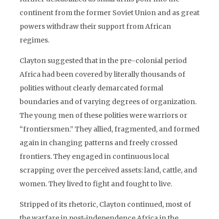
continent from the former Soviet Union and as great
powers withdraw their support from African
regimes.
Clayton suggested that in the pre-colonial period
Africa had been covered by literally thousands of
polities without clearly demarcated formal
boundaries and of varying degrees of organization.
The young men of these polities were warriors or
“frontiersmen.” They allied, fragmented, and formed
again in changing patterns and freely crossed
frontiers. They engaged in continuous local
scrapping over the perceived assets: land, cattle, and
women. They lived to fight and fought to live.
Stripped of its rhetoric, Clayton continued, most of
the warfare in post-independence Africa in the