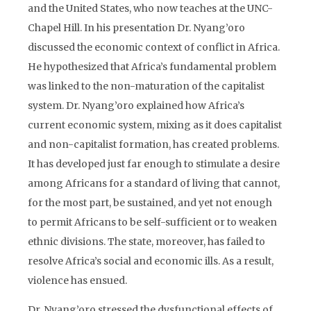
and the United States, who now teaches at the UNC-
Chapel Hill. In his presentation Dr. Nyang’oro
discussed the economic context of conflict in Africa.
He hypothesized that Africa’s fundamental problem
was linked to the non-maturation of the capitalist
system. Dr. Nyang’oro explained how Africa’s
current economic system, mixing as it does capitalist
and non-capitalist formation, has created problems.
It has developed just far enough to stimulate a desire
among Africans for a standard of living that cannot,
for the most part, be sustained, and yet not enough
to permit Africans to be self-sufficient or to weaken
ethnic divisions. The state, moreover, has failed to
resolve Africa’s social and economic ills. As a result,
violence has ensued.
Dr. Nyang’oro stressed the dysfunctional effects of