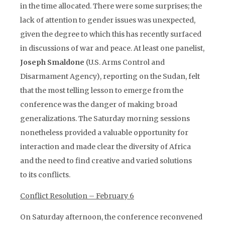
in the time allocated. There were some surprises; the
lack of attention to gender issues was unexpected,
given the degree to which this has recently surfaced
in discussions of war and peace. At least one panelist,
Joseph Smaldone
(U.S. Arms Control and
Disarmament Agency), reporting on the Sudan, felt
that the most telling lesson to emerge from the
conference was the danger of making broad
generalizations. The Saturday morning sessions
nonetheless provided a valuable opportunity for
interaction and made clear the diversity of Africa
and the need to find creative and varied solutions
to its conflicts.
Conflict Resolution – February 6
On Saturday afternoon, the conference reconvened