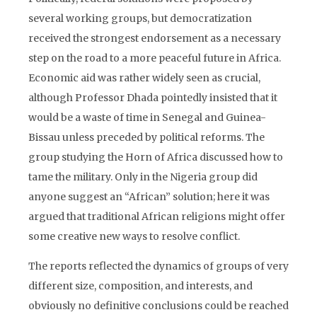
several working groups, but democratization
received the strongest endorsement as a necessary
step on the road to a more peaceful future in Africa.
Economic aid was rather widely seen as crucial,
although Professor Dhada pointedly insisted that it
would be a waste of time in Senegal and Guinea-
Bissau unless preceded by political reforms. The
group studying the Horn of Africa discussed how to
tame the military. Only in the Nigeria group did
anyone suggest an “African” solution; here it was
argued that traditional African religions might offer
some creative new ways to resolve conflict.
The reports reflected the dynamics of groups of very
different size, composition, and interests, and
obviously no definitive conclusions could be reached