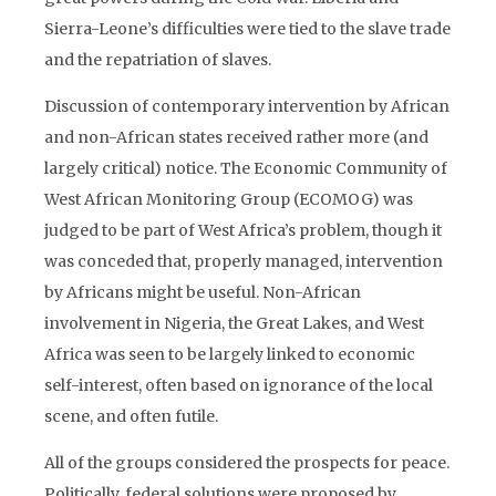
Sierra-Leone’s difficulties were tied to the slave trade
and the repatriation of slaves.
Discussion of contemporary intervention by African
and non-African states received rather more (and
largely critical) notice. The Economic Community of
West African Monitoring Group (ECOMOG) was
judged to be part of West Africa’s problem, though it
was conceded that, properly managed, intervention
by Africans might be useful. Non-African
involvement in Nigeria, the Great Lakes, and West
Africa was seen to be largely linked to economic
self-interest, often based on ignorance of the local
scene, and often futile.
All of the groups considered the prospects for peace.
Politically, federal solutions were proposed by