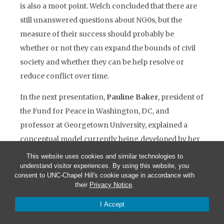
is also a moot point. Welch concluded that there are
still unanswered questions about NG0s, but the
measure of their success should probably be
whether or not they can expand the bounds of civil
society and whether they can be help resolve or
reduce conflict over time.
In the next presentation,
Pauline Baker
, president of
the Fund for Peace in Washington, DC, and
professor at Georgetown University, explained a
conceptual model currently being developed by her
organization designed to help anticipate and assess
This website uses cookies and similar technologies to
understand visitor experiences. By using this website, you
countries at risk of internal conflict and state
consent to UNC-Chapel Hill's cookie usage in accordance with
collapse. The model is built on the premise that state
their
Privacy Notice
.
collapse often engenders ethnic conflict rather than
I Accept
the reverse. Hence it is of key importance to know
when a state is or is not capable of “sustainable