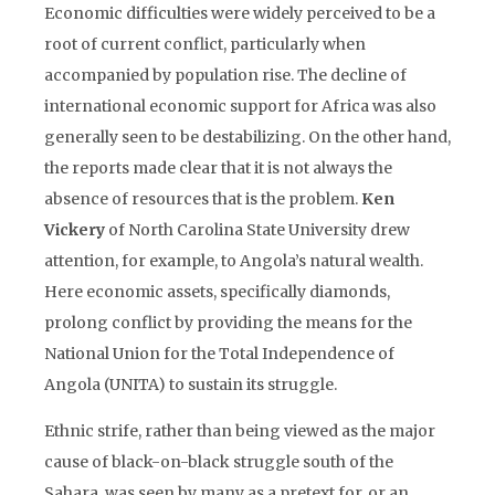
Economic difficulties were widely perceived to be a
root of current conflict, particularly when
accompanied by population rise. The decline of
international economic support for Africa was also
generally seen to be destabilizing. On the other hand,
the reports made clear that it is not always the
absence of resources that is the problem.
Ken
Vickery
of North Carolina State University drew
attention, for example, to Angola’s natural wealth.
Here economic assets, specifically diamonds,
prolong conflict by providing the means for the
National Union for the Total Independence of
Angola (UNITA) to sustain its struggle.
Ethnic strife, rather than being viewed as the major
cause of black-on-black struggle south of the
Sahara, was seen by many as a pretext for, or an