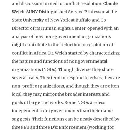
and discussion turned to conflict resolution.
Claude
Welch
, SUNY Distinguished Service Professor at the
State University of New York at Buffalo and Co-
Director of its Human Rights Center, opened with an
analysis of how non-government organizations
might contribute to the reduction or resolution of
conflict in Africa. Dr. Welch started by characterizing
the nature and functions of nongovernmental
organizations (NGOs). Though diverse, they share
several traits. They tend to respond to crises, they are
non-profit organizations, and though they are often
local, they may mirror the broader interests and
goals of larger networks. Some NGOs are less
independent from governments than their name
suggests. Their functions can be neatly described by
three E’s and three D’s: Enforcement (working for