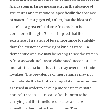
Africa stem in large measure from the absence of
structures and institutions, specifically the absence
of states. She suggested, rather, that the idea of the
state has a greater hold on Africans than is
commonly thought. But she implied that the
existence of a state is of less importance to stability
than the existence of the right kind of state — a
democratic one. We may be wrong to see the state in
Africa as weak, Robinson elaborated. Recent studies
indicate that national loyalties may override ethnic
loyalties. The prevalence of mercenaries may not
just indicate the lack of a strong state; it may be they
are used in order to develop more effective state
control. Deviant states can often be seen to be
carrying out the functions of states and are
sometimes legitimized by elections. The