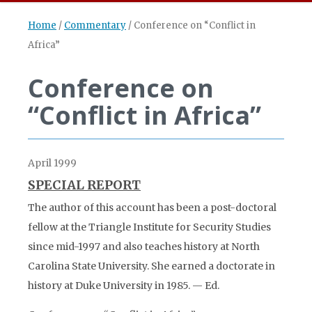
Home
/
Commentary
/
Conference on “Conflict in
Africa”
Conference on
“Conflict in Africa”
April 1999
SPECIAL REPORT
The author of this account has been a post-doctoral
fellow at the Triangle Institute for Security Studies
since mid-1997 and also teaches history at North
Carolina State University. She earned a doctorate in
history at Duke University in 1985. — Ed.