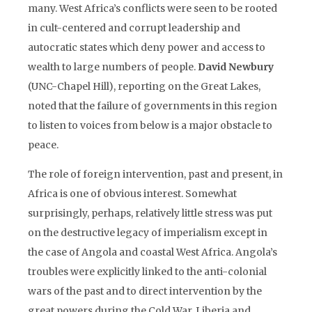
many. West Africa’s conflicts were seen to be rooted
in cult-centered and corrupt leadership and
autocratic states which deny power and access to
wealth to large numbers of people.
David Newbury
(UNC-Chapel Hill), reporting on the Great Lakes,
noted that the failure of governments in this region
to listen to voices from below is a major obstacle to
peace.
The role of foreign intervention, past and present, in
Africa is one of obvious interest. Somewhat
surprisingly, perhaps, relatively little stress was put
on the destructive legacy of imperialism except in
the case of Angola and coastal West Africa. Angola’s
troubles were explicitly linked to the anti-colonial
wars of the past and to direct intervention by the
great powers during the Cold War. Liberia and