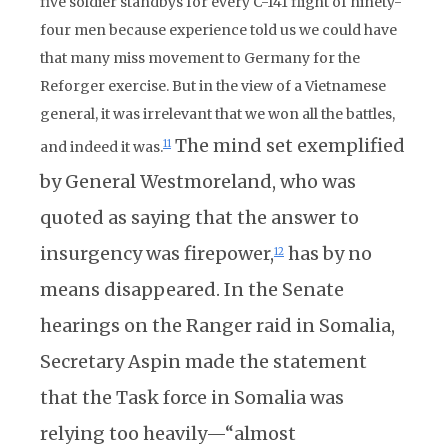
five soldier standbys for every C-141 flight of ninety-
four men because experience told us we could have
that many miss movement to Germany for the
Reforger exercise. But in the view of a Vietnamese
general, it was irrelevant that we won all the battles,
The mind set exemplified
11
and indeed it was.
by General Westmoreland, who was
quoted as saying that the answer to
insurgency was firepower,
has by no
12
means disappeared. In the Senate
hearings on the Ranger raid in Somalia,
Secretary Aspin made the statement
that the Task force in Somalia was
relying too heavily—“almost