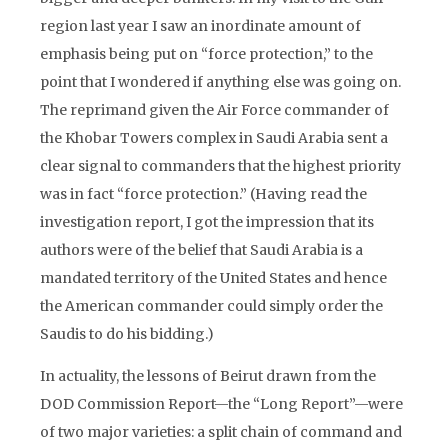
region last year I saw an inordinate amount of
emphasis being put on “force protection,” to the
point that I wondered if anything else was going on.
The reprimand given the Air Force commander of
the Khobar Towers complex in Saudi Arabia sent a
clear signal to commanders that the highest priority
was in fact “force protection.” (Having read the
investigation report, I got the impression that its
authors were of the belief that Saudi Arabia is a
mandated territory of the United States and hence
the American commander could simply order the
Saudis to do his bidding.)
In actuality, the lessons of Beirut drawn from the
DOD Commission Report—the “Long Report”—were
of two major varieties: a split chain of command and