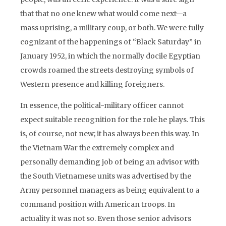
that that no one knew what would come next—a
mass uprising, a military coup, or both. We were fully
cognizant of the happenings of “Black Saturday” in
January 1952, in which the normally docile Egyptian
crowds roamed the streets destroying symbols of
Western presence and killing foreigners.
In essence, the political-military officer cannot
expect suitable recognition for the role he plays. This
is, of course, not new; it has always been this way. In
the Vietnam War the extremely complex and
personally demanding job of being an advisor with
the South Vietnamese units was advertised by the
Army personnel managers as being equivalent to a
command position with American troops. In
actuality it was not so. Even those senior advisors