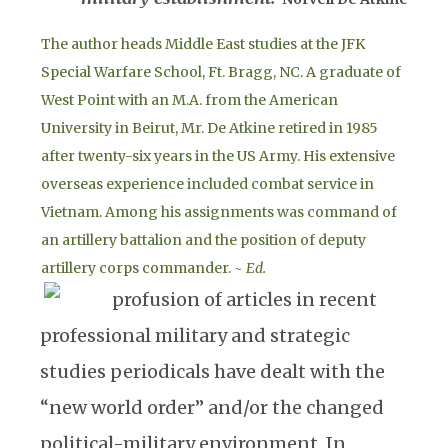
The author heads Middle East studies at the JFK
Special Warfare School, Ft. Bragg, NC. A graduate of
West Point with an M.A. from the American
University in Beirut, Mr. De Atkine retired in 1985
after twenty-six years in the US Army. His extensive
overseas experience included combat service in
Vietnam. Among his assignments was command of
an artillery battalion and the position of deputy
artillery corps commander.
~ Ed.
profusion of articles in recent
professional military and strategic
studies periodicals have dealt with the
“new world order” and/or the changed
political-military environment. In