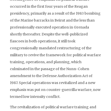
occurred in the first four years of the Reagan
presidency, primarily as a result of the 1983 bombing
of the Marine barracks in Beirut and the less than
professionally executed operation in Grenada
shortly thereafter. Despite the well-publicized
fiascoes in both operations, it still took
congressionally mandated restructuring of the
military to revive the framework for political warfare
training, operations, and planning, which
culminated in the passage of the Nunn-Cohen
amendment to the Defense Authorization Act of
1987. Special operations was revitalized and a new
emphasis was put on counter-guerrilla warfare, now
termed low intensity conflict.
The revitalization of political warfare training and