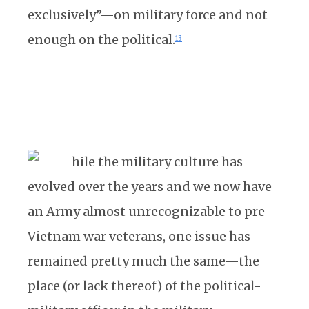
exclusively”—on military force and not
enough on the political.
13
hile the military culture has
evolved over the years and we now have
an Army almost unrecognizable to pre-
Vietnam war veterans, one issue has
remained pretty much the same—the
place (or lack thereof) of the political-