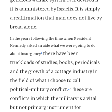
it is administered by Israelis. It is simply
a reaffirmation that man does not live by
bread alone.
In the years following the time when President
Kennedy asked an aide what we were going to do
there have been
1
about insurgency
truckloads of studies, books, periodicals
and the growth of a cottage industry in
the field of what I choose to call
political-military conflict.
These are
2
conflicts in which the military is a vital,
but not primary, instrument for