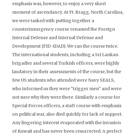
emphasis was, however, to enjoy a very short
moment of ascendancy. At Ft. Bragg, North Carolina,
we were tasked with putting together a
counterinsurgency course renamed the Foreign
Internal Defense and Internal Defense and
Development (FID-IDAD). We ran the course twice.
The international students, including a Sri Lankan
brigadier and several Turkish officers, were highly
laudatory in their assessments of the course, but the
few US students who attended were Navy SEALS,
who informed us they were “trigger men” and were
not sure why they were there. Similarly a course for
Special Forces officers, a staff course with emphasis
on political war, also died quickly for lack of support.
Any lingering interest evaporated with the invasion
of Kuwait and has never been resurrected. A perfect