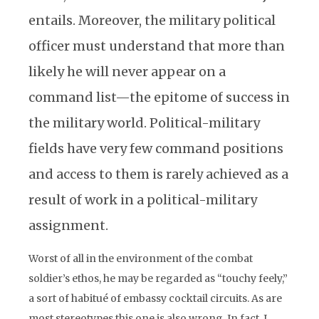
entails. Moreover, the military political
officer must understand that more than
likely he will never appear on a
command list—the epitome of success in
the military world. Political-military
fields have very few command positions
and access to them is rarely achieved as a
result of work in a political-military
assignment.
Worst of all in the environment of the combat
soldier’s ethos, he may be regarded as “touchy feely,”
a sort of habitué of embassy cocktail circuits. As are
most stereotypes this one is also wrong. In fact, I