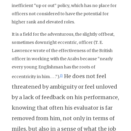
inefficient “up or out” policy, which has no place for
officers not considered to have the potential for
higher rank and elevated roles.
It is a field for the adventurous, the slightly offbeat,
sometimes downright eccentric, officer (T. E.
Lawrence wrote of the effectiveness of the British
officer in working with the Arabs because “nearly
every young Englishman has the roots of
He does not feel
15
eccentricity in him. . . .”).
threatened by ambiguity or feel unloved
by a lack of feedback on his performance,
knowing that often his evaluator is far
removed from him, not only in terms of
miles, but also in a sense of what the job