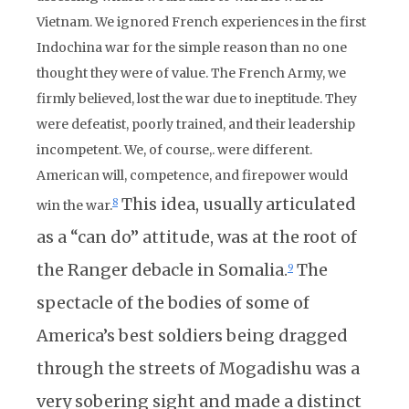
Vietnam. We ignored French experiences in the first
Indochina war for the simple reason than no one
thought they were of value. The French Army, we
firmly believed, lost the war due to ineptitude. They
were defeatist, poorly trained, and their leadership
incompetent. We, of course,. were different.
American will, competence, and firepower would
This idea, usually articulated
8
win the war.
as a “can do” attitude, was at the root of
the Ranger debacle in Somalia.
The
9
spectacle of the bodies of some of
America’s best soldiers being dragged
through the streets of Mogadishu was a
very sobering sight and made a distinct