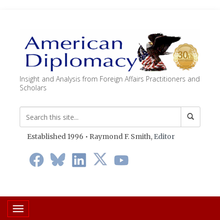
Insight and Analysis from Foreign Affairs Practitioners and
Scholars
Established 1996 • Raymond F. Smith,
Editor
Toggle navigation