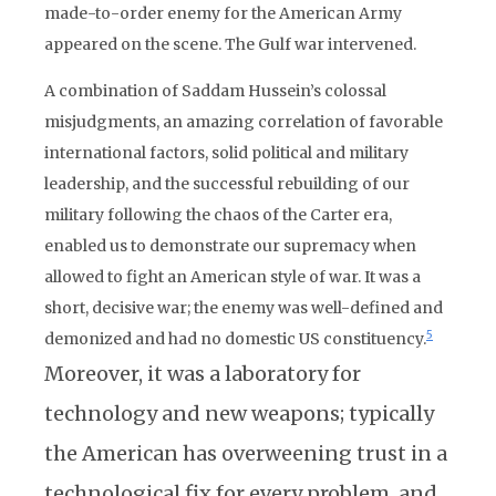
made-to-order enemy for the American Army
appeared on the scene. The Gulf war intervened.
A combination of Saddam Hussein’s colossal
misjudgments, an amazing correlation of favorable
international factors, solid political and military
leadership, and the successful rebuilding of our
military following the chaos of the Carter era,
enabled us to demonstrate our supremacy when
allowed to fight an American style of war. It was a
short, decisive war; the enemy was well-defined and
5
demonized and had no domestic US constituency.
Moreover, it was a laboratory for
technology and new weapons; typically
the American has overweening trust in a
technological fix for every problem, and