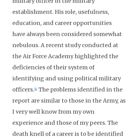
military officer in the military
establishment. His role, usefulness,
education, and career opportunities
have always been considered somewhat
nebulous. A recent study conducted at
the Air Force Academy highlighted the
deficiencies of their system of
identifying and using political military
officers.
The problems identified in the
14
report are similar to those in the Army, as
I very well know from my own
experience and those of my peers. The
death knell of a career is to be identified