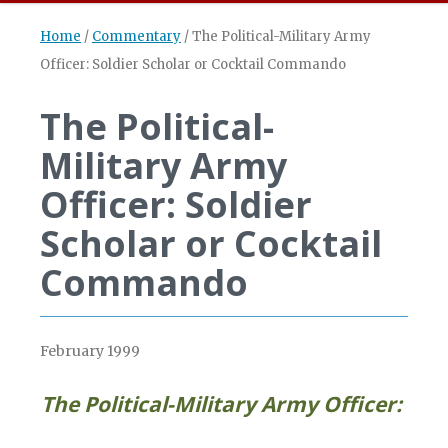
Home
/
Commentary
/
The Political-Military Army
Officer: Soldier Scholar or Cocktail Commando
The Political-
Military Army
Officer: Soldier
Scholar or Cocktail
Commando
February 1999
The Political-Military Army Officer: