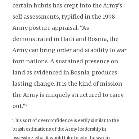
certain hubris has crept into the Army’s
self assessments, typified in the 1998
Army posture appraisal: “As
demonstrated in Haiti and Bosnia, the
Army can bring order and stability to war
torn nations. A sustained presence on
land as evidenced in Bosnia, produces
lasting change. It is the kind of mission
the Army is uniquely structured to carry
out.”
7
This sort of overconfidence is eerily similar to the
brash estimations of the Army leadership in
assessing what it would take to win the war in