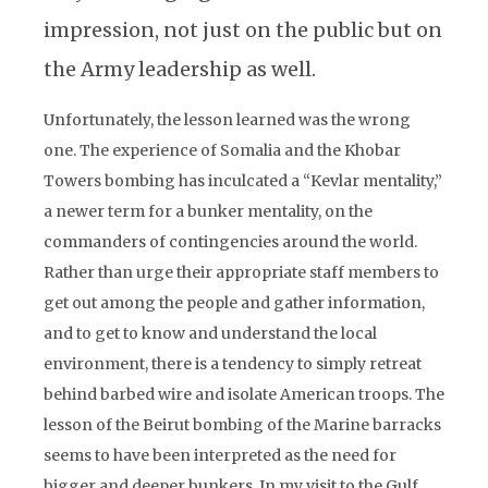
impression, not just on the public but on
the Army leadership as well.
Unfortunately, the lesson learned was the wrong
one. The experience of Somalia and the Khobar
Towers bombing has inculcated a “Kevlar mentality,”
a newer term for a bunker mentality, on the
commanders of contingencies around the world.
Rather than urge their appropriate staff members to
get out among the people and gather information,
and to get to know and understand the local
environment, there is a tendency to simply retreat
behind barbed wire and isolate American troops. The
lesson of the Beirut bombing of the Marine barracks
seems to have been interpreted as the need for
bigger and deeper bunkers. In my visit to the Gulf