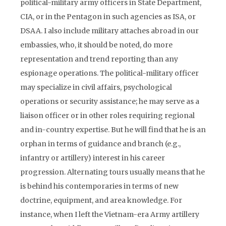
political-military army officers in State Department,
CIA, or in the Pentagon in such agencies as ISA, or
DSAA. I also include military attaches abroad in our
embassies, who, it should be noted, do more
representation and trend reporting than any
espionage operations. The political-military officer
may specialize in civil affairs, psychological
operations or security assistance; he may serve as a
liaison officer or in other roles requiring regional
and in-country expertise. But he will find that he is an
orphan in terms of guidance and branch (e.g.,
infantry or artillery) interest in his career
progression. Alternating tours usually means that he
is behind his contemporaries in terms of new
doctrine, equipment, and area knowledge. For
instance, when I left the Vietnam-era Army artillery