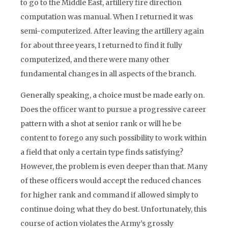
to go to the Middle East, artillery fire direction
computation was manual. When I returned it was
semi-computerized. After leaving the artillery again
for about three years, I returned to find it fully
computerized, and there were many other
fundamental changes in all aspects of the branch.
Generally speaking, a choice must be made early on.
Does the officer want to pursue a progressive career
pattern with a shot at senior rank or will he be
content to forego any such possibility to work within
a field that only a certain type finds satisfying?
However, the problem is even deeper than that. Many
of these officers would accept the reduced chances
for higher rank and command if allowed simply to
continue doing what they do best. Unfortunately, this
course of action violates the Army’s grossly