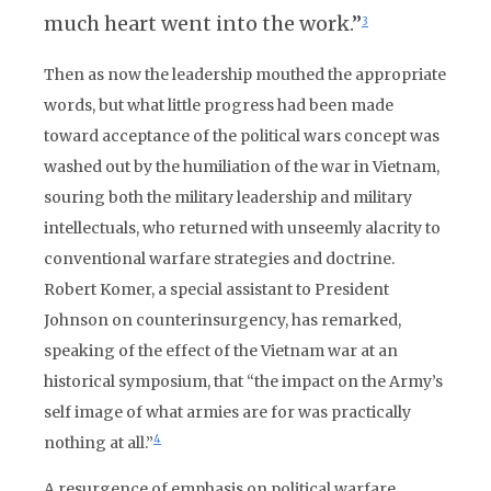
much heart went into the work.”
3
Then as now the leadership mouthed the appropriate
words, but what little progress had been made
toward acceptance of the political wars concept was
washed out by the humiliation of the war in Vietnam,
souring both the military leadership and military
intellectuals, who returned with unseemly alacrity to
conventional warfare strategies and doctrine.
Robert Komer, a special assistant to President
Johnson on counterinsurgency, has remarked,
speaking of the effect of the Vietnam war at an
historical symposium, that “the impact on the Army’s
self image of what armies are for was practically
4
nothing at all.”
A resurgence of emphasis on political warfare