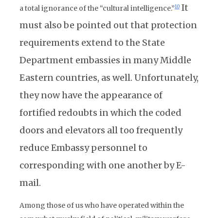
It
10
a total ignorance of the “cultural intelligence.”
must also be pointed out that protection
requirements extend to the State
Department embassies in many Middle
Eastern countries, as well. Unfortunately,
they now have the appearance of
fortified redoubts in which the coded
doors and elevators all too frequently
reduce Embassy personnel to
corresponding with one another by E-
mail.
Among those of us who have operated within the