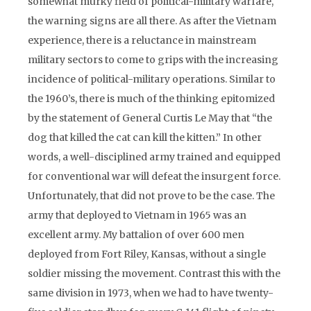
somewhat murky field of political-military warfare,
the warning signs are all there. As after the Vietnam
experience, there is a reluctance in mainstream
military sectors to come to grips with the increasing
incidence of political-military operations. Similar to
the 1960’s, there is much of the thinking epitomized
by the statement of General Curtis Le May that “the
dog that killed the cat can kill the kitten.” In other
words, a well-disciplined army trained and equipped
for conventional war will defeat the insurgent force.
Unfortunately, that did not prove to be the case. The
army that deployed to Vietnam in 1965 was an
excellent army. My battalion of over 600 men
deployed from Fort Riley, Kansas, without a single
soldier missing the movement. Contrast this with the
same division in 1973, when we had to have twenty-