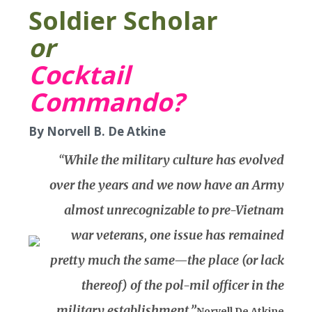
Soldier Scholar
or
Cocktail
Commando?
By Norvell B. De Atkine
“
While the military culture has evolved
over the years and we now have an Army
almost unrecognizable to pre-Vietnam
war veterans, one issue has remained
pretty much the same—the place (or lack
thereof) of the pol-mil officer in the
military establishment.”
Norvell De Atkine