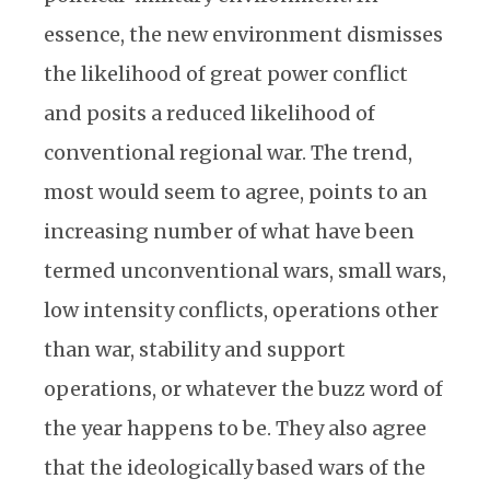
essence, the new environment dismisses
the likelihood of great power conflict
and posits a reduced likelihood of
conventional regional war. The trend,
most would seem to agree, points to an
increasing number of what have been
termed unconventional wars, small wars,
low intensity conflicts, operations other
than war, stability and support
operations, or whatever the buzz word of
the year happens to be. They also agree
that the ideologically based wars of the