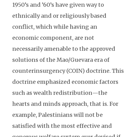
1950’s and ’60’s have given way to
ethnically and or religiously based
conflict, which while having an
economic component, are not
necessarily amenable to the approved
solutions of the Mao/Guevara era of
counterinsurgency (COIN) doctrine. This
doctrine emphasized economic factors
such as wealth redistribution—the
hearts and minds approach, that is. For
example, Palestinians will not be
satisfied with the most effective and
generous welfare system ever devised if