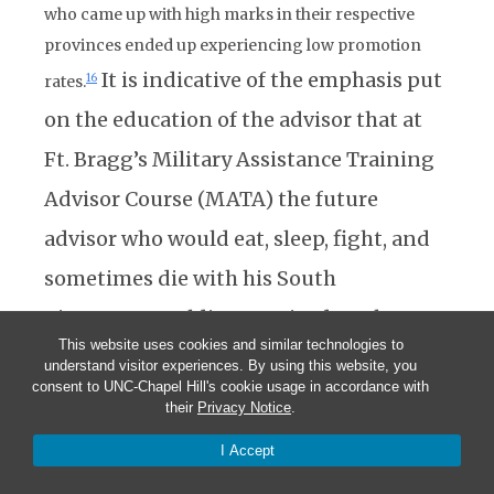
who came up with high marks in their respective
provinces ended up experiencing low promotion
It is indicative of the emphasis put
16
rates.
on the education of the advisor that at
Ft. Bragg’s Military Assistance Training
Advisor Course (MATA) the future
advisor who would eat, sleep, fight, and
sometimes die with his South
Vietnamese soldiers received ten hours
This website uses cookies and similar technologies to
of instruction on the geography, culture,
understand visitor experiences. By using this website, you
consent to UNC-Chapel Hill's cookie usage in accordance with
and history of Vietnam, and four hours
their
Privacy Notice
.
on the insurgent forces, this out of a
I Accept
total of 270 hours of training.
17