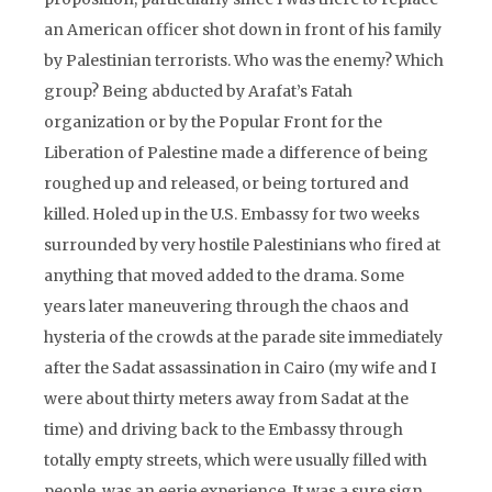
an American officer shot down in front of his family
by Palestinian terrorists. Who was the enemy? Which
group? Being abducted by Arafat’s Fatah
organization or by the Popular Front for the
Liberation of Palestine made a difference of being
roughed up and released, or being tortured and
killed. Holed up in the U.S. Embassy for two weeks
surrounded by very hostile Palestinians who fired at
anything that moved added to the drama. Some
years later maneuvering through the chaos and
hysteria of the crowds at the parade site immediately
after the Sadat assassination in Cairo (my wife and I
were about thirty meters away from Sadat at the
time) and driving back to the Embassy through
totally empty streets, which were usually filled with
people, was an eerie experience. It was a sure sign