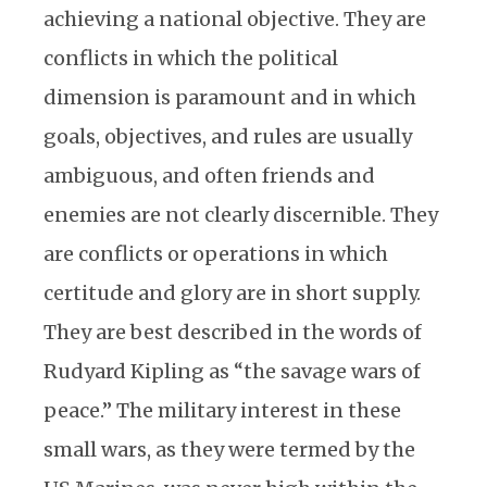
achieving a national objective. They are
conflicts in which the political
dimension is paramount and in which
goals, objectives, and rules are usually
ambiguous, and often friends and
enemies are not clearly discernible. They
are conflicts or operations in which
certitude and glory are in short supply.
They are best described in the words of
Rudyard Kipling as “the savage wars of
peace.” The military interest in these
small wars, as they were termed by the