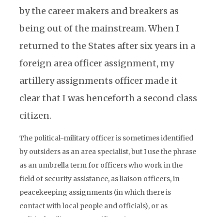
by the career makers and breakers as
being out of the mainstream. When I
returned to the States after six years in a
foreign area officer assignment, my
artillery assignments officer made it
clear that I was henceforth a second class
citizen.
The political-military officer is sometimes identified
by outsiders as an area specialist, but I use the phrase
as an umbrella term for officers who work in the
field of security assistance, as liaison officers, in
peacekeeping assignments (in which there is
contact with local people and officials), or as