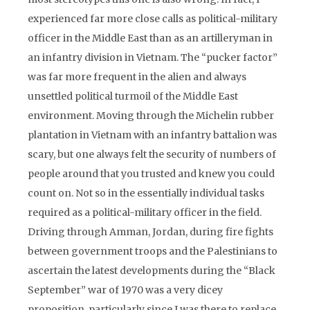
experienced far more close calls as political-military
officer in the Middle East than as an artilleryman in
an infantry division in Vietnam. The “pucker factor”
was far more frequent in the alien and always
unsettled political turmoil of the Middle East
environment. Moving through the Michelin rubber
plantation in Vietnam with an infantry battalion was
scary, but one always felt the security of numbers of
people around that you trusted and knew you could
count on. Not so in the essentially individual tasks
required as a political-military officer in the field.
Driving through Amman, Jordan, during fire fights
between government troops and the Palestinians to
ascertain the latest developments during the “Black
September” war of 1970 was a very dicey
proposition, particularly since I was there to replace