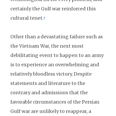
certainly the Gulf war reinforced this
cultural tenet.
6
Other than a devastating failure such as
the Vietnam War, the next most
debilitating event to happen to an army
is to experience an overwhelming and
relatively bloodless victory. Despite
statements and literature to the
contrary and admissions that the
favorable circumstances of the Persian
Gulf war are unlikely to reappear, a