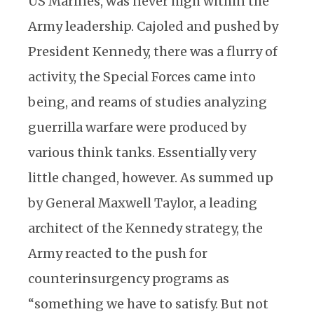
US Marines, was never high within the
Army leadership. Cajoled and pushed by
President Kennedy, there was a flurry of
activity, the Special Forces came into
being, and reams of studies analyzing
guerrilla warfare were produced by
various think tanks. Essentially very
little changed, however. As summed up
by General Maxwell Taylor, a leading
architect of the Kennedy strategy, the
Army reacted to the push for
counterinsurgency programs as
“something we have to satisfy. But not