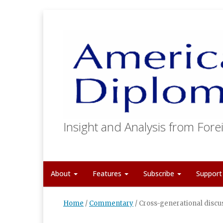
Insight and Analysis from Forei
About
Features
Subscribe
Suppor
Home
/
Commentary
/
Cross-generational discus