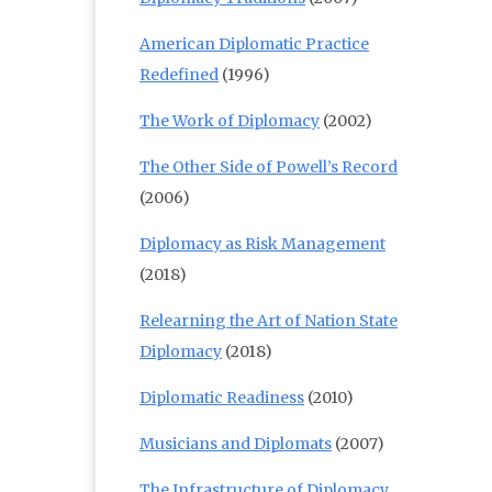
American Diplomatic Practice
Redefined
(1996)
The Work of Diplomacy
(2002)
The Other Side of Powell’s Record
(2006)
Diplomacy as Risk Management
(2018)
Relearning the Art of Nation State
Diplomacy
(2018)
Diplomatic Readiness
(2010)
Musicians and Diplomats
(2007)
The Infrastructure of Diplomacy