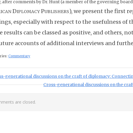
, after comments by Dr. Hunt (a member of the governing board o
D
P
), we present the first r
ICAN
IPLOMACY
UBLISHERS
ings, especially with respect to the usefulness of 
 results can be classed as positive, and others, n
future accounts of additional interviews and furth
ries:
Commentary
st navigation
ious Post:
ss-generational discussions on the craft of diplomacy: Connect
Next Post:
Cross-generational discussions on the craf
ments are closed.