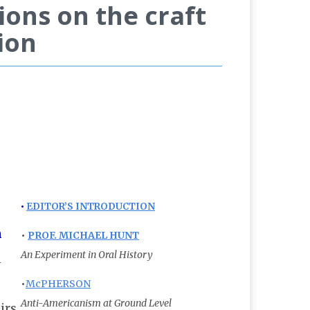
ions on the craft
ion
•
EDITOR’S INTRODUCTION
n
•
PROF. MICHAEL HUNT
An Experiment in Oral History
n
•
McPHERSON
Anti-Americanism at Ground Level
irs