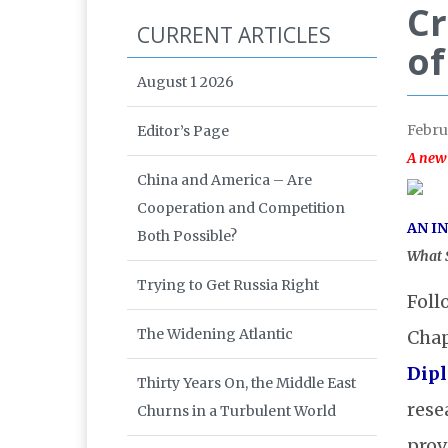
Cr
CURRENT ARTICLES
of
August 1 2026
Febru
Editor’s Page
A new
China and America – Are
Cooperation and Competition
AN I
Both Possible?
What S
Trying to Get Russia Right
Foll
The Widening Atlantic
Chap
Dip
Thirty Years On, the Middle East
rese
Churns in a Turbulent World
prov