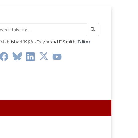
stablished 1996 • Raymond F. Smith,
Editor