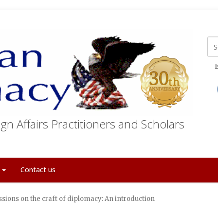
E
gn Affairs Practitioners and Scholars
t
Contact us
sions on the craft of diplomacy: An introduction