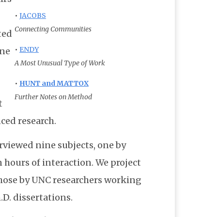
•
JACOBS
Connecting Communities
ted
•
ENDY
one
A Most Unusual Type of Work
•
HUNT and MATTOX
Further Notes on Method
t
nced research.
erviewed nine subjects, one by
 hours of interaction. We project
those by UNC researchers working
D. dissertations.