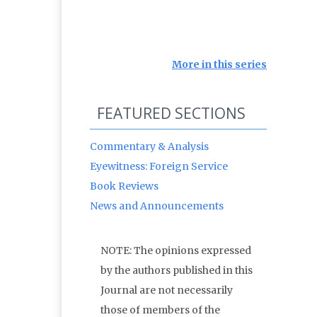
More in this series
FEATURED SECTIONS
Commentary & Analysis
Eyewitness: Foreign Service
Book Reviews
News and Announcements
NOTE: The opinions expressed
by the authors published in this
Journal are not necessarily
those of members of the