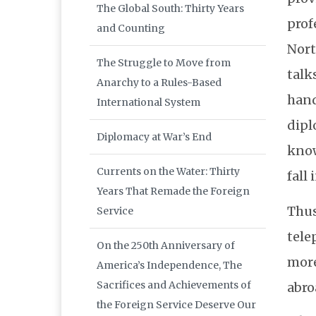
The Global South: Thirty Years
prof
and Counting
Nort
The Struggle to Move from
talk
Anarchy to a Rules-Based
hand
International System
dipl
Diplomacy at War’s End
know
Currents on the Water: Thirty
fall
Years That Remade the Foreign
Thus
Service
tele
On the 250th Anniversary of
more
America’s Independence, The
Sacrifices and Achievements of
abro
the Foreign Service Deserve Our