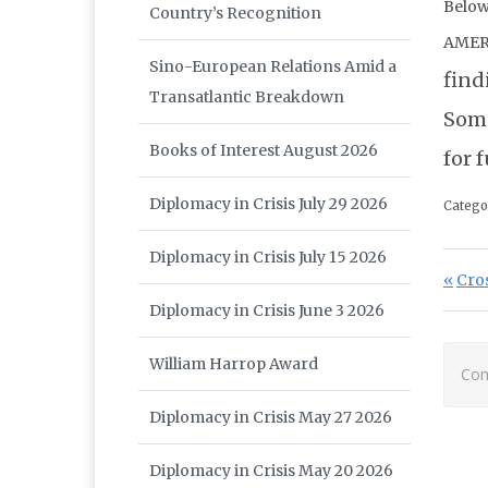
Below
Country’s Recognition
AMER
Sino-European Relations Amid a
find
Transatlantic Breakdown
Some
Books of Interest August 2026
for 
Diplomacy in Crisis July 29 2026
Catego
Diplomacy in Crisis July 15 2026
Po
Prev
Cro
Diplomacy in Crisis June 3 2026
William Harrop Award
Com
Diplomacy in Crisis May 27 2026
Diplomacy in Crisis May 20 2026