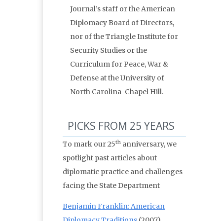
Journal’s staff or the American
Diplomacy Board of Directors,
nor of the Triangle Institute for
Security Studies or the
Curriculum for Peace, War &
Defense at the University of
North Carolina-Chapel Hill.
PICKS FROM 25 YEARS
th
To mark our 25
anniversary, we
spotlight past articles about
diplomatic practice and challenges
facing the State Department
Benjamin Franklin: American
Diplomacy Traditions
(2007)