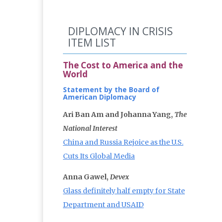
DIPLOMACY IN CRISIS
ITEM LIST
The Cost to America and the
World
Statement by the Board of
American Diplomacy
Ari Ban Am and Johanna Yang,
The
National Interest
China and Russia Rejoice as the U.S.
Cuts Its Global Media
Anna Gawel,
Devex
Glass definitely half empty for State
Department and USAID