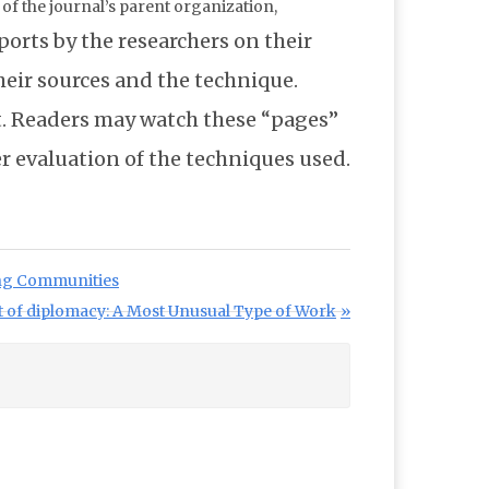
f the journal’s parent organization,
eports by the researchers on their
their sources and the technique.
ot. Readers may watch these “pages”
er evaluation of the techniques used.
ing Communities
t of diplomacy: A Most Unusual Type of Work