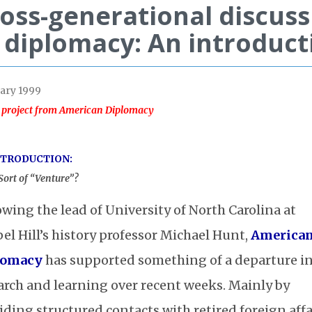
oss-generational discuss
 diplomacy: An introduct
ary 1999
 project from American Diplomacy
NTRODUCTION:
ort of “Venture”?
owing the lead of University of North Carolina at
el Hill’s history professor Michael Hunt,
America
lomacy
has supported something of a departure i
arch and learning over recent weeks. Mainly by
iding structured contacts with retired foreign affa