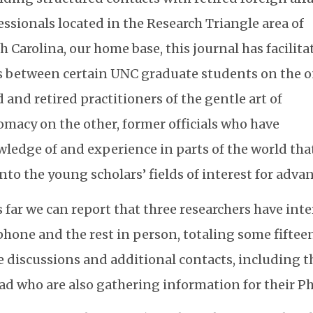
essionals located in the Research Triangle area of
h Carolina, our home base, this journal has facilita
s between certain UNC graduate students on the 
 and retired practitioners of the gentle art of
omacy on the other, former officials who have
ledge of and experience in parts of the world tha
 into the young scholars’ fields of interest for adva
 far we can report that three researchers have int
phone and the rest in person, totaling some fifteen
 discussions and additional contacts, including 
ad who are also gathering information for their Ph.