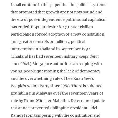
I shall contend in this paper that the political systems
that promoted that growth are not now sound and
the era of post-independence patrimonial capitalism
has ended. Popular desire for greater civilian
participation forced adoption of a new constitution,
and greater controls on military, political
intervention in Thailand in September 1997.
(Thailand has had seventeen military
coups d’état
since 1945.) Singapore authorities are coping with
young people questioning the lack of democracy
and the overwhelming rule of Lee Kuan Yew’s
People’s Action Party since 1958. There is subdued
grumbling in Malaysia over the seventeen years of
rule by Prime Minister Mahathir. Determined public
resistance prevented Philippine President Fidel
Ramos from tampering with the constitution and