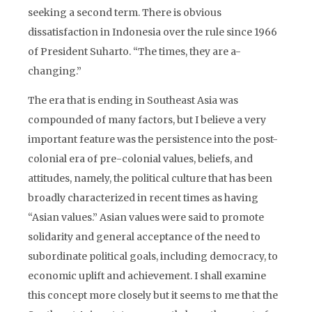
seeking a second term. There is obvious
dissatisfaction in Indonesia over the rule since 1966
of President Suharto. “The times, they are a-
changing.”
The era that is ending in Southeast Asia was
compounded of many factors, but I believe a very
important feature was the persistence into the post-
colonial era of pre-colonial values, beliefs, and
attitudes, namely, the political culture that has been
broadly characterized in recent times as having
“Asian values.” Asian values were said to promote
solidarity and general acceptance of the need to
subordinate political goals, including democracy, to
economic uplift and achievement. I shall examine
this concept more closely but it seems to me that the