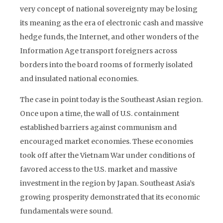
very concept of national sovereignty may be losing
its meaning as the era of electronic cash and massive
hedge funds, the Internet, and other wonders of the
Information Age transport foreigners across
borders into the board rooms of formerly isolated
and insulated national economies.
The case in point today is the Southeast Asian region.
Once upon a time, the wall of U.S. containment
established barriers against communism and
encouraged market economies. These economies
took off after the Vietnam War under conditions of
favored access to the U.S. market and massive
investment in the region by Japan. Southeast Asia’s
growing prosperity demonstrated that its economic
fundamentals were sound.