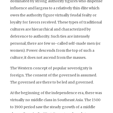
dominated by strong authority figures who dispense
influence and largess to a relatively thin élite which
owes the authority figure virtually feudal fealty or
loyalty for favors received. These types of traditional
cultures are hierarchical and characterized by
deference to authority. Such ties are intensely
personal; there are few so-called self-made men (or
women). Power descends from the top of such a
culture; it does not ascend from the masses.
The Western concept of popular sovereignty is
foreign. The consent of the governed is assumed.
The governed are there to be led and governed.
At the beginning of the independence era, there was
virtually no middle class in Southeast Asia. The 1500
to 1900 period saw the steady growth of a middle