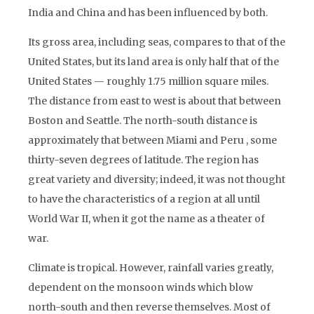
India and China and has been influenced by both.
Its gross area, including seas, compares to that of the
United States, but its land area is only half that of the
United States — roughly 1.75 million square miles.
The distance from east to west is about that between
Boston and Seattle. The north-south distance is
approximately that between Miami and Peru , some
thirty-seven degrees of latitude. The region has
great variety and diversity; indeed, it was not thought
to have the characteristics of a region at all until
World War II, when it got the name as a theater of
war.
Climate is tropical. However, rainfall varies greatly,
dependent on the monsoon winds which blow
north-south and then reverse themselves. Most of