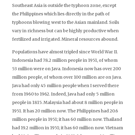
Southeast Asia is outside the typhoon zone, except
the Philippines which lies directly in the path of
typhoons blowing west to the Asian mainland. Soils
vary in richness but can be highly productive when
fertilized and irrigated. Mineral resources abound.
Populations have almost tripled since World War II.
Indonesia had 78.2 million people in 1951, of whom
53 million were on Java. Indonesia now has over 200
million people, of whom over 100 million are on Java.
Java had only 45 million people when I served there
from 1960 to 1962. Indeed, Java had only 5 million
people in 1815. Malaysia had about 8 million people in
1951. It has 20 million now. The Philippines had 20.6
million people in 1951; it has 60 million now. Thailand
had 19.2 million in 1951; it has 60 million now. Vietnam