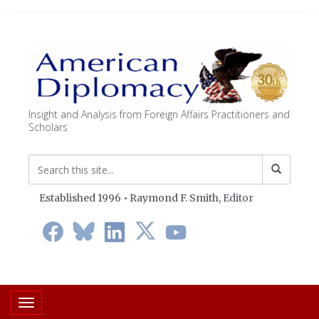
Insight and Analysis from Foreign Affairs Practitioners and
Scholars
Established 1996 • Raymond F. Smith,
Editor
Toggle navigation