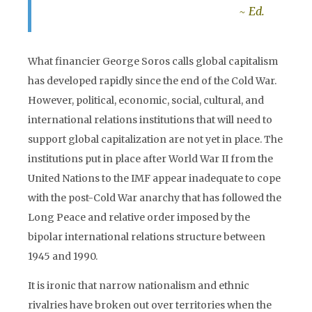
~ Ed.
What financier George Soros calls global capitalism
has developed rapidly since the end of the Cold War.
However, political, economic, social, cultural, and
international relations institutions that will need to
support global capitalization are not yet in place. The
institutions put in place after World War II from the
United Nations to the IMF appear inadequate to cope
with the post-Cold War anarchy that has followed the
Long Peace and relative order imposed by the
bipolar international relations structure between
1945 and 1990.
It is ironic that narrow nationalism and ethnic
rivalries have broken out over territories when the