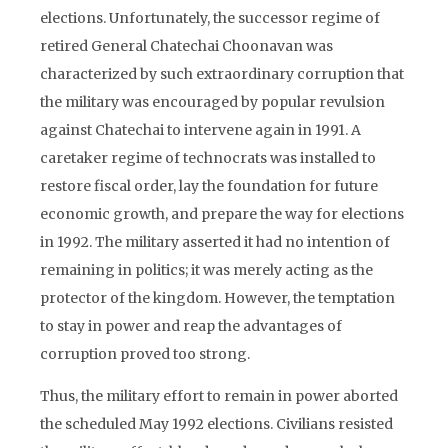
elections. Unfortunately, the successor regime of
retired General Chatechai Choonavan was
characterized by such extraordinary corruption that
the military was encouraged by popular revulsion
against Chatechai to intervene again in 1991. A
caretaker regime of technocrats was installed to
restore fiscal order, lay the foundation for future
economic growth, and prepare the way for elections
in 1992. The military asserted it had no intention of
remaining in politics; it was merely acting as the
protector of the kingdom. However, the temptation
to stay in power and reap the advantages of
corruption proved too strong.
Thus, the military effort to remain in power aborted
the scheduled May 1992 elections. Civilians resisted