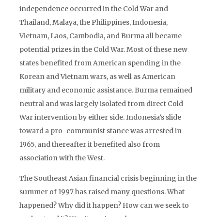
independence occurred in the Cold War and
Thailand, Malaya, the Philippines, Indonesia,
Vietnam, Laos, Cambodia, and Burma all became
potential prizes in the Cold War. Most of these new
states benefited from American spending in the
Korean and Vietnam wars, as well as American
military and economic assistance. Burma remained
neutral and was largely isolated from direct Cold
War intervention by either side. Indonesia’s slide
toward a pro-communist stance was arrested in
1965, and thereafter it benefited also from
association with the West.
The Southeast Asian financial crisis beginning in the
summer of 1997 has raised many questions. What
happened? Why did it happen? How can we seek to