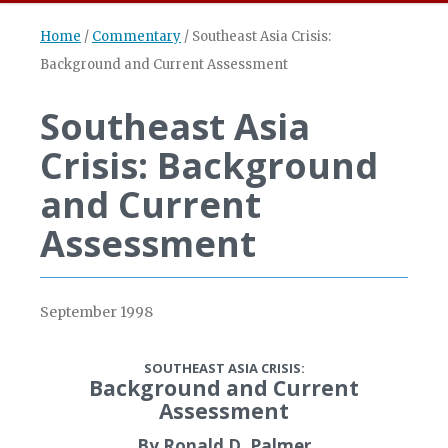
Home
/
Commentary
/
Southeast Asia Crisis:
Background and Current Assessment
Southeast Asia
Crisis: Background
and Current
Assessment
September 1998
SOUTHEAST ASIA CRISIS:
Background and Current
Assessment
By Ronald D. Palmer