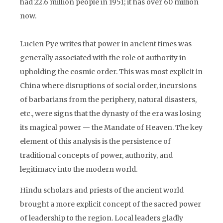
had 22.6 million people in 1951; it has over 60 million
now.
Lucien Pye writes that power in ancient times was
generally associated with the role of authority in
upholding the cosmic order. This was most explicit in
China where disruptions of social order, incursions
of barbarians from the periphery, natural disasters,
etc., were signs that the dynasty of the era was losing
its magical power — the Mandate of Heaven. The key
element of this analysis is the persistence of
traditional concepts of power, authority, and
legitimacy into the modern world.
Hindu scholars and priests of the ancient world
brought a more explicit concept of the sacred power
of leadership to the region. Local leaders gladly