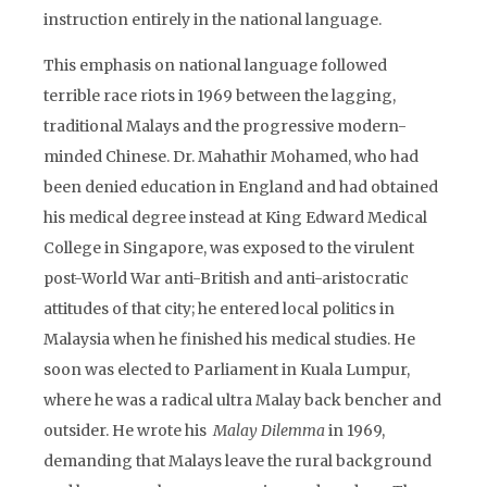
instruction entirely in the national language.
This emphasis on national language followed
terrible race riots in 1969 between the lagging,
traditional Malays and the progressive modern-
minded Chinese. Dr. Mahathir Mohamed, who had
been denied education in England and had obtained
his medical degree instead at King Edward Medical
College in Singapore, was exposed to the virulent
post-World War anti-British and anti-aristocratic
attitudes of that city; he entered local politics in
Malaysia when he finished his medical studies. He
soon was elected to Parliament in Kuala Lumpur,
where he was a radical ultra Malay back bencher and
outsider. He wrote his
Malay Dilemma
in 1969,
demanding that Malays leave the rural background