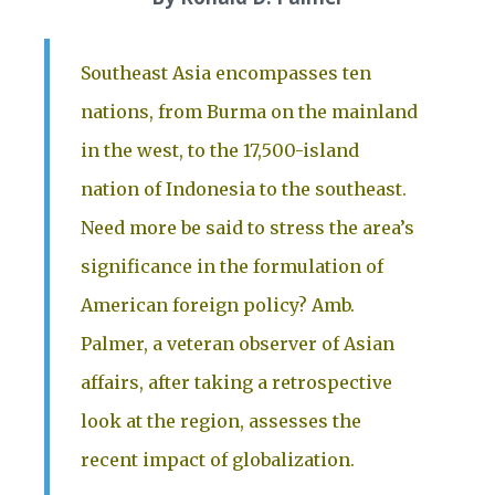
Southeast Asia encompasses ten
nations, from Burma on the mainland
in the west, to the 17,500-island
nation of Indonesia to the southeast.
Need more be said to stress the area’s
significance in the formulation of
American foreign policy? Amb.
Palmer, a veteran observer of Asian
affairs, after taking a retrospective
look at the region, assesses the
recent impact of globalization.