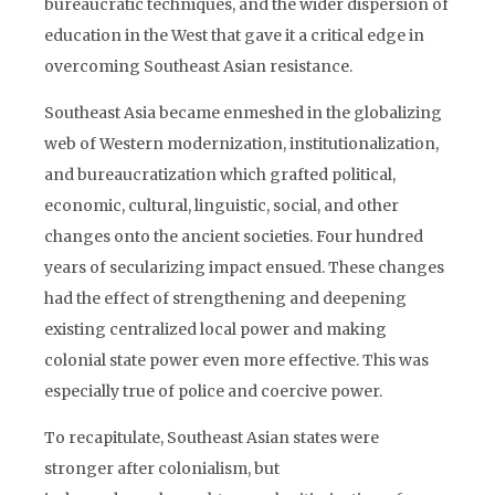
bureaucratic techniques, and the wider dispersion of
education in the West that gave it a critical edge in
overcoming Southeast Asian resistance.
Southeast Asia became enmeshed in the globalizing
web of Western modernization, institutionalization,
and bureaucratization which grafted political,
economic, cultural, linguistic, social, and other
changes onto the ancient societies. Four hundred
years of secularizing impact ensued. These changes
had the effect of strengthening and deepening
existing centralized local power and making
colonial state power even more effective. This was
especially true of police and coercive power.
To recapitulate, Southeast Asian states were
stronger after colonialism, but