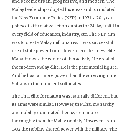
and become urban, progressive, and modern. The
Malay leadership adopted his ideas and formulated
the New Economic Policy (NEP) in 1971, a 20-year
policy of affirmative action quotas for Malay uplift in
every field of education, industry, etc. The NEP aim
was to create Malay millionaires. It was successful
use of state power from above to create a new élite.
Mahathir was the center of this activity. He created
the modern Malay élite. He is the patrimonial figure.
And he has far more power than the surviving nine
Sultans in their ancient sultanates.
The Thai élite formation was naturally different, but
its aims were similar. However, the Thai monarchy
and nobility dominated their system more
thoroughly than the Malay nobility. However, from
1932 the nobility shared power with the military. The