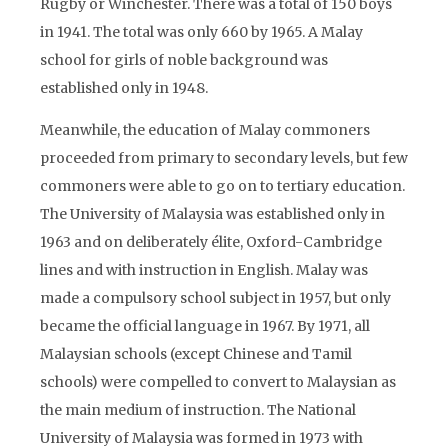
Rugby or Winchester. There was a total of 150 boys
in 1941. The total was only 660 by 1965. A Malay
school for girls of noble background was
established only in 1948.
Meanwhile, the education of Malay commoners
proceeded from primary to secondary levels, but few
commoners were able to go on to tertiary education.
The University of Malaysia was established only in
1963 and on deliberately élite, Oxford-Cambridge
lines and with instruction in English. Malay was
made a compulsory school subject in 1957, but only
became the official language in 1967. By 1971, all
Malaysian schools (except Chinese and Tamil
schools) were compelled to convert to Malaysian as
the main medium of instruction. The National
University of Malaysia was formed in 1973 with