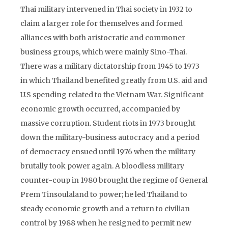
Thai military intervened in Thai society in 1932 to
claim a larger role for themselves and formed
alliances with both aristocratic and commoner
business groups, which were mainly Sino-Thai.
There was a military dictatorship from 1945 to 1973
in which Thailand benefited greatly from U.S. aid and
U.S spending related to the Vietnam War. Significant
economic growth occurred, accompanied by
massive corruption. Student riots in 1973 brought
down the military-business autocracy and a period
of democracy ensued until 1976 when the military
brutally took power again. A bloodless military
counter-coup in 1980 brought the regime of General
Prem Tinsoulaland to power; he led Thailand to
steady economic growth and a return to civilian
control by 1988 when he resigned to permit new