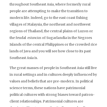
throughout Southeast Asia, where formerly rural
people are attempting to make the transition to
modern life. Indeed, go to the east coast fishing
villages of Malaysia, the northeast and northwest
regions of Thailand, the central plains of Luzon or
the feudal
estancias
of Sugarlandia in the Negroes
Islands of the central Philippines or the crowded rice
lands of Java and you will see how close to its past
Southeast Asia is.
The great masses of people in Southeast Asia still live
in rural settings and in cultures deeply influenced by
values and beliefs that are pre-modern. In political
science terms, these nations have patrimonial
political cultures with strong biases toward patron-
client relationships. Patrimonial cultures are