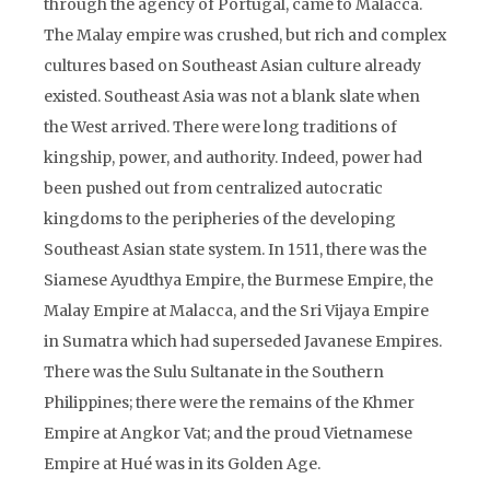
through the agency of Portugal, came to Malacca.
The Malay empire was crushed, but rich and complex
cultures based on Southeast Asian culture already
existed. Southeast Asia was not a blank slate when
the West arrived. There were long traditions of
kingship, power, and authority. Indeed, power had
been pushed out from centralized autocratic
kingdoms to the peripheries of the developing
Southeast Asian state system. In 1511, there was the
Siamese Ayudthya Empire, the Burmese Empire, the
Malay Empire at Malacca, and the Sri Vijaya Empire
in Sumatra which had superseded Javanese Empires.
There was the Sulu Sultanate in the Southern
Philippines; there were the remains of the Khmer
Empire at Angkor Vat; and the proud Vietnamese
Empire at Hué was in its Golden Age.