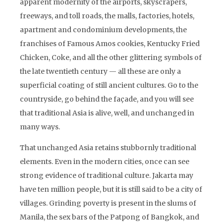
apparent modernity of the airports, skyscrapers,
freeways, and toll roads, the malls, factories, hotels,
apartment and condominium developments, the
franchises of Famous Amos cookies, Kentucky Fried
Chicken, Coke, and all the other glittering symbols of
the late twentieth century — all these are only a
superficial coating of still ancient cultures. Go to the
countryside, go behind the façade, and you will see
that traditional Asia is alive, well, and unchanged in
many ways.
That unchanged Asia retains stubbornly traditional
elements. Even in the modern cities, once can see
strong evidence of traditional culture. Jakarta may
have ten million people, but it is still said to be a city of
villages. Grinding poverty is present in the slums of
Manila, the sex bars of the Patpong of Bangkok, and