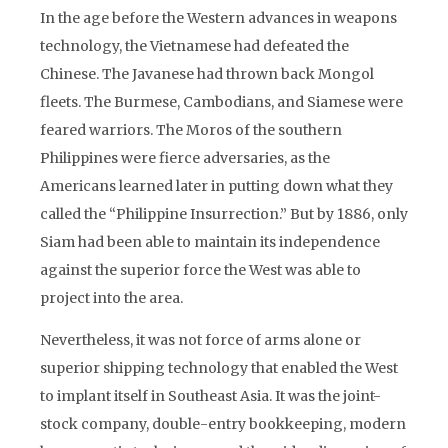
In the age before the Western advances in weapons
technology, the Vietnamese had defeated the
Chinese. The Javanese had thrown back Mongol
fleets. The Burmese, Cambodians, and Siamese were
feared warriors. The Moros of the southern
Philippines were fierce adversaries, as the
Americans learned later in putting down what they
called the “Philippine Insurrection.” But by 1886, only
Siam had been able to maintain its independence
against the superior force the West was able to
project into the area.
Nevertheless, it was not force of arms alone or
superior shipping technology that enabled the West
to implant itself in Southeast Asia. It was the joint-
stock company, double-entry bookkeeping, modern