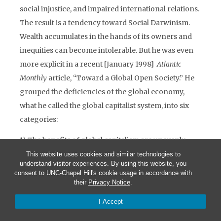
social injustice, and impaired international relations.
The result is a tendency toward Social Darwinism.
Wealth accumulates in the hands of its owners and
inequities can become intolerable. But he was even
more explicit in a recent [January 1998]
Atlantic
Monthly
article, “Toward a Global Open Society.” He
grouped the deficiencies of the global economy,
what he called the global capitalist system, into six
categories:
1) The benefits of global capitalism are unevenly
distributed. Capital is more mobile than labor. Those
This website uses cookies and similar technologies to
understand visitor experiences. By using this website, you
at the center of the system, especially international
consent to UNC-Chapel Hill's cookie usage in accordance with
portfolio investors, have an advantage over those at
their
Privacy Notice
.
the periphery. “This accounts for the ever increasing
I Accept
size and importance of financial markets.”