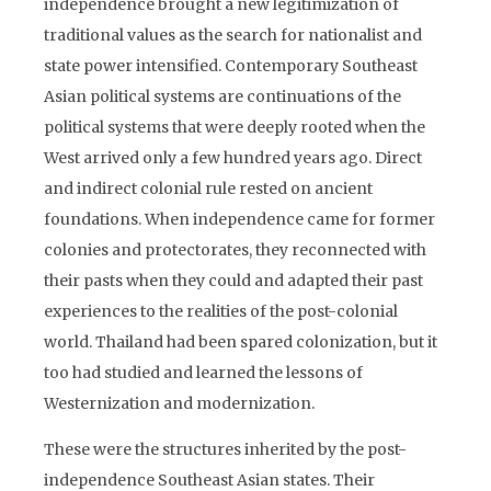
independence brought a new legitimization of
traditional values as the search for nationalist and
state power intensified. Contemporary Southeast
Asian political systems are continuations of the
political systems that were deeply rooted when the
West arrived only a few hundred years ago. Direct
and indirect colonial rule rested on ancient
foundations. When independence came for former
colonies and protectorates, they reconnected with
their pasts when they could and adapted their past
experiences to the realities of the post-colonial
world. Thailand had been spared colonization, but it
too had studied and learned the lessons of
Westernization and modernization.
These were the structures inherited by the post-
independence Southeast Asian states. Their