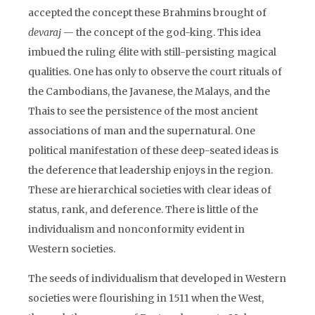
accepted the concept these Brahmins brought of
devaraj
— the concept of the god-king. This idea
imbued the ruling élite with still-persisting magical
qualities. One has only to observe the court rituals of
the Cambodians, the Javanese, the Malays, and the
Thais to see the persistence of the most ancient
associations of man and the supernatural. One
political manifestation of these deep-seated ideas is
the deference that leadership enjoys in the region.
These are hierarchical societies with clear ideas of
status, rank, and deference. There is little of the
individualism and nonconformity evident in
Western societies.
The seeds of individualism that developed in Western
societies were flourishing in 1511 when the West,