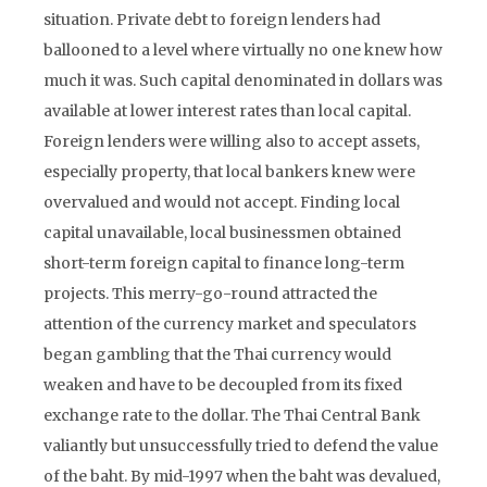
situation. Private debt to foreign lenders had
ballooned to a level where virtually no one knew how
much it was. Such capital denominated in dollars was
available at lower interest rates than local capital.
Foreign lenders were willing also to accept assets,
especially property, that local bankers knew were
overvalued and would not accept. Finding local
capital unavailable, local businessmen obtained
short-term foreign capital to finance long-term
projects. This merry-go-round attracted the
attention of the currency market and speculators
began gambling that the Thai currency would
weaken and have to be decoupled from its fixed
exchange rate to the dollar. The Thai Central Bank
valiantly but unsuccessfully tried to defend the value
of the baht. By mid-1997 when the baht was devalued,