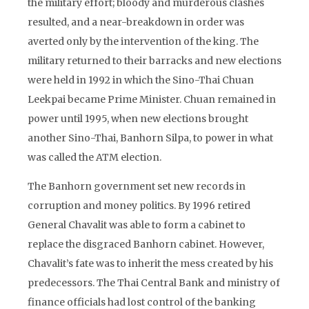
the military effort; bloody and murderous clashes
resulted, and a near-breakdown in order was
averted only by the intervention of the king. The
military returned to their barracks and new elections
were held in 1992 in which the Sino-Thai Chuan
Leekpai became Prime Minister. Chuan remained in
power until 1995, when new elections brought
another Sino-Thai, Banhorn Silpa, to power in what
was called the ATM election.
The Banhorn government set new records in
corruption and money politics. By 1996 retired
General Chavalit was able to form a cabinet to
replace the disgraced Banhorn cabinet. However,
Chavalit’s fate was to inherit the mess created by his
predecessors. The Thai Central Bank and ministry of
finance officials had lost control of the banking