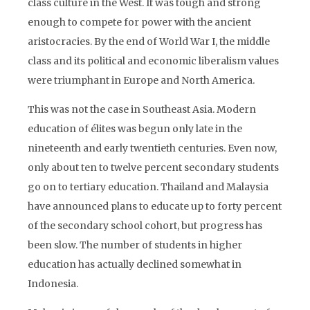
class culture in the West. It was tough and strong
enough to compete for power with the ancient
aristocracies. By the end of World War I, the middle
class and its political and economic liberalism values
were triumphant in Europe and North America.
This was not the case in Southeast Asia. Modern
education of élites was begun only late in the
nineteenth and early twentieth centuries. Even now,
only about ten to twelve percent secondary students
go on to tertiary education. Thailand and Malaysia
have announced plans to educate up to forty percent
of the secondary school cohort, but progress has
been slow. The number of students in higher
education has actually declined somewhat in
Indonesia.