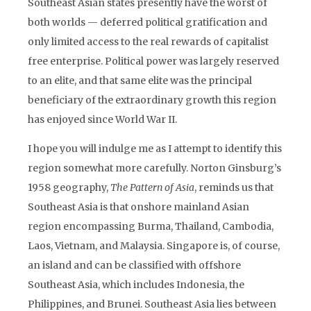
Southeast Asian states presently have the worst of
both worlds — deferred political gratification and
only limited access to the real rewards of capitalist
free enterprise. Political power was largely reserved
to an elite, and that same elite was the principal
beneficiary of the extraordinary growth this region
has enjoyed since World War II.
I hope you will indulge me as I attempt to identify this
region somewhat more carefully. Norton Ginsburg’s
1958 geography,
The Pattern of Asia
, reminds us that
Southeast Asia is that onshore mainland Asian
region encompassing Burma, Thailand, Cambodia,
Laos, Vietnam, and Malaysia. Singapore is, of course,
an island and can be classified with offshore
Southeast Asia, which includes Indonesia, the
Philippines, and Brunei. Southeast Asia lies between