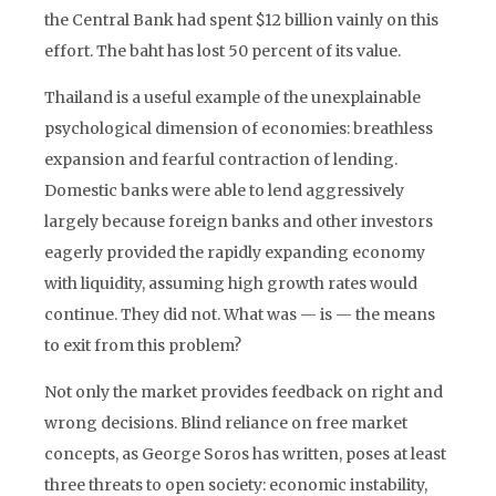
the Central Bank had spent $12 billion vainly on this
effort. The baht has lost 50 percent of its value.
Thailand is a useful example of the unexplainable
psychological dimension of economies: breathless
expansion and fearful contraction of lending.
Domestic banks were able to lend aggressively
largely because foreign banks and other investors
eagerly provided the rapidly expanding economy
with liquidity, assuming high growth rates would
continue. They did not. What was — is — the means
to exit from this problem?
Not only the market provides feedback on right and
wrong decisions. Blind reliance on free market
concepts, as George Soros has written, poses at least
three threats to open society: economic instability,