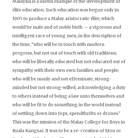
Malaysia is a useful example of the development of
élite education. Such education was begun only in
1905 to produce a Malay aristocratic élite, which
would be male and of noble birth — a vigorous and
intelligent race of young men, in the description of
the time, “who will be in touch with modern
progress, but not out of touch with old traditions;
who will be liberally educated but not educated out of
sympathy with their own own families and people;
who will be manly and not effeminate, strong-
minded but not strong-willed, acknowledging a duty
to others instead of being a law unto themselves and
who will be fit to do something in the world instead
of settling down into fops, spendthrifts or drones.”
This was the mission of the Malay College for Boys in
Kuala Kangsar. It was to be a re-creation of Eton or