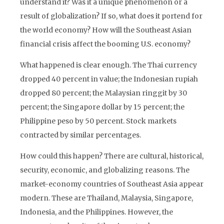
understand it? Was it a unique phenomenon or a
result of globalization? If so, what does it portend for
the world economy? How will the Southeast Asian
financial crisis affect the booming U.S. economy?
What happened is clear enough. The Thai currency
dropped 40 percent in value; the Indonesian rupiah
dropped 80 percent; the Malaysian ringgit by 30
percent; the Singapore dollar by 15 percent; the
Philippine peso by 50 percent. Stock markets
contracted by similar percentages.
How could this happen? There are cultural, historical,
security, economic, and globalizing reasons. The
market-economy countries of Southeast Asia appear
modern. These are Thailand, Malaysia, Singapore,
Indonesia, and the Philippines. However, the