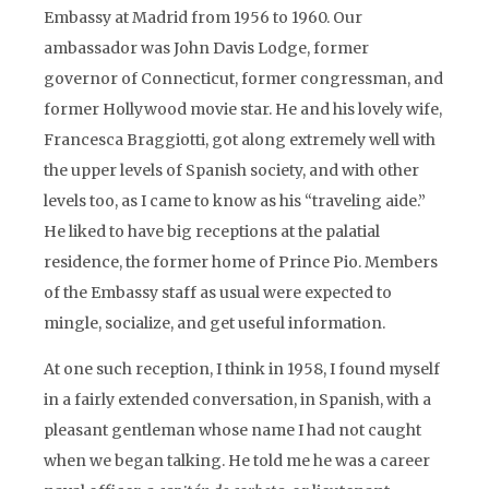
Embassy at Madrid from 1956 to 1960. Our
ambassador was John Davis Lodge, former
governor of Connecticut, former congressman, and
former Hollywood movie star. He and his lovely wife,
Francesca Braggiotti, got along extremely well with
the upper levels of Spanish society, and with other
levels too, as I came to know as his “traveling aide.”
He liked to have big receptions at the palatial
residence, the former home of Prince Pio. Members
of the Embassy staff as usual were expected to
mingle, socialize, and get useful information.
At one such reception, I think in 1958, I found myself
in a fairly extended conversation, in Spanish, with a
pleasant gentleman whose name I had not caught
when we began talking. He told me he was a career