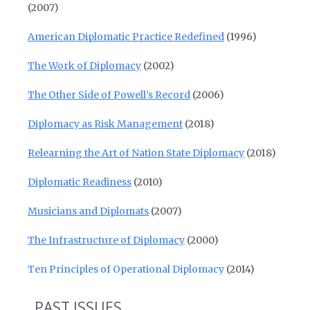
(2007)
American Diplomatic Practice Redefined
(1996)
The Work of Diplomacy
(2002)
The Other Side of Powell’s Record
(2006)
Diplomacy as Risk Management
(2018)
Relearning the Art of Nation State Diplomacy
(2018)
Diplomatic Readiness
(2010)
Musicians and Diplomats
(2007)
The Infrastructure of Diplomacy
(2000)
Ten Principles of Operational Diplomacy
(2014)
PAST ISSUES