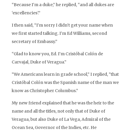
“Because I’m a duke,” he replied, “and all dukes are
‘excellencies’.”
I then said, “I’m sorry I didn’t get your name when
we first started talking. I’m Ed Williams, second
secretary of Embassy.”
“Glad to know you, Ed. I’m Cristóbal Colón de
Carvajal, Duke of Veragua.”
“We Americans learn in grade school,” I replied, “that
Cristóbal Colón was the Spanish name of the man we
know as Christopher Columbus.”
My new friend explained that he was the heir to the
name and all the titles, not only that of Duke of
Veragua, but also Duke of La Vega, Admiral of the
Ocean Sea, Governor of the Indies, etc. He