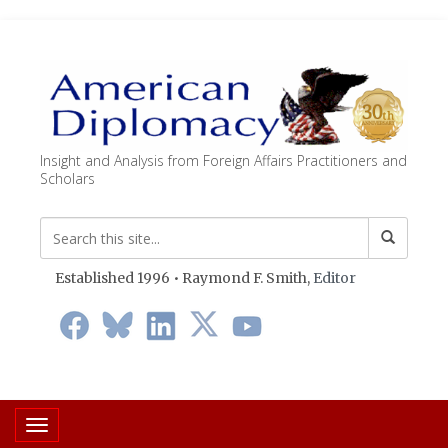
Insight and Analysis from Foreign Affairs Practitioners and
Scholars
Established 1996 • Raymond F. Smith,
Editor
Toggle navigation