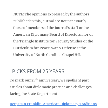
NOTE: The opinions expressed by the authors
published in this Journal are not necessarily
those of members of the Journal’s staff or the
American Diplomacy Board of Directors, nor of
the Triangle Institute for Security Studies or the
Curriculum for Peace, War & Defense at the
University of North Carolina-Chapel Hill.
PICKS FROM 25 YEARS
th
To mark our 25
anniversary, we spotlight past
articles about diplomatic practice and challenges
facing the State Department
Benjamin Franklin: American Diplomacy Traditions