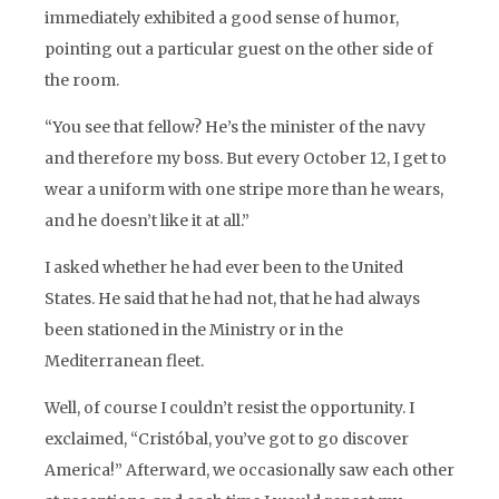
immediately exhibited a good sense of humor,
pointing out a particular guest on the other side of
the room.
“You see that fellow? He’s the minister of the navy
and therefore my boss. But every October 12, I get to
wear a uniform with one stripe more than he wears,
and he doesn’t like it at all.”
I asked whether he had ever been to the United
States. He said that he had not, that he had always
been stationed in the Ministry or in the
Mediterranean fleet.
Well, of course I couldn’t resist the opportunity. I
exclaimed, “Cristóbal, you’ve got to go discover
America!” Afterward, we occasionally saw each other