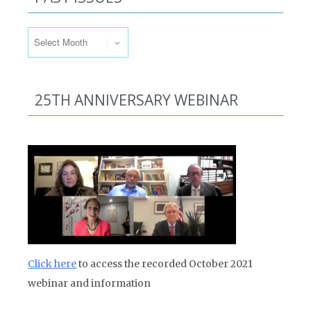
Past Issues
25TH ANNIVERSARY WEBINAR
Click here
to access the recorded October 2021
webinar and information