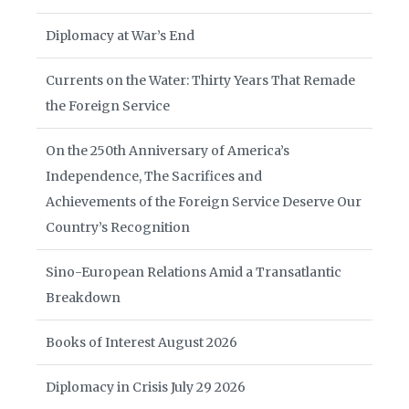
Diplomacy at War’s End
Currents on the Water: Thirty Years That Remade
the Foreign Service
On the 250th Anniversary of America’s
Independence, The Sacrifices and
Achievements of the Foreign Service Deserve Our
Country’s Recognition
Sino-European Relations Amid a Transatlantic
Breakdown
Books of Interest August 2026
Diplomacy in Crisis July 29 2026