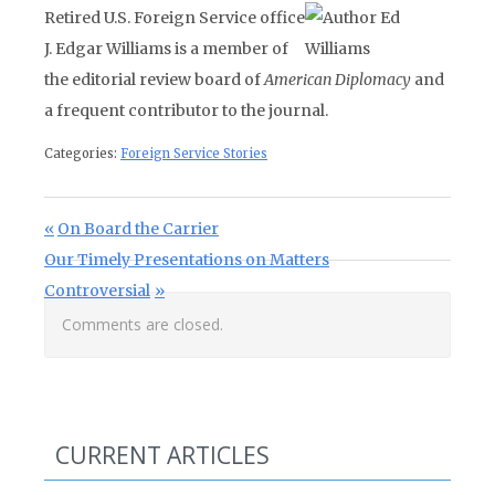
Retired U.S. Foreign Service office
J. Edgar Williams is a member of
the editorial review board of
American Diplomacy
and
a frequent contributor to the journal.
Categories:
Foreign Service Stories
Post navigation
Previous Post:
On Board the Carrier
Next Post:
Our Timely Presentations on Matters
Controversial
Comments are closed.
CURRENT ARTICLES