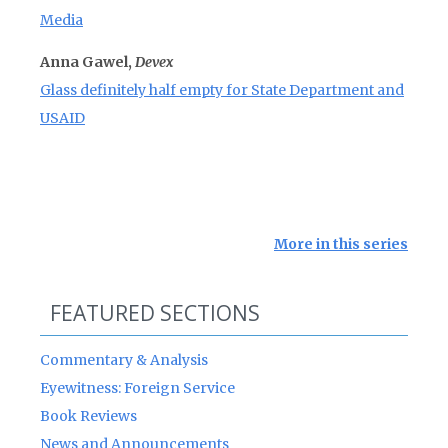
Media
Anna Gawel,
Devex
Glass definitely half empty for State Department and
USAID
More in this series
FEATURED SECTIONS
Commentary & Analysis
Eyewitness: Foreign Service
Book Reviews
News and Announcements