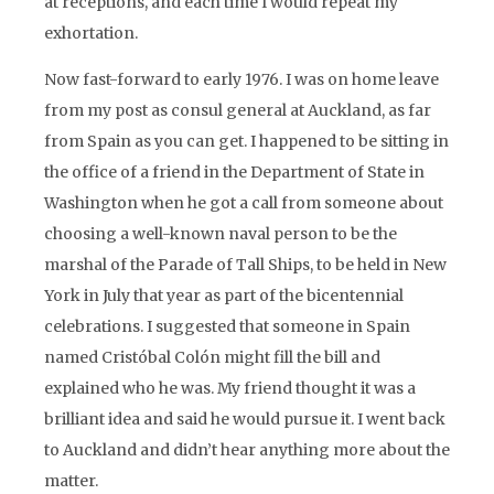
at receptions, and each time I would repeat my
exhortation.
Now fast-forward to early 1976. I was on home leave
from my post as consul general at Auckland, as far
from Spain as you can get. I happened to be sitting in
the office of a friend in the Department of State in
Washington when he got a call from someone about
choosing a well-known naval person to be the
marshal of the Parade of Tall Ships, to be held in New
York in July that year as part of the bicentennial
celebrations. I suggested that someone in Spain
named Cristóbal Colón might fill the bill and
explained who he was. My friend thought it was a
brilliant idea and said he would pursue it. I went back
to Auckland and didn’t hear anything more about the
matter.