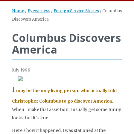
Home
/
Eyewitness
/
Foreign Service Stories
/
Columbus
Discovers America
Columbus Discovers
America
July 1998
I
may be the only living person who actually told
Christopher Columbus to go discover America.
When I make that assertion, I usually get some funny
looks; but it’s true.
Here’s how it happened. I was stationed at the