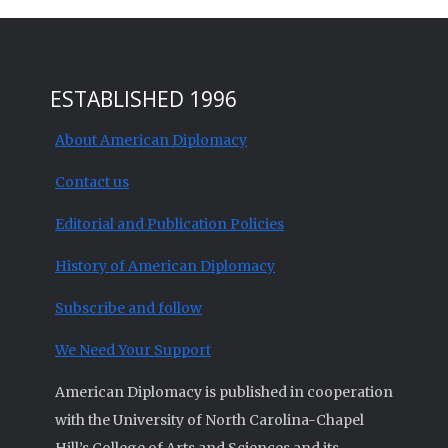
ESTABLISHED 1996
About American Diplomacy
Contact us
Editorial and Publication Policies
History of American Diplomacy
Subscribe and follow
We Need Your Support
American Diplomacy is published in cooperation
with the University of North Carolina-Chapel