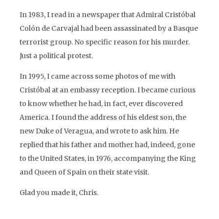
In 1983, I read in a newspaper that Admiral Cristóbal
Colón de Carvajal had been assassinated by a Basque
terrorist group. No specific reason for his murder.
Just a political protest.
In 1995, I came across some photos of me with
Cristóbal at an embassy reception. I became curious
to know whether he had, in fact, ever discovered
America. I found the address of his eldest son, the
new Duke of Veragua, and wrote to ask him. He
replied that his father and mother had, indeed, gone
to the United States, in 1976, accompanying the King
and Queen of Spain on their state visit.
Glad you made it, Chris.