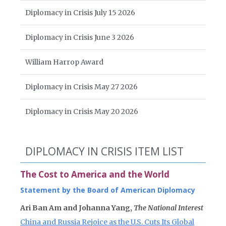
Diplomacy in Crisis July 15 2026
Diplomacy in Crisis June 3 2026
William Harrop Award
Diplomacy in Crisis May 27 2026
Diplomacy in Crisis May 20 2026
DIPLOMACY IN CRISIS ITEM LIST
The Cost to America and the World
Statement by the Board of American Diplomacy
Ari Ban Am and Johanna Yang,
The National Interest
China and Russia Rejoice as the U.S. Cuts Its Global