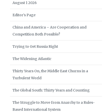
August 1 2026
Editor’s Page
China and America – Are Cooperation and
Competition Both Possible?
Trying to Get Russia Right
The Widening Atlantic
Thirty Years On, the Middle East Churns in a
Turbulent World
The Global South: Thirty Years and Counting
The Struggle to Move from Anarchy to a Rules-
Based International System