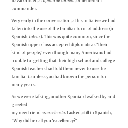
naval officer, a
capitán de corbeta
, or lieutenant
commander.
Very early in the conversation, at his initiative we had
fallen into the use of the familiar form of address (in
Spanish,
tutear
). This was quite common, since the
Spanish upper class accepted diplomats as “their
kind of people,” even though many Americans had
trouble forgetting that their high school and college
Spanish teachers had told them never to use the
familiar
tu
unless you had known the person for
many years.
As we were talking, another Spaniard walked by and
greeted
my new friend as
excelencia
. I asked, still in Spanish,
“Why did he call you ‘excellency?’