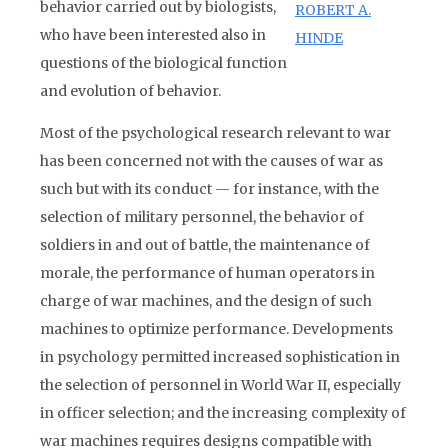
behavior carried out by biologists,
ROBERT A.
who have been interested also in
HINDE
questions of the biological function
and evolution of behavior.
Most of the psychological research relevant to war
has been concerned not with the causes of war as
such but with its conduct — for instance, with the
selection of military personnel, the behavior of
soldiers in and out of battle, the maintenance of
morale, the performance of human operators in
charge of war machines, and the design of such
machines to optimize performance. Developments
in psychology permitted increased sophistication in
the selection of personnel in World War II, especially
in officer selection; and the increasing complexity of
war machines requires designs compatible with