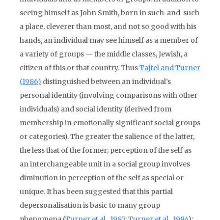
seeing himself as John Smith, born in such-and-such
a place, cleverer than most, and not so good with his
hands, an individual may see himself as a member of
a variety of groups — the middle classes, Jewish, a
citizen of this or that country. Thus
Tajfel and Turner
(1986)
distinguished between an individual’s
personal identity (involving comparisons with other
individuals) and social identity (derived from
membership in emotionally significant social groups
or categories). The greater the salience of the latter,
the less that of the former; perception of the self as
an interchangeable unit in a social group involves
diminution in perception of the self as special or
unique. It has been suggested that this partial
depersonalisation is basic to many group
phenomena (
Turner et al., 1987
;
Turner et al., 1994
);