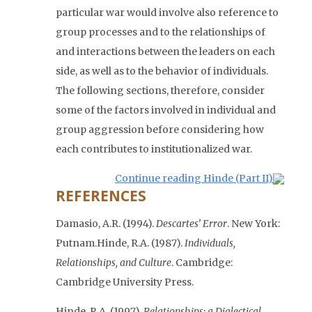
particular war would involve also reference to
group processes and to the relationships of
and interactions between the leaders on each
side, as well as to the behavior of individuals.
The following sections, therefore, consider
some of the factors involved in individual and
group aggression before considering how
each contributes to institutionalized war.
Continue reading Hinde (Part II)
REFERENCES
Damasio, A.R. (1994).
Descartes’ Error
. New York:
Putnam.
Hinde, R.A. (1987).
Individuals,
Relationships, and Culture
. Cambridge:
Cambridge University Press.
Hinde, R.A. (1997).
Relationships: a Dialectical