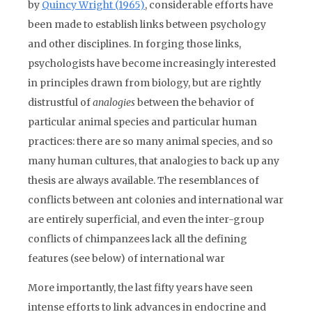
by
Quincy Wright (1965)
, considerable efforts have
been made to establish links between psychology
and other disciplines. In forging those links,
psychologists have become increasingly interested
in principles
drawn from biology, but are rightly
distrustful of
analogies
between the behavior of
particular animal species and particular human
practices: there are so many animal species, and so
many human cultures, that analogies to back up any
thesis are always available. The resemblances of
conflicts between ant colonies and international war
are entirely superficial, and even the inter-group
conflicts of chimpanzees lack all the defining
features (see below) of international war
More importantly, the last fifty years have seen
intense efforts to link advances in endocrine and