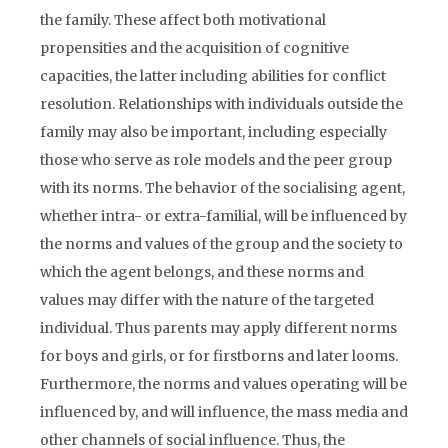
the family. These affect both motivational
propensities and the acquisition of cognitive
capacities, the latter including abilities for conflict
resolution. Relationships with individuals outside the
family may also be important, including especially
those who serve as role models and the peer group
with its norms. The behavior of the socialising agent,
whether intra- or extra-familial, will be influenced by
the norms and values of the group and the society to
which the agent belongs, and these norms and
values may differ with the nature of the targeted
individual. Thus parents may apply different norms
for boys and girls, or for firstborns and later looms.
Furthermore, the norms and values operating will be
influenced by, and will influence, the mass media and
other channels of social influence. Thus, the