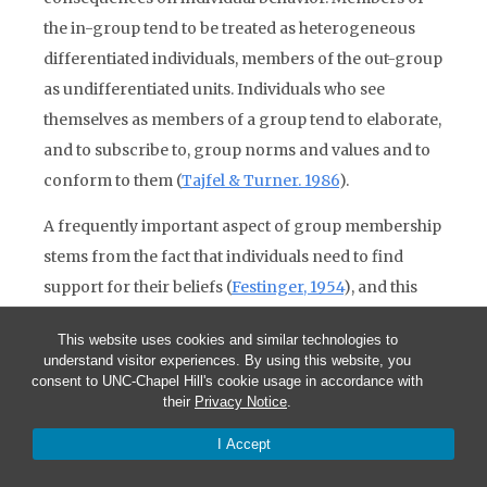
the in-group tend to be treated as heterogeneous
differentiated individuals, members of the out-group
as undifferentiated units. Individuals who see
themselves as members of a group tend to elaborate,
and to subscribe to, group norms and values and to
conform to them (
Tajfel & Turner. 1986
).
A frequently important aspect of group membership
stems from the fact that individuals need to find
support for their beliefs (
Festinger, 1954
), and this
may be obtained from those who share those beliefs.
This website uses cookies and similar technologies to
Finding that others share one’s beliefs may increase
understand visitor experiences. By using this website, you
one’s liking for and feeling of solidarity with them,
consent to UNC-Chapel Hill's cookie usage in accordance with
their
Privacy Notice
.
especially if the convictions, such as religious beliefs,
are otherwise unverifiable (
Byrne, Nelson & Reeves,
I Accept
1966
); and reciprocally common group membership