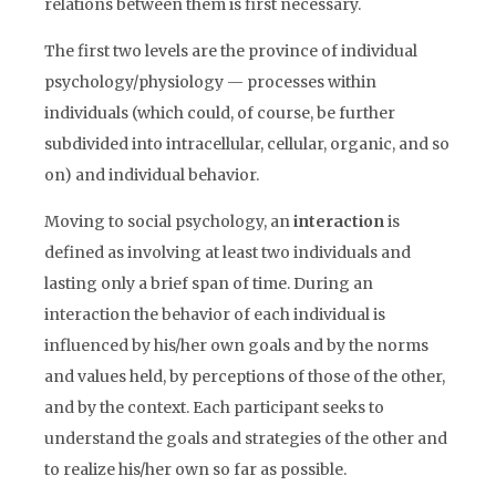
relations between them is first necessary.
The first two levels are the province of individual
psychology/physiology — processes within
individuals (which could, of course, be further
subdivided into intracellular, cellular, organic, and so
on) and individual behavior.
Moving to social psychology, an
interaction
is
defined as involving at least two individuals and
lasting only a brief span of time. During an
interaction the behavior of each individual is
influenced by his/her own goals and by the norms
and values held, by perceptions of those of the other,
and by the context. Each participant seeks to
understand the goals and strategies of the other and
to realize his/her own so far as possible.