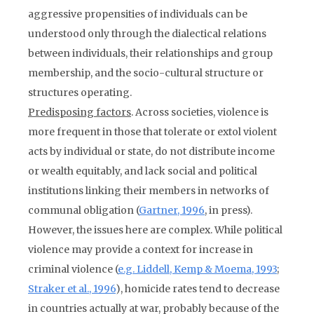
aggressive propensities of individuals can be
understood only through the dialectical relations
between individuals, their relationships and group
membership, and the socio-cultural structure or
structures operating.
Predisposing factors
. Across societies, violence is
more frequent in those that tolerate or extol violent
acts by individual or state, do not distribute income
or wealth equitably, and lack social and political
institutions linking their members in networks of
communal obligation (
Gartner, 1996
, in press).
However, the issues here are complex. While political
violence may provide a context for increase in
criminal violence (
e.g. Liddell, Kemp & Moema, 1993
;
Straker et al., 1996
), homicide rates tend to decrease
in countries actually at war, probably because of the