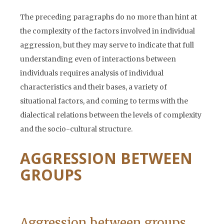
The preceding paragraphs do no more than hint at
the complexity of the factors involved in individual
aggression, but they may serve to indicate that full
understanding even of interactions between
individuals requires analysis of individual
characteristics and their bases, a variety of
situational factors, and coming to terms with the
dialectical relations between the levels of complexity
and the socio-cultural structure.
AGGRESSION BETWEEN
GROUPS
Aggression between groups