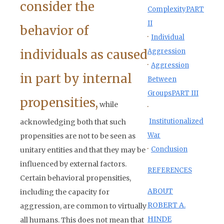
consider the
Complexity
PART
II
behavior of
·
Individual
individuals as caused
Aggression
·
Aggression
in part by internal
Between
Groups
PART III
propensities,
while
·
Institutionalized
acknowledging both that such
War
propensities are not to be seen as
·
Conclusion
unitary entities and that they may be
influenced by external factors.
REFERENCES
Certain behavioral propensities,
ABOUT
including the capacity for
ROBERT A.
aggression, are common to virtually
HINDE
all humans. This does not mean that