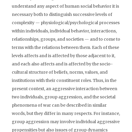
understand any aspect of human social behavior it is
necessary both to distinguish successive levels of
complexity — physiological/psychological processes
within individuals, individual behavior, interactions,
relationships, groups, and societies — and to come to
terms with the relations between them. Each of these
levels affects and is affected by those adjacent to it,
and each also affects and is affected by the socio-
cultural structure of beliefs, norms, values, and
institutions with their constituent roles. Thus, in the
present context, an aggressive interaction between
two individuals, group aggression, and the societal
phenomena of war can be described in similar
words, but they differ in many respects. For instance,
group aggression may involve individual aggressive
propensities but also issues of group dynamics