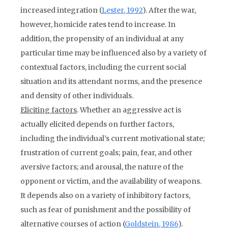
increased integration (
Lester, 1992
). After the war,
however, homicide rates tend to increase. In
addition, the propensity of an individual at any
particular time may be influenced also by a variety of
contextual factors, including the current social
situation and its attendant norms, and the presence
and density of other individuals.
Eliciting factors
. Whether an aggressive act is
actually elicited depends on further factors,
including the individual’s current motivational state;
frustration of current goals; pain, fear, and other
aversive factors; and arousal, the nature of the
opponent or victim, and the availability of weapons.
It depends also on a variety of inhibitory factors,
such as fear of punishment and the possibility of
alternative courses of action (
Goldstein, 1986
).