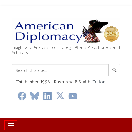
Insight and Analysis from Foreign Affairs Practitioners and
Scholars
Established 1996 • Raymond F. Smith,
Editor
Toggle navigation