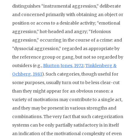
distinguishes “instrumental aggression,” deliberate
and concerned primarily with obtaining an object or
position or access to a desirable activity; “emotional
aggression,” hot-headed and angry; “felonious
aggression,” occurring in the course of a crime: and
“dyssocial aggression,” regarded as appropriate by
the reference group or gang, but not so regarded by
outsiders (e.g.,
Blurton Jones, 1972
;
Tinklenberg &
Ochberg, 1981
). Such categories, though useful for
some purposes, usually turn out to be less clear-cut
than they might appear for an obvious reason: a
variety of motivations may contribute to a single act,
and they may be present in various strengths and
combinations. The very fact that such categorization
systems can be only partially satisfactory is in itself
an indication of the motivational complexity of even