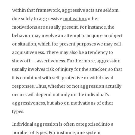
Within that framework, aggressive
acts
are seldom
due solely to aggressive
motivation
; other
motivations are usually present. For instance, the
behavior may involve an attempt to acquire an object
or situation, which for present purposes we may call
acquisitiveness. There may also be a tendency to
show off — assertiveness. Furthermore, aggression
usually involves risk of injury for the attacker, so that
it is combined with self-protective or withdrawal
responses. Thus, whether or not aggression actually
occurs will depend not only on the individual’s
aggressiveness, but also on motivations of other
types.
Individual aggression is often categorised into a
number of types. For instance, one system