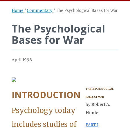
Home
/
Commentary
/
The Psychological Bases for War
The Psychological
Bases for War
April 1998
THE PSYCHOLOGICAL
INTRODUCTION
BASES OF WAR
by Robert A.
Psychology today
Hinde
includes studies of
PART I