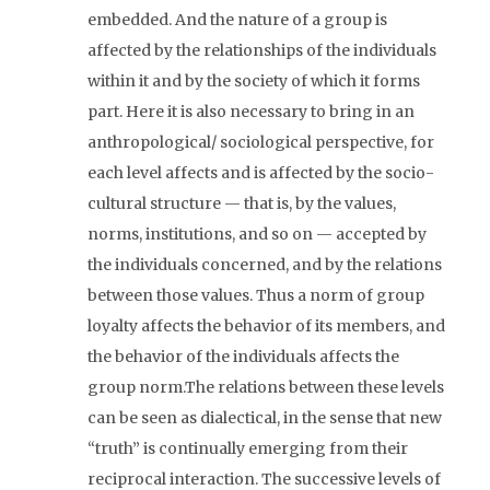
embedded. And the nature of a group is
affected by the relationships of the individuals
within it and by the society of which it forms
part. Here it is also necessary to bring in an
anthropological/ sociological perspective, for
each level affects and is affected by the socio-
cultural structure — that is, by the values,
norms, institutions, and so on — accepted by
the individuals concerned, and by the relations
between those values. Thus a norm of group
loyalty affects the behavior of its members, and
the behavior of the individuals affects the
group norm.The relations between these levels
can be seen as dialectical, in the sense that new
“truth” is continually emerging from their
reciprocal interaction. The successive levels of