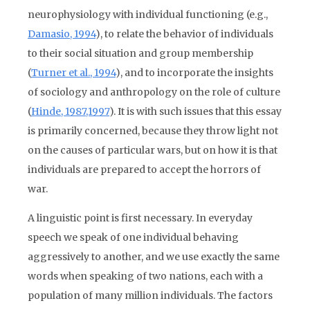
neurophysiology with individual functioning (e.g.,
Damasio, 1994
), to relate the behavior of individuals
to their social situation and group membership
(
Turner et al., 1994
), and to incorporate the insights
of sociology and anthropology on the role of culture
(
Hinde, 1987,1997
). It is with such issues that this essay
is primarily concerned, because they throw light not
on the causes of particular wars, but on how it is that
individuals are prepared to accept the horrors of
war.
A linguistic point is first necessary. In everyday
speech we speak of one individual behaving
aggressively to another, and we use exactly the same
words when speaking of two nations, each with a
population of many million individuals. The factors