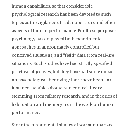
human capabilities, so that considerable
psychological research has been devoted to such
topics as the vigilance of radar operators and other
aspects of human performance. For these purposes
psychology has employed both experimental
approaches in appropriately controlled but
contrived situations, and “field” data from real-life
situations. Such studies have had strictly specified
practical objectives, but they have had some impact
on psychological theorizing: there have been, for
instance, notable advances in control theory
stemming from military research, and in theories of
habituation and memory from the work on human
performance.
Since the monumental studies of war summarized