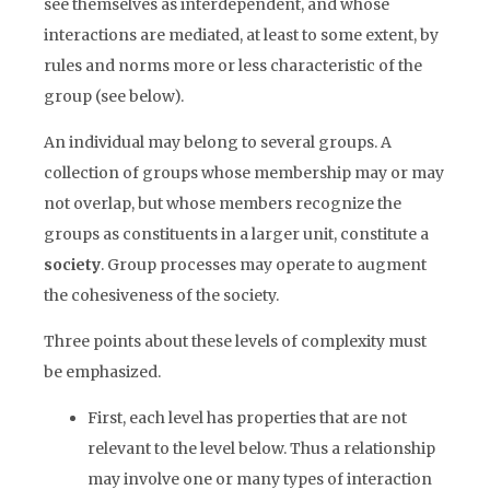
see themselves as interdependent, and whose
interactions are mediated, at least to some extent, by
rules and norms more or less characteristic of the
group (see below).
An individual may belong to several groups. A
collection of groups whose membership may or may
not overlap, but whose members recognize the
groups as constituents in a larger unit, constitute a
society
. Group processes may operate to augment
the cohesiveness of the society.
Three points about these levels of complexity must
be emphasized.
First, each level has properties that are not
relevant to the level below. Thus a relationship
may involve one or many types of interaction