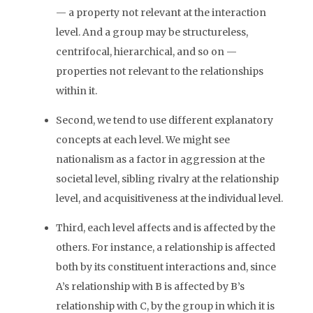
— a property not relevant at the interaction
level. And a group may be structureless,
centrifocal, hierarchical, and so on —
properties not relevant to the relationships
within it.
Second, we tend to use different explanatory
concepts at each level. We might see
nationalism as a factor in aggression at the
societal level, sibling rivalry at the relationship
level, and acquisitiveness at the individual level.
Third, each level affects and is affected by the
others. For instance, a relationship is affected
both by its constituent interactions and, since
A’s relationship with B is affected by B’s
relationship with C, by the group in which it is