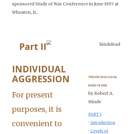
sponsored Study of War Conference in June 1997 at
Wheaton, IL.
Part II
INDIVIDUAL
AGGRESSION
THE PSYCHOLOGICAL
BASES OF WAR
For present
by Robert A.
Hinde
purposes, it is
PART I
convenient to
·
Introduction
·
Levels of