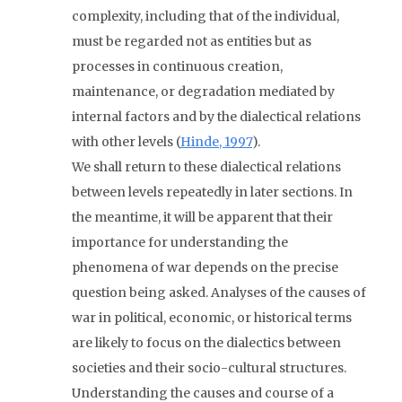
complexity, including that of the individual,
must be regarded not as entities but as
processes in continuous creation,
maintenance, or degradation mediated by
internal factors and by the dialectical relations
with other levels (
Hinde, 1997
).
We shall return to these dialectical relations
between levels repeatedly in later sections. In
the meantime, it will be apparent that their
importance for understanding the
phenomena of war depends on the precise
question being asked. Analyses of the causes of
war in political, economic, or historical terms
are likely to focus on the dialectics between
societies and their socio-cultural structures.
Understanding the causes and course of a