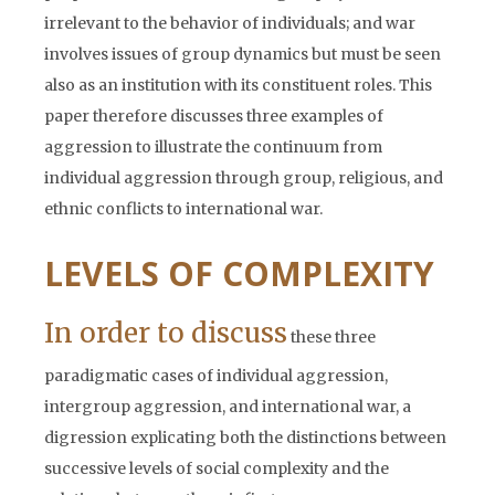
irrelevant to the behavior of individuals; and war
involves issues of group dynamics but must be seen
also as an institution with its constituent roles. This
paper therefore discusses three examples of
aggression to illustrate the continuum from
individual aggression through group, religious, and
ethnic conflicts to international war.
LEVELS OF COMPLEXITY
In order to discuss
these three
paradigmatic cases of individual aggression,
intergroup aggression, and international war, a
digression explicating both the distinctions between
successive levels of social complexity and the