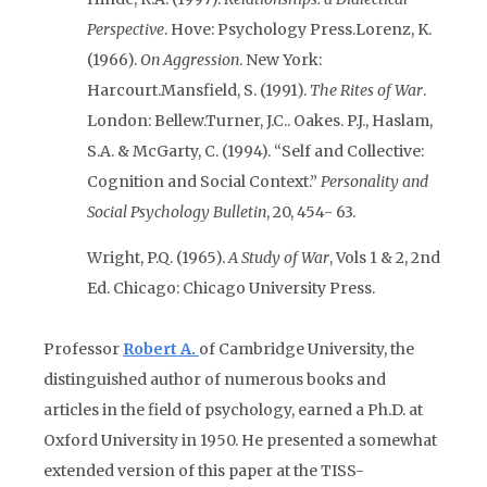
Perspective
. Hove: Psychology Press.
Lorenz, K.
(1966).
On Aggression
. New York:
Harcourt.
Mansfield, S. (1991).
The Rites of War
.
London: Bellew.
Turner, J.C.. Oakes. P.J., Haslam,
S.A. & McGarty, C. (1994). “Self and Collective:
Cognition and Social Context.”
Personality and
Social Psychology Bulletin
, 20, 454- 63.
Wright, P.Q. (1965).
A Study of War
, Vols 1 & 2, 2nd
Ed. Chicago: Chicago University Press.
Professor
Robert A.
of Cambridge University, the
distinguished author of numerous books and
articles in the field of psychology, earned a Ph.D. at
Oxford University in 1950. He presented a somewhat
extended version of this paper at the TISS-