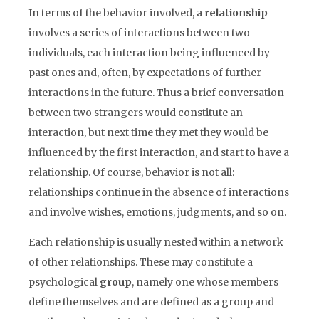
In terms of the behavior involved, a
relationship
involves a series of interactions between two
individuals, each interaction being influenced by
past ones and, often, by expectations of further
interactions in the future. Thus a brief conversation
between two strangers would constitute an
interaction, but next time they met they would be
influenced by the first interaction, and start to have a
relationship. Of course, behavior is not all:
relationships continue in the absence of interactions
and involve wishes, emotions, judgments, and so on.
Each relationship is usually nested within a network
of other relationships. These may constitute a
psychological
group
, namely one whose members
define themselves and are defined as a group and