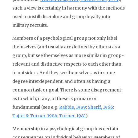
such a view is certainly in harmony with the methods
used to instill discipline and group loyalty into
military recruits.
Members of a psychological group not only label
themselves (and usually are defined by others) as a
group, but see themselves as more similar in group-
relevant and distinctive respects to each other than
to outsiders. And they see themselves as in some
degree interdependent, and often as having a
common task or goal. There is some disagreement
as to which, if any, of these is primary or
fundamental (see e.g.
Rabbie, 1989
;
Sherif, 1966
;
Tajfel & Turner, 1986
;
Turner, 1981
).
Membership in a psychological group has certain
consequences on individual behavior. Members of