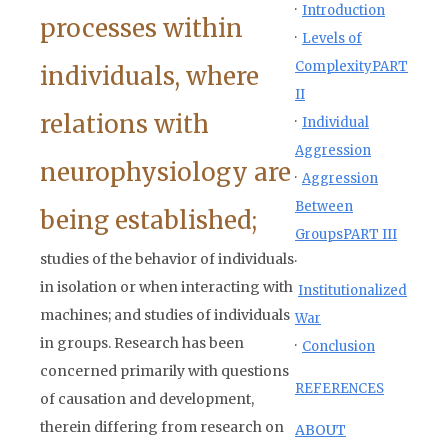
·
Introduction
processes within
·
Levels of
Complexity
PART
individuals, where
II
relations with
·
Individual
Aggression
neurophysiology are
·
Aggression
Between
being established;
Groups
PART III
studies of the behavior of individuals
·
in isolation or when interacting with
Institutionalized
machines; and studies of individuals
War
in groups. Research has been
·
Conclusion
concerned primarily with questions
REFERENCES
of causation and development,
therein differing from research on
ABOUT