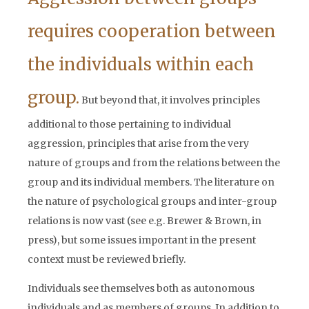
requires cooperation between
the individuals within each
group.
But beyond that, it involves principles
additional to those pertaining to individual
aggression, principles that arise from the very
nature of groups and from the relations between the
group and its individual members. The literature on
the nature of psychological groups and inter-group
relations is now vast (see e.g. Brewer & Brown, in
press), but some issues important in the present
context must be reviewed briefly.
Individuals see themselves both as autonomous
individuals and as members of groups. In addition to