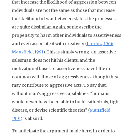
that increase the likelihood of aggression between
individuals are not the same as those that increase
the likelihood of war between states; the processes
are quite dissimilar. Again, some ascribe the
propensity to harm other individuals to assertiveness
and even associate it with creativity (
Lorenz, 1966
;
Mansfield, 1991
). This is simply wrong: an assertive
salesman does not hit his clients, and the
motivational bases of assertiveness have little in
common with those of aggressiveness, though they
may contribute to aggressive acts. To say that,
without man’s aggressive capabilities, “humans
would never have been able to build cathedrals, fight
disease, or devise scientific theories” (
Mansfield,
1991
) is absurd.
To anticipate the argument made here, in order to