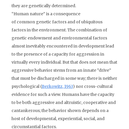
they are genetically determined.
“Human nature” is a consequence
of common genetic factors and of ubiquitous
factors in the environment. The combination of
genetic endowment and environmental factors
almost inevitably encountered in development lead
to the presence of a capacity for aggression in
virtually every individual. But that does not mean that
aggressive behavior stems from an innate “drive”
that must be discharged in some way; there is neither
psychological (
Berkowitz, 1963
) nor cross-cultural
evidence for such a view. Humans have the capacity
to be both aggressive and altruistic, cooperative and
cantankerous; the behavior shown depends on a
host of developmental, experiential, social, and
circumstantial factors.