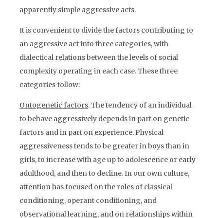
apparently simple aggressive acts.
It is convenient to divide the factors contributing to
an aggressive act into three categories, with
dialectical relations between the levels of social
complexity operating in each case. These three
categories follow:
Ontogenetic factors
. The tendency of an individual
to behave aggressively depends in part on genetic
factors and in part on experience. Physical
aggressiveness tends to be greater in boys than in
girls, to increase with age up to adolescence or early
adulthood, and then to decline. In our own culture,
attention has focused on the roles of classical
conditioning, operant conditioning, and
observational learning, and on relationships within