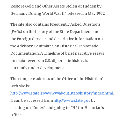
Restore Gold and Other Assets Stolen or Hidden by
Germany During World War II,” released in May 1997.
The site also contains Frequently Asked Questions
(FAQs) on the history of the State Department and
the Foreign Service and descriptive information on
the Advisory Committee on Historical Diplomatic
Documentation. A Timeline of brief narrative essays
on major events in U.S. diplomatic history is
currently under development.
The complete address of the Office of the Historian’s
Web site is:
http://www.state.gov/www/about_state/history/index.html
.
It can be accessed from
http://www.state.gov
by
clicking on “Index” and going to “H” for Historian’s
Office.