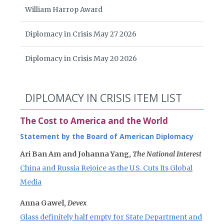
William Harrop Award
Diplomacy in Crisis May 27 2026
Diplomacy in Crisis May 20 2026
DIPLOMACY IN CRISIS ITEM LIST
The Cost to America and the World
Statement by the Board of American Diplomacy
Ari Ban Am and Johanna Yang,
The National Interest
China and Russia Rejoice as the U.S. Cuts Its Global
Media
Anna Gawel,
Devex
Glass definitely half empty for State Department and