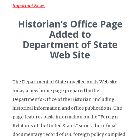
Important News
Historian’s Office Page
Added to
Department of State
Web Site
The Department of State unveiled on its Web site
today a new home page prepared by the
Department’s Office of the Historian, including
historical information and office publications. The
page features basic information on the “Foreign
Relations of the United States” series, the official
documentary record of U.S. foreign policy compiled