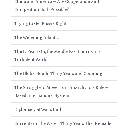
China and America – Are Cooperation and
Competition Both Possible?
Trying to Get Russia Right
The Widening Atlantic
Thirty Years On, the Middle East Churns in a
Turbulent World
The Global South: Thirty Years and Counting
The Struggle to Move from Anarchy to a Rules-
Based International System
Diplomacy at War’s End
Currents on the Water: Thirty Years That Remade