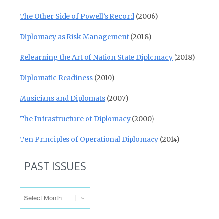
The Other Side of Powell’s Record
(2006)
Diplomacy as Risk Management
(2018)
Relearning the Art of Nation State Diplomacy
(2018)
Diplomatic Readiness
(2010)
Musicians and Diplomats
(2007)
The Infrastructure of Diplomacy
(2000)
Ten Principles of Operational Diplomacy
(2014)
PAST ISSUES
Past Issues