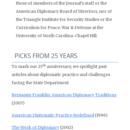
those of members of the Journal’s staff or the
American Diplomacy Board of Directors, nor of
the Triangle Institute for Security Studies or the
Curriculum for Peace, War & Defense at the
University of North Carolina-Chapel Hill.
PICKS FROM 25 YEARS
th
To mark our 25
anniversary, we spotlight past
articles about diplomatic practice and challenges
facing the State Department
Benjamin Franklin: American Diplomacy Traditions
(2007)
American Diplomatic Practice Redefined
(1996)
The Work of Diplomacy
(2002)