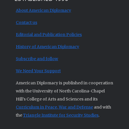
About American Diplomacy
Contact us
Editorial and Publication Policies
History of American Diplomacy
Subscribe and follow
We Need Your Support
American Diplomacy is published in cooperation
with the University of North Carolina-Chapel
Hill’s College of Arts and Sciences and its
Curriculum in Peace, War and Defense
and with
the
Triangle Institute for Security Studies
.