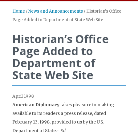
Home
/
News and Announcements
/
Historian’s Office
Page Added to Department of State Web Site
Historian’s Office
Page Added to
Department of
State Web Site
April 1998
American Diplomacy
takes pleasure in making
available to its readers a press release, dated
February 13, 1998, provided to us by the U.S.
Department of State.
~ Ed.