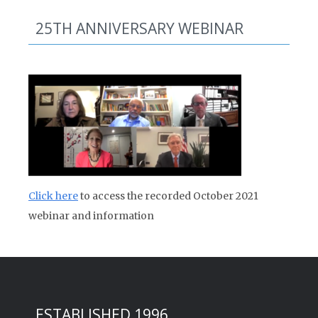
25TH ANNIVERSARY WEBINAR
Click here
to access the recorded October 2021
webinar and information
ESTABLISHED 1996