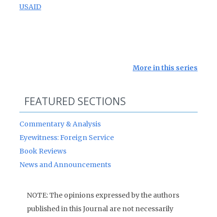
USAID
More in this series
FEATURED SECTIONS
Commentary & Analysis
Eyewitness: Foreign Service
Book Reviews
News and Announcements
NOTE: The opinions expressed by the authors
published in this Journal are not necessarily