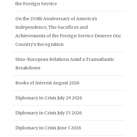
the Foreign Service
On the 250th Anniversary of America’s
Independence, The Sacrifices and
Achievements of the Foreign Service Deserve Our
Country’s Recognition
Sino-European Relations Amid a Transatlantic
Breakdown
Books of Interest August 2026
Diplomacy in Crisis July 29 2026
Diplomacy in Crisis July 15 2026
Diplomacy in Crisis June 3 2026