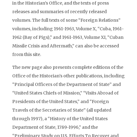
in the Historian’s Office, and the texts of press
releases and summaries of recently released
volumes. The full texts of some “Foreign Relations”
volumes, including 1961-1963, Volume X, “Cuba, 1961-
1962 (Bay of Pigs),” and 1961-1963, Volume XI, “Cuban
Missile Crisis and Aftermath,” can also be accessed
from this site.
The new page also presents complete editions of the
Office of the Historian’s other publications, including
“Principal Officers of the Department of State” and
“United States Chiefs of Mission,” “Visits Abroad of
Presidents of the United States,” and “Foreign
Travels of the Secretaries of State” (all updated
through 1997), a “History of the United States
Department of State, 1789-1996,” and the
“Preliminary Study on U.S. Efforts To Recover and