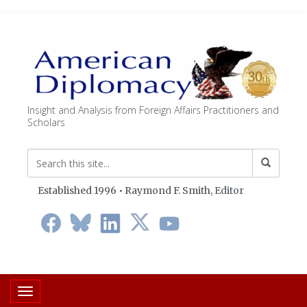
Insight and Analysis from Foreign Affairs Practitioners and
Scholars
Established 1996 • Raymond F. Smith,
Editor
Toggle navigation