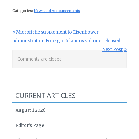
Categories:
News and Announcements
Post navigation
Previous Post:
Microfiche supplement to Eisenhower
administration Foreign Relations volume released
Next Post:
Next Post
Comments are closed.
CURRENT ARTICLES
August 1 2026
Editor’s Page