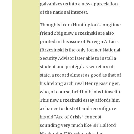
galvanizes us into a new appreciation
of the national interest.
Thoughts from Huntington’s longtime
friend Zbigniew Brzezinski are also
printed in this issue of
Foreign Affairs.
(Brzezinski is the only former National
Security Advisor later able to install a
student and protégé as secretary of
state, a record almost as good as that of
his lifelong arch rival Henry Kissinger,
who, of course, held both jobs himself.)
This new Brzezinski essay affords him
a chance to dust off and reconfigure
his old “Arc of Crisis” concept,
sounding very much like Sir Halford
Mackinder (“He who rules the