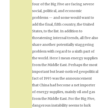
four of the Big Five are facing severe
social, political, and economic
problems — and some would want to
add the final, fifth country, the United
States, to the list. In addition to
threatening internal trends, all five also
share another potentially staggering
problem with regard to a sixth part of
the world. Here I mean energy supplies
from the Middle East. Perhaps the most
important but least-noticed geopolitical
fact of 1995 was the announcement
that China had become a net importer
of energy supplies, mainly oil and gas
from the Middle East. For the Big Five,
dangerous instability seems to lurk