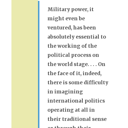
Military power, it
might even be
ventured, has been
absolutely essential to
the working of the
political process on
the world stage. . . . On
the face of it, indeed,
there is some difficulty
in imagining
international politics
operating at all in
their traditional sense