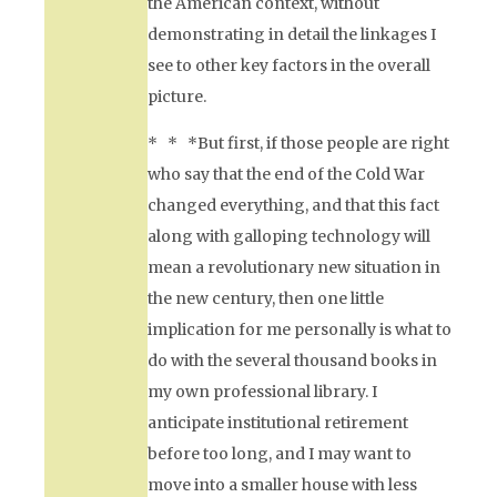
the American context, without
demonstrating in detail the linkages I
see to other key factors in the overall
picture.
* * *But first, if those people are right
who say that the end of the Cold War
changed everything, and that this fact
along with galloping technology will
mean a revolutionary new situation in
the new century, then one little
implication for me personally is what to
do with the several thousand books in
my own professional library. I
anticipate institutional retirement
before too long, and I may want to
move into a smaller house with less