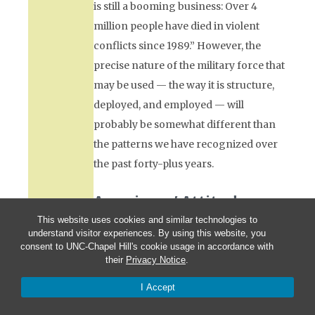
is still a booming business: Over 4
million people have died in violent
conflicts since 1989.” However, the
precise nature of the military force that
may be used — the way it is structure,
deployed, and employed — will
probably be somewhat different than
the patterns we have recognized over
the past forty-plus years.
Americans’ Attitudes
Toward War
This website uses cookies and similar technologies to
understand visitor experiences. By using this website, you
I know that politicians often get elected
consent to UNC-Chapel Hill's cookie usage in accordance with
their
Privacy Notice
.
to major offices by promising
“change.” And I have noticed television
I Accept
commercials hyping products by