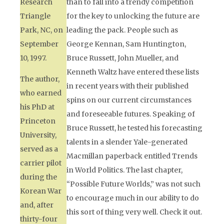
Research
than to fall into a trendy competition
Triangle
for the key to unlocking the future are
Park, NC, on
leading the pack. People such as
September
George Kennan, Sam Huntington,
10, 1997.
Bruce Russett, John Mueller, and
Kenneth Waltz have entered these lists
The author,
in recent years with their published
who earned
spins on our current circumstances
his PhD at
and foreseeable futures. Speaking of
Princeton
Bruce Russett, he tested his forecasting
University,
talents in a slender Yale-generated
served as a
Macmillan paperback entitled
Trends
carrier pilot
in World Politics.
The last chapter,
during the
“Possible Future Worlds,” was not such
Korean War
to encourage much in our ability to do
and, after
this sort of thing very well. Check it out.
thirty-four