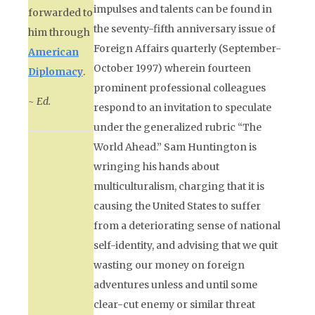
impulses and talents can be found in
forwarded to
the seventy-fifth anniversary issue of
him through
Foreign Affairs
quarterly (September-
American
October 1997) wherein fourteen
Diplomacy
.
prominent professional colleagues
~ Ed.
respond to an invitation to speculate
under the generalized rubric “The
World Ahead.” Sam Huntington is
wringing his hands about
multiculturalism, charging that it is
causing the United States to suffer
from a deteriorating sense of national
self-identity, and advising that we quit
wasting our money on foreign
adventures unless and until some
clear-cut enemy or similar threat