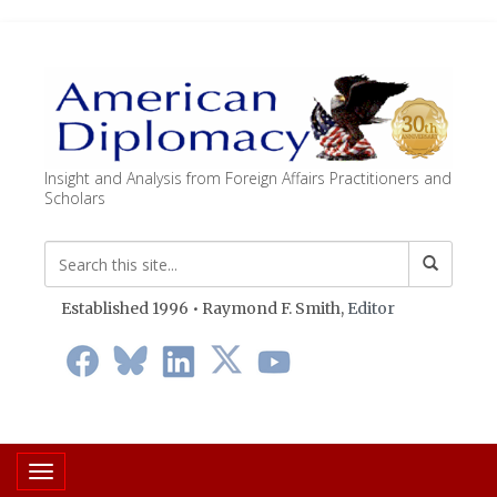
Insight and Analysis from Foreign Affairs Practitioners and
Scholars
Established 1996 • Raymond F. Smith,
Editor
Toggle navigation