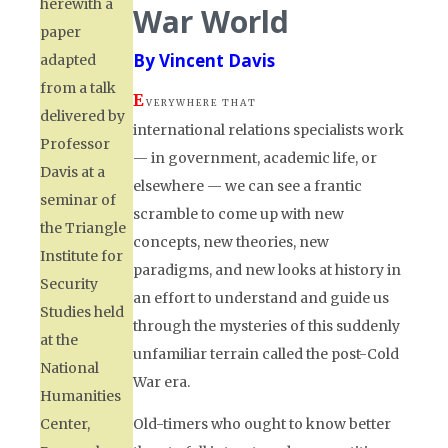
herewith a
War World
paper
By Vincent Davis
adapted
from a talk
E
V E R Y W H E R E T H A T
delivered by
international relations specialists work
Professor
— in government, academic life, or
Davis at a
elsewhere — we can see a frantic
seminar of
scramble to come up with new
the Triangle
concepts, new theories, new
Institute for
paradigms, and new looks at history in
Security
an effort to understand and guide us
Studies held
through the mysteries of this suddenly
at the
unfamiliar terrain called the post-Cold
National
War era.
Humanities
Center,
Old-timers who ought to know better