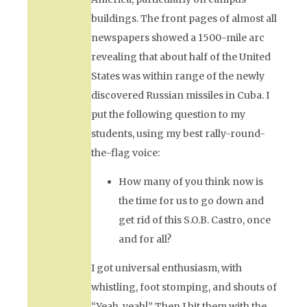
buildings. The front pages of almost all
newspapers showed a 1500-mile arc
revealing that about half of the United
States was within range of the newly
discovered Russian missiles in Cuba. I
put the following question to my
students, using my best rally-round-
the-flag voice:
How many of you think now is
the time for us to go down and
get rid of this S.O.B. Castro, once
and for all?
I got universal enthusiasm, with
whistling, foot stomping, and shouts of
“Yeah, yeah!” Then I hit them with the