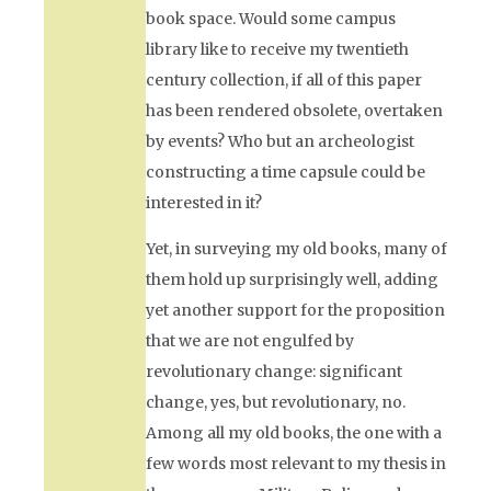
book space. Would some campus
library like to receive my twentieth
century collection, if all of this paper
has been rendered obsolete, overtaken
by events? Who but an archeologist
constructing a time capsule could be
interested in it?
Yet, in surveying my old books, many of
them hold up surprisingly well, adding
yet another support for the proposition
that we are not engulfed by
revolutionary change: significant
change, yes, but revolutionary, no.
Among all my old books, the one with a
few words most relevant to my thesis in