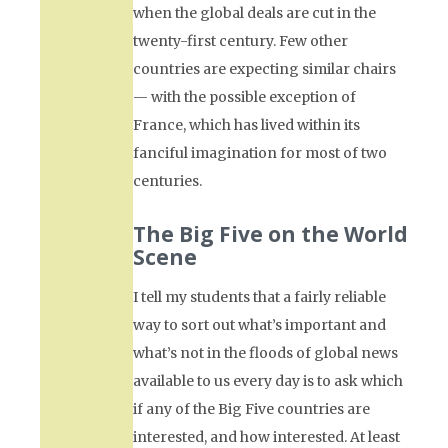
when the global deals are cut in the
twenty-first century. Few other
countries are expecting similar chairs
— with the possible exception of
France, which has lived within its
fanciful imagination for most of two
centuries.
The Big Five on the World
Scene
I tell my students that a fairly reliable
way to sort out what’s important and
what’s not in the floods of global news
available to us every day is to ask which
if any of the Big Five countries are
interested, and how interested. At least