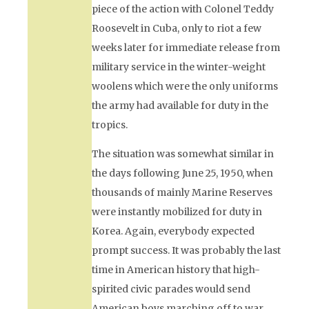
piece of the action with Colonel Teddy
Roosevelt in Cuba, only to riot a few
weeks later for immediate release from
military service in the winter-weight
woolens which were the only uniforms
the army had available for duty in the
tropics.
The situation was somewhat similar in
the days following June 25, 1950, when
thousands of mainly Marine Reserves
were instantly mobilized for duty in
Korea. Again, everybody expected
prompt success. It was probably the last
time in American history that high-
spirited civic parades would send
American boys marching off to war