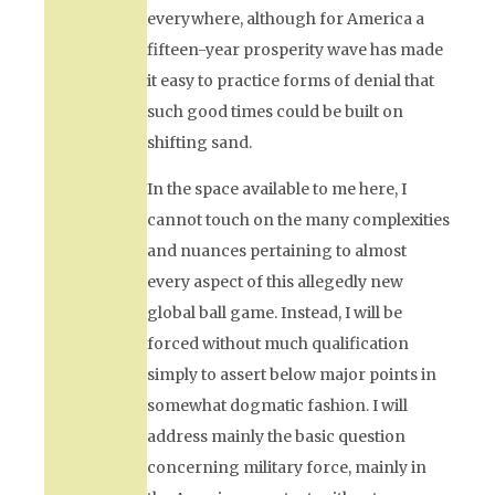
everywhere, although for America a
fifteen-year prosperity wave has made
it easy to practice forms of denial that
such good times could be built on
shifting sand.
In the space available to me here, I
cannot touch on the many complexities
and nuances pertaining to almost
every aspect of this allegedly new
global ball game. Instead, I will be
forced without much qualification
simply to assert below major points in
somewhat dogmatic fashion. I will
address mainly the basic question
concerning military force, mainly in