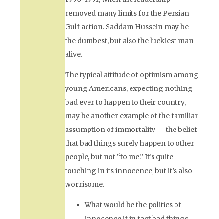
removed many limits for the Persian
Gulf action. Saddam Hussein may be
the dumbest, but also the luckiest man
alive.
The typical attitude of optimism among
young Americans, expecting nothing
bad ever to happen to their country,
may be another example of the familiar
assumption of immortality — the belief
that bad things surely happen to other
people, but not “to me.” It’s quite
touching in its innocence, but it’s also
worrisome.
What would be the politics of
innocence if in fact bad things