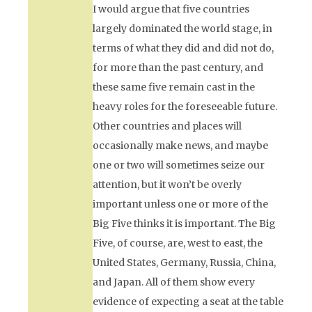
I would argue that five countries
largely dominated the world stage, in
terms of what they did and did not do,
for more than the past century, and
these same five remain cast in the
heavy roles for the foreseeable future.
Other countries and places will
occasionally make news, and maybe
one or two will sometimes seize our
attention, but it won’t be overly
important unless one or more of the
Big Five thinks it is important. The Big
Five, of course, are, west to east, the
United States, Germany, Russia, China,
and Japan. All of them show every
evidence of expecting a seat at the table