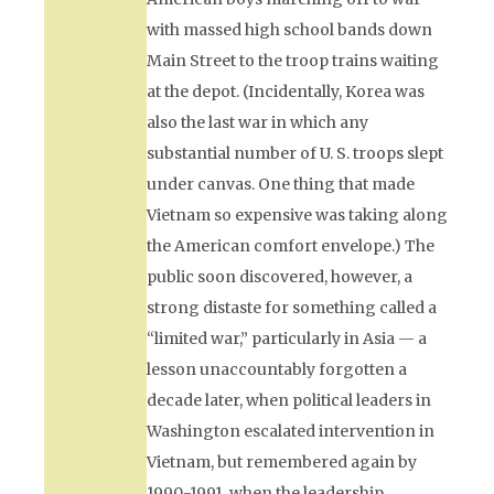
with massed high school bands down
Main Street to the troop trains waiting
at the depot. (Incidentally, Korea was
also the last war in which any
substantial number of U. S. troops slept
under canvas. One thing that made
Vietnam so expensive was taking along
the American comfort envelope.) The
public soon discovered, however, a
strong distaste for something called a
“limited war,” particularly in Asia — a
lesson unaccountably forgotten a
decade later, when political leaders in
Washington escalated intervention in
Vietnam, but remembered again by
1990-1991, when the leadership