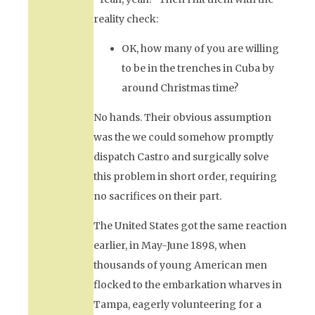
reality check:
OK, how many of you are willing
to be in the trenches in Cuba by
around Christmas time?
No hands. Their obvious assumption
was the we could somehow promptly
dispatch Castro and surgically solve
this problem in short order, requiring
no sacrifices on their part.
The United States got the same reaction
earlier, in May-June 1898, when
thousands of young American men
flocked to the embarkation wharves in
Tampa, eagerly volunteering for a