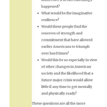
happened?
What would be the imaginative
resilience?
Would these people find the
reserves of strength and
commitment that have allowed
earlier Americans to triumph
over hard times?
Would this be so especially in view
of other changes in American
society and the likelihood that a
future major crisis would allow
little if any time to get mentally
and physically ready?
These questions are all the more