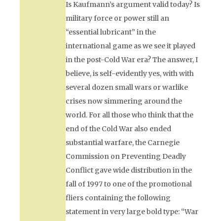
Is Kaufmann’s argument valid today? Is
military force or power still an
“essential lubricant” in the
international game as we see it played
in the post-Cold War era? The answer, I
believe, is self-evidently yes, with with
several dozen small wars or warlike
crises now simmering around the
world. For all those who think that the
end of the Cold War also ended
substantial warfare, the Carnegie
Commission on Preventing Deadly
Conflict gave wide distribution in the
fall of 1997 to one of the promotional
fliers containing the following
statement in very large bold type: “War