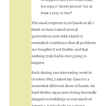
become a “street person” for at
least a year or two?
The usual response is no hands at all. I
think we have raised several
generations now with a kind of
unstudied confidence that all problems
are fungible if not fixable, and that
nothing truly bad is ever going to
happen.
Back during one interesting week in
October 1962, I asked my class for a
somewhat different show of hands. Air
Raid Shelter signs were being hurriedly
slapped on buildings across much of
America, particularly on campus