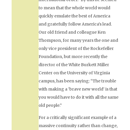
to mean that the whole world would
quickly emulate the best of America
and gratefully follow America’s lead.
Our old friend and colleague Ken
Thompson, for many years the one and
only vice president of the Rockefeller
Foundation, but more recently the
director of the White Burkett Miller
Center on the University of Virginia
campus, has been saying: “The trouble
with making a ‘brave new world’ is that
you would have to do it with all the same
old people.”
For a critically significant example of a
massive continuity rather than change,