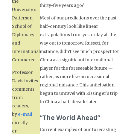
the
thirty-five years ago?
University’s
Patterson
Most of our predictions over the past
School of
half-century look like linear
Diplomacy
extrapolations from yesterday all the
and
way out to tomorrow. Russett, for
International
instance, didn’t see much prospect for
Commerce.
China as a significant international
player for the foreseeable future —
Professor
rather, as more like an occasional
Davis invites
regional nuisance. This anticipation
comments
began to unravel with Kissinger’s trip
from
to China a half-decade later.
readers,
by
e-mail
“The World Ahead”
directly
Current examples of our forecasting
or