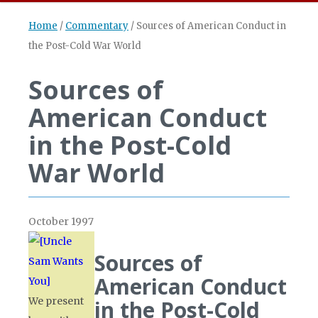
Home
/
Commentary
/
Sources of American Conduct in
the Post-Cold War World
Sources of
American Conduct
in the Post-Cold
War World
October 1997
Sources of
American Conduct
We present
in the Post-Cold