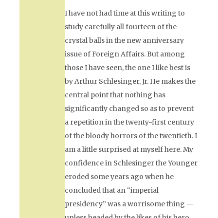
I have not had time at this writing to
study carefully all fourteen of the
crystal balls in the new anniversary
issue of
Foreign Affairs.
But among
those I have seen, the one I like best is
by Arthur Schlesinger, Jr. He makes the
central point that nothing has
significantly changed so as to prevent
a repetition in the twenty-first century
of the bloody horrors of the twentieth. I
am a little surprised at myself here. My
confidence in Schlesinger the Younger
eroded some years ago when he
concluded that an “imperial
presidency” was a worrisome thing —
unless headed by the likes of his hero,