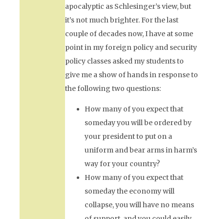
apocalyptic as Schlesinger’s view, but
it’s not much brighter. For the last
couple of decades now, I have at some
point in my foreign policy and security
policy classes asked my students to
give me a show of hands in response to
the following two questions:
How many of you expect that
someday you will be ordered by
your president to put on a
uniform and bear arms in harm’s
way for your country?
How many of you expect that
someday the economy will
collapse, you will have no means
of support, and you could easily