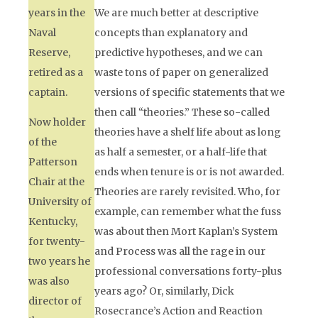
years in the
We are much better at descriptive
Naval
concepts than explanatory and
Reserve,
predictive hypotheses, and we can
retired as a
waste tons of paper on generalized
captain.
versions of specific statements that we
then call “theories.” These so-called
Now holder
theories have a shelf life about as long
of the
as half a semester, or a half-life that
Patterson
ends when tenure is or is not awarded.
Chair at the
Theories are rarely revisited. Who, for
University of
example, can remember what the fuss
Kentucky,
was about then Mort Kaplan’s
System
for twenty-
and Process
was all the rage in our
two years he
professional conversations forty-plus
was also
years ago? Or, similarly, Dick
director of
Rosecrance’s
Action and Reaction