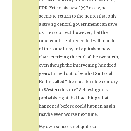
FDR. Yet, in his new 1997 essay, he
seems to return to the notion that only
a strong central government can save
us. He is correct, however, that the
nineteenth century ended with much
of the same buoyant optimism now
characterizing the end of the twentieth,
even though the intervening hundred
years turned out to be what Sir Isaiah
Berlin called “the most terrible century
in Western history.” Schlesinger is
probably right that bad things that
happened before could happen again,
maybe even worse next time.
My own sense is not quite so