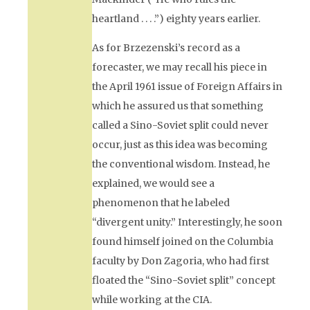
heartland . . . .”) eighty years earlier.
As for Brzezenski’s record as a
forecaster, we may recall his piece in
the April 1961 issue of
Foreign Affairs
in
which he assured us that something
called a Sino-Soviet split could never
occur, just as this idea was becoming
the conventional wisdom. Instead, he
explained, we would see a
phenomenon that he labeled
“divergent unity.” Interestingly, he soon
found himself joined on the Columbia
faculty by Don Zagoria, who had first
floated the “Sino-Soviet split” concept
while working at the CIA.