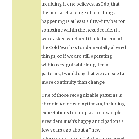
troubling if one believes, as I do, that
the mortal challenge of bad things
happening is at least a fifty-fifty bet for
sometime within the next decade. If I
were asked whether I think the end of
the Cold War has fundamentally altered
things, or if we are still operating
within recognizable long-term
patterns, I would say that we can see far
more continuity than change.
One of those recognizable patterns is
chronic American optimism, including
expectations for utopias, for example,
President Bush’s happy anticipations a
few years ago about a “new
international order.” By this he seemed