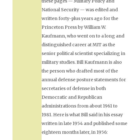
these pages —
Military Policy and
National Security
— was edited and
written forty-plus years ago for the
Princeton Press by William W.
Kaufmann, who went on to a long and
distinguished career at MIT as the
senior political scientist specializing in
military studies. Bill Kaufmann is also
the person who drafted most of the
annual defense posture statements for
secretaries of defense in both
Democratic and Republican
administrations from about 1961 to
1981. Here is what Bill said in his essay
written in late 1954 and published some
eighteen months later, in 1956: