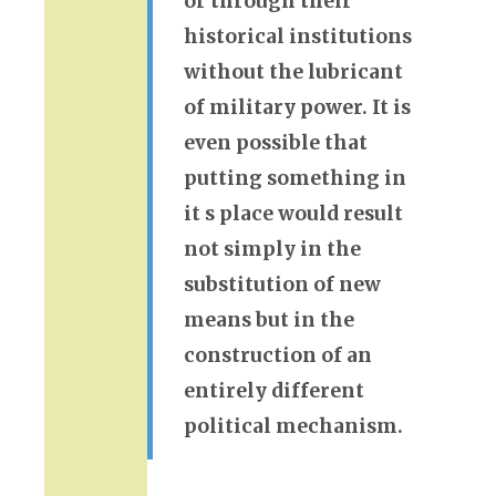
or through their
historical institutions
without the lubricant
of military power. It is
even possible that
putting something in
it s place would result
not simply in the
substitution of new
means but in the
construction of an
entirely different
political mechanism.